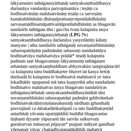
śākyamunes tathāgatasyārhataḥ samyaksaṃbuddhasya
darśanāya vandanāya paryupāsanāya | teṣāṃ ca
bodhisatvānāṃ mahāsatvānāṃ teṣāṃ ca sarveṣāṃ
kumārabhūtānāṃ dhāraṇīpratisaṃvitpratilabdhānāṃ
sarvasamādhisamāpattivaśitāpratilabdhānāṃ sa bhagavān
nandaśrīs tathāgata āha | gaccha tvaṃ kulaputra tasya
śākyamunes tathāgatasyārhataḥ (
LPG 7v
)
samyaksaṃbuddhasya darśanāya yasyedānīṃ kālaṃ
manyase | atha nandaśrīs tathāgataḥ suvarṇanirbhāsānāṃ
sahasrapatrāṇāṃ padmānāṃ sahasraṃ nandadattāya
bodhisatvāya mahāsatvāya prādāt* imaiḥ kulaputra
padmais ta
ṃ
bhagavantaṃ śākyamuniṃ tathāgatam
arhantaṃ samyaksaṃbuddham abhyavakira saṃprajānacārī
ca kulaputra tatra buddhakṣetre bhavet tat kasya hetoḥ
durāsadā hi kulaputra te bodhisatvā mahāsatvā ye tatra
lokadhātāv upapannā mā tatra kṣaṇyethā atha nandadatto
bodhisatvo mahāsatva
s ta
sya bhagavato nandaśriyas
tathāgatasyārhataḥ samyaksaṃbuddhasyāntikāt tāni
suvarṇanirbhāsāni sahasrapatrāṇi padmāni gṛhītvānekair
bodhisatvakoṭīniyutaśatasahasraiḥ sārdhaṃ gṛhasthaiḥ
pravrajitaiś ca dārakadārikarūpaiś ca tato buddhakṣetrād
antarhitaḥ yāvanta upariṣṭāddiśi buddhā bhagavantas
tiṣṭhanti dṛyante yāpayanti tān sarvān satkurvaṃ
gurukurvan mānayan pūjayan* puṣpair mālyair gandhair
vilepanair yāvac chatradhvajapatākābhiḥ mahatyā