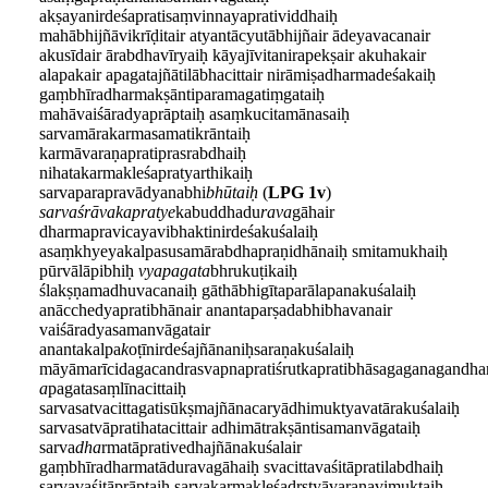
akṣayanirdeśapratisaṃvinnayapratividdhaiḥ
mahābhijñāvikrīḍitair atyantācyutābhijñair ādeyavacanair
akusīdair ārabdhavīryaiḥ kāyajīvitanirapekṣair akuhakair
alapakair apagatajñātilābhacittair nirāmiṣadharmadeśakaiḥ
gaṃbhīradharmakṣāntiparamagatiṃgataiḥ
mahāvaiśāradyaprāptaiḥ asaṃkucitamānasaiḥ
sarvamārakarmasamatikrāntaiḥ
karmāvaraṇapratiprasrabdhaiḥ
nihatakarmakleśapratyarthikaiḥ
sarvaparapravādyanabhi
bhūtaiḥ
(
LPG 1v
)
sarvaśrāvakapratye
kabuddhadu
rava
gāhair
dharmapravicayavibhaktinirdeśakuśalaiḥ
asaṃkhyeyakalpasusamārabdhapraṇidhānaiḥ smitamukhaiḥ
pūrvālāpibhiḥ
vyapagata
bhrukuṭikaiḥ
ślakṣṇamadhuvacanaiḥ gāthābhigītaparālapanakuśalaiḥ
anācchedyapratibhānair anantaparṣadabhibhavanair
vaiśāradyasamanvāgatair
anantakalpa
k
oṭīnirdeśajñānaniḥsaraṇakuśalaiḥ
māyāmarīcidagacandrasvapnapratiśrutkapratibhāsagaganagand
a
pagatasaṃlīnacittaiḥ
sarvasatvacittagatisūkṣmajñānacaryādhimuktyavatārakuśalaiḥ
sarvasatvāpratihatacittair adhimātrakṣāntisamanvāgataiḥ
sarva
dha
rmatāprativedhajñānakuśalair
gaṃbhīradharmatāduravagāhaiḥ svacittavaśitāpratilabdhaiḥ
sarvavaśitāprāptaiḥ sarvakarmakleśadṛṣṭyāvaraṇavimuktaiḥ