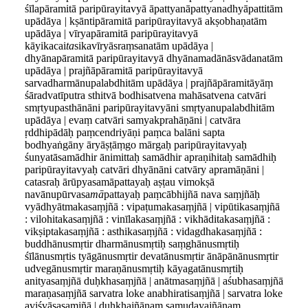
śīlapāramitā paripūrayitavyā āpattyanāpattyanadhyāpattitām
upādāya
|
kṣāntipāramitā paripūrayitavyā akṣobhaṇatām
upādāya | vīryapāramitā paripūrayitavyā
kāyikacai
ta
sikavīryāsraṃsanatām upādāya |
dhyānapāramitā paripūrayitavyā dhyānamadānāsvādanatām
upādāya | prajñāpāramitā paripūrayitavyā
sarvadharmānupalabdhitām upādāya | prajñāpāramitāyāṃ
śāradvatīputra sthitvā bodhisatvena mahāsatvena catvāri
smṛtyupasthānāni paripūrayitavyāni smṛtyanupalabdhitām
upādāya | evaṃ catvāri samyakprahāṇāni | catvāra
ṛddhipādāḥ paṃcendriyāṇi paṃca balāni sapta
bodhyaṅgāny āryāṣṭāṃgo mārgaḥ paripūrayitavyaḥ
śunyatāsamādhir ānimittaḥ samādhir apraṇihitaḥ samādhiḥ
paripūrayitavyaḥ catvāri dhyānāni catvāry apramāṇāni |
catasraḥ ārūpyasamāpattayaḥ aṣṭau vimokṣā
navānupūrvasa
mā
pattayaḥ paṃcābhijñā nava saṃjñāḥ
vyādhyātmakasaṃjñā : vipaṭumakasaṃjñā | vipūtikasaṃjñā
: vilohitakasaṃjñā : vinīlakasaṃjñā : vikhāditakasaṃjñā :
vikṣiptakasaṃjñā : asthikasaṃjñā : vidagdhakasaṃjñā :
buddhānusmṛtir dharmānusmṛtiḥ saṃghānusmṛtiḥ
śīlānusmṛtis tyāgānusmṛtir devatānusmṛtir ānāpānānusmṛtir
udvegānusmṛtir maraṇānusmṛtiḥ kāyagatānusmṛtiḥ
anityasaṃjñā duḥkhasaṃjñā | anātmasaṃjñā | aśubhasaṃjñā
maraṇasaṃjñā sarvatra loke anabhiratisaṃjñā | sarvatra loke
aviśvāsasaṃjñā | duḥkhajñānaṃ samudayajñānaṃ