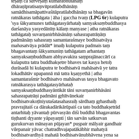
teṣāṃ ca
sa
rveṣāṃ kumārabhūtānāṃ
dhāraṇīpratisaṃvitpratilabdhānāṃ
samādhisamāpattivaśitāpratilabdhānāṃ sa bhagavān
ratnākaras tathāgata | āha | gaccha tvaṃ (
LPG 6r
) kulaputra
'sya śākyamune
s
tathāgatasyārhataḥ samyak
saṃ
buddhasya
darśanāya yasyedānīṃ kālaṃ manyase | atha ratnākaras
tathāgataḥ suvarṇanirbhāsānāṃ sahasrapatrāṇāṃ
padmānāṃ sahasraṃ samantaraśmaye bodhisatvāya
ma
ha
satvāya prādāt* imaiḥ kulaputra padmais taṃ
bhagavantaṃ śākyamuniṃ tathāgatam arhantaṃ
samyaksaṃbuddham abhyavakira saṃprajānaccārī ca
kulaputra tatra buddhakṣetre bhaves tat kasya hetoḥ
durāsadā hi kulaputra te bodhisatvā mahāsatvā ye tatra
lokadhātāv upapannā mā tatra kṣaṇyethā | atha
samantaraśmi
r
bodhisatvo mahāsatvas tasya bhagavato
ratnākarasya tathāgatasyārhata
ḥ
samyaksaṃbuddhasyāntikāt tāni suvarṇanirbhāsāni
sahasrapatrāṇi padmāni gṛhītvānekair
bodhisatvakoṭīniyutaśatasahasraiḥ sārdhaṃ gṛhasthaiḥ
pravrajitaiś ca dārakadārikārūpaiś ca tato buddhakṣetrād
antarhitaḥ yāvanta
ḥ
pūrvasyān diśi buddhā bhagavantas
tiṣṭhanti dṛyante yāpayaṃti | tān sarvān satkurvan
gurukurvan mānayan pūjayan* puṣpair mālyair gandhair
vilepanair yāvac chatradhvajapatākābhir mahatyā
bodhisatvardhyā mahatā bodhisatvānubhāvena yena sa