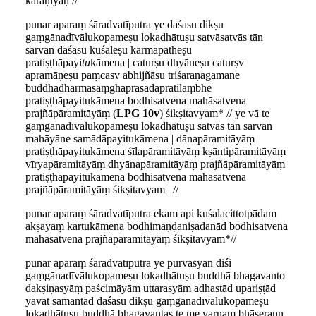
karaṇīyaḥ //
punar aparaṃ śāradvatīputra ye daśasu dikṣu
gaṃgānadīvālukopameṣu lokadhātuṣu satvāsatvās tān
sarvān daśasu kuśaleṣu karmapatheṣu
pratiṣṭhāpayi
tu
kāmena | caturṣu dhyāneṣu caturṣv
apramāṇeṣu paṃcasv abhijñāsu triśaraṇagamane
buddhadharmasaṃghaprasādapratilaṃbhe
pratiṣṭhāpayitukāmena bodhisatvena mahāsatvena
prajñāpāramitāyāṃ (
LPG 10v
) śikṣitavyam* // ye vā te
gaṃgānadīvālukopameṣu lokadhātuṣu satvās tān sarvān
mahāyāne samādāpayitukāmena | dānapāramitāyāṃ
pratiṣṭhāpayitukāmena śīlapāramitāyāṃ kṣāntipāramitāyāṃ
vīryapāramitāyāṃ dhyānapāramitāyāṃ prajñāpāramitāyāṃ
pratiṣṭhāpayitukāmena bodhisatvena mahāsatvena
prajñāpāramitāyāṃ śikṣitavyam | //
punar aparaṃ śāradvatīputra ekam api kuśalacittotpādam
akṣayaṃ kartukāmena bodhimaṇḍaniṣadanād bodhisatvena
mahāsatvena prajñāpāramitāyāṃ śikṣitavyam*//
punar aparaṃ śāradvatīputra ye pūrvasyān diśi
gaṃgānadīvālukopameṣu lokadhātuṣu buddhā bhagavanto
dakṣiṇasyāṃ paścimāyām uttarasyām adhastād upariṣṭād
yāvat samantād daśasu dikṣu gaṃgānadīvālukopameṣu
lokadhātuṣu buddhā bhagavantas te me varṇaṃ bhāṣerann