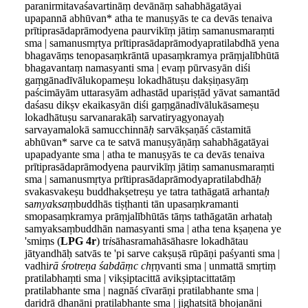
paranirmitavaśavartināṃ devānāṃ sahabhāgatāyai
upapannā abhūvan* atha te manuṣyās te ca devās tenaiva
prītiprasādaprāmodyena paurvikīṃ jātiṃ samanusmaraṃti
sma | samanusmṛtya prītiprasādaprāmodyapratilabdhā yena
bhagavāṃs tenopasaṃkrāntā upasaṃkramya prāṃjalībhūtā
bhagavantaṃ namasyanti sma | evaṃ pūrvasyān diśi
gaṃgānadīvālukopameṣu lokadhātuṣu dakṣiṇasyāṃ
paścimāyām uttarasyām adhastād upariṣṭād yāvat samantād
daśasu dikṣv ekaikasyān diśi gaṃgānadīvālukāsameṣu
lokadhātuṣu sarvanarakāḥ sarvatiryagyonayaḥ
sarvayamalokā samucchinnā
ḥ
sarvākṣaṇāś cāstamitā
abhūvan* sarve ca te satvā manuṣyāṇāṃ sahabhāgatāyai
upapadyante sma | atha te manuṣyās te ca devā
s
tenaiva
prītiprasādaprāmodyena paurvikīṃ jātiṃ samanusmaraṃti
sma | samanusmṛtya prītiprasādaprāmodyapratilabdhā
ḥ
svakasvakeṣu buddhakṣetreṣu ye tatra tathāgatā arhanta
ḥ
sa
mya
k
sa
ṃb
u
ddhās tiṣṭhanti tān upasaṃk
r
amanti
smopasaṃkramya prāṃjalībhūtās tāṃs tathāgatān arhataḥ
samyaksaṃbuddhān namasyanti sma | atha tena kṣaṇena ye
'smiṃs (
LPG 4r
) tr
i
sāhasramahāsāhasre lokadhātau
jātyandhāḥ satvās te 'pi sarve cakṣuṣā rūpāṇi paśyanti sma |
vadhi
rā śrotreṇa śabdāṃc ch
ṛṇvanti sma | unmattā smṛtiṃ
pratilabhaṃti sma | vikṣiptacittā avikṣiptacittatāṃ
pratilabhante sma | nagnāś cīvarāṇi pratilabhante sma |
daridrā dhanāni pratilabhante sma | jighatsitā bhojanāni