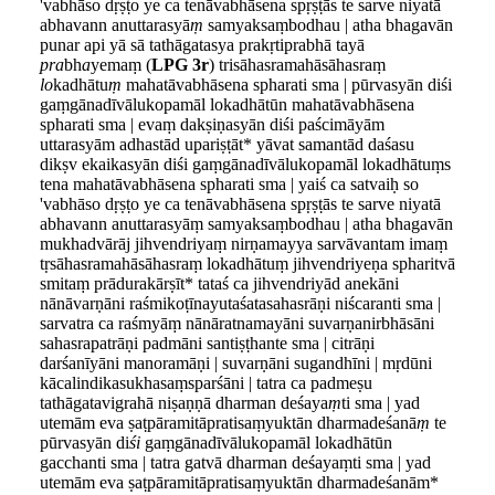
'vabhāso dṛṣṭo ye ca tenāvabhāsena spṛṣṭās te sarve niyatā
abhavann anuttarasyā
ṃ
samyaksaṃbodhau | atha bhagavān
punar api yā sā tathāgatasya prakṛtiprabhā tayā
pra
bh
a
yemaṃ (
LPG 3r
) trisāhasramahāsāhasraṃ
lo
kadhātu
ṃ
mahatāvabhāsena spharati sma | pūrvasyān diśi
gaṃgānadīvālukopamāl lokadhātūn mahatāvabhāsena
spharati sma | evaṃ dakṣiṇasyān diśi paścimāyām
uttarasyām adhastād upariṣṭāt* yāvat samantād daśasu
dikṣv ekaikasyān diśi gaṃgānadīvālukopamāl lokadhātuṃs
tena mahatāvabhāsena spharati sma | yaiś ca satvaiḥ so
'vabhāso dṛṣṭo ye ca tenāvabhāsena spṛṣṭās te sarve niyatā
abhavann anuttarasyāṃ samyaksaṃbodhau | atha bhagavān
mukhadvārāj jihvendriyaṃ nirṇamayya sarvāvantam imaṃ
tṛsāhasramahāsāhasraṃ lokadhātuṃ jihvendriyeṇa spharitvā
smitaṃ prādurakārṣīt* tataś ca jihvendriyād anekāni
nānāvarṇāni raśmikoṭīnayutaśatasahasrāṇi niścaranti sma |
sarvatra ca raśmyāṃ nānāratnamayāni suvarṇanirbhāsāni
sahasrapatrāṇi padmāni santiṣṭhante sma | citrāṇi
darśanīyāni manoramāṇi | suvarṇāni sugandhīni | mṛdūni
kācalindikasukhasaṃsparśāni | tatra ca padmeṣu
tathāgatavigrahā niṣaṇṇā dharman deśaya
ṃ
ti sma | yad
utemām eva ṣaṭpāramitāpratisaṃyuktān dharmadeśanā
ṃ
te
pūrvasyān di
śi
gaṃgānadīvālukopamāl lokadhātūn
gacchanti sma | tatra gatvā dharman deśayaṃti sma | yad
utemām eva ṣaṭpāramitāpratisaṃyuktān dharmadeśanām*