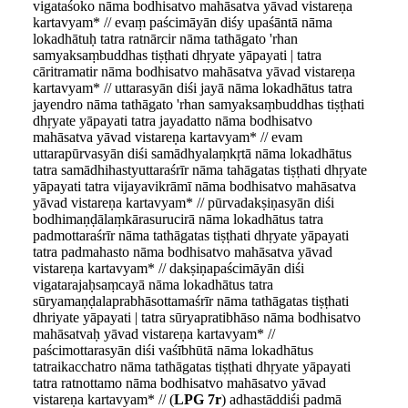
vigataśoko nāma bodhisatvo mahāsatva yāvad vistareṇa
kartavyam* // evaṃ paścimāyān diśy upaśāntā nāma
lokadhātuḥ tatra ratnārcir nāma tathāgato 'rhan
samyaksaṃbuddhas tiṣṭhati dhṛyate yāpayati | tatra
cāritramatir nāma bodhisatvo mahāsatva yāvad vistareṇa
kartavyam* // uttarasyān diśi jayā nāma lokadhātus tatra
jayendro nāma tathāgato 'rhan samyaksaṃbuddhas tiṣṭhati
dhṛyate yāpayati tatra jayadatto nāma bodhisatvo
mahāsatva yāvad vistareṇa kartavyam* // evam
uttarapūrvasyān diśi samādhyalaṃkṛtā nāma lokadhātus
tatra samādhihastyuttaraśrīr nāma tahāgatas tiṣṭhati dhṛyate
yāpayati tatra vijayavikrāmī nāma bodhisatvo mahāsatva
yāvad vistareṇa kartavyam* // pūrvadakṣiṇasyān diśi
bodhimaṇḍālaṃkārasurucirā nāma lokadhātus tatra
padmottaraśrīr nāma tathāgatas tiṣṭhati dhṛyate yāpayati
tatra padmahasto nāma bodhisatvo mahāsatva yāvad
vistareṇa kartavyam* // dakṣiṇapaścimāyān diśi
vigatarajaḥsaṃcayā nāma lokadhātus tatra
sūryamaṇḍalaprabhāsottamaśrīr nāma tathāgatas tiṣṭhati
dhriyate yāpayati | tatra sūryapratibhāso nāma bodhisatvo
mahāsatvaḥ yāvad vistareṇa kartavyam* //
paścimottarasyān diśi vaśībhūtā nāma lokadhātus
tatraikacchatro nāma tathāgatas tiṣṭhati dhṛyate yāpayati
tatra ratnottamo nāma bodhisatvo mahāsatvo yāvad
vistareṇa kartavyam* // (
LPG 7r
) adhastāddiśi padmā