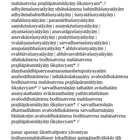
mahāsatvena prajñāpāramitāyāṃ śikṣitavyam* //
adhyātmaśunyatāyāṃ sthātukāmena bahirdhāśunyatāyām
adhyātmabahirdhāśunyatāyāṃ | śunyatāśunyatāyāṃ |
mahāśunyatāyāṃ | paramārthaśunyatāyāṃ
saṃskṛtaśunyatāyāṃ | asaṃskṛtaśunyatāyāṃ |
atyantaśunyatāyāṃ | anavarāgraśunyatāyā
ṃ
|
anavakāraśunyatāyāṃ | prakṛtiśunyatāyāṃ |
svalakṣaṇaśunyatāyāṃ | sarvadharmaśunyatāyāṃ |
anupalaṃbhaśunyatāyāṃ * abhāvaśunyatāyā
ṃ
|
svabhāvaśunyatāyāṃ | abhāvasvabhāvaśunyatāyāṃ
sthātukāmena bodhisatvena mahāsatvena
prajñāpāramitāyāṃ śikṣitavyam* //
ālaṃbanādhipateyasamanantarahetupratyayatām
anuboddhukāmena | tathākāralakṣaṇāny avaboddhukāmena
bodhisatvena mahāsatvena prajñāpāramitāyāṃ
śikṣitavyam* // sarvadharmāṇāṃ tathatām avitathatām
ananyatathatām avikāratathatāṃ yathāvattathātam
avaboddhukāmena bodhisatvena mahāsatvena
prajñāpāramitāyāṃ śikṣitavyam* // sarvadharmāṇān
dharmadhātum avaboddhukāmena sarvadharmāṇāṃ
bhūtakoṭim avaboddhukāmena bodhisatvena mahāsatvena
prajñāpāramitāyāṃ śikṣitavyam* //
punar aparaṃ śāradvatīputra yāvantyas
tṛsāhasramahāsāhasre lokadhātau gaṃgānadīvālukās tāḥ