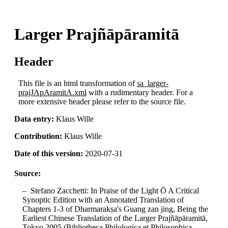
Larger Prajñāpāramitā
Header
This file is an html transformation of
sa_larger-
prajJApAramitA.xml
with a rudimentary header. For a
more extensive header please refer to the source file.
Data entry:
Klaus Wille
Contribution:
Klaus Wille
Date of this version:
2020-07-31
Source:
Stefano Zacchetti: In Praise of the Light Ō A Critical
Synoptic Edition with an Annotated Translation of
Chapters 1-3 of Dharmarakṣa's Guang zan jing, Being the
Earliest Chinese Translation of the Larger Prajñāpāramitā,
Tokyo 2005 (Bibliotheca Philologica et Philosophica