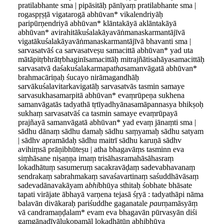
pratilabhante sma | pipāsitāḥ pānīyaṃ pratilabhante sma |
rogaspṛṣṭā vigatarogā abhūvan* vikalendriyāḥ
paripūrṇendriyā abhūvan* klāntakāyā aklāntakāyā
abhūvan* avirahitākuśalakāyavāṅmanaskarmantājīvā
vigatākuśalakāyavāṅmanaskarmantājīvā bhavanti sma |
sarvasatvāś ca sarvasatveṣu samacittā abhūvan* yad uta
mātāpitṛbhrātṛbhaginīsamacittāḥ mitrajñātisahāyasamacittāḥ
sarvasatvā daśakuśalakarmapa
tha
samanvāgatā abhūvan*
brahmacāriṇaḥ śucayo nirāmagandhāḥ
sarvākuśalavitarkavigatāḥ sarvasatvās tasmin samaye
sarvasukhasamarpitā abhūvan* evaṃrūpeṇa sukhena
samanvāgatās tadyathā tṛtīyadhyānasamāpannasya bhikṣoḥ
sukhaṃ sarvasatvāś ca tasmin samaye evaṃrūpayā
prajñayā samanvāgatā abhūvan* yad evaṃ jānaṃti sma |
sādhu dānaṃ sādhu damaḥ sādhu saṃyamaḥ sādhu satyam
| sādhv apramādaḥ sādhu maitrī sādhu karuṇā sādhv
avihiṃsā prāṇibhūteṣu | atha bhagavāṃs tasminn eva
siṃhāsane niṣaṇṇa imaṃ trisāhasramahāsāhasraṃ
l
o
kadhātuṃ sasumeruṃ sacakravāḍaṃ sadevabhavanaṃ
sendrakaṃ sabrahmakaṃ savaśavartinaṃ saśuddhāvāsaṃ
sadevadānavakāyam a
bhi
bhūya sthitaḥ śobhate bhāsate
tapati virājate ābhayā varṇena tejasā śṛyā : tadyathāpi nāma
balavān divākaraḥ pariśuddhe gaganatale
pau
rṇamāsyāṃ
vā candramaṇḍalam* evam eva bhagavān pūrvasyān diśi
gaṃgānadīvālukopamāl lokadhātūn abhibhūya