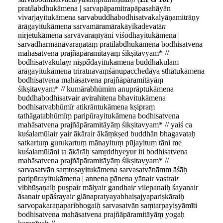
prat
i
labdhukāmena | sarvapāpamitrapāpasahāyān
vivarjayitukāmena sarvabuddhabodhisatvakalyāṇamitrāṇy
ārāgayitukāmena sarvamāramārakāyikadevatā
n
nirjetukāmena sarvāvaraṇīyāni viśodhayitukāmena |
sarvadharmānāvaraṇatāṃ pratilabdhukāmena bodhisatvena
mahāsatvena prajñāpāramitāyāṃ śikṣitavyam* //
bodhisatvakula
ṃ
niṣp
ā
dayi
tu
kāmena buddhakulam
ārāgayitukāmena triratnavaṃśānupacchedāya sthātukāmena
bodhisatvena mahāsatvena prajñāpāramitāyāṃ
śikṣitavyam* // kumārabhūmim anuprāptukāmena
buddhabodhisatvair avirahitena bhavitukāmena
bodhisatvabhūmīr atikrāntukāmena kṣipraṃ
tathāgatabhūmīṃ paripūrayitukāmena bodhisatvena
mahāsatvena prajñāpāramitāyāṃ śikṣitavyam* // yaiś ca
kuśalamūlair yair ākārair ākāṃkṣed buddhān bhagavataḥ
satkartuṃ gurukartuṃ mānayituṃ pūjayituṃ tāni me
kuśalamūlāni ta ākārāḥ samṛddhyeyur iti bodhisatvena
mahāsatvena prajñāpāramitāyāṃ śikṣitavyam* //
sarvasatvān saṃtoṣayitukāmena sarvasatvānāmm āśāḥ
paripūrayitukāmena | annena pānena yānair vastrai
r
vibhūṣaṇaiḥ puṣpair mālyair gandhai
r
vilepanaiḥ śayanair
āsanair upāśrayai
r
glānapratyayabhaiṣajyapariṣkāraiḥ
sarvopakaraṇaparibhogai
ḥ
sarvasatvān saṃtarpayiṣyāmīti
bodhisatvena mahāsatvena prajñāpāramitāyāṃ yogaḥ