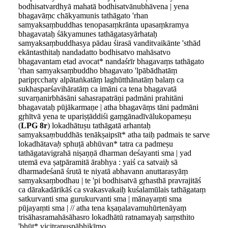
bodhisatvardhyā mahatā bodhisatvānubhāvena | yena
bhagavāṃc chākyamunis tathāgato 'rhan
samyaksaṃbuddhas tenopasaṃkrānta upasaṃkramya
bhagavataḥ śākyamunes tathāgatasyārhataḥ
samyaksaṃbuddhasya pādau śirasā vanditvaikānte 'sthād
ekāntasthitaḥ nandadatto bodhisatvo mahāsatvo
bhagavantam etad avocat* nandaśrīr bhagavaṃs tathāgato
'rhan samyaksaṃbuddho bhagavato 'lpābādhatāṃ
paripṛcchaty alpātaṅkatāṃ laghūtthānatāṃ balaṃ ca
sukhasparśavihāratāṃ ca imāni ca tena bhagavatā
suvarṇanirbhāsāni sahasrapatrāṇi padmāni prahitāni
bhagavataḥ pūjākarmaṇe | atha bhagavāṃs tāni padmāni
gṛhītvā yena te upariṣṭāddiśi gaṃgānadīvālukopameṣu
(
LPG 8r
) lokadhātuṣu tathāgatā arhantaḥ
samyaksa
ṃ
buddhās tenākṣaipsīt* atha taiḥ padmais te sarve
lokadhātava
ḥ
sphuṭā abhūvan* tatra ca padmeṣu
tathāgatavigrahā niṣaṇṇā dharman deśayanti sma | yad
utemā eva ṣaṭpāramitā ārabhya : yaiś ca satvai
ḥ
sā
dharmadeśanā śrutā te niyatā abhavann anuttarasyāṃ
samyaksaṃbodhau | te 'pi bodhisatvā gṛhasthā pravrajitāś
ca dārakadārikāś ca svakasvakaiḥ kuśalamūlais tathāgataṃ
satkurvanti sma gurukurvanti sma | mānayaṃti sma
pūjayaṃti sma | // atha tena kṣaṇalavamuhūrtenāyaṃ
trisāhasramahāsāhasro lokadhātū ratnamayaḥ saṃsthito
'bhūt* vicitrapuṣpābhikīrṇo