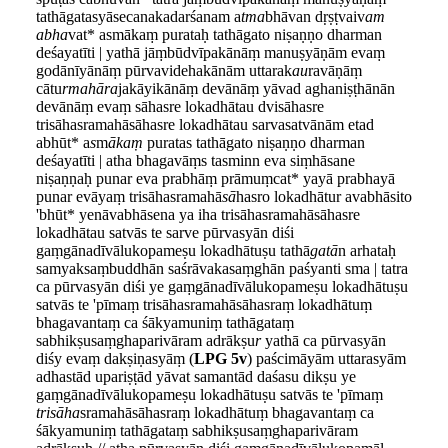
tathāgatasyāsecanakadarśanam a
tma
bhāvan dṛṣṭvaiv
am
abha
vat* asmākaṃ purataḥ tathāgato niṣaṇṇo dharman
deśayatīti | yathā jāṃbūdvīpakānāṃ manuṣyāṇām evaṃ
godānīyānāṃ pūrvavidehakānām uttarak
au
ravāṇāṃ
cātu
rmahāra
jakāyikānāṃ devānāṃ yāvad aghaniṣṭhānān
devānāṃ evaṃ sāhasre lokadhātau dvisāhasre
trisāhasramahāsāhasre lokadhātau sarvasatvānām etad
abhūt* a
s
m
ākaṃ
puratas tathāgato niṣaṇṇo dharman
deśayatīti | atha bhagavāṃs tasminn eva siṃhāsane
niṣaṇṇaḥ punar eva prabhāṃ prāmuṃcat* yayā prabhayā
punar evāyaṃ trisāhasramahā
sā
hasro lokadhātur avabhāsito
'bhūt* yenāvabhāsena ya iha trisāhasramahāsāhasre
lokadhātau satvās te sarve pūrvasyān diśi
gaṃgānadīvālukopameṣu lokadhātuṣu tathā
gatā
n arhataḥ
samyaksaṃbuddhān saśrāvakasaṃghān paśyanti sma | tatra
ca pūrvasyān diśi ye gaṃgānadīvālukopameṣu lokadhātuṣu
satvās te 'pīmaṃ trisāhasramahāsāhasraṃ lokadhātuṃ
bhagavantaṃ ca śākyamuniṃ tathāgataṃ
sabhikṣusaṃghaparivāram adrākṣu
r
yathā ca pūrvasyān
diśy evaṃ dakṣiṇasyāṃ (
LPG 5v
) paścimāyām uttarasyām
adhastād upariṣṭād yāvat samantād daśasu dikṣu ye
gaṃgānadīvālukopameṣu lokadhātuṣu satvās te 'pīmaṃ
trisāha
sramahāsāhasraṃ lokadhātuṃ bhagavantaṃ ca
śākyamuniṃ tathāgataṃ sabhikṣusaṃghaparivāram