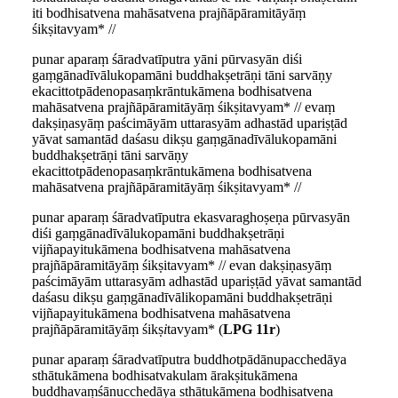
iti bodhisatvena mahāsatvena prajñāpāramitāyāṃ
śikṣitavyam* //
punar aparaṃ śāradvatīputra yāni pūrvasyān diśi
gaṃgānadīvālukopamāni buddhakṣetrāṇi tāni sarvāṇy
ekacittotpādenopasaṃkrāntukāmena bodhisatvena
mahāsatvena prajñāpāramitāyāṃ śikṣitavyam* // evaṃ
dakṣiṇasyāṃ paścimāyām uttarasyām adhastād upariṣṭād
yāvat samantād daśasu dikṣu gaṃgānadīvālukopamāni
buddhakṣetrāṇi tāni sarvāṇy
ekacittotpādenopasaṃkrāntukāmena bodhisatvena
mahāsatvena prajñāpāramitāyāṃ śikṣitavyam* //
punar aparaṃ śāradvatīputra ekasvaraghoṣeṇa pūrvasyān
diśi gaṃgānadīvālukopamāni buddhakṣetrāṇi
vijñapayitukāmena bodhisatvena mahāsatvena
prajñāpāramitāyāṃ śikṣitavyam* // evan dakṣiṇasyāṃ
paścimāyām uttarasyām adhastād upariṣṭād yāvat samantād
daśasu dikṣu gaṃgānadīvālikopamāni buddhakṣetrāṇi
vijñapayitukāmena bodhisatvena mahāsatvena
prajñāpāramitāyāṃ śikṣ
i
tavyam* (
LPG 11r
)
punar aparaṃ śāradvatīputra buddh
o
tpādānupacchedāya
sthātukāmena bodhisatvakulam ārakṣitukāmena
buddhavaṃśānucchedāya sthātukāmena bodhisatvena