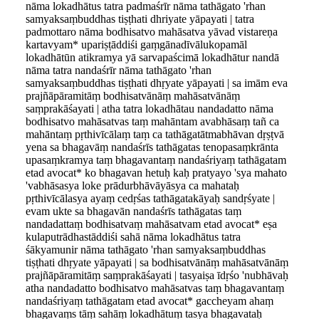
nāma l
o
kadhātus tatra padmaśrīr nāma tathāgato 'rhan
samyaksaṃbuddhas tiṣṭhati dhriyate yāpayati | tatra
padmottaro nāma bodhisatvo mahāsatva yāvad vistareṇa
kartavyam* upariṣṭāddiśi gaṃgānadīvālukopamāl
lokadhātūn atikramya yā sarvapaścimā lokadhātur nandā
nāma tatra nandaśrīr nāma tathāgato 'rhan
samyaksaṃbuddhas tiṣṭhati dhṛyate yāpayati | sa imām eva
prajñāpāramitāṃ bodhisatvānāṃ mahāsatvānāṃ
saṃprakāśayati | atha tatra lokadhātau nandadatto nāma
bodhisatvo mahāsatvas taṃ mahāntam avabhāsaṃ tañ ca
mahāntaṃ pṛthivīcālaṃ taṃ ca tathāgatātmabhāvan dṛṣṭvā
yena sa bhagavāṃ nandaśrīs tathāgatas tenopasaṃkrānta
upasaṃkramya taṃ bhagavantaṃ nandaśriyaṃ tathāgatam
etad avocat* ko bhagavan hetuḥ kaḥ pratyayo 'sya mahato
'vabhāsasya loke prādurbhāvāyāsya ca mahataḥ
pṛthivīcālasya ayaṃ cedṛśas tathāgatakāyaḥ sandṛśyate |
evam ukte sa bhagavān nandaśrīs tathāgatas taṃ
nandadattaṃ bodhisatvaṃ mahāsatvam etad avocat* eṣa
kulaputrādhastāddiśi sahā nāma lokadhātus tatra
śākyamunir nāma tathāgato 'rhan samyaksaṃbuddhas
tiṣṭhati dhṛyate yāpayati | sa bodhisatvānāṃ mahāsatvānāṃ
prajñāpāramitāṃ saṃprakāśayati | tasyaiṣa īdṛśo 'nubhāvaḥ
atha nandadatto bodhisatvo mahāsatvas taṃ bhagavantaṃ
nandaśriyaṃ tathāgatam etad avocat* gaccheyam ahaṃ
bhagavaṃs tāṃ sahāṃ lokadhātuṃ tasya bhagavataḥ