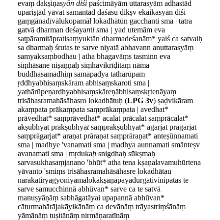
evaṃ dakṣiṇas
yān diśi
paścimāyām uttarasyām adhastād
upariṣṭād yāvat samantād daśasu dikṣv ekaikasyān diśi
gaṃgānadīvālukopamāl lokadhātūn gacchanti sma | tatra
gatvā dharman deśaya
n
t
i
s
ma
|
yad utemām eva
ṣaṭpāramitāpratisaṃyuktān dharmadeśanām* yaiś ca satvaiḥ
sa dharmaḥ śrutas te sarve niyatā abhavann anuttarasyāṃ
samyaksaṃbodhau | atha bhagavāṃs tasminn eva
siṃhāsane niṣaṇṇaḥ siṃhavikrīḍitaṃ nāma
buddhasamādhiṃ samāpadya tathārūpam
ṛddhyabhisaṃskāram abhisaṃskaroti sma |
yathārūpeṇardhyabhisaṃskāreṇābhisaṃskṛtenāyaṃ
trisāhasramahāsāhasro lokadhātuḥ (
LPG 3v
) ṣaḍvikāram
akaṃpata prākaṃpata saṃprākaṃpata | avedhat*
prāvedhat* saṃprāvedhat* acalat prācalat saṃprācalat*
akṣubhyat prākṣubhya
t
saṃprākṣubhyat* agarjat prāgarjat
saṃprāgarjat* araṇat prāraṇat saṃprāraṇat* anteṣūnnamati
sma | madhye 'vanamati sma | madhya aunnamati smānteṣv
avanamati sma | mṛduka
ḥ
snigdhaḥ sūkṣmaḥ
sarvasukhasaṃjanano 'bhūt* atha tena kṣaṇalavamuhūrtena
yāvanto 'smiṃs trisāhasramahāsāhasre lokadhātau
narakatiryagyoniyamalokākṣaṇāpāyadurgativinipātās te
sarve samucchinnā abhūvan* sarve ca te satvā
manuṣyāṇāṃ sabhāgatāyai upapannā abhūvan*
cāturmahārājakāyikānāṃ ca devānāṃ trāyastriṃśānāṃ
yāmānāṃ tuṣitānāṃ nirmāṇaratīnāṃ