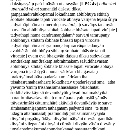
dakṣiṇasyāṃ paścimāyām uttarasyā
m
(
LPG 4v
)
adhastād
upariṣṭād yāvat
samantād daśasu dikṣu
gaṃgānadīvālukopamāl lokadhātūn abhibhūya sthitaḥ
śobhate bhāsate tapati virocate ābhayā varṇena tejasā śriyā
tadyathāpi nāma sumeruḥ parva
ta
rājaḥ sarvāṃs tadanyān
parvatān abhibhūya sthitaḥ śobhate bhāsate tapati virājate |
tadyathāpi nāma candramaṇḍalam* sarvā
ṇi
tārārūpāṇy
abhibhūya sthitaṃ śobhate bhāsati tapati virocate |
tadyathāpi nāma sūryamaṇḍalaṃ sarvā
ṃ
s tadanyān
avabhāsān abhibhūya sthitaṃ śobhate bhāsate tapati
virocate | evam eva bhagavān daśasu dikṣu sadevakaṃ
sendrakaṃ sa
mā
rakaṃ sabrahmakaṃ saśuddhāvāsam
abhibhūya sthitaḥ śobhate bhāsate tapati virocate ābhayā
varṇena tejasā śṛyā : punar yād
ṛ
śaṃ bhagavataḥ
prakṛtyātmabhāvopadarśanaṃ tādṛśam iha
trisāhasramahāsāhasre lokadhātāv upadarśayati sma | atha
yāvanto 'smiṃ trisāhasramahāsāhasre
lo
kadhātau
śuddhāvāsakāyikā devanikāyāḥ yāvad brahmakāyikā
paranirmitavaśavartinaḥ nirmāṇaratayaḥ tuṣitā yāmās
trāyastriṃśāś cāturmahārājakāyikā devanikāyās te sarve
siṃhāsananiṣaṇṇaṃ tathāgataṃ paśyanti sma | te tuṣṭā
udagrā āttamanasaḥ pramuditā
ḥ
prītisaumanasyajātā
divyāni puṣpāṇy ādāya divyāni mālyāni divyān gandhān
divyāni vilepanāni divyāni cūrṇāni divyān vāsān divyāny
utpalapadmakumudapuṇḍarīkanaḍinasaugandhikāni |