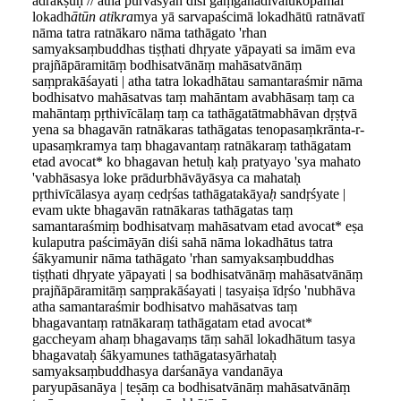
adrākṣuḥ // atha pūrvasyān diśi gaṃgānadīvālukopamāl
lokadh
ātūn ati
k
ra
mya yā sarvapaścimā lokadhātū ratnāvatī
nāma tatra ratnākaro nāma tathāgato 'rhan
samyaksaṃbuddhas tiṣṭhati dhṛyate yāpayati sa imām eva
prajñāpāramitāṃ bodhisatvānāṃ mahāsatvānāṃ
saṃprakāśayati | atha tatra lokadhātau samantaraśmir nāma
bodhisatvo mahāsatvas taṃ mahāntam avabhāsaṃ taṃ ca
mahāntaṃ pṛthivīcālaṃ taṃ ca tathāgatātmabhāvan dṛṣṭvā
yena sa bhagavān ratnākaras tathāgatas tenopasaṃkrānta-r-
upasaṃkramya taṃ bhagavantaṃ ratnākaraṃ tathāgatam
etad avocat* ko bhagavan hetuḥ kaḥ pratyayo 'sya mahato
'vabhāsasya loke prādurbhāvāyāsya ca mahataḥ
pṛthivīcālasya ayaṃ cedṛśas tathāgatakāya
ḥ
sandṛśyate |
evam ukte bhagavān ratnākaras tathāgatas taṃ
samantaraśmiṃ bodhisatvaṃ mahāsatvam etad avocat* eṣa
kulaputra paścimāyān diśi sahā nāma lokadhātus tatra
śākyamunir nāma tathāgato 'rhan samyaksaṃbuddhas
tiṣṭhati dhṛyate yāpayati | sa bodhisatvānāṃ mahāsatvānāṃ
prajñāpāramitāṃ saṃprakāśayati | tasyaiṣa īdṛśo 'nubhāva
atha samantaraśmir bodhisatvo mahāsatvas taṃ
bhagavantaṃ ratnākaraṃ tathāgatam etad avocat*
gaccheyam ahaṃ bhagavaṃs tāṃ sahāl lokadhātum tasya
bhagavataḥ śākyamunes tathāgatasyārhataḥ
samyaksaṃbuddhasya darśanāya vandanāya
paryupāsanāya | teṣāṃ ca bodhisatvānāṃ mahāsatvānāṃ