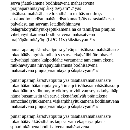
sarvā jñātukāmena bodhisatvena mahāsatvena
prajñāpāramitāyāṃ śikṣitavyam* // yas
trisāhasramahāsāhasre lokadhātau mahāsamudreṣv
apskandho nadīṣu mahānadīṣu kunadīṣūtsasarastaḍākeṣu
palvaleṣu tan sarvaṃ śatadhābhinnayā
bālāgrakoṭyābhyutkṣeptukāmena na ca tanniśṛtān prāṇino
viheṭhayitukāmena bodhisatvena mahāsatvena
prajñāpāramitāyāṃ (
LPG 11v
) śikṣitavyam* //
punar aparaṃ śāradvatīputra yāvāṃs trisāhasramahāsāhasre
lokadhātāv agniskandhaḥ sa sarva ekajvālībhūto bhave
t
tadyathāpi nāma kalpoddāhe vartamāne tam enam ekena
mukhavāyunā nirvāpayitukāmena bodhisatvena
mahāsatvena prajñāpāramitāyāṃ śikṣitavyam* //
punar aparaṃ śāradvatīputra yās trisāhasramahāsāhasre
lokadhātau bātamaṇḍalyo yā imaṃ trisāhasramahāsāhasraṃ
lokadhātuṃ vidhunuyu
r
vikireyur vidhvaṃseyus tadyathāpi
nāma busamuṣṭin tāḥ sarvā ekenāṅgulyā
ḥ
prāntakena
saṃcchādayitukāmena viṣkaṃbhayitukāmena bodhisatvena
mahāsatvena prajñāpāramitāyāṃ śikṣitavyam* //
punar aparaṃ śāradvatīputra yas trisāhasramahāsāhasre
lokadhātāv ākāśadhātus taṃ sarvam ekaparyaṃkena
spharitukāmena bodhisatvena mahāsatvena