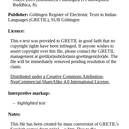
Buddhica, 8).
Publisher:
Göttingen Register of Electronic Texts in Indian
Languages (GRETIL), SUB Göttingen
Licence:
This e-text was provided to GRETIL in good faith that no
copyright rights have been infringed. If anyone wishes to
assert copyright over this file, please contact the GRETIL
management at gretil(at)sub(dot)uni-goettingen(dot)de. The
file will be immediately removed pending resolution of the
claim.
Distributed under a Creative Commons Attribution-
NonCommercial-ShareAlike 4.0 International License.
Interpretive markup:
highlighted text
Notes:
This file has been created by mass conversion of GRETIL's