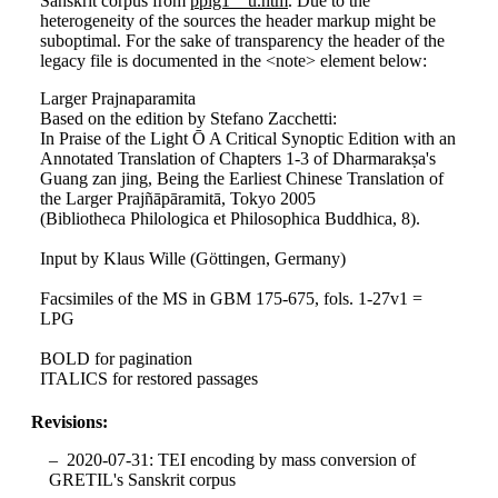
Sanskrit corpus from
pplg1__u.htm
. Due to the
heterogeneity of the sources the header markup might be
suboptimal. For the sake of transparency the header of the
legacy file is documented in the <note> element below:
Larger Prajnaparamita
Based on the edition by Stefano Zacchetti:
In Praise of the Light Ō A Critical Synoptic Edition with an
Annotated Translation of Chapters 1-3 of Dharmarakṣa's
Guang zan jing, Being the Earliest Chinese Translation of
the Larger Prajñāpāramitā, Tokyo 2005
(Bibliotheca Philologica et Philosophica Buddhica, 8).
Input by Klaus Wille (Göttingen, Germany)
Facsimiles of the MS in GBM 175-675, fols. 1-27v1 =
LPG
BOLD for pagination
ITALICS for restored passages
Revisions:
2020-07-31: TEI encoding by mass conversion of
GRETIL's Sanskrit corpus