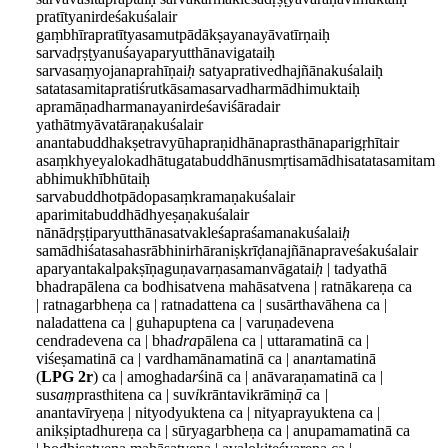
pratītyanirdeśakuśalair
gaṃbhīrapratītyasamutpādākṣayanayāvatīrṇaiḥ
sarvadṛṣṭyanuśayaparyutthānavigataiḥ
sarvasaṃyojanaprahīṇai
ḥ
satyaprativedhajñānakuśalaiḥ
satatasamitapratiśrutkāsamasarvadharmādhimuktaiḥ
apramāṇadharmanayanirdeśaviśāradair
yathātmyāvatāraṇakuśalair
anantabuddhakṣetravyūhapraṇidhānaprasthānaparigṛhītair
asaṃkhyeyalokadhātugatabuddhānusmṛtisamādhisatatasamitam
abhimukhībhūtaiḥ
sarvabuddhotpādopasaṃkramaṇakuśalair
aparimitabuddhādhyeṣaṇakuśalair
nānādṛṣṭiparyutthānasatvakleśapraśamanakuśalai
ḥ
samādhiśatasahasrābhinirhāraniṣkrīḍanajñānapraveśakuśalair
aparyantakalpakṣīṇaguṇavarṇasamanvāgatai
ḥ
| tadyathā
bhadrapālena ca bodhisatvena mahāsatvena | ratnākareṇa ca
| ratnagarbheṇa ca | ratnadattena ca | susārthavāhena ca |
naladattena ca | guhapuptena ca | varuṇadevena
cendradevena ca | bha
dra
pālena ca | uttaramatinā ca |
viśeṣamatinā ca | vardhamānamatinā ca | ana
n
tamatinā
(
LPG 2r
) ca | amoghada
r
śinā ca | anāvaraṇamatinā ca |
su
saṃ
prasthitena ca | suv
i
krāntavikrāmiṇ
ā
ca
|
anantavīryeṇa | nityodyuktena ca | nityaprayuktena ca |
anikṣiptadhureṇa ca | sūryagarbheṇa ca | anupamamatinā ca