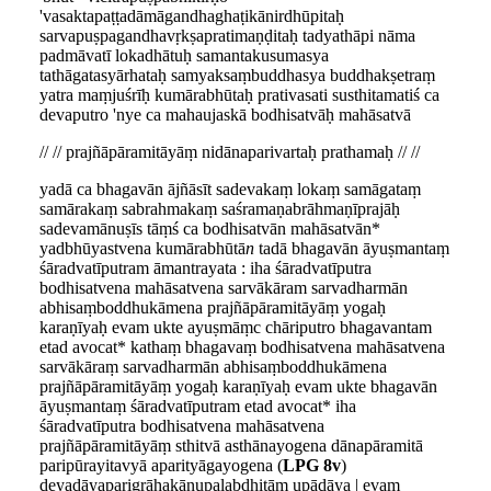
'vasaktapaṭṭadāmāgandhaghaṭikānirdhūpitaḥ
sarvapuṣpagandhavṛkṣapratimaṇḍitaḥ tadyathāpi nāma
padmāvatī lokadhātuḥ samantakusumasya
tathāgatasyārhataḥ samyaksaṃbuddhasya buddhakṣetraṃ
yatra maṃjuśrīḥ kumārabhūtaḥ prativasati susthitamatiś ca
devaputro 'nye ca mahaujaskā bodhisatvāḥ mahāsatvā
// // prajñāpāramitāyāṃ nidānaparivartaḥ prathamaḥ // //
yadā ca bhagavān ājñāsīt sadevakaṃ lokaṃ samāgataṃ
samārakaṃ sabrahmakaṃ saśramaṇabrāhmaṇīprajāḥ
sadevamānuṣīs tāṃś ca bodhisatvān mahāsatvān*
yadbhūyastvena kumārabhūtā
n
tadā bhagavān āyuṣmantaṃ
śāradvatīputram āmantrayata : iha śāradvatīputra
bodhisatvena mahāsatvena sarvākāram sarvadharmān
abhisaṃboddhukāmena prajñāpāramitāyāṃ yogaḥ
karaṇīyaḥ evam ukte ayuṣmāṃc chāriputro bhagavantam
etad avocat* kathaṃ bhagavaṃ bodhisatvena mahāsatvena
sarvākāraṃ sarvadharmān abhisaṃboddhukāmena
prajñāpāramitāyāṃ yogaḥ karaṇīyaḥ evam ukte bhagavān
āyuṣmantaṃ śāradvatīputram etad avocat* iha
śāradvatīputra bodhisatvena mahāsatvena
prajñāpāramitāyāṃ sthitvā asthānayogena dānapāramitā
paripūrayitavyā aparityāgayogena (
LPG 8v
)
deyadāyaparigrāhakānupalabdhitām upādāya | evaṃ