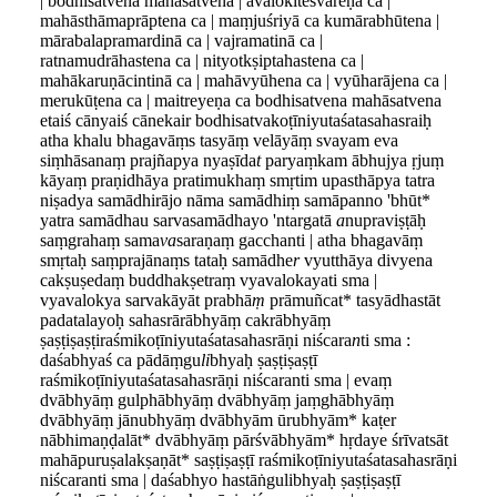
| bodhisatvena mahāsatvena | avalokiteśvareṇa ca |
mahāsthāmaprāptena ca | maṃjuśriyā ca kumārabhūtena |
mārabalapramardinā ca | vajramatinā ca |
ratnamudrāhastena ca | nityotkṣiptahastena ca |
mahākaruṇācintinā ca | mahāvyūhena ca | vyūharājena ca |
merukūṭena ca | maitreyeṇa ca bodhisatvena mahāsatvena
etaiś cānyaiś cānekair bodhisatvakoṭīniyutaśatasahasraiḥ
atha khalu bhagavāṃs tasyāṃ velāyāṃ svayam eva
siṃhāsanaṃ prajñapya nyaṣīda
t
paryaṃkam ābhujya ṛjuṃ
kāyaṃ praṇidhāya pratimukhaṃ smṛtim upasthāpya tatra
niṣadya samādhirājo nāma samādhiṃ samāpanno 'bhūt*
yatra samādhau sarvasamādhayo 'ntargatā
a
nupraviṣṭāḥ
saṃgrahaṃ sama
va
saraṇaṃ gacchanti | atha bhagavāṃ
smṛtaḥ saṃprajānaṃs tataḥ samādhe
r
vyutthāya divyena
cakṣuṣedaṃ buddhakṣetraṃ vyavalokayati sma |
vyavalokya sarvakāyāt prabhā
ṃ
prāmuñcat* tasyādhastāt
padatalayoḥ sahasrārābhyāṃ cakrābhyāṃ
ṣaṣṭiṣaṣṭiraśmikoṭīniyutaśatasahasrāṇi niścara
n
ti sma :
daśabhyaś ca pādāṃgu
li
bhyaḥ ṣaṣṭiṣaṣṭī
raśmikoṭīniyutaśatasahasrāṇi niścaranti sma | evaṃ
dvābhyāṃ gulphābhyāṃ dvābhyāṃ jaṃghābhyāṃ
dvābhyāṃ jānubhyāṃ dvābhyām ūrubhyām* kaṭer
nābhimaṇḍalāt* dvābhyāṃ pārśvābhyām* hṛdaye śrīvatsāt
mahāpuruṣalakṣaṇāt* saṣṭiṣaṣṭī raśmikoṭīniyutaśatasahasrāṇi
niścaranti sma | daśabhyo hastāṅgulibhyaḥ ṣaṣṭiṣaṣṭī