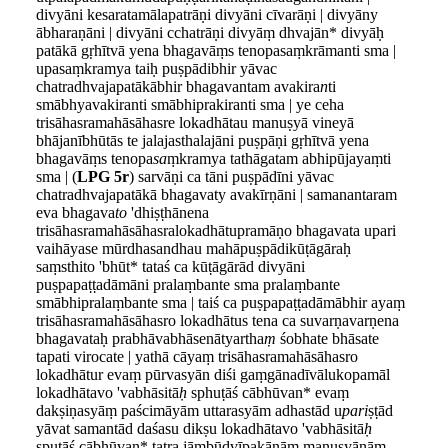
divyāni kesaratamālapatrāṇi divyāni cīvarāṇi | divyāny
ābharaṇāni | divyāni cchatrāṇi divyāṃ dhvajān* divyāḥ
patākā gṛhītvā yena bhagavāṃs tenopasaṃkrāmanti sma |
upasaṃkramya taiḥ puṣpādibhir yāvac
chatradhvajapatākābhir bhagavantam avakira
n
ti
smābhyavakiranti smābhiprakiranti sma | ye ceha
trisāhasramahāsāhasre lokadhātau manuṣyā vineyā
bhājanībhūtās te jalajasthalajāni puṣpāṇi gṛhītvā yena
bhagavāṃs tenopa
sa
ṃkramya tathāgatam abhipūjayaṃti
sma | (
LPG 5r
) sarvāṇi ca tāni puṣpādīni yāvac
chatradhvajapatākā bhagavaty avakīrṇāni | samanantaram
eva bhagava
to
'dhiṣṭhānena
trisāhasramahāsāhasralokadhātupramāṇo bhagavata upari
vaihāyase mūrdhasandhau mahāpuṣpādikūṭāgāraḥ
saṃsthito 'bhūt* tataś ca kūṭāgārād divyāni
puṣpapaṭṭadāmāni pralaṃbante sma pralaṃbante
smābhipralaṃbante sma | taiś ca puṣpapaṭṭadāmābhir ayaṃ
trisāhasramahāsāhasro lokadhātus tena ca suvarṇavarṇena
bhagavataḥ prabhāvabhāsenātyartha
ṃ
śobhate bhāsate
tapati virocate | yathā cāyaṃ trisāhasramahāsāhasro
lokadhātur evaṃ pūrvasyān diśi gaṃgānadīvālukopamāl
lokadhātavo 'vabhāsitā
ḥ
sphuṭāś cābhūvan* evaṃ
dakṣiṇasyāṃ paścimāyām uttarasyām adhastād u
pari
ṣṭād
yāvat samantād daśasu dikṣu lokadhātavo 'vabhāsitā
ḥ
spuṭāś cābhūvan* tatra jāṃbūdvīpakānāṃ manuṣyāṇāṃ