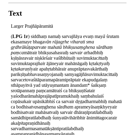
Text
Larger Prajñāpāramitā
(
LPG 1r
) siddhaṃ namaḥ sarvajñāya evaṃ may
ā
śrutam
ekasamaye bhaga
vān rājagṛhe viharati sma
gṛdhrākūṭapa
rvate ma
hatā bhikṣusaṃghena sārdhaṃ
paṃca
mātrair bhikṣusahasraiḥ sarvai
r a
rhadbhiḥ
kṣīṇāsravair niṣkleśair vaśībhūtai
ḥ
suvimuktac
i
tt
ai
ḥ
suvimuktaprajñ
ai
r ājāneyair mahānāgaiḥ kṛtakṛty
ai
ḥ
kṛt
akaraṇī
yair apahṛtabhārair anuprāptasvakārthaiḥ
parikṣīṇabhavasaṃyojanaiḥ samyagājñāsuvimuktacittaiḥ
sarvacetovaśitāparamapāramiprāptair ekapudgalaṃ
sthāpayitvā yad utāyuṣmantam ānandam* śaikṣaṃ
srotāpannaṃ paṃcamātraiś ca bhikṣuṇīśatair
yaśodharāmahāprajāpatīpramukhaiḥ saṃbahulaiś
copā
sa
kair upāsikābhiś ca sarvair dṛṣṭadharmabhiḥ mahatā
ca bodhisa
tva
saṃghena sār
dha
m aprameyāsaṃkhyeyair
bodhisatvair mahāsatvaiḥ sarvair dhāraṇīprat
i
labdhaiḥ
samādhipratilabdhaiḥ śunyatāvihāribhir ānimittagocarair
aka
lpi
tapraṇidhānaiḥ
sarvadharmasamatākṣāntipratilabdhaiḥ
asaṃgapraṇidhāna
sa
manvāgataiḥ