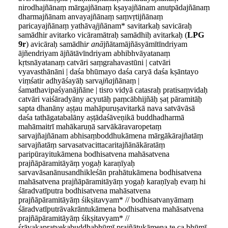
nirodhajñānaṃ mārgajñānaṃ kṣayajñānam anutpādajñānaṃ
dharmajñānam anvayajñānaṃ saṃvṛtijñānaṃ
paricayajñānaṃ yathāva
j
jñānam* savitarkaḥ savicāraḥ
samādhir avitarko vicāramātraḥ samādhiḥ avitarkaḥ (
LPG
9r
) avicāraḥ samādhi
r anā
jñātamājñāsyāmītīndriyam
ājñendriyam ājñātāvīndriyam abhibhvāyatanaṃ
kṛtsnāyatanaṃ catvāri saṃgrahavastūni | catvāri
vyavasthānāni | daśa bhūmayo daśa caryā daśa kṣāntayo
viṃśatir adhyāśayāḥ sarva
jña
jñānaṃ |
śamathavipaśyanājñāne | tisro vidyā catasraḥ pratisaṃvidaḥ
catvāri vaiśāradyāny acyutāḥ paṃcābhijñāḥ ṣaṭ pāramitāḥ
sapta dhanāny aṣṭau mahāpuruṣavitarkā nava satvāvāsā
daśa tathāgatabalāny aṣṭādaśāveṇikā buddhadharmā
mahāmaitrī mahākaruṇā sarvākāravaropetaṃ
sarvajñajñānam abhisaṃboddhukāmena mārgākārajñatāṃ
sarvajñatāṃ sarvasatvacittacaritajñānākāratāṃ
paripūrayitukāmena bodhisatvena mahāsatvena
prajñāpāramitāyāṃ yoga
ḥ
karaṇīyaḥ
sarvavāsanānusandhikleśān prahātukāmena bodhisatvena
mahāsatvena prajñāpāramitāyāṃ yoga
ḥ
karaṇīyaḥ evaṃ hi
śāradvatīputra bodhisatvena mahāsatvena
prajñāpāramitāyāṃ śikṣitavyam* // bodhisatvanyāmaṃ
śāradvatīputrāvakrāntukāmena bodhisatvena mahāsatvena
prajñāpāramitāyāṃ śikṣitavyam* //
śrāvakapratyekabuddhabhūmī prajñātukāmena te ca bhūmī