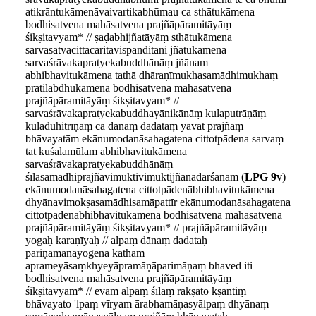
atikrāntukāmenāvaivartikabhūmau ca sthātukāmena
bodhisatvena mahāsatvena prajñāpāramitāyāṃ
śikṣitavyam* // ṣaḍabhijñatāyāṃ sthātukāmena
sarvasatvacittacaritavispanditāni jñātukāmena
sarvaśrāvakapratyekabuddhānāṃ jñānam
abhibhavitukāmena tathā dhāraṇīmukhasamādhimukhaṃ
pratilabdhukāmena bodhisatvena mahāsatvena
prajñāpāramitāyāṃ śikṣitavyam* //
sarvaśrāvakapratyekabuddhayānikānāṃ kulaputrāṇāṃ
kuladuhitrīṇāṃ ca dānaṃ dadatāṃ yāvat prajñāṃ
bhāvayatām ekānumodanāsahagatena cittotpādena sarvaṃ
tat kuśalamūlam abhibhavitukāmena
sarvaśrāvakapratyekabuddhānāṃ
śīlasamādhiprajñāvimuktivimuktijñānadarśanam (
LPG 9v
)
ekānumodanāsahagatena cittotpādenābhibhavitukāmena
dhyānavimokṣasamādhisamāpattīr ekānumodanāsahagatena
cittotpādenābhibhavitukāmena bodhisatvena mahāsatvena
prajñāpāramitāyāṃ śikṣitavyam* // prajñāpāramitāyāṃ
yogaḥ karaṇīyaḥ // alpaṃ dānaṃ dadataḥ
pariṇamanāyogena katham
aprameyāsaṃkhyeyāpramāṇāparimāṇaṃ bhaved iti
bodhisatvena mahāsatvena prajñāpāramitāyāṃ
śikṣitavyam* // evam alpaṃ śīlaṃ rakṣato kṣāntiṃ
bhāvayato 'lpaṃ vīryam ārabhamāṇasyālpaṃ dhyānaṃ