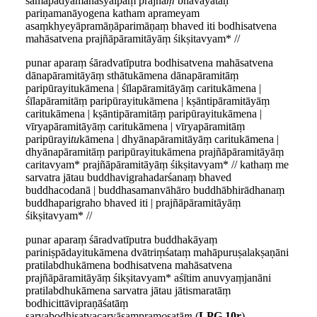
samāpadyamānasyālpaṃ prajñā
ṃ
bhāvayataḥ
pariṇamanāyogena katham aprameyam
asaṃkhyeyāpramāṇāparimāṇaṃ bhaved iti bodhisatvena
mahāsatvena prajñāpāramitāyāṃ śikṣitavyam* //
punar aparaṃ śāradvatīputra bodhisatvena mahāsatvena
dānapāramitāyāṃ sthātukāmena dānapāramitāṃ
paripūrayitukāmena | śīlapāramitāyāṃ caritukāmena |
śīlapāramitāṃ paripūrayitukāmena | kṣāntipāramitāyāṃ
caritukāmena | kṣāntipāramitāṃ paripūrayitukāmena |
vīryapāramitāyāṃ caritukāmena | vīryapāramitāṃ
paripūrayi
tu
kāmena | dhyānapāramitāyāṃ caritukāmena |
dhyānapāramitāṃ paripūrayitukāmena prajñāpāramitāyāṃ
caritavyam* prajñāpāramitāyāṃ śikṣitavyam* // kathaṃ me
sarvatra jātau buddhavigrahadarśanaṃ bhaved
buddhacodanā | buddhasamanvāhāro buddhābhirādhanaṃ
buddhaparigraho bhaved iti | prajñāpāramitāyāṃ
śikṣitavyam* //
punar aparaṃ śāradvatīputra buddhakāyaṃ
pariniṣpādayitukāmena dvātriṃśataṃ mahāpuruṣalakṣaṇāni
pratilabdhukāmena bodhisatvena mahāsatvena
prajñāpāramitāyāṃ śikṣitavyam* aśītim anuvyaṃjanāni
pratilabdhukāmena sarvatra jātau jātismaratāṃ
bodhicittāvipraṇāśatāṃ
sarvabodhisatvacaryāsaṃpram
o
ṣatā
ṃ
(
LPG 10r
)