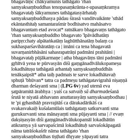
bhagavāṃc chākyamunis tathāgato 'rhan
samyaksaṃbuddhas tenopasaṃkrānta-r-upasaṃkramya
bhagavataḥ śākyamunes tathāgatasyārhataḥ
samyaksaṃbuddhasya pādau śirasā vanditvaikānte 'sthād
ekāntasthitaḥ samantaraśmir bodhisatvo mahāsatvo
bhagavantam etad avocat* ratnākaro bhagavaṃs tathāgato
'rhan samyaksaṃbuddho bhagavato 'lpāvādhatāṃ
paripṛcchaty alpātaṅkatāṃ laghūtthānatāṃ balaṃ ca
sukhasparśavihāratāṃ ca | imāni ca tena bhagavatā
suvarṇanirbhāsāni sahasrapatrāṇi padmāni prahitāni |
bhagavataḥ pūjākarmaṇe | atha bhagavāṃs tāni padmāni
gṛhītvā yena te pūrvasyān diśi gaṃgānadīvālukopameṣu
lokadhātuṣu tathāgatā arhantaḥ samyaksaṃbuddhās
tenākṣaipsīt* atha taiḥ padmais te sarve lokadhātava
ḥ
sphuṭā 'bhūvan* tatra ca padmeṣu tathāgatavigrahā niṣaṇṇā
dharman deśayanti sma | (
LPG 6v
) yad utemā eva
ṣaṭpāramitā ārabhya : yaiś ca
satvaiḥ sā dharma
deśanā
śrutā te niyatā abhavann anuttarasyāṃ samyaksaṃbodhau |
te 'pi gṛhasthā
ḥ
pravrajitāś ca dārakadārikāś ca
svakasvakai
ḥ
kuśalamūlais tathāgataṃ satkurvanti sma
gurukurvanti sma mānayaṃti sma pūjaya
n
ti sma | // eva
ṃ
dakṣiṇasyān diśi gaṃgānadīvālukopamāl lokadhātūn
atikramya yā sarvapaścimā lokadhātu
ḥ
sarvaśokāpagatā
nāma tatrāśokaśrīr nāma tathāgato 'rhan
samyaksaṃbuddhas tiṣṭhati dhṛyate yāpayati tatra