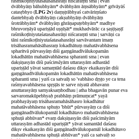
raśmikoṭīniyutaśatasahasrāṇi niścaraṃti sma | evan
dvābhyāṃ bāhubhyām* dvābhyām āṃsābhyām* grīvāyāś
catasṛbhyo (
LPG 2v
) daṃṣṭrābhyaś catvāriṃśato
dantebhyaḥ dvābhyāṃ cakṣubhyāṃ dvābhyāṃ
śrotrābhyām* dvābhyāṃ ghrāṇapuṭebhyām* madhye
bhruvorṇāyā upariṣṭād uṣṇīṣāt* mukhadvārāc ca ṣaṣṭiṣaṣṭī
raśmikoṭīniyutaśatasahasrāṇi niścaraṃti sma | sarvāṇi ca
tāni raśmikoṭīniyutaśatasahasrāṇi sarvāvantam imaṃ
trisāhasramahāsāhasraṃ lokadhātuṃ mahatāvabhāsena
spharitvā pūrvasyāṃ diśi gaṃgānadīvālukopamān
lokadhātūn mahatāvabhāsena spharanti sma | evan
dakṣiṇasyān diśi paści
mā
yām uttarasyām adhastād
upariṣṭād yāvat samaṃtād daśasu dikṣv ekaikasyā
n
diśi
gaṃgānadīvālukopamān lokadhātūn mahatāvabhāsena
spharanti sma | y
ai
ś ca satvaiḥ so 'vabhāso dṛṣṭo ye ca tena
raśmyavabhāsena spṛṣṭās te sarve niyatā abhavann
anuttarasyāṃ samyaksaṃbodhau | atha bhagavān punar eva
sarvaromakūpebhya
ḥ
prabhāṃ prāmuṃcat* yayā
prabhayāyaṃ trisāhasramahāsāhasro lokadhātur
mahatāvabhāsena sphuṭo 'bhūt* pūrvasyāṃ ca diśi
gaṃgānadīvālukopamāl lokadhātavo mahatāvabhāsena
sphuṭā abhūvan* evaṃ dakṣiṇasyān diśi paścimāyām
uttarasyām adhastād upariṣṭāt* yāvat samantād daśasu
dikṣv ekaikasyān diśi gaṃgānadīvālukopamāl lokadhātavo
mahatāvabhāsena sphuṭā abhūvan* yaiś ca satvai
ḥ
so