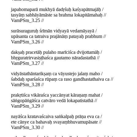
japahomaparā mukhyā dadṛśuḥ kaśyapātmajāḥ /
tasyāṃ sabhāyāmāste sa brahma lokapitāmahaḥ //
VamPSm_3.25 //
surāsuraguruḥ śrīmān vidyayā vedamāyayā /
upāsanta ca tatraiva prajānāṃ patayaḥ prabhum //
VamPSm_3.26 //
dakṣaḥ pracetāḥ pulaho marīciśca dvijottamāḥ /
bhṛguratrirvasiṣṭhaśca gautamo nāradastathā //
VamPSm_3.27 //
vidyāstathāntarikṣaṃ ca vāyustejo jalaṃ maho /
śabdaḥ sparśaśca rūpaṃ ca raso gandhastathaiva ca //
VamPSm_3.28 //
prakṛtiśca vikāraśca yaccānyat kāraṇaṃ mahat /
sāṅgopāṅgāśca catvāro vedā lokapatistathā //
VamPSm_3.29 //
nayāśca kratavaścaiva saṅkalpaḥ prāṇa eva ca /
ete cānye ca bahavaḥ svayaṃbhuvamupāsate //
VamPSm_3.30 //