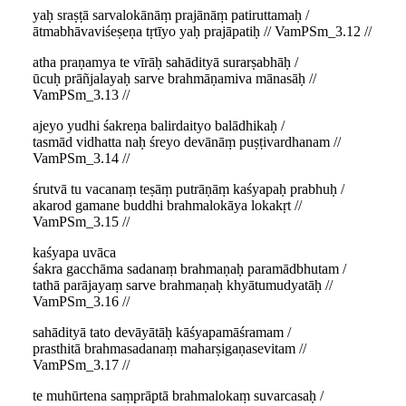
yaḥ sraṣṭā sarvalokānāṃ prajānāṃ patiruttamaḥ /
ātmabhāvaviśeṣeṇa tṛtīyo yaḥ prajāpatiḥ // VamPSm_3.12 //
atha praṇamya te vīrāḥ sahādityā surarṣabhāḥ /
ūcuḥ prāñjalayaḥ sarve brahmāṇamiva mānasāḥ //
VamPSm_3.13 //
ajeyo yudhi śakreṇa balirdaityo balādhikaḥ /
tasmād vidhatta naḥ śreyo devānāṃ puṣṭivardhanam //
VamPSm_3.14 //
śrutvā tu vacanaṃ teṣāṃ putrāṇāṃ kaśyapaḥ prabhuḥ /
akarod gamane buddhi brahmalokāya lokakṛt //
VamPSm_3.15 //
kaśyapa uvāca
śakra gacchāma sadanaṃ brahmaṇaḥ paramādbhutam /
tathā parājayaṃ sarve brahmaṇaḥ khyātumudyatāḥ //
VamPSm_3.16 //
sahādityā tato devāyātāḥ kāśyapamāśramam /
prasthitā brahmasadanaṃ maharṣigaṇasevitam //
VamPSm_3.17 //
te muhūrtena saṃprāptā brahmalokaṃ suvarcasaḥ /