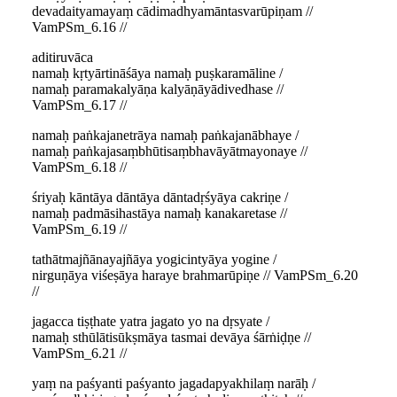
devadaityamayaṃ cādimadhyamāntasvarūpiṇam //
VamPSm_6.16 //
aditiruvāca
namaḥ kṛtyārtināśāya namaḥ puṣkaramāline /
namaḥ paramakalyāṇa kalyāṇāyādivedhase //
VamPSm_6.17 //
namaḥ paṅkajanetrāya namaḥ paṅkajanābhaye /
namaḥ paṅkajasaṃbhūtisaṃbhavāyātmayonaye //
VamPSm_6.18 //
śriyaḥ kāntāya dāntāya dāntadṛśyāya cakriṇe /
namaḥ padmāsihastāya namaḥ kanakaretase //
VamPSm_6.19 //
tathātmajñānayajñāya yogicintyāya yogine /
nirguṇāya viśeṣāya haraye brahmarūpiṇe // VamPSm_6.20
//
jagacca tiṣṭhate yatra jagato yo na dṛsyate /
namaḥ sthūlātisūkṣmāya tasmai devāya śārṅiḍṇe //
VamPSm_6.21 //
yaṃ na paśyanti paśyanto jagadapyakhilaṃ narāḥ /