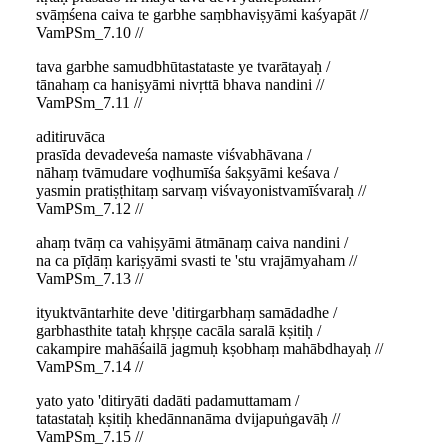
svāṃśena caiva te garbhe saṃbhaviṣyāmi kaśyapāt //
VamPSm_7.10 //
tava garbhe samudbhūtastataste ye tvarātayaḥ /
tānahaṃ ca haniṣyāmi nivṛttā bhava nandini //
VamPSm_7.11 //
aditiruvāca
prasīda devadeveśa namaste viśvabhāvana /
nāhaṃ tvāmudare voḍhumīśa śakṣyāmi keśava /
yasmin pratiṣṭhitaṃ sarvaṃ viśvayonistvamīśvaraḥ //
VamPSm_7.12 //
ahaṃ tvāṃ ca vahiṣyāmi ātmānaṃ caiva nandini /
na ca pīḍāṃ kariṣyāmi svasti te 'stu vrajāmyaham //
VamPSm_7.13 //
ityuktvāntarhite deve 'ditirgarbhaṃ samādadhe /
garbhasthite tataḥ khṛṣṇe cacāla saralā kṣitiḥ /
cakampire mahāśailā jagmuḥ kṣobhaṃ mahābdhayaḥ //
VamPSm_7.14 //
yato yato 'ditiryāti dadāti padamuttamam /
tatastataḥ kṣitiḥ khedānnanāma dvijapuṅgavāḥ //
VamPSm_7.15 //