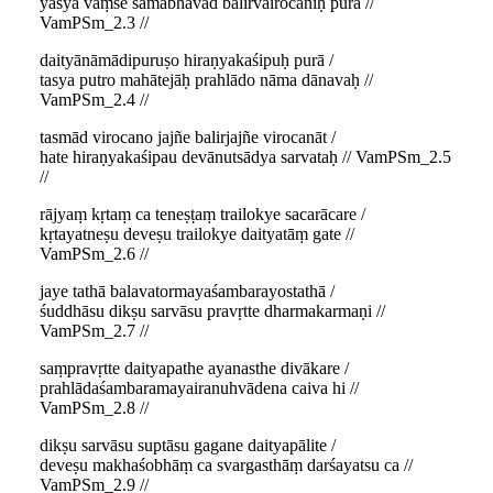
yasya vaṃśe samabhavad balirvairocaniḥ purā //
VamPSm_2.3 //
daityānāmādipuruṣo hiraṇyakaśipuḥ purā /
tasya putro mahātejāḥ prahlādo nāma dānavaḥ //
VamPSm_2.4 //
tasmād virocano jajñe balirjajñe virocanāt /
hate hiraṇyakaśipau devānutsādya sarvataḥ // VamPSm_2.5
//
rājyaṃ kṛtaṃ ca teneṣṭaṃ trailokye sacarācare /
kṛtayatneṣu deveṣu trailokye daityatāṃ gate //
VamPSm_2.6 //
jaye tathā balavatormayaśambarayostathā /
śuddhāsu dikṣu sarvāsu pravṛtte dharmakarmaṇi //
VamPSm_2.7 //
saṃpravṛtte daityapathe ayanasthe divākare /
prahlādaśambaramayairanuhvādena caiva hi //
VamPSm_2.8 //
dikṣu sarvāsu suptāsu gagane daityapālite /
deveṣu makhaśobhāṃ ca svargasthāṃ darśayatsu ca //
VamPSm_2.9 //