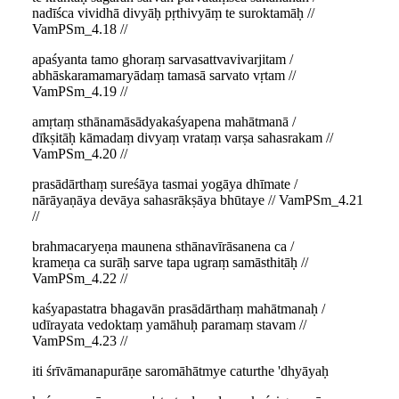
nadīśca vividhā divyāḥ pṛthivyāṃ te suroktamāḥ //
VamPSm_4.18 //
apaśyanta tamo ghoraṃ sarvasattvavivarjitam /
abhāskaramamaryādaṃ tamasā sarvato vṛtam //
VamPSm_4.19 //
amṛtaṃ sthānamāsādyakaśyapena mahātmanā /
dīkṣitāḥ kāmadaṃ divyaṃ vrataṃ varṣa sahasrakam //
VamPSm_4.20 //
prasādārthaṃ sureśāya tasmai yogāya dhīmate /
nārāyaṇāya devāya sahasrākṣāya bhūtaye // VamPSm_4.21
//
brahmacaryeṇa maunena sthānavīrāsanena ca /
krameṇa ca surāḥ sarve tapa ugraṃ samāsthitāḥ //
VamPSm_4.22 //
kaśyapastatra bhagavān prasādārthaṃ mahātmanaḥ /
udīrayata vedoktaṃ yamāhuḥ paramaṃ stavam //
VamPSm_4.23 //
iti śrīvāmanapurāṇe saromāhātmye caturthe 'dhyāyaḥ