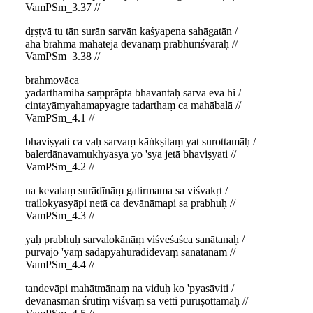
VamPSm_3.37 //
dṛṣṭvā tu tān surān sarvān kaśyapena sahāgatān /
āha brahma mahātejā devānāṃ prabhurīśvaraḥ //
VamPSm_3.38 //
brahmovāca
yadarthamiha saṃprāpta bhavantaḥ sarva eva hi /
cintayāmyahamapyagre tadarthaṃ ca mahābalā //
VamPSm_4.1 //
bhaviṣyati ca vaḥ sarvaṃ kāṅkṣitaṃ yat surottamāḥ /
balerdānavamukhyasya yo 'sya jetā bhaviṣyati //
VamPSm_4.2 //
na kevalaṃ surādīnāṃ gatirmama sa viśvakṛt /
trailokyasyāpi netā ca devānāmapi sa prabhuḥ //
VamPSm_4.3 //
yaḥ prabhuḥ sarvalokānāṃ viśveśaśca sanātanaḥ /
pūrvajo 'yaṃ sadāpyāhurādidevaṃ sanātanam //
VamPSm_4.4 //
tandevāpi mahātmānaṃ na viduḥ ko 'pyasāviti /
devānāsmān śrutiṃ viśvaṃ sa vetti puruṣottamaḥ //