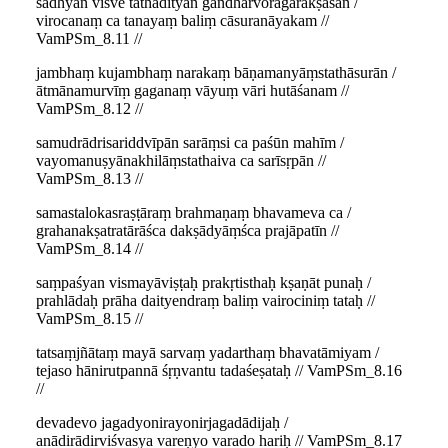
sādhyān viśve tathādityān gandharvoragarākṣasān /
virocanaṃ ca tanayaṃ baliṃ cāsuranāyakam //
VamPSm_8.11 //
jambhaṃ kujambhaṃ narakaṃ bāṇamanyāṃstathāsurān /
ātmānamurvīṃ gaganaṃ vāyuṃ vāri hutāśanam //
VamPSm_8.12 //
samudrādrisariddvīpān sarāṃsi ca paśūn mahīm /
vayomanuṣyānakhilāṃstathaiva ca sarīsṛpān //
VamPSm_8.13 //
samastalokasraṣṭāraṃ brahmaṇaṃ bhavameva ca /
grahanakṣatratārāśca dakṣādyāṃśca prajāpatīn //
VamPSm_8.14 //
saṃpaśyan vismayāviṣṭaḥ prakṛtisthaḥ kṣaṇāt punaḥ /
prahlādaḥ prāha daityendraṃ baliṃ vairociniṃ tataḥ //
VamPSm_8.15 //
tatsaṃjñātaṃ mayā sarvaṃ yadarthaṃ bhavatāmiyam /
tejaso hānirutpannā śṛṇvantu tadaśeṣataḥ // VamPSm_8.16
//
devadevo jagadyonirayonirjagadādijaḥ /
anādirādirviśvasya vareṇyo varado hariḥ // VamPSm_8.17