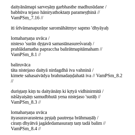
daityānāmapi sarveṣāṃ garbhasthe madhusūdane /
babhūva tejaso hāniryathoktaṃ parameṣṭhinā //
VamPSm_7.16 //
iti śrīvāmanapurāṇe saromāhātmye sapmo 'dhyāyaḥ
lomaharṣaṇa uvāca /
nisteso 'surān dṛṣṭavā samastānasureśvaraḥ /
prahlādamatha papraccha balirātmapitāmaham //
VamPSm_8.1 //
baliruvāca
tāta nistejaso daityā nirdagdhā iva vahninā /
kimete sahasaivādya brahmadaṇḍahatā iva // VamPSm_8.2
//
duriṣṭaṃ kiṃ tu daityānāṃ ki kṛtyā vidhinirmitā /
nāśāyaiṣāṃ samudbhutā yena nistejaso 'surāḥ //
VamPSm_8.3 //
lomaharṣaṇa uvāca
ityasuravarastena pṛṣṭaḥ pautreṇa brāhmaṇāḥ /
ciraṃ dhyātvā jagādedamasuraṃ taṃ tadā balim //
VamPSm_8.4 //