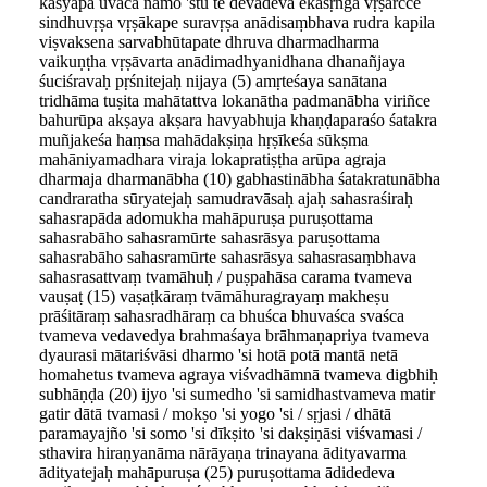
kaśyapa uvāca namo 'stu te devadeva ekaśṛṅga vṛṣārcce
sindhuvṛṣa vṛṣākape suravṛṣa anādisaṃbhava rudra kapila
viṣvaksena sarvabhūtapate dhruva dharmadharma
vaikuṇṭha vṛṣāvarta anādimadhyanidhana dhanañjaya
śuciśravaḥ pṛśnitejaḥ nijaya (5) amṛteśaya sanātana
tridhāma tuṣita mahātattva lokanātha padmanābha viriñce
bahurūpa akṣaya akṣara havyabhuja khaṇḍaparaśo śatakra
muñjakeśa haṃsa mahādakṣiṇa hṛṣīkeśa sūkṣma
mahāniyamadhara viraja lokapratiṣṭha arūpa agraja
dharmaja dharmanābha (10) gabhastinābha śatakratunābha
candraratha sūryatejaḥ samudravāsaḥ ajaḥ sahasraśiraḥ
sahasrapāda adomukha mahāpuruṣa puruṣottama
sahasrabāho sahasramūrte sahasrāsya paruṣottama
sahasrabāho sahasramūrte sahasrāsya sahasrasaṃbhava
sahasrasattvaṃ tvamāhuḥ / puṣpahāsa carama tvameva
vauṣaṭ (15) vaṣaṭkāraṃ tvāmāhuragrayaṃ makheṣu
prāśitāraṃ sahasradhāraṃ ca bhuśca bhuvaśca svaśca
tvameva vedavedya brahmaśaya brāhmaṇapriya tvameva
dyaurasi mātariśvāsi dharmo 'si hotā potā mantā netā
homahetus tvameva agraya viśvadhāmnā tvameva digbhiḥ
subhāṇḍa (20) ijyo 'si sumedho 'si samidhastvameva matir
gatir dātā tvamasi / mokṣo 'si yogo 'si / sṛjasi / dhātā
paramayajño 'si somo 'si dīkṣito 'si dakṣiṇāsi viśvamasi /
sthavira hiraṇyanāma nārāyaṇa trinayana ādityavarma
ādityatejaḥ mahāpuruṣa (25) puruṣottama ādidedeva