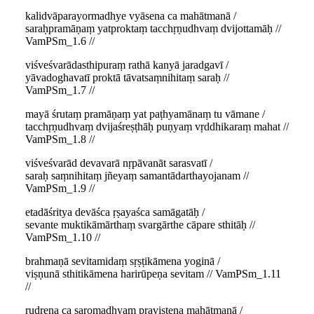
kalidvāparayormadhye vyāsena ca mahātmanā /
saraḥpramāṇaṃ yatproktaṃ tacchṛṇudhvaṃ dvijottamāḥ //
VamPSm_1.6 //
viśveśvarādasthipuraṃ rathā kanyā jaradgavī /
yāvadoghavatī proktā tāvatsaṃnihitaṃ saraḥ //
VamPSm_1.7 //
mayā śrutaṃ pramāṇaṃ yat paṭhyamānaṃ tu vāmane /
tacchṛṇudhvaṃ dvijaśreṣṭhāḥ puṇyaṃ vṛddhikaraṃ mahat //
VamPSm_1.8 //
viśveśvarād devavarā nṛpāvanāt sarasvatī /
saraḥ saṃnihitaṃ jñeyaṃ samantādarthayojanam //
VamPSm_1.9 //
etadāśritya devāśca ṛṣayaśca samāgatāḥ /
sevante muktikāmārthaṃ svargārthe cāpare sthitāḥ //
VamPSm_1.10 //
brahmaṇā sevitamidaṃ sṛṣṭikāmena yoginā /
viṣṇunā sthitikāmena harirūpeṇa sevitam // VamPSm_1.11
//
rudreṇa ca saromadhyaṃ praviṣṭena mahātmanā /