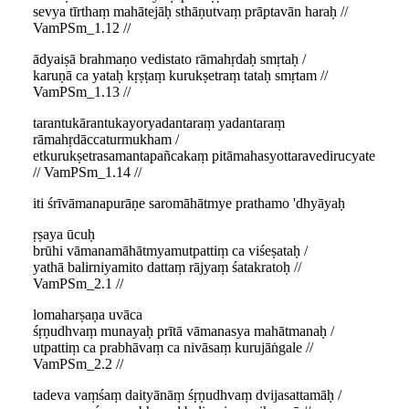
sevya tīrthaṃ mahātejāḥ sthāṇutvaṃ prāptavān haraḥ //
VamPSm_1.12 //
ādyaiṣā brahmaṇo vedistato rāmahṛdaḥ smṛtaḥ /
karuṇā ca yataḥ kṛṣṭaṃ kurukṣetraṃ tataḥ smṛtam //
VamPSm_1.13 //
tarantukārantukayoryadantaraṃ yadantaraṃ
rāmahṛdāccaturmukham /
etkurukṣetrasamantapañcakaṃ pitāmahasyottaravedirucyate
// VamPSm_1.14 //
iti śrīvāmanapurāṇe saromāhātmye prathamo 'dhyāyaḥ
ṛṣaya ūcuḥ
brūhi vāmanamāhātmyamutpattiṃ ca viśeṣataḥ /
yathā balirniyamito dattaṃ rājyaṃ śatakratoḥ //
VamPSm_2.1 //
lomaharṣaṇa uvāca
śṛṇudhvaṃ munayaḥ prītā vāmanasya mahātmanaḥ /
utpattiṃ ca prabhāvaṃ ca nivāsaṃ kurujāṅgale //
VamPSm_2.2 //
tadeva vaṃśaṃ daityānāṃ śṛṇudhvaṃ dvijasattamāḥ /