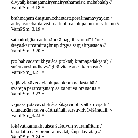
divyaiḥ kāmagamairyānairyathārhaiste mahābalāḥ //
VamPSm_3.18 //
brahmāṇaṃ draṣṭumicchantastaporāśinamavyāyam /
adhyagacchanta vistīrṇā brahmaṇaḥ paramāṃ sabhām //
VamPSm_3.19 //
ṣaṭpadodgītamadhurāṃ sāmagaiḥ samudīritām /
śreyaskarīmamitraghnīṃ dṛṣṭvā saṃjahṛṣustadā //
VamPSm_3.20 //
ṛco bahvacamukhyaiśca proktāḥ kramapadākṣarāḥ /
śuśruvurvibudhavyāghrā vitateṣu ca karmasu //
VamPSm_3.21 //
yajñavidyāvedavidaḥ padakramavidastathā /
svareṇa paramarṣiṇāṃ sā babhūva praṇāditā //
VamPSm_3.22 //
yajñasaṃstavavidbhiśca śikṣāvidbhistathā dvijaiḥ /
chandasāṃ caiva cārthajñaiḥ sarvavidyāviśāradaiḥ //
VamPSm_3.23 //
lokāyatikamukhyaiśca śuśruvuḥ svaramīritam /
tatra tatra ca viprendrā niyatāḥ śaṃsitavratāḥ //
VamPSm_3.24 //