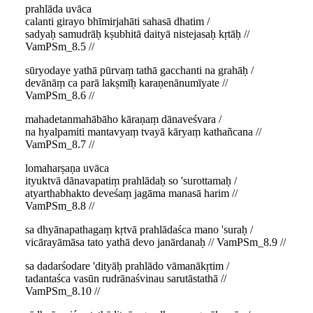
prahlāda uvāca
calanti girayo bhīmirjahāti sahasā dhatim /
sadyaḥ samudrāḥ kṣubhitā daityā nistejasaḥ kṛtāḥ //
VamPSm_8.5 //
sūryodaye yathā pūrvaṃ tathā gacchanti na grahāḥ /
devānāṃ ca parā lakṣmīḥ karaṇenānumīyate //
VamPSm_8.6 //
mahadetanmahābāho kāraṇaṃ dānaveśvara /
na hyalpamiti mantavyaṃ tvayā kāryaṃ kathañcana //
VamPSm_8.7 //
lomaharṣaṇa uvāca
ityuktvā dānavapatiṃ prahlādaḥ so 'surottamaḥ /
atyarthabhakto deveśaṃ jagāma manasā harim //
VamPSm_8.8 //
sa dhyānapathagaṃ kṛtvā prahlādaśca mano 'suraḥ /
vicārayāmāsa tato yathā devo janārdanaḥ // VamPSm_8.9 //
sa dadarśodare 'dityāḥ prahlādo vāmanākṛtim /
tadantaśca vasūn rudrānaśvinau sarutāstathā //
VamPSm_8.10 //