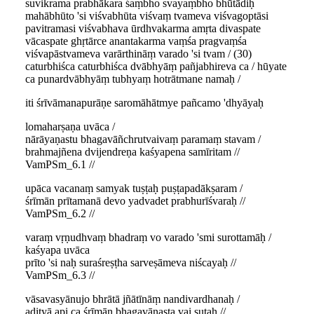
suvikrama prabhākara śaṃbho svayaṃbho bhūtādiḥ
mahābhūto 'si viśvabhūta viśvaṃ tvameva viśvagoptāsi
pavitramasi viśvabhava ūrdhvakarma amṛta divaspate
vācaspate ghṛtārce anantakarma vaṃśa pragvaṃśa
viśvapāstvameva varārthināṃ varado 'si tvam / (30)
caturbhiśca caturbhiśca dvābhyāṃ pañjabhireva ca / hūyate
ca punardvābhyāṃ tubhyaṃ hotrātmane namaḥ /
iti śrīvāmanapurāṇe saromāhātmye pañcamo 'dhyāyaḥ
lomaharṣaṇa uvāca /
nārāyaṇastu bhagavāñchrutvaivaṃ paramaṃ stavam /
brahmajñena dvijendreṇa kaśyapena samīritam //
VamPSm_6.1 //
upāca vacanaṃ samyak tuṣṭaḥ puṣṭapadākṣaram /
śrīmān prītamanā devo yadvadet prabhurīśvaraḥ //
VamPSm_6.2 //
varaṃ vṛṇudhvaṃ bhadraṃ vo varado 'smi surottamāḥ /
kaśyapa uvāca
prīto 'si naḥ suraśreṣṭha sarveṣāmeva niścayaḥ //
VamPSm_6.3 //
vāsavasyānujo bhrātā jñātīnāṃ nandivardhanaḥ /
adityā api ca śrīmān bhagavānasta vai sutaḥ //