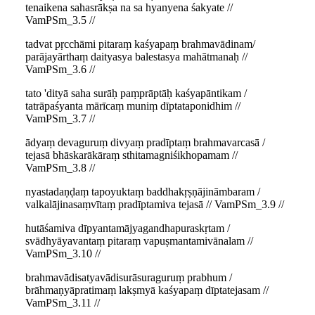
tenaikena sahasrākṣa na sa hyanyena śakyate //
VamPSm_3.5 //
tadvat pṛcchāmi pitaraṃ kaśyapaṃ brahmavādinam/
parājayārthaṃ daityasya balestasya mahātmanaḥ //
VamPSm_3.6 //
tato 'dityā saha surāḥ paṃprāptāḥ kaśyapāntikam /
tatrāpaśyanta mārīcaṃ muniṃ dīptataponidhim //
VamPSm_3.7 //
ādyaṃ devaguruṃ divyaṃ pradīptaṃ brahmavarcasā /
tejasā bhāskarākāraṃ sthitamagniśikhopamam //
VamPSm_3.8 //
nyastadaṇḍaṃ tapoyuktaṃ baddhakṛṣṇājināmbaram /
valkalājinasaṃvītaṃ pradīptamiva tejasā // VamPSm_3.9 //
hutāśamiva dīpyantamājyagandhapuraskṛtam /
svādhyāyavantaṃ pitaraṃ vapuṣmantamivānalam //
VamPSm_3.10 //
brahmavādisatyavādisurāsuraguruṃ prabhum /
brāhmaṇyāpratimaṃ lakṣmyā kaśyapaṃ dīptatejasam //
VamPSm_3.11 //