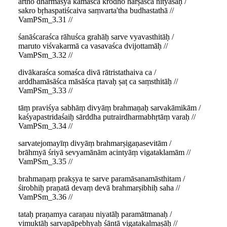
artho dharmaśya kāmaśca krodho harṣaśca nityaśaḥ /
sakro bṛhaspatiścaiva saṃvarta'tha budhastathā //
VamPSm_3.31 //
śanāścaraśca rāhuśca grahāḥ sarve vyavasthitāḥ /
maruto viśvakarmā ca vasavaśca dvijottamāḥ //
VamPSm_3.32 //
divākaraśca somaśca divā rātristathaiva ca /
arddhamāsāśca māsāśca ṛtavaḥ ṣaṭ ca saṃsthitāḥ //
VamPSm_3.33 //
tāṃ praviśya sabhāṃ divyāṃ brahmaṇaḥ sarvakāmikām /
kaśyapastridaśaiḥ sārddha putrairdharmabhṛtāṃ varaḥ //
VamPSm_3.34 //
sarvatejomayīṃ divyāṃ brahmarṣigaṇasevitām /
brāhmyā śriyā sevyamānām acintyāṃ vigataklamām //
VamPSm_3.35 //
brahmaṇaṃ prakṣya te sarve paramāsanamāsthitam /
śirobhiḥ praṇatā devaṃ devā brahmarṣibhiḥ saha //
VamPSm_3.36 //
tataḥ praṇamya caraṇau niyatāḥ paramātmanaḥ /
vimuktāḥ sarvapāpebhyaḥ śāntā vigatakalmaṣāḥ //