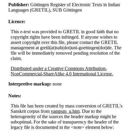
Publisher:
Göttingen Register of Electronic Texts in Indian
Languages (GRETIL), SUB Göttingen
Licence:
This e-text was provided to GRETIL in good faith that no
copyright rights have been infringed. If anyone wishes to
assert copyright over this file, please contact the GRETIL
management at gretil(at)sub(dot)uni-goettingen(dot)de. The
file will be immediately removed pending resolution of the
claim.
Distributed under a Creative Commons Attribution-
NonCommercial-ShareAlike 4.0 International License.
Interpretive markup:
none
Notes:
This file has been created by mass conversion of GRETIL's
Sanskrit corpus from
vampsm_u.htm
. Due to the
heterogeneity of the sources the header markup might be
suboptimal. For the sake of transparency the header of the
legacy file is documented in the <note> element below: