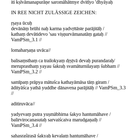
iti kṣīvāmanapurāṇe saromāhātmye dvitīyo 'dhyāyaḥ
IN REE NICHT ZULÄSSIGE ZEICHEN:
ṛṣaya ūcuḥ
devānāṃ brūhi naḥ karma yadvṛttāste parājitāḥ /
kathaṃ devātidevo 'sau viṣṇurvāmanatāṃ gataḥ //
VamPSm_3.1 //
lomaharṣaṇa uvāca//
balisaṃsthaṃ ca trailokyaṃ dṛṣṭvā devaḥ purandaraḥ/
meruprasthaṃ yayau śakraḥ svamāturnilayaṃ śubham //
VamPSm_3.2 //
samīpaṃ prāpya mātuśca kathayāmāsa tāṃ giram /
ādityāśca yathā yuddhe dānavena parājitāḥ // VamPSm_3.3
//
aditiruvāca//
yadyevaṃ putra yuṣmābhirna śakyo hantumāhave /
balirvirocanasutaḥ sarvaiścaiva marudgaṇaiḥ //
VamPSm_3.4 //
sahasraśirasā śakyaḥ kevalaṃ hantumāhave /