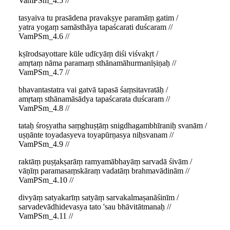
VamPSm_4.5 //
tasyaiva tu prasādena pravakṣye paramāṃ gatim /
yatra yogaṃ samāsthāya tapaścarati duścaram //
VamPSm_4.6 //
kṣīrodsayottare kūle udīcyāṃ diśi viśvakṛt /
amṛtaṃ nāma paramaṃ sthānamāhurmanīṣiṇaḥ //
VamPSm_4.7 //
bhavantastatra vai gatvā tapasā śaṃsitavratāḥ /
amṛtaṃ sthānamāsādya tapaścarata duścaram //
VamPSm_4.8 //
tataḥ śroṣyatha saṃghuṣṭāṃ snigdhagambhīraniḥ svanām /
uṣṇānte toyadasyeva toyapūrṇasya niḥsvanam //
VamPSm_4.9 //
raktāṃ puṣṭakṣarāṃ ramyamābhayāṃ sarvadā śivām /
vāṇīṃ paramasaṃskāraṃ vadatāṃ brahmavādinām //
VamPSm_4.10 //
divyāṃ satyakarīṃ satyāṃ sarvakalmaṣanāśinīm /
sarvadevādhidevasya tato 'sau bhāvitātmanaḥ //
VamPSm_4.11 //