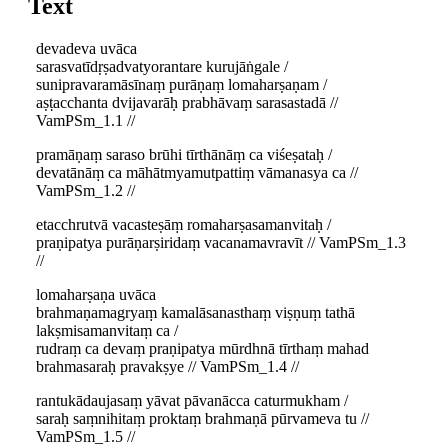
Text
devadeva uvāca
sarasvatīdṛṣadvatyorantare kurujāṅgale /
sunipravaramāsīnaṃ purāṇaṃ lomaharṣaṇam /
aṣṭacchanta dvijavarāḥ prabhāvaṃ sarasastadā //
VamPSm_1.1 //
pramāṇaṃ saraso brūhi tīrthānāṃ ca viśeṣataḥ /
devatānāṃ ca māhātmyamutpattiṃ vāmanasya ca //
VamPSm_1.2 //
etacchrutvā vacasteṣāṃ romaharṣasamanvitaḥ /
praṇipatya purāṇarṣiridaṃ vacanamavravīt // VamPSm_1.3
//
lomaharṣaṇa uvāca
brahmaṇamagryaṃ kamalāsanasthaṃ viṣṇuṃ tathā
lakṣmisamanvitaṃ ca /
rudraṃ ca devaṃ praṇipatya mūrdhnā tīrthaṃ mahad
brahmasaraḥ pravakṣye // VamPSm_1.4 //
rantukādaujasaṃ yāvat pāvanācca caturmukham /
saraḥ saṃnihitaṃ proktaṃ brahmaṇā pūrvameva tu //
VamPSm_1.5 //