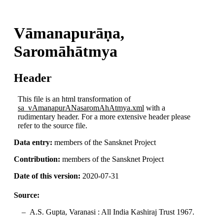
Vāmanapurāṇa,
Saromāhātmya
Header
This file is an html transformation of
sa_vAmanapurANasaromAhAtmya.xml
with a
rudimentary header. For a more extensive header please
refer to the source file.
Data entry:
members of the Sansknet Project
Contribution:
members of the Sansknet Project
Date of this version:
2020-07-31
Source:
A.S. Gupta, Varanasi : All India Kashiraj Trust 1967.