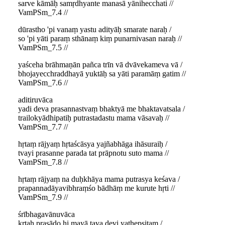
sarve kāmāḥ samṛdhyante manasā yānihecchati //
VamPSm_7.4 //
dūrastho 'pi vanaṃ yastu adityāḥ smarate naraḥ /
so 'pi yāti paraṃ sthānaṃ kiṃ punarnivasan naraḥ //
VamPSm_7.5 //
yaśceha brāhmaṇān pañca trīn vā dvāvekameva vā /
bhojayecchraddhayā yuktāḥ sa yāti paramāṃ gatim //
VamPSm_7.6 //
aditiruvāca
yadi deva prasannastvaṃ bhaktyā me bhaktavatsala /
trailokyādhipatiḥ putrastadastu mama vāsavaḥ //
VamPSm_7.7 //
hṛtaṃ rājyaṃ hṛtaścāsya yajñabhāga ihāsuraiḥ /
tvayi prasanne parada tat prāpnotu suto mama //
VamPSm_7.8 //
hṛtaṃ rājyaṃ na duḥkhāya mama putrasya keśava /
prapannadāyavibhraṃśo bādhāṃ me kurute hṛti //
VamPSm_7.9 //
śrībhagavānuvāca
kṛtaḥ prasādo hi mayā tava devi yathepsitam /