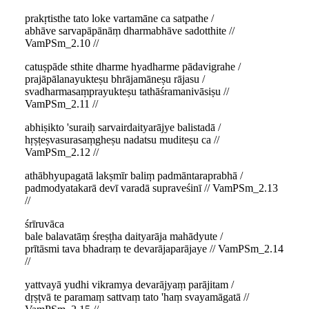
prakṛtisthe tato loke vartamāne ca satpathe /
abhāve sarvapāpānāṃ dharmabhāve sadotthite //
VamPSm_2.10 //
catuṣpāde sthite dharme hyadharme pādavigrahe /
prajāpālanayukteṣu bhrājamāneṣu rājasu /
svadharmasaṃprayukteṣu tathāśramanivāsiṣu //
VamPSm_2.11 //
abhiṣikto 'suraiḥ sarvairdaityarājye balistadā /
hṛṣṭeṣvasurasaṃgheṣu nadatsu muditeṣu ca //
VamPSm_2.12 //
athābhyupagatā lakṣmīr baliṃ padmāntaraprabhā /
padmodyatakarā devī varadā supraveśinī // VamPSm_2.13
//
śrīruvāca
bale balavatāṃ śreṣṭha daityarāja mahādyute /
prītāsmi tava bhadraṃ te devarājaparājaye // VamPSm_2.14
//
yattvayā yudhi vikramya devarājyaṃ parājitam /
dṛṣṭvā te paramaṃ sattvaṃ tato 'haṃ svayamāgatā //