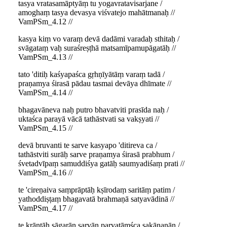
tasya vratasamāptyāṃ tu yogavratavisarjane /
amoghaṃ tasya devasya viśvatejo mahātmanaḥ //
VamPSm_4.12 //
kasya kiṃ vo varaṃ devā dadāmi varadaḥ sthitaḥ /
svāgataṃ vaḥ suraśreṣṭhā matsamīpamupāgatāḥ //
VamPSm_4.13 //
tato 'ditiḥ kaśyapaśca gṛhṇīyātāṃ varaṃ tadā /
praṇamya śirasā pādau tasmai devāya dhīmate //
VamPSm_4.14 //
bhagavāneva naḥ putro bhavatviti prasīda naḥ /
uktaśca parayā vācā tathāstvati sa vakṣyati //
VamPSm_4.15 //
devā bruvanti te sarve kasyapo 'ditireva ca /
tathāstviti surāḥ sarve praṇamya śirasā prabhum /
śvetadvīpaṃ samuddiśya gatāḥ saumyadiśaṃ prati //
VamPSm_4.16 //
te 'cireṇaiva saṃprāptāḥ kṣīrodaṃ saritāṃ patim /
yathoddiṣṭaṃ bhagavatā brahmaṇā satyavādinā //
VamPSm_4.17 //
te krāntāḥ sāgarān sarvān parvatāṃśca sakānanān /