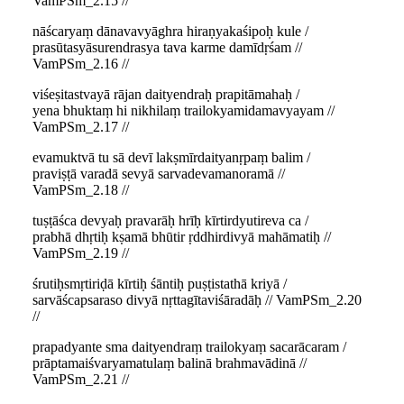
VamPSm_2.15 //
nāścaryaṃ dānavavyāghra hiraṇyakaśipoḥ kule /
prasūtasyāsurendrasya tava karme damīdṛśam //
VamPSm_2.16 //
viśeṣitastvayā rājan daityendraḥ prapitāmahaḥ /
yena bhuktaṃ hi nikhilaṃ trailokyamidamavyayam //
VamPSm_2.17 //
evamuktvā tu sā devī lakṣmīrdaityanṛpaṃ balim /
praviṣṭā varadā sevyā sarvadevamanoramā //
VamPSm_2.18 //
tuṣṭāśca devyaḥ pravarāḥ hrīḥ kīrtirdyutireva ca /
prabhā dhṛtiḥ kṣamā bhūtir ṛddhirdivyā mahāmatiḥ //
VamPSm_2.19 //
śrutiḥsmṛtiriḍā kīrtiḥ śāntiḥ puṣṭistathā kriyā /
sarvāścapsaraso divyā nṛttagītaviśāradāḥ // VamPSm_2.20
//
prapadyante sma daityendraṃ trailokyaṃ sacarācaram /
prāptamaiśvaryamatulaṃ balinā brahmavādinā //
VamPSm_2.21 //