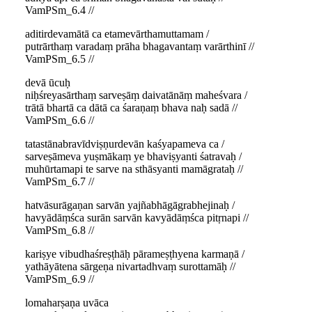
VamPSm_6.4 //
aditirdevamātā ca etamevārthamuttamam /
putrārthaṃ varadaṃ prāha bhagavantaṃ varārthinī //
VamPSm_6.5 //
devā ūcuḥ
niḥśreyasārthaṃ sarveṣāṃ daivatānāṃ maheśvara /
trātā bhartā ca dātā ca śaraṇaṃ bhava naḥ sadā //
VamPSm_6.6 //
tatastānabravīdviṣṇurdevān kaśyapameva ca /
sarveṣāmeva yuṣmākaṃ ye bhaviṣyanti śatravaḥ /
muhūrtamapi te sarve na sthāsyanti mamāgrataḥ //
VamPSm_6.7 //
hatvāsurāgaṇan sarvān yajñabhāgāgrabhejinaḥ /
havyādāṃśca surān sarvān kavyādāṃśca pitṛnapi //
VamPSm_6.8 //
kariṣye vibudhaśreṣṭhāḥ pārameṣṭhyena karmaṇā /
yathāyātena sārgeṇa nivartadhvaṃ surottamāḥ //
VamPSm_6.9 //
lomaharṣaṇa uvāca