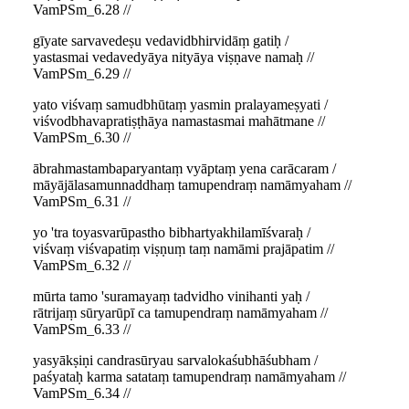
VamPSm_6.28 //
gīyate sarvavedeṣu vedavidbhirvidāṃ gatiḥ /
yastasmai vedavedyāya nityāya viṣṇave namaḥ //
VamPSm_6.29 //
yato viśvaṃ samudbhūtaṃ yasmin pralayameṣyati /
viśvodbhavapratiṣṭhāya namastasmai mahātmane //
VamPSm_6.30 //
ābrahmastambaparyantaṃ vyāptaṃ yena carācaram /
māyājālasamunnaddhaṃ tamupendraṃ namāmyaham //
VamPSm_6.31 //
yo 'tra toyasvarūpastho bibhartyakhilamīśvaraḥ /
viśvaṃ viśvapatiṃ viṣṇuṃ taṃ namāmi prajāpatim //
VamPSm_6.32 //
mūrta tamo 'suramayaṃ tadvidho vinihanti yaḥ /
rātrijaṃ sūryarūpī ca tamupendraṃ namāmyaham //
VamPSm_6.33 //
yasyākṣiṇi candrasūryau sarvalokaśubhāśubham /
paśyataḥ karma satataṃ tamupendraṃ namāmyaham //
VamPSm_6.34 //