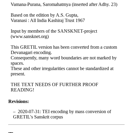
Vamana-Purana, Saromahatmya (inserted after Adhy. 23)
Based on the edition by A.S. Gupta,
Varanasi : All India Kashiraj Trust 1967
Input by members of the SANSKNET-project
(www.sansknet.org)
This GRETIL version has been converted from a custom
Devanagari encoding.
Consequently, many word boundaries are not marked by
spaces.
These and other irregularities cannot be standardized at
present.
THE TEXT NEEDS OF FURTHER PROOF
READING!
Revisions:
2020-07-31: TEI encoding by mass conversion of
GRETIL's Sanskrit corpus