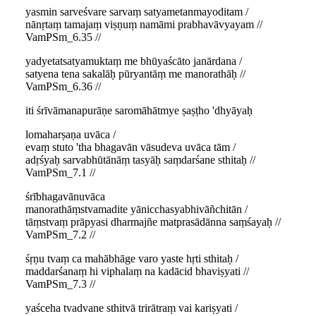
yasmin sarveśvare sarvaṃ satyametanmayoditam /
nānṛtaṃ tamajaṃ viṣṇuṃ namāmi prabhavāvyayam //
VamPSm_6.35 //
yadyetatsatyamuktaṃ me bhūyaścāto janārdana /
satyena tena sakalāḥ pūryantāṃ me manorathāḥ //
VamPSm_6.36 //
iti śrīvāmanapurāṇe saromāhātmye ṣaṣṭho 'dhyāyaḥ
lomaharṣaṇa uvāca /
evaṃ stuto 'tha bhagavān vāsudeva uvāca tām /
adṛśyaḥ sarvabhūtānāṃ tasyāḥ saṃdarśane sthitaḥ //
VamPSm_7.1 //
śrībhagavānuvāca
manorathāṃstvamadite yānicchasyabhivāñchitān /
tāṃstvaṃ prāpyasi dharmajñe matprasādānna saṃśayaḥ //
VamPSm_7.2 //
śṛṇu tvaṃ ca mahābhāge varo yaste hṛti sthitaḥ /
maddarśanaṃ hi viphalaṃ na kadācid bhaviṣyati //
VamPSm_7.3 //
yaśceha tvadvane sthitvā trirātraṃ vai kariṣyati /