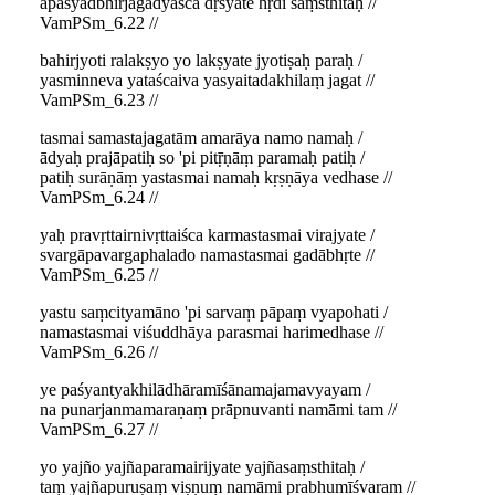
apaśyadbhirjagadyaśca dṛśyate hṛdi saṃsthitaḥ //
VamPSm_6.22 //
bahirjyoti ralakṣyo yo lakṣyate jyotiṣaḥ paraḥ /
yasminneva yataścaiva yasyaitadakhilaṃ jagat //
VamPSm_6.23 //
tasmai samastajagatām amarāya namo namaḥ /
ādyaḥ prajāpatiḥ so 'pi pitṝṇāṃ paramaḥ patiḥ /
patiḥ surāṇāṃ yastasmai namaḥ kṛṣṇāya vedhase //
VamPSm_6.24 //
yaḥ pravṛttairnivṛttaiśca karmastasmai virajyate /
svargāpavargaphalado namastasmai gadābhṛte //
VamPSm_6.25 //
yastu saṃcityamāno 'pi sarvaṃ pāpaṃ vyapohati /
namastasmai viśuddhāya parasmai harimedhase //
VamPSm_6.26 //
ye paśyantyakhilādhāramīśānamajamavyayam /
na punarjanmamaraṇaṃ prāpnuvanti namāmi tam //
VamPSm_6.27 //
yo yajño yajñaparamairijyate yajñasaṃsthitaḥ /
taṃ yajñapuruṣaṃ viṣṇuṃ namāmi prabhumīśvaram //