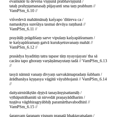
evamukte tu devena viṣṇunā prabhaviṣṇunā /
tataḥ prahṛṣṭamanasaḥ pūjayanti sma taṃ prabhum //
VamPSm_6.10 //
viśvedevā mahātmānaḥ kaśyapo 'ditireva ca /
namaskṛtya sureśāya tasmai devāya raṃhasā //
VamPSm_6.11 //
prayātāḥ prāgdiśaṃ sarve vipulaṃ kaśyapāśramam /
te kaśyapāśramaṃ gatvā kurukṣetravanaṃ mahāt //
VamPSm_6.12 //
prasādya hyaditiṃ tatra tapase tāṃ nyayojayan/ tha sā
cacāra tapo ghoraṃ varṣāṇāmayutaṃ tadā // VamPSm_6.13
//
tasyā nāmnā vanaṃ divyaṃ sarvakāmapradaṃ śubham /
ārādhanāya kṛṣṇasya vāgjitā vāyubhojanā // VamPSm_6.14
//
daityairnirākṛtān dṛṣṭvā tanayānṛṣisattamāḥ /
vṛthāputrāhamiti sā nirvedāt praṇayāddharim /
tuṣṭāva vāgbhiragryābhiḥ paramārthavabodhinī //
VamPSm_6.15 //
śaraṇyaṃ śaraṇaṃ viṣṇuṃ praṇatā bhaktavatsalam /