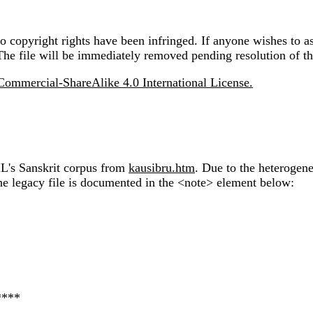
 copyright rights have been infringed. If anyone wishes to as
The file will be immediately removed pending resolution of th
ommercial-ShareAlike 4.0 International License.
IL's Sanskrit corpus from
kausibru.htm
. Due to the heterogen
the legacy file is documented in the <note> element below:
****