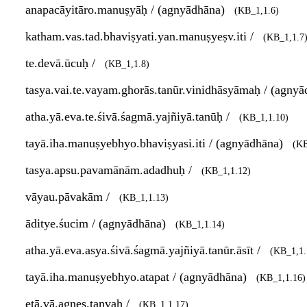
anapacāyitāro.manuṣyāḥ / (agnyādhāna)
(KB_1,1.6)
katham.vas.tad.bhaviṣyati.yan.manuṣyeṣv.iti /
(KB_1,1.7
te.devā.ūcuḥ /
(KB_1,1.8)
tasya.vai.te.vayam.ghorās.tanūr.vinidhāsyāmaḥ / (agny
atha.yā.eva.te.śivā.śagmā.yajñiyā.tanūḥ /
(KB_1,1.10)
tayā.iha.manuṣyebhyo.bhaviṣyasi.iti / (agnyādhāna)
(KB
tasya.apsu.pavamānām.adadhuḥ /
(KB_1,1.12)
vāyau.pāvakām /
(KB_1,1.13)
āditye.śucim / (agnyādhāna)
(KB_1,1.14)
atha.yā.eva.asya.śivā.śagmā.yajñiyā.tanūr.āsīt /
(KB_1,1.
tayā.iha.manuṣyebhyo.atapat / (agnyādhāna)
(KB_1,1.16)
etā.vā.agnes.tanvaḥ /
(KB_1,1.17)