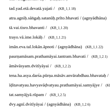
tad.yad.etā.devatā.yajati /
(KB_1,1.18)
atra.agniḥ.sāṅgaḥ.satanūḥ.prīto.bhavati / (agnyādhāna)
tā.vai.tisro.bhavanti /
(KB_1,1.20)
trayo.vā.ime.lokāḥ /
(KB_1,1.21)
imān.eva.tal.lokān.āpnoti / (agnyādhāna)
(KB_1,1.22)
paurṇamāsam.prathamāyai.tantram.bhavati /
(KB_1,2.1)
āmāvāsyam.dvitīyāyai /
(KB_1,2.2)
tena.ha.asya.darśa.pūrṇa.māsāv.anvārabdhau.bhavataḥ 
īḍitavatyau.havyavāḍvatyau.prathamāyai.samyājye /
(K
tat.samyājyā.rūpam /
(KB_1,2.5)
dvy.agnī.dvitīyāyai / (agnyādhāna)
(KB_1,2.6)