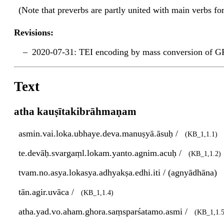
(Note that preverbs are partly united with main verbs f
Revisions:
2020-07-31: TEI encoding by mass conversion of G
Text
atha kauṣītakibrāhmaṇam
asmin.vai.loka.ubhaye.deva.manuṣyā.āsuḥ /
(KB_1,1.1)
te.devāḥ.svargaṃl.lokam.yanto.agnim.acuḥ /
(KB_1,1.2)
tvam.no.asya.lokasya.adhyakṣa.edhi.iti / (agnyādhāna)
tān.agir.uvāca /
(KB_1,1.4)
atha.yad.vo.aham.ghora.saṃsparśatamo.asmi /
(KB_1,1.5