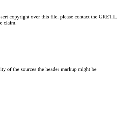
sert copyright over this file, please contact the GRETIL
e claim.
eity of the sources the header markup might be