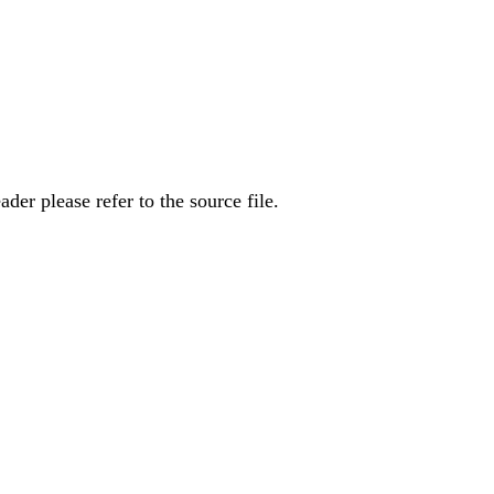
er please refer to the source file.