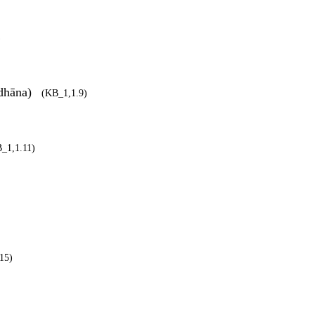
)
ādhāna)
(KB_1,1.9)
_1,1.11)
15)