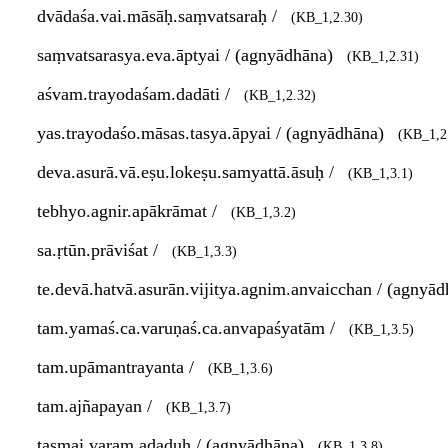
dvādaśa.vai.māsāḥ.saṃvatsaraḥ /
(KB_1,2.30)
saṃvatsarasya.eva.āptyai / (agnyādhāna)
(KB_1,2.31)
aśvam.trayodaśam.dadāti /
(KB_1,2.32)
yas.trayodaśo.māsas.tasya.āpyai / (agnyādhāna)
(KB_1,2
deva.asurā.vā.eṣu.lokeṣu.samyattā.āsuḥ /
(KB_1,3.1)
tebhyo.agnir.apākrāmat /
(KB_1,3.2)
sa.ṛtūn.prāviśat /
(KB_1,3.3)
te.devā.hatvā.asurān.vijitya.agnim.anvaicchan / (agnyā
tam.yamaś.ca.varuṇaś.ca.anvapaśyatām /
(KB_1,3.5)
tam.upāmantrayanta /
(KB_1,3.6)
tam.ajñapayan /
(KB_1,3.7)
tasmai.varam.adaduḥ / (agnyādhāna)
(KB_1,3.8)