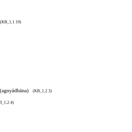
(KB_1,1.19)
/ (agnyādhāna)
(KB_1,2.3)
B_1,2.4)