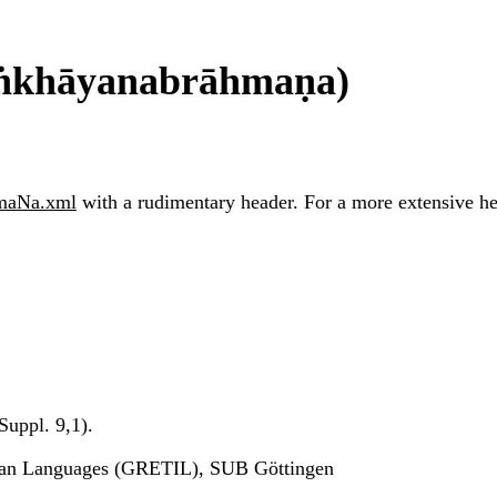
āṅkhāyanabrāhmaṇa)
hmaNa.xml
with a rudimentary header. For a more extensive head
uppl. 9,1).
ndian Languages (GRETIL), SUB Göttingen