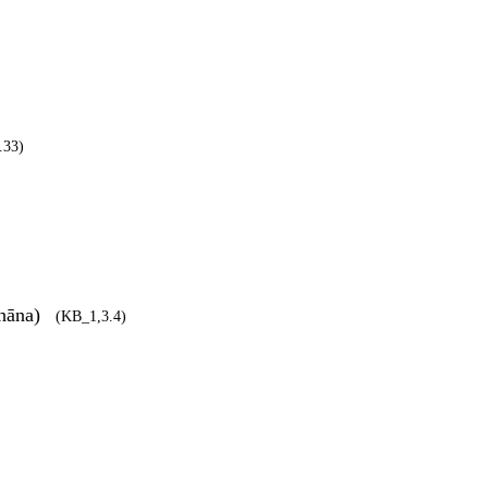
.33)
dhāna)
(KB_1,3.4)