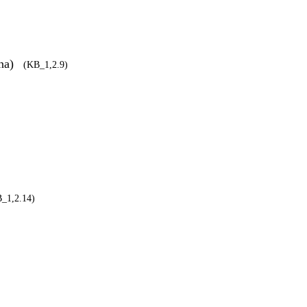
āna)
(KB_1,2.9)
_1,2.14)