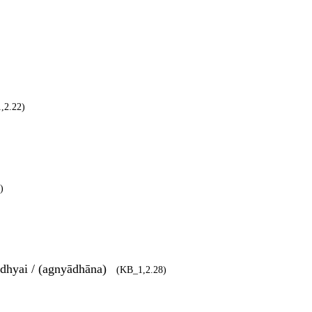
,2.22)
)
dhyai / (agnyādhāna)
(KB_1,2.28)