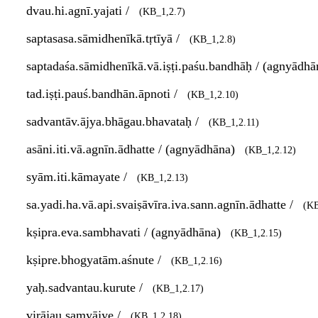
dvau.hi.agnī.yajati /
(KB_1,2.7)
saptasasa.sāmidhenīkā.tṛtīyā /
(KB_1,2.8)
saptadaśa.sāmidhenīkā.vā.iṣṭi.paśu.bandhāḥ / (agnyādh
tad.iṣṭi.pauś.bandhān.āpnoti /
(KB_1,2.10)
sadvantāv.ājya.bhāgau.bhavataḥ /
(KB_1,2.11)
asāni.iti.vā.agnīn.ādhatte / (agnyādhāna)
(KB_1,2.12)
syām.iti.kāmayate /
(KB_1,2.13)
sa.yadi.ha.vā.api.svaiṣāvīra.iva.sann.agnīn.ādhatte /
(KB
kṣipra.eva.sambhavati / (agnyādhāna)
(KB_1,2.15)
kṣipre.bhogyatām.aśnute /
(KB_1,2.16)
yaḥ.sadvantau.kurute /
(KB_1,2.17)
virājau.samyājye /
(KB_1,2.18)