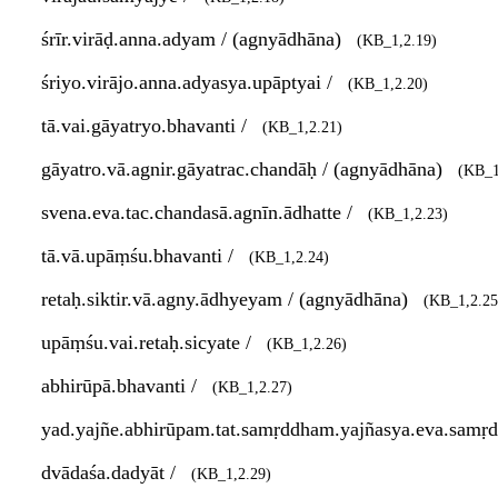
śrīr.virāḍ.anna.adyam / (agnyādhāna)
(KB_1,2.19)
śriyo.virājo.anna.adyasya.upāptyai /
(KB_1,2.20)
tā.vai.gāyatryo.bhavanti /
(KB_1,2.21)
gāyatro.vā.agnir.gāyatrac.chandāḥ / (agnyādhāna)
(KB_1
svena.eva.tac.chandasā.agnīn.ādhatte /
(KB_1,2.23)
tā.vā.upāṃśu.bhavanti /
(KB_1,2.24)
retaḥ.siktir.vā.agny.ādhyeyam / (agnyādhāna)
(KB_1,2.25
upāṃśu.vai.retaḥ.sicyate /
(KB_1,2.26)
abhirūpā.bhavanti /
(KB_1,2.27)
yad.yajñe.abhirūpam.tat.samṛddham.yajñasya.eva.samṛd
dvādaśa.dadyāt /
(KB_1,2.29)