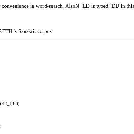
or convenience in word-search. AlsoN `LD is typed `DD in this 
RETIL's Sanskrit corpus
(KB_1,1.3)
)