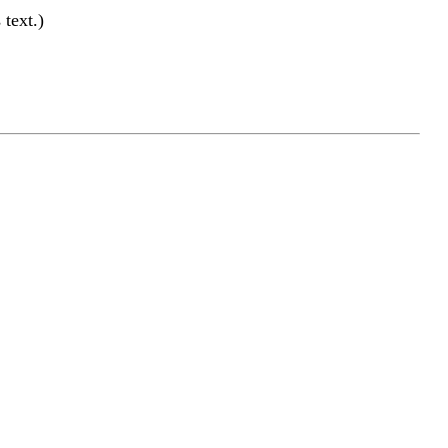
text.)