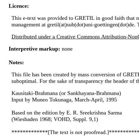
Licence:
This e-text was provided to GRETIL in good faith that no
management at gretil(at)sub(dot)uni-goettingen(dot)de. 
Distributed under a Creative Commons Attribution-NonC
Interpretive markup:
none
Notes:
This file has been created by mass conversion of GRET
suboptimal. For the sake of transparency the header of 
Kausitaki-Brahmana (or Sankhayana-Brahmana)
Input by Muneo Tokunaga, March-April, 1995
Based on the edition by E. R. Sreekrishna Sarma
(Wiesbaden 1968; VOHD, Suppl. 9,1)
*************[The text is not proofread.]**********