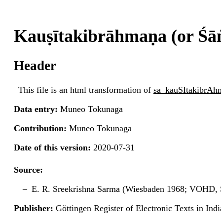
Kauṣītakibrāhmaṇa (or Ś
Header
This file is an html transformation of
sa_kauSItakibrA
Data entry:
Muneo Tokunaga
Contribution:
Muneo Tokunaga
Date of this version:
2020-07-31
Source:
E. R. Sreekrishna Sarma (Wiesbaden 1968; VOHD, S
Publisher:
Göttingen Register of Electronic Texts in I