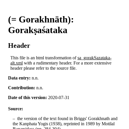
(= Gorakhnāth):
Gorakṣaśataka
Header
This file is an html transformation of
sa_gorakSazataka-
alt.xml
with a rudimentary header. For a more extensive
header please refer to the source file.
Data entry:
n.n.
Contribution:
n.n.
Date of this version:
2020-07-31
Source:
the version of the text found in Briggs' Gorakhnath and
the Kanphata Yogis (1938), reprinted in 1989 by Motilal
Banarsidass (pp. 284-304).