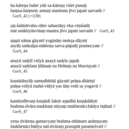
ha-kāreṇa bahir yāti sa-kāreṇa viśet punaḥ
haṃsa-haṃsety amuṃ mantraṃ jīvo japati sarvadā //
GorS_42 (=1|30)
ṣaṭ-śatānitvaho-rātre sahasrāṇy eka-viṃśatiḥ
etat saṅkhyānvitaṃ mantra jīvo japati sarvadā //
GorS_43
ajapā nāma gāyatrī yogināṃ mokṣa-dāyinī
asyāḥ saṅkalpa-mātreṇa sarva-pāpaiḥ pramucyate //
GorS_44
anayā sadṛśī vidyā anayā sadṛśo japaḥ
anayā sadṛśaṃ jñānaṃ na bhūtaṃ na bhaviṣyati //
GorS_45
kundalinyāḥ samudbhūtā gāyatrī prāṇa-dhāriṇī
prāṇa-vidyā mahā-vidyā yas tāṃ vetti sa yogavit //
GorS_46
kandordhvaṃ kuṇḍalī śaktir aṣṭadhā kuṇḍalākṛti
brahma-dvāra-mukhaṃ nityaṃ mukhenācchādya tiṣṭhati //
GorS_47
yena dvāreṇa gantavyaṃ brahma-sthānam anāmayam
mukhenācchādya tad-dvāraṃ prasuptā parameśvarī //