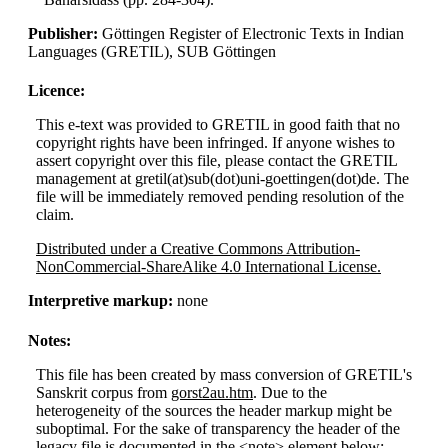
Publisher:
Göttingen Register of Electronic Texts in Indian
Languages (GRETIL), SUB Göttingen
Licence:
This e-text was provided to GRETIL in good faith that no
copyright rights have been infringed. If anyone wishes to
assert copyright over this file, please contact the GRETIL
management at gretil(at)sub(dot)uni-goettingen(dot)de. The
file will be immediately removed pending resolution of the
claim.
Distributed under a Creative Commons Attribution-
NonCommercial-ShareAlike 4.0 International License.
Interpretive markup:
none
Notes:
This file has been created by mass conversion of GRETIL's
Sanskrit corpus from
gorst2au.htm
. Due to the
heterogeneity of the sources the header markup might be
suboptimal. For the sake of transparency the header of the
legacy file is documented in the <note> element below: