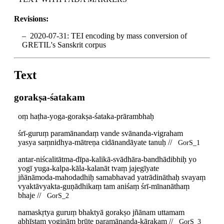
Revisions:
2020-07-31: TEI encoding by mass conversion of
GRETIL's Sanskrit corpus
Text
gorakṣa-śatakam
oṃ haṭha-yoga-gorakṣa-śataka-prārambhaḥ
śrī-guruṃ paramānandaṃ vande svānanda-vigraham
yasya saṃnidhya-mātreṇa cidānandāyate tanuḥ //
GorS_1
antar-niścalitātma-dīpa-kalikā-svādhāra-bandhādibhiḥ yo
yogī yuga-kalpa-kāla-kalanāt tvaṃ jajegīyate
jñānāmoda-mahodadhiḥ samabhavad yatrādināthaḥ svayaṃ
vyaktāvyakta-guṇādhikaṃ tam aniśaṃ śrī-mīnanāthaṃ
bhaje //
GorS_2
namaskṛtya guruṃ bhaktyā gorakṣo jñānam uttamam
abhīṣṭaṃ yogināṃ brūte paramānanda-kārakam //
GorS_3