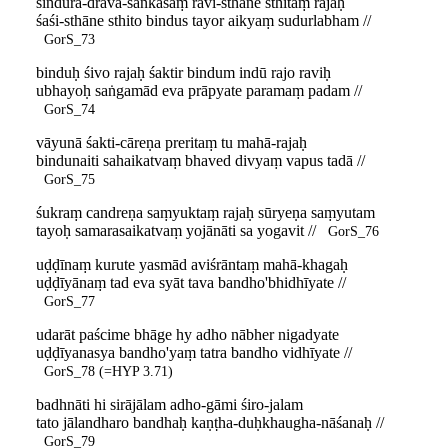
sindūra-drava-saṅkāśaṃ ravi-sthāne sthitaṃ rajaḥ
śaśi-sthāne sthito bindus tayor aikyaṃ sudurlabham //
GorS_73
binduḥ śivo rajaḥ śaktir bindum indū rajo raviḥ
ubhayoḥ saṅgamād eva prāpyate paramaṃ padam //
GorS_74
vāyunā śakti-cāreṇa preritaṃ tu mahā-rajaḥ
bindunaiti sahaikatvaṃ bhaved divyaṃ vapus tadā //
GorS_75
śukraṃ candreṇa saṃyuktaṃ rajaḥ sūryeṇa saṃyutam
tayoḥ samarasaikatvaṃ yojānāti sa yogavit //
GorS_76
uḍḍīnaṃ kurute yasmād aviśrāntaṃ mahā-khagaḥ
uḍḍīyānaṃ tad eva syāt tava bandho'bhidhīyate //
GorS_77
udarāt paścime bhāge hy adho nābher nigadyate
uḍḍīyanasya bandho'yaṃ tatra bandho vidhīyate //
GorS_78 (=HYP 3.71)
badhnāti hi sirājālam adho-gāmi śiro-jalam
tato jālandharo bandhaḥ kaṇṭha-duḥkhaugha-nāśanaḥ //
GorS_79