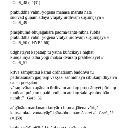
GorS_48 (=1|31)
prabuddhā vahni-yogena manasā mārutā hatā
sūcīvad guṇam ādāya vrajaty ūrdhvaṃ suṣumṇayā //
GorS_49
prasphurad-bhujagākārā padma-tantu-nibhā śubhā
prabuddhā vahni-yogena vratya ūrdhvaṃ suṣumṇayā //
GorS_50 (=HYP 1.50)
udghaṭayet kapātaṃ tu yathā kuñcikayā haṭhāt
kuṇḍalinyā tathā yogī mokṣa-dvāraṃ prabhedayet //
GorS_51
kṛtvā sampuṭitau karau dṛḍhataraṃ baddhvā tu
padmāsanaṃ gāḍhaṃ vakṣasi sannidhāya cibukaṃ dhyātvā
ca tat prekṣitam
vāraṃ vāram apānam ūrdhvam anilaṃ proccārayet pūritaṃ
muñcan prāṇam upaiti bodham atulaṃ śakti-prabodhān
naraḥ //
GorS_52
aṅgānāṃ mardanaṃ kuryāc chrama-jātena vāriṇā
kaṭv-amla-lavaṇa-tyāgī kṣīra-bhojanam ācaret //
GorS_53
(=1|50)
brahmacārī mitāhārī tyāgī yoga-parāyaṇaḥ