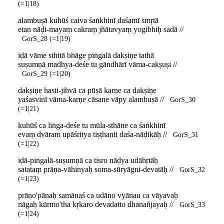
(=1|18)
alambuṣā kuhūś caiva śaṅkhinī daśamī smṛtā
etan nāḍi-mayaṃ cakraṃ jñātavyaṃ yogibhiḥ sadā //
GorS_28 (=1|19)
iḍā vāme sthitā bhāge piṅgalā dakṣiṇe tathā
suṣumṇā madhya-deśe tu gāndhārī vāma-cakṣuṣi //
GorS_29 (=1|20)
dakṣiṇe hasti-jihvā ca pūṣā karṇe ca dakṣiṇe
yaśasvinī vāma-karṇe cāsane vāpy alambuṣā //
GorS_30
(=1|21)
kuhūś ca liṅga-deśe tu mūla-sthāne ca śaṅkhinī
evaṃ dvāram upāśritya tiṣṭhanti daśa-nāḍikāḥ //
GorS_31
(=1|22)
iḍā-piṅgalā-suṣumṇā ca tisro nāḍya udāhṛtāḥ
satataṃ prāṇa-vāhinyaḥ soma-sūryāgni-devatāḥ //
GorS_32
(=1|23)
prāṇo'pānaḥ samānaś ca udāno vyānau ca vāyavaḥ
nāgaḥ kūrmo'tha kṛkaro devadatto dhanañjayaḥ //
GorS_33
(=1|24)