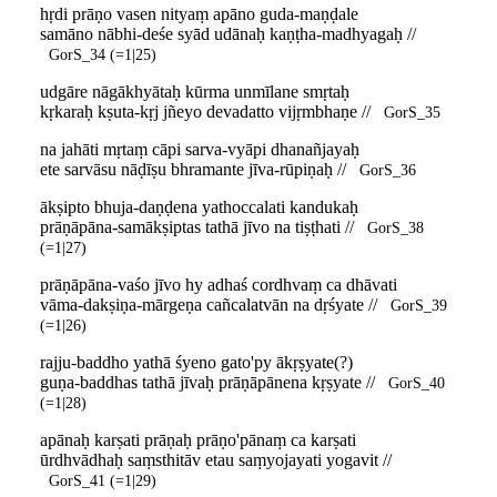
hṛdi prāṇo vasen nityaṃ apāno guda-maṇḍale
samāno nābhi-deśe syād udānaḥ kaṇṭha-madhyagaḥ //
GorS_34 (=1|25)
udgāre nāgākhyātaḥ kūrma unmīlane smṛtaḥ
kṛkaraḥ kṣuta-kṛj jñeyo devadatto vijṛmbhaṇe //
GorS_35
na jahāti mṛtaṃ cāpi sarva-vyāpi dhanañjayaḥ
ete sarvāsu nāḍīṣu bhramante jīva-rūpiṇaḥ //
GorS_36
ākṣipto bhuja-daṇḍena yathoccalati kandukaḥ
prāṇāpāna-samākṣiptas tathā jīvo na tiṣṭhati //
GorS_38
(=1|27)
prāṇāpāna-vaśo jīvo hy adhaś cordhvaṃ ca dhāvati
vāma-dakṣiṇa-mārgeṇa cañcalatvān na dṛśyate //
GorS_39
(=1|26)
rajju-baddho yathā śyeno gato'py ākṛṣyate(?)
guṇa-baddhas tathā jīvaḥ prāṇāpānena kṛṣyate //
GorS_40
(=1|28)
apānaḥ karṣati prāṇaḥ prāṇo'pānaṃ ca karṣati
ūrdhvādhaḥ saṃsthitāv etau saṃyojayati yogavit //
GorS_41 (=1|29)