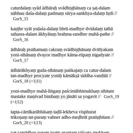
caturdalaṃ syād ādhāraḥ svādhiṣṭhānaṃ ca ṣaṭ-dalam
nābhau daśa-dalaṃ padmaṃ sūrya-saṅkhya-dalaṃ hṛdi //
GorS_15
kaṇṭhe syāt ṣoḍaśa-dalaṃ bhrū-madhye dvidalaṃ tathā
sahasra-dalam ākhyātaṃ brahma-randhre mahā-pathe //
GorS_16
ādhāraḥ prathamaṃ cakraṃ svādhiṣṭhānaṃ dvitīyakam
yoni-sthānaṃ dvayor madhye kāma-rūpaṃ nigadyate //
GorS_17
ādhārākhyaṃ guda-sthānaṃ paṅkajaṃ ca catur-dalam
tan-madhye procyate yoniḥ kāmākṣā siddha-vanditā //
GorS_18 (=1|11)
yoni-madhye mahā-liṅgaṃ paścimābhimukhaṃ sthitam
mastake maṇivad bimbaṃ yo jānāti sa yogavit //
GorS_19
(=1|12)
tapta-cāmīkarābhāsaṃ taḍil-lekheva visphurat
trikoṇaṃ tat-puraṃ vahner adho-meḍhrāt pratiṣṭhitam //
GorS_20 (=1|13)
yat samādhau paraṃ jyotir anantaṃ viśvato-mukham