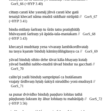
GorS_66 (=HYP 3.40)
cittaṃ carati khe yasmāj jihvā carati khe gatā
tenaiṣā khecarī nāma mudrā siddhair nirūpitā //
GorS_67
(=HYP 3.41)
bindu-mūlaṃ śarīraṃ tu śirās tatra pratiṣṭhitāḥ
bhāvayanti śarīraṃ yā āpāda-tala-mastakam //
GorS_68
(=HYP 3.43)
khecaryā mudritaṃ yena vivaraṃ lambikordhvataḥ
na tasya kṣarate binduḥ kāminyāliṅgitasya ca //
GorS_69
yāvad binduḥ sthito dehe tāvat kāla-bhayaṃ kutaḥ
yāvad baddhā nabho-mudrā tāvad bindur na gacchati //
GorS_70
calito'pi yadā binduḥ samprāptaś ca hutāśanam
vrajaty ūrdhvaṃ hṛtaḥ śaktyā niruddho yoni-mudrayā //
GorS_71
sa punar dvividho binduḥ paṇḍuro lohitas tathā
pāṇḍuraṃ śukram ity āhur lohitaṃ tu mahārājaḥ //
GorS_72
(=HYP 3.56)