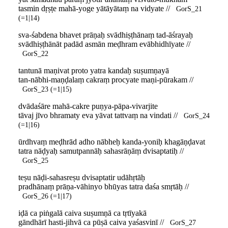
tasmin dṛṣṭe mahā-yoge yātāyātaṃ na vidyate //
GorS_21
(=1|14)
sva-śabdena bhavet prāṇaḥ svādhiṣṭhānaṃ tad-āśrayaḥ
svādhiṣṭhānāt padād asmān meḍhram evābhidhīyate //
GorS_22
tantunā maṇivat proto yatra kandaḥ suṣumṇayā
tan-nābhi-maṇḍalaṃ cakraṃ procyate maṇi-pūrakam //
GorS_23 (=1|15)
dvādaśāre mahā-cakre puṇya-pāpa-vivarjite
tāvaj jīvo bhramaty eva yāvat tattvaṃ na vindati //
GorS_24
(=1|16)
ūrdhvaṃ meḍhrād adho nābheḥ kanda-yoniḥ khagāṇḍavat
tatra nāḍyaḥ samutpannāḥ sahasrāṇāṃ dvisaptatiḥ //
GorS_25
teṣu nāḍi-sahasreṣu dvisaptatir udāhṛtāḥ
pradhānaṃ prāṇa-vāhinyo bhūyas tatra daśa smṛtāḥ //
GorS_26 (=1|17)
iḍā ca piṅgalā caiva suṣumṇā ca tṛtīyakā
gāndhārī hasti-jihvā ca pūṣā caiva yaśasvinī //
GorS_27