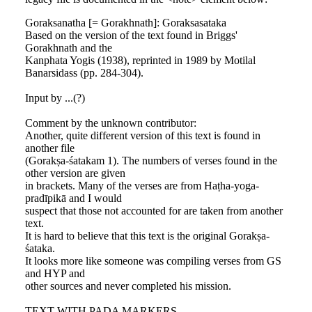
Goraksanatha [= Gorakhnath]: Goraksasataka
Based on the version of the text found in Briggs'
Gorakhnath and the
Kanphata Yogis (1938), reprinted in 1989 by Motilal
Banarsidass (pp. 284-304).
Input by ...(?)
Comment by the unknown contributor:
Another, quite different version of this text is found in
another file
(Gorakṣa-śatakam 1). The numbers of verses found in the
other version are given
in brackets. Many of the verses are from Haṭha-yoga-
pradīpikā and I would
suspect that those not accounted for are taken from another
text.
It is hard to believe that this text is the original Gorakṣa-
śataka.
It looks more like someone was compiling verses from GS
and HYP and
other sources and never completed his mission.
TEXT WITH PADA MARKERS