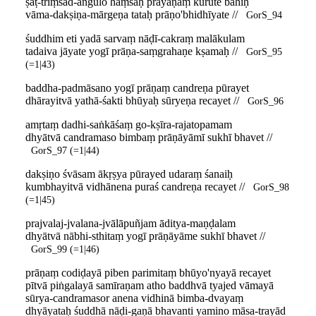
ṣaṭ-triṃśad-aṅgulo haṃsaḥ prayāṇaṃ kurute bahiḥ
vāma-dakṣiṇa-mārgeṇa tataḥ prāṇo'bhidhīyate //
GorS_94
śuddhim eti yadā sarvaṃ nāḍī-cakraṃ malākulam
tadaiva jāyate yogī prāṇa-saṃgrahaṇe kṣamaḥ //
GorS_95
(=1|43)
baddha-padmāsano yogī prāṇaṃ candreṇa pūrayet
dhārayitvā yathā-śakti bhūyaḥ sūryeṇa recayet //
GorS_96
amṛtaṃ dadhi-saṅkāśaṃ go-kṣīra-rajatopamam
dhyātvā candramaso bimbaṃ prāṇāyāmī sukhī bhavet //
GorS_97 (=1|44)
dakṣiṇo śvāsam ākṛṣya pūrayed udaraṃ śanaiḥ
kumbhayitvā vidhānena puraś candreṇa recayet //
GorS_98
(=1|45)
prajvalaj-jvalana-jvālāpuñjam āditya-maṇḍalam
dhyātvā nābhi-sthitaṃ yogī prāṇāyāme sukhī bhavet //
GorS_99 (=1|46)
prāṇaṃ codiḍayā piben parimitaṃ bhūyo'nyayā recayet
pītvā piṅgalayā samīraṇam atho baddhvā tyajed vāmayā
sūrya-candramasor anena vidhinā bimba-dvayaṃ
dhyāyataḥ śuddhā nāḍi-gaṇā bhavanti yamino māsa-trayād