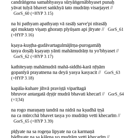
candrāṅgena samabhyasya sūryāṅgenābhyaset punaḥ
yāvat tulyā bhavet saṅkhyā tato mudrāṃ visarjayet //
GorS_60 (=HYP 3.15)
na hi pathyam apathyaṃ vā rasāḥ sarve'pi nīrasāḥ
api muktaṃ viṣaṃ ghoraṃ pīyūṣam api jīryate //
GorS_61
(=HYP 3.16)
kṣaya-kuṣṭha-gudāvartagulmājīrṇa-purogamāḥ
tasya doṣāḥ kṣayaṃ yānti mahāmudrāṃ tu yo'bhyaset //
GorS_62 (=HYP 3.17)
kathiteyaṃ mahāmudrā mahā-siddhi-karā nṝṇām
gopanīyā prayatnena na deyā yasya kasyacit //
GorS_63
(=HYP 3.18)
kapāla-kuhare jihvā praviṣṭā viparītagā
bhruvor antargatā dṛṣṭir mudrā bhavati khecarī //
GorS_64
(=1|34)
na rogo maraṇaṃ tandrā na nidrā na kṣudhā tṛṣā
na ca mūrcchā bhavet tasya yo mudrāṃ vetti khecarīm //
GorS_65 (=HYP 3.39)
pīḍyate na sa rogeṇa lipyate na ca karmaṇā
bādhyate na sa kālena yo mudrāṃ vetti khecarīm //