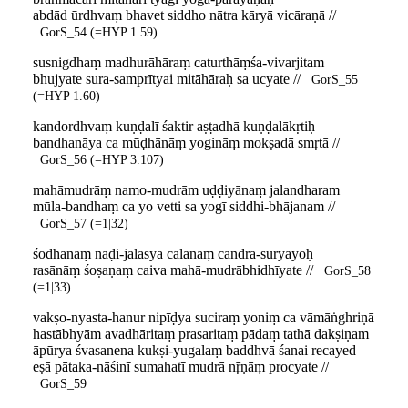
abdād ūrdhvaṃ bhavet siddho nātra kāryā vicāraṇā //
GorS_54 (=HYP 1.59)
susnigdhaṃ madhurāhāraṃ caturthāṃśa-vivarjitam
bhujyate sura-samprītyai mitāhāraḥ sa ucyate //
GorS_55
(=HYP 1.60)
kandordhvaṃ kuṇḍalī śaktir aṣṭadhā kuṇḍalākṛtiḥ
bandhanāya ca mūḍhānāṃ yogināṃ mokṣadā smṛtā //
GorS_56 (=HYP 3.107)
mahāmudrāṃ namo-mudrām uḍḍiyānaṃ jalandharam
mūla-bandhaṃ ca yo vetti sa yogī siddhi-bhājanam //
GorS_57 (=1|32)
śodhanaṃ nāḍi-jālasya cālanaṃ candra-sūryayoḥ
rasānāṃ śoṣaṇaṃ caiva mahā-mudrābhidhīyate //
GorS_58
(=1|33)
vakṣo-nyasta-hanur nipīḍya suciraṃ yoniṃ ca vāmāṅghriṇā
hastābhyām avadhāritaṃ prasaritaṃ pādaṃ tathā dakṣiṇam
āpūrya śvasanena kukṣi-yugalaṃ baddhvā śanai recayed
eṣā pātaka-nāśinī sumahatī mudrā nṝṇāṃ procyate //
GorS_59