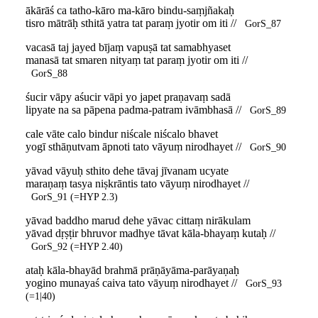
ākārāś ca tatho-kāro ma-kāro bindu-saṃjñakaḥ
tisro mātrāḥ sthitā yatra tat paraṃ jyotir om iti //
GorS_87
vacasā taj jayed bījaṃ vapuṣā tat samabhyaset
manasā tat smaren nityaṃ tat paraṃ jyotir om iti //
GorS_88
śucir vāpy aśucir vāpi yo japet praṇavaṃ sadā
lipyate na sa pāpena padma-patram ivāmbhasā //
GorS_89
cale vāte calo bindur niścale niścalo bhavet
yogī sthāṇutvam āpnoti tato vāyuṃ nirodhayet //
GorS_90
yāvad vāyuḥ sthito dehe tāvaj jīvanam ucyate
maraṇaṃ tasya niṣkrāntis tato vāyuṃ nirodhayet //
GorS_91 (=HYP 2.3)
yāvad baddho marud dehe yāvac cittaṃ nirākulam
yāvad dṛṣṭir bhruvor madhye tāvat kāla-bhayaṃ kutaḥ //
GorS_92 (=HYP 2.40)
ataḥ kāla-bhayād brahmā prāṇāyāma-parāyaṇaḥ
yogino munayaś caiva tato vāyuṃ nirodhayet //
GorS_93
(=1|40)