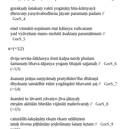
gorakṣaḥ śatakaṃ vakti yogināṃ hita-kāmyayā
dhruvaṃ yasyāvabodhena jāyate paramaṃ padam //
GorS_4
etad vimukti-sopānam etat kālasya vañcanam
yad vyāvṛttaṃ mano mohād āsaktaṃ paramātmani //
GorS_5
n=(=1|2)
dvija-sevita-śākhasya śruti-kalpa-taroḥ phalam
śamanaṃ bhava-tāpasya yogaṃ bhajati sajjanaḥ //
GorS_6
(=1|3)
āsanaṃ prāṇa-saṃyāmaḥ pratyāhāro'tha dhāraṇā
dhyānaṃ samādhir etāni yogāṅgāni bhavanti ṣaṭ //
GorS_7
(=1|4)
āsanāni tu tāvanti yāvatyo jīva-jātayaḥ
eteṣām akhilān bhedān vijānāti maheśvaraḥ //
GorS_8
(=1|5)
caturāśīti-lakṣāṇāṃ ekam ekam udāhṛtam
tataḥ śivena pīṭhānāṃ ṣoḍeśānaṃ śataṃ kṛtam //
GorS_9