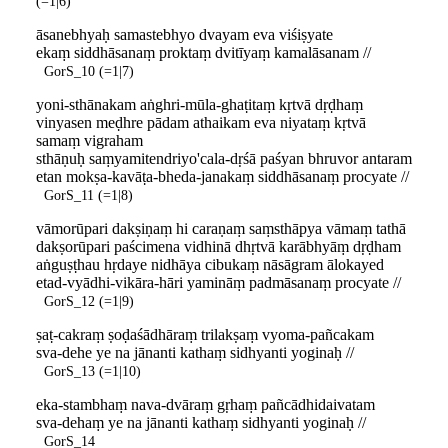
(=1|6)
āsanebhyaḥ samastebhyo dvayam eva viśiṣyate
ekaṃ siddhāsanaṃ proktaṃ dvitīyaṃ kamalāsanam //
GorS_10 (=1|7)
yoni-sthānakam aṅghri-mūla-ghaṭitaṃ kṛtvā dṛḍhaṃ
vinyasen meḍhre pādam athaikam eva niyataṃ kṛtvā
samaṃ vigraham
sthāṇuḥ saṃyamitendriyo'cala-dṛśā paśyan bhruvor antaram
etan mokṣa-kavāṭa-bheda-janakaṃ siddhāsanaṃ procyate //
GorS_11 (=1|8)
vāmorūpari dakṣiṇaṃ hi caraṇaṃ saṃsthāpya vāmaṃ tathā
dakṣorūpari paścimena vidhinā dhṛtvā karābhyāṃ dṛḍham
aṅguṣṭhau hṛdaye nidhāya cibukaṃ nāsāgram ālokayed
etad-vyādhi-vikāra-hāri yamināṃ padmāsanaṃ procyate //
GorS_12 (=1|9)
ṣaṭ-cakraṃ ṣoḍaśādhāraṃ trilakṣaṃ vyoma-pañcakam
sva-dehe ye na jānanti kathaṃ sidhyanti yoginaḥ //
GorS_13 (=1|10)
eka-stambhaṃ nava-dvāraṃ gṛhaṃ pañcādhidaivatam
sva-dehaṃ ye na jānanti kathaṃ sidhyanti yoginaḥ //
GorS_14