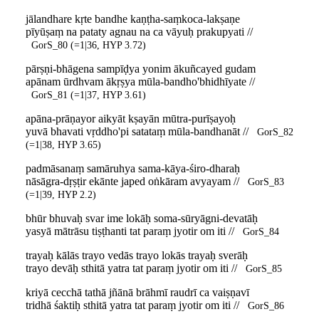
jālandhare kṛte bandhe kaṇṭha-saṃkoca-lakṣaṇe
pīyūṣaṃ na pataty agnau na ca vāyuḥ prakupyati //
GorS_80 (=1|36, HYP 3.72)
pārṣṇi-bhāgena sampīḍya yonim ākuñcayed gudam
apānam ūrdhvam ākṛṣya mūla-bandho'bhidhīyate //
GorS_81 (=1|37, HYP 3.61)
apāna-prāṇayor aikyāt kṣayān mūtra-purīṣayoḥ
yuvā bhavati vṛddho'pi satataṃ mūla-bandhanāt //
GorS_82
(=1|38, HYP 3.65)
padmāsanaṃ samāruhya sama-kāya-śiro-dharaḥ
nāsāgra-dṛṣṭir ekānte japed oṅkāram avyayam //
GorS_83
(=1|39, HYP 2.2)
bhūr bhuvaḥ svar ime lokāḥ soma-sūryāgni-devatāḥ
yasyā mātrāsu tiṣṭhanti tat paraṃ jyotir om iti //
GorS_84
trayaḥ kālās trayo vedās trayo lokās trayaḥ sverāḥ
trayo devāḥ sthitā yatra tat paraṃ jyotir om iti //
GorS_85
kriyā cecchā tathā jñānā brāhmī raudrī ca vaiṣṇavī
tridhā śaktiḥ sthitā yatra tat paraṃ jyotir om iti //
GorS_86