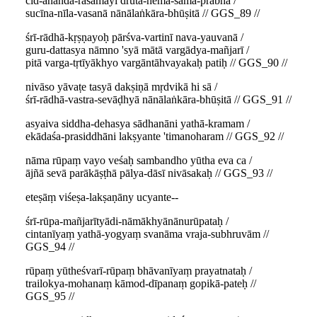
cid-ānanda-rasamayī druta-hema-sama-prabhā /
sucīna-nīla-vasanā nānālaṅkāra-bhūṣitā // GGS_89 //
śrī-rādhā-kṛṣṇayoḥ pārśva-vartinī nava-yauvanā /
guru-dattasya nāmno 'syā mātā vargādya-mañjarī /
pitā varga-tṛtīyākhyo vargāntāhvayakaḥ patiḥ // GGS_90 //
nivāso yāvaṭe tasyā dakṣiṇā mṛdvikā hi sā /
śrī-rādhā-vastra-sevāḍhyā nānālaṅkāra-bhūṣitā // GGS_91 //
asyaiva siddha-dehasya sādhanāni yathā-kramam /
ekādaśa-prasiddhāni lakṣyante 'timanoharam // GGS_92 //
nāma rūpaṃ vayo veśaḥ sambandho yūtha eva ca /
ājñā sevā parākāṣṭhā pālya-dāsī nivāsakaḥ // GGS_93 //
eteṣāṃ viśeṣa-lakṣaṇāny ucyante--
śrī-rūpa-mañjarītyādi-nāmākhyānānurūpataḥ /
cintanīyaṃ yathā-yogyaṃ svanāma vraja-subhruvām //
GGS_94 //
rūpaṃ yūtheśvarī-rūpaṃ bhāvanīyaṃ prayatnataḥ /
trailokya-mohanaṃ kāmod-dīpanaṃ gopikā-pateḥ //
GGS_95 //