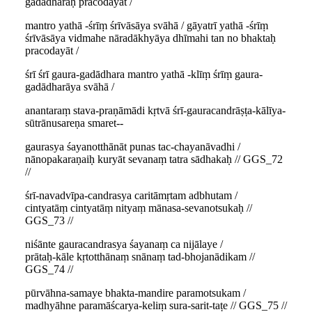
gadādharaḥ pracodayāt /
mantro yathā -śrīṃ śrīvāsāya svāhā / gāyatrī yathā -śrīṃ
śrīvāsāya vidmahe nāradākhyāya dhīmahi tan no bhaktaḥ
pracodayāt /
śrī śrī gaura-gadādhara mantro yathā -klīṃ śrīṃ gaura-
gadādharāya svāhā /
anantaraṃ stava-praṇāmādi kṛtvā śrī-gauracandrāṣṭa-kālīya-
sūtrānusareṇa smaret--
gaurasya śayanotthānāt punas tac-chayanāvadhi /
nānopakaraṇaiḥ kuryāt sevanaṃ tatra sādhakaḥ // GGS_72
//
śrī-navadvīpa-candrasya caritāmṛtam adbhutam /
cintyatāṃ cintyatāṃ nityaṃ mānasa-sevanotsukaḥ //
GGS_73 //
niśānte gauracandrasya śayanaṃ ca nijālaye /
prātaḥ-kāle kṛtotthānaṃ snānaṃ tad-bhojanādikam //
GGS_74 //
pūrvāhna-samaye bhakta-mandire paramotsukam /
madhyāhne paramāścarya-keliṃ sura-sarit-taṭe // GGS_75 //