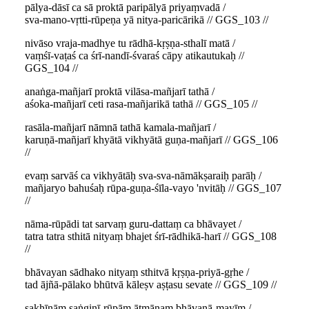
pālya-dāsī ca sā proktā paripālyā priyaṃvadā /
sva-mano-vṛtti-rūpeṇa yā nitya-paricārikā // GGS_103 //
nivāso vraja-madhye tu rādhā-kṛṣṇa-sthalī matā /
vaṃśī-vaṭaś ca śrī-nandī-śvaraś cāpy atikautukaḥ //
GGS_104 //
anaṅga-mañjarī proktā vilāsa-mañjarī tathā /
aśoka-mañjarī ceti rasa-mañjarikā tathā // GGS_105 //
rasāla-mañjarī nāmnā tathā kamala-mañjarī /
karuṇā-mañjarī khyātā vikhyātā guṇa-mañjarī // GGS_106
//
evaṃ sarvāś ca vikhyātāḥ sva-sva-nāmākṣaraiḥ parāḥ /
mañjaryo bahuśaḥ rūpa-guṇa-śīla-vayo 'nvitāḥ // GGS_107
//
nāma-rūpādi tat sarvaṃ guru-dattaṃ ca bhāvayet /
tatra tatra sthitā nityaṃ bhajet śrī-rādhikā-harī // GGS_108
//
bhāvayan sādhako nityaṃ sthitvā kṛṣṇa-priyā-gṛhe /
tad ājñā-pālako bhūtvā kāleṣv aṣṭasu sevate // GGS_109 //
sakhīnāṃ saṅginī-rūpām ātmānaṃ bhāvanā-mayīm /