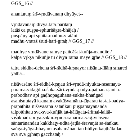
GGS_16 //
anantaraṃ śrī-vṛndāvanaṃ dhyāyet--
vṛndāvanaṃ divya-latā-parītaṃ
latāś ca puṣpa-sphuritāgra-bhājaḥ /
puṣpāṇy api sphīta-madhu-vratāni
madhu-vratāś śruti-hāri-gītāḥ // GGS_17 //
madhye vṛndāvane ramye pañcāśat-kuñja-maṇḍite /
kalpa-vṛkṣa-nikuñje tu divya-ratna-maye gṛhe // GGS_18 //
tatra siddha-dehena śrī-rādhā-kṛṣṇayor niśānta-līlāṃ smared
yathā--
niśāvasāne śrī-rādhā-kṛṣṇau śrī-vṛndā-niyukta-rasamaya-
parama-vidagdha-śuka-śāri-vṛnda-padya-paṭhana-janita-
prabodhāv api gāḍhopagūhana-sukha-bhaṅgād
asahiṣṇutayā kṣaṇam avakāśyamāna-jāgarau tat-tat-padya-
prapaṭhita-niśāvasāna-sātaṅkau puṣpamayānanda-
talpotthitau sva-sva-kuñjāt tat-kālāgata-śrīmal-lalitā-
viśākhādi-priya-sakhī-vṛnda-sanarma-vāg-vilāsena
sāntarānandau kakkhaṭy-udita-jaṭilā-śravaṇāt sa-śaṅkau
saṅga-tyāga-bhayam asahamānau tau bhītyotkaṇṭhākulau
sva-sva-gṛhaṃ gacchataḥ /