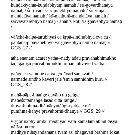
kuṇḍa-śyāma-kuṇḍābhyāṃ namaḥ / śrī-govardhanāya
namaḥ / śrī-dvādaśa-vipinebhyo namaḥ / śrī-vraja-
maṇḍalāya namaḥ / śrī-mathurā-maṇḍalāya namaḥ /
sarvāvatārebhyo namaḥ / ananta-koṭi-vaiṣṇavebhyo namaḥ
/
vāñchā-kalpa-tarubhyaś ca kṛpā-sindhubhya eva ca /
patitānāṃ pāvanebhyo vaiṣṇavebhyo namo namaḥ //
GGS_27 //
atha snānam ācaret yathā--nady ādau pravāhābhimukhe
taḍāgādiṣu pūrvābhimukhī tīrthāni āhvayed yathā--
gaṅge ca yamune caiva godāvari sarasvati /
narmade sindho kāveri jale 'smin sannidhiṃ kuru //
GGS_28 //
mahā-pāpa-bhaṅge dayālo nu gaṅge
maheśottamāṅge lasac citta-raṅge /
drava-brahma-dhāmācyutāṅghryabjaje mā
punīhīna-kanye pravāhormi-dhanye // GGS_29 //
viṣṇor nābhy-ambu-madhyād vara-kamalam abhūt tasya
nālī-sumeror
madhye niḥsyandamānā tvam asi bhagavati brahma-lokāt