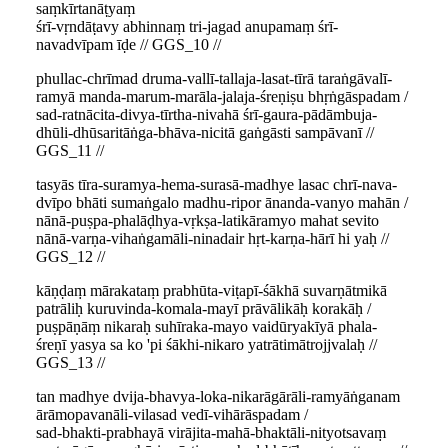
saṃkīrtanāṭyaṃ
śrī-vṛndāṭavy abhinnaṃ tri-jagad anupamaṃ śrī-
navadvīpam īḍe // GGS_10 //
phullac-chrīmad druma-vallī-tallaja-lasat-tīrā taraṅgāvalī-
ramyā manda-marum-marāla-jalaja-śreṇiṣu bhṛṅgāspadam /
sad-ratnācita-divya-tīrtha-nivahā śrī-gaura-pādāmbuja-
dhūli-dhūsaritāṅga-bhāva-nicitā gaṅgāsti sampāvanī //
GGS_11 //
tasyās tīra-suramya-hema-surasā-madhye lasac chrī-nava-
dvīpo bhāti sumaṅgalo madhu-ripor ānanda-vanyo mahān /
nānā-puṣpa-phalāḍhya-vṛkṣa-latikāramyo mahat sevito
nānā-varṇa-vihaṅgamāli-ninadair hṛt-karṇa-hārī hi yaḥ //
GGS_12 //
kāṇḍaṃ mārakataṃ prabhūta-viṭapī-śākhā suvarṇātmikā
patrāliḥ kuruvinda-komala-mayī prāvālikāḥ korakāḥ /
puṣpāṇāṃ nikaraḥ suhīraka-mayo vaidūryakīyā phala-
śreṇī yasya sa ko 'pi śākhi-nikaro yatrātimātrojjvalaḥ //
GGS_13 //
tan madhye dvija-bhavya-loka-nikarāgārāli-ramyāṅganam
ārāmopavanāli-vilasad vedī-vihārāspadam /
sad-bhakti-prabhayā virājita-mahā-bhaktāli-nityotsavaṃ