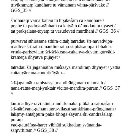
trivikramaṃ kandhare tu vāmanaṃ vāma-pārśvake //
GGS_35 //
śrīdharaṃ vāma-bāhau tu hṛṣīkeśaṃ ca kandhare /
pṛṣṭhe tu padma-nābhaṃ ca kaṭyāṃ dāmodaraṃ nyaset /
tat prakṣālana-toyaṃ tu vāsudeveti mūrdhani // GGS_36 //
pūrvavat sthirāsane sthira-cittaḥ tatrādau śrī-navadvīpa-
madhye śrī-ratna-mandire ratna-siṃhāsanopari bhakta-
vṛnda-parisevitaṃ śrī-śrī-kṛṣṇa-caitanya-devaṃ gurvādi-
krameṇa dhyātvā pūjayet /
tatrādau śrī-jagannātha-miśrasya mandiraṃ dhyāyet / yathā
caitanyārcana-candrikāyām--
śrī-jagannātha-miśrasya mandirāṅganam uttamaiḥ /
nānā-ratna-maṇi-yuktair vicitra-mandira-puram // GGS_37
//
tan-madhye ravi-kānti-nindi-kanaka-prākāra-satoraśaṃ
śrī-nārāyaṇa-geham agra-vilasat saṃkīrtana-prāṅgaṇam /
lakṣmy-antaḥpura-pāka-bhoga-śayana-śrī-candraśālaṃ
puraṃ
yad-gaurāṅga-harer vibhāti sukhadaṃ svānanda-
saṃvṛhitam // GGS_38 //