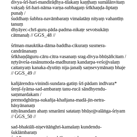
divya-śrī-hari-mandirāḍhya-tilakaṃ kaṇṭhaṃ sumālānvitaṃ
vakṣaḥ śrī-hari-nāma-varṇa-subhagaṃ śrīkhaṇḍa-liptaṃ
punaḥ /
śuddhaṃ śubhra-navāmbaraṃ vimalatāṃ nityaṃ vahantīṃ
tanuṃ
dhyāyec-chrī-guru-pāda-padma-nikaṭe sevotsukāṃ
cātmanaḥ // GGS_48 //
śrīman-mauktika-dāma-baddha-cikuraṃ susmera-
candrānanaṃ
śrīkhaṇḍāguru-cāru-citra-vasanaṃ srag-divya-bhūṣāñcitam /
nṛtyāveśa-rasānumoda-madhuraṃ kandarpa-veśojjvalaṃ
caitanyaṃ kanaka-dyutiṃ nija-janaiḥ saṃsevymānaṃ bhaje
// GGS_49 //
kañjārendra-vinindi-sundara-gatiṃ śrī-pādam indīvara*
śreṇī-śyāma-sad-ambaraṃ tanu-rucā sāndhyendu-
saṃmardakam /
premodghūrṇa-sukañja-khañjana-madā-jin-netra-
hāsyānanaṃ
nityānandam ahaṃ smarāmi satataṃ bhūṣojjvalāṅga-śriyam
// GGS_50 //
sad-bhaktāli-niṣevitāṅghri-kamalaṃ kundendu-
śuklāmbaraṃ