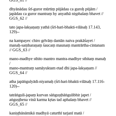
GGS_61 //
dhyānādau śrī-guror mūrtiṃ pūjādau ca guroḥ pūjām /
japādau ca guror mantraṃ hy anyathā niṣphalaṃ bhavet //
GGS_62 //
tato japa-lakṣaṇaṃ yathā (śrī-hari-bhakti-vilāsaḥ 17.143,
129)--
na kampayec chiro grīvāṃ dantān naiva prakāśayet /
manaḥ-saṃharaṇaṃ śaucaṃ maunaṃ mantrārtha-cintanam
// GGS_63 //
mano-madhye sthito mantro mantra-madhye sthitaṃ manaḥ
/
mano-mantraṃ samāyuktam etad dhi japa-lakṣaṇam //
GGS_64 //
atha japāṅgulyādi-niyamaḥ (śrī-hari-bhakti-vilāsaḥ 17.116-
120)--
tatrāṅguli-japaṃ kurvan sāṅguṣṭhāṅgulibhir japet /
aṅguṣṭhena vinā karma kṛtas tad aphalaṃ bhavet //
GGS_65 //
kaniṣṭhānāmikā madhyā caturthī tarjanī matā /