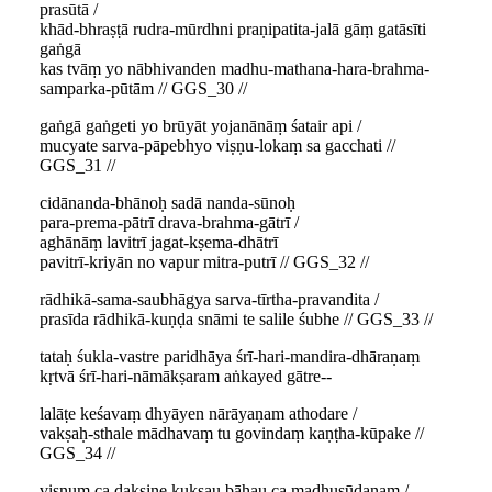
prasūtā /
khād-bhraṣṭā rudra-mūrdhni praṇipatita-jalā gāṃ gatāsīti
gaṅgā
kas tvāṃ yo nābhivanden madhu-mathana-hara-brahma-
samparka-pūtām // GGS_30 //
gaṅgā gaṅgeti yo brūyāt yojanānāṃ śatair api /
mucyate sarva-pāpebhyo viṣṇu-lokaṃ sa gacchati //
GGS_31 //
cidānanda-bhānoḥ sadā nanda-sūnoḥ
para-prema-pātrī drava-brahma-gātrī /
aghānāṃ lavitrī jagat-kṣema-dhātrī
pavitrī-kriyān no vapur mitra-putrī // GGS_32 //
rādhikā-sama-saubhāgya sarva-tīrtha-pravandita /
prasīda rādhikā-kuṇḍa snāmi te salile śubhe // GGS_33 //
tataḥ śukla-vastre paridhāya śrī-hari-mandira-dhāraṇaṃ
kṛtvā śrī-hari-nāmākṣaram aṅkayed gātre--
lalāṭe keśavaṃ dhyāyen nārāyaṇam athodare /
vakṣaḥ-sthale mādhavaṃ tu govindaṃ kaṇṭha-kūpake //
GGS_34 //
viṣṇuṃ ca dakṣiṇe kukṣau bāhau ca madhusūdanam /