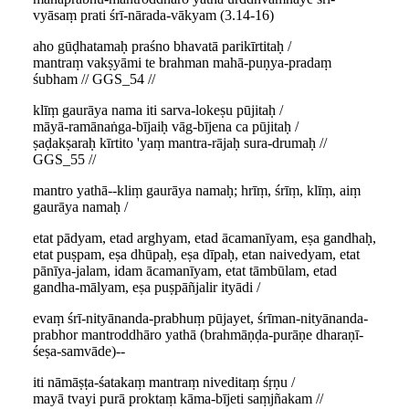
vyāsaṃ prati śrī-nārada-vākyam (3.14-16)
aho gūḍhatamaḥ praśno bhavatā parikīrtitaḥ /
mantraṃ vakṣyāmi te brahman mahā-puṇya-pradaṃ
śubham // GGS_54 //
klīṃ gaurāya nama iti sarva-lokeṣu pūjitaḥ /
māyā-ramānaṅga-bījaiḥ vāg-bījena ca pūjitaḥ /
ṣaḍakṣaraḥ kīrtito 'yaṃ mantra-rājaḥ sura-drumaḥ //
GGS_55 //
mantro yathā--kliṃ gaurāya namaḥ; hrīṃ, śrīṃ, klīṃ, aiṃ
gaurāya namaḥ /
etat pādyam, etad arghyam, etad ācamanīyam, eṣa gandhaḥ,
etat puṣpam, eṣa dhūpaḥ, eṣa dīpaḥ, etan naivedyam, etat
pānīya-jalam, idam ācamanīyam, etat tāmbūlam, etad
gandha-mālyam, eṣa puṣpāñjalir ityādi /
evaṃ śrī-nityānanda-prabhuṃ pūjayet, śrīman-nityānanda-
prabhor mantroddhāro yathā (brahmāṇḍa-purāṇe dharaṇī-
śeṣa-samvāde)--
iti nāmāṣṭa-śatakaṃ mantraṃ niveditaṃ śṛṇu /
mayā tvayi purā proktaṃ kāma-bījeti saṃjñakam //