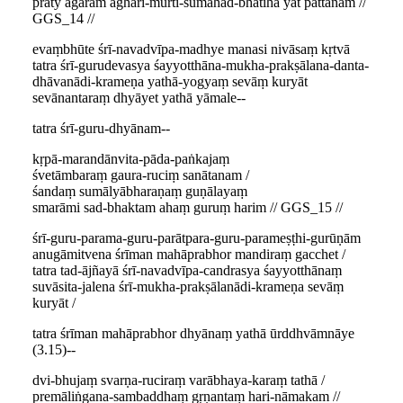
praty āgāram aghāri-mūrti-sumahad-bhātīha yat pattanam //
GGS_14 //
evaṃbhūte śrī-navadvīpa-madhye manasi nivāsaṃ kṛtvā
tatra śrī-gurudevasya śayyotthāna-mukha-prakṣālana-danta-
dhāvanādi-krameṇa yathā-yogyaṃ sevāṃ kuryāt
sevānantaraṃ dhyāyet yathā yāmale--
tatra śrī-guru-dhyānam--
kṛpā-marandānvita-pāda-paṅkajaṃ
śvetāmbaraṃ gaura-ruciṃ sanātanam /
śandaṃ sumālyābharaṇaṃ guṇālayaṃ
smarāmi sad-bhaktam ahaṃ guruṃ harim // GGS_15 //
śrī-guru-parama-guru-parātpara-guru-parameṣṭhi-gurūṇām
anugāmitvena śrīman mahāprabhor mandiraṃ gacchet /
tatra tad-ājñayā śrī-navadvīpa-candrasya śayyotthānaṃ
suvāsita-jalena śrī-mukha-prakṣālanādi-krameṇa sevāṃ
kuryāt /
tatra śrīman mahāprabhor dhyānaṃ yathā ūrddhvāmnāye
(3.15)--
dvi-bhujaṃ svarṇa-ruciraṃ varābhaya-karaṃ tathā /
premāliṅgana-sambaddhaṃ gṛṇantaṃ hari-nāmakam //