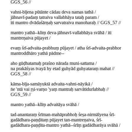
GGS_56 //
vahni-bījena pūtānte cādau deva namas tathā /
jāhnavī-padaṃ tatraiva vallabhāya tataḥ param /
iti mantro dvādaśārṇaḥ sarvatraiva manoharaḥ // GGS_57 //
mantro yathā--kliṃ deva-jāhnavī-vallabhāya svāhā / iti
mantreṇaiva pūjayet /
evaṃ śrī-advaita-prabhuṃ pūjayet / atha śrī-advaita-prabhor
mantroddhāro yathā pādme--
aho gūḍhatamaḥ praśno nārada muni-sattama /
na prakāśyas tvayā hy etad guhyād guhyataraṃ mahat //
GGS_58 //
kāma-bīja-samāyuktā advaita-vahni-nāyikā /
ṅe 'ntā vai ṛṣi-varṇo 'yaṃ mantraḥ sarvātidurlabhaḥ //
GGS_59 //
mantro yathā--klīṃ advaitāya svāhā /
tad-anantaraṃ śrīman-mahāprabhoḥ śeṣa-nirmālyena śrī-
gadādhara-paṇḍitaṃ pūjayet tan-mantreṇaiva, śrī-
gadādhara-paṇḍita-mantro yathā--śrīṃ gadādharāya svāhā /