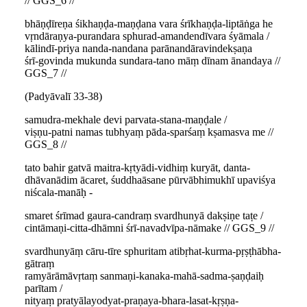
// GGS_6 //
bhāṇḍīreṇa śikhaṇḍa-maṇḍana vara śrīkhaṇḍa-liptāṅga he
vṛndāraṇya-purandara sphurad-amandendīvara śyāmala /
kālindī-priya nanda-nandana parānandāravindekṣaṇa
śrī-govinda mukunda sundara-tano māṃ dīnam ānandaya //
GGS_7 //
(Padyāvalī 33-38)
samudra-mekhale devi parvata-stana-maṇḍale /
viṣṇu-patni namas tubhyaṃ pāda-sparśaṃ kṣamasva me //
GGS_8 //
tato bahir gatvā maitra-kṛtyādi-vidhiṃ kuryāt, danta-
dhāvanādim ācaret, śuddhaāsane pūrvābhimukhī upaviśya
niścala-manāḥ -
smaret śrīmad gaura-candraṃ svardhunyā dakṣiṇe taṭe /
cintāmaṇi-citta-dhāmni śrī-navadvīpa-nāmake // GGS_9 //
svardhunyāṃ cāru-tīre sphuritam atibṛhat-kurma-pṛṣṭhābha-
gātraṃ
ramyārāmāvṛtaṃ sanmaṇi-kanaka-mahā-sadma-ṣaṇḍaiḥ
parītam /
nityaṃ pratyālayodyat-praṇaya-bhara-lasat-kṛṣṇa-