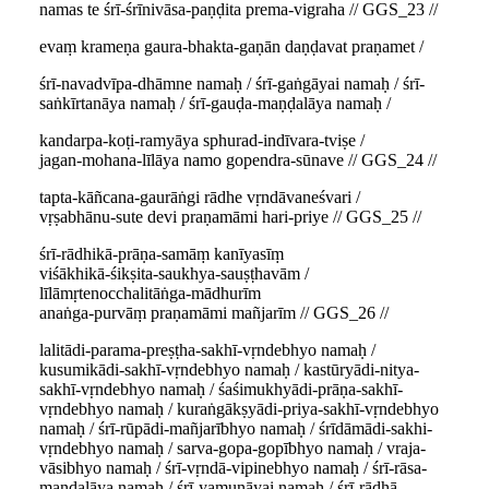
namas te śrī-śrīnivāsa-paṇḍita prema-vigraha // GGS_23 //
evaṃ krameṇa gaura-bhakta-gaṇān daṇḍavat praṇamet /
śrī-navadvīpa-dhāmne namaḥ / śrī-gaṅgāyai namaḥ / śrī-
saṅkīrtanāya namaḥ / śrī-gauḍa-maṇḍalāya namaḥ /
kandarpa-koṭi-ramyāya sphurad-indīvara-tviṣe /
jagan-mohana-līlāya namo gopendra-sūnave // GGS_24 //
tapta-kāñcana-gaurāṅgi rādhe vṛndāvaneśvari /
vṛṣabhānu-sute devi praṇamāmi hari-priye // GGS_25 //
śrī-rādhikā-prāṇa-samāṃ kanīyasīṃ
viśākhikā-śikṣita-saukhya-sauṣṭhavām /
līlāmṛtenocchalitāṅga-mādhurīm
anaṅga-purvāṃ praṇamāmi mañjarīm // GGS_26 //
lalitādi-parama-preṣṭha-sakhī-vṛndebhyo namaḥ /
kusumikādi-sakhī-vṛndebhyo namaḥ / kastūryādi-nitya-
sakhī-vṛndebhyo namaḥ / śaśimukhyādi-prāṇa-sakhī-
vṛndebhyo namaḥ / kuraṅgākṣyādi-priya-sakhī-vṛndebhyo
namaḥ / śrī-rūpādi-mañjarībhyo namaḥ / śrīdāmādi-sakhi-
vṛndebhyo namaḥ / sarva-gopa-gopībhyo namaḥ / vraja-
vāsibhyo namaḥ / śrī-vṛndā-vipinebhyo namaḥ / śrī-rāsa-
maṇḍalāya namaḥ / śrī-yamunāyai namaḥ / śrī-rādhā-