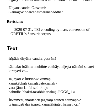
Dhyanacandra Gosvami:
Gauragovindarcanasmaranapaddhati
Revisions:
2020-07-31: TEI encoding by mass conversion of
GRETIL's Sanskrit corpus
Text
śrīpāda dhyāna-candra gosvāmī
sādhako brāhma-muhūrte cotthāya nijeṣṭa-nāmāni smaret
kīrtayed vā--
sa jayati viśuddha-vikramaḥ
kanakābhaḥ kamalāyatekṣaṇaḥ /
vara-jānu-lambi-sad-bhujo
bahudhā bhakti-rasābhinartakaḥ // GGS_1 //
śrī-rāmeti janārdaneti jagatāṃ nātheti nārāyaṇe-*
tyānandeti dayāpareti kamalākānteti kṛṣṇeti ca /