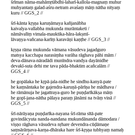
śrīman nāma-mahāmṛtābdhi-laharī-kallola-magnaṃ muhur
muhyantaṃ galad-aśru-netram avaśaṃ māṃ nātha nityaṃ
kuru // GGS_2 //
śrī-kānta kṛṣṇa karuṇāmaya kañjanābha
kaivalya-vallabha mukunda murāntaketi /
nāmāvalīṃ vimala-mauktika-hāra-lakṣmī-
lāvaṇya-vañcana-karīṃ karavāṇi kaṇṭhe // GGS_3 //
kṛṣṇa rāma mukunda vāmana vāsudeva jagadguro
matsya kacchapa narasiṃha varāha rāghava pāhi mām /
deva-dānava-nāradādi munīndra-vandya dayānidhe
devakī-suta dehi me tava pāda-bhaktim acañcalām //
GGS_4 //
he gopālaka he kṛpā-jala-nidhe he sindhu-kanyā-pate
he kaṃsāntaka he gajendra-karuṇā-pārīṇa he mādhava /
he rāmānuja he jagattraya-guro he puṇḍarīkākṣa māṃ
he gopī-jana-nātha pālaya paraṃ jānāmi na tvāṃ vinā //
GGS_5 //
śrī-nārāyaṇa puṇḍarīka-nayana śrī-rāma sītā-pate
govindācyuta nanda-nandana mukundānanda dāmodara /
viṣṇo rāghava vāsudeva nṛhare devendra-cūḍāmaṇe
saṃsārārṇava-karṇa-dhāraka hare śrī-kṛṣṇa tubhyaṃ namaḥ