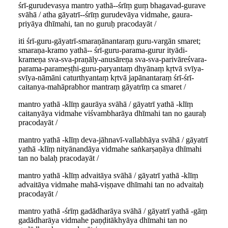
śrī-gurudevasya mantro yathā--śrīṃ guṃ bhagavad-gurave
svāhā / atha gāyatrī--śrīṃ gurudevāya vidmahe, gaura-
priyāya dhīmahi, tan no guruḥ pracodayāt /
iti śrī-guru-gāyatrī-smaraṇānantaraṃ guru-vargān smaret;
smaraṇa-kramo yathā-- śrī-guru-parama-gurur ityādi-
krameṇa sva-sva-praṇāly-anusāreṇa sva-sva-parivāreśvara-
parama-parameṣṭhi-guru-paryantaṃ dhyānaṃ kṛtvā svīya-
svīya-nāmāni caturthyantaṃ kṛtvā japānantaraṃ śrī-śrī-
caitanya-mahāprabhor mantraṃ gāyatrīṃ ca smaret /
mantro yathā -klīṃ gaurāya svāhā / gāyatrī yathā -klīṃ
caitanyāya vidmahe viśvambharāya dhīmahi tan no gauraḥ
pracodayāt /
mantro yathā -klīṃ deva-jāhnavī-vallabhāya svāhā / gāyatrī
yathā -klīṃ nityānandāya vidmahe saṅkarṣaṇāya dhīmahi
tan no balaḥ pracodayāt /
mantro yathā -klīṃ advaitāya svāhā / gāyatrī yathā -klīṃ
advaitāya vidmahe mahā-viṣṇave dhīmahi tan no advaitaḥ
pracodayāt /
mantro yathā -śrīṃ gadādharāya svāhā / gāyatrī yathā -gāṃ
gadādharāya vidmahe paṇḍitākhyāya dhīmahi tan no