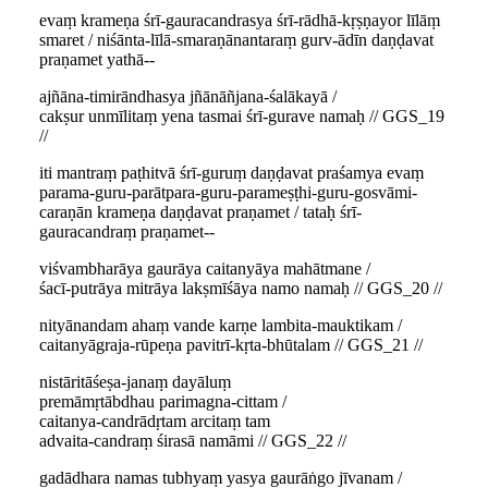
evaṃ krameṇa śrī-gauracandrasya śrī-rādhā-kṛṣṇayor līlāṃ
smaret / niśānta-līlā-smaraṇānantaraṃ gurv-ādīn daṇḍavat
praṇamet yathā--
ajñāna-timirāndhasya jñānāñjana-śalākayā /
cakṣur unmīlitaṃ yena tasmai śrī-gurave namaḥ // GGS_19
//
iti mantraṃ paṭhitvā śrī-guruṃ daṇḍavat praśamya evaṃ
parama-guru-parātpara-guru-parameṣṭhi-guru-gosvāmi-
caraṇān krameṇa daṇḍavat praṇamet / tataḥ śrī-
gauracandraṃ praṇamet--
viśvambharāya gaurāya caitanyāya mahātmane /
śacī-putrāya mitrāya lakṣmīśāya namo namaḥ // GGS_20 //
nityānandam ahaṃ vande karṇe lambita-mauktikam /
caitanyāgraja-rūpeṇa pavitrī-kṛta-bhūtalam // GGS_21 //
nistāritāśeṣa-janaṃ dayāluṃ
premāmṛtābdhau parimagna-cittam /
caitanya-candrādṛtam arcitaṃ tam
advaita-candraṃ śirasā namāmi // GGS_22 //
gadādhara namas tubhyaṃ yasya gaurāṅgo jīvanam /