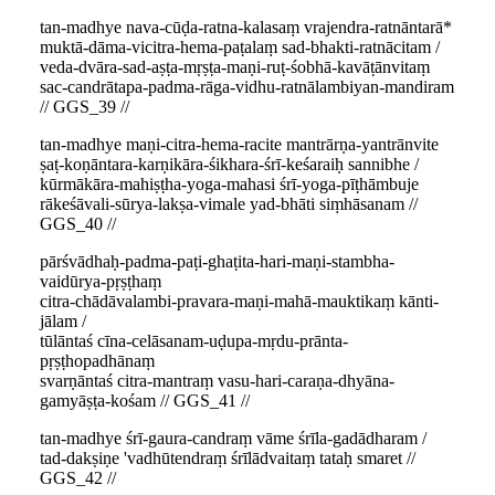
tan-madhye nava-cūḍa-ratna-kalasaṃ vrajendra-ratnāntarā*
muktā-dāma-vicitra-hema-paṭalaṃ sad-bhakti-ratnācitam /
veda-dvāra-sad-aṣṭa-mṛṣṭa-maṇi-ruṭ-śobhā-kavāṭānvitaṃ
sac-candrātapa-padma-rāga-vidhu-ratnālambiyan-mandiram
// GGS_39 //
tan-madhye maṇi-citra-hema-racite mantrārṇa-yantrānvite
ṣaṭ-koṇāntara-karṇikāra-śikhara-śrī-keśaraiḥ sannibhe /
kūrmākāra-mahiṣṭha-yoga-mahasi śrī-yoga-pīṭhāmbuje
rākeśāvali-sūrya-lakṣa-vimale yad-bhāti siṃhāsanam //
GGS_40 //
pārśvādhaḥ-padma-paṭi-ghaṭita-hari-maṇi-stambha-
vaidūrya-pṛṣṭhaṃ
citra-chādāvalambi-pravara-maṇi-mahā-mauktikaṃ kānti-
jālam /
tūlāntaś cīna-celāsanam-uḍupa-mṛdu-prānta-
pṛṣṭhopadhānaṃ
svarṇāntaś citra-mantraṃ vasu-hari-caraṇa-dhyāna-
gamyāṣṭa-kośam // GGS_41 //
tan-madhye śrī-gaura-candraṃ vāme śrīla-gadādharam /
tad-dakṣiṇe 'vadhūtendraṃ śrīlādvaitaṃ tataḥ smaret //
GGS_42 //