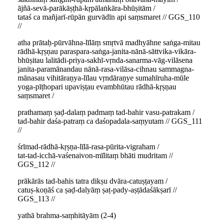
ājñā-sevā-parākāṣṭhā-kṛpālaṅkāra-bhūṣitām /
tataś ca mañjarī-rūpān gurvādīn api saṃsmaret // GGS_110
//
atha prātaḥ-pūrvāhna-līlāṃ smṛtvā madhyāhne saṅga-mitau
rādhā-kṛṣṇau paraspara-saṅga-janita-nānā-sāttvika-vikāra-
bhūṣitau lalitādi-priya-sakhī-vṛnda-sanarma-vāg-vilāsena
janita-paramānandau nānā-rasa-vilāsa-cihnau sammagna-
mānasau vihitāraṇya-līlau vṛndāraṇye sumahīruha-mūle
yoga-pīṭhopari upaviṣṭau evambhūtau rādhā-kṛṣṇau
saṃsmaret /
prathamaṃ ṣaḍ-dalaṃ padmaṃ tad-bahir vasu-patrakam /
tad-bahir daśa-patraṃ ca daśopadala-saṃyutam // GGS_111
//
śrīmad-rādhā-kṛṣṇa-līlā-rasa-pūrita-vigraham /
tat-tad-icchā-vaśenaivon-mīlitaṃ bhāti mudritam //
GGS_112 //
prākārās tad-bahis tatra dikṣu dvāra-catuṣṭayam /
catuṣ-koṇāś ca ṣaḍ-dalyāṃ ṣaṭ-pady-aṣṭādaśākṣarī //
GGS_113 //
yathā brahma-saṃhitāyām (2-4)