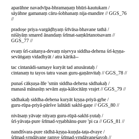
aparāhne navadvīpa-bhramaṇaṃ bhūri-kautukam /
sāyāhne gamanaṃ cāru-śobhanaṃ nija-mandire // GGS_76
//
pradoṣe priya-vargāḍhyaṃ śrīvāsa-bhavane tathā /
niśāyāṃ smared ānandaṃ śrīmat-saṃkīrtanotsavam //
GGS_77 //
evaṃ śrī-caitanya-devaṃ niṣevya siddha-dehena śrī-kṛṣṇa-
sevāṅgaṃ vidadhyāt / atra kārikā--
tac cintanādi-samaye kuryāt tad anusārataḥ /
cintanaṃ tu tayos tatra vasan guru-gaṇānvitaḥ // GGS_78 //
punaś cākṣuṣa-līle 'smin siddha-dehena sādhakaḥ /
manasā mānasīṃ sevām aṣṭa-kālocitāṃ vrajet // GGS_79 //
sādhakaḥ siddha-dehena kuryāt kṛṣṇa-priyā-gṛhe /
guru-rūpa-priyā-pārśve lalitādi sakhī-gaṇe // GGS_80 //
nivāsaṃ yāvaṭe nityaṃ guru-rūpā-sakhī-yutaḥ /
śrī-yāvaṭa-pure śrīmad-vṛṣabhānu-pure 'pi ca // GGS_81 //
nandīśvara-pure rādhā-kṛṣṇa-kuṇḍa-taṭa-dvaye /
śrīmad-vṛndāvane ramye śrīmad-vṛndāvaneśayoḥ //