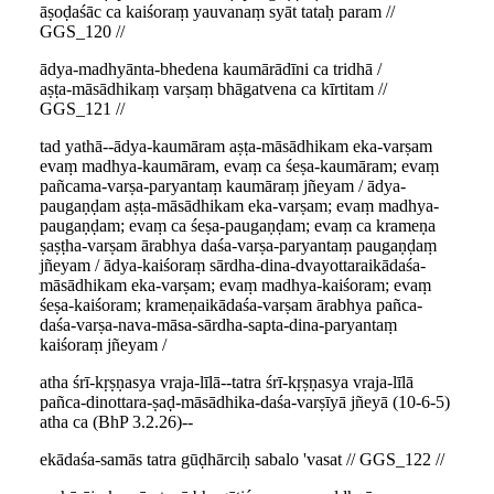
āṣoḍaśāc ca kaiśoraṃ yauvanaṃ syāt tataḥ param //
GGS_120 //
ādya-madhyānta-bhedena kaumārādīni ca tridhā /
aṣṭa-māsādhikaṃ varṣaṃ bhāgatvena ca kīrtitam //
GGS_121 //
tad yathā--ādya-kaumāram aṣṭa-māsādhikam eka-varṣam
evaṃ madhya-kaumāram, evaṃ ca śeṣa-kaumāram; evaṃ
pañcama-varṣa-paryantaṃ kaumāraṃ jñeyam / ādya-
paugaṇḍam aṣṭa-māsādhikam eka-varṣam; evaṃ madhya-
paugaṇḍam; evaṃ ca śeṣa-paugaṇḍam; evaṃ ca krameṇa
ṣaṣṭha-varṣam ārabhya daśa-varṣa-paryantaṃ paugaṇḍaṃ
jñeyam / ādya-kaiśoraṃ sārdha-dina-dvayottaraikādaśa-
māsādhikam eka-varṣam; evaṃ madhya-kaiśoram; evaṃ
śeṣa-kaiśoram; krameṇaikādaśa-varṣam ārabhya pañca-
daśa-varṣa-nava-māsa-sārdha-sapta-dina-paryantaṃ
kaiśoraṃ jñeyam /
atha śrī-kṛṣṇasya vraja-līlā--tatra śrī-kṛṣṇasya vraja-līlā
pañca-dinottara-ṣaḍ-māsādhika-daśa-varṣīyā jñeyā (10-6-5)
atha ca (BhP 3.2.26)--
ekādaśa-samās tatra gūḍhārciḥ sabalo 'vasat // GGS_122 //