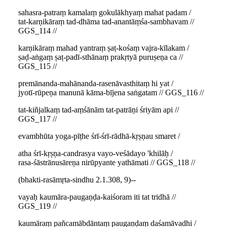
sahasra-patraṃ kamalaṃ gokulākhyaṃ mahat padam /
tat-karṇikāraṃ tad-dhāma tad-anantāṃśa-sambhavam //
GGS_114 //
karṇikāraṃ mahad yantraṃ ṣaṭ-kośaṃ vajra-kīlakam /
ṣaḍ-aṅgaṃ ṣaṭ-padī-sthānaṃ prakṛtyā puruṣeṇa ca //
GGS_115 //
premānanda-mahānanda-rasenāvasthitaṃ hi yat /
jyotī-rūpeṇa manunā kāma-bījena saṅgatam // GGS_116 //
tat-kiñjalkaṃ tad-aṃśānām tat-patrāṇi śriyām api //
GGS_117 //
evambhūta yoga-pīṭhe śrī-śrī-rādhā-kṛṣṇau smaret /
atha śrī-kṛṣṇa-candrasya vayo-veśādayo 'khilāḥ /
rasa-śāstrānusāreṇa nirūpyante yathāmati // GGS_118 //
(bhakti-rasāmṛta-sindhu 2.1.308, 9)--
vayaḥ kaumāra-paugaṇḍa-kaiśoram iti tat tridhā //
GGS_119 //
kaumāraṃ pañcamābdāntaṃ paugaṇḍaṃ daśamāvadhi /