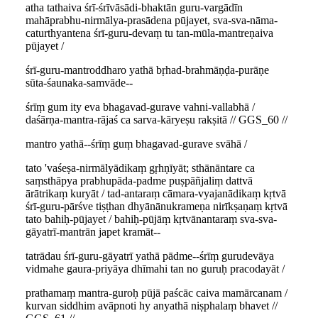
atha tathaiva śrī-śrīvāsādi-bhaktān guru-vargādīn
mahāprabhu-nirmālya-prasādena pūjayet, sva-sva-nāma-
caturthyantena śrī-guru-devaṃ tu tan-mūla-mantreṇaiva
pūjayet /
śrī-guru-mantroddharo yathā bṛhad-brahmāṇḍa-purāṇe
sūta-śaunaka-samvāde--
śrīṃ gum ity eva bhagavad-gurave vahni-vallabhā /
daśārṇa-mantra-rājaś ca sarva-kāryeṣu rakṣitā // GGS_60 //
mantro yathā--śrīṃ guṃ bhagavad-gurave svāhā /
tato 'vaśeṣa-nirmālyādikaṃ gṛhṇīyāt; sthānāntare ca
saṃsthāpya prabhupāda-padme puṣpāñjaliṃ dattvā
ārātrikaṃ kuryāt / tad-antaraṃ cāmara-vyajanādikaṃ kṛtvā
śrī-guru-pārśve tiṣṭhan dhyānānukrameṇa nirīkṣaṇaṃ kṛtvā
tato bahiḥ-pūjayet / bahiḥ-pūjāṃ kṛtvānantaraṃ sva-sva-
gāyatrī-mantrān japet kramāt--
tatrādau śrī-guru-gāyatrī yathā pādme--śrīṃ gurudevāya
vidmahe gaura-priyāya dhīmahi tan no guruḥ pracodayāt /
prathamaṃ mantra-guroḥ pūjā paścāc caiva mamārcanam /
kurvan siddhim avāpnoti hy anyathā niṣphalaṃ bhavet //