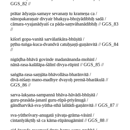
GGS_82 //
prātar ādyaṣṭa-samaye sevanaṃ tu krameṇa ca /
nānopakaraṇair divyair bhakṣya-bhojyādibhiḥ sadā /
cāmara-vyajanādyaiś ca pāda-saṃvāhanādibhiḥ // GGS_83
//
kiśorī gopa-vanitā sarvālaṅkāra-bhūṣitā /
pṛthu-tuṅga-kuca-dvandvā catuḥṣaṣṭi-guṇānvitā // GGS_84
//
nigūḍha-bhāvā govinde madanānanda-mohinī /
nānā-rasa-kalālāpa-śālinī divya-rūpinī // GGS_85 //
saṅgīta-rasa-saṃjāta-bhāvollāsa-bharānvitā /
divā-niśaṃ mano-madhye dvayoḥ premā-bharākulā //
GGS_86 //
sarva-lakṣana-sampannā bhāva-hāvādi-bhūṣitā /
guru-prasāda-jananī guru-rūpā-priyānugā /
gāndharvikā-sva-yūtha-sthā lalitādi-gaṇānvitā // GGS_87 //
sva-yūtheśvary-anugatā yāvaṭa-grāma-vāsinī /
cintanīyākṛtiḥ sā ca kāma-rūpānugāminī // GGS_88 //