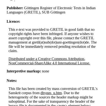
Publisher:
Göttingen Register of Electronic Texts in Indian
Languages (GRETIL), SUB Göttingen
Licence:
This e-text was provided to GRETIL in good faith that no
copyright rights have been infringed. If anyone wishes to
assert copyright over this file, please contact the GRETIL
management at gretil(at)sub(dot)uni-goettingen(dot)de. The
file will be immediately removed pending resolution of the
claim.
Distributed under a Creative Commons Attribution-
NonCommercial-ShareAlike 4.0 International License.
Interpretive markup:
none
Notes:
This file has been created by mass conversion of GRETIL's
Sanskrit corpus from
dhyggs_u.htm
. Due to the
heterogeneity of the sources the header markup might be
suboptimal. For the sake of transparency the header of the
legacy file is documented in the <note> element below: