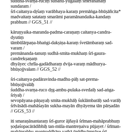
śuddha-svarṇa-ruciṃ subāhu-yugalaṃ smerānanaṃ
sundaram /
śrī-caitanya-dṛśaṃ varābhaya-karaṃ premāṅga-bhūṣāñcita*
madvaitaṃ satataṃ smarāmi paramānandaika-kandaṃ
prabhum // GGS_51 //
kāruṇyaika-maranda-padma-caraṇaṃ caitanya-candra-
dyutiṃ
tāmbūlārpaṇa-bhaṅgi-dakṣiṇa-karaṃ śvetāmbaraṃ sad-
varam /
premānanda-tanuṃ sudhā-smita-mukhaṃ śrī-gaura-
candrekṣaṇaṃ
dhyāyec chrīla-gadādharaṃ dvija-varaṃ mādhurya-
bhūṣojjvalam // GGS_52 //
śri-caitanya-padāravinda-madhu-pāḥ sat-prema-
bhūṣojjvalāḥ
śuddha-svarṇa-ruco dṛg-ambu-pulaka-svedaiḥ sad-aṅga-
śriyaḥ /
sevopāyana-pāṇayaḥ smita-mukhāḥ śuklāmbarāḥ sad-varāḥ
śrīvāsādi-mahāśayān sukha-mayān dhyāyema tān pārṣadān
// GGS_53 //
iti smaraṇānantaraṃ śrī-guror ājñayā śrīman-mahāprabhuṃ
ṣoḍaśopacārādibhiḥ tan-mūla-mantreṇaiva pūjayet / śrīman-
mahāprabhu-mantroddhāro yathā ūrddhvāmnāye śrī-