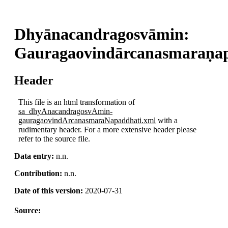
Dhyānacandragosvāmin:
Gauragaovindārcanasmaraṇa
Header
This file is an html transformation of
sa_dhyAnacandragosvAmin-
gauragaovindArcanasmaraNapaddhati.xml
with a
rudimentary header. For a more extensive header please
refer to the source file.
Data entry:
n.n.
Contribution:
n.n.
Date of this version:
2020-07-31
Source:
.