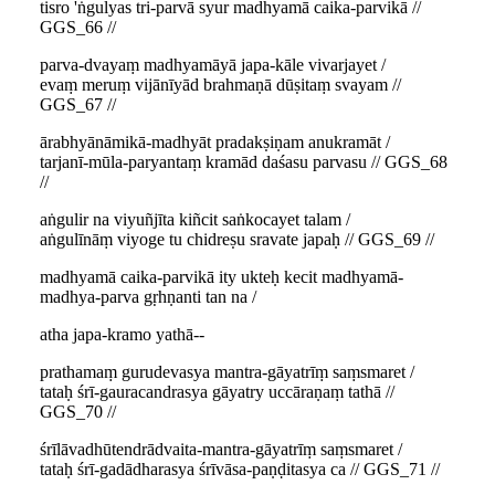
tisro 'ṅgulyas tri-parvā syur madhyamā caika-parvikā //
GGS_66 //
parva-dvayaṃ madhyamāyā japa-kāle vivarjayet /
evaṃ meruṃ vijānīyād brahmaṇā dūṣitaṃ svayam //
GGS_67 //
ārabhyānāmikā-madhyāt pradakṣiṇam anukramāt /
tarjanī-mūla-paryantaṃ kramād daśasu parvasu // GGS_68
//
aṅgulir na viyuñjīta kiñcit saṅkocayet talam /
aṅgulīnāṃ viyoge tu chidreṣu sravate japaḥ // GGS_69 //
madhyamā caika-parvikā ity ukteḥ kecit madhyamā-
madhya-parva gṛhṇanti tan na /
atha japa-kramo yathā--
prathamaṃ gurudevasya mantra-gāyatrīṃ saṃsmaret /
tataḥ śrī-gauracandrasya gāyatry uccāraṇaṃ tathā //
GGS_70 //
śrīlāvadhūtendrādvaita-mantra-gāyatrīṃ saṃsmaret /
tataḥ śrī-gadādharasya śrīvāsa-paṇḍitasya ca // GGS_71 //