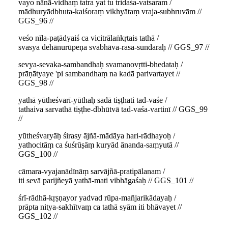
vayo nānā-vidhaṃ tatra yat tu tridaśa-vatsaram /
mādhuryādbhuta-kaiśoraṃ vikhyātaṃ vraja-subhruvām //
GGS_96 //
veśo nīla-paṭādyaiś ca vicitrālaṅkṛtais tathā /
svasya dehānurūpeṇa svabhāva-rasa-sundaraḥ // GGS_97 //
sevya-sevaka-sambandhaḥ svamanovṛtti-bhedataḥ /
prāṇātyaye 'pi sambandhaṃ na kadā parivartayet //
GGS_98 //
yathā yūtheśvarī-yūthaḥ sadā tiṣṭhati tad-vaśe /
tathaiva sarvathā tiṣṭhe-dbhūtvā tad-vaśa-vartinī // GGS_99
//
yūtheśvaryāḥ śirasy ājñā-mādāya hari-rādhayoḥ /
yathocitāṃ ca śuśrūṣāṃ kuryād ānanda-saṃyutā //
GGS_100 //
cāmara-vyajanādīnāṃ sarvājñā-pratipālanam /
iti sevā parijñeyā yathā-mati vibhāgaśaḥ // GGS_101 //
śrī-rādhā-kṛṣṇayor yadvad rūpa-mañjarikādayaḥ /
prāpta nitya-sakhītvaṃ ca tathā syām iti bhāvayet //
GGS_102 //