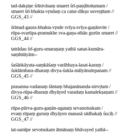
tad-dakṣiṇe śrīnivāsaṃ smaret śrī-paṇḍitottamam /
smaret śrī-bhakta-vṛndaṃ ca catur-dikṣu suveṣṭitam //
GGS_43 //
śrīmad-gaura-bhakta-vṛnde svīya-svīya-gaṇānvite /
rūpa-svarūpa-pramukhe sva-gaṇa-sthān gurūn smaret //
GGS_44 //
tatrādau śrī-guru-smaraṇaṃ yathā sanat-kumāra-
saṃhitāyām--
śaśāṅkāyuta-saṃkāśaṃ varābhaya-lasat-karaṃ /
śuklāmbara-dharaṃ divya-śukla-mālyānulepanam //
GGS_45 //
prasanna-vadanaṃ śāntaṃ bhajanānanda-nirvṛtam /
divya-rūpa-dharaṃ dhyāyed varadaṃ kamalekṣaṇam //
GGS_46 //
rūpa-pūrva-guru-gaṇān-ugataṃ sevanotsukam /
evaṃ rūpaṃ guruṃ dhyāyen manasā sādhakaḥ śuciḥ //
GGS_47 //
tat-samīpe sevotsukam ātmānaṃ bhāvayed yathā--