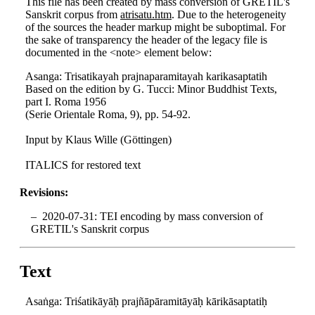
This file has been created by mass conversion of GRETIL's
Sanskrit corpus from
atrisatu.htm
. Due to the heterogeneity
of the sources the header markup might be suboptimal. For
the sake of transparency the header of the legacy file is
documented in the <note> element below:
Asanga: Trisatikayah prajnaparamitayah karikasaptatih
Based on the edition by G. Tucci: Minor Buddhist Texts,
part I. Roma 1956
(Serie Orientale Roma, 9), pp. 54-92.
Input by Klaus Wille (Göttingen)
ITALICS for restored text
Revisions:
2020-07-31: TEI encoding by mass conversion of
GRETIL's Sanskrit corpus
Text
Asaṅga: Triśatikāyāḥ prajñāpāramitāyāḥ kārikāsaptatiḥ