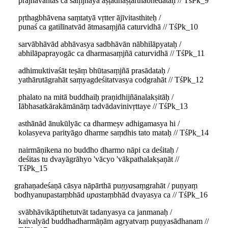
prajñāvantaś ca saṃjñāyā aṣṭadhāṣṭārthabhedataḥ // TśPk_9
pṛthagbhāvena saṃtatyā vṛtter ājīvitasthiteḥ /
punaś ca gatilīnatvād ātmasaṃjñā caturvidhā // TśPk_10
sarvābhāvād abhāvasya sadbhāvān nābhilāpyataḥ /
abhilāpaprayogāc ca dharmasaṃjñā caturvidhā // TśPk_11
adhimuktivaśāt teṣāṃ bhūtasaṃjñā prasādataḥ /
yathārutāgrahāt saṃyagdeśitatvasya codgrahāt // TśPk_12
phalato na mitā buddhaiḥ praṇidhijñānalakṣitāḥ /
Iābhasatkārakāmānāṃ tadvādavinivṛttaye // TśPk_13
asthānād ānukūlyāc ca dharmeṣv adhigamasya hi /
kolasyeva parityāgo dharme saṃdhis tato mataḥ // TśPk_14
nairmāṇikena no buddho dharmo nāpi ca deśitaḥ /
deśitas tu dvayāgrāhyo 'vācyo 'vākpathalakṣaṇāt //
TśPk_15
grahaṇadeśaṇā cāsya nāpārthā pu
ṇya
saṃgrahāt / puṇyaṃ
bodhyanupastaṃbhād
upas
taṃbhād dvayasya ca // TśPk_16
svābhāvikāptihetutvāt tadanyasya ca janmanaḥ /
kaivalyād buddhadharmāṇām agryatvaṃ puṇyasādhanam //