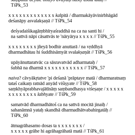
TśPk_53
x x x x x x x x x x x x x
ka
lpitā / dharmakāyāvinirbhāgād
deśanāpy asvalakṣaṇā // TśPk_54
deśyadaiśikagāṃbhīryaśraddhā na ca na santi hi /
na sattvā nāpi cāsattvās te 'nāryārya x x x x // TśPk_55
x x x x x x x x jñeyā bodhir anuttarā / na vṛddhyā
dharmadhātau hi śuddhisāmyāt svala
kṣa
ṇāt // TśPk_56
upāyānuttaratvāc ca sāsravatvād adharmataḥ /
śubhā na dharmā x x x x x x x x x x x // TśPk_57
naiva
? cāvyākṛtatve 'pi deśanā 'prāptaye matā / dharmaratnaṃ
tataś caikaṃ ratnād anyād viśiṣyate // TśPk_58
saṃkhyāprabhavajātīnāṃ saṃbandhasya viśeṣaṇe / x x x x x
x x x x x x x x
labh
yate // TśPk_59
samatvād dharmadhātoś ca na sattvā mocitā jinaiḥ /
sahanāmnā yataḥ skandhā dharmadhātvabahirgatāḥ //
TśPk_60
ātmagrāhasamo dosas ta x x x x x x x /
x x x x x grāhe hi agrāhagrāhatā matā // TśPk_61