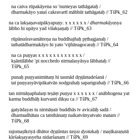
na caiva rūpakāyena so 'numeyas tathāgataḥ /
dharmakāyo yataś cakravartī mābhūt tathāgataḥ // TśPk_62
na ca lakṣaṇavaipākyapu
ṇy
. x x x x x x /
dharmakāya
sya
lābho hi upāyo yad vilakṣaṇaḥ // TśPk_63
rūpānuśravamātreṇa na buddhajñaḥ pṛthagjanaḥ /
tathatādharmakāyo hi yato 'vijñānagocaraḥ // TśPk_64
na ca puṇyas x x x x x x x x x x x x /
kṣāntilābhe 'pi nocchedo nirmalasyāsya lābhataḥ //
TśPk_65
punaḥ puṇyanimittaṃ hi tasmād dṛṣṭāntadeśanā /
tat puṇyasyāvipākatvān nodgrahaḥ saparigrahaḥ // TśPk_66
tan nirmāṇaphalaṃ teṣā
ṃ puṇya
x x x x x x / anābhogena yat
karma buddhāḥ kurvanti dikṣu ca // TśPk_67
gatyādayas tu nirmāṇair buddhās tv avicalāḥ sadā /
dharmadhātau ca tatsthānaṃ naikatvānyatvato matam //
TśPk_68
rajomaṣīkriyā dhātor dṛ
ṣṭāntas tasya dyota
kaḥ / maṣīkara
ṇa
tā
kleśakṣayasyeha nidarśanam // TśPk_69