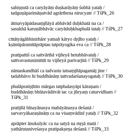
sahiṣṇutā ca caryāyāṃ duṣkarāyāṃ śubhā yataḥ /
tadguṇāparimāṇatvād agrārthena nirucyate // TśPk_26
ātmavyāpādasaṃjñāyā abhāvād duḥkhatā na ca /
sasukhā karuṇābhāvāc caryāduḥkhaphalā tataḥ // TśPk_27
cittātyāgābhinirhāre yatna
ḥ
kāryo dṛḍho yataḥ /
kṣāntipāramitāprāptau tatprāyogika eva ca // TśPk_28
pratipattiś ca sattvārthā vijñeyā hetubhāvataḥ /
sattvavastunimittāt tu vijñeyā parivarjitā // TśPk_29
nāmaskandhāś ca tadvastu tatsaṃjñāpagamāj jine /
tadabhāvo hi buddhānāṃ tattvadarśanayogataḥ // TśPk_30
phalāpratiṣṭhito mārgas tatphalasyāpi kāraṇam /
buddhānāṃ bhūtavāditvāt tac ca jñeyaṃ caturvidham //
TśPk_31
pratijñā hīnayānasya mahāyānasya deśanā /
sarvavyākaraṇānāṃ ca na visaṃvādinī yataḥ // TśPk_32
aprāpter ānukulyāc ca na satyā na mṛṣā matā /
yathārutaniveśasya pratipakṣeṇa deśanā // TśPk_33