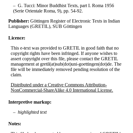
G. Tucci: Minor Buddhist Texts, part I. Roma 1956
(Serie Orientale Roma, 9), pp. 54-92.
Publisher:
Göttingen Register of Electronic Texts in Indian
Languages (GRETIL), SUB Göttingen
Licence:
This e-text was provided to GRETIL in good faith that no
copyright rights have been infringed. If anyone wishes to
assert copyright over this file, please contact the GRETIL
management at gretil(at)sub(dot)uni-goettingen(dot)de. The
file will be immediately removed pending resolution of the
claim.
Distributed under a Creative Commons Attribution-
NonCommercial-ShareAlike 4.0 International License.
Interpretive markup:
highlighted text
Notes: