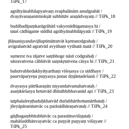
TśPk_17
agrāhyānabhilapyatvaṃ svaphalānām anudgrahāt /
dvayāvaraṇanirmokṣāt subhūtāv araṇādvayaṃ // TśPk_18
buddhadīpaṃkarāgrāhād vakyenādhigamasya hi /
tataś cādhigame siddhā agrāhyānabhilāpyatā // TśPk_19
jñānaniṣyandavijñaptimātratvāt kṣetranodgrahaḥ /
avigrahatvād agratvād avyūha
ṃ
vyūhatā matā // TśPk_20
sumeror iva rājatve saṃbhoge nāsti codgrahaḥ /
sāsravatvena cābhāvāt saṃskṛtatvena cāsya hi // TśPk_21
bahutvabhedakhyātyarthaṃ viśeṣasya ca siddhaye /
paurvāparyeṇa puṇyasya punar dṛṣṭāntadeśanā // TśPk_22
dvayasya pātrīkaraṇān niṣyandatvamahatvataḥ /
asaṃkleśasya hetutvād dhīnābhibhavanād api // TśPk_23
tatphalaśreṣṭhaduḥkhatvād durlabhārthottamārthataḥ /
jñeyāpāramitatvāc ca parāsādhāraṇatvataḥ // TśPk_24
gāḍhagaṃbhīrabhāvāc ca parasūtraviśiṣṭataḥ /
mahāśuddhānvayatvāc ca puṇyāt puṇyaṃ viśiṣyate //
TśPk_25