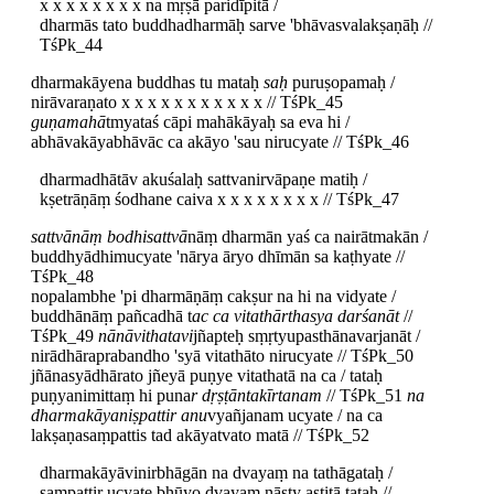
x x x x x x x x na mṛṣā paridīpitā /
dharmās tato buddhadharmāḥ sarve 'bhāvasvalakṣaṇāḥ //
TśPk_44
dharmakāyena buddhas tu mataḥ
saḥ
puruṣopamaḥ /
nirāvaraṇato x x x x x x x x x x x // TśPk_45
guṇamahā
tmyataś cāpi mahākāyaḥ sa eva hi /
abhāvakāyabhāvāc ca akāyo 'sau nirucyate // TśPk_46
dharmadhātāv akuśalaḥ sattvanirvāpaṇe matiḥ /
kṣetrāṇāṃ śodhane caiva x x x x x x x x // TśPk_47
sattvānāṃ bodhisattvā
nāṃ dharmān yaś ca nairātmakān /
buddhyādhimucyate 'nārya āryo dhīmān sa kaṭhyate //
TśPk_48
nopalambhe 'pi dharmāṇāṃ cakṣur na hi na vidyate /
buddhānāṃ pañcadhā t
ac ca vitathārthasya darśanāt
//
TśPk_49
nānāvithatavi
jñapteḥ sṃṛtyupasthānavarjanāt /
nirādhāraprabandho 'syā vitathāto nirucyate // TśPk_50
jñānasyādhārato jñeyā puṇye vitathatā na ca / tataḥ
puṇyanimittaṃ hi puna
r dṛṣṭāntakīrtanam
// TśPk_51
na
dharmakāyaniṣpattir anu
vyañjanam ucyate / na ca
lakṣaṇasaṃpattis tad akāyatvato matā // TśPk_52
dharmakāyāvinirbhāgān na dvayaṃ na tathāgataḥ /
saṃpattir ucyate bhūyo dvayaṃ nāsty astitā tataḥ //