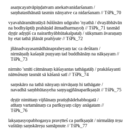
asaṃcayatvāpiṇḍatvam anekatvanidarśanam /
saṃhatasthānatā tasmin nānyatve ca nidarśanam // TśPk_70
vyavahāramātratāyā
bālā
nām udgraho 'nyathā / dvayābhāvān
na bodhyāptiḥ prahāṇād ātmadharmayoḥ // TśPk_71 tasmād
dṛṣṭir adṛṣṭiś ca nairarthyābhūtakalpataḥ / sūkṣmam āvaraṇaṃ
hy etat tathā jñānāt pra
hīyate
// TśPk_72
jñānadvayasamādhānapraheyaṃ tac ca deśitam /
nirmāṇaiḥ kaśaṇāt puṇyaṃ tad buddhānāṃ na nākṣayam //
TśPk_73
nirmito 'smīti cātmānaṃ kāśayantas tathāgatāḥ / prakāśayanti
nā
tmānaṃ
tasmāt sā kāśanā satī // TśPk_74
saṃskāro na tathā nānyaṃ nirvāṇaṃ hi tathāgate /
navadhā saṃbhūtasyeha saṃyagjñānaparīkṣaṇāt // TśPk_75
dṛṣṭir nimittaṃ vijñānaṃ pratiṣṭhādehabhogatā /
atītaṃ vartamānaṃ ca parīkṣyaṃ cāpy anāgatam //
TśPk_76
lakṣaṇasyopabhogasya pravṛtteś ca parīkṣaṇāt / nirmalāṃ
teṣu
vaśitāṃ saṃskāreṣu samāpnute // TśPk_77