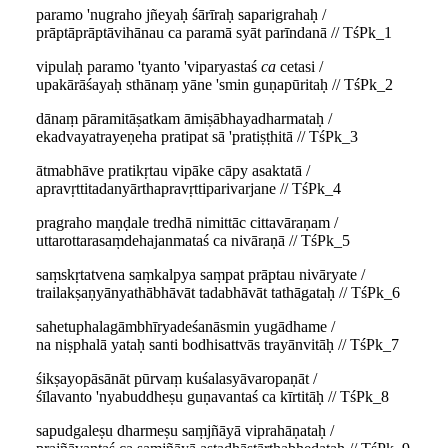
paramo 'nugraho jñeyaḥ śārīraḥ saparigrahaḥ /
prāptāprāptāvihānau ca paramā syāt parīndanā // TśPk_1
vipulaḥ paramo 'tyanto 'viparyastaś
ca
cetasi /
upakārāśayaḥ sthānaṃ yāne 'smin guṇapūritaḥ // TśPk_2
dānaṃ pāramitāṣatkam āmiṣābhayadharmataḥ /
ekadvayatrayeṇeha pratipat sā 'pratiṣṭhitā // TśPk_3
ātmabhāve pratikṛtau vipāke cāpy asaktatā /
apravṛttitadanyārthapravṛttiparivarjane // TśPk_4
pragraho maṇḍale tredhā nimittāc cittavāraṇam /
uttarottarasaṃdehajanmataś ca nivāraṇā // TśPk_5
saṃskṛtatvena saṃkalpya saṃpat prāptau nivāryate /
trailakṣaṇyānyathābhāvāt tadabhāvāt tathāgataḥ // TśPk_6
sahetuphalagāmbhīryadeśanāsmin yugādhame /
na niṣphalā yataḥ santi bodhisattvās trayānvitāḥ // TśPk_7
śikṣayopāsānāt pūrvaṃ kuśalasyāvaropaṇāt /
śīlavanto 'nyabuddheṣu guṇavantaś ca kīrtitāḥ // TśPk_8
sapudgaleṣu dharmeṣu saṃjñāyā viprahāṇataḥ /