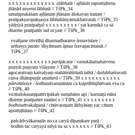
x x x x x x x x x x x x x .
a
lābhatā / ajñānāt sapratiṣṭhena
jñānād anyena lābhatā // TśPk_34
tamaḥprakāśam ajñānaṃ jñānam ālokavan mata
m
/
pratipakṣavipakṣasya lābhahānyāmukhatvataḥ // TśPk_35
yādṛśyā pratipa
ttyā
x x x x x x x x x / yat karmikā ca sā
dharme pratipattis tad ucyate // TśPk_36
vyañjane trividhā dharmadharatve śrutavistare /
arthasya parato 'dhyātmam āptau śravaṇacintanāt //
TśPk_37
x x x x x x x x x x x x
pari
pācane / vastukālamahatvena
puṇyāt puṇyaṃ viśiṣyate // TśPk_38
agocaratvaṃ kaivalyaṃ mahātmāśritatā tathā / durlabhaśravatā
caiva dhātupuṣṭir anu
ttarā
// TśPk_39 x x x x x x x x x x x
pātra
tāśraye / śodhanāvaraṇānāṃ ca kṣiprābhijñātvam eva ca
// TśPk_40
vicitraIokasaṃpattivipākaḥ sumahānn api / karmāṇi etāni
dharme pratipatter matā
ni
x // TśPk_41 x x x x x x x x x
bodhisat
tvakalpanā / cittāvaraṇam ākhyātaṃ yac cittam
apratiṣṭhitaṃ // TśPk_42
paścādvyākaraṇān no ca caryā dīpaṃkare parā /
bodhis tac caryayā tulyā na sa x x x x x x // TśPk_43