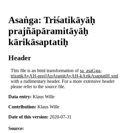
Asaṅga: Triśatikāyāḥ
prajñāpāramitāyāḥ
kārikāsaptatiḥ
Header
This file is an html transformation of
sa_asaGga-
trizatikAyAH-prajJApAramitAyAH-kArikAsaptatiH.xml
with a rudimentary header. For a more extensive header
please refer to the source file.
Data entry:
Klaus Wille
Contribution:
Klaus Wille
Date of this version:
2020-07-31
Source: