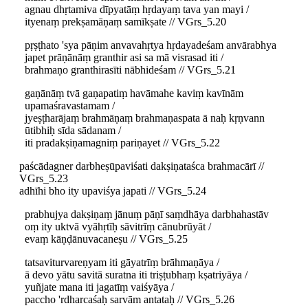
agnau dhṛtamiva dīpyatāṃ hṛdayaṃ tava yan mayi /
ityenaṃ prekṣamāṇaṃ samīkṣate // VGrs_5.20
pṛṣṭhato 'sya pāṇim anvavahṛtya hṛdayadeśam anvārabhya
japet prāṇānāṃ granthir asi sa mā visrasad iti /
brahmaṇo granthirasīti nābhideśam // VGrs_5.21
gaṇānāṃ tvā gaṇapatiṃ havāmahe kaviṃ kavīnām
upamaśravastamam /
jyeṣṭharājaṃ brahmāṇaṃ brahmaṇaspata ā naḥ kṛṇvann
ūtibhiḥ sīda sādanam /
iti pradakṣiṇamagniṃ pariṇayet // VGrs_5.22
paścādagner darbheṣūpaviśati dakṣiṇataśca brahmacārī //
VGrs_5.23
adhīhi bho ity upaviśya japati // VGrs_5.24
prabhujya dakṣiṇaṃ jānuṃ pāṇī saṃdhāya darbhahastāv
oṃ ity uktvā vyāhṛtīḥ sāvitrīṃ cānubrūyāt /
evaṃ kāṇḍānuvacaneṣu // VGrs_5.25
tatsaviturvareṇyam iti gāyatrīṃ brāhmaṇāya /
ā devo yātu savitā suratna iti triṣṭubhaṃ kṣatriyāya /
yuñjate mana iti jagatīṃ vaiśyāya /
paccho 'rdharcaśaḥ sarvām antataḥ // VGrs_5.26