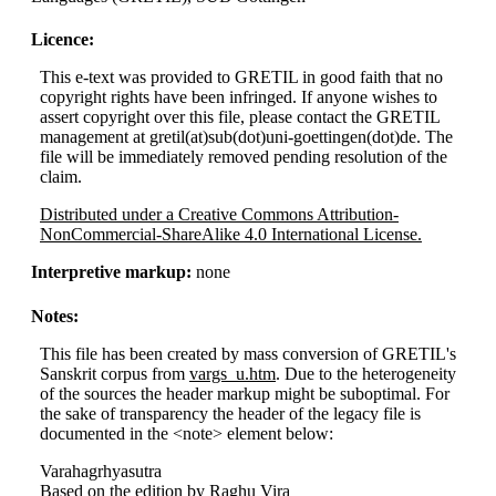
Licence:
This e-text was provided to GRETIL in good faith that no
copyright rights have been infringed. If anyone wishes to
assert copyright over this file, please contact the GRETIL
management at gretil(at)sub(dot)uni-goettingen(dot)de. The
file will be immediately removed pending resolution of the
claim.
Distributed under a Creative Commons Attribution-
NonCommercial-ShareAlike 4.0 International License.
Interpretive markup:
none
Notes:
This file has been created by mass conversion of GRETIL's
Sanskrit corpus from
vargs_u.htm
. Due to the heterogeneity
of the sources the header markup might be suboptimal. For
the sake of transparency the header of the legacy file is
documented in the <note> element below:
Varahagrhyasutra
Based on the edition by Raghu Vira