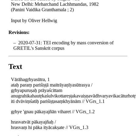
New Delhi: Meharchand Lachhmandas, 1982
(Panini Vaidika Granthamala ; 2)
Input by Oliver Hellwig
Revisions:
2020-07-31: TEI encoding by mass conversion of
GRETIL's Sanskrit corpus
Text
Vārāhagṛhyasūtra, 1
ataḥ paraṃ pariśiṣṭā maitrāyaṇīyasūtrasya /
gṛhyapuruṣaḥ prāyaścittam
anugrahikahautṛkaśulvikottareṣṭakavaiṣṇavādhvaryavikacāturho
iti dvāviṃśatiḥ pariśiṣṭasaṃkhyānām // VGrs_1.1
gṛhye 'gnau pākayajñān viharet // VGrs_1.2
hrasvatvāt pākayajñaḥ /
hrasvaṃ hi pāka ityācakṣate // VGrs_1.3