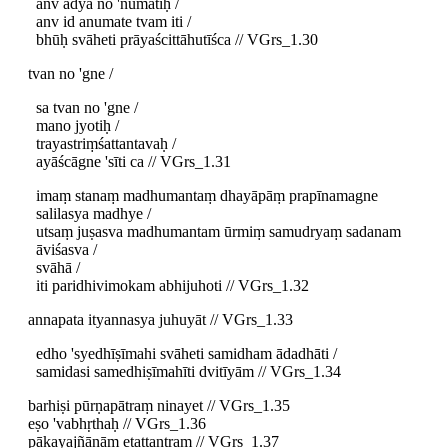
anv adya no 'numatiḥ /
anv id anumate tvam iti /
bhūḥ svāheti prāyaścittāhutīśca // VGrs_1.30
tvan no 'gne /
sa tvan no 'gne /
mano jyotiḥ /
trayastriṃśattantavaḥ /
ayāścāgne 'sīti ca // VGrs_1.31
imaṃ stanaṃ madhumantaṃ dhayāpāṃ prapīnamagne
salilasya madhye /
utsaṃ juṣasva madhumantam ūrmiṃ samudryaṃ sadanam
āviśasva /
svāhā /
iti paridhivimokam abhijuhoti // VGrs_1.32
annapata ityannasya juhuyāt // VGrs_1.33
edho 'syedhīṣīmahi svāheti samidham ādadhāti /
samidasi samedhiṣīmahīti dvitīyām // VGrs_1.34
barhiṣi pūrṇapātraṃ ninayet // VGrs_1.35
eṣo 'vabhṛthaḥ // VGrs_1.36
pākayajñānām etattantram // VGrs_1.37