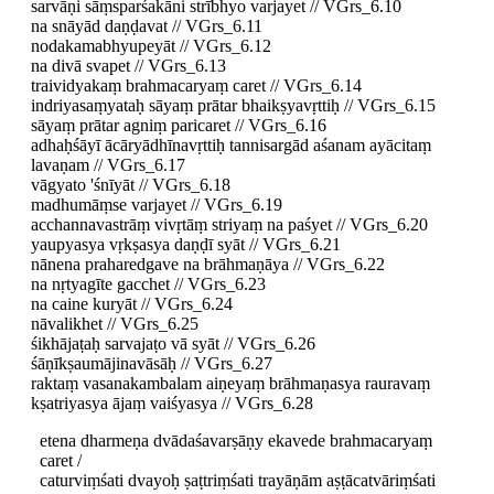
sarvāṇi sāṃsparśakāni strībhyo varjayet // VGrs_6.10
na snāyād daṇḍavat // VGrs_6.11
nodakamabhyupeyāt // VGrs_6.12
na divā svapet // VGrs_6.13
traividyakaṃ brahmacaryaṃ caret // VGrs_6.14
indriyasaṃyataḥ sāyaṃ prātar bhaikṣyavṛttiḥ // VGrs_6.15
sāyaṃ prātar agniṃ paricaret // VGrs_6.16
adhaḥśāyī ācāryādhīnavṛttiḥ tannisargād aśanam ayācitaṃ
lavaṇam // VGrs_6.17
vāgyato 'śnīyāt // VGrs_6.18
madhumāṃse varjayet // VGrs_6.19
acchannavastrāṃ vivṛtāṃ striyaṃ na paśyet // VGrs_6.20
yaupyasya vṛkṣasya daṇḍī syāt // VGrs_6.21
nānena praharedgave na brāhmaṇāya // VGrs_6.22
na nṛtyagīte gacchet // VGrs_6.23
na caine kuryāt // VGrs_6.24
nāvalikhet // VGrs_6.25
śikhājaṭaḥ sarvajaṭo vā syāt // VGrs_6.26
śāṇīkṣaumājinavāsāḥ // VGrs_6.27
raktaṃ vasanakambalam aiṇeyaṃ brāhmaṇasya rauravaṃ
kṣatriyasya ājaṃ vaiśyasya // VGrs_6.28
etena dharmeṇa dvādaśavarṣāṇy ekavede brahmacaryaṃ
caret /
caturviṃśati dvayoḥ ṣaṭtriṃśati trayāṇām aṣṭācatvāriṃśati