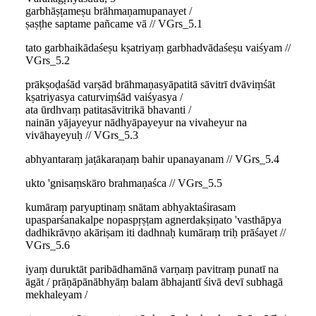
garbhāṣṭameṣu brāhmaṇamupanayet /
ṣaṣṭhe saptame pañcame vā // VGrs_5.1
tato garbhaikādaśeṣu kṣatriyaṃ garbhadvādaśeṣu vaiśyam //
VGrs_5.2
prākṣoḍaśād varṣād brāhmaṇasyāpatitā sāvitrī dvāviṃśāt
kṣatriyasya caturviṃśād vaiśyasya /
ata ūrdhvaṃ patitasāvitrikā bhavanti /
nainān yājayeyur nādhyāpayeyur na vivaheyur na
vivāhayeyuḥ // VGrs_5.3
abhyantaraṃ jaṭākaraṇaṃ bahir upanayanam // VGrs_5.4
ukto 'gnisaṃskāro brahmaṇaśca // VGrs_5.5
kumāraṃ paryuptinaṃ snātam abhyaktaśirasam
upasparśanakalpe nopaspṛṣṭam agnerdakṣiṇato 'vasthāpya
dadhikrāvṇo akāriṣam iti dadhnaḥ kumāraṃ triḥ prāśayet //
VGrs_5.6
iyaṃ duruktāt paribādhamānā varṇaṃ pavitraṃ punatī na
āgāt / prāṇāpānābhyāṃ balam ābhajantī śivā devī subhagā
mekhaleyam /