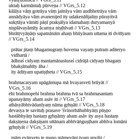
uktaḥ karmāntaḥ pūrveṇa // VGrs_5.12
kālāya vāṃ gotrāya vāṃ jaitrāya vām audbhetrāya vām
annādyāya vām avanenijed ity udakenāñjaliṃ pūrayitvā
sukṛtāya vāmiti pāṇī prakṣālya idamahaṃ duryamanyā
niṣplāvayāmīty ācamya niṣṭhīvati // VGrs_5.13
bhrātṛvyāṇāṃ sapatnānām ahaṃ bhūyāsam uttama iti dvitīyam
// VGrs_5.14
prātar jitaṃ bhagamugraṃ huvema vayaṃ putram aditeryo
vidhartā /
ādhraś cidyaṃ mantamānasturaś cidrājā cidyaṃ bhagaṃ
bhakṣīmahīty āha /
ity ādityam upatiṣṭheta // VGrs_5.15
brahmacaryam upāgāmupa mā hvayasveti brūyāt //
VGrs_5.16
ehi brahmopehi brahma brahma tvā sa brahmasantam
upanayāmy aham asāv iti // VGrs_5.17
athāsyābhivādanīyaṃ nāma gṛhṇāti // VGrs_5.18
devasya te savituḥ prasave 'śvinorbāhubhyāṃ pūṣṇo
hastābhyāṃ hastaṃ gṛhṇāmy aham asāv ity asya hastaṃ
dakṣiṇena dakṣiṇam uttānam abhīvāṅguṣṭham abhīva lomāni
gṛhṇīyāt // VGrs_5.19
mām evānvetu te mano māmevāpi tvam anvihi /