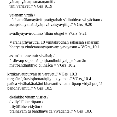
yānaṃ gānaṃ smaraṇamiti /
tāni varjayet // VGrs_9.19
yājanaṃ vṛttiḥ /
uñchaṃ śilamayācitapratigrahaḥ sādhubhyo vā yācitam /
asaṃsidhyamānāyāṃ vā vaiśyavṛttiḥ // VGrs_9.20
svādhyāyavirodhino 'rthān utsṛjet // VGrs_9.21
Vārāhagṛhyasūtra, 10 vinītakrodhaḥ saharṣaḥ saharṣīṃ
bhāryāṃ vindetānanyapūrvāṃ yavīyasīm // VGrs_10.1
asamānapravarair vivāhaḥ /
ūrdhvaṃ saptamāt pitṛbandhubhyaḥ pañcamān
mātṛbandhubhyo bījinaśca // VGrs_10.2
kṛttikāsvātipūrvair iti varayet // VGrs_10.3
mṛgaśiraḥśraviṣṭhottarāṇīty upayamet // VGrs_10.4
pañca vivāhakārakāṇi bhavanti vittaṃ rūpaṃ vidyā prajñā
bāndhavamiti // VGrs_10.5
ekālābhe vittaṃ visṛjet /
dvitīyālābhe rūpam /
tṛtīyālābhe vidyām /
prajñāyāṃ tu bāndhave ca vivadante // VGrs_10.6