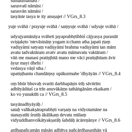
sumatirnāmāsi /
sarasvatī nāmāsi /
sarasvān nāmāsi /
tasyāste tasya te ity anuṣajet // VGrs_8.3
yuje svāhā / prayuje svāhā / saṃyuje svāhā / udyuje svāhā /
udyujyamānāya svāheti jayaprabhṛtibhiś cājyasya purastāt
sviṣṭakṛto 'ntevāsināṃ yogam icchann atha japati ṛtaṃ
vadiṣyāmi satyaṃ vadiṣyāmi brahma vadiṣyāmi tan mām
avatu tadvaktāram avatv avatu māmavatu vaktāram /
vāṅ me manasi pratiṣṭhitā mano me vāci pratiṣṭhitam āvir
āyur mayi dhehi /
vedasya vāṇī stha /
upatiṣṭhantu chandāṃsy upākurmahe 'dhyāyān // VGrs_8.4
oṃ bhūr bhuvaḥ svariti darbhapāṇis triḥ sāvitrīm
adhītyāditaś ca trīn anuvākāṃs tathāṅgānām ekaikam /
ko vo yunaktīti ca // VGrs_8.5
tasyānadhyāyāḥ /
sataḥ valīkakṣāraprabhṛti varṣaṃ na vidyotamāne na
stanayatīti śrutiḥ ākālikaṃ devatu mūlaṃ
vidyuddhanvolkātyakṣarāḥ śabdāḥ ācāreṇānye // VGrs_8.6
ardhapañcamān māsān adhītya pañcārdhaṣaṣṭhān vā