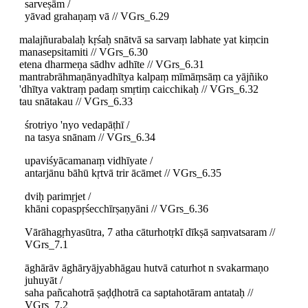
sarveṣām /
yāvad grahaṇaṃ vā // VGrs_6.29
malajñurabalaḥ kṛśaḥ snātvā sa sarvaṃ labhate yat kiṃcin
manasepsitamiti // VGrs_6.30
etena dharmeṇa sādhv adhīte // VGrs_6.31
mantrabrāhmaṇānyadhītya kalpaṃ mīmāṃsāṃ ca yājñiko
'dhītya vaktraṃ padaṃ smṛtiṃ caicchikaḥ // VGrs_6.32
tau snātakau // VGrs_6.33
śrotriyo 'nyo vedapāṭhī /
na tasya snānam // VGrs_6.34
upaviśyācamanaṃ vidhīyate /
antarjānu bāhū kṛtvā trir ācāmet // VGrs_6.35
dviḥ parimṛjet /
khāni copaspṛśecchīrṣaṇyāni // VGrs_6.36
Vārāhagṛhyasūtra, 7 atha cāturhotṛkī dīkṣā saṃvatsaram //
VGrs_7.1
āghārāv āghāryājyabhāgau hutvā caturhot n svakarmaṇo
juhuyāt /
saha pañcahotrā ṣaḍḍhotrā ca saptahotāram antataḥ //
VGrs_7.2