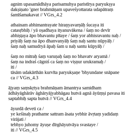
agnim upasamādhāya parisamuhya paristīrya paryukṣya
dakṣiṇato 'gner brahmāṇam upaveśyottarata udapātraṃ
śamīśamakavat // VGrs_4.2
athainam abhimantrayate hiraṇyavarṇāḥ śucaya iti
catasṛbhiḥ / yā oṣadhaya ityanuvākena / śaṃ no devīr
abhiṣṭaya āpo bhavantu pītaye / śaṃ yor abhisravantu naḥ /
priyāḥ śaṃ na āpo dhanvanyāḥ śaṃ naḥ santu nūpyāḥ /
śaṃ naḥ samudryā āpaḥ śam u naḥ santu kūpyāḥ /
śaṃ no mitraḥ śaṃ varuṇaḥ śaṃ no bhavatv aryamā /
śaṃ na indraś cāgniś ca śaṃ no viṣṇur urukramaḥ /
iti /
tāsām udakārthān kurvīta paryukṣaṇe 'bhyundane snāpane
ca // VGrs_4.3
ājyaṃ saṃskṛtya brahmāṇam āmantrya samidham
ādhāyāghārāv āghāryājyabhāgau hutvā agnā āyūṃṣi pavasa iti
saptabhiḥ sapta hutvā // VGrs_4.4
āyurdā deveti ca /
ye keśinaḥ prathame sattram āsata yebhir āvṛtaṃ yadidaṃ
virājati /
tebhyo juhomy āyuṣe dīrghāyutvāya svastaye /
iti // VGrs_4.5