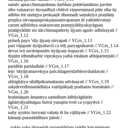
samāv apracchinnaprāntau darbhau prādeśamātrau pavitre
stho vaiṣṇavye ityoṣadhyā chittvā viṣṇormanasā pūte stha ity
adbhis trir unmṛjya prokṣaṇīr dharmaiḥ saṃskṛtya praṇītāṃ
praṇīya nirvapaṇaprokṣaṇasaṃvapanam iti yathādevataṃ
carum adhiśritya sruksruvaṃ pramṛjyābhyukṣyāgnau
pratāpyāditir asi nācchinnapattrety ājyam agnāv adhiśrayati //
VGrs_1.12
pṛśneḥ payo 'sīty ājyaṃ nirvapati // VGrs_1.13
pari vājapatir ityājyahaviś ca triḥ paryagnikaroti // VGrs_1.14
devas tvā savitotpunātv ityājyaṃ śrapayati // VGrs_1.15
tūṣṇīm idhmābarhir viprokṣya yathā mnātam abhiparistṛṇāti //
VGrs_1.16
paridhīn paridadhāti // VGrs_1.17
tejo 'sītyājyamavekṣya paścādagnerdarbheṣvāsādayati //
VGrs_1.18
abhighārya sthālīpākamuttarata udvāsayati // VGrs_1.19
sakṛdevedhmamādhāya vairūpākṣaḥ prathamo homānām //
VGrs_1.20
brahmāṇam āmantrya samidham ādhāyāghārāv
āghāryājyabhāgau hutvā yunajmi tveti ca yojayitvā //
VGrs_1.21
nahy ayukto havyaṃ vahata iti ha vijñāyate // VGrs_1.22
kāmaṃ purastāddhuro juhoti /
yukto vaha jātavedaḥ purastādidaṃ viddhi kriyamāṇaṃ