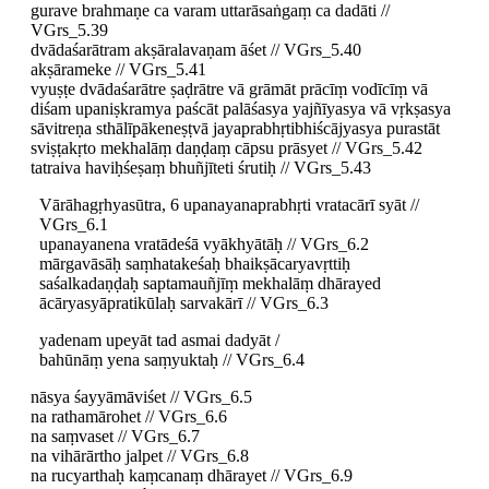
gurave brahmaṇe ca varam uttarāsaṅgaṃ ca dadāti //
VGrs_5.39
dvādaśarātram akṣāralavaṇam āśet // VGrs_5.40
akṣārameke // VGrs_5.41
vyuṣṭe dvādaśarātre ṣaḍrātre vā grāmāt prācīṃ vodīcīṃ vā
diśam upaniṣkramya paścāt palāśasya yajñīyasya vā vṛkṣasya
sāvitreṇa sthālīpākeneṣṭvā jayaprabhṛtibhiścājyasya purastāt
sviṣṭakṛto mekhalāṃ daṇḍaṃ cāpsu prāsyet // VGrs_5.42
tatraiva haviḥśeṣaṃ bhuñjīteti śrutiḥ // VGrs_5.43
Vārāhagṛhyasūtra, 6 upanayanaprabhṛti vratacārī syāt //
VGrs_6.1
upanayanena vratādeśā vyākhyātāḥ // VGrs_6.2
mārgavāsāḥ saṃhatakeśaḥ bhaikṣācaryavṛttiḥ
saśalkadaṇḍaḥ saptamauñjīṃ mekhalāṃ dhārayed
ācāryasyāpratikūlaḥ sarvakārī // VGrs_6.3
yadenam upeyāt tad asmai dadyāt /
bahūnāṃ yena saṃyuktaḥ // VGrs_6.4
nāsya śayyāmāviśet // VGrs_6.5
na rathamārohet // VGrs_6.6
na saṃvaset // VGrs_6.7
na vihārārtho jalpet // VGrs_6.8
na rucyarthaḥ kaṃcanaṃ dhārayet // VGrs_6.9