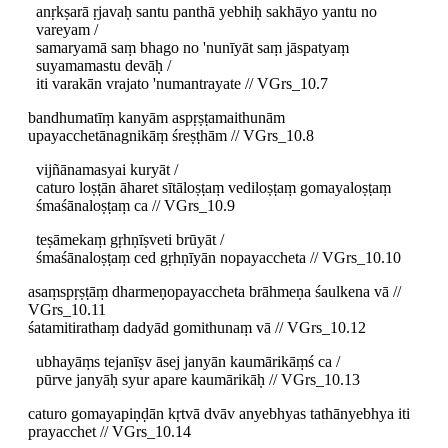
anṛkṣarā ṛjavaḥ santu panthā yebhiḥ sakhāyo yantu no
vareyam /
samaryamā saṃ bhago no 'nunīyāt saṃ jāspatyaṃ
suyamamastu devāḥ /
iti varakān vrajato 'numantrayate // VGrs_10.7
bandhumatīṃ kanyām aspṛṣṭamaithunām
upayacchetānagnikāṃ śreṣṭhām // VGrs_10.8
vijñānamasyai kuryāt /
caturo loṣṭān āharet sītāloṣṭaṃ vediloṣṭaṃ gomayaloṣṭaṃ
śmaśānaloṣṭaṃ ca // VGrs_10.9
teṣāmekaṃ gṛhṇīṣveti brūyāt /
śmaśānaloṣṭaṃ ced gṛhṇīyān nopayaccheta // VGrs_10.10
asaṃspṛṣṭāṃ dharmeṇopayaccheta brāhmeṇa śaulkena vā //
VGrs_10.11
śatamitirathaṃ dadyād gomithunaṃ vā // VGrs_10.12
ubhayāṃs tejanīṣv āsej janyān kaumārikāṃś ca /
pūrve janyāḥ syur apare kaumārikāḥ // VGrs_10.13
caturo gomayapiṇḍān kṛtvā dvāv anyebhyas tathānyebhya iti
prayacchet // VGrs_10.14