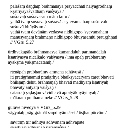
pālāśaṃ daṇḍaṃ brāhmaṇāya prayacchati naiyagrodhaṃ
kṣatriyāyāśvatthaṃ vaiśyāya /
suśravaḥ suśravasaṃ māṃ kuru /
yathā tvaṃ suśravaḥ suśravā asy evam ahaṃ suśravaḥ
suśravā bhūyāsam /
yathā tvaṃ devānāṃ vedasya nidhigopo 'syevamahaṃ
manuṣyāṇāṃ brahmaṇo nidhigopo bhūyāsamiti pratigṛhṇāti
// VGrs_5.27
ūrdhvakapālo brāhmaṇasya kamaṇḍaluḥ parimaṇḍalaḥ
kṣatriyasya nicalkalo vaiśyasya / imā āpaḥ prabharāmy
ayakṣmā yakṣmacātanīḥ /
ṛtenāpaḥ prabharāmy amṛtena sahāyuṣā /
iti pratigṛhṇāmīti pratigṛhya bhaikṣyacaryaṃ caret bhavati
bhikṣāṃ dehīti brāhmaṇaḥ bhavati madhyāṃ kṣatriyaḥ
bhavaty antyāṃ vaiśyaḥ /
catasraḥ ṣaḍaṣṭau vāvidhavā apratyākhyāyinyaḥ /
mātaraṃ prathamameke // VGrs_5.28
gurave nivedya // VGrs_5.29
vāgyataḥ prāg grāmāt saṃdhyām āset / tiṣṭhanpūrvām /
sāvitrīṃ trir adhītya adhvanām adhvapate
svastyasyādhvanaḥ pāramaśīya /