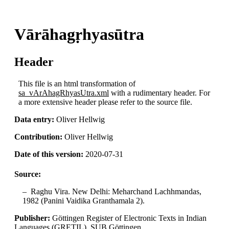
Vārāhagṛhyasūtra
Header
This file is an html transformation of
sa_vArAhagRhyasUtra.xml
with a rudimentary header. For
a more extensive header please refer to the source file.
Data entry:
Oliver Hellwig
Contribution:
Oliver Hellwig
Date of this version:
2020-07-31
Source:
Raghu Vira. New Delhi: Meharchand Lachhmandas,
1982 (Panini Vaidika Granthamala 2).
Publisher:
Göttingen Register of Electronic Texts in Indian
Languages (GRETIL), SUB Göttingen