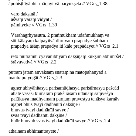
āpohiṣṭhīyābhir mārjayitvā paryukṣeta // VGrs_1.38
varo dakṣiṇā /
aśvaṃ varaṃ vidyāt /
gāmityeke // VGrs_1.39
Vārāhagṛhyasūtra, 2 prāṅmukham udaṅmukhaṃ vā
sūtikālayaṃ kalpayitvā dhruvaṃ prapadye śubhaṃ
prapadya āśāṃ prapadya iti kāle prapādayet // VGrs_2.1
reto mūtramiti cyāvanībhyāṃ dakṣiṇaṃ kukṣim abhimṛśet /
śrāvayedvā // VGrs_2.2
putraṃ jātam anvakṣaṃ snātaṃ na mātopahanyād ā
mantraprayogāt // VGrs_2.3
agner abhyāhitasya parisamūḍhasya paristīrṇasya paścād
ahate vāsasi kumāraṃ prākśirasam uttānaṃ saṃveśya
palāśasya madhyamaṃ parṇaṃ praveṣṭya tenāsya karṇāv
ājapet bhūs tvayi dadhānīti dakṣiṇe /
bhuvas tvayi dadhānīti savye /
svas tvayi dadhānīti dakṣiṇe /
bhūr bhuvaḥ svas tvayi dadhānīti savye // VGrs_2.4
athainam abhimantrayete /