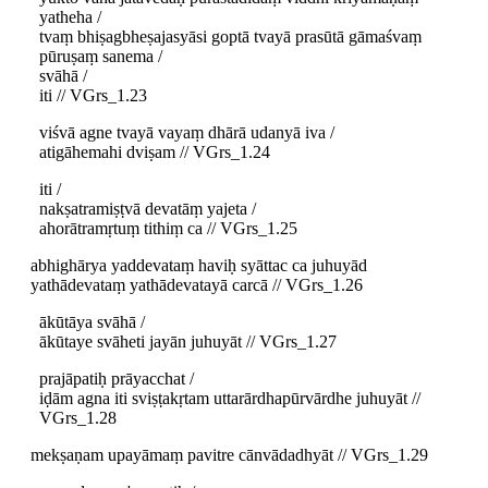
yatheha /
tvaṃ bhiṣagbheṣajasyāsi goptā tvayā prasūtā gāmaśvaṃ
pūruṣaṃ sanema /
svāhā /
iti // VGrs_1.23
viśvā agne tvayā vayaṃ dhārā udanyā iva /
atigāhemahi dviṣam // VGrs_1.24
iti /
nakṣatramiṣṭvā devatāṃ yajeta /
ahorātramṛtuṃ tithiṃ ca // VGrs_1.25
abhighārya yaddevataṃ haviḥ syāttac ca juhuyād
yathādevataṃ yathādevatayā carcā // VGrs_1.26
ākūtāya svāhā /
ākūtaye svāheti jayān juhuyāt // VGrs_1.27
prajāpatiḥ prāyacchat /
iḍām agna iti sviṣṭakṛtam uttarārdhapūrvārdhe juhuyāt //
VGrs_1.28
mekṣaṇam upayāmaṃ pavitre cānvādadhyāt // VGrs_1.29