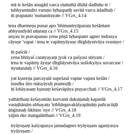
mā te keśān anugād varca etattathā dhātā dadhātu te /
tubhyamindro varuṇo bṛhaspatiḥ savitā varca ādadhuḥ /
iti prapatato 'numantrayate // VGrs_4.14
tena dharmeṇa punar apo 'bhimantryāparaṃ keśāntam
abhyundyād uttaraṃ ca // VGrs_4.15
anyau tu pravapanau yena pūṣā bṛhaspater agner indrasya
cāyuṣe 'vapat / tena te vapāmyāyuṣe dīrghāyutvāya svastaye /
iti paścāt /
yena bhūyaś caratyayaṃ jyok ca paśyasi sūryam /
tena te vapāmy āyuṣe dīrghāyutvāya suślokyāya suvarcase /
ityuttarataḥ // VGrs_4.16
yat kṣureṇa parcayatā supeśasā vaptar vapasi keśān /
śundha śiro māsyāyuḥ pramoṣīḥ /
iti lohāyasaṃ kṣuraṃ keśavāpāya prayacchati // VGrs_4.17
yathārthaṃ keśayatnān kurvanti dakṣiṇataḥ kapardā
vasiṣṭhānām ubhayato 'tribhārgavakāśyapānāṃ pañcacūḍā
āṅgirasaḥ śikhino 'nye // VGrs_4.18
vājim eke maṅgalārtham // VGrs_4.19
tryāyuṣaṃ kaśyapasya jamadagnes tryāyuṣam agastyasya
tryāyuṣam /