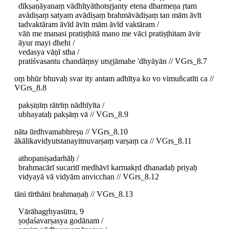
dīkṣaṇāyanaṃ vādhītyāthotsṛjanty etena dharmeṇa ṛtam
avādiṣaṃ satyam avādiṣaṃ brahmāvādiṣaṃ tan mām āvīt
tadvaktāram āvīd āvīn mām āvīd vaktāram /
vāṅ me manasi pratiṣṭhitā mano me vāci pratiṣṭhitam āvir
āyur mayi dhehi /
vedasya vāṇī stha /
pratiśvasantu chandāṃsy utsṛjāmahe 'dhyāyān // VGrs_8.7
oṃ bhūr bhuvaḥ svar ity antam adhītya ko vo vimuñcatīti ca //
VGrs_8.8
pakṣiṇīṃ rātrīṃ nādhīyīta /
ubhayataḥ pakṣāṃ vā // VGrs_8.9
nāta ūrdhvamabhreṣu // VGrs_8.10
ākālikavidyutstanayitnuvarṣaṃ varṣaṃ ca // VGrs_8.11
athopaniṣadarhāḥ /
brahmacārī sucaritī medhāvī karmakṛd dhanadaḥ priyaḥ
vidyayā vā vidyām anvicchan // VGrs_8.12
tāni tīrthāni brahmaṇaḥ // VGrs_8.13
Vārāhagṛhyasūtra, 9
ṣoḍaśavarṣasya godānam /