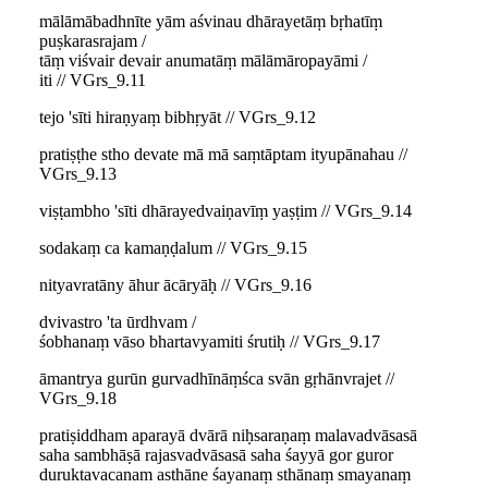
mālāmābadhnīte yām aśvinau dhārayetāṃ bṛhatīṃ
puṣkarasrajam /
tāṃ viśvair devair anumatāṃ mālāmāropayāmi /
iti // VGrs_9.11
tejo 'sīti hiraṇyaṃ bibhṛyāt // VGrs_9.12
pratiṣṭhe stho devate mā mā saṃtāptam ityupānahau //
VGrs_9.13
viṣṭambho 'sīti dhārayedvaiṇavīṃ yaṣṭim // VGrs_9.14
sodakaṃ ca kamaṇḍalum // VGrs_9.15
nityavratāny āhur ācāryāḥ // VGrs_9.16
dvivastro 'ta ūrdhvam /
śobhanaṃ vāso bhartavyamiti śrutiḥ // VGrs_9.17
āmantrya gurūn gurvadhīnāṃśca svān gṛhānvrajet //
VGrs_9.18
pratiṣiddham aparayā dvārā niḥsaraṇaṃ malavadvāsasā
saha sambhāṣā rajasvadvāsasā saha śayyā gor guror
duruktavacanam asthāne śayanaṃ sthānaṃ smayanaṃ