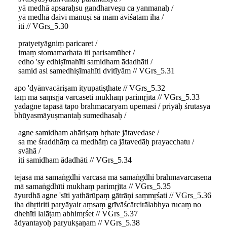
yā medhā apsaraḥsu gandharveṣu ca yanmanaḥ /
yā medhā daivī mānuṣī sā mām āviśatām iha /
iti // VGrs_5.30
pratyetyāgniṃ paricaret /
imaṃ stomamarhata iti parisamūhet /
edho 'sy edhiṣīmahīti samidham ādadhāti /
samid asi samedhiṣīmahīti dvitīyām // VGrs_5.31
apo 'dyānvacāriṣam ityupatiṣṭhate // VGrs_5.32
taṃ mā saṃsṛja varcaseti mukhaṃ parimṛjīta // VGrs_5.33
yadagne tapasā tapo brahmacaryam upemasi / priyāḥ śrutasya
bhūyasmāyuṣmantaḥ sumedhasaḥ /
agne samidham ahāriṣaṃ bṛhate jātavedase /
sa me śraddhāṃ ca medhāṃ ca jātavedāḥ prayacchatu /
svāhā /
iti samidham ādadhāti // VGrs_5.34
tejasā mā samaṅgdhi varcasā mā samaṅgdhi brahmavarcasena
mā samaṅgdhīti mukhaṃ parimṛjīta // VGrs_5.35
āyurdhā agne 'sīti yathārūpaṃ gātrāṇi saṃmṛśati // VGrs_5.36
iha dhṛtiriti paryāyair aṃsaṃ grīvāścārcirālabhya rucaṃ no
dhehīti lalāṭam abhimṛśet // VGrs_5.37
ādyantayoḥ paryukṣaṇam // VGrs_5.38