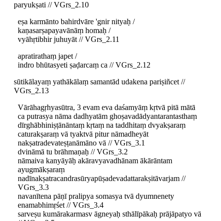
paryukṣati // VGrs_2.10
eṣa karmānto bahirdvāre 'gnir nityaḥ /
kaṇasarṣapayavānāṃ homaḥ /
vyāhṛtibhir juhuyāt // VGrs_2.11
apratirathaṃ japet /
indro bhūtasyeti ṣaḍarcaṃ ca // VGrs_2.12
sūtikālayaṃ yathākālaṃ samantād udakena pariṣiñcet //
VGrs_2.13
Vārāhagṛhyasūtra, 3 evam eva daśamyāṃ kṛtvā pitā mātā
ca putrasya nāma dadhyatām ghoṣavadādyantarantasthaṃ
dīrghābhiniṣṭānāntaṃ kṛtaṃ na taddhitaṃ dvyakṣaraṃ
caturakṣaraṃ vā tyaktvā pitur nāmadheyāt
nakṣatradevateṣṭanāmāno vā // VGrs_3.1
dvināmā tu brāhmaṇaḥ // VGrs_3.2
nāmaiva kanyāyāḥ akāravyavadhānam ākārāntam
ayugmākṣaraṃ
nadīnakṣatracandrasūryapūṣadevadattarakṣitāvarjam //
VGrs_3.3
navanītena pāṇī pralipya somasya tvā dyumnenety
enamabhimṛśet // VGrs_3.4
sarveṣu kumārakarmasv āgneyaḥ sthālīpākaḥ prājāpatyo vā