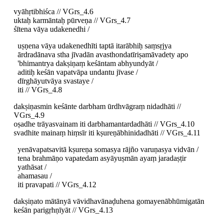
vyāhṛtibhiśca // VGrs_4.6
uktaḥ karmāntaḥ pūrveṇa // VGrs_4.7
śītena vāya udakenedhi /
uṣṇena vāya udakenedhīti taptā itarābhiḥ saṃsṛjya
ārdradānava stha jīvadān avasthondatīriṣamāvadety apo
'bhimantrya dakṣiṇaṃ keśāntam abhyundyāt /
aditiḥ keśān vapatvāpa undantu jīvase /
dīrghāyutvāya svastaye /
iti // VGrs_4.8
dakṣiṇasmin keśānte darbham ūrdhvāgraṃ nidadhāti //
VGrs_4.9
oṣadhe trāyasvainam iti darbhamantardadhāti // VGrs_4.10
svadhite mainaṃ hiṃsīr iti kṣureṇābhinidadhāti // VGrs_4.11
yenāvapatsavitā kṣureṇa somasya rājño varuṇasya vidvān /
tena brahmāṇo vapatedam asyāyuṣmān ayaṃ jaradaṣṭir
yathāsat /
ahamasau /
iti pravapati // VGrs_4.12
dakṣiṇato mātānyā vāvidhavānaḍuhena gomayenābhūmigatān
keśān parigṛhṇīyāt // VGrs_4.13