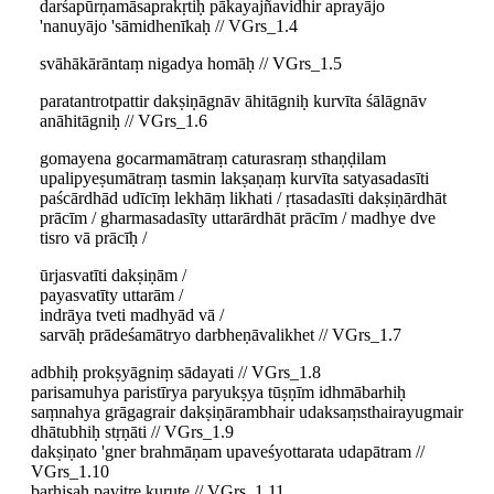
darśapūrṇamāsaprakṛtiḥ pākayajñavidhir aprayājo
'nanuyājo 'sāmidhenīkaḥ // VGrs_1.4
svāhākārāntaṃ nigadya homāḥ // VGrs_1.5
paratantrotpattir dakṣiṇāgnāv āhitāgniḥ kurvīta śālāgnāv
anāhitāgniḥ // VGrs_1.6
gomayena gocarmamātraṃ caturasraṃ sthaṇḍilam
upalipyeṣumātraṃ tasmin lakṣaṇaṃ kurvīta satyasadasīti
paścārdhād udīcīṃ lekhāṃ likhati / ṛtasadasīti dakṣiṇārdhāt
prācīm / gharmasadasīty uttarārdhāt prācīm / madhye dve
tisro vā prācīḥ /
ūrjasvatīti dakṣiṇām /
payasvatīty uttarām /
indrāya tveti madhyād vā /
sarvāḥ prādeśamātryo darbheṇāvalikhet // VGrs_1.7
adbhiḥ prokṣyāgniṃ sādayati // VGrs_1.8
parisamuhya paristīrya paryukṣya tūṣṇīm idhmābarhiḥ
saṃnahya grāgagrair dakṣiṇārambhair udaksaṃsthairayugmair
dhātubhiḥ stṛṇāti // VGrs_1.9
dakṣiṇato 'gner brahmāṇam upaveśyottarata udapātram //
VGrs_1.10
barhiṣaḥ pavitre kurute // VGrs_1.11