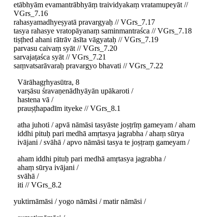
etābhyām evamantrābhyāṃ traividyakaṃ vratamupeyāt //
VGrs_7.16
rahasyamadhyeṣyatā pravargyaḥ // VGrs_7.17
tasya rahasye vratopāyanaṃ saminmantraśca // VGrs_7.18
tiṣṭhed ahani rātrāv āsīta vāgyataḥ // VGrs_7.19
parvasu caivaṃ syāt // VGrs_7.20
sarvajaṭaśca syāt // VGrs_7.21
saṃvatsarāvaraḥ pravargyo bhavati // VGrs_7.22
Vārāhagṛhyasūtra, 8
varṣāsu śravaṇenādhyāyān upākaroti /
hastena vā /
prauṣṭhapadīm ityeke // VGrs_8.1
atha juhoti / apvā nāmāsi tasyāste joṣṭrīṃ gameyam / aham
iddhi pituḥ pari medhā amṛtasya jagrabha / ahaṃ sūrya
ivājani / svāhā / apvo nāmāsi tasya te joṣṭraṃ gameyam /
aham iddhi pituḥ pari medhā amṛtasya jagrabha /
ahaṃ sūrya ivājani /
svāhā /
iti // VGrs_8.2
yuktirnāmāsi / yogo nāmāsi / matir nāmāsi /