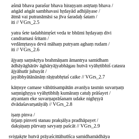
aśmā bhava paraśur bhava hiraṇyam astṛtaṃ bhava /
aṅgād aṅgāt sambhavasi hṛdayād adhijāyase /
ātmā vai putranāmāsi sa jīva śaradaḥ śatam /
iti // VGrs_2.5
yatra śete tadabhimṛśet veda te bhūmi hṛdayaṃ divi
candramasi śritam /
vedāmṛtasya devā māhaṃ putryam aghaṃ rudam /
iti // VGrs_2.6
ājyaṃ saṃskṛtya brahmāṇam āmantrya samidham
ādhāyāghārāv āghāryājyabhāgau hutvā vyāhṛtibhiś catasra
ājyāhutīr juhuyāt /
jayābhyātānānāṃ rāṣṭrabhṛtaś caike // VGrs_2.7
kāṃsye camase vāhūtisampātān avanīya tasmin suvarṇaṃ
saṃnighṛṣya vyāhṛtibhiḥ kumāraṃ catuḥ prāśayet /
atyantam eke suvarṇaprāśanam udake nighṛṣyā
dvādaśavarṣatāyāḥ // VGrs_2.8
iṣaṃ pinva /
ūrjaṃ pinveti stanau prakṣālya pradhāpayet /
dakṣiṇaṃ pūrvaṃ savyaṃ paścāt // VGrs_2.9
sviṣṭakṛte hutvā prāyaścittāhutīśca samidhamādhāya