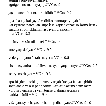
agniṃ vādhyeṣyamāṇasya /
agnigodāno maitrāyaṇiḥ // VGrs_9.1
jaṭākaraṇenokto mantravidhiḥ // VGrs_9.2
upastha upakakṣayoś cādhiko mantraprayogaḥ /
yat kṣureṇa parcayatā supeśasā vaptar vapasi keśaśmaśrūn /
śundha śiro mukhaṃ māsyāyuḥ pramoṣīḥ /
iti // VGrs_9.3
bhūmau keśān nikhanet // VGrs_9.4
ante gāṃ dadyāt // VGrs_9.5
vede guruṇānujñātaḥ snāyāt // VGrs_9.6
chandasy arthān buddhvā snāsyan gāṃ kārayet // VGrs_9.7
ācāryamarhayet // VGrs_9.8
āpo hi ṣṭheti tisṛbhiḥ hiraṇyavarṇāḥ śucaya iti catasṛbhiḥ
snātvāhate vāsasī paridadhīta vasvasi vasumantaṃ māṃ
kuru sauvarcasāya vāṃ tejase brahmavarcasāya
paridadhānīti // VGrs_9.9
viśvajanasya chāyāsīti chattraṃ dhārayate // VGrs_9.10