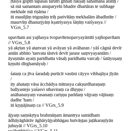
ṛtasya goptrī tapasas tarutrī ghnatī rakṣaḥ sahamānā arātīḥ /
sā mā samantam anuparyehi bhadre dhartāras te subhage
mekhale mā riṣāma /
iti mauñjīṃ triguṇāṃ triḥ parivītāṃ mekhalām ābadhnīte /
maurvīṃ dhanurjyāṃ kṣatriyasya śāṇīṃ vaiśyasya //
VGrs_5.7
upavītam asi yajñasya tvopavītenopavyayāmīti yajñopavītam
// VGrs_5.8
yā akṛtan yā atanvan yā avāyan yā avāharan / yāś cāgnā devīr
antān abhito 'tanvata tāstvā devīr jarase saṃvyayantām /
āyuṣmān ayaṃ paridhatta vāsaḥ paridhatta varcaḥ / śatāyuṣaṃ
kṛṇuhi dīrghamāyuḥ /
śataṃ ca jīva śaradaḥ purūcīr vasūni cāyyo vibhajāya jīyān
/
ity ahataṃ vāsa ācchādya mitrasya cakṣurdharaṇaṃ
balīyastejo yaśasvi sthaviraṃ ca dhṛṣṇu /
anāhanasyaṃ vasanaṃ cariṣṇu parīdaṃ vājyaṃ vājinaṃ
dadhe 'ham /
iti kṛṣṇājinaṃ ca // VGrs_5.9
ājyaṃ saṃskṛtya brahmāṇam āmantrya samidham
ādhāyāghārāv āghāryājyabhāgau hutvāṣṭau jaṭākaraṇīyān
juhuyāt // VGrs_5.10
vyāhṛtibhiśca // VGrs_5.11