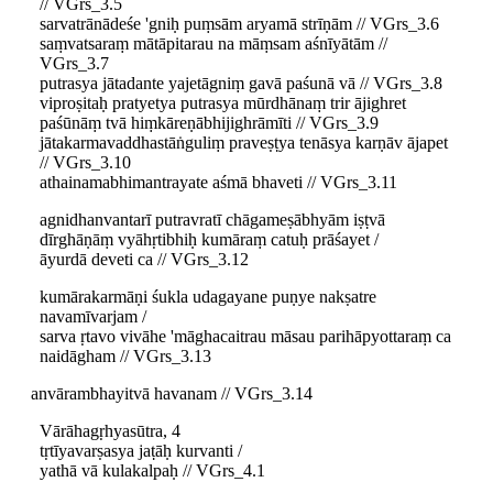
// VGrs_3.5
sarvatrānādeśe 'gniḥ puṃsām aryamā strīṇām // VGrs_3.6
saṃvatsaraṃ mātāpitarau na māṃsam aśnīyātām //
VGrs_3.7
putrasya jātadante yajetāgniṃ gavā paśunā vā // VGrs_3.8
viproṣitaḥ pratyetya putrasya mūrdhānaṃ trir ājighret
paśūnāṃ tvā hiṃkāreṇābhijighrāmīti // VGrs_3.9
jātakarmavaddhastāṅguliṃ praveṣṭya tenāsya karṇāv ājapet
// VGrs_3.10
athainamabhimantrayate aśmā bhaveti // VGrs_3.11
agnidhanvantarī putravratī chāgameṣābhyām iṣṭvā
dīrghāṇāṃ vyāhṛtibhiḥ kumāraṃ catuḥ prāśayet /
āyurdā deveti ca // VGrs_3.12
kumārakarmāṇi śukla udagayane puṇye nakṣatre
navamīvarjam /
sarva ṛtavo vivāhe 'māghacaitrau māsau parihāpyottaraṃ ca
naidāgham // VGrs_3.13
anvārambhayitvā havanam // VGrs_3.14
Vārāhagṛhyasūtra, 4
tṛtīyavarṣasya jaṭāḥ kurvanti /
yathā vā kulakalpaḥ // VGrs_4.1