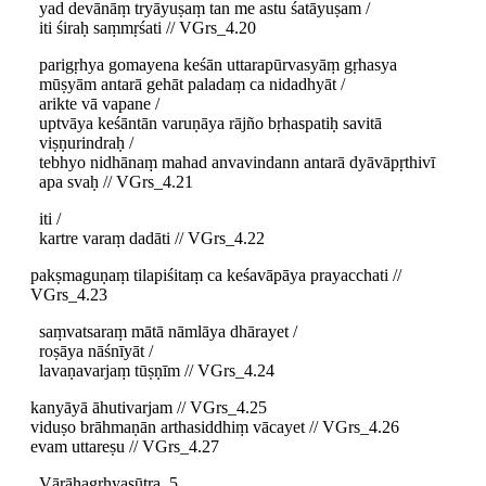
yad devānāṃ tryāyuṣaṃ tan me astu śatāyuṣam /
iti śiraḥ saṃmṛśati // VGrs_4.20
parigṛhya gomayena keśān uttarapūrvasyāṃ gṛhasya
mūṣyām antarā gehāt paladaṃ ca nidadhyāt /
arikte vā vapane /
uptvāya keśāntān varuṇāya rājño bṛhaspatiḥ savitā
viṣṇurindraḥ /
tebhyo nidhānaṃ mahad anvavindann antarā dyāvāpṛthivī
apa svaḥ // VGrs_4.21
iti /
kartre varaṃ dadāti // VGrs_4.22
pakṣmaguṇaṃ tilapiśitaṃ ca keśavāpāya prayacchati //
VGrs_4.23
saṃvatsaraṃ mātā nāmlāya dhārayet /
roṣāya nāśnīyāt /
lavaṇavarjaṃ tūṣṇīm // VGrs_4.24
kanyāyā āhutivarjam // VGrs_4.25
viduṣo brāhmaṇān arthasiddhiṃ vācayet // VGrs_4.26
evam uttareṣu // VGrs_4.27
Vārāhagṛhyasūtra, 5