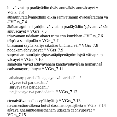
hutvā vrataṃ pradāyādito dvāv anuvākāv anuvācayet //
VGrs_7.3
athāgnivratāśvamedhikī dīkṣā saṃvatsaraṃ dvādaśarātraṃ vā
// VGrs_7.4
ākūtamagnimiti ṣaḍḍhutvā vrataṃ pradāyādito 'ṣṭāv anuvākān
anuvācayet // VGrs_7.5
triṣavaṇam udakam āharet trīṃs trīn kumbhān // VGrs_7.6
trīṃśca samitpulān // VGrs_7.7
bhasmani śayīta karīṣe sikatāsu bhūmau vā // VGrs_7.8
nodakam abhyupeyāt // VGrs_7.9
saṃvatsare samāpte ghṛtavatāpūpenāgnim iṣṭvā vātsapraṃ
vācayet // VGrs_7.10
smārtena yāvad adhyayanaṃ kāṇḍavrataviśeṣā homārthaś
cādyantayor juhuyāt // VGrs_7.11
athainaṃ paridadīta agnaye tvā paridadāni /
vāyave tvā paridadāni /
sūryāya tvā paridadāni /
prajāpataye tvā paridadānīti // VGrs_7.12
etenaivāśvamedho vyākhyātaḥ // VGrs_7.13
navamenānuvākena hutvā daśamenopatiṣṭheta // VGrs_7.14
aśvāya ghāsamudakasthānam udakaṃ cābhyupeyāt //
VGrs_7.15