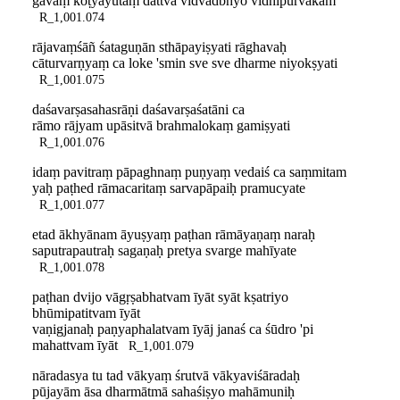
gavāṃ koṭyayutaṃ dattvā vidvadbhyo vidhipūrvakam
R_1,001.074
rājavaṃśāñ śataguṇān sthāpayiṣyati rāghavaḥ
cāturvarṇyaṃ ca loke 'smin sve sve dharme niyokṣyati
R_1,001.075
daśavarṣasahasrāṇi daśavarṣaśatāni ca
rāmo rājyam upāsitvā brahmalokaṃ gamiṣyati
R_1,001.076
idaṃ pavitraṃ pāpaghnaṃ puṇyaṃ vedaiś ca saṃmitam
yaḥ paṭhed rāmacaritaṃ sarvapāpaiḥ pramucyate
R_1,001.077
etad ākhyānam āyuṣyaṃ paṭhan rāmāyaṇaṃ naraḥ
saputrapautraḥ sagaṇaḥ pretya svarge mahīyate
R_1,001.078
paṭhan dvijo vāgṛṣabhatvam īyāt syāt kṣatriyo
bhūmipatitvam īyāt
vaṇigjanaḥ paṇyaphalatvam īyāj janaś ca śūdro 'pi
mahattvam īyāt
R_1,001.079
nāradasya tu tad vākyaṃ śrutvā vākyaviśāradaḥ
pūjayām āsa dharmātmā sahaśiṣyo mahāmuniḥ