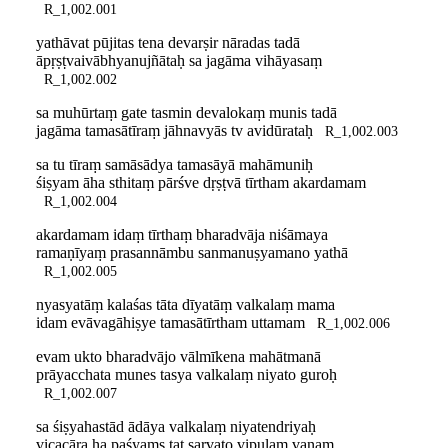
R_1,002.001
yathāvat pūjitas tena devarṣir nāradas tadā
āpṛṣṭvaivābhyanujñātaḥ sa jagāma vihāyasaṃ
R_1,002.002
sa muhūrtaṃ gate tasmin devalokaṃ munis tadā
jagāma tamasātīraṃ jāhnavyās tv avidūrataḥ
R_1,002.003
sa tu tīraṃ samāsādya tamasāyā mahāmuniḥ
śiṣyam āha sthitaṃ pārśve dṛṣṭvā tīrtham akardamam
R_1,002.004
akardamam idaṃ tīrthaṃ bharadvāja niśāmaya
ramaṇīyaṃ prasannāmbu sanmanuṣyamano yathā
R_1,002.005
nyasyatāṃ kalaśas tāta dīyatāṃ valkalaṃ mama
idam evāvagāhiṣye tamasātīrtham uttamam
R_1,002.006
evam ukto bharadvājo vālmīkena mahātmanā
prāyacchata munes tasya valkalaṃ niyato guroḥ
R_1,002.007
sa śiṣyahastād ādāya valkalaṃ niyatendriyaḥ
vicacāra ha paśyaṃs tat sarvato vipulaṃ vanam