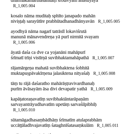
dharmakāmārthasahitaṃ śrotavyam anasūyayā
R_1,005.004
kosalo nāma muditaḥ sphīto janapado mahān
niviṣṭaḥ sarayūtīre prabhūtadhanadhānyavān
R_1,005.005
ayodhyā nāma nagarī tatrāsīl lokaviśrutā
manunā mānavendreṇa yā purī nirmitā svayam
R_1,005.006
āyatā daśa ca dve ca yojanāni mahāpurī
śrīmatī trīṇi vistīrṇā suvibhaktamahāpathā
R_1,005.007
rājamārgeṇa mahatā suvibhaktena śobhitā
muktapuṣpāvakīrṇena jalasiktena nityaśaḥ
R_1,005.008
tāṃ tu rājā daśaratho mahārāṣṭravivardhanaḥ
purīm āvāsayām āsa divi devapatir yathā
R_1,005.009
kapāṭatoraṇavatīṃ suvibhaktāntarāpaṇām
sarvayantrāyudhavatīm upetāṃ sarvaśilpibhiḥ
R_1,005.010
sūtamāgadhasaṃbādhāṃ śrīmatīm atulaprabhām
uccāṭṭāladhvajavatīṃ śataghnīśatasaṃkulām
R_1,005.011