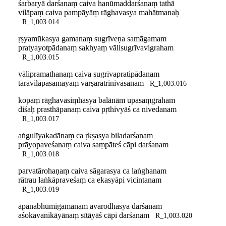
śarbaryā darśanaṃ caiva hanūmaddarśanaṃ tathā
vilāpaṃ caiva pampāyāṃ rāghavasya mahātmanaḥ
R_1,003.014
ṛṣyamūkasya gamanaṃ sugrīveṇa samāgamam
pratyayotpādanaṃ sakhyaṃ vālisugrīvavigraham
R_1,003.015
vālipramathanaṃ caiva sugrīvapratipādanam
tārāvilāpasamayaṃ varṣarātrinivāsanam
R_1,003.016
kopaṃ rāghavasiṃhasya balānām upasaṃgraham
diśaḥ prasthāpanaṃ caiva pṛthivyāś ca nivedanam
R_1,003.017
aṅgulīyakadānaṃ ca ṛkṣasya biladarśanam
prāyopaveśanaṃ caiva saṃpāteś cāpi darśanam
R_1,003.018
parvatārohaṇaṃ caiva sāgarasya ca laṅghanam
rātrau laṅkāpraveśaṃ ca ekasyāpi vicintanam
R_1,003.019
āpānabhūmigamanam avarodhasya darśanam
aśokavanikāyānaṃ sītāyāś cāpi darśanam
R_1,003.020