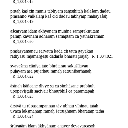
R_1,004.018
prītaḥ kaś cin munis tābhyāṃ saṃsthitaḥ kalaśaṃ dadau
prasanno valkalaṃ kaś cid dadau tābhyāṃ mahāyaśāḥ
R_1,004.019
āścaryam idam ākhyānaṃ muninā saṃprakīrtitam
paraṃ kavīnām ādhāraṃ samāptaṃ ca yathākramam
R_1,004.020
praśasyamānau sarvatra kadā cit tatra gāyakau
rathyāsu rājamārgeṣu dadarśa bharatāgrajaḥ
R_1,004.021
svaveśma cānīya tato bhrātarau sakuśīlavau
pūjayām āsa pūjārhau rāmaḥ śatrunibarhaṇaḥ
R_1,004.022
āsīnaḥ kāñcane divye sa ca siṃhāsane prabhuḥ
upopaviṣṭaiḥ sacivair bhrātṛbhiś ca paraṃtapaḥ
R_1,004.023
dṛṣṭvā tu rūpasaṃpannau tāv ubhau vīṇinau tataḥ
uvāca lakṣmaṇaṃ rāmaḥ śatrughnaṃ bharataṃ tathā
R_1,004.024
śrūyatām idam ākhyānam anayor devavarcasoḥ