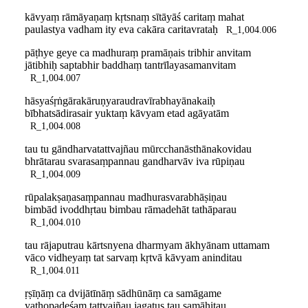
kāvyaṃ rāmāyaṇaṃ kṛtsnaṃ sītāyāś caritaṃ mahat
paulastya vadham ity eva cakāra caritavrataḥ
R_1,004.006
pāṭhye geye ca madhuraṃ pramāṇais tribhir anvitam
jātibhiḥ saptabhir baddhaṃ tantrīlayasamanvitam
R_1,004.007
hāsyaśṛṅgārakāruṇyaraudravīrabhayānakaiḥ
bībhatsādirasair yuktaṃ kāvyam etad agāyatām
R_1,004.008
tau tu gāndharvatattvajñau mūrcchanāsthānakovidau
bhrātarau svarasaṃpannau gandharvāv iva rūpiṇau
R_1,004.009
rūpalakṣaṇasaṃpannau madhurasvarabhāṣiṇau
bimbād ivoddhṛtau bimbau rāmadehāt tathāparau
R_1,004.010
tau rājaputrau kārtsnyena dharmyam ākhyānam uttamam
vāco vidheyaṃ tat sarvaṃ kṛtvā kāvyam aninditau
R_1,004.011
ṛṣīṇāṃ ca dvijātīnāṃ sādhūnāṃ ca samāgame
yathopadeśaṃ tattvajñau jagatus tau samāhitau