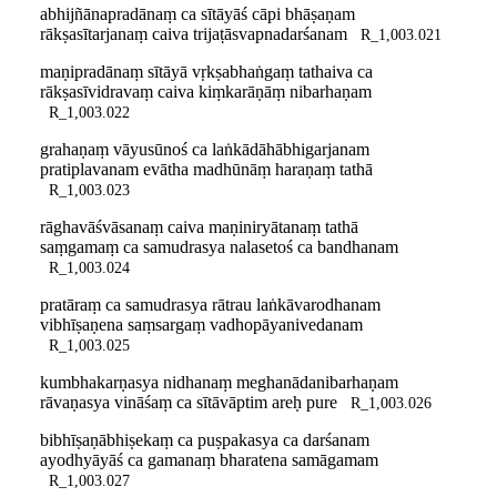
abhijñānapradānaṃ ca sītāyāś cāpi bhāṣaṇam
rākṣasītarjanaṃ caiva trijaṭāsvapnadarśanam
R_1,003.021
maṇipradānaṃ sītāyā vṛkṣabhaṅgaṃ tathaiva ca
rākṣasīvidravaṃ caiva kiṃkarāṇāṃ nibarhaṇam
R_1,003.022
grahaṇaṃ vāyusūnoś ca laṅkādāhābhigarjanam
pratiplavanam evātha madhūnāṃ haraṇaṃ tathā
R_1,003.023
rāghavāśvāsanaṃ caiva maṇiniryātanaṃ tathā
saṃgamaṃ ca samudrasya nalasetoś ca bandhanam
R_1,003.024
pratāraṃ ca samudrasya rātrau laṅkāvarodhanam
vibhīṣaṇena saṃsargaṃ vadhopāyanivedanam
R_1,003.025
kumbhakarṇasya nidhanaṃ meghanādanibarhaṇam
rāvaṇasya vināśaṃ ca sītāvāptim areḥ pure
R_1,003.026
bibhīṣaṇābhiṣekaṃ ca puṣpakasya ca darśanam
ayodhyāyāś ca gamanaṃ bharatena samāgamam
R_1,003.027