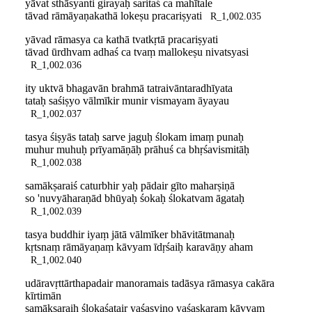
yāvat sthāsyanti girayaḥ saritaś ca mahītale
tāvad rāmāyaṇakathā lokeṣu pracariṣyati
R_1,002.035
yāvad rāmasya ca kathā tvatkṛtā pracariṣyati
tāvad ūrdhvam adhaś ca tvaṃ mallokeṣu nivatsyasi
R_1,002.036
ity uktvā bhagavān brahmā tatraivāntaradhīyata
tataḥ saśiṣyo vālmīkir munir vismayam āyayau
R_1,002.037
tasya śiṣyās tataḥ sarve jaguḥ ślokam imaṃ punaḥ
muhur muhuḥ prīyamāṇāḥ prāhuś ca bhṛśavismitāḥ
R_1,002.038
samākṣaraiś caturbhir yaḥ pādair gīto maharṣiṇā
so 'nuvyāharaṇād bhūyaḥ śokaḥ ślokatvam āgataḥ
R_1,002.039
tasya buddhir iyaṃ jātā vālmīker bhāvitātmanaḥ
kṛtsnaṃ rāmāyaṇaṃ kāvyam īdṛśaiḥ karavāṇy aham
R_1,002.040
udāravṛttārthapadair manoramais tadāsya rāmasya cakāra
kīrtimān
samākṣaraiḥ ślokaśatair yaśasvino yaśaskaraṃ kāvyam