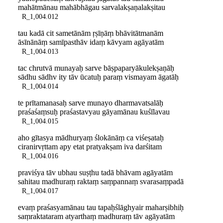
mahātmānau mahābhāgau sarvalakṣaṇalakṣitau
R_1,004.012
tau kadā cit sametānām ṛṣīṇāṃ bhāvitātmanām
āsīnānāṃ samīpasthāv idaṃ kāvyam agāyatām
R_1,004.013
tac chrutvā munayaḥ sarve bāṣpaparyākulekṣaṇāḥ
sādhu sādhv ity tāv ūcatuḥ paraṃ vismayam āgatāḥ
R_1,004.014
te prītamanasaḥ sarve munayo dharmavatsalāḥ
praśaśaṃsuḥ praśastavyau gāyamānau kuśīlavau
R_1,004.015
aho gītasya mādhuryaṃ ślokānāṃ ca viśeṣataḥ
ciranirvṛttam apy etat pratyakṣam iva darśitam
R_1,004.016
praviśya tāv ubhau suṣṭhu tadā bhāvam agāyatām
sahitau madhuraṃ raktaṃ saṃpannaṃ svarasaṃpadā
R_1,004.017
evaṃ praśasyamānau tau tapaḥślāghyair maharṣibhiḥ
saṃraktataram atyarthaṃ madhuraṃ tāv agāyatām