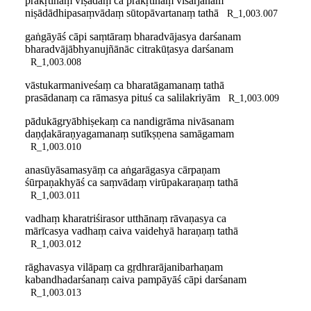
prakṛtīnāṃ viṣādaṃ ca prakṛtīnāṃ visarjanam
niṣādādhipasaṃvādaṃ sūtopāvartanaṃ tathā
R_1,003.007
gaṅgāyāś cāpi saṃtāraṃ bharadvājasya darśanam
bharadvājābhyanujñānāc citrakūṭasya darśanam
R_1,003.008
vāstukarmaniveśaṃ ca bharatāgamanaṃ tathā
prasādanaṃ ca rāmasya pituś ca salilakriyām
R_1,003.009
pādukāgryābhiṣekaṃ ca nandigrāma nivāsanam
daṇḍakāraṇyagamanaṃ sutīkṣṇena samāgamam
R_1,003.010
anasūyāsamasyāṃ ca aṅgarāgasya cārpaṇam
śūrpaṇakhyāś ca saṃvādaṃ virūpakaraṇaṃ tathā
R_1,003.011
vadhaṃ kharatriśirasor utthānaṃ rāvaṇasya ca
mārīcasya vadhaṃ caiva vaidehyā haraṇaṃ tathā
R_1,003.012
rāghavasya vilāpaṃ ca gṛdhrarājanibarhaṇam
kabandhadarśanaṃ caiva pampāyāś cāpi darśanam
R_1,003.013