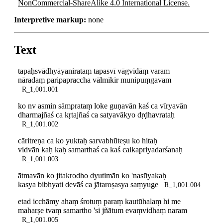
NonCommercial-ShareAlike 4.0 International License.
Interpretive markup:
none
Text
tapaḥsvādhyāyanirataṃ tapasvī vāgvidāṃ varam
nāradaṃ paripapraccha vālmīkir munipuṃgavam
R_1,001.001
ko nv asmin sāmprataṃ loke guṇavān kaś ca vīryavān
dharmajñaś ca kṛtajñaś ca satyavākyo dṛḍhavrataḥ
R_1,001.002
cāritreṇa ca ko yuktaḥ sarvabhūteṣu ko hitaḥ
vidvān kaḥ kaḥ samarthaś ca kaś caikapriyadarśanaḥ
R_1,001.003
ātmavān ko jitakrodho dyutimān ko 'nasūyakaḥ
kasya bibhyati devāś ca jātaroṣasya saṃyuge
R_1,001.004
etad icchāmy ahaṃ śrotuṃ paraṃ kautūhalaṃ hi me
maharṣe tvaṃ samartho 'si jñātum evaṃvidhaṃ naram
R_1,001.005