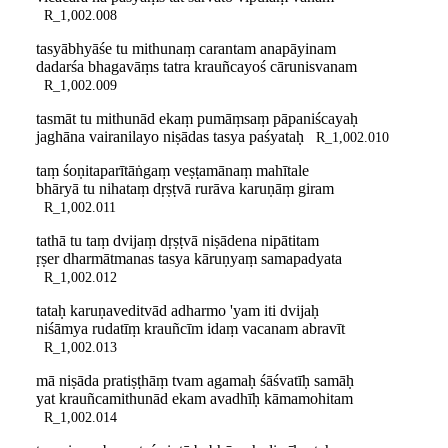
R_1,002.008
tasyābhyāśe tu mithunaṃ carantam anapāyinam
dadarśa bhagavāṃs tatra krauñcayoś cārunisvanam
R_1,002.009
tasmāt tu mithunād ekaṃ pumāṃsaṃ pāpaniścayaḥ
jaghāna vairanilayo niṣādas tasya paśyataḥ
R_1,002.010
taṃ śoṇitaparītāṅgaṃ veṣṭamānaṃ mahītale
bhāryā tu nihataṃ dṛṣṭvā rurāva karuṇāṃ giram
R_1,002.011
tathā tu taṃ dvijaṃ dṛṣṭvā niṣādena nipātitam
ṛṣer dharmātmanas tasya kāruṇyaṃ samapadyata
R_1,002.012
tataḥ karuṇaveditvād adharmo 'yam iti dvijaḥ
niśāmya rudatīṃ krauñcīm idaṃ vacanam abravīt
R_1,002.013
mā niṣāda pratiṣṭhāṃ tvam agamaḥ śāśvatīḥ samāḥ
yat krauñcamithunād ekam avadhīḥ kāmamohitam
R_1,002.014