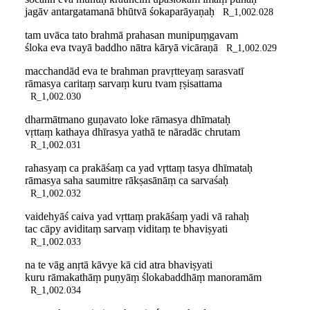
jagāv antargatamanā bhūtvā śokaparāyaṇaḥ
R_1,002.028
tam uvāca tato brahmā prahasan munipuṃgavam
śloka eva tvayā baddho nātra kāryā vicāraṇā
R_1,002.029
macchandād eva te brahman pravṛtteyaṃ sarasvatī
rāmasya caritaṃ sarvaṃ kuru tvam ṛṣisattama
R_1,002.030
dharmātmano guṇavato loke rāmasya dhīmataḥ
vṛttaṃ kathaya dhīrasya yathā te nāradāc chrutam
R_1,002.031
rahasyaṃ ca prakāśaṃ ca yad vṛttaṃ tasya dhīmataḥ
rāmasya saha saumitre rākṣasānāṃ ca sarvaśaḥ
R_1,002.032
vaidehyāś caiva yad vṛttaṃ prakāśaṃ yadi vā rahaḥ
tac cāpy aviditaṃ sarvaṃ viditaṃ te bhaviṣyati
R_1,002.033
na te vāg anṛtā kāvye kā cid atra bhaviṣyati
kuru rāmakathāṃ puṇyāṃ ślokabaddhāṃ manoramām
R_1,002.034