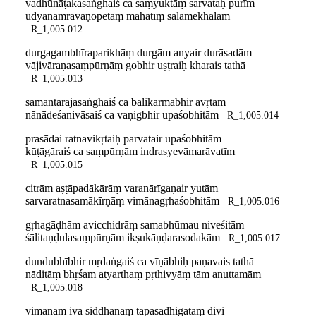
vadhūnāṭakasaṅghaiś ca saṃyuktāṃ sarvataḥ purīm
udyānāmravaṇopetāṃ mahatīṃ sālamekhalām
R_1,005.012
durgagambhīraparikhāṃ durgām anyair durāsadām
vājivāraṇasaṃpūrṇāṃ gobhir uṣṭraiḥ kharais tathā
R_1,005.013
sāmantarājasaṅghaiś ca balikarmabhir āvṛtām
nānādeśanivāsaiś ca vaṇigbhir upaśobhitām
R_1,005.014
prasādai ratnavikṛtaiḥ parvatair upaśobhitām
kūṭāgāraiś ca saṃpūrṇām indrasyevāmarāvatīm
R_1,005.015
citrām aṣṭāpadākārāṃ varanārīgaṇair yutām
sarvaratnasamākīrṇāṃ vimānagṛhaśobhitām
R_1,005.016
gṛhagāḍhām avicchidrāṃ samabhūmau niveśitām
śālitaṇḍulasaṃpūrṇām ikṣukāṇḍarasodakām
R_1,005.017
dundubhībhir mṛdaṅgaiś ca vīṇābhiḥ paṇavais tathā
nāditāṃ bhṛśam atyarthaṃ pṛthivyāṃ tām anuttamām
R_1,005.018
vimānam iva siddhānāṃ tapasādhigataṃ divi