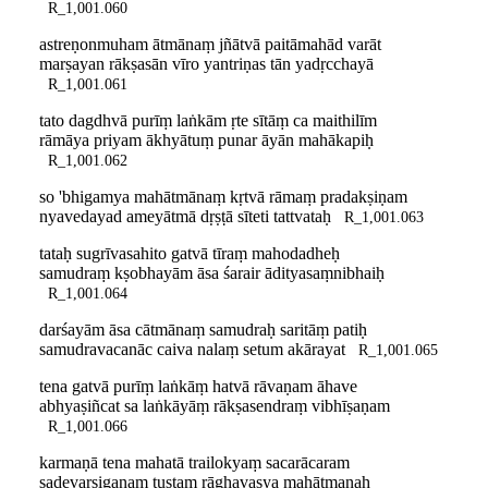
R_1,001.060
astreṇonmuham ātmānaṃ jñātvā paitāmahād varāt
marṣayan rākṣasān vīro yantriṇas tān yadṛcchayā
R_1,001.061
tato dagdhvā purīṃ laṅkām ṛte sītāṃ ca maithilīm
rāmāya priyam ākhyātuṃ punar āyān mahākapiḥ
R_1,001.062
so 'bhigamya mahātmānaṃ kṛtvā rāmaṃ pradakṣiṇam
nyavedayad ameyātmā dṛṣṭā sīteti tattvataḥ
R_1,001.063
tataḥ sugrīvasahito gatvā tīraṃ mahodadheḥ
samudraṃ kṣobhayām āsa śarair ādityasaṃnibhaiḥ
R_1,001.064
darśayām āsa cātmānaṃ samudraḥ saritāṃ patiḥ
samudravacanāc caiva nalaṃ setum akārayat
R_1,001.065
tena gatvā purīṃ laṅkāṃ hatvā rāvaṇam āhave
abhyaṣiñcat sa laṅkāyāṃ rākṣasendraṃ vibhīṣaṇam
R_1,001.066
karmaṇā tena mahatā trailokyaṃ sacarācaram
sadevarṣigaṇaṃ tuṣṭaṃ rāghavasya mahātmanaḥ