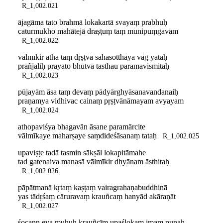
R_1,002.021
ājagāma tato brahmā lokakartā svayaṃ prabhuḥ
caturmukho mahātejā draṣṭuṃ taṃ munipuṃgavam
R_1,002.022
vālmīkir atha taṃ dṛṣṭvā sahasotthāya vāg yataḥ
prāñjaliḥ prayato bhūtvā tasthau paramavismitaḥ
R_1,002.023
pūjayām āsa taṃ devaṃ pādyārghyāsanavandanaiḥ
praṇamya vidhivac cainaṃ pṛṣṭvānāmayam avyayam
R_1,002.024
athopaviśya bhagavān āsane paramārcite
vālmīkaye maharṣaye saṃdideśāsanaṃ tataḥ
R_1,002.025
upaviṣṭe tadā tasmin sākṣāl lokapitāmahe
tad gatenaiva manasā vālmīkir dhyānam āsthitaḥ
R_1,002.026
pāpātmanā kṛtaṃ kaṣṭaṃ vairagrahaṇabuddhinā
yas tādṛśaṃ cāruravaṃ krauñcaṃ hanyād akāraṇāt
R_1,002.027
śocann eva muhuḥ krauñcīm upaślokam imaṃ punaḥ