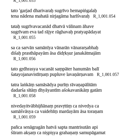
R_1,001.053
tato 'garjad dharivaraḥ sugrīvo hemapiṅgalaḥ
tena nādena mahatā nirjagāma harīśvaraḥ
R_1,001.054
tataḥ sugrīvavacanād dhatvā vālinam āhave
sugrīvam eva tad rājye rāghavaḥ pratyapādayat
R_1,001.055
sa ca sarvān samānīya vānarān vānararṣabhaḥ
diśaḥ prasthāpayām āsa didṛkṣur janakātmajām
R_1,001.056
tato gṛdhrasya vacanāt saṃpāter hanumān balī
śatayojanavistīrṇaṃ pupluve lavaṇārṇavam
R_1,001.057
tatra laṅkāṃ samāsādya purīṃ rāvaṇapālitām
dadarśa sītāṃ dhyāyantīm aśokavanikāṃ gatām
R_1,001.058
nivedayitvābhijñānaṃ pravṛttiṃ ca nivedya ca
samāśvāsya ca vaidehīṃ mardayām āsa toraṇam
R_1,001.059
pañca senāgragān hatvā sapta mantrisutān api
śūram akṣaṃ ca niṣpiṣya grahaṇaṃ samupāgamat