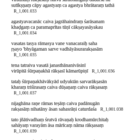
sutīkṣṇaṃ cāpy agastyaṃ ca agastya bhrātaraṃ tathā
R_1,001.033
agastyavacanāc caiva jagrāhaindraṃ śarāsanam
khaḍgaṃ ca paramaprītas tūṇī cākṣayasāyakau
R_1,001.034
vasatas tasya rāmasya vane vanacaraiḥ saha
ṛṣayo 'bhyāgaman sarve vadhāyāsurarakṣasām
R_1,001.035
tena tatraiva vasatā janasthānanivāsinī
virūpitā śūrpaṇakhā rākṣasī kāmarūpiṇī
R_1,001.036
tataḥ śūrpaṇakhāvākyād udyuktān sarvarākṣasān
kharaṃ triśirasaṃ caiva dūṣaṇaṃ caiva rākṣasaṃ
R_1,001.037
nijaghāna raṇe rāmas teṣāṃ caiva padānugān
rakṣasāṃ nihatāny āsan sahasrāṇi caturdaśa
R_1,001.038
tato jñātivadhaṃ śrutvā rāvaṇaḥ krodhamūrchitaḥ
sahāyaṃ varayām āsa mārīcaṃ nāma rākṣasaṃ
R_1,001.039