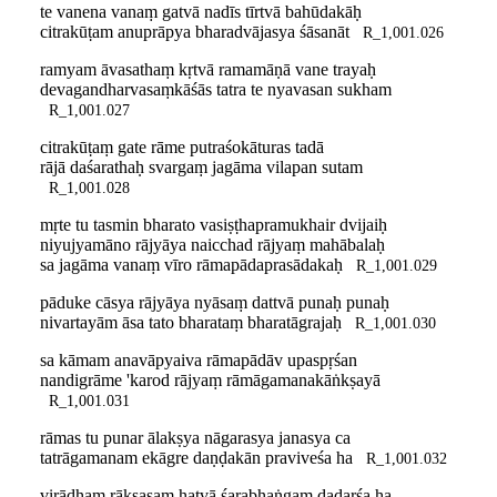
te vanena vanaṃ gatvā nadīs tīrtvā bahūdakāḥ
citrakūṭam anuprāpya bharadvājasya śāsanāt
R_1,001.026
ramyam āvasathaṃ kṛtvā ramamāṇā vane trayaḥ
devagandharvasaṃkāśās tatra te nyavasan sukham
R_1,001.027
citrakūṭaṃ gate rāme putraśokāturas tadā
rājā daśarathaḥ svargaṃ jagāma vilapan sutam
R_1,001.028
mṛte tu tasmin bharato vasiṣṭhapramukhair dvijaiḥ
niyujyamāno rājyāya naicchad rājyaṃ mahābalaḥ
sa jagāma vanaṃ vīro rāmapādaprasādakaḥ
R_1,001.029
pāduke cāsya rājyāya nyāsaṃ dattvā punaḥ punaḥ
nivartayām āsa tato bharataṃ bharatāgrajaḥ
R_1,001.030
sa kāmam anavāpyaiva rāmapādāv upaspṛśan
nandigrāme 'karod rājyaṃ rāmāgamanakāṅkṣayā
R_1,001.031
rāmas tu punar ālakṣya nāgarasya janasya ca
tatrāgamanam ekāgre daṇḍakān praviveśa ha
R_1,001.032
virādhaṃ rākṣasaṃ hatvā śarabhaṅgaṃ dadarśa ha