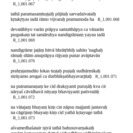
R_1,001.067
tathā paramasaṃtuṣṭaiḥ pūjitaḥ sarvadaivataiḥ
kṛtakṛtyas tadā rāmo vijvaraḥ pramumoda ha
R_1,001.068
devatābhyo varān prāpya samutthāpya ca vānarān
puṣpakaṃ tat samāruhya nandigrāmaṃ yayau tadā
R_1,001.069
nandigrāme jaṭāṃ hitvā bhrātṛbhiḥ sahito 'naghaḥ
rāmaḥ sītām anuprāpya rājyaṃ punar avāptavān
R_1,001.070
prahṛṣṭamudito lokas tuṣṭaḥ puṣṭaḥ sudhārmikaḥ
nirāyamo arogaś ca durbhikṣabhayavarjitaḥ
R_1,001.071
na putramaraṇaṃ ke cid drakṣyanti puruṣāḥ kva cit
nāryaś cāvidhavā nityaṃ bhaviṣyanti pativratāḥ
R_1,001.072
na vātajaṃ bhayaṃ kiṃ cin nāpsu majjanti jantavaḥ
na cāgrijaṃ bhayaṃ kiṃ cid yathā kṛtayuge tathā
R_1,001.073
aśvamedhaśatair iṣṭvā tathā bahusuvarṇakaiḥ