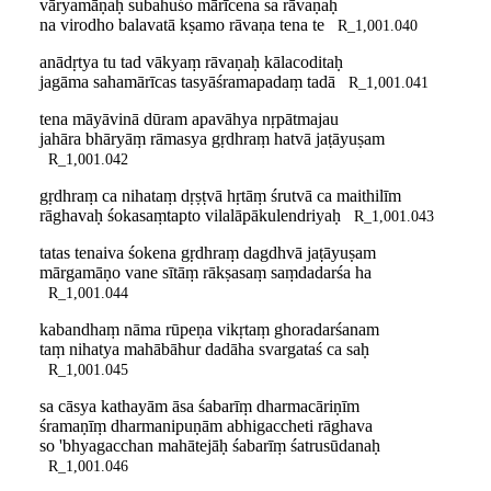
vāryamāṇaḥ subahuśo mārīcena sa rāvaṇaḥ
na virodho balavatā kṣamo rāvaṇa tena te
R_1,001.040
anādṛtya tu tad vākyaṃ rāvaṇaḥ kālacoditaḥ
jagāma sahamārīcas tasyāśramapadaṃ tadā
R_1,001.041
tena māyāvinā dūram apavāhya nṛpātmajau
jahāra bhāryāṃ rāmasya gṛdhraṃ hatvā jaṭāyuṣam
R_1,001.042
gṛdhraṃ ca nihataṃ dṛṣṭvā hṛtāṃ śrutvā ca maithilīm
rāghavaḥ śokasaṃtapto vilalāpākulendriyaḥ
R_1,001.043
tatas tenaiva śokena gṛdhraṃ dagdhvā jaṭāyuṣam
mārgamāṇo vane sītāṃ rākṣasaṃ saṃdadarśa ha
R_1,001.044
kabandhaṃ nāma rūpeṇa vikṛtaṃ ghoradarśanam
taṃ nihatya mahābāhur dadāha svargataś ca saḥ
R_1,001.045
sa cāsya kathayām āsa śabarīṃ dharmacāriṇīm
śramaṇīṃ dharmanipuṇām abhigaccheti rāghava
so 'bhyagacchan mahātejāḥ śabarīṃ śatrusūdanaḥ
R_1,001.046