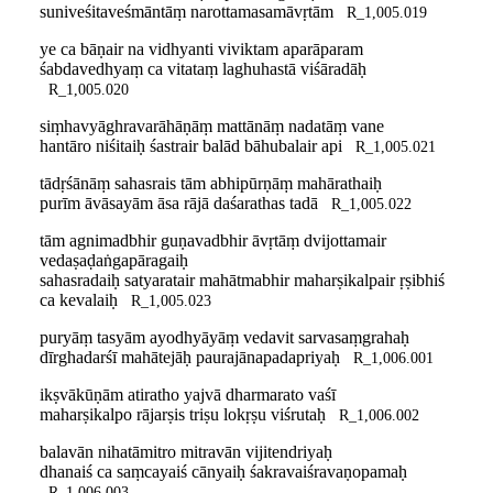
suniveśitaveśmāntāṃ narottamasamāvṛtām
R_1,005.019
ye ca bāṇair na vidhyanti viviktam aparāparam
śabdavedhyaṃ ca vitataṃ laghuhastā viśāradāḥ
R_1,005.020
siṃhavyāghravarāhāṇāṃ mattānāṃ nadatāṃ vane
hantāro niśitaiḥ śastrair balād bāhubalair api
R_1,005.021
tādṛśānāṃ sahasrais tām abhipūrṇāṃ mahārathaiḥ
purīm āvāsayām āsa rājā daśarathas tadā
R_1,005.022
tām agnimadbhir guṇavadbhir āvṛtāṃ dvijottamair
vedaṣaḍaṅgapāragaiḥ
sahasradaiḥ satyaratair mahātmabhir maharṣikalpair ṛṣibhiś
ca kevalaiḥ
R_1,005.023
puryāṃ tasyām ayodhyāyāṃ vedavit sarvasaṃgrahaḥ
dīrghadarśī mahātejāḥ paurajānapadapriyaḥ
R_1,006.001
ikṣvākūṇām atiratho yajvā dharmarato vaśī
maharṣikalpo rājarṣis triṣu lokṛṣu viśrutaḥ
R_1,006.002
balavān nihatāmitro mitravān vijitendriyaḥ
dhanaiś ca saṃcayaiś cānyaiḥ śakravaiśravaṇopamaḥ
R_1,006.003