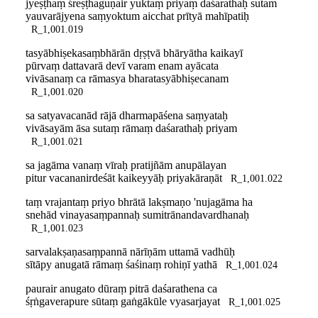
jyeṣṭhaṃ śreṣṭhaguṇair yuktaṃ priyaṃ daśarathaḥ sutam
yauvarājyena saṃyoktum aicchat prītyā mahīpatiḥ
R_1,001.019
tasyābhiṣekasaṃbhārān dṛṣṭvā bhāryātha kaikayī
pūrvaṃ dattavarā devī varam enam ayācata
vivāsanaṃ ca rāmasya bharatasyābhiṣecanam
R_1,001.020
sa satyavacanād rājā dharmapāśena saṃyataḥ
vivāsayām āsa sutaṃ rāmaṃ daśarathaḥ priyam
R_1,001.021
sa jagāma vanaṃ vīraḥ pratijñām anupālayan
pitur vacananirdeśāt kaikeyyāḥ priyakāraṇāt
R_1,001.022
taṃ vrajantaṃ priyo bhrātā lakṣmaṇo 'nujagāma ha
snehād vinayasaṃpannaḥ sumitrānandavardhanaḥ
R_1,001.023
sarvalakṣaṇasaṃpannā nārīṇām uttamā vadhūḥ
sītāpy anugatā rāmaṃ śaśinaṃ rohiṇī yathā
R_1,001.024
paurair anugato dūraṃ pitrā daśarathena ca
śṛṅgaverapure sūtaṃ gaṅgākūle vyasarjayat
R_1,001.025