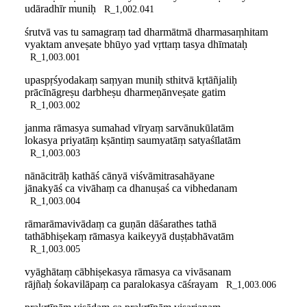
udāradhīr muniḥ
R_1,002.041
śrutvā vas tu samagraṃ tad dharmātmā dharmasaṃhitam
vyaktam anveṣate bhūyo yad vṛttaṃ tasya dhīmataḥ
R_1,003.001
upaspṛśyodakaṃ saṃyan muniḥ sthitvā kṛtāñjaliḥ
prācīnāgreṣu darbheṣu dharmeṇānveṣate gatim
R_1,003.002
janma rāmasya sumahad vīryaṃ sarvānukūlatām
lokasya priyatāṃ kṣāntiṃ saumyatāṃ satyaśīlatām
R_1,003.003
nānācitrāḥ kathāś cānyā viśvāmitrasahāyane
jānakyāś ca vivāhaṃ ca dhanuṣaś ca vibhedanam
R_1,003.004
rāmarāmavivādaṃ ca guṇān dāśarathes tathā
tathābhiṣekaṃ rāmasya kaikeyyā duṣṭabhāvatām
R_1,003.005
vyāghātaṃ cābhiṣekasya rāmasya ca vivāsanam
rājñaḥ śokavilāpaṃ ca paralokasya cāśrayam
R_1,003.006