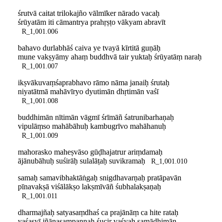
śrutvā caitat trilokajño vālmīker nārado vacaḥ
śrūyatām iti cāmantrya prahṛṣṭo vākyam abravīt
R_1,001.006
bahavo durlabhāś caiva ye tvayā kīrtitā guṇāḥ
mune vakṣyāmy ahaṃ buddhvā tair yuktaḥ śrūyatāṃ naraḥ
R_1,001.007
ikṣvākuvaṃśaprabhavo rāmo nāma janaiḥ śrutaḥ
niyatātmā mahāvīryo dyutimān dhṛtimān vaśī
R_1,001.008
buddhimān nītimān vāgmī śrīmāñ śatrunibarhaṇaḥ
vipulāṃso mahābāhuḥ kambugrīvo mahāhanuḥ
R_1,001.009
mahorasko maheṣvāso gūḍhajatrur ariṃdamaḥ
ājānubāhuḥ suśirāḥ sulalāṭaḥ suvikramaḥ
R_1,001.010
samaḥ samavibhaktāṅgaḥ snigdhavarṇaḥ pratāpavān
pīnavakṣā viśālākṣo lakṣmīvāñ śubhalakṣaṇaḥ
R_1,001.011
dharmajñaḥ satyasaṃdhaś ca prajānāṃ ca hite rataḥ
yaśasvī jñānasaṃpannaḥ śucir vaśyaḥ samādhimān