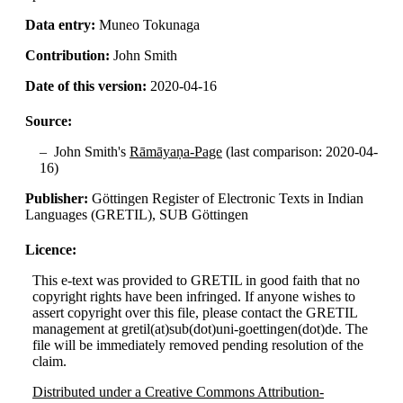
Data entry:
Muneo Tokunaga
Contribution:
John Smith
Date of this version:
2020-04-16
Source:
John Smith's
Rāmāyaṇa-Page
(last comparison: 2020-04-
16)
Publisher:
Göttingen Register of Electronic Texts in Indian
Languages (GRETIL), SUB Göttingen
Licence:
This e-text was provided to GRETIL in good faith that no
copyright rights have been infringed. If anyone wishes to
assert copyright over this file, please contact the GRETIL
management at gretil(at)sub(dot)uni-goettingen(dot)de. The
file will be immediately removed pending resolution of the
claim.
Distributed under a Creative Commons Attribution-