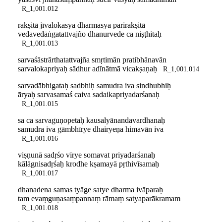
R_1,001.012
rakṣitā jīvalokasya dharmasya parirakṣitā
vedavedāṅgatattvajño dhanurvede ca niṣṭhitaḥ
R_1,001.013
sarvaśāstrārthatattvajña smṛtimān pratibhānavān
sarvalokapriyaḥ sādhur adīnātmā vicakṣaṇaḥ
R_1,001.014
sarvadābhigataḥ sadbhiḥ samudra iva sindhubhiḥ
āryaḥ sarvasamaś caiva sadaikapriyadarśanaḥ
R_1,001.015
sa ca sarvaguṇopetaḥ kausalyānandavardhanaḥ
samudra iva gāmbhīrye dhairyeṇa himavān iva
R_1,001.016
viṣṇunā sadṛśo vīrye somavat priyadarśanaḥ
kālāgnisadṛśaḥ krodhe kṣamayā pṛthivīsamaḥ
R_1,001.017
dhanadena samas tyāge satye dharma ivāparaḥ
tam evaṃguṇasaṃpannaṃ rāmaṃ satyaparākramam
R_1,001.018