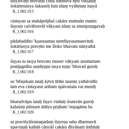
tasyaivaṃ bruvataś cintā babhūva hṛdi vīkṣataḥ
śokārtenāsya śakuneḥ kim idaṃ vyāhṛtaṃ mayā
R_1,002.015
cintayan sa mahāprājñaś cakāra matimān matim
śiṣyaṃ caivābravīd vākyam idaṃ sa munipuṃgavaḥ
R_1,002.016
pādabaddho 'kṣarasamas tantrīlayasamanvitaḥ
śokārtasya pravṛtto me śloko bhavatu nānyathā
R_1,002.017
śiṣyas tu tasya bruvato muner vākyam anuttamam
pratijagrāha saṃhṛṣṭas tasya tuṣṭo 'bhavad guruḥ
R_1,002.018
so 'bhiṣekaṃ tataḥ kṛtvā tīrthe tasmin yathāvidhi
tam eva cintayann artham upāvartata vai muniḥ
R_1,002.019
bharadvājas tataḥ śiṣyo vinītaḥ śrutavān guroḥ
kalaśaṃ pūrṇam ādāya pṛṣṭhato 'nujagāma ha
R_1,002.020
sa praviśyāśramapadaṃ śiṣyeṇa saha dharmavit
upaviṣṭaḥ kathāś cānyāś cakāra dhyānam āsthitaḥ