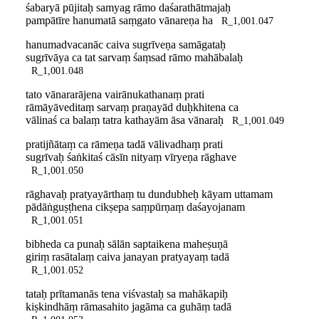
śabaryā pūjitaḥ samyag rāmo daśarathātmajaḥ
pampātīre hanumatā saṃgato vānareṇa ha
R_1,001.047
hanumadvacanāc caiva sugrīveṇa samāgataḥ
sugrīvāya ca tat sarvaṃ śaṃsad rāmo mahābalaḥ
R_1,001.048
tato vānararājena vairānukathanaṃ prati
rāmāyāveditaṃ sarvaṃ praṇayād duḥkhitena ca
vālinaś ca balaṃ tatra kathayām āsa vānaraḥ
R_1,001.049
pratijñātaṃ ca rāmeṇa tadā vālivadhaṃ prati
sugrīvaḥ śaṅkitaś cāsīn nityaṃ vīryeṇa rāghave
R_1,001.050
rāghavaḥ pratyayārthaṃ tu dundubheḥ kāyam uttamam
pādāṅguṣṭhena cikṣepa saṃpūrṇaṃ daśayojanam
R_1,001.051
bibheda ca punaḥ sālān saptaikena maheṣuṇā
giriṃ rasātalaṃ caiva janayan pratyayaṃ tadā
R_1,001.052
tataḥ prītamanās tena viśvastaḥ sa mahākapiḥ
kiṣkindhāṃ rāmasahito jagāma ca guhāṃ tadā