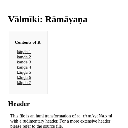
Vālmīki: Rāmāyaṇa
Contents of R
kāṇḍa 1
kāṇḍa 2
kāṇḍa 3
kāṇḍa 4
kāṇḍa 5
kāṇḍa 6
kāṇḍa 7
Header
This file is an html transformation of
sa_rAmAyaNa.xml
with a rudimentary header. For a more extensive header
please refer to the source file.