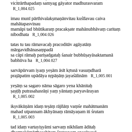
vicitrārthapadaṃ samyag gāyator madhurasvaram
R_1,004.025
imau munī pārthivalakṣmaṇānvitau kuśīlavau caiva
mahātapasvinau
mamāpi tad bhūtikaraṃ pracakṣate mahānubhāvaṃ caritaṃ
nibodhata
R_1,004.026
tatas tu tau rāmavacaḥ pracoditāv agāyatāṃ
mārgavidhānasaṃpadā
sa cāpi rāmaḥ pariṣadgataḥ śanair bubhūṣayāsaktamanā
babhūva ha
R_1,004.027
sarvāpūrvam iyaṃ yeṣām āsīt kṛtsnā vasuṃdharā
prajāpatim upādāya nṛpāṇāṃ jayaśālinām
R_1,005.001
yeṣāṃ sa sagaro nāma sāgaro yena khānitaḥ
ṣaṣṭiḥ putrasahasrāṇi yaṃ yāntaṃ paryavārayan
R_1,005.002
ikṣvākūṇām idaṃ teṣāṃ rājñāṃ vaṃśe mahātmanām
mahad utpannam ākhyānaṃ rāmāyaṇam iti śrutam
R_1,005.003
tad idaṃ vartayiṣyāmi sarvaṃ nikhilam āditaḥ