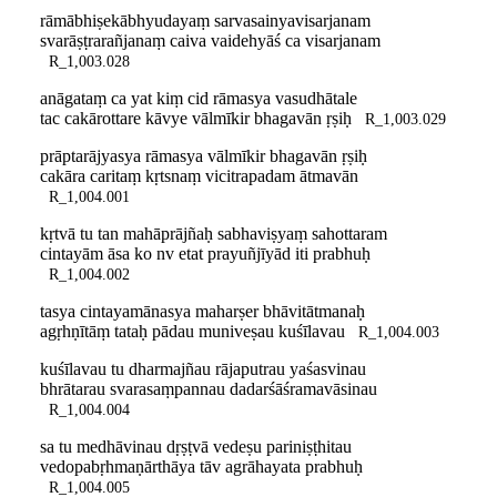
rāmābhiṣekābhyudayaṃ sarvasainyavisarjanam
svarāṣṭrarañjanaṃ caiva vaidehyāś ca visarjanam
R_1,003.028
anāgataṃ ca yat kiṃ cid rāmasya vasudhātale
tac cakārottare kāvye vālmīkir bhagavān ṛṣiḥ
R_1,003.029
prāptarājyasya rāmasya vālmīkir bhagavān ṛṣiḥ
cakāra caritaṃ kṛtsnaṃ vicitrapadam ātmavān
R_1,004.001
kṛtvā tu tan mahāprājñaḥ sabhaviṣyaṃ sahottaram
cintayām āsa ko nv etat prayuñjīyād iti prabhuḥ
R_1,004.002
tasya cintayamānasya maharṣer bhāvitātmanaḥ
agṛhṇītāṃ tataḥ pādau muniveṣau kuśīlavau
R_1,004.003
kuśīlavau tu dharmajñau rājaputrau yaśasvinau
bhrātarau svarasaṃpannau dadarśāśramavāsinau
R_1,004.004
sa tu medhāvinau dṛṣṭvā vedeṣu pariniṣṭhitau
vedopabṛhmaṇārthāya tāv agrāhayata prabhuḥ
R_1,004.005