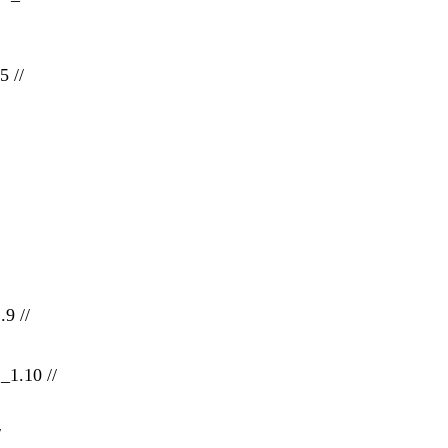
5 //
.9 //
_1.10 //
/