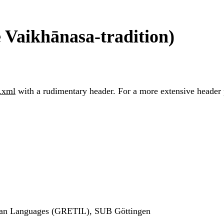
e Vaikhānasa-tradition)
.xml
with a rudimentary header. For a more extensive header pl
ndian Languages (GRETIL), SUB Göttingen