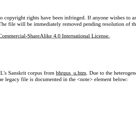
 copyright rights have been infringed. If anyone wishes to as
The file will be immediately removed pending resolution of th
ommercial-ShareAlike 4.0 International License.
IL's Sanskrit corpus from
bhrgus_u.htm
. Due to the heterogen
the legacy file is documented in the <note> element below: