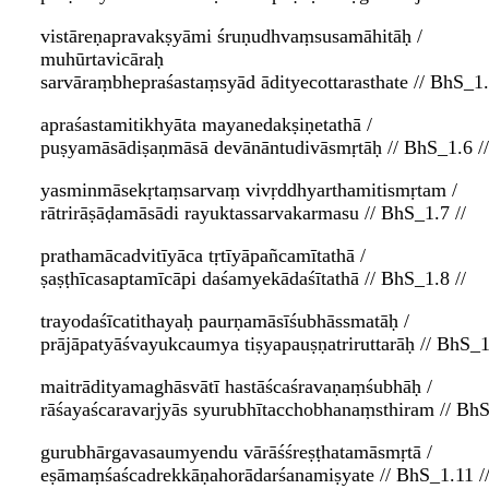
vistāreṇapravakṣyāmi śruṇudhvaṃsusamāhitāḥ /
muhūrtavicāraḥ
sarvāraṃbhepraśastaṃsyād ādityecottarasthate // BhS_1.
apraśastamitikhyāta mayanedakṣiṇetathā /
puṣyamāsādiṣaṇmāsā devānāntudivāsmṛtāḥ // BhS_1.6 //
yasminmāsekṛtaṃsarvaṃ vivṛddhyarthamitismṛtam /
rātrirāṣāḍamāsādi rayuktassarvakarmasu // BhS_1.7 //
prathamācadvitīyāca tṛtīyāpañcamītathā /
ṣaṣṭhīcasaptamīcāpi daśamyekādaśītathā // BhS_1.8 //
trayodaśīcatithayaḥ paurṇamāsīśubhāssmatāḥ /
prājāpatyāśvayukcaumya tiṣyapauṣṇatriruttarāḥ // BhS_1
maitrādityamaghāsvātī hastāścaśravaṇaṃśubhāḥ /
rāśayaścaravarjyās syurubhītacchobhanaṃsthiram // BhS
gurubhārgavasaumyendu vārāśśreṣṭhatamāsmṛtā /
eṣāmaṃśaścadrekkāṇahorādarśanamiṣyate // BhS_1.11 /