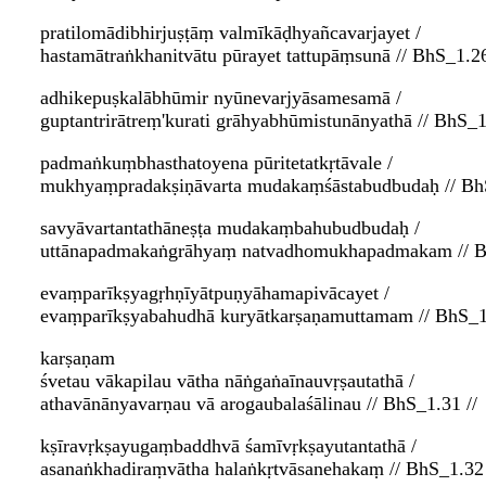
pratilomādibhirjuṣṭāṃ valmīkāḍhyañcavarjayet /
hastamātraṅkhanitvātu pūrayet tattupāṃsunā // BhS_1.26
adhikepuṣkalābhūmir nyūnevarjyāsamesamā /
guptantrirātreṃ'kurati grāhyabhūmistunānyathā // BhS_1
padmaṅkuṃbhasthatoyena pūritetatkṛtāvale /
mukhyaṃpradakṣiṇāvarta mudakaṃśāstabudbudaḥ // BhS
savyāvartantathāneṣṭa mudakaṃbahubudbudaḥ /
uttānapadmakaṅgrāhyaṃ natvadhomukhapadmakam // B
evaṃparīkṣyagṛhṇīyātpuṇyāhamapivācayet /
evaṃparīkṣyabahudhā kuryātkarṣaṇamuttamam // BhS_1.
karṣaṇam
śvetau vākapilau vātha nāṅgaṅaīnauvṛṣautathā /
athavānānyavarṇau vā arogaubalaśālinau // BhS_1.31 //
kṣīravṛkṣayugaṃbaddhvā śamīvṛkṣayutantathā /
asanaṅkhadiraṃvātha halaṅkṛtvāsanehakaṃ // BhS_1.32 