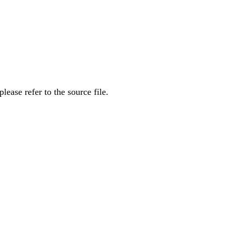
ease refer to the source file.