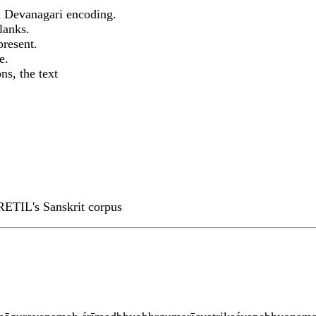
 Devanagari encoding.
lanks.
present.
e.
ns, the text
RETIL's Sanskrit corpus