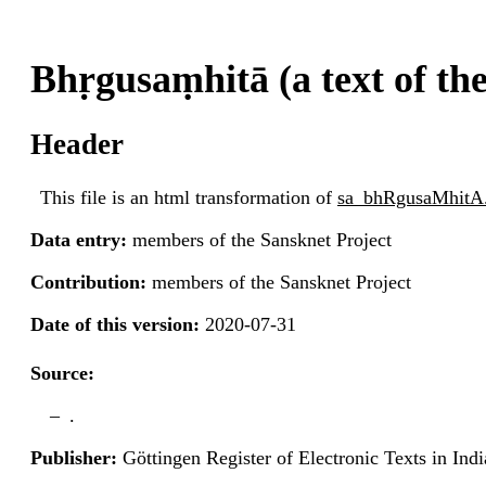
Bhṛgusaṃhitā (a text of th
Header
This file is an html transformation of
sa_bhRgusaMhitA
Data entry:
members of the Sansknet Project
Contribution:
members of the Sansknet Project
Date of this version:
2020-07-31
Source:
.
Publisher:
Göttingen Register of Electronic Texts in I