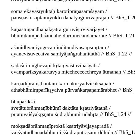
soma ekāvaśīyuktaḥ karotiprāṇasaṃśayam /
pauṣṇastusaptamīyukto dahatyagnirivaprajāḥ // BhS_1.20
kāṇastūṇāndhanakṣatra guruviṣīrvivarjayet /
bhūmikaṃpediśāndāhe durdinecaṇḍamārute // BhS_1.21 
aśanidhvaniyogeca ninditandivasaṃsmṛtaṃ /
ayaneviṣuvecaiva saṃtyājaṅgrahaṇītathā // BhS_1.22 //
ṣaḍaśītimughevāpi kṛtaṃvāstuvinaśyati /
evaṃparīkṣyakartavya miccheccecchreya ātmanaḥ // BhS
karṇādipratiṣṭhāntaṃ karmakuryādvicakṣaṇaḥ /
athabhūmiṃparīkṣyaiva pūrvaṅkarṣaṇamārabhet // BhS_1
bhūparīkṣā
śvetātubrāhmaṇībhūmī daktātu kṣatriyātathā /
pītātuvaiśyākṛṣṇātu śūdrābhūmirudāhṛtā // BhS_1.24 //
mokṣadābrāhmaṇīproktā kṣatriyāvijayapradā /
vaiśyātudhanadābhūmi śśūdrāputrasamṛddhidā // BhS_1.