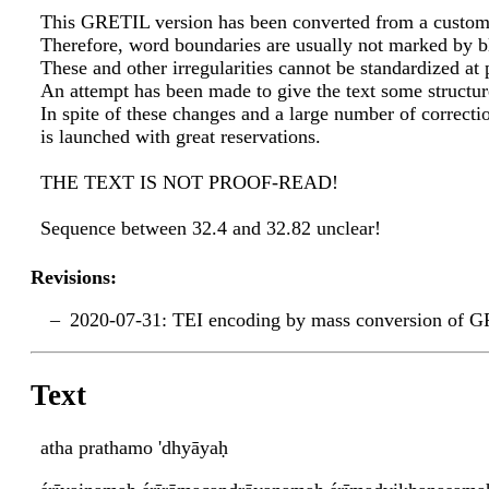
This GRETIL version has been converted from a custom
Therefore, word boundaries are usually not marked by b
These and other irregularities cannot be standardized at 
An attempt has been made to give the text some structur
In spite of these changes and a large number of correctio
is launched with great reservations.
THE TEXT IS NOT PROOF-READ!
Sequence between 32.4 and 32.82 unclear!
Revisions:
2020-07-31: TEI encoding by mass conversion of G
Text
atha prathamo 'dhyāyaḥ