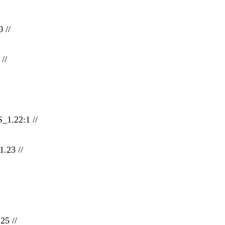
 //
//
_1.22:1 //
.23 //
25 //