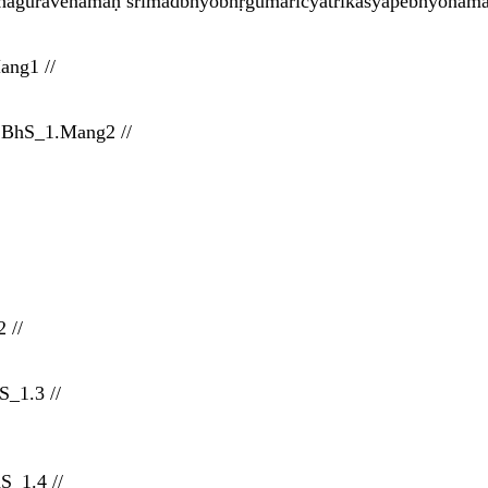
hāguravenamaḥ śrīmadbhyobhṛgumarīcyatrikaśyapebhyonamaḥ 
ang1 //
 BhS_1.Mang2 //
 //
_1.3 //
S_1.4 //