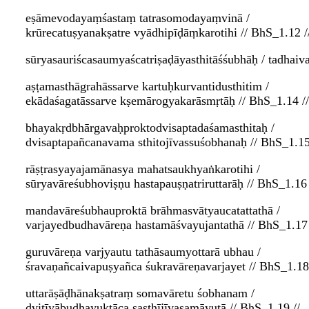
eṣāmevodayaṃśastaṃ tatrasomodayaṃvinā /
krūrecatuṣyanakṣatre vyādhipīḍāṃkarotihi // BhS_1.12 /
sūryasauriścasaumyaścatriṣaḍāyasthitāśśubhāḥ / tadhaiv
aṣṭamasthāgrahāssarve kartuḥkurvantidusthitim /
ekādaśagatāssarve kṣemārogyakarāsmṛtāḥ // BhS_1.14 //
bhayakṛdbhārgavaḥproktodvisaptadaśamasthitaḥ /
dvisaptapañcanavama sthitojīvassuśobhanaḥ // BhS_1.15
rāṣṭrasyayajamānasya mahatsaukhyaṅkarotihi /
sūryavāreśubhoviṣṇu hastapauṣṇatriruttarāḥ // BhS_1.16 
mandavāreśubhauproktā brāhmasvātyaucatattathā /
varjayedbudhavāreṇa hastamāśvayujantathā // BhS_1.17 
guruvāreṇa varjyautu tathāsaumyottarā ubhau /
śravaṇañcaivapuṣyañca śukravāreṇavarjayet // BhS_1.18 
uttarāṣāḍhānakṣatraṃ somavāretu śobhanam /
dvitīyābudhayuktāca ṣaṣṭhījīvasamāyutā // BhS_1.19 //