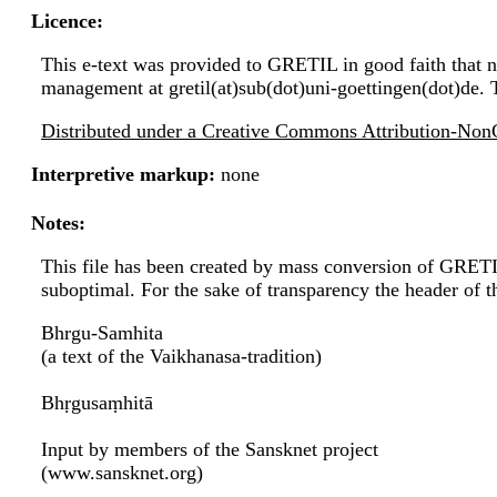
Licence:
This e-text was provided to GRETIL in good faith that no
management at gretil(at)sub(dot)uni-goettingen(dot)de. 
Distributed under a Creative Commons Attribution-NonC
Interpretive markup:
none
Notes:
This file has been created by mass conversion of GRET
suboptimal. For the sake of transparency the header of 
Bhrgu-Samhita
(a text of the Vaikhanasa-tradition)
Bhṛgusaṃhitā
Input by members of the Sansknet project
(www.sansknet.org)