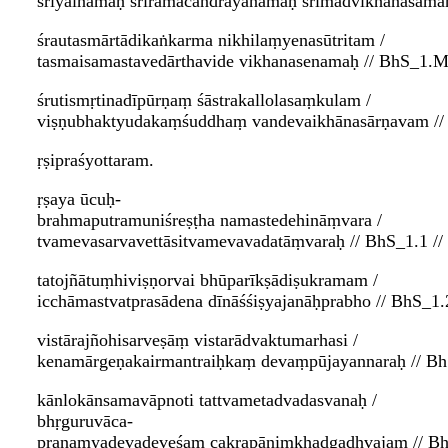
śrīyainamaḥ śrīrāmacandrāyanamaḥ śrīmadvikhanasama
śrautasmārtādikaṅkarma nikhilaṃyenasūtritam /
tasmaisamastavedārthavide vikhanasenamaḥ // BhS_1.M
śrutismṛtinadīpūrṇaṃ śāstrakallolasaṃkulam /
viṣṇubhaktyudakaṃśuddhaṃ vandevaikhānasārṇavam //
ṛṣipraśyottaram.
ṛṣaya ūcuḥ-
brahmaputramuniśreṣṭha namastedehināṃvara /
tvamevasarvavettāsitvamevavadatāṃvaraḥ // BhS_1.1 //
tatojñātuṃhiviṣṇorvai bhūparīkṣādiṣukramam /
icchāmastvatprasādena dīnāśśiṣyajanāḥprabho // BhS_1.2
vistārajñohisarveṣāṃ vistarādvaktumarhasi /
kenamārgeṇakairmantraiḥkaṃ devaṃpūjayannaraḥ // BhS
kānlokānsamavāpnoti tattvametadvadasvanaḥ /
bhṛguruvāca-
praṇamyadevadeveśaṃ cakrapāṇiṃkhaḍgadhvajam // Bh