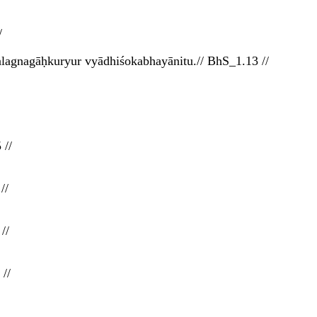
/
alagnagāḥkuryur vyādhiśokabhayānitu.// BhS_1.13 //
 //
//
//
//