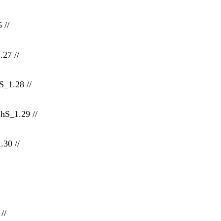
 //
.27 //
_1.28 //
hS_1.29 //
30 //
//