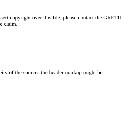
sert copyright over this file, please contact the GRETIL
e claim.
eity of the sources the header markup might be