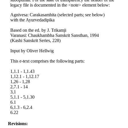
legacy file is documented in the <note> element below:
Agnivesa: Carakasamhita (selected parts; see below)
with the Ayurvedadipika
Based on the ed. by J. Trikamji
Varanasi: Chaukhambha Sanskrit Sansthan, 1994
(Kashi Sanskrit Series, 228)
Input by Oliver Hellwig
This e-text comprises the following parts:
1,1.1 - 1,1.43
1,12.1 - 1,12.17
1,26 - 1,28
2,7.1 - 14
3,1
5,1.1 - 5,1.30
6.1
6,1.3 - 6,2.4
6.22
Revisions: