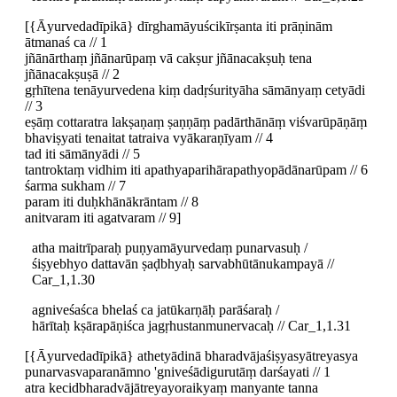
[{Āyurvedadīpikā} dīrghamāyuścikīrṣanta iti prāṇinām
ātmanaś ca // 1
jñānārthaṃ jñānarūpaṃ vā cakṣur jñānacakṣuḥ tena
jñānacakṣuṣā // 2
gṛhītena tenāyurvedena kiṃ dadṛśurityāha sāmānyaṃ cetyādi
// 3
eṣāṃ cottaratra lakṣaṇaṃ ṣaṇṇāṃ padārthānāṃ viśvarūpāṇāṃ
bhaviṣyati tenaitat tatraiva vyākaraṇīyam // 4
tad iti sāmānyādi // 5
tantroktaṃ vidhim iti apathyaparihārapathyopādānarūpam // 6
śarma sukham // 7
param iti duḥkhānākrāntam // 8
anitvaram iti agatvaram // 9]
atha maitrīparaḥ puṇyamāyurvedaṃ punarvasuḥ /
śiṣyebhyo dattavān ṣaḍbhyaḥ sarvabhūtānukampayā //
Car_1,1.30
agniveśaśca bhelaś ca jatūkarṇāḥ parāśaraḥ /
hārītaḥ kṣārapāṇiśca jagṛhustanmunervacaḥ // Car_1,1.31
[{Āyurvedadīpikā} athetyādinā bharadvājaśiṣyasyātreyasya
punarvasvaparanāmno 'gniveśādigurutāṃ darśayati // 1
atra kecidbharadvājātreyayoraikyaṃ manyante tanna