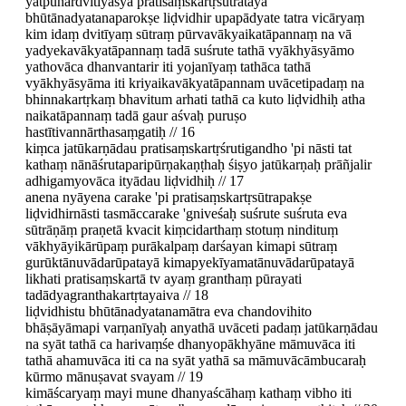
yatpunardvitīyasya pratisaṃskartṛsūtratayā
bhūtānadyatanaparokṣe liḍvidhir upapādyate tatra vicāryaṃ
kim idaṃ dvitīyaṃ sūtraṃ pūrvavākyaikatāpannaṃ na vā
yadyekavākyatāpannaṃ tadā suśrute tathā vyākhyāsyāmo
yathovāca dhanvantarir iti yojanīyaṃ tathāca tathā
vyākhyāsyāma iti kriyaikavākyatāpannam uvācetipadaṃ na
bhinnakartṛkaṃ bhavitum arhati tathā ca kuto liḍvidhiḥ atha
naikatāpannaṃ tadā gaur aśvaḥ puruṣo
hastītivannārthasaṃgatiḥ // 16
kiṃca jatūkarṇādau pratisaṃskartṛśrutigandho 'pi nāsti tat
kathaṃ nānāśrutaparipūrṇakaṇṭhaḥ śiṣyo jatūkarṇaḥ prāñjalir
adhigamyovāca ityādau liḍvidhiḥ // 17
anena nyāyena carake 'pi pratisaṃskartṛsūtrapakṣe
liḍvidhirnāsti tasmāccarake 'gniveśaḥ suśrute suśruta eva
sūtrāṇāṃ praṇetā kvacit kiṃcidarthaṃ stotuṃ nindituṃ
vākhyāyikārūpaṃ purākalpaṃ darśayan kimapi sūtraṃ
gurūktānuvādarūpatayā kimapyekīyamatānuvādarūpatayā
likhati pratisaṃskartā tv ayaṃ granthaṃ pūrayati
tadādyagranthakartṛtayaiva // 18
liḍvidhistu bhūtānadyatanamātra eva chandovihito
bhāṣāyāmapi varṇanīyaḥ anyathā uvāceti padaṃ jatūkarṇādau
na syāt tathā ca harivaṃśe dhanyopākhyāne māmuvāca iti
tathā ahamuvāca iti ca na syāt yathā sa māmuvācāmbucaraḥ
kūrmo mānuṣavat svayam // 19
kimāścaryaṃ mayi mune dhanyaścāhaṃ kathaṃ vibho iti