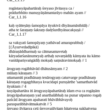
rogāstasyāpahartāraḥ śreyaso jīvitasya ca /
prādurbhūto manuṣyāṇāmantarāyo mahān ayam //
Car_1,1.16
kaḥ syātteṣāṃ śamopāya ityuktvā dhyānamāsthitāḥ /
atha te śaraṇaṃ śakraṃ dadṛśurdhyānacakṣuṣā //
Car_1,1.17
sa vakṣyati śamopāyaṃ yathāvad amaraprabhuḥ /
[{Āyurvedadīpikā}
dhāraṇāddharmaḥ sa cātmasamavetaḥ
kāryadarśanānumeyaḥ arthaḥ suvarṇādiḥ kāmyata ita kāmo
vanitāpariṣvaṅgādiḥ mokṣaḥ saṃsāravimokṣaḥ // 1
ārogyaṃ rogābhāvād dhātusāmyam // 2
mūlaṃ kāraṇam // 3
uttamamiti pradhānaṃ tenārogyaṃ caturvarge pradhānaṃ
kāraṇaṃ rogagṛhītasya kvacidapi puruṣārthe 'samarthatvād
ityuktam // 4
tasyāpahartāra iti ārogyasyāpahartāraḥ idam eva ca rogāṇām
ārogyāpaharaṇaṃ yad anarthalābhaḥ na punar utpanno rogaḥ
paścād ārogyam apaharati bhāvābhāvayoḥ
parasparābhāvātmakatvāt // 5
śreyaso jīvitasya ceti śreyovajjīvitaṃ hitatvena sukhatvena