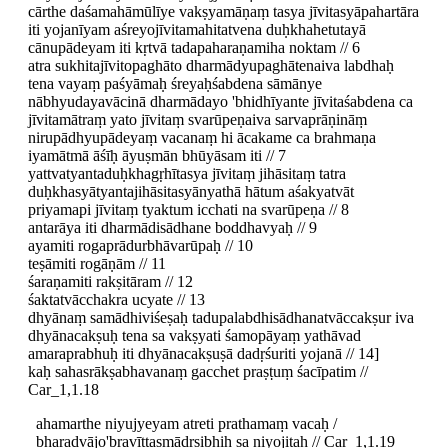
cārthe daśamahāmūlīye vakṣyamāṇaṃ tasya jīvitasyāpahartāra
iti yojanīyam aśreyojīvitamahitatvena duḥkhahetutayā
cānupādeyam iti kṛtvā tadapaharaṇamiha noktam // 6
atra sukhitajīvitopaghāto dharmādyupaghātenaiva labdhaḥ
tena vayaṃ paśyāmaḥ śreyaḥśabdena sāmānye
nābhyudayavācinā dharmādayo 'bhidhīyante jīvitaśabdena ca
jīvitamātraṃ yato jīvitaṃ svarūpeṇaiva sarvaprāṇināṃ
nirupādhyupādeyaṃ vacanaṃ hi ācakame ca brahmaṇa
iyamātmā āśīḥ āyuṣmān bhūyāsam iti // 7
yattvatyantaduḥkhagṛhītasya jīvitaṃ jihāsitaṃ tatra
duḥkhasyātyantajihāsitasyānyathā hātum aśakyatvāt
priyamapi jīvitaṃ tyaktum icchati na svarūpeṇa // 8
antarāya iti dharmādisādhane boddhavyaḥ // 9
ayamiti rogaprādurbhāvarūpaḥ // 10
teṣāmiti rogāṇām // 11
śaraṇamiti rakṣitāram // 12
śaktatvācchakra ucyate // 13
dhyānaṃ samādhiviśeṣaḥ tadupalabdhisādhanatvāccakṣur iva
dhyānacakṣuḥ tena sa vakṣyati śamopāyaṃ yathāvad
amaraprabhuḥ iti dhyānacakṣuṣā dadṛśuriti yojanā // 14]
kaḥ sahasrākṣabhavanaṃ gacchet praṣṭuṃ śacīpatim //
Car_1,1.18
ahamarthe niyujyeyam atreti prathamaṃ vacaḥ /
bharadvājo'bravīttasmādṛṣibhiḥ sa niyojitaḥ // Car_1,1.19