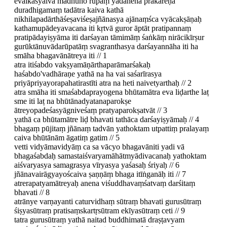
evaikasyaiva madhuno rūpaṃ yadānena prakāreṇa
duradhigamaṃ tadātra kaiva kathā
nikhilapadārthāśeṣaviśeṣajñānasya ajānaṃśca vyācakṣāṇaḥ
kathamupādeyavacana iti kṛtvā guror āptāt pratipannaṃ
pratipādayiṣyāma iti darśayan tāmimāṃ śaṅkāṃ nirācikīrṣur
gurūktānuvādarūpatāṃ svagranthasya darśayannāha iti ha
smāha bhagavānātreya iti // 1
atra itiśabdo vakṣyamāṇārthaparāmarśakaḥ
haśabdo'vadhāraṇe yathā na ha vai saśarīrasya
priyāpriyayorapahatirastīti atra na heti naivetyarthaḥ // 2
atra smāha iti smaśabdaprayogena bhūtamātra eva liḍarthe laṭ
sme iti laṭ na bhūtānadyatanaparokṣe
ātreyopadeśasyāgniveśaṃ pratyaparokṣatvāt // 3
yathā ca bhūtamātre liḍ bhavati tathāca darśayiṣyāmaḥ // 4
bhagaṃ pūjitaṃ jñānaṃ tadvān yathoktam utpattiṃ pralayaṃ
caiva bhūtānām āgatiṃ gatim // 5
vetti vidyāmavidyāṃ ca sa vācyo bhagavāniti yadi vā
bhagaśabdaḥ samastaiśvaryamāhātmyādivacanaḥ yathoktam
aiśvaryasya samagrasya vīryasya yaśasaḥ śriyaḥ // 6
jñānavairāgyayoścaiva ṣaṇṇāṃ bhaga itīṅganāḥ iti // 7
atrerapatyamātreyaḥ anena viśuddhavaṃśatvaṃ darśitaṃ
bhavati // 8
atrānye varṇayanti caturvidhaṃ sūtraṃ bhavati gurusūtraṃ
śiṣyasūtraṃ pratisaṃskartṛsūtram ekīyasūtraṃ ceti // 9
tatra gurusūtraṃ yathā naitad buddhimatā draṣṭavyam