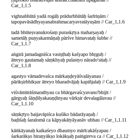
Car_1,1.5
vighnabhūtā yadā rogāḥ prādurbhūtāḥ śarīriṇām /
tapopavāsādhyayanabrahmacaryavratāyuṣām // Car_1,1.6
tadā bhūteṣvanukrośaṃ puraskṛtya maharṣayaḥ /
sametāḥ puṇyakarmāṇaḥ pārśve himavataḥ śubhe //
Car_1,1.7
aṅgirā jamadagniśca vasiṣṭhaḥ kaśyapo bhṛguḥ /
ātreyo gautamaḥ sāṃkhyaḥ pulastyo nārado'sitaḥ //
Car_1,1.8
agastyo vāmadevaśca mārkaṇḍeyāśvalāyanau /
pārikṣirbhikṣur ātreyo bharadvājaḥ kapiñjalaḥ // Car_1,1.9
viśvāmitrāśmarathyau ca bhārgavaścyavano'bhijit /
gārgyaḥ śāṇḍilyakauṇḍinyau vārkṣir devalagālavau //
Car_1,1.10
sāṃkṛtyo baijavāpiśca kuśiko bādarāyaṇaḥ /
baḍiśaḥ śaralomā ca kāpyakātyāyanāv ubhau // Car_1,1.11
kāṅkāyanaḥ kaikaśeyo dhaumyo mārīcakāśyapau /
śarkarākṣo hiraṇyākṣo lokākṣaḥ paiṅgireva ca // Car_1,1.12