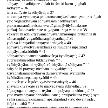
adhyāyamiti adhipūrvādiṅaḥ iṅaśca iti karmaṇi ghañā
sādhyam // 36
tena adhīyate ityadhyāyaḥ // 37
na cānayā vyutpattyā prakaraṇacatuṣkasthānādiṣvatiprasaṅgaḥ
yato yogarūḍheyam adhyāyasaṃjñādhyāyasya
prakaraṇasamūhaviśeṣa eva dīrghaṃjīvitīyādilakṣaṇe
paṅkajaśabdavadvartate na yogamātreṇa vartate // 38
vakṣyati hi adhikṛtyeyamadhyāyanāmasaṃjñā pratiṣṭhitā iti
nāmasaṃjñā yogarūḍhasaṃjñetyarthaḥ // 39
yadi vā karaṇādhikaraṇayor arthayoḥ // 40
adhyāyanyāyodyāvasaṃhārāś ca itisūtreṇa nipātanād
adhyāyapadasiddhiḥ // 41
adhīyate'sminnanena vārthaviśeṣa ityadhyāyaḥ // 42
atiprasaktiniṣedhas tūktanyāyaḥ // 43
vyākhyāsyāma iti vyāṅpūrvāt khyāteḷrṭā sādhyam // 44
cakṣiṅo hi prayoge'nicchato 'pi vyākhyātuḥ
kriyāphalasambandhasya durnivāratvena svaritañita
ityādinātmanepadaṃ syāditi // 45
vi iti viśeṣe viśeṣāśca vyāsasamāsādayaḥ // 46
āṅayaṃ kriyāyoge ye tu maryādāyām abhividhau vā
āṅprayogaṃ manyante teṣām abhiprāyaṃ na vidmaḥ // 47
yato maryādāyāmabhividhau cāṅaḥ prātipadikena yogaḥ syāt
yathā āsamudrakṣitīśānām āpāṭalīputrād vṛṣṭo deva ityādau
ihāpi ca tathā // 48
kriyāyogavirahe upasargāḥ kriyāyoge iti niyamād āṅa