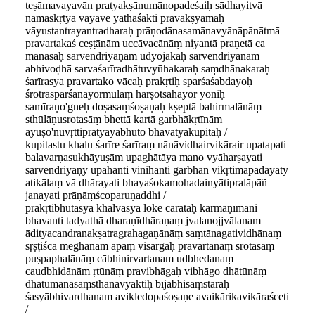
teṣāmavayavān pratyakṣānumānopadeśaiḥ sādhayitvā
namaskṛtya vāyave yathāśakti pravakṣyāmaḥ
vāyustantrayantradharaḥ prāṇodānasamānavyānāpānātmā
pravartakaś ceṣṭānām uccāvacānāṃ niyantā praṇetā ca
manasaḥ sarvendriyāṇām udyojakaḥ sarvendriyānām
abhivoḍhā sarvaśarīradhātuvyūhakaraḥ saṃdhānakaraḥ
śarīrasya pravartako vācaḥ prakṛtiḥ sparśaśabdayoḥ
śrotrasparśanayormūlaṃ harṣotsāhayor yoniḥ
samīraṇo'gneḥ doṣasaṃśoṣaṇaḥ kṣeptā bahirmalānāṃ
sthūlāṇusrotasāṃ bhettā kartā garbhākṛtīnām
āyuṣo'nuvṛttipratyayabhūto bhavatyakupitaḥ /
kupitastu khalu śarīre śarīraṃ nānāvidhairvikārair upatapati
balavarṇasukhāyuṣām upaghātāya mano vyāharṣayati
sarvendriyāṇy upahanti vinihanti garbhān vikṛtimāpādayaty
atikālaṃ vā dhārayati bhayaśokamohadainyātipralāpāñ
janayati prāṇāṃścoparuṇaddhi /
prakṛtibhūtasya khalvasya loke carataḥ karmāṇīmāni
bhavanti tadyathā dharaṇīdhāraṇaṃ jvalanojjvālanam
ādityacandranakṣatragrahagaṇānāṃ saṃtānagatividhānaṃ
sṛṣṭiśca meghānām apāṃ visargaḥ pravartanaṃ srotasāṃ
puṣpaphalānāṃ cābhinirvartanam udbhedanaṃ
caudbhidānām ṛtūnāṃ pravibhāgaḥ vibhāgo dhātūnāṃ
dhātumānasaṃsthānavyaktiḥ bījābhisaṃstāraḥ
śasyābhivardhanam avikledopaśoṣaṇe avaikārikavikāraśceti
/