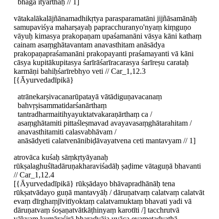
bhāga ityarthaḥ // 1]
vātakalākalājñānamadhikṛtya parasparamatāni jijñāsamānāḥ
samupaviśya maharṣayaḥ papracchuranyo'nyaṃ kiṃguṇo
vāyuḥ kimasya prakopaṇam upaśamanāni vāsya kāni kathaṃ
cainam asaṃghātavantam anavasthitam anāsādya
prakopaṇapraśamanāni prakopayanti praśamayanti vā kāni
cāsya kupitākupitasya śarīrāśarīracarasya śarīreṣu carataḥ
karmāṇi bahiḥśarīrebhyo veti // Car_1,12.3
[{Āyurvedadīpikā}
atrānekarṣivacanarūpatayā vātādiguṇavacanaṃ
bahvṛṣisammatidarśanārthaṃ
tantradharmaitihyayuktatvakaraṇārthaṃ ca /
asaṃghātamiti pittaśleṣmavad avayavasaṃghātarahitam /
anavasthitamiti calasvabhāvam /
anāsādyeti calatvenānibiḍāvayatvena ceti mantavyam // 1]
atrovāca kuśaḥ sāṃkṛtyāyanaḥ
rūkṣalaghuśītadāruṇakharaviśadāḥ ṣaḍime vātaguṇā bhavanti
// Car_1,12.4
[{Āyurvedadīpikā} rūkṣādayo bhāvapradhānāḥ tena
rūkṣatvādayo guṇā mantavyāḥ / dāruṇatvaṃ calatvaṃ calatvāt
evaṃ dīrghaṃjīvitīyoktaṃ calatvamuktaṃ bhavati yadi vā
dāruṇatvaṃ śoṣaṇatvātkāṭhinyaṃ karotīti /] tacchrutvā
vākyaṃ kumāraśirā bharadvāja uvāca evametadyathā