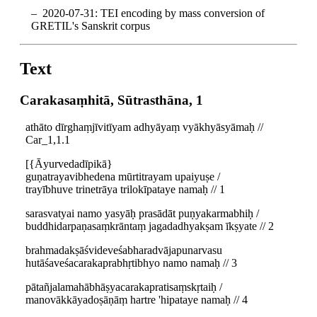
2020-07-31: TEI encoding by mass conversion of
GRETIL's Sanskrit corpus
Text
Carakasaṃhitā, Sūtrasthāna, 1
athāto dīrghaṃjīvitīyam adhyāyaṃ vyākhyāsyāmaḥ //
Car_1,1.1
[{Āyurvedadīpikā}
guṇatrayavibhedena mūrtitrayam upaiyuṣe /
trayībhuve trinetrāya trilokīpataye namaḥ // 1
sarasvatyai namo yasyāḥ prasādāt puṇyakarmabhiḥ /
buddhidarpaṇasaṃkrāntaṃ jagadadhyakṣam īkṣyate // 2
brahmadakṣāśvideveśabharadvājapunarvasu
hutāśaveśacarakaprabhṛtibhyo namo namaḥ // 3
pātañjalamahābhāṣyacarakapratisaṃskṛtaiḥ /
manovākkāyadoṣāṇāṃ hartre 'hipataye namaḥ // 4