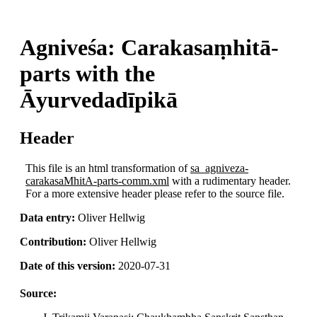
Agniveśa: Carakasaṃhitā-
parts with the
Āyurvedadīpikā
Header
This file is an html transformation of
sa_agniveza-
carakasaMhitA-parts-comm.xml
with a rudimentary header.
For a more extensive header please refer to the source file.
Data entry:
Oliver Hellwig
Contribution:
Oliver Hellwig
Date of this version:
2020-07-31
Source: