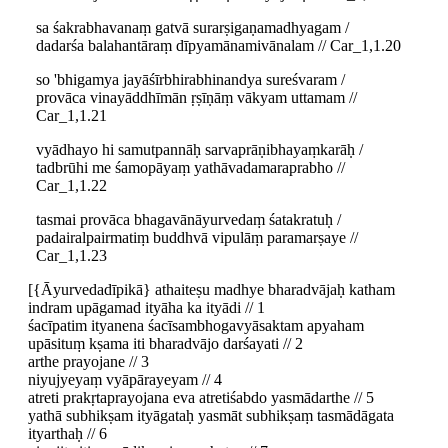
sa śakrabhavanaṃ gatvā surarṣigaṇamadhyagam /
dadarśa balahantāraṃ dīpyamānamivānalam // Car_1,1.20
so 'bhigamya jayāśīrbhirabhinandya sureśvaram /
provāca vinayāddhīmān ṛṣīṇāṃ vākyam uttamam //
Car_1,1.21
vyādhayo hi samutpannāḥ sarvaprāṇibhayaṃkarāḥ /
tadbrūhi me śamopāyaṃ yathāvadamaraprabho //
Car_1,1.22
tasmai provāca bhagavānāyurvedaṃ śatakratuḥ /
padairalpairmatiṃ buddhvā vipulāṃ paramarṣaye //
Car_1,1.23
[{Āyurvedadīpikā} athaiteṣu madhye bharadvājaḥ katham
indram upāgamad ityāha ka ityādi // 1
śacīpatim ityanena śacīsambhogavyāsaktam apyaham
upāsituṃ kṣama iti bharadvājo darśayati // 2
arthe prayojane // 3
niyujyeyaṃ vyāpārayeyam // 4
atreti prakṛtaprayojana eva atretiśabdo yasmādarthe // 5
yathā subhikṣam ityāgataḥ yasmāt subhikṣaṃ tasmādāgata
ityarthaḥ // 6