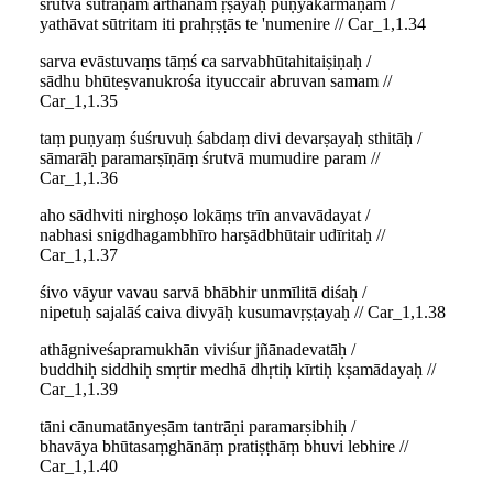
śrutvā sūtraṇam arthānām ṛṣayaḥ puṇyakarmaṇām /
yathāvat sūtritam iti prahṛṣṭās te 'numenire // Car_1,1.34
sarva evāstuvaṃs tāṃś ca sarvabhūtahitaiṣiṇaḥ /
sādhu bhūteṣvanukrośa ityuccair abruvan samam //
Car_1,1.35
taṃ puṇyaṃ śuśruvuḥ śabdaṃ divi devarṣayaḥ sthitāḥ /
sāmarāḥ paramarṣīṇāṃ śrutvā mumudire param //
Car_1,1.36
aho sādhviti nirghoṣo lokāṃs trīn anvavādayat /
nabhasi snigdhagambhīro harṣādbhūtair udīritaḥ //
Car_1,1.37
śivo vāyur vavau sarvā bhābhir unmīlitā diśaḥ /
nipetuḥ sajalāś caiva divyāḥ kusumavṛṣṭayaḥ // Car_1,1.38
athāgniveśapramukhān viviśur jñānadevatāḥ /
buddhiḥ siddhiḥ smṛtir medhā dhṛtiḥ kīrtiḥ kṣamādayaḥ //
Car_1,1.39
tāni cānumatānyeṣām tantrāṇi paramarṣibhiḥ /
bhavāya bhūtasaṃghānāṃ pratiṣṭhāṃ bhuvi lebhire //
Car_1,1.40