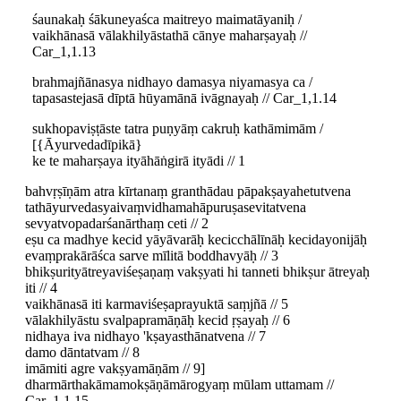
śaunakaḥ śākuneyaśca maitreyo maimatāyaniḥ /
vaikhānasā vālakhilyāstathā cānye maharṣayaḥ //
Car_1,1.13
brahmajñānasya nidhayo damasya niyamasya ca /
tapasastejasā dīptā hūyamānā ivāgnayaḥ // Car_1,1.14
sukhopaviṣṭāste tatra puṇyāṃ cakruḥ kathāmimām /
[{Āyurvedadīpikā}
ke te maharṣaya ityāhāṅgirā ityādi // 1
bahvṛṣīṇām atra kīrtanaṃ granthādau pāpakṣayahetutvena
tathāyurvedasyaivaṃvidhamahāpuruṣasevitatvena
sevyatvopadarśanārthaṃ ceti // 2
eṣu ca madhye kecid yāyāvarāḥ kecicchālīnāḥ kecidayonijāḥ
evaṃprakārāśca sarve mīlitā boddhavyāḥ // 3
bhikṣurityātreyaviśeṣaṇaṃ vakṣyati hi tanneti bhikṣur ātreyaḥ
iti // 4
vaikhānasā iti karmaviśeṣaprayuktā saṃjñā // 5
vālakhilyāstu svalpapramāṇāḥ kecid ṛṣayaḥ // 6
nidhaya iva nidhayo 'kṣayasthānatvena // 7
damo dāntatvam // 8
imāmiti agre vakṣyamāṇām // 9]
dharmārthakāmamokṣāṇāmārogyaṃ mūlam uttamam //
Car_1,1.15