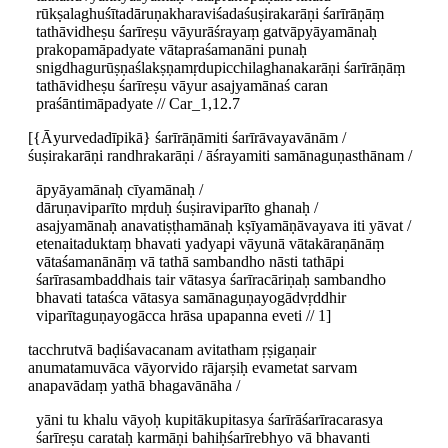
rūkṣalaghuśītadāruṇakharaviśadaśuṣirakarāṇi śarīrāṇāṃ
tathāvidheṣu śarīreṣu vāyurāśrayaṃ gatvāpyāyamānaḥ
prakopamāpadyate vātapraśamanāni punaḥ
snigdhagurūṣṇaślakṣṇamṛdupicchilaghanakarāṇi śarīrāṇāṃ
tathāvidheṣu śarīreṣu vāyur asajyamānaś caran
praśāntimāpadyate // Car_1,12.7
[{Āyurvedadīpikā} śarīrāṇāmiti śarīrāvayavānām /
śuṣirakarāṇi randhrakarāṇi / āśrayamiti samānaguṇasthānam /
āpyāyamānaḥ cīyamānaḥ /
dāruṇaviparīto mṛduḥ śuṣiraviparīto ghanaḥ /
asajyamānaḥ anavatiṣṭhamānaḥ kṣīyamāṇāvayava iti yāvat /
etenaitaduktaṃ bhavati yadyapi vāyunā vātakāraṇānāṃ
vātaśamanānāṃ vā tathā sambandho nāsti tathāpi
śarīrasambaddhais tair vātasya śarīracāriṇaḥ sambandho
bhavati tataśca vātasya samānaguṇayogādvṛddhir
viparītaguṇayogācca hrāsa upapanna eveti // 1]
tacchrutvā baḍiśavacanam avitatham ṛṣigaṇair
anumatamuvāca vāyorvido rājarṣiḥ evametat sarvam
anapavādaṃ yathā bhagavānāha /
yāni tu khalu vāyoḥ kupitākupitasya śarīrāśarīracarasya
śarīreṣu carataḥ karmāṇi bahiḥśarīrebhyo vā bhavanti