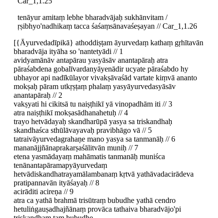
Car_1,1.25
tenāyur amitaṃ lebhe bharadvājaḥ sukhānvitam /
ṛṣibhyo'nadhikaṃ tacca śaśaṃsānavaśeṣayan // Car_1,1.26
[{Āyurvedadīpikā} athoddiṣṭam āyurvedaṃ kathaṃ gṛhītavān
bharadvāja ityāha so 'nantetyādi // 1
avidyamānāv antapārau yasyāsāv anantapāraḥ atra
pāraśabdena gobalīvardanyāyenādir ucyate pāraśabdo hy
ubhayor api nadīkūlayor vivakṣāvaśād vartate kiṃvā ananto
mokṣaḥ pāram utkṛṣṭaṃ phalaṃ yasyāyurvedasyāsāv
anantapāraḥ // 2
vakṣyati hi cikitsā tu naiṣṭhikī yā vinopadhām iti // 3
atra naiṣṭhikī mokṣasādhanahetuḥ // 4
trayo hetvādayaḥ skandharūpā yasya sa triskandhaḥ
skandhaśca sthūlāvayavaḥ pravibhāgo vā // 5
tatraivāyurvedagrahaṇe mano yasya sa tanmanāḥ // 6
mananājjñānaprakarṣaśālitvān muniḥ // 7
etena yasmādayaṃ mahāmatis tanmanāḥ muniśca
tenānantapāramapyāyurvedaṃ
hetvādiskandhatrayamālambanaṃ kṛtvā yathāvadacirādeva
pratipannavān ityāśayaḥ // 8
acirāditi acireṇa // 9
atra ca yathā brahmā trisūtraṃ bubudhe yathā cendro
hetuliṅgauṣadhajñānaṃ provāca tathaiva bharadvājo'pi
triskandhaṃ taṃ bubudhe