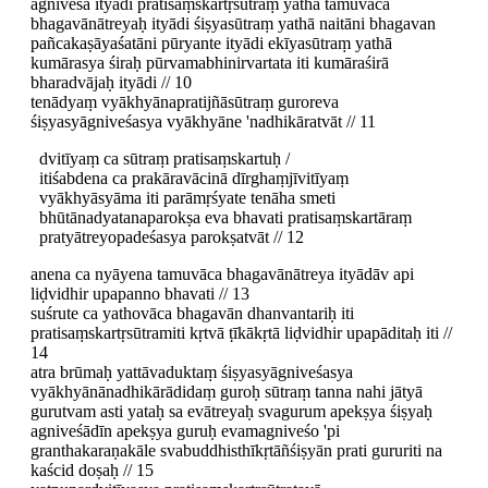
agniveśa ityādi pratisaṃskartṛsūtraṃ yathā tamuvāca
bhagavānātreyaḥ ityādi śiṣyasūtraṃ yathā naitāni bhagavan
pañcakaṣāyaśatāni pūryante ityādi ekīyasūtraṃ yathā
kumārasya śiraḥ pūrvamabhinirvartata iti kumāraśirā
bharadvājaḥ ityādi // 10
tenādyaṃ vyākhyānapratijñāsūtraṃ guroreva
śiṣyasyāgniveśasya vyākhyāne 'nadhikāratvāt // 11
dvitīyaṃ ca sūtraṃ pratisaṃskartuḥ /
itiśabdena ca prakāravācinā dīrghaṃjīvitīyaṃ
vyākhyāsyāma iti parāmṛśyate tenāha smeti
bhūtānadyatanaparokṣa eva bhavati pratisaṃskartāraṃ
pratyātreyopadeśasya parokṣatvāt // 12
anena ca nyāyena tamuvāca bhagavānātreya ityādāv api
liḍvidhir upapanno bhavati // 13
suśrute ca yathovāca bhagavān dhanvantariḥ iti
pratisaṃskartṛsūtramiti kṛtvā ṭīkākṛtā liḍvidhir upapāditaḥ iti //
14
atra brūmaḥ yattāvaduktaṃ śiṣyasyāgniveśasya
vyākhyānānadhikārādidaṃ guroḥ sūtraṃ tanna nahi jātyā
gurutvam asti yataḥ sa evātreyaḥ svagurum apekṣya śiṣyaḥ
agniveśādīn apekṣya guruḥ evamagniveśo 'pi
granthakaraṇakāle svabuddhisthīkṛtāñśiṣyān prati gururiti na
kaścid doṣaḥ // 15