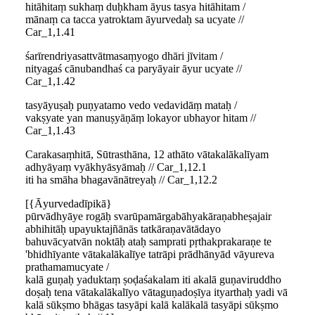
hitāhitaṃ sukhaṃ duḥkham āyus tasya hitāhitam /
mānaṃ ca tacca yatroktam āyurvedaḥ sa ucyate //
Car_1,1.41
śarīrendriyasattvātmasaṃyogo dhāri jīvitam /
nityagaś cānubandhaś ca paryāyair āyur ucyate //
Car_1,1.42
tasyāyuṣaḥ puṇyatamo vedo vedavidāṃ mataḥ /
vakṣyate yan manuṣyāṇāṃ lokayor ubhayor hitam //
Car_1,1.43
Carakasaṃhitā, Sūtrasthāna, 12 athāto vātakalākalīyam
adhyāyaṃ vyākhyāsyāmaḥ // Car_1,12.1
iti ha smāha bhagavānātreyaḥ // Car_1,12.2
[{Āyurvedadīpikā}
pūrvādhyāye rogāḥ svarūpamārgabāhyakāraṇabheṣajair
abhihitāḥ upayuktajñānās tatkāraṇavātādayo
bahuvācyatvān noktāḥ ataḥ samprati pṛthakprakaraṇe te
'bhidhīyante vātakalākalīye tatrāpi prādhānyād vāyureva
prathamamucyate /
kalā guṇaḥ yaduktaṃ ṣoḍaśakalam iti akalā guṇaviruddho
doṣaḥ tena vātakalākalīyo vātaguṇadoṣīya ityarthaḥ yadi vā
kalā sūkṣmo bhāgas tasyāpi kalā kalākalā tasyāpi sūkṣmo