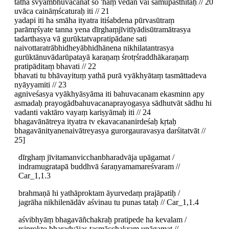
tathā svyambhuvacanāt so 'haṃ vedān vai samupasthitaḥ // 20
uvāca caināṃścaturaḥ iti // 21
yadapi iti ha smāha ityatra itiśabdena pūrvasūtraṃ
parāmṛśyate tanna yena dīrghaṃjīvitīyādisūtramātrasya
tadarthasya vā gurūktatvapratipādane sati
naivottaratrābhidheyābhidhānena nikhilatantrasya
gurūktānuvādarūpatayā karaṇaṃ śrotṛśraddhākaraṇaṃ
pratipāditaṃ bhavati // 22
bhavati tu bhāvayituṃ yathā purā vyākhyātaṃ tasmāttadeva
nyāyyamiti // 23
agniveśasya vyākhyāsyāma iti bahuvacanam ekasminn apy
asmadaḥ prayogādbahuvacanaprayogasya sādhutvāt sādhu hi
vadanti vaktāro vayaṃ kariṣyāmaḥ iti // 24
bhagavānātreya ityatra tv ekavacananirdeśaḥ kṛtaḥ
bhagavānityanenaivātreyasya gurorgauravasya darśitatvāt //
25]
dīrghaṃ jīvitamanvicchanbharadvāja upāgamat /
indramugratapā buddhvā śaraṇyamamareśvaram //
Car_1,1.3
brahmaṇā hi yathāproktam āyurvedaṃ prajāpatiḥ /
jagrāha nikhilenādāv aśvinau tu punas tataḥ // Car_1,1.4
aśvibhyāṃ bhagavāñchakraḥ pratipede ha kevalam /
ṛṣiprokto bharadvājas tasmācchakram upāgamat //