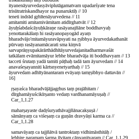
ityanenāyurvedasyāviplutāgamatvam upadarśyate tena
trisūtratriskandhayor na punaruktiḥ // 10
teneti indrād gṛhītenāyurvedena // 11
amitamiti amitamivāmitam atidīrghatvāt // 12
āyuḥśabdaścāyuḥkāraṇe rasāyanajñāne boddhavyaḥ
yenottarakālaṃ hi rasāyanopayogād ayaṃ
bharadvājo'mitamāyuravāpsyati na ṛṣibhya āyurvedakathanāt
pūrvaṃ rasāyanamācarati sma kiṃvā
sarvaprāṇyupakārārthādhītāyurvedajanitadharmavaśāt
tatkālam evāmitamāyur lebhe bharadvāja iti boddhavyam // 13
tacceti śrutaṃ yadā tamiti pāṭhaḥ tadā tam āyurvedam // 14
anavaśeṣayanniti kārtsnyenetyarthaḥ // 15
āyurvedam adhītyānantaram evāyaṃ tamṛṣibhyo dattavān //
16]
ṛṣayaśca bharadvājājjagṛhus taṃ prajāhitam /
dīrghamāyuścikīrṣanto vedaṃ vardhanamāyuṣaḥ //
Car_1,1.27
maharṣayaste dadṛśuryathāvajjñānacakṣuṣā /
sāmānyaṃ ca viśeṣaṃ ca guṇān dravyāṇi karma ca //
Car_1,1.28
samavāyaṃ ca tajjñātvā tantroktaṃ vidhimāsthitāḥ /
lebhire paramaṃ śarma jīvitaṃ cāpyanitvaram // Car_1,1.29