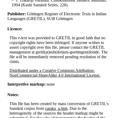
J. Trikamji Varanasi: Chaukhambha Sanskrit Sansthan,
1994 (Kashi Sanskrit Series, 228).
Publisher:
Göttingen Register of Electronic Texts in Indian
Languages (GRETIL), SUB Göttingen
Licence:
This e-text was provided to GRETIL in good faith that no
copyright rights have been infringed. If anyone wishes to
assert copyright over this file, please contact the GRETIL
management at gretil(at)sub(dot)uni-goettingen(dot)de. The
file will be immediately removed pending resolution of the
claim.
Distributed under a Creative Commons Attribution-
NonCommercial-ShareAlike 4.0 International License.
Interpretive markup:
none
Notes:
This file has been created by mass conversion of GRETIL's
Sanskrit corpus from
caraka_u.htm
. Due to the
heterogeneity of the sources the header markup might be
suboptimal. For the sake of transparency the header of the