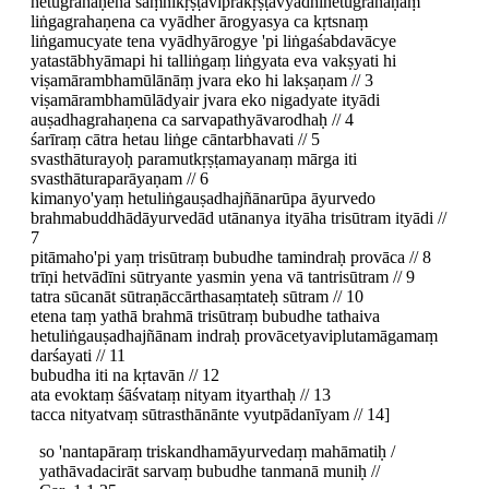
hetugrahaṇena saṃnikṛṣṭaviprakṛṣṭavyādhihetugrahaṇaṃ
liṅgagrahaṇena ca vyādher ārogyasya ca kṛtsnaṃ
liṅgamucyate tena vyādhyārogye 'pi liṅgaśabdavācye
yatastābhyāmapi hi talliṅgaṃ liṅgyata eva vakṣyati hi
viṣamārambhamūlānāṃ jvara eko hi lakṣaṇam // 3
viṣamārambhamūlādyair jvara eko nigadyate ityādi
auṣadhagrahaṇena ca sarvapathyāvarodhaḥ // 4
śarīraṃ cātra hetau liṅge cāntarbhavati // 5
svasthāturayoḥ paramutkṛṣṭamayanaṃ mārga iti
svasthāturaparāyaṇam // 6
kimanyo'yaṃ hetuliṅgauṣadhajñānarūpa āyurvedo
brahmabuddhādāyurvedād utānanya ityāha trisūtram ityādi //
7
pitāmaho'pi yaṃ trisūtraṃ bubudhe tamindraḥ provāca // 8
trīṇi hetvādīni sūtryante yasmin yena vā tantrisūtram // 9
tatra sūcanāt sūtraṇāccārthasaṃtateḥ sūtram // 10
etena taṃ yathā brahmā trisūtraṃ bubudhe tathaiva
hetuliṅgauṣadhajñānam indraḥ provācetyaviplutamāgamaṃ
darśayati // 11
bubudha iti na kṛtavān // 12
ata evoktaṃ śāśvataṃ nityam ityarthaḥ // 13
tacca nityatvaṃ sūtrasthānānte vyutpādanīyam // 14]
so 'nantapāraṃ triskandhamāyurvedaṃ mahāmatiḥ /
yathāvadacirāt sarvaṃ bubudhe tanmanā muniḥ //