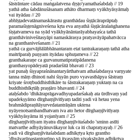
śāstrāntare cādau maṅgalatvena dṛṣṭo'yamathaśabdaḥ // 19
yathā atha śabdānuśāsanam athāto dharmaṃ vyākhyāsyāmaḥ
vai ityādau // 20
abhīṣṭadevatānamaskārastu granthādau śiṣṭācāraprāptaḥ
paramaśiṣṭenāgniveśena kṛta eva anyathā śiṣṭācāralaṅghanena
śiṣṭatvameva na syād vyākhyānāntarāyabhayaśca tathā
granthāviniveśitasyāpi namaskārasya pratyavāyāpahatvācca
na granthaniveśanam // 21
yathā ca gurvājñālābhānantaram etat tantrakaraṇaṃ tathā atha
maitrīparaḥ puṇyam ityādau sphuṭameva // 22
granthakaraṇe ca gurvanumatipratipādanena
granthasyopādeyatā pradarśitā bhavati // 23
yat punaḥ śiṣyapraśnānantaryārthatvam athaśabdasya varṇyate
tanna māṃ dhinoti nahi śiṣyān puro vyavasthāpya śāstraṃ
kriyate śrotṛbuddhisthīkāre tu śāstrakaraṇaṃ yuktaṃ na ca
buddhisthīkṛtāḥ praṣṭāro bhavanti // 24
ataḥśabdo 'dhikāraprāgavadhyupadarśakaḥ ata ūrdhvaṃ yad
upadekṣyāmo dīrghaṃjīvitīyaṃ taditi yadi vā hetau yena
brahmādipraṇītāyurvedatantrāṇām uktena
nyāyenotsambandhatvam iva ato hetor dīrghaṃjīvitīyaṃ
vyākhyāsyāma iti yojanīyam // 25
dīrghaṃjīvitīyam ityatra dīrghaṃjīvitaśabdo 'sminn astīti
matvarthe adhyāyānuvākayor luk ca iti chapratyayaḥ // 26
yadi vā dīrghaṃjīvitaśabdam adhikṛtya kṛto grantho
'dhyāyarūpastantrarūpo vā ityasyāṃ vivakṣāyām adhikṛtya