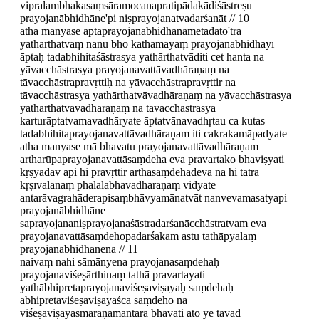
vipralambhakasaṃsāramocanapratipādakādiśāstreṣu
prayojanābhidhāne'pi niṣprayojanatvadarśanāt // 10
atha manyase āptaprayojanābhidhānametadato'tra
yathārthatvaṃ nanu bho kathamayaṃ prayojanābhidhāyī
āptaḥ tadabhihitaśāstrasya yathārthatvāditi cet hanta na
yāvacchāstrasya prayojanavattāvadhāraṇaṃ na
tāvacchāstrapravṛttiḥ na yāvacchāstrapravṛttir na
tāvacchāstrasya yathārthatvāvadhāraṇaṃ na yāvacchāstrasya
yathārthatvāvadhāraṇaṃ na tāvacchāstrasya
karturāptatvamavadhāryate āptatvānavadhṛtau ca kutas
tadabhihitaprayojanavattāvadhāraṇam iti cakrakamāpadyate
atha manyase mā bhavatu prayojanavattāvadhāraṇam
artharūpaprayojanavattāsaṃdeha eva pravartako bhaviṣyati
kṛṣyādāv api hi pravṛttir arthasaṃdehādeva na hi tatra
kṛṣīvalānāṃ phalalābhāvadhāraṇaṃ vidyate
antarāvagrahāderapisaṃbhāvyamānatvāt nanvevamasatyapi
prayojanābhidhāne
saprayojananiṣprayojanaśāstradarśanācchāstratvam eva
prayojanavattāsaṃdehopadarśakam astu tathāpyalaṃ
prayojanābhidhānena // 11
naivaṃ nahi sāmānyena prayojanasaṃdehaḥ
prayojanaviśeṣārthinaṃ tathā pravartayati
yathābhipretaprayojanaviśeṣaviṣayaḥ saṃdehaḥ
abhipretaviśeṣaviṣayaśca saṃdeho na
viśeṣaviṣayasmaraṇamantarā bhavati ato ye tāvad