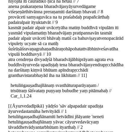
niyojita iti caurādiko ṇica na hetau // 7
anena prakaraṇena bharadvājasyāyurvedāgame
viśeṣeṇārthitvānna preraṇamiti darśitaṃ bhavati // 8
provāceti samyaguvāca na tu praśabdaḥ prapañcārthaḥ
padairalpair ityuktatvāt // 9
kasmāt padair alpair uvācetyāha matiṃ buddhvā vipulām iti
yasmād vipulamatiṃ bharadvājaṃ pratipannavān tasmāt
padair alpair uvāceti bhāvaḥ matiś ca bahuviṣayatvenopacārād
vipulety ucyate sā ca matiḥ
śuśrūṣāśravaṇagrahaṇadhāraṇohāpohatattvābhiniveśavatīha
vipulā boddhavyā // 10
atra cendreṇa divyadṛśā bharadvājābhiprāyam agrata eva
buddhvāyurveda upadiṣṭaḥ tena bharadvājasyendrapṛcchādīha
na darśitaṃ kiṃvā bhūtam apīndrapṛcchādi
granthavistarabhayād iha na likhitam // 11]
hetuliṅgauṣadhajñānaṃ svasthāturaparāyaṇam /
trisūtraṃ śāśvataṃ puṇyaṃ bubudhe yaṃ pitāmahaḥ //
Car_1,1.24
[{Āyurvedadīpikā} yādṛśo 'sāv alpapadair upadiṣṭa
āyurvedastamāha hetvityādi // 1
hetuliṅgauṣadhajñānamiti hetvādīni jñāyante 'neneti
hetuliṅgauṣadhajñānaṃ yāvac cāyurvedavācyaṃ
tāvaddhetvādyantarbhūtam ityarthaḥ // 2