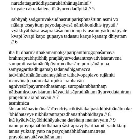
naradattagurūddiṣṭacarakārthānugāminī /
kriyate cakradattena ṭīkāyurvedadīpikā // 5
sabhyāḥ sadguruvāksudhāsrutiparisphītaśrutīn asmi vo
nālaṃ toṣayituṃ payodapayasā nāmbhonidhis tṛpyati /
vyākhyābhāsarasaprakāśanam idaṃ tv asmin yadi prāpyate
kvāpi kvāpi kaṇo guṇasya tadasau karṇe kṣaṇaṃ dhīyatām
// 6
iha hi dharmārthakāmamokṣaparipanthirogopaśamāya
brahmaprabhṛtibhiḥ praṇītāyurvedatantreṣvativistaratvena
samprati vartamānālpāyurmedhasāṃ puruṣāṇāṃ na
samyagarthādhigamaḥ tadanadhigamācca
tadvihitārthānāmananuṣṭhāne tathaivopaplavo rujāmiti
manvānaḥ paramakāruṇiko 'trabhavān
agniveśo'lpāyurmedhasāmapi suropalambhārthaṃ
nātisaṃkṣepavistaraṃ kāyacikitsāpradhānam āyurvedatantraṃ
praṇetum ārabdhavān // 7
tasmiṃśca
ślokanidānavimānaśārīrendriyacikitsitakalpasiddhisthānātmake
'bhidhātavye nikhilatantrapradhānārthābhidhāya // 8
ktā ityādivākyābhidhāyakena darśitaṃ mantavyam // 9
nanu prayojanābhidhānaṃ śāstrapravṛttyarthamiti yaduktaṃ
tanna yuktaṃ yato na prayojanābhidhānamātreṇa
prayojanavattāvadhāraṇaṃ