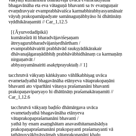
bhagavānāha eta eva vātaguṇā bhavanti sa tv evaṃguṇair
evaṃdravyair evamprabhāvaiśca karmabhirabhyasyamānair
vāyuḥ prakopamāpadyate samānaguṇābhyāso hi dhātūnāṃ
vṛddhikāraṇamiti // Car_1,12.5
[{Āyurvedadīpikā}
kumāraśirā iti bharadvājaviśeṣaṇam
ātreyagurubharadvājaniṣedhārtham /
evamprabhāvairiti prabhāvād raukṣyādikārakair
dhāvanajāgaraṇādibhiḥ prabhāvābhidhānaṃ ca karmaṇāṃ
nirguṇatvāt /
abhyasyamānairiti asakṛtprayuktaiḥ // 1]
tacchrutvā vākyaṃ kāṅkāyano vāhlīkabhiṣag uvāca
evametadyathā bhagavānāha etānyeva vātaprakopaṇāni
bhavanti ato viparītāni vātasya praśamanāni bhavanti
prakopaṇaviparyayo hi dhātūnāṃ praśamakāraṇamiti //
Car_1,12.6
tacchrutvā vākyaṃ baḍiśo dhāmārgava uvāca
evametadyathā bhagavānāha etānyeva
vātaprakopapraśamanāni bhavanti /
yathā hy enam asaṃghātam anavasthitamanāsādya
prakopaṇapraśamanāni prakopayanti praśamayanti vā
tathānuvyākhyāsyāmaḥ vātaprakopaṇāni khalu