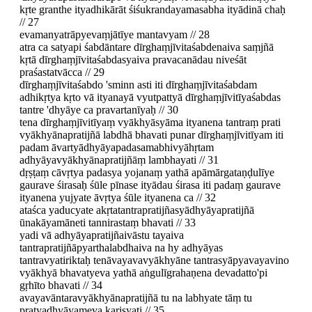
kṛte granthe ityadhikārāt śiśukrandayamasabha ityādinā chaḥ
// 27
evamanyatrāpyevaṃjātīye mantavyam // 28
atra ca satyapi śabdāntare dīrghaṃjīvitaśabdenaiva saṃjñā
kṛtā dīrghaṃjīvitaśabdasyaiva pravacanādau niveśāt
praśastatvācca // 29
dīrghaṃjīvitaśabdo 'sminn asti iti dīrghaṃjīvitaśabdam
adhikṛtya kṛto vā ityanayā vyutpattyā dīrghaṃjīvitīyaśabdas
tantre 'dhyāye ca pravartanīyaḥ // 30
tena dīrghaṃjīvitīyaṃ vyākhyāsyāma ityanena tantraṃ prati
vyākhyānapratijñā labdhā bhavati punar dīrghaṃjīvitīyam iti
padam āvartyādhyāyapadasamabhivyāhṛtam
adhyāyavyākhyānapratijñāṃ lambhayati // 31
dṛṣṭaṃ cāvṛtya padasya yojanaṃ yathā apāmārgataṇḍulīye
gaurave śirasaḥ śūle pīnase ityādau śirasa iti padaṃ gaurave
ityanena yujyate āvṛtya śūle ityanena ca // 32
ataśca yaducyate akṛtatantrapratijñasyādhyāyapratijñā
ūnakāyamāneti tannirastaṃ bhavati // 33
yadi vā adhyāyapratijñaivāstu tayaiva
tantrapratijñāpyarthalabdhaiva na hy adhyāyas
tantravyatiriktaḥ tenāvayavavyākhyāne tantrasyāpyavayavino
vyākhyā bhavatyeva yathā aṅgulīgrahaṇena devadatto'pi
gṛhīto bhavati // 34
avayavāntaravyākhyānapratijñā tu na labhyate tāṃ tu
pratyadhyāyameva kariṣyati // 35