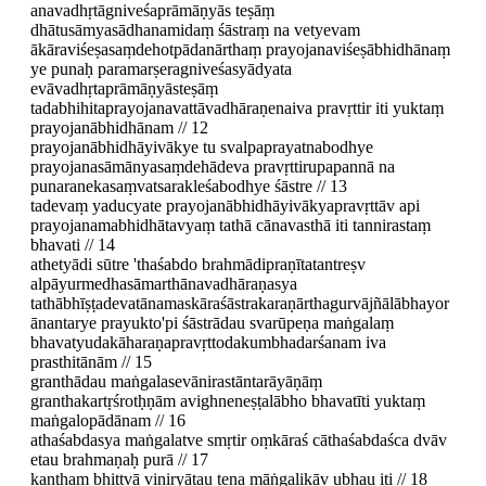
anavadhṛtāgniveśaprāmāṇyās teṣāṃ
dhātusāmyasādhanamidaṃ śāstraṃ na vetyevam
ākāraviśeṣasaṃdehotpādanārthaṃ prayojanaviśeṣābhidhānaṃ
ye punaḥ paramarṣeragniveśasyādyata
evāvadhṛtaprāmāṇyāsteṣāṃ
tadabhihitaprayojanavattāvadhāraṇenaiva pravṛttir iti yuktaṃ
prayojanābhidhānam // 12
prayojanābhidhāyivākye tu svalpaprayatnabodhye
prayojanasāmānyasaṃdehādeva pravṛttirupapannā na
punaranekasaṃvatsarakleśabodhye śāstre // 13
tadevaṃ yaducyate prayojanābhidhāyivākyapravṛttāv api
prayojanamabhidhātavyaṃ tathā cānavasthā iti tannirastaṃ
bhavati // 14
athetyādi sūtre 'thaśabdo brahmādipraṇītatantreṣv
alpāyurmedhasāmarthānavadhāraṇasya
tathābhīṣṭadevatānamaskāraśāstrakaraṇārthagurvājñālābhayor
ānantarye prayukto'pi śāstrādau svarūpeṇa maṅgalaṃ
bhavatyudakāharaṇapravṛttodakumbhadarśanam iva
prasthitānām // 15
granthādau maṅgalasevānirastāntarāyāṇāṃ
granthakartṛśrotḥṇām avighneneṣṭalābho bhavatīti yuktaṃ
maṅgalopādānam // 16
athaśabdasya maṅgalatve smṛtir oṃkāraś cāthaśabdaśca dvāv
etau brahmaṇaḥ purā // 17
kaṇṭhaṃ bhittvā viniryātau tena māṅgalikāv ubhau iti // 18