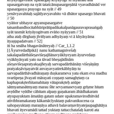
upasargatvaṃ na syāt tataścānupasargeṇāṅā vyavadhānād ver
upasargasya prayogo na syāt // 49
yenāvyavahitaḥ sajātīyavyavahito vā dhātor upasargo bhavati
// 50
vyāṅor ubhayor apyanupasargatve
tatsambandhocitabhūriprātipadikakalpanāgauravaprasaṅgaḥ
syāt tasmāt kriyāyogitvam evāṅo nyāyyam // 51
atha ataḥ dīrghaṃ jīvitīyam adhyāyaṃ vi ā khyāsyāma
ityaṣṭapadatvam // 52]
iti ha smāha bhagavānātreyaḥ // Car_1,1.2
[{Āyurvedadīpikā} nanu kathamagniveśaḥ
sakalapadārthāśeṣaviśeṣajñānavyākhyeyam āyurvedaṃ
vyākhyāsyati yato na tāvad bheṣajādīnām
aśeṣaviśeṣapratyakṣajñeyaḥ sarvapadārthānāṃ viśeṣāṇāṃ
pratyakṣāviṣayatvāt anvayavyatirekābhyāṃ tu
sarvapadārthāvadhāraṇaṃ duṣkarameva yata ekam eva madhu
svarūpeṇa jīvayati mārayati coṣṇaṃ samaghṛtaṃ ca
kaphaprakṛterhitamahitaṃ vātaprakṛteḥ anūpe
sātmyamasātmyaṃ marau śīte sevyamasevyaṃ grīṣme hitam
avṛddhe vṛddhe cāhitam alpaṃ guṇakaram ābādhakaram
atyupayuktam āmatāṃ gatam udare upakramavirodhitvād
ativibhramakaraṃ kākamācīyuktaṃ pakvanikucena ca
sahopayuktaṃ maraṇāya athavā balavarṇavīryatejaupaghātāya
bhavati ityevamādi tattad yuktaṃ tattacchataśaḥ karoti ata