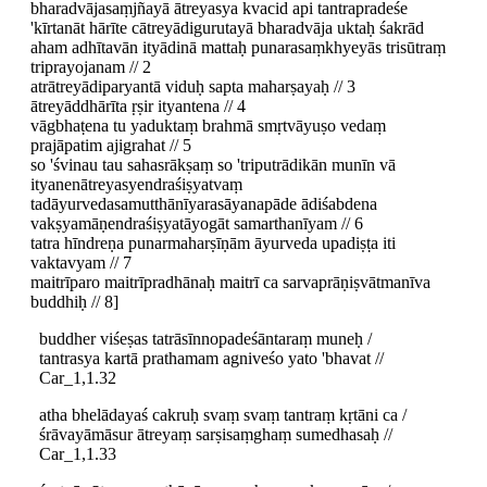
bharadvājasaṃjñayā ātreyasya kvacid api tantrapradeśe
'kīrtanāt hārīte cātreyādigurutayā bharadvāja uktaḥ śakrād
aham adhītavān ityādinā mattaḥ punarasaṃkhyeyās trisūtraṃ
triprayojanam // 2
atrātreyādiparyantā viduḥ sapta maharṣayaḥ // 3
ātreyāddhārīta ṛṣir ityantena // 4
vāgbhaṭena tu yaduktaṃ brahmā smṛtvāyuṣo vedaṃ
prajāpatim ajigrahat // 5
so 'śvinau tau sahasrākṣaṃ so 'triputrādikān munīn vā
ityanenātreyasyendraśiṣyatvaṃ
tadāyurvedasamutthānīyarasāyanapāde ādiśabdena
vakṣyamāṇendraśiṣyatāyogāt samarthanīyam // 6
tatra hīndreṇa punarmaharṣīṇām āyurveda upadiṣṭa iti
vaktavyam // 7
maitrīparo maitrīpradhānaḥ maitrī ca sarvaprāṇiṣvātmanīva
buddhiḥ // 8]
buddher viśeṣas tatrāsīnnopadeśāntaraṃ muneḥ /
tantrasya kartā prathamam agniveśo yato 'bhavat //
Car_1,1.32
atha bhelādayaś cakruḥ svaṃ svaṃ tantraṃ kṛtāni ca /
śrāvayāmāsur ātreyaṃ sarṣisaṃghaṃ sumedhasaḥ //
Car_1,1.33