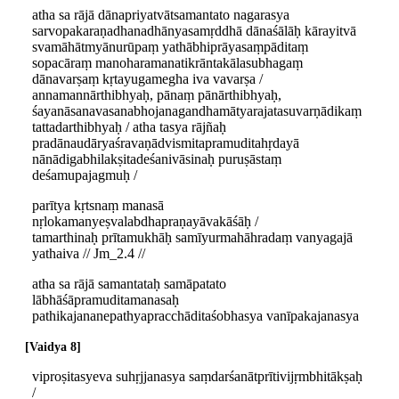
atha sa rājā dānapriyatvātsamantato nagarasya
sarvopakaraṇadhanadhānyasamṛddhā dānaśālāḥ kārayitvā
svamāhātmyānurūpaṃ yathābhiprāyasaṃpāditaṃ
sopacāraṃ manoharamanatikrāntakālasubhagaṃ
dānavarṣaṃ kṛtayugamegha iva vavarṣa /
annamannārthibhyaḥ, pānaṃ pānārthibhyaḥ,
śayanāsanavasanabhojanagandhamātyarajatasuvarṇādikaṃ
tattadarthibhyaḥ / atha tasya rājñaḥ
pradānaudāryaśravaṇādvismitapramuditahṛdayā
nānādigabhilakṣitadeśanivāsinaḥ puruṣāstaṃ
deśamupajagmuḥ /
parītya kṛtsnaṃ manasā
nṛlokamanyeṣvalabdhapraṇayāvakāśāḥ /
tamarthinaḥ prītamukhāḥ samīyurmahāhradaṃ vanyagajā
yathaiva // Jm_2.4 //
atha sa rājā samantataḥ samāpatato
lābhāśāpramuditamanasaḥ
pathikajananepathyapracchāditaśobhasya vanīpakajanasya
Vaidya 8
viproṣitasyeva suhṛjjanasya saṃdarśanātprītivijṛmbhitākṣaḥ
/