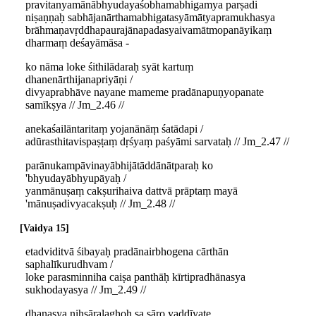
pravitanyamānābhyudayaśobhamabhigamya parṣadi
niṣaṇṇaḥ sabhājanārthamabhigatasyāmātyapramukhasya
brāhmaṇavṛddhapaurajānapadasyaivamātmopanāyikaṃ
dharmaṃ deśayāmāsa -
ko nāma loke śithilādaraḥ syāt kartuṃ
dhanenārthijanapriyāṇi /
divyaprabhāve nayane mameme pradānapuṇyopanate
samīkṣya // Jm_2.46 //
anekaśailāntaritaṃ yojanānāṃ śatādapi /
adūrasthitavispaṣṭaṃ dṛśyaṃ paśyāmi sarvataḥ // Jm_2.47 //
parānukampāvinayābhijātāddānātparaḥ ko
'bhyudayābhyupāyaḥ /
yanmānuṣaṃ cakṣurihaiva dattvā prāptaṃ mayā
'mānuṣadivyacakṣuḥ // Jm_2.48 //
Vaidya 15
etadviditvā śibayaḥ pradānairbhogena cārthān
saphalīkurudhvam /
loke parasminniha caiṣa panthāḥ kīrtipradhānasya
sukhodayasya // Jm_2.49 //
dhanasya niḥsāralaghoḥ sa sāro yaddīyate