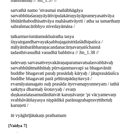
manmathaḥ // Jm_1.37 //
sarvathā namo 'stvasmai mahābhāgāya
sarvabhūtaśaraṇyāyātivipulakāruṇyāyāprameyasattvāya
bhūtārthabodhisattvāya mahāsattvāyeti / atha sa tamarthaṃ
sabrahmacāribhyo nivedayāmāsa /
tatkarmavismitamukhairatha tasya
śiṣyairgandharvayakṣabhujagaistridaśādhipaiśca /
mālyāmbarābharaṇacandanacūrṇavarṣaiśchannā
tadasthivasudhā vasudhā babhūva // Jm_1.38 //
tadevaṃ sarvasattveṣvakāraṇaparamavatsalasvabhāvaḥ
sarvabhūtātmabhūtaḥ pūrvajanmasvapi sa bhagavāniti
buddhe bhagavati paraḥ prasādaḥ kāryaḥ / jātaprasādaiśca
buddhe bhagavati parā prītirutpādayitavyā /
evamāyatanagato naḥ prasāda ityevamapyunneyam / tathā
satkṛtya dharmaḥ śrotavyaḥ / evaṃ
duṣkaraśatasamudānītatvāt karuṇāvarṇe 'pi vācyamevaṃ
svabhāvātiśayasya niṣpādikā parānugrahapravṛttihetuḥ
karuṇeti /
iti vyāghrījātakaṃ prathamam
Vaidya 7