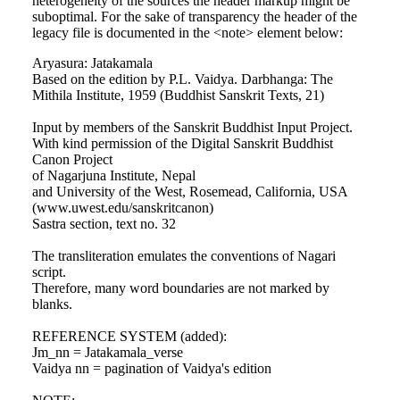
heterogeneity of the sources the header markup might be
suboptimal. For the sake of transparency the header of the
legacy file is documented in the <note> element below:
Aryasura: Jatakamala
Based on the edition by P.L. Vaidya. Darbhanga: The
Mithila Institute, 1959 (Buddhist Sanskrit Texts, 21)
Input by members of the Sanskrit Buddhist Input Project.
With kind permission of the Digital Sanskrit Buddhist
Canon Project
of Nagarjuna Institute, Nepal
and University of the West, Rosemead, California, USA
(www.uwest.edu/sanskritcanon)
Sastra section, text no. 32
The transliteration emulates the conventions of Nagari
script.
Therefore, many word boundaries are not marked by
blanks.
REFERENCE SYSTEM (added):
Jm_nn = Jatakamala_verse
Vaidya nn = pagination of Vaidya's edition