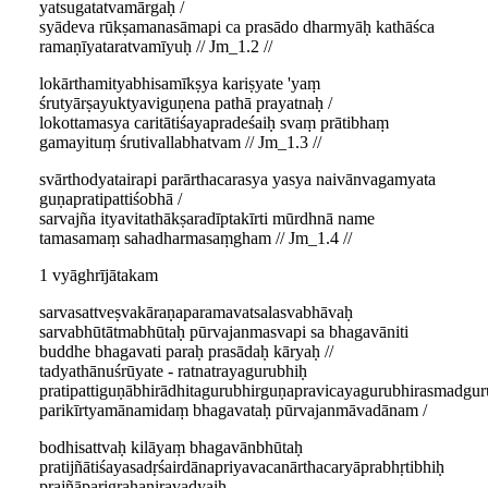
yatsugatatvamārgaḥ /
syādeva rūkṣamanasāmapi ca prasādo dharmyāḥ kathāśca
ramaṇīyataratvamīyuḥ // Jm_1.2 //
lokārthamityabhisamīkṣya kariṣyate 'yaṃ
śrutyārṣayuktyaviguṇena pathā prayatnaḥ /
lokottamasya caritātiśayapradeśaiḥ svaṃ prātibhaṃ
gamayituṃ śrutivallabhatvam // Jm_1.3 //
svārthodyatairapi parārthacarasya yasya naivānvagamyata
guṇapratipattiśobhā /
sarvajña ityavitathākṣaradīptakīrti mūrdhnā name
tamasamaṃ sahadharmasaṃgham // Jm_1.4 //
1 vyāghrījātakam
sarvasattveṣvakāraṇaparamavatsalasvabhāvaḥ
sarvabhūtātmabhūtaḥ pūrvajanmasvapi sa bhagavāniti
buddhe bhagavati paraḥ prasādaḥ kāryaḥ //
tadyathānuśrūyate - ratnatrayagurubhiḥ
pratipattiguṇābhirādhitagurubhirguṇapravicayagurubhirasmadgu
parikīrtyamānamidaṃ bhagavataḥ pūrvajanmāvadānam /
bodhisattvaḥ kilāyaṃ bhagavānbhūtaḥ
pratijñātiśayasadṛśairdānapriyavacanārthacaryāprabhṛtibhiḥ
prajñāparigrahaniravadyaiḥ