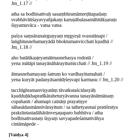
Jm_1.17 //
atha sa bodhisattvaḥ sasaṃbhramāmreḍitapadaṃ
svabhāvātiśayavyañjakaṃ karuṇābalasamāhitākṣaraṃ
śiṣyamuvāca - vatsa vatsa
paśya saṃsāranairguṇyaṃ mṛgyeṣā svasutānapi /
laṅghitasnehamaryādā bhoktumanvicchati kṣudhā //
Jm_1.18 //
aho batātikaṣṭeyamātmasnehasya rodratā /
yena mātāpi tanayānāhārayitumicchati // Jm_1.19 //
ātmasnehamayaṃ śatruṃ ko vardhayitumahati /
yena kuryāt padanyāsamīdṛśeṣvapi karmasu // Jm_1.20 //
tacchīghramanviṣyatāṃ tāvatkutaścidasyāḥ
kṣudduḥkhapratīkāraheturyāvanna tanayānātmānaṃ
copahanti / ahamapi caināṃ prayatiṣye
sāhasādasmānnivārayitum / sa tathetyasmai pratiśrutya
prakrāntastadāhārānveṣaṇaparo babhūva / atha
bodhisattvastaṃ śiṣyaṃ savyapadeśamativāhya
cintāmāpede -
Vaidya 4