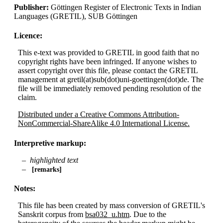
Publisher:
Göttingen Register of Electronic Texts in Indian
Languages (GRETIL), SUB Göttingen
Licence:
This e-text was provided to GRETIL in good faith that no
copyright rights have been infringed. If anyone wishes to
assert copyright over this file, please contact the GRETIL
management at gretil(at)sub(dot)uni-goettingen(dot)de. The
file will be immediately removed pending resolution of the
claim.
Distributed under a Creative Commons Attribution-
NonCommercial-ShareAlike 4.0 International License.
Interpretive markup:
highlighted text
remarks
Notes:
This file has been created by mass conversion of GRETIL's
Sanskrit corpus from
bsa032_u.htm
. Due to the