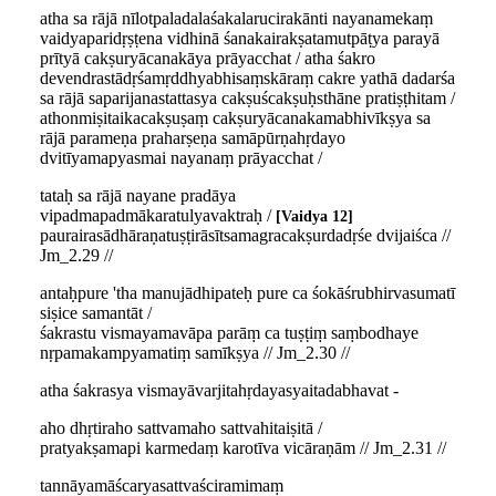
atha sa rājā nīlotpaladalaśakalarucirakānti nayanamekaṃ
vaidyaparidṛṣṭena vidhinā śanakairakṣatamutpāṭya parayā
prītyā cakṣuryācanakāya prāyacchat / atha śakro
devendrastādṛśamṛddhyabhisaṃskāraṃ cakre yathā dadarśa
sa rājā saparijanastattasya cakṣuścakṣuḥsthāne pratiṣṭhitam /
athonmiṣitaikacakṣuṣaṃ cakṣuryācanakamabhivīkṣya sa
rājā parameṇa praharṣeṇa samāpūrṇahṛdayo
dvitīyamapyasmai nayanaṃ prāyacchat /
tataḥ sa rājā nayane pradāya
vipadmapadmākaratulyavaktraḥ /
Vaidya 12
paurairasādhāraṇatuṣṭirāsītsamagracakṣurdadṛśe dvijaiśca //
Jm_2.29 //
antaḥpure 'tha manujādhipateḥ pure ca śokāśrubhirvasumatī
siṣice samantāt /
śakrastu vismayamavāpa parāṃ ca tuṣṭiṃ saṃbodhaye
nṛpamakampyamatiṃ samīkṣya // Jm_2.30 //
atha śakrasya vismayāvarjitahṛdayasyaitadabhavat -
aho dhṛtiraho sattvamaho sattvahitaiṣitā /
pratyakṣamapi karmedaṃ karotīva vicāraṇām // Jm_2.31 //
tannāyamāścaryasattvaściramimaṃ