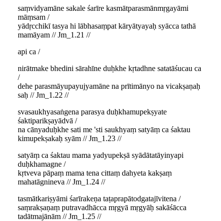
saṃvidyamāne sakale śarīre kasmātparasmānmṛgayāmi
māṃsam /
yādṛcchikī tasya hi lābhasaṃpat kāryātyayaḥ syācca tathā
mamāyam // Jm_1.21 //
api ca /
nirātmake bhedini sārahīne duḥkhe kṛtadhne satatāśucau ca
/
dehe parasmāyupayujyamāne na prītimānyo na vicakṣaṇaḥ
saḥ // Jm_1.22 //
svasaukhyasaṅgena parasya duḥkhamupekṣyate
śaktiparikṣayādvā /
na cānyaduḥkhe sati me 'sti saukhyaṃ satyāṃ ca śaktau
kimupekṣakaḥ syām // Jm_1.23 //
satyāṃ ca śaktau mama yadyupekṣā syādātatāyinyapi
duḥkhamagne /
kṛtveva pāpaṃ mama tena cittaṃ dahyeta kakṣaṃ
mahatāgnineva // Jm_1.24 //
tasmātkariṣyāmi śarīrakeṇa taṭaprapātodgatajīvitena /
saṃrakṣaṇaṃ putravadhācca mṛgyā mṛgyāḥ sakāśācca
tadātmajānām // Jm_1.25 //