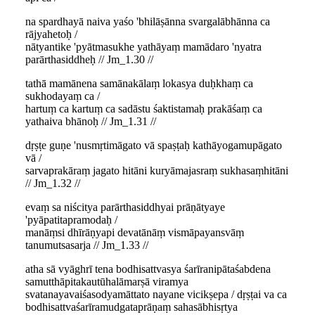
na spardhayā naiva yaśo 'bhilāṣānna svargalābhānna ca
rājyahetoḥ /
nātyantike 'pyātmasukhe yathāyaṃ mamādaro 'nyatra
parārthasiddheḥ // Jm_1.30 //
tathā mamānena samānakālaṃ lokasya duḥkhaṃ ca
sukhodayaṃ ca /
hartuṃ ca kartuṃ ca sadāstu śaktistamaḥ prakāśaṃ ca
yathaiva bhānoḥ // Jm_1.31 //
dṛṣṭe guṇe 'nusmṛtimāgato vā spaṣṭaḥ kathāyogamupāgato
vā /
sarvaprakāraṃ jagato hitāni kuryāmajasraṃ sukhasaṃhitāni
// Jm_1.32 //
evaṃ sa niścitya parārthasiddhyai prāṇātyaye
'pyāpatitapramodaḥ /
manāṃsi dhīrāṇyapi devatānāṃ vismāpayansvāṃ
tanumutsasarja // Jm_1.33 //
atha sā vyāghrī tena bodhisattvasya śarīranipātaśabdena
samutthāpitakautūhalāmarṣā viramya
svatanayavaiśasodyamāttato nayane vicikṣepa / dṛṣṭai va ca
bodhisattvaśarīramudgataprāṇaṃ sahasābhisṛtya