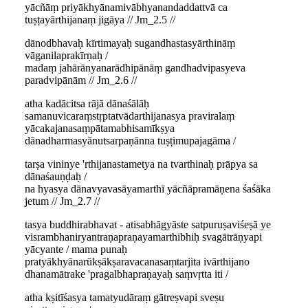
yācñāṃ priyākhyānamivābhyanandaddattvā ca
tuṣṭayārthijanaṃ jigāya // Jm_2.5 //
dānodbhavaḥ kīrtimayaḥ sugandhastasyārthināṃ
vāganilaprakīrṇaḥ /
madaṃ jahārānyanarādhipānāṃ gandhadvipasyeva
paradvipānām // Jm_2.6 //
atha kadācitsa rājā dānaśālāḥ
samanuvicaraṃstṛptatvādarthijanasya praviralaṃ
yācakajanasaṃpātamabhisamīkṣya
dānadharmasyānutsarpaṇānna tuṣṭimupajagāma /
tarṣa vininye 'rthijanastametya na tvarthinaḥ prāpya sa
dānaśauṇḍaḥ /
na hyasya dānavyavasāyamarthī yācñāpramāṇena śaśāka
jetum // Jm_2.7 //
tasya buddhirabhavat - atisabhāgyāste satpuruṣaviśeṣā ye
visrambhaniryantraṇapraṇayamarthibhiḥ svagātrāṇyapi
yācyante / mama punaḥ
pratyākhyānarūkṣākṣaravacanasaṃtarjita ivārthijano
dhanamātrake 'pragalbhapraṇayaḥ saṃvṛtta iti /
atha kṣitīśasya tamatyudāraṃ gātreṣvapi sveṣu