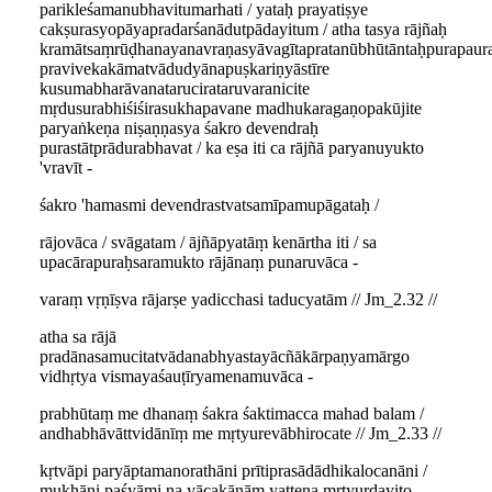
parikleśamanubhavitumarhati / yataḥ prayatiṣye
cakṣurasyopāyapradarśanādutpādayitum / atha tasya rājñaḥ
kramātsaṃrūḍhanayanavraṇasyāvagītapratanūbhūtāntaḥpurapaur
pravivekakāmatvādudyānapuṣkariṇyāstīre
kusumabharāvanatarucirataruvaranicite
mṛdusurabhiśiśirasukhapavane madhukaragaṇopakūjite
paryaṅkeṇa niṣaṇṇasya śakro devendraḥ
purastātprādurabhavat / ka eṣa iti ca rājñā paryanuyukto
'vravīt -
śakro 'hamasmi devendrastvatsamīpamupāgataḥ /
rājovāca / svāgatam / ājñāpyatāṃ kenārtha iti / sa
upacārapuraḥsaramukto rājānaṃ punaruvāca -
varaṃ vṛṇīṣva rājarṣe yadicchasi taducyatām // Jm_2.32 //
atha sa rājā
pradānasamucitatvādanabhyastayācñākārpaṇyamārgo
vidhṛtya vismayaśauṭīryamenamuvāca -
prabhūtaṃ me dhanaṃ śakra śaktimacca mahad balam /
andhabhāvāttvidānīṃ me mṛtyurevābhirocate // Jm_2.33 //
kṛtvāpi paryāptamanorathāni prītiprasādādhikalocanāni /
mukhāni paśyāmi na yācakānāṃ yattena mṛtyurdayito