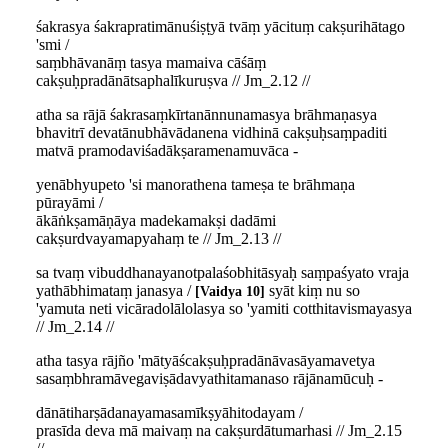
śakrasya śakrapratimānuśiṣṭyā tvāṃ yācituṃ cakṣurihātago
'smi /
saṃbhāvanāṃ tasya mamaiva cāśāṃ
cakṣuḥpradānātsaphalīkuruṣva // Jm_2.12 //
atha sa rājā śakrasaṃkīrtanānnunamasya brāhmaṇasya
bhavitrī devatānubhāvādanena vidhinā cakṣuḥsaṃpaditi
matvā pramodaviśadākṣaramenamuvāca -
yenābhyupeto 'si manorathena tameṣa te brāhmaṇa
pūrayāmi /
ākāṅkṣamāṇāya madekamakṣi dadāmi
cakṣurdvayamapyahaṃ te // Jm_2.13 //
sa tvaṃ vibuddhanayanotpalaśobhitāsyaḥ saṃpaśyato vraja
yathābhimataṃ janasya /
syāt kiṃ nu so
Vaidya 10
'yamuta neti vicāradolālolasya so 'yamiti cotthitavismayasya
// Jm_2.14 //
atha tasya rājño 'mātyāścakṣuḥpradānāvasāyamavetya
sasaṃbhramāvegaviṣādavyathitamanaso rājānamūcuḥ -
dānātiharṣādanayamasamīkṣyāhitodayam /
prasīda deva mā maivaṃ na cakṣurdātumarhasi // Jm_2.15