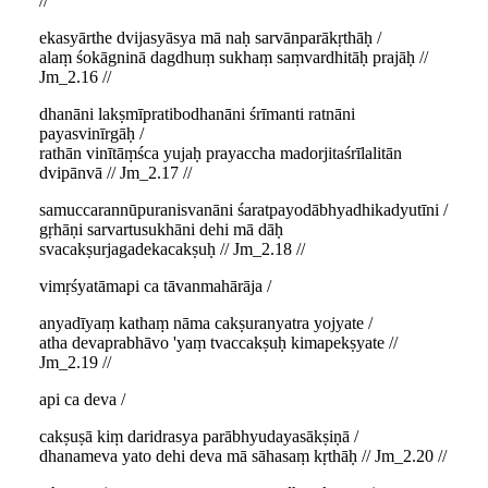
//
ekasyārthe dvijasyāsya mā naḥ sarvānparākṛthāḥ /
alaṃ śokāgninā dagdhuṃ sukhaṃ saṃvardhitāḥ prajāḥ //
Jm_2.16 //
dhanāni lakṣmīpratibodhanāni śrīmanti ratnāni
payasvinīrgāḥ /
rathān vinītāṃśca yujaḥ prayaccha madorjitaśrīlalitān
dvipānvā // Jm_2.17 //
samuccarannūpuranisvanāni śaratpayodābhyadhikadyutīni /
gṛhāṇi sarvartusukhāni dehi mā dāḥ
svacakṣurjagadekacakṣuḥ // Jm_2.18 //
vimṛśyatāmapi ca tāvanmahārāja /
anyadīyaṃ kathaṃ nāma cakṣuranyatra yojyate /
atha devaprabhāvo 'yaṃ tvaccakṣuḥ kimapekṣyate //
Jm_2.19 //
api ca deva /
cakṣuṣā kiṃ daridrasya parābhyudayasākṣiṇā /
dhanameva yato dehi deva mā sāhasaṃ kṛthāḥ // Jm_2.20 //