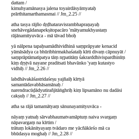
dattam /
kimuhyamānasya jalena toyairdāsyāmyataḥ
prārthitamarthamasmai // Jm_2.25 //
atha tasya rājño dṛḍhataravisrambhapraṇayaḥ
snehāvegādanapekṣitopacāro 'mātyamukhyastaṃ
rājānamityuvāca - mā tāvad bhoḥ
yā nālpena tapaḥsamādhividhinā saṃprāpyate kenacid
yāmāsādya ca bhūribhirmakhaśataiḥ kīrti divaṃ cāpnuyāt /
saṃprāptāmatipatya tāṃ nṛpatitāṃ śakrarddhivispardhinīṃ
kiṃ dṛṣṭvā nayane praditsati bhavānko 'yaṃ kutastyo
vidhiḥ // Jm_2.26 //
labdhāvakāśastridaśeṣu yajñaiḥ kīrtyā
samantādavabhāsamānaḥ /
narendracūḍādyutirañjitāṅghriḥ kiṃ lipsamāno nu dadāsi
cakṣuḥ // Jm_2.27 //
atha sa rājā tamamātyaṃ sānunayamityuvāca -
nāyaṃ yatnaḥ sārvabhaumatvamāptuṃ naiva svargaṃ
nāpavargaṃ na kīrtim /
trātuṃ lokānityayaṃ tvādaro me yācñākleśo mā ca
bhūdasya moghaḥ // Jm_2.28 //