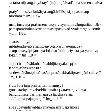
sa tatra niḥsaṅgatayā tayā (ca) prajñāvadātena śamena caiva
/
pratyādideśeva kukāryasaṅgādviśliṣṭaśiṣṭopaśamaṃ
nṛlokam // Jm_1.7 //
maitrīmayeṇa praśamena tasya visyandinevānuparītacittāḥ /
parasparadrohanivṛttabhāvāstapasvivad vyālamṛgā viceruḥ
// Jm_1.8 //
ācāraśuddhyā
nibhṛtendriyatvātsaṃtoṣayogātkaruṇāguṇācca /
asaṃstutasyāpi janasya loke so 'bhūt priyastasya yathaiva
lokaḥ // Jm_1.9 //
alpecchabhāvātkuhanānabhijñastyaktaspṛho
lābhayaśaḥsukheṣu /
sa devatānāmapi mānasāni prasādabhaktipravaṇāni cakre //
Jm_1.10 //
śrutvātha taṃ pravrajitaṃ manuṣyā
guṇaistadīyairavabaddhacittāḥ /
vihāya
Vaidya 3
bandhūṃśca parigrahāṃśca tacchiṣyatāṃ
siddhimivopajagmuḥ // Jm_1.11 //
śīle śucāvindriyabhāvanāyāṃ smṛtyapramoṣe