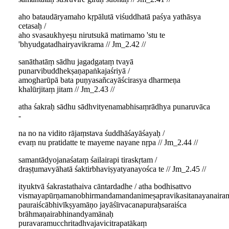
aho bataudāryamaho kṛpālutā viśuddhatā paśya yathāsya
cetasaḥ /
aho svasaukhyeṣu nirutsukā matirnamo 'stu te
'bhyudgatadhairyavikrama // Jm_2.42 //
sanāthatāṃ sādhu jagadgataṃ tvayā
punarvibuddhekṣaṇapaṅkajaśriyā /
amogharūpā bata puṇyasañcayāścirasya dharmeṇa
khalūrjitaṃ jitam // Jm_2.43 //
atha śakraḥ sādhu sādhvityenamabhisaṃrādhya punaruvāca
-
na no na vidito rājaṃstava śuddhāśayāśayaḥ /
evaṃ nu pratidatte te mayeme nayane nṛpa // Jm_2.44 //
samantādyojanaśataṃ śailairapi tiraskṛtam /
draṣṭumavyāhatā śaktirbhaviṣyatyanayośca te // Jm_2.45 //
ityuktvā śakrastathaiva cāntardadhe / atha bodhisattvo
vismayapūrṇamanobhirmandamandanimeṣapravikasitanayanairam
pauraiścābhivīkṣyamāṇo jayāśīrvacanapuraḥsaraiśca
brāhmaṇairabhinandyamānaḥ
puravaramucchritadhvajavicitrapatākaṃ