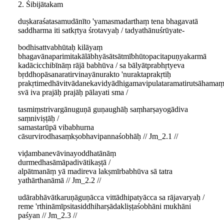
2. Śibijātakam
duṣkaraśatasamudānīto 'yamasmadarthaṃ tena bhagavatā
saddharma iti satkṛtya śrotavyaḥ / tadyathānuśrūyate-
bodhisattvabhūtaḥ kilāyaṃ
bhagavānaparimitakālābhyāsātsātmībhūtopacitapuṇyakarmā
kadācicchibīnāṃ rājā babhūva / sa bālyātprabhṛtyeva
bṛddhopāsanaratirvinayānurakto 'nuraktaprakṛtiḥ
prakṛtimedhāvitvādanekavidyādhigamavipulataramatirutsāhamaṃ
svā iva prajāḥ prajāḥ pālayati sma /
tasmiṃstrivargānuguṇā guṇaughāḥ saṃharṣayogādiva
saṃniviṣṭāḥ /
samastarūpā vibabhurna
cāsurvirodhasaṃkṣobhavipannaśobhāḥ // Jm_2.1 //
viḍambanevāvinayoddhatānāṃ
durmedhasāmāpadivātikaṣṭā /
alpātmanāṃ yā madireva lakṣmīrbabhūva sā tatra
yathārthanāmā // Jm_2.2 //
udārabhāvātkaruṇāguṇācca vittādhipatyācca sa rājavaryaḥ /
reme 'rthināmīpsitasiddhiharṣādakliṣṭaśobhāni mukhāni
paśyan // Jm_2.3 //