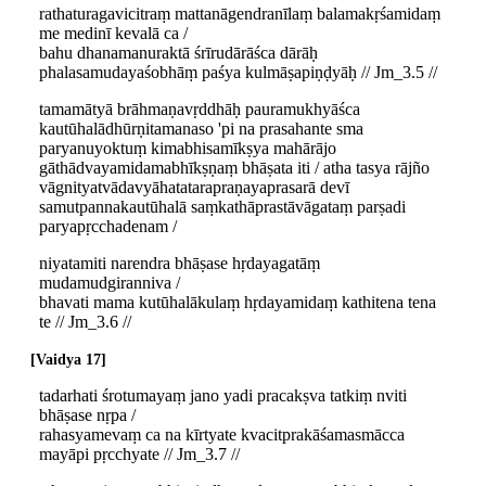
rathaturagavicitraṃ mattanāgendranīlaṃ balamakṛśamidaṃ
me medinī kevalā ca /
bahu dhanamanuraktā śrīrudārāśca dārāḥ
phalasamudayaśobhāṃ paśya kulmāṣapiṇḍyāḥ // Jm_3.5 //
tamamātyā brāhmaṇavṛddhāḥ pauramukhyāśca
kautūhalādhūrṇitamanaso 'pi na prasahante sma
paryanuyoktuṃ kimabhisamīkṣya mahārājo
gāthādvayamidamabhīkṣṇaṃ bhāṣata iti / atha tasya rājño
vāgnityatvādavyāhatatarapraṇayaprasarā devī
samutpannakautūhalā saṃkathāprastāvāgataṃ parṣadi
paryapṛcchadenam /
niyatamiti narendra bhāṣase hṛdayagatāṃ
mudamudgiranniva /
bhavati mama kutūhalākulaṃ hṛdayamidaṃ kathitena tena
te // Jm_3.6 //
Vaidya 17
tadarhati śrotumayaṃ jano yadi pracakṣva tatkiṃ nviti
bhāṣase nṛpa /
rahasyamevaṃ ca na kīrtyate kvacitprakāśamasmācca
mayāpi pṛcchyate // Jm_3.7 //