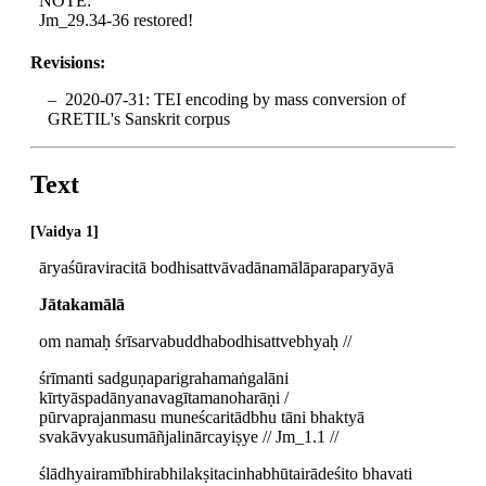
NOTE:
Jm_29.34-36 restored!
Revisions:
2020-07-31: TEI encoding by mass conversion of
GRETIL's Sanskrit corpus
Text
Vaidya 1
āryaśūraviracitā bodhisattvāvadānamālāparaparyāyā
Jātakamālā
om namaḥ śrīsarvabuddhabodhisattvebhyaḥ //
śrīmanti sadguṇaparigrahamaṅgalāni
kīrtyāspadānyanavagītamanoharāṇi /
pūrvaprajanmasu muneścaritādbhu tāni bhaktyā
svakāvyakusumāñjalinārcayiṣye // Jm_1.1 //
ślādhyairamībhirabhilakṣitacinhabhūtairādeśito bhavati