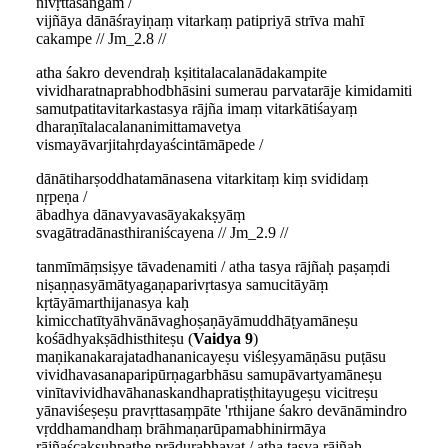
nivṛttasaṅgam /
vijñāya dānāśrayiṇaṃ vitarkaṃ patipriyā strīva mahī
cakampe // Jm_2.8 //
atha śakro devendraḥ kṣititalacalanādakampite
vividharatnaprabhodbhāsini sumerau parvatarāje kimidamiti
samutpatitavitarkastasya rājña imaṃ vitarkātiśayaṃ
dharaṇītalacalananimittamavetya
vismayāvarjitahṛdayaścintāmāpede /
dānātiharṣoddhatamānasena vitarkitaṃ kiṃ svididaṃ
nṛpeṇa /
ābadhya dānavyavasāyakakṣyāṃ
svagātradānasthiraniścayena // Jm_2.9 //
tanmīmāṃsiṣye tāvadenamiti / atha tasya rājñaḥ paṣaṃdi
niṣaṇṇasyāmātyagaṇaparivṛtasya samucitāyāṃ
kṛtāyāmarthijanasya kaḥ
kimicchatītyāhvānāvaghoṣaṇāyāmuddhāṭyamāneṣu
kośādhyakṣādhisthiteṣu (
Vaidya 9
)
maṇikanakarajatadhananicayeṣu viśleṣyamāṇāsu puṭāsu
vividhavasanaparipūrṇagarbhāsu samupāvartyamāneṣu
vinītavividhavāhanaskandhapratiṣṭhitayugeṣu vicitreṣu
yānaviśeṣeṣu pravṛttasaṃpāte 'rthijane śakro devānāmindro
vṛddhamandhaṃ brāhmaṇarūpamabhinirmāya
rājñaścakṣuḥpathe prādurabhavat / atha tasya rājñaḥ