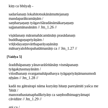
kiṃ ca bhūyaḥ -
sadarśanaṃ lokahitotsukānāmuttejanaṃ
mandaparākramāṇām /
saṃharṣaṇaṃ tyāgaviśāradānāmākarṣaṇaṃ
sajjanamānasānām // Jm_1.26 //
viṣādanaṃ māramahācamūnāṃ prasādanaṃ
buddhaguṇapriyāṇām /
vrīḍodayaṃsvārthaparāyaṇānāṃ
mātsaryalobhopahatātmanāṃ ca // Jm_1.27 //
Vaidya 5
śraddhāpanaṃ yānavarāśritānāṃ vismāpanaṃ
tyāgakṛtasmayānām /
viśodhanaṃ svargamahāpathasya tyāgapriyāṇāmanumodi
nṝṇām // Jm_1.28 //
kadā nu gātrairapi nāma kuryāṃ hitaṃ pareṣāmiti yaśca me
'bhūt /
manorathastatsaphalīkriyāṃ ca saṃbodhimagryāmapi
cāvidūre // Jm_1.29 //
api ca /