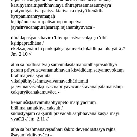
kārūṇyamaitrīparibhāvitayā dhīraprasannasaumyayā
pratyudgata iva pariṣvakta iva ca dṛṣṭyā kenārtha
ityupanimantryamāṇaḥ
kṣitipānucarairnṛpatisamopamupetya
jayāśīrvacanapuraḥsaraṃ rājānamityuvāca -
dūrādapaśyansthaviro 'bhyupetastvaccakṣuṣo 'rthī
kṣitipapradhāna /
ekekṣaṇenāpi hi paṅkajākṣa gamyeta lokādhipa lokayātrā //
Jm_2.10 //
atha sa bodhisattvaḥ samamilaṣitamanorathaprasiddhyā
paraṃ prītyutsavamanubhavan kisvididaṃ satyamevoktaṃ
brāhmaṇena syāduta
vikalpābhyāsānmayaivamavadhāritamiti
jātavimarśaścakṣuryācñāpriyavacanaśravaṇatṛṣitamatistaṃ
cakṣuryācanakamuvāca -
kenānuśiṣṭastvamihābhyupeto māṃ yācituṃ
brāhmaṇamukhya cakṣuḥ /
sudustyajaṃ cakṣuriti pravādaḥ saṃbhāvanā kasya mayi
vyatītā // Jm_2.11 //
atha sa brāhmaṇaveṣadhārī śakro devendrastasya rājña
āśayaṃ viditvovāca -