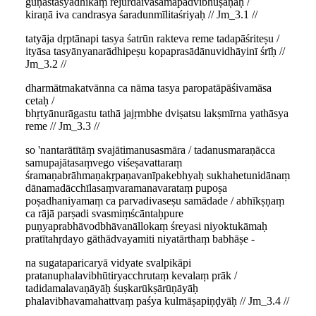
guṇāstasyādhikaṃ rejurdaivasamapadvibhūṣaṇāḥ /
kiraṇā iva candrasya śaradunmīlitaśriyaḥ // Jm_3.1 //
tatyāja dṛptānapi tasya śatrūn rakteva reme tadapāśriteṣu /
ityāsa tasyānyanarādhipeṣu kopaprasādānuvidhāyinī śrīḥ //
Jm_3.2 //
dharmātmakatvānna ca nāma tasya paropatāpāśivamāsa
cetaḥ /
bhṛtyānurāgastu tathā jajṛmbhe dviṣatsu lakṣmīrna yathāsya
reme // Jm_3.3 //
so 'nantarātītāṃ svajātimanusasmāra / tadanusmaraṇācca
samupajātasaṃvego viśeṣavattaraṃ
śramaṇabrāhmaṇakṛpaṇavanīpakebhyaḥ sukhahetunidānaṃ
dānamadācchīlasaṃvaramanavarataṃ pupoṣa
poṣadhaniyamaṃ ca parvadivaseṣu samādade / abhīkṣṇaṃ
ca rājā parṣadi svasmiṃścāntaḥpure
puṇyaprabhāvodbhāvanāllokaṃ śreyasi niyoktukāmaḥ
pratītahṛdayo gāthādvayamiti niyatārthaṃ babhāṣe -
na sugataparicaryā vidyate svalpikāpi
pratanuphalavibhūtiryacchrutaṃ kevalaṃ prāk /
tadidamalavaṇāyāḥ śuṣkarūkṣārūṇāyāḥ
phalavibhavamahattvaṃ paśya kulmāṣapiṇḍyāḥ // Jm_3.4 //