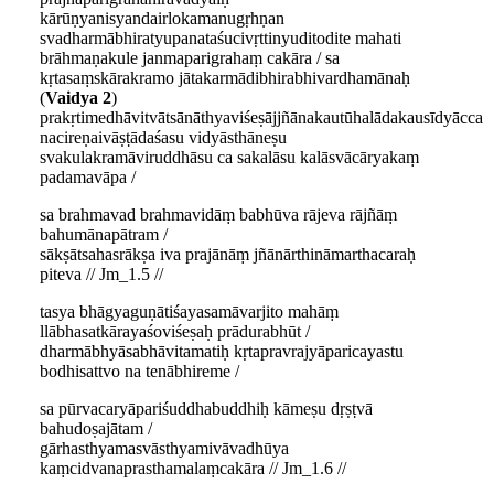
kārūṇyanisyandairlokamanugṛhṇan
svadharmābhiratyupanataśucivṛttinyuditodite mahati
brāhmaṇakule janmaparigrahaṃ cakāra / sa
kṛtasaṃskārakramo jātakarmādibhirabhivardhamānaḥ
(
Vaidya 2
)
prakṛtimedhāvitvātsānāthyaviśeṣājjñānakautūhalādakausīdyācca
nacireṇaivāṣṭādaśasu vidyāsthāneṣu
svakulakramāviruddhāsu ca sakalāsu kalāsvācāryakaṃ
padamavāpa /
sa brahmavad brahmavidāṃ babhūva rājeva rājñāṃ
bahumānapātram /
sākṣātsahasrākṣa iva prajānāṃ jñānārthināmarthacaraḥ
piteva // Jm_1.5 //
tasya bhāgyaguṇātiśayasamāvarjito mahāṃ
llābhasatkārayaśoviśeṣaḥ prādurabhūt /
dharmābhyāsabhāvitamatiḥ kṛtapravrajyāparicayastu
bodhisattvo na tenābhireme /
sa pūrvacaryāpariśuddhabuddhiḥ kāmeṣu dṛṣṭvā
bahudoṣajātam /
gārhasthyamasvāsthyamivāvadhūya
kaṃcidvanaprasthamalaṃcakāra // Jm_1.6 //