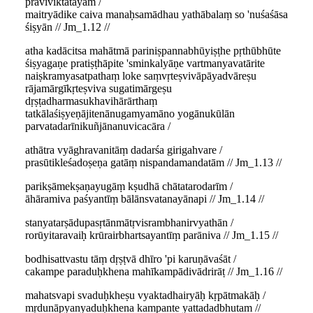
praviviktatāyām /
maitryādike caiva manaḥsamādhau yathābalaṃ so 'nuśaśāsa
śiṣyān // Jm_1.12 //
atha kadācitsa mahātmā pariniṣpannabhūyiṣṭhe pṛthūbhūte
śiṣyagaṇe pratiṣṭhāpite 'sminkalyāṇe vartmanyavatārite
naiṣkramyasatpathaṃ loke saṃvṛteṣvivāpāyadvāreṣu
rājamārgīkṛteṣviva sugatimārgeṣu
dṛṣṭadharmasukhavihārārthaṃ
tatkālaśiṣyeṇājitenānugamyamāno yogānukūlān
parvatadarīnikuñjānanuvicacāra /
athātra vyāghravanitāṃ dadarśa girigahvare /
prasūtikleśadoṣeṇa gatāṃ nispandamandatām // Jm_1.13 //
parikṣāmekṣaṇayugāṃ kṣudhā chātatarodarīm /
āhāramiva paśyantīṃ bālānsvatanayānapi // Jm_1.14 //
stanyatarṣādupasṛtānmātṛvisrambhanirvyathān /
rorūyitaravaiḥ krūrairbhartsayantīṃ parāniva // Jm_1.15 //
bodhisattvastu tāṃ dṛṣṭvā dhīro 'pi karuṇāvaśāt /
cakampe paraduḥkhena mahīkampādivādrirāṭ // Jm_1.16 //
mahatsvapi svaduḥkheṣu vyaktadhairyāḥ kṛpātmakāḥ /
mṛdunāpyanyaduḥkhena kampante yattadadbhutam //