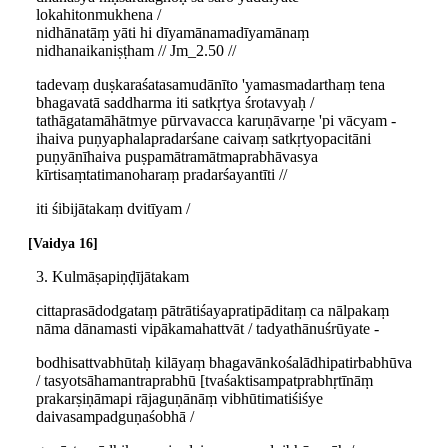
lokahitonmukhena /
nidhānatāṃ yāti hi dīyamānamadīyamānaṃ
nidhanaikaniṣṭham // Jm_2.50 //
tadevaṃ duṣkaraśatasamudānīto 'yamasmadarthaṃ tena
bhagavatā saddharma iti satkṛtya śrotavyaḥ /
tathāgatamāhātmye pūrvavacca karuṇāvarṇe 'pi vācyam -
ihaiva puṇyaphalapradarśane caivaṃ satkṛtyopacitāni
puṇyānīhaiva puṣpamātramātmaprabhāvasya
kīrtisaṃtatimanoharaṃ pradarśayantīti //
iti śibijātakaṃ dvitīyam /
Vaidya 16
3. Kulmāṣapiṇḍījātakam
cittaprasādodgataṃ pātrātiśayapratipāditaṃ ca nālpakaṃ
nāma dānamasti vipākamahattvāt / tadyathānuśrūyate -
bodhisattvabhūtaḥ kilāyaṃ bhagavānkośalādhipatirbabhūva
/ tasyotsāhamantraprabhū [tvaśaktisampatprabhṛtīnāṃ
prakarṣiṇāmapi rājaguṇānāṃ vibhūtimatiśiśye
daivasampadguṇaśobhā /