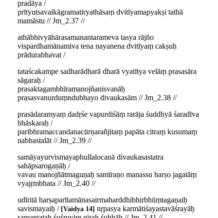
pradāya /
prītyutsavaikāgramatiryathāsaṃ dvitīyamapyakṣi tathā
mamāstu // Jm_2.37 //
athābhivyāhārasamanantarameva tasya rājño
vispardhamānamiva tena nayanena dvitīyaṃ cakṣuḥ
prādurabhavat /
tataścakampe sadharādharā dharā vyatītya velāṃ prasasāra
sāgaraḥ /
prasaktagambhīramanojñanisvanāḥ
prasasvanurduṃndubhayo divaukasām // Jm_2.38 //
prasādaramyaṃ dadṛśe vapurdiśāṃ rarāja śuddhyā śaradīva
bhāskaraḥ /
paribhramaccandanacūrṇarañjitaṃ papāta citraṃ kusumaṃ
nabhastalāt // Jm_2.39 //
samāyayurvismayaphullalocanā divaukasastatra
sahāpsarogaṇāḥ /
vavau manojñātmaguṇaḥ samīraṇo manassu harṣo jagatāṃ
vyajṛmbhata // Jm_2.40 //
udīritā harṣaparītamānasairmaharddhibhirbhūṃtagaṇaiḥ
savismayaiḥ /
nṛpasya karmātiśayastavāśrayāḥ
Vaidya 14
samantataḥ śuśruvire giraḥ śubhāḥ // Jm_2.41 //