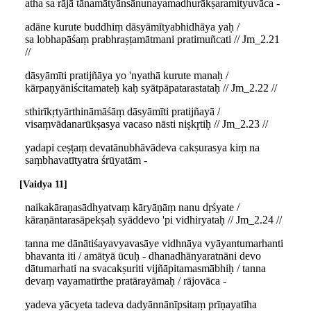
atha sa rājā tānamātyānsānunayamadhurākṣaramityuvāca -
adāne kurute buddhiṃ dāsyāmītyabhidhāya yaḥ /
sa lobhapāśaṃ prabhraṣṭamātmani pratimuñcati // Jm_2.21
//
dāsyāmīti pratijñāya yo 'nyathā kurute manaḥ /
kārpaṇyāniścitamateḥ kaḥ syātpāpatarastataḥ // Jm_2.22 //
sthirīkṛtyārthināmāśāṃ dāsyāmīti pratijñayā /
visaṃvādanarūkṣasya vacaso nāsti niṣkṛtiḥ // Jm_2.23 //
yadapi ceṣṭaṃ devatānubhāvādeva cakṣurasya kiṃ na
saṃbhavatītyatra śrūyatām -
Vaidya 11
naikakāraṇasādhyatvaṃ kāryāṇāṃ nanu dṛśyate /
kāraṇāntarasāpekṣaḥ syāddevo 'pi vidhiryataḥ // Jm_2.24 //
tanna me dānātiśayavyavasāye vidhnāya vyāyantumarhanti
bhavanta iti / amātyā ūcuḥ - dhanadhānyaratnāni devo
dātumarhati na svacakṣuriti vijñāpitamasmābhiḥ / tanna
devaṃ vayamatīrthe pratārayāmaḥ / rājovāca -
yadeva yācyeta tadeva dadyānnānīpsitaṃ prīṇayatīha