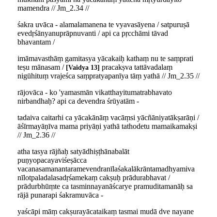
mamendra // Jm_2.34 //
śakra uvāca - alamalamanena te vyavasāyena / satpuruṣā
evedṛśānyanuprāpnuvanti / api ca pṛcchāmi tāvad
bhavantam /
imāmavasthāṃ gamitasya yācakaiḥ kathaṃ nu te saṃprati
teṣu mānasam /
pracakṣva tattāvadalaṃ
Vaidya 13
nigūhituṃ vrajeśca saṃpratyapanīya tāṃ yathā // Jm_2.35 //
rājovāca - ko 'yamasmān vikatthayitumatrabhavato
nirbandhaḥ? api ca devendra śrūyatām -
tadaiva caitarhi ca yācakānāṃ vacāṃsi yācñāniyatākṣarāṇi /
āśīrmayāṇīva mama priyāṇi yathā tathodetu mamaikamakṣi
// Jm_2.36 //
atha tasya rājñaḥ satyādhiṣṭhānabalāt
puṇyopacayaviśeṣācca
vacanasamanantaramevendranīlaśakalākrāntamadhyamiva
nīlotpaladalasadṛśamekaṃ cakṣuḥ prādurabhavat /
prādurbhūṃte ca tasminnayanāścarye pramuditamanāḥ sa
rājā punarapi śakramuvāca -
yaścāpi māṃ cakṣurayācataikaṃ tasmai mudā dve nayane