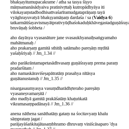
bhakṣayitumupacakrame / atha sa tasya śiṣyo
māṃsamanāsādyaiva pratinivṛttaḥ kutropādhyāya iti
vilokayaṃstadbodhisattvaśarīramudgataprāṇaṃ tayā
vyāghrayuvatyā bhakṣyamāṇaṃ dardaśa / sa (
Vaidya 6
)
tatkarmātiśayavismayātprativyūḍhaśokaduḥkhāvegastadguṇāśr
bruvāṇaḥ śobheta /
aho dayāsya vyasanāture jane svasaukhyanaiḥsaṅgyamaho
mahātmanaḥ /
aho prakarṣaṃ gamitā sthitiḥ satāmaho pareṣāṃ mṛditā
yaśaḥśriyaḥ // Jm_1.34 //
aho parākrāntamapetasādhvasaṃ guṇāśrayaṃ prema paraṃ
pradarśitam /
aho namaskāraviśeṣapātratāṃ prasahya nītāsya
guṇātanustanuḥ // Jm_1.35 //
nisargasaumyasya vasuṃdharādhṛteraho pareṣāṃ
vyasaneṣvamarṣitā /
aho madīyā gamitā prakāśatāṃ khaṭuṅkatā
vikramasaṃpadānayā // Jm_1.36 //
anena nāthena sanāthatāṃ gataṃ na śocitavyaṃ khalu
sāṃprataṃ jagat /
parājayāśaṅkitajātasaṃbhramo dhruvaṃ viniścāsaparo 'dya