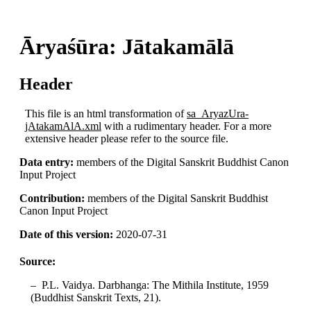
Āryaśūra: Jātakamālā
Header
This file is an html transformation of
sa_AryazUra-
jAtakamAlA.xml
with a rudimentary header. For a more
extensive header please refer to the source file.
Data entry:
members of the Digital Sanskrit Buddhist Canon
Input Project
Contribution:
members of the Digital Sanskrit Buddhist
Canon Input Project
Date of this version:
2020-07-31
Source:
P.L. Vaidya. Darbhanga: The Mithila Institute, 1959
(Buddhist Sanskrit Texts, 21).