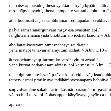
mahatsv api svaduḥkheṣu vyaktadhairyāḥ kṛpātmakāḥ /
mṛdunāpy anyaduḥkhena kampante yat tad adbhutam // 
atha bodhisattvaḥ sasaṃbhramāmreḍitapadaṃ svabhāvāti
paśya saṃsāranairguṇyaṃ mṛgy eṣā svasutān api /
laṅghitasnehamaryādā bhoktum anvicchati kṣudhā // AJ
aho batātikaṣṭeyam ātmasnehasya raudratā /
yena mātāpi tanayān āhārayitum icchati // AJm_1.19 //
ātmasnehamayaṃ śatruṃ ko vardhayitum arhati /
yena kuryāt padanyāsam īdṛśeṣv api karmasu // AJm_1.2
tac chīghram anviṣyatāṃ tāvat kutaś cid asyāḥ kṣudduḥ
tathety asmai pratiśrutya tadāhārānveṣaṇaparo babhūva 
saṃvidyamāne sakale śarīre kasmāt parasmān mṛgayām
yādṛcchikī tasya hi lābhasaṃpat kāryātyayaḥ syāc ca t
api ca /