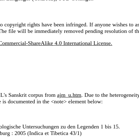
 copyright rights have been infringed. If anyone wishes to as
The file will be immediately removed pending resolution of th
ommercial-ShareAlike 4.0 International License.
IL's Sanskrit corpus from
ajm_u.htm
. Due to the heterogeneit
ile is documented in the <note> element below:
lologische Untersuchungen zu den Legenden 1 bis 15.
urg : 2005 (Indica et Tibetica 43/1)