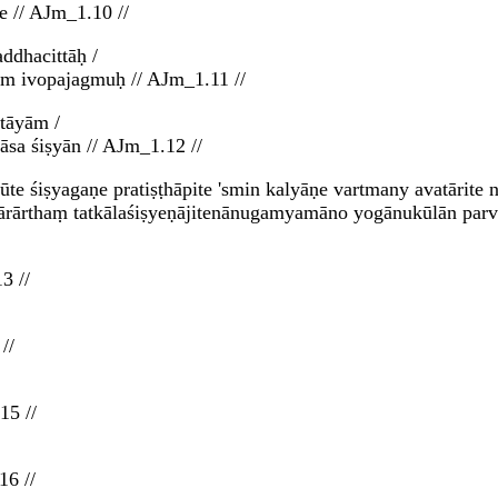
e // AJm_1.10 //
ddhacittāḥ /
im ivopajagmuḥ // AJm_1.11 //
tāyām /
sa śiṣyān // AJm_1.12 //
ūte śiṣyagaṇe pratiṣṭhāpite 'smin kalyāṇe vartmany avatārit
ārārthaṃ tatkālaśiṣyeṇājitenānugamyamāno yogānukūlān parva
3 //
//
15 //
16 //