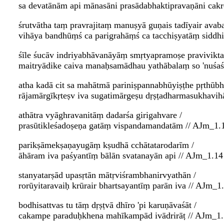
sa devatānām api mānasāni prasādabhaktipravaṇāni cakr
śrutvātha taṃ pravrajitaṃ manuṣyā guṇais tadīyair avaba
vihāya bandhūṃś ca parigrahāṃś ca tacchiṣyatāṃ siddh
śīle śucāv indriyabhāvanāyāṃ smṛtyapramoṣe pravivikta
maitryādike caiva manaḥsamādhau yathābalaṃ so 'nuśaśā
atha kadā cit sa mahātmā pariniṣpannabhūyiṣṭhe pṛthūbh
rājamārgīkṛteṣv iva sugatimārgeṣu dṛṣṭadharmasukhavih
athātra vyāghravanitāṃ dadarśa girigahvare /
prasūtikleśadoṣeṇa gatāṃ vispandamandatām // AJm_1.1
parikṣāmekṣaṇayugāṃ kṣudhā cchātatarodarīm /
āhāram iva paśyantīṃ bālān svatanayān api // AJm_1.14 
stanyatarṣād upasṛtān mātṛviśrambhanirvyathān /
rorūyitaravaiḥ krūrair bhartsayantīṃ parān iva // AJm_1.
bodhisattvas tu tāṃ dṛṣṭvā dhīro 'pi karuṇāvaśāt /
cakampe paraduḥkhena mahīkampād ivādrirāṭ // AJm_1.