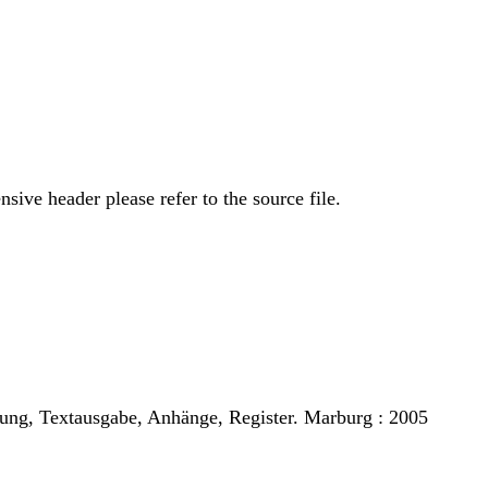
sive header please refer to the source file.
tung, Textausgabe, Anhänge, Register. Marburg : 2005