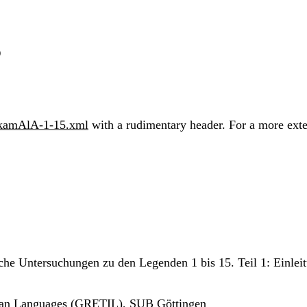
5
akamAlA-1-15.xml
with a rudimentary header. For a more exten
sche Untersuchungen zu den Legenden 1 bis 15. Teil 1: Einlei
ndian Languages (GRETIL), SUB Göttingen