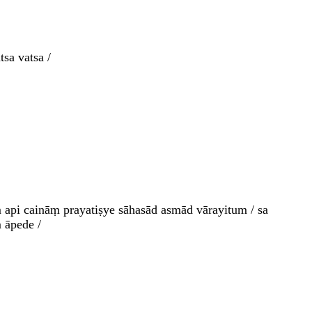
sa vatsa /
 api caināṃ prayatiṣye sāhasād asmād vārayitum / sa
 āpede /