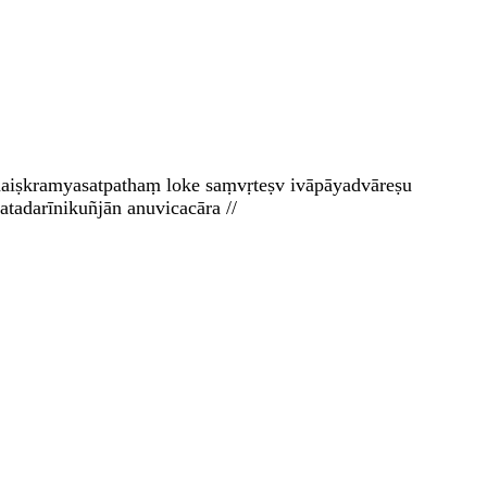
e naiṣkramyasatpathaṃ loke saṃvṛteṣv ivāpāyadvāreṣu
tadarīnikuñjān anuvicacāra //