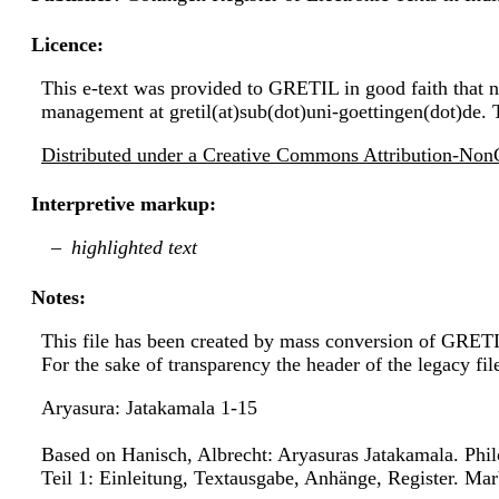
Licence:
This e-text was provided to GRETIL in good faith that no
management at gretil(at)sub(dot)uni-goettingen(dot)de. 
Distributed under a Creative Commons Attribution-NonC
Interpretive markup:
highlighted text
Notes:
This file has been created by mass conversion of GRET
For the sake of transparency the header of the legacy f
Aryasura: Jatakamala 1-15
Based on Hanisch, Albrecht: Aryasuras Jatakamala. Phi
Teil 1: Einleitung, Textausgabe, Anhänge, Register. Marb