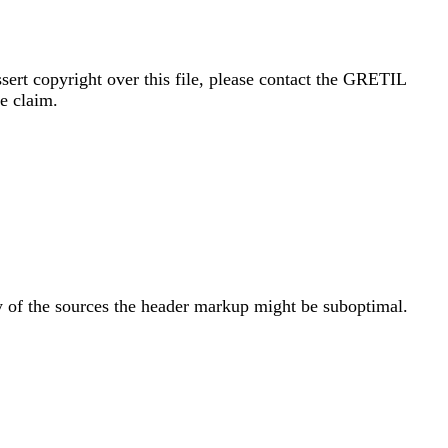
sert copyright over this file, please contact the GRETIL
e claim.
y of the sources the header markup might be suboptimal.