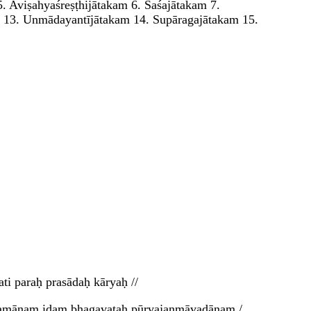
5. Aviṣahyaśreṣṭhijātakam 6. Śaśajātakam 7.
m 13. Unmādayantījātakam 14. Supāragajātakam 15.
i paraḥ prasādaḥ kāryaḥ //
rtyamānam idaṃ bhagavataḥ pūrvajanmāvadānam /