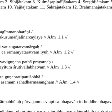
kam 2. Śibijātakam 3. Kulmāṣapiṇḍījātakam 4. Śreṣṭhijātakam 
akam 10. Yajñajātakam 11. Śakrajātakam 12. Brāhmaṇajātaka
agītamanoharāṇi /
kusumāñjalinārcayiṣye // AJm_1.1 //
i yat sugatatvamārgaḥ /
ca ramaṇīyataratvam īyuḥ // AJm_1.2 //
tyaviguṇena pathā prayatnaḥ /
ayituṃ śrutivallabhatvam // AJm_1.3 //
a guṇapratipattiśobhā /
am asamaṃ sahadharmasaṅgham // AJm_1.4 //
ātmabhūtaḥ pūrvajanmasv api sa bhagavān iti buddhe bhagavat
hirādhitagurubhir guṇapracayagurubhir asmadgurubhiḥ parikī