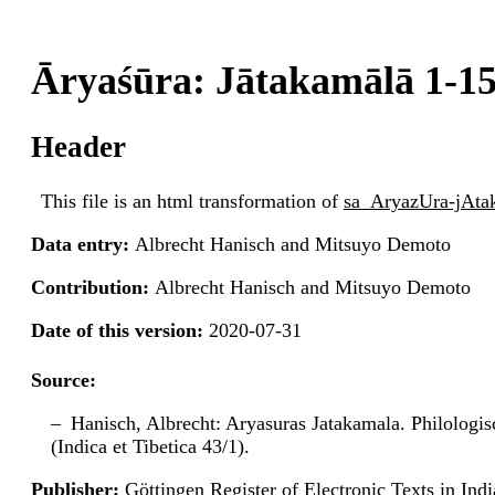
Āryaśūra: Jātakamālā 1-1
Header
This file is an html transformation of
sa_AryazUra-jAt
Data entry:
Albrecht Hanisch and Mitsuyo Demoto
Contribution:
Albrecht Hanisch and Mitsuyo Demoto
Date of this version:
2020-07-31
Source:
Hanisch, Albrecht: Aryasuras Jatakamala. Philologi
(Indica et Tibetica 43/1).
Publisher:
Göttingen Register of Electronic Texts in I