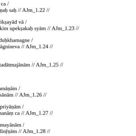
ca /
ṇaḥ saḥ // AJm_1.22 //
ikṣayād vā /
 kim upekṣakaḥ syām // AJm_1.23 //
 duḥkhamagne /
āgnineva // AJm_1.24 //
tadātmajānām // AJm_1.25 //
ramāṇām /
ānām // AJm_1.26 //
priyāṇām /
anāṃ ca // AJm_1.27 //
smayānām /
inṝṇām // AJm_1.28 //