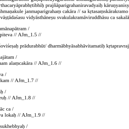
nārthacaryāprabhṛtibhiḥ prajñāparigrahaniravadyaiḥ kāruṇyani
rāhmaṇakule janmaparigrahaṃ cakāra // sa kṛtasaṃskārakramo
aivāṣṭādaśasu vidyāsthāneṣu svakulakramāviruddhāsu ca sakal
umānapātram /
piteva // AJm_1.5 //
oviśeṣaḥ prādurabhūt/ dharmābhyāsabhāvitamatiḥ kṛtapravrajy
ajātam /
am alaṃcakāra // AJm_1.6 //
a /
okam // AJm_1.7 //
ḥ /
ruḥ // AJm_1.8 //
āc ca /
va lokaḥ // AJm_1.9 //
ḥsukhebhyaḥ /