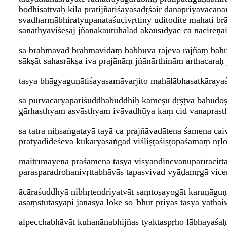
bodhisattvaḥ kila pratijñātiśayasadṛśair dānapriyavaca
svadharmābhiratyupanataśucivṛttiny uditodite mahati b
sānāthyaviśeṣāj jñānakautūhalād akausīdyāc ca nacireṇ
sa brahmavad brahmavidāṃ babhūva rājeva rājñāṃ bah
sākṣāt sahasrākṣa iva prajānāṃ jñānārthinām arthacaraḥ 
tasya bhāgyaguṇātiśayasamāvarjito mahālābhasatkārayaś
sa pūrvacaryāpariśuddhabuddhiḥ kāmeṣu dṛṣṭvā bahudoṣ
gārhasthyam asvāsthyam ivāvadhūya kaṃ cid vanaprasth
sa tatra niḥsaṅgatayā tayā ca prajñāvadātena śamena caiv
pratyādideśeva kukāryasaṅgād viśliṣṭaśiṣṭopaśamaṃ nṛl
maitrīmayena praśamena tasya visyandinevānuparītacittā
parasparadrohanivṛttabhāvās tapasvivad vyāḍamṛgā vice
ācāraśuddhyā nibhṛtendriyatvāt saṃtoṣayogāt karuṇāguṇ
asaṃstutasyāpi janasya loke so 'bhūt priyas tasya yathai
alpecchabhāvāt kuhanānabhijñas tyaktaspṛho lābhayaśa