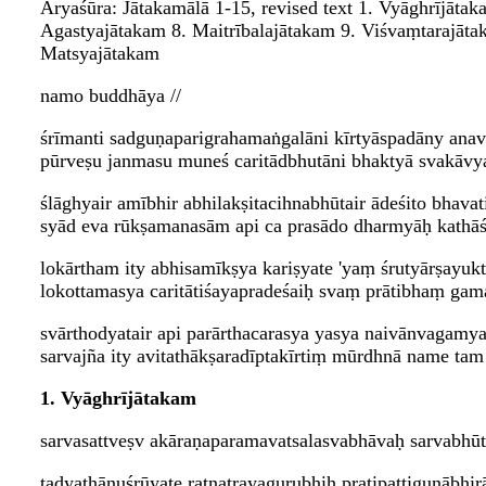
Āryaśūra: Jātakamālā 1-15, revised text 1. Vyāghrījāta
Agastyajātakam 8. Maitrībalajātakam 9. Viśvaṃtarajāt
Matsyajātakam
namo buddhāya //
śrīmanti sadguṇaparigrahamaṅgalāni kīrtyāspadāny anav
pūrveṣu janmasu muneś caritādbhutāni bhaktyā svakāvya
ślāghyair amībhir abhilakṣitacihnabhūtair ādeśito bhavat
syād eva rūkṣamanasām api ca prasādo dharmyāḥ kathāś 
lokārtham ity abhisamīkṣya kariṣyate 'yaṃ śrutyārṣayuk
lokottamasya caritātiśayapradeśaiḥ svaṃ prātibhaṃ gam
svārthodyatair api parārthacarasya yasya naivānvagamyat
sarvajña ity avitathākṣaradīptakīrtiṃ mūrdhnā name t
1. Vyāghrījātakam
sarvasattveṣv akāraṇaparamavatsalasvabhāvaḥ sarvabhūt
tadyathānuśrūyate ratnatrayagurubhiḥ pratipattiguṇāb