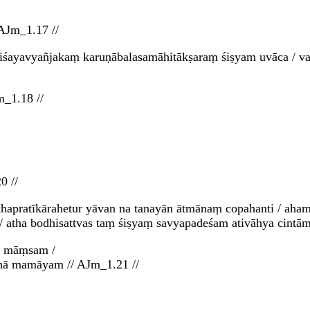
AJm_1.17 //
śayavyañjakaṃ karuṇābalasamāhitākṣaraṃ śiṣyam uvāca / vat
m_1.18 //
0 //
khapratīkārahetur yāvan na tanayān ātmānaṃ copahanti / aham
// atha bodhisattvas taṃ śiṣyaṃ savyapadeśam ativāhya cintām
i māṃsam /
athā mamāyam // AJm_1.21 //