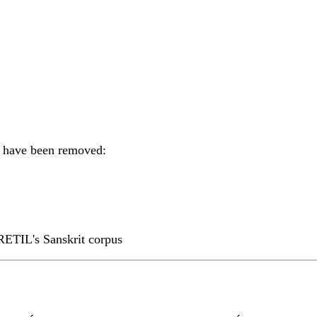
ts have been removed:
RETIL's Sanskrit corpus