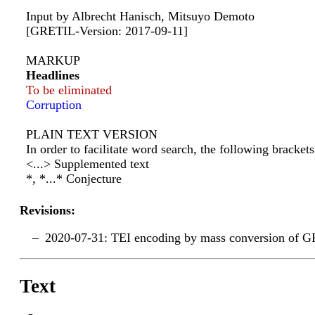
Input by Albrecht Hanisch, Mitsuyo Demoto
[GRETIL-Version: 2017-09-11]
MARKUP
Headlines
To be eliminated
Corruption
PLAIN TEXT VERSION
In order to facilitate word search, the following bracke
<...> Supplemented text
*, *...* Conjecture
Revisions:
2020-07-31: TEI encoding by mass conversion of G
Text