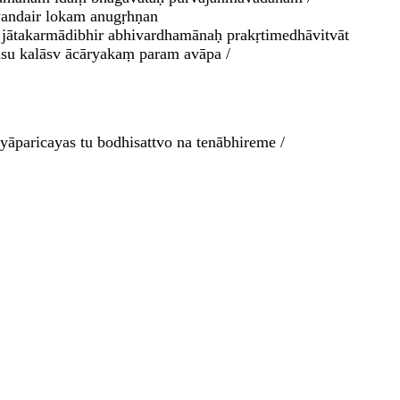
syandair lokam anugṛhṇan
 jātakarmādibhir abhivardhamānaḥ prakṛtimedhāvitvāt
āsu kalāsv ācāryakaṃ param avāpa /
āparicayas tu bodhisattvo na tenābhireme /