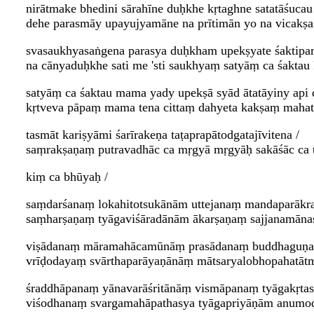
nirātmake bhedini sārahīne duḥkhe kṛtaghne satatāśucau 
dehe parasmāy upayujyamāne na prītimān yo na vicakṣa
svasaukhyasaṅgena parasya duḥkham upekṣyate śaktipar
na cānyaduḥkhe sati me 'sti saukhyaṃ satyāṃ ca śaktau
satyāṃ ca śaktau mama yady upekṣā syād ātatāyiny api
kṛtveva pāpaṃ mama tena cittaṃ dahyeta kakṣaṃ mahat
tasmāt kariṣyāmi śarīrakeṇa taṭaprapātodgatajīvitena /
saṃrakṣaṇaṃ putravadhāc ca mṛgyā mṛgyāḥ sakāśāc ca 
kiṃ ca bhūyaḥ /
saṃdarśanaṃ lokahitotsukānām uttejanaṃ mandaparāk
saṃharṣaṇaṃ tyāgaviśāradānām ākarṣaṇaṃ sajjanamānas
viṣādanaṃ māramahācamūnāṃ prasādanaṃ buddhaguṇa
vrīḍodayaṃ svārthaparāyaṇānāṃ mātsaryalobhopahatātm
śraddhāpanaṃ yānavarāśritānāṃ vismāpanaṃ tyāgakṛta
viśodhanaṃ svargamahāpathasya tyāgapriyāṇām anumod