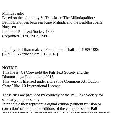
Milindapanho
Based on the edition by V. Trenckner: The Milindapañho :
Being Dialogues between King Milinda and the Buddhist Sage
Nāgasena,
London : Pali Text Society 1890.
(Reprinted 1928, 1962, 1986)
Input by the Dhammakaya Foundation, Thailand, 1989-1996
[GRETIL-Version vom 3.12.2014]
NOTICE
This file is (C) Copyright the Pali Text Society and the
Dhammakaya Foundation, 2015.
This work is licensed under a Creative Commons Attribution-
ShareAlike 4.0 International License.
These files are provided by courtesy of the Pali Text Society for
scholarly purposes only.
In principle they represent a digital edition (without revision or
correction) of the printed editions of the complete set of Pali