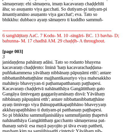
sāmaṇeraṃ: ehi sāmaṇera, imaṃ kacavaraṃ chaḍḍehīti
āha; so asuṇanto viya gacchati. So dutiyam-pi tatiyam-pi
āmantiyamāno asuṇanto viya gacchat'; eva. Tato so
bhikkhu: dubbaco ayaṃ sāmaṇero ti kuddho sammuñ-
--------------------------------------------------------------------------
6 sanghāṭitaṃ AaC. 7 Kodu- M. 10 -singāri- BC. 13 bavha- D;
bahunna- M. 17 chadhā AM. 29 chaḍḍh- A throughout.
[page 003]
3
janidaṇḍena pahāraṃ adāsi. Tato so rodanto bhayena
kacavaraṃ chaḍḍento: Iminā 'haṃ kacavarachaḍḍana-
puññakammena yāvāhaṃ nibbānaṃ pāpuṇāmi etth'; antare
nibbattanibbattaṭṭhāne majjhantikasuriyo viya mahesakkho
mahātejo bhaveyyan-ti paṭhamapatthanaṃ paṭṭhapesi.
Kacavaraṃ chaḍḍetvā nahānatthāya Gangātitthaṃ gato
Gangāya ūmivegaṃ gaggarāyamānaṃ disvā: Yāvāhaṃ
nibbānaṃ pāpuṇāmi etth'; antare nibbattanibbattaṭṭhāne
ayaṃ ūmivego viya ṭhānuppattikapaṭibhāno bhaveyyaṃ
akkhayapaṭibhāno ti dutiyam-pi patthanaṃ paṭṭhapesi.
So pi bhikkhu sammuñjanisālāya sammuñjaniṃ ṭhapetvā
nahānatthāya Gangātitthaṃ gacchanto sāmaṇerassa pat-
thanaṃ sutvā: esa mayā payojito pi tāva evaṃ pattheti,
mayhaṃ kiṃ na samijjhissatīti cintetvā: Yāvāhaṃ nib-