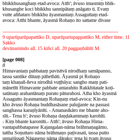
bhikkhusanghaṃ etad-avoca: Atth'; āvuso imasmiṃ bhik-
khusanghe koci bhikkhu sannipātaṃ anāgato ti. Evaṃ
vutte aññataro bhikkhu āyasmantaṃ Assaguttaṃ etad-
avoca: Atthi bhante, āyasmā Rohaṇo ito sattame divase
--------------------------------------------------------------------------
9 uparūparūpapattiko D, uparūpariupappattiko M, either time. 11
Sakko
devānamindo all. 15 kiñci all. 20 paggaṇhāhīti M.
[page 008]
8
Himavantaṃ pabbataṃ pavisitvā nirodhaṃ samāpanno,
tassa santike dūtaṃ pāhethāti. Āyasmā pi Rohaṇo
taṃ khaṇañ-ñeva nirodhā vuṭṭhāya: sangho maṃ pati-
mānetīti Himavante pabbate antarahito Rakkhitatale koṭi-
satānaṃ arahantānaṃ purato pāturahosi. Atha kho āyasmā
Assagutto āyasmantaṃ Rohaṇaṃ etad-avoca: Kin-nu
kho āvuso Rohaṇa buddhasāsane palujjante na passasi
sanghassa karaṇīyānīti. - Amanasikāro me bhante aho-
sīti.- Tena h'; āvuso Rohaṇa daṇḍakammaṃ karohīti.
- Kiṃ bhante karomīti.- Atth'; āvuso Rohaṇa Hima-
vantapabbatapasse Kajangalan-nāma brāhmaṇagāmo,
tattha Soṇuttaro nāma brāhmaṇo paṭivasati, tassa putto
uppajjissati Nāgaseno nāma dārako; tena hi tvaṃ āvuso