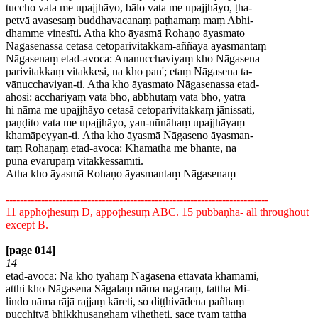
tuccho vata me upajjhāyo, bālo vata me upajjhāyo, ṭha-
petvā avasesaṃ buddhavacanaṃ paṭhamaṃ maṃ Abhi-
dhamme vinesīti. Atha kho āyasmā Rohaṇo āyasmato
Nāgasenassa cetasā cetoparivitakkam-aññāya āyasmantaṃ
Nāgasenaṃ etad-avoca: Ananucchaviyaṃ kho Nāgasena
parivitakkaṃ vitakkesi, na kho pan'; etaṃ Nāgasena ta-
vānucchaviyan-ti. Atha kho āyasmato Nāgasenassa etad-
ahosi: acchariyaṃ vata bho, abbhutaṃ vata bho, yatra
hi nāma me upajjhāyo cetasā cetoparivitakkaṃ jānissati,
paṇḍito vata me upajjhāyo, yan-nūnāhaṃ upajjhāyaṃ
khamāpeyyan-ti. Atha kho āyasmā Nāgaseno āyasman-
taṃ Rohaṇaṃ etad-avoca: Khamatha me bhante, na
puna evarūpaṃ vitakkessāmīti.
Atha kho āyasmā Rohaṇo āyasmantaṃ Nāgasenaṃ
--------------------------------------------------------------------------
11 apphoṭhesuṃ D, appoṭhesuṃ ABC. 15 pubbaṇha- all throughout
except B.
[page 014]
14
etad-avoca: Na kho tyāhaṃ Nāgasena ettāvatā khamāmi,
atthi kho Nāgasena Sāgalaṃ nāma nagaraṃ, tattha Mi-
lindo nāma rājā rajjaṃ kāreti, so diṭṭhivādena pañhaṃ
pucchitvā bhikkhusanghaṃ viheṭheti, sace tvaṃ tattha