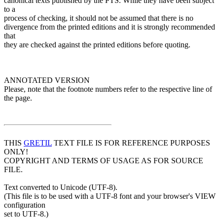
canonical texts published by the PTS. While they have been subject
to a
process of checking, it should not be assumed that there is no
divergence from the printed editions and it is strongly recommended
that
they are checked against the printed editions before quoting.
ANNOTATED VERSION
Please, note that the footnote numbers refer to the respective line of
the page.
THIS
GRETIL
TEXT FILE IS FOR REFERENCE PURPOSES
ONLY!
COPYRIGHT AND TERMS OF USAGE AS FOR SOURCE
FILE.
Text converted to Unicode (UTF-8).
(This file is to be used with a UTF-8 font and your browser's VIEW
configuration
set to UTF-8.)