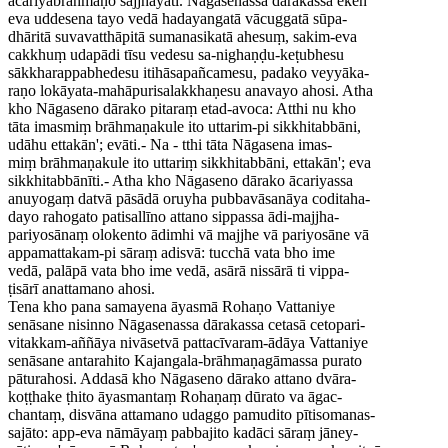
ācariyabrāhmaṇo sajjhāyati. Nāgasenassa dārakassa eken'
eva uddesena tayo vedā hadayangatā vācuggatā sūpa-
dhāritā suvavatthāpitā sumanasikatā ahesuṃ, sakim-eva
cakkhuṃ udapādi tīsu vedesu sa-nighaṇḍu-keṭubhesu
sākkharappabhedesu itihāsapañcamesu, padako veyyāka-
raṇo lokāyata-mahāpurisalakkhaṇesu anavayo ahosi. Atha
kho Nāgaseno dārako pitaraṃ etad-avoca: Atthi nu kho
tāta imasmiṃ brāhmaṇakule ito uttarim-pi sikkhitabbāni,
udāhu ettakān'; evāti.- Na - tthi tāta Nāgasena imas-
miṃ brāhmaṇakule ito uttariṃ sikkhitabbāni, ettakān'; eva
sikkhitabbānīti.- Atha kho Nāgaseno dārako ācariyassa
anuyogaṃ datvā pāsādā oruyha pubbavāsanāya coditaha-
dayo rahogato patisallīno attano sippassa ādi-majjha-
pariyosānaṃ olokento ādimhi vā majjhe vā pariyosāne vā
appamattakam-pi sāraṃ adisvā: tucchā vata bho ime
vedā, palāpā vata bho ime vedā, asārā nissārā ti vippa-
ṭisārī anattamano ahosi.
Tena kho pana samayena āyasmā Rohaṇo Vattaniye
senāsane nisinno Nāgasenassa dārakassa cetasā cetopari-
vitakkam-aññāya nivāsetvā pattacīvaram-ādāya Vattaniye
senāsane antarahito Kajangala-brāhmaṇagāmassa purato
pāturahosi. Addasā kho Nāgaseno dārako attano dvāra-
koṭṭhake ṭhito āyasmantaṃ Rohaṇaṃ dūrato va āgac-
chantaṃ, disvāna attamano udaggo pamudito pītisomanas-
sajāto: app-eva nāmāyaṃ pabbajito kadāci sāraṃ jāney-