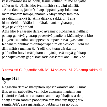
kāsāvavasanassa na honti, tasmā vatthāni pi me na yathā
aññesan-ti.- Jānāsi kho tvaṃ mārisa sippāni nāmāti.
- Ama dāraka, jānām'; ahaṃ sippāni, yaṃ loke utta-
maṃ mantaṃ tam-pi jānāmīti.- Mayham-pi taṃ mā-
risa dātuṃ sakkā ti.- Ama dāraka, sakkā ti.- Tena
hi me dehīti.- Akālo kho dāraka, antaragharaṃ pin-
ḍāya paviṭṭh'; amhāti.
Atha kho Nāgaseno dārako āyasmato Rohaṇassa hatthato
pattaṃ gahetvā gharaṃ pavesetvā paṇītena khādaniyena bho-
janiyena sahatthā santappetvā sampavāretvā āyasmantaṃ
Rohaṇaṃ bhuttāviṃ onītapattapāṇiṃ etad-avoca: Dehi me
dāni mārisa mantan-ti.- Yadā kho tvaṃ dāraka nip-
palibodho hutvā mātāpitaro anujānāpetvā mayā gahitaṃ
pabbajitavesaṃ gaṇhissasi tadā dassāmīti āha. Atha kho
--------------------------------------------------------------------------
3 nāma sīti C. 9 gandhapali- M. 14 soḷasasu M. 23 dātuṃ sakko all.
[page 012]
12
Nāgaseno dārako mātāpitaro upasankamitvā āha: Amma
tāta, ayaṃ pabbajito: yaṃ loke uttamaṃ mantaṃ taṃ
jānāmīti vadati, na ca attano santike apabbajitassa deti,
ahaṃ etassa santike pabbajitvā taṃ mantaṃ uggaṇhis-
sāmīti. Ath'; assa mātāpitaro: pabbajitvā pi no putto