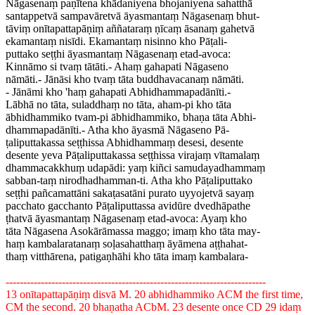
Nāgasenaṃ paṇītena khādaniyena bhojaniyena sahatthā
santappetvā sampavāretvā āyasmantaṃ Nāgasenaṃ bhut-
tāviṃ onītapattapāṇiṃ aññataraṃ ṇīcaṃ āsanaṃ gahetvā
ekamantaṃ nisīdi. Ekamantaṃ nisinno kho Pāṭali-
puttako seṭṭhi āyasmantaṃ Nāgasenaṃ etad-avoca:
Kinnāmo si tvaṃ tātāti.- Ahaṃ gahapati Nāgaseno
nāmāti.- Jānāsi kho tvaṃ tāta buddhavacanaṃ nāmāti.
- Jānāmi kho 'haṃ gahapati Abhidhammapadānīti.-
Lābhā no tāta, suladdhaṃ no tāta, aham-pi kho tāta
ābhidhammiko tvam-pi ābhidhammiko, bhaṇa tāta Abhi-
dhammapadānīti.- Atha kho āyasmā Nāgaseno Pā-
ṭaliputtakassa seṭṭhissa Abhidhammaṃ desesi, desente
desente yeva Pāṭaliputtakassa seṭṭhissa virajaṃ vītamalaṃ
dhammacakkhuṃ udapādi: yaṃ kiñci samudayadhammaṃ
sabban-taṃ nirodhadhamman-ti. Atha kho Pāṭaliputtako
seṭṭhi pañcamattāni sakaṭasatāni purato uyyojetvā sayaṃ
pacchato gacchanto Pāṭaliputtassa avidūre dvedhāpathe
ṭhatvā āyasmantaṃ Nāgasenaṃ etad-avoca: Ayaṃ kho
tāta Nāgasena Asokārāmassa maggo; imaṃ kho tāta may-
haṃ kambalaratanaṃ soḷasahatthaṃ āyāmena aṭṭhahat-
thaṃ vitthārena, patigaṇhāhi kho tāta imaṃ kambalara-
--------------------------------------------------------------------------
13 onītapattapāṇiṃ disvā M. 20 abhidhammiko ACM the first time,
CM the second. 20 bhaṇatha ACbM. 23 desente once CD 29 idaṃ