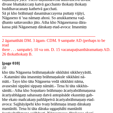
divase bhattakiccaṃ katvā gacchanto thokaṃ thokaṃ
buddhavacanaṃ kathetvā gacchati.
Sā pi kho brāhmaṇī dasamāsaccayena puttaṃ vijāyi,
Nāgaseno ti 'ssa nāmaṃ ahosi. So anukkamena vaḍ-
ḍhanto sattavassiko jāto. Atha kho Nāgasenassa dāra-
kassa pitā Nāgasenaṃ dārakaṃ etad-avoca: Imasmiṃ
--------------------------------------------------------------------------
2 āgamatthāti DM. 3 āgam- CDM. 9 sampatte AD (perhaps to be
read
there . . . sampatte). 10 va om. D. 15 vacanapaṭisanthāramattaṃ AD.
26 thokathokaṃ B.
[page 010]
10
kho tāta Nāgasena brāhmaṇakule sikkhāni sikkheyyāsīti.
- Katamāni tāta imasmiṃ brāhmaṇakule sikkhāni nā-
māti.- Tayo kho tāta Nāgasena vedā sikkhāni nāma,
avasesāni sippāni sippaṃ nāmāti.- Tena hi tāta sikkhis-
sāmīti.- Atha kho Soṇuttaro brāhmaṇo ācariyabrāhmaṇassa
ācariyabhāgaṃ sahassaṃ datvā antopāsāde ekasmiṃ gab-
bhe ekato mañcakaṃ paññāpetvā ācariyabrāhmaṇaṃ etad-
avoca: Sajjhāyāpehi kho tvaṃ brāhmaṇa imaṃ dārakaṃ
mantānīti. Tena hi tāta dāraka uggaṇhāhi mantānīti