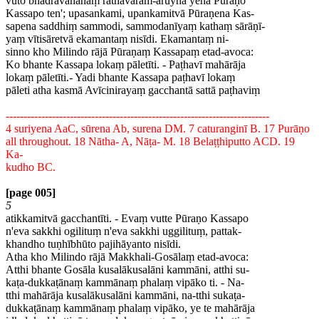
vuto bhadravāhanaṃ rathavaram-āruyha yena Pūraṇo
Kassapo ten'; upasankami, upankamitvā Pūraṇena Kas-
sapena saddhiṃ sammodi, sammodanīyaṃ kathaṃ sārāṇī-
yaṃ vītisāretvā ekamantaṃ nisīdi. Ekamantaṃ ni-
sinno kho Milindo rājā Pūraṇaṃ Kassapaṃ etad-avoca:
Ko bhante Kassapa lokaṃ pāletīti. - Paṭhavī mahārāja
lokaṃ pāletīti.- Yadi bhante Kassapa paṭhavī lokaṃ
pāleti atha kasmā Avīcinirayaṃ gacchantā sattā paṭhaviṃ
--------------------------------------------------------------------------
4 suriyena AaC, sūrena Ab, surena DM. 7 caturanginī B. 17 Purāṇo
all throughout. 18 Nātha- A, Nāṭa- M. 18 Belaṭṭhiputto ACD. 19
Ka-
kudho BC.
[page 005]
5
atikkamitvā gacchantīti. - Evaṃ vutte Pūraṇo Kassapo
n'eva sakkhi ogilituṃ n'eva sakkhi uggilituṃ, pattak-
khandho tuṇhībhūto pajihāyanto nisīdi.
Atha kho Milindo rājā Makkhali-Gosālaṃ etad-avoca:
Atthi bhante Gosāla kusalākusalāni kammāni, atthi su-
kaṭa-dukkaṭānaṃ kammānaṃ phalaṃ vipāko ti. - Na-
tthi mahārāja kusalākusalāni kammāni, na-tthi sukaṭa-
dukkaṭānaṃ kammānaṃ phalaṃ vipāko, ye te mahārāja