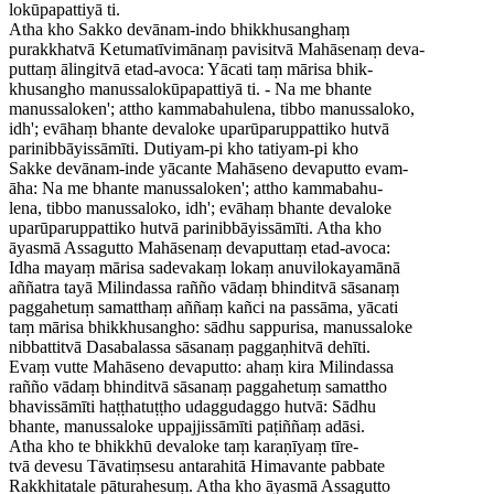
lokūpapattiyā ti.
Atha kho Sakko devānam-indo bhikkhusanghaṃ
purakkhatvā Ketumatīvimānaṃ pavisitvā Mahāsenaṃ deva-
puttaṃ ālingitvā etad-avoca: Yācati taṃ mārisa bhik-
khusangho manussalokūpapattiyā ti. - Na me bhante
manussaloken'; attho kammabahulena, tibbo manussaloko,
idh'; evāhaṃ bhante devaloke uparūparuppattiko hutvā
parinibbāyissāmīti. Dutiyam-pi kho tatiyam-pi kho
Sakke devānam-inde yācante Mahāseno devaputto evam-
āha: Na me bhante manussaloken'; attho kammabahu-
lena, tibbo manussaloko, idh'; evāhaṃ bhante devaloke
uparūparuppattiko hutvā parinibbāyissāmīti. Atha kho
āyasmā Assagutto Mahāsenaṃ devaputtaṃ etad-avoca:
Idha mayaṃ mārisa sadevakaṃ lokaṃ anuvilokayamānā
aññatra tayā Milindassa rañño vādaṃ bhinditvā sāsanaṃ
paggahetuṃ samatthaṃ aññaṃ kañci na passāma, yācati
taṃ mārisa bhikkhusangho: sādhu sappurisa, manussaloke
nibbattitvā Dasabalassa sāsanaṃ paggaṇhitvā dehīti.
Evaṃ vutte Mahāseno devaputto: ahaṃ kira Milindassa
rañño vādaṃ bhinditvā sāsanaṃ paggahetuṃ samattho
bhavissāmīti haṭṭhatuṭṭho udaggudaggo hutvā: Sādhu
bhante, manussaloke uppajjissāmīti paṭiññaṃ adāsi.
Atha kho te bhikkhū devaloke taṃ karaṇīyaṃ tīre-
tvā devesu Tāvatiṃsesu antarahitā Himavante pabbate
Rakkhitatale pāturahesuṃ. Atha kho āyasmā Assagutto