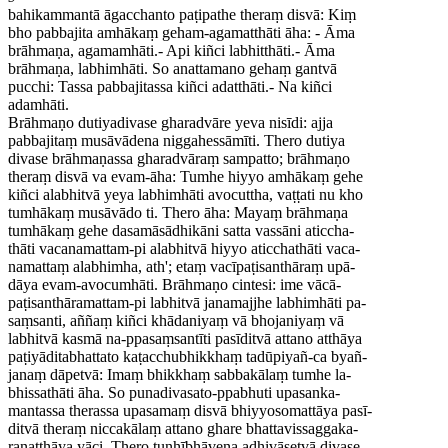
bahikammantā āgacchanto paṭipathe theraṃ disvā: Kiṃ
bho pabbajita amhākaṃ geham-agamatthāti āha: - Āma
brāhmaṇa, agamamhāti.- Api kiñci labhitthāti.- Āma
brāhmaṇa, labhimhāti. So anattamano gehaṃ gantvā
pucchi: Tassa pabbajitassa kiñci adatthāti.- Na kiñci
adamhāti.
Brāhmaṇo dutiyadivase gharadvāre yeva nisīdi: ajja
pabbajitaṃ musāvādena niggahessāmīti. Thero dutiya
divase brāhmaṇassa gharadvāraṃ sampatto; brāhmaṇo
theraṃ disvā va evam-āha: Tumhe hiyyo amhākaṃ gehe
kiñci alabhitvā yeya labhimhāti avocuttha, vaṭṭati nu kho
tumhākaṃ musāvādo ti. Thero āha: Mayaṃ brāhmaṇa
tumhākaṃ gehe dasamāsādhikāni satta vassāni aticcha-
thāti vacanamattam-pi alabhitvā hiyyo aticchathāti vaca-
namattaṃ alabhimha, ath'; etaṃ vacīpaṭisanthāraṃ upā-
dāya evam-avocumhāti. Brāhmaṇo cintesi: ime vācā-
paṭisanthāramattam-pi labhitvā janamajjhe labhimhāti pa-
saṃsanti, aññaṃ kiñci khādaniyaṃ vā bhojaniyaṃ vā
labhitvā kasmā na-ppasaṃsantīti pasīditvā attano atthāya
paṭiyāditabhattato kaṭacchubhikkhaṃ tadūpiyañ-ca byañ-
janaṃ dāpetvā: Imaṃ bhikkhaṃ sabbakālaṃ tumhe la-
bhissathāti āha. So punadivasato-ppabhuti upasanka-
mantassa therassa upasamaṃ disvā bhiyyosomattāya pasī-
ditvā theraṃ niccakālaṃ attano ghare bhattavissaggaka-
raṇatthāya yāci. Thero tuṇhībhāvena adhivāsetvā divase