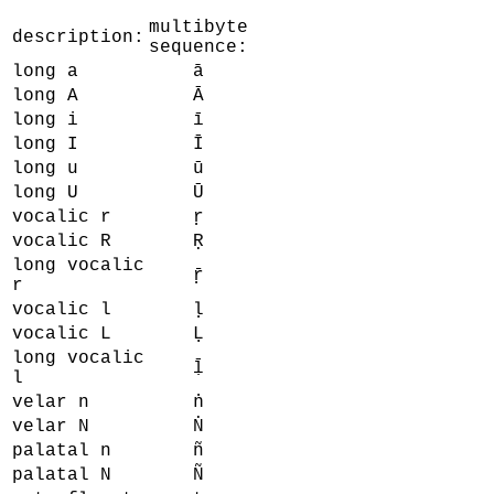
multibyte
description:
sequence:
long a
ā
long A
Ā
long i
ī
long I
Ī
long u
ū
long U
Ū
vocalic r
ṛ
vocalic R
Ṛ
long vocalic
ṝ
r
vocalic l
ḷ
vocalic L
Ḷ
long vocalic
ḹ
l
velar n
ṅ
velar N
Ṅ
palatal n
ñ
palatal N
Ñ