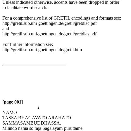
Unless indicated otherwise, accents have been dropped in order
to facilitate word search.
For a comprehensive list of GRETIL encodings and formats see:
http://gretil.sub.uni-goettingen.de/gretil/gretdiac.pdf
and
http://gretil.sub.uni-goettingen.de/gretil/gretdias.pdf
For further information see:
http://gretil.sub.uni-goettingen.de/gretil.htm
[page 001]
1
NAMO
TASSA BHAGAVATO ARAHATO
SAMMĀSAMBUDDHASSA.
Milindo nāma so rājā Sāgalāyam-puruttame