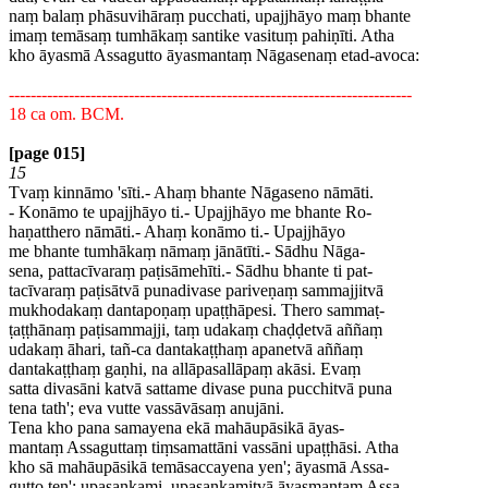
naṃ balaṃ phāsuvihāraṃ pucchati, upajjhāyo maṃ bhante
imaṃ temāsaṃ tumhākaṃ santike vasituṃ pahiṇīti. Atha
kho āyasmā Assagutto āyasmantaṃ Nāgasenaṃ etad-avoca:
--------------------------------------------------------------------------
18 ca om. BCM.
[page 015]
15
Tvaṃ kinnāmo 'sīti.- Ahaṃ bhante Nāgaseno nāmāti.
- Konāmo te upajjhāyo ti.- Upajjhāyo me bhante Ro-
haṇatthero nāmāti.- Ahaṃ konāmo ti.- Upajjhāyo
me bhante tumhākaṃ nāmaṃ jānātīti.- Sādhu Nāga-
sena, pattacīvaraṃ paṭisāmehīti.- Sādhu bhante ti pat-
tacīvaraṃ paṭisātvā punadivase pariveṇaṃ sammajjitvā
mukhodakaṃ dantapoṇaṃ upaṭṭhāpesi. Thero sammaṭ-
ṭaṭṭhānaṃ paṭisammajji, taṃ udakaṃ chaḍḍetvā aññaṃ
udakaṃ āhari, tañ-ca dantakaṭṭhaṃ apanetvā aññaṃ
dantakaṭṭhaṃ gaṇhi, na allāpasallāpaṃ akāsi. Evaṃ
satta divasāni katvā sattame divase puna pucchitvā puna
tena tath'; eva vutte vassāvāsaṃ anujāni.
Tena kho pana samayena ekā mahāupāsikā āyas-
mantaṃ Assaguttaṃ tiṃsamattāni vassāni upaṭṭhāsi. Atha
kho sā mahāupāsikā temāsaccayena yen'; āyasmā Assa-
gutto ten'; upasankami, upasankamitvā āyasmantaṃ Assa-