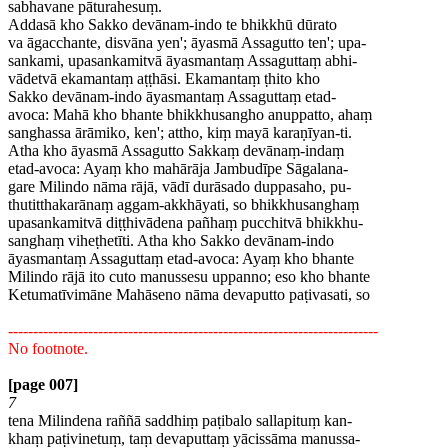
sabhavane pāturahesuṃ.
Addasā kho Sakko devānam-indo te bhikkhū dūrato
va āgacchante, disvāna yen'; āyasmā Assagutto ten'; upa-
sankami, upasankamitvā āyasmantaṃ Assaguttaṃ abhi-
vādetvā ekamantaṃ aṭṭhāsi. Ekamantaṃ ṭhito kho
Sakko devānam-indo āyasmantaṃ Assaguttaṃ etad-
avoca: Mahā kho bhante bhikkhusangho anuppatto, ahaṃ
sanghassa ārāmiko, ken'; attho, kiṃ mayā karaṇīyan-ti.
Atha kho āyasmā Assagutto Sakkaṃ devānaṃ-indaṃ
etad-avoca: Ayaṃ kho mahārāja Jambudīpe Sāgalana-
gare Milindo nāma rājā, vādī durāsado duppasaho, pu-
thutitthakarānaṃ aggam-akkhāyati, so bhikkhusanghaṃ
upasankamitvā diṭṭhivādena pañhaṃ pucchitvā bhikkhu-
sanghaṃ viheṭhetīti. Atha kho Sakko devānam-indo
āyasmantaṃ Assaguttaṃ etad-avoca: Ayaṃ kho bhante
Milindo rājā ito cuto manussesu uppanno; eso kho bhante
Ketumatīvimāne Mahāseno nāma devaputto paṭivasati, so
--------------------------------------------------------------------------
No footnote.
[page 007]
7
tena Milindena raññā saddhiṃ paṭibalo sallapituṃ kan-
khaṃ paṭivinetuṃ, taṃ devaputtaṃ yācissāma manussa-