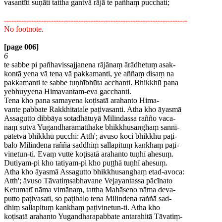
vasantīti suṇāti tattha gantvā rājā te pañhaṃ pucchati;
--------------------------------------------------------------------------
No footnote.
[page 006]
6
te sabbe pi pañhavissajjanena rājānaṃ ārādhetuṃ asak-
kontā yena vā tena vā pakkamanti, ye aññaṃ disaṃ na
pakkamanti te sabbe tuṇhībhūta acchanti. Bhikkhū pana
yebhuyyena Himavantam-eva gacchanti.
Tena kho pana samayena koṭisatā arahanto Hima-
vante pabbate Rakkhitatale paṭivasanti. Atha kho āyasmā
Assagutto dibbāya sotadhātuyā Milindassa rañño vaca-
naṃ sutvā Yugandharamatthake bhikkhusanghaṃ sanni-
pātetvā bhikkhū pucchi: Atth'; āvuso koci bhikkhu paṭi-
balo Milindena raññā saddhiṃ sallapituṃ kankhaṃ paṭi-
vinetun-ti. Evaṃ vutte koṭisatā arahanto tuṇhī ahesuṃ.
Dutiyam-pi kho tatiyam-pi kho puṭṭhā tuṇhī ahesuṃ.
Atha kho āyasmā Assagutto bhikkhusanghaṃ etad-avoca:
Atth'; āvuso Tāvatiṃsabhavane Vejayantassa pācīnato
Ketumatī nāma vimānaṃ, tattha Mahāseno nāma deva-
putto paṭivasati, so paṭibalo tena Milindena raññā sad-
dhiṃ sallapituṃ kankhaṃ paṭivinetun-ti. Atha kho
koṭisatā arahanto Yugandharapabbate antarahitā Tāvatiṃ-