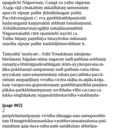
upagañchi Nāgasenaṃ, Gangā va yatha sāgaraṃ.
Asajja rājā citrakathiṃ ukkādhāraṃ tamonudaṃ
apucchi nipuṇe pañhe ṭhānāṭhānagate puthū.
Pucchāvissajjanā c'; eva gambhīratthūpanissitā
hadayangamā kaṇṇasukhā abbhutā lomahaṃsanā.
Abhidhammavinayogāḷhā suttajālasamatthitā
Nāgasenakathā citrā opammehi nayehi ca.
Tattha ñāṇaṃ paṇidhāya hāsayitvāna mānasaṃ
suṇotha nipuṇe pañhe kankhāṭhānavidālane ti.
Taṃyathā 'nusūyate.- Atthi Yonakānaṃ nānāpuṭa-
bhedanaṃ Sāgalan-nāma nagaram nadī-pabbata-sobhitaṃ
ramaṇīya-bhūmippadesabhāgaṃ ārām-uyyānopavana-ta-
ḷāka-pokkharaṇī-sampannaṃ nadī-pabbata-vana-rāma-
ṇeyyakaṃ sutavantanimmitaṃ nihata-paccatthika-paccā-
mittaṃ anupapīḷitaṃ vividha-vicitra-daḷha-m-aṭṭāla-koṭṭa-
kaṃ varapavara-gopuratoraṇaṃ gambhīraparikhā-paṇḍara-
pākāra-parikkhittantepuraṃ suvibhatta-vīthi-caccara-ca-
tukka-singhāṭakaṃ suppasāritānekavidha-varabhaṇda-
[page 002]
2
paripūritantarāpaṇaṃ vividha-dānagga-sata-samupasobhi-
taṃ Himagirisikharasankāsa-varabhavanasatasahassa-pati-
maṇḍitaṃ gaja-haya-ratha-patti-samākulaṃ abhirūpa-