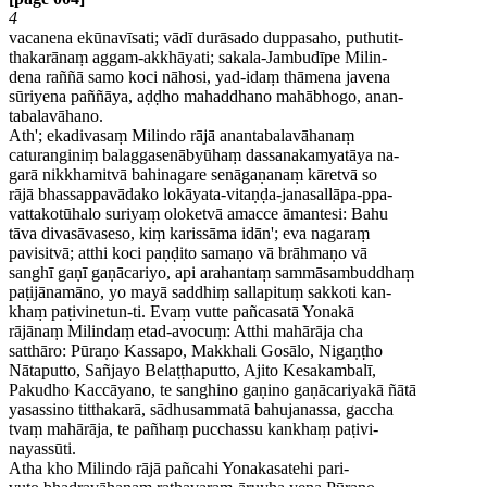
4
vacanena ekūnavīsati; vādī durāsado duppasaho, puthutit-
thakarānaṃ aggam-akkhāyati; sakala-Jambudīpe Milin-
dena raññā samo koci nāhosi, yad-idaṃ thāmena javena
sūriyena paññāya, aḍḍho mahaddhano mahābhogo, anan-
tabalavāhano.
Ath'; ekadivasaṃ Milindo rājā anantabalavāhanaṃ
caturanginiṃ balaggasenābyūhaṃ dassanakamyatāya na-
garā nikkhamitvā bahinagare senāgaṇanaṃ kāretvā so
rājā bhassappavādako lokāyata-vitaṇḍa-janasallāpa-ppa-
vattakotūhalo suriyaṃ oloketvā amacce āmantesi: Bahu
tāva divasāvaseso, kiṃ karissāma idān'; eva nagaraṃ
pavisitvā; atthi koci paṇḍito samaṇo vā brāhmaṇo vā
sanghī gaṇī gaṇācariyo, api arahantaṃ sammāsambuddhaṃ
paṭijānamāno, yo mayā saddhiṃ sallapituṃ sakkoti kan-
khaṃ paṭivinetun-ti. Evaṃ vutte pañcasatā Yonakā
rājānaṃ Milindaṃ etad-avocuṃ: Atthi mahārāja cha
satthāro: Pūraṇo Kassapo, Makkhali Gosālo, Nigaṇṭho
Nātaputto, Sañjayo Belaṭṭhaputto, Ajito Kesakambalī,
Pakudho Kaccāyano, te sanghino gaṇino gaṇācariyakā ñātā
yasassino titthakarā, sādhusammatā bahujanassa, gaccha
tvaṃ mahārāja, te pañhaṃ pucchassu kankhaṃ paṭivi-
nayassūti.
Atha kho Milindo rājā pañcahi Yonakasatehi pari-