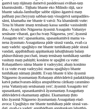
gantvā taṃ rājānaṃ dametvā pasādessasi evāhan-taṃ
khamissāmīti.- Tiṭṭhatu bhante eko Milindo rājā, sace
bhante sakala-Jambudīpe sabbe rājāno āgantvā maṃ
pañhaṃ puccheyyuṃ sabban-taṃ vissajjetvā sampadāles-
sāmi, khamatha me bhante ti vatvā: Na khamāmīti vutte:
Tena hi bhante imaṃ temāsaṃ kassa santike vasissāmīti
āha.- Ayaṃ kho Nāgasena āyasmā Assagutto Vattaniye
senāsane viharati, gaccha tvaṃ Nāgasena, yen'; āyasmā
Assagutto ten'; upasankama, upasankamitvā mama va-
nena āyasmato Assaguttassa pāde sirasā vanda, evañ-ca
naṃ vadehi: upajjhāyo me bhante tumhākaṃ pāde sirasā
vandati, appābādhaṃ appātankaṃ lahuṭṭhānaṃ balaṃ
phāsuvihāraṃ pucchati, imaṃ temāsaṃ tumhākaṃ santike
vasituṃ maṃ pahiṇīti; konāmo te upajjhti ca vutte:
Rohaṇatthero nāma bhante ti vadeyyāsi; ahaṃ konāmo
ti ca vutte evaṃ vadeyyāsi: mama upajjhāyo bhante
tumhākaṃ nāmaṃ jānātīti. Evaṃ bhante ti kho āyasmā
Nāgaseno āyasmantaṃ Rohaṇaṃ abhivādetvā padakkhiṇaṃ
katvā pattacīvaram-ādāya anupubbena cārikaṃ caramāno
yena Vattaniyaṃ senāsanaṃ yen'; āyasmā Assagutto ten'
upasankami, upasankamitvā āyasmantaṃ Assaguttaṃ
abhivādetvā ekamantaṃ aṭṭhāsi. Ekamantaṃ ṭhito
kho āyasmā Nāgaseno āyasmantaṃ Assaguttaṃ etad-
avoca: Upajjhāyo me bhante tumhākaṃ pāde sirasā van-
dati, evañ-ca vadeti: appābādhaṃ appātankaṃ lahuṭṭhā-