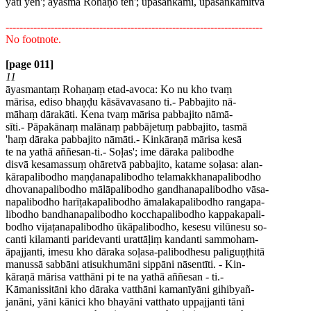
yāti yen'; āyasmā Rohaṇo ten'; upasankami, upasankamitvā
--------------------------------------------------------------------------
No footnote.
[page 011]
11
āyasmantaṃ Rohaṇaṃ etad-avoca: Ko nu kho tvaṃ
mārisa, ediso bhaṇḍu kāsāvavasano ti.- Pabbajito nā-
māhaṃ dārakāti. Kena tvaṃ mārisa pabbajito nāmā-
sīti.- Pāpakānaṃ malānaṃ pabbājetuṃ pabbajito, tasmā
'haṃ dāraka pabbajito nāmāti.- Kinkāraṇā mārisa kesā
te na yathā aññesan-ti.- Soḷas'; ime dāraka palibodhe
disvā kesamassuṃ ohāretvā pabbajito, katame soḷasa: alan-
kārapalibodho maṇḍanapalibodho telamakkhanapalibodho
dhovanapalibodho mālāpalibodho gandhanapalibodho vāsa-
napalibodho harīṭakapalibodho āmalakapalibodho rangapa-
libodho bandhanapalibodho kocchapalibodho kappakapali-
bodho vijaṭanapalibodho ūkāpalibodho, kesesu vilūnesu so-
canti kilamanti paridevanti urattāḷiṃ kandanti sammoham-
āpajjanti, imesu kho dāraka soḷasa-palibodhesu paliguṇṭhitā
manussā sabbāni atisukhumāni sippāni nāsentīti. - Kin-
kāraṇā mārisa vatthāni pi te na yathā aññesan - ti.-
Kāmanissitāni kho dāraka vatthāni kamanīyāni gihibyañ-
janāni, yāni kānici kho bhayāni vatthato uppajjanti tāni