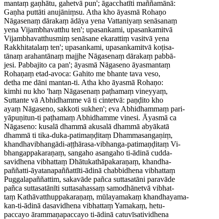
mantaṃ gaṇhātu, gahetvā pun'; āgacchatīti maññamānā:
Gaṇha puttāti anujāniṃsu. Atha kho āyasmā Rohaṇo
Nāgasenaṃ dārakaṃ ādāya yena Vattaniyaṃ senāsanaṃ
yena Vijambhavatthu ten'; upasankami, upasankamitvā
Vijambhavatthusmiṃ senāsane ekarattiṃ vasitvā yena
Rakkhitatalaṃ ten'; upasankami, upasankamitvā koṭisa-
tānaṃ arahantānaṃ majjhe Nāgasenaṃ dārakaṃ pabbā-
jesi. Pabbajito ca pan'; āyasmā Nāgaseno āyasmantaṃ
Rohaṇaṃ etad-avoca: Gahito me bhante tava veso,
detha me dāni mantan-ti. Atha kho āyasmā Rohaṇo:
kimhi nu kho 'haṃ Nāgasenaṃ paṭhamaṃ vineyyaṃ,
Suttante vā Abhidhamme vā ti cintetvā: paṇḍito kho
ayaṃ Nāgaseno, sakkoti sukhen'; eva Abhidhammaṃ pari-
yāpuṇitun-ti paṭhamaṃ Abhidhamme vinesi. Āyasmā ca
Nāgaseno: kusalā dhammā akusalā dhammā abyākatā
dhammā ti tika-duka-patimaṇḍitaṃ Dhammasangaṇiṃ,
khandhavibhangādi-aṭṭhārasa-vibhanga-patimaṇḍitaṃ Vi-
bhangappakaraṇaṃ, sangaho asangaho ti-ādinā cudda-
savidhena vibhattaṃ Dhātukathāpakaraṇaṃ, khandha-
paññatti-āyatanapaññattīti-ādinā chabbidhena vibhattaṃ
Puggalapaññattim, sakavāde pañca suttasatāni paravāde
pañca suttasatānīti suttasahassaṃ samodhānetvā vibhat-
taṃ Kathāvatthuppakaraṇaṃ, mūlayamakaṃ khandhayama-
kan-ti-ādinā dasavidhena vibhattaṃ Yamakaṃ, hetu-
paccayo ārammaṇapaccayo ti-ādinā catuvīsatividhena