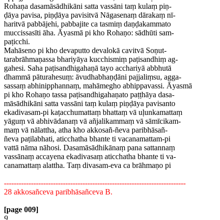
Rohaṇa dasamāsādhikāni satta vassāni taṃ kulaṃ piṇ-
ḍāya pavisa, piṇḍāya pavisitvā Nāgasenaṃ dārakaṃ nī-
haritvā pabbājehi, pabbajite ca tasmiṃ daṇḍakammato
muccissasīti āha. Āyasmā pi kho Rohaṇo: sādhūti sam-
paṭicchi.
Mahāseno pi kho devaputto devalokā cavitvā Soṇut-
tarabrāhmaṇassa bhariyāya kucchismiṃ paṭisandhiṃ ag-
gahesi. Saha paṭisandhigahaṇā tayo acchariyā abbhutā
dhammā pāturahesuṃ: āvudhabhaṇḍāni pajjaliṃsu, agga-
sassaṃ abhinipphannaṃ, mahāmegho abhippavassi. Āyasmā
pi kho Rohaṇo tassa paṭisandhigahaṇato paṭṭhāya dasa-
māsādhikāni satta vassāni taṃ kulaṃ piṇḍāya pavisanto
ekadivasam-pi kaṭacchumattaṃ bhattaṃ vā uḷunkamattaṃ
yāguṃ vā abhivādanaṃ vā añjalikammaṃ vā sāmīcikam-
maṃ vā nālattha, atha kho akkosañ-ñeva paribhāsañ-
ñeva paṭilabhati, aticchatha bhante ti vacanamattam-pi
vattā nāma nāhosi. Dasamāsādhikānaṃ pana sattannaṃ
vassānaṃ accayena ekadivasaṃ aticchatha bhante ti va-
canamattaṃ alattha. Taṃ divasam-eva ca brāhmaṇo pi
--------------------------------------------------------------------------
28 akkosañceva paribhāsañceva B.
[page 009]
9