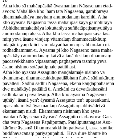
16
Atha kho sā mahāupāsikā āyasmantaṃ Nāgasenaṃ etad-
avoca: Mahallikā kho 'haṃ tāta Nāgasena, gambhīrāya
dhammakathāya mayhaṃ anumodanaṃ karohīti. Atha
kho āyasmā Nāgaseno tassā mahāupāsikāya gambhīrāya
Abhidhammakathāya lokuttarāya suññatāpaṭisaṃyuttāya
anumodanaṃ akāsi. Atha kho tassā mahāupāsikāya tas-
miṃ yeva āsane virajaṃ vītamalaṃ dhammacakkhuṃ
udapādi: yaṃ kiñci samudayadhammaṃ sabban-taṃ ni-
rodhadhamman-ti. Āyasmā pi kho Nāgaseno tassā mahā-
upāsikāya anumodanaṃ katvā attanā desitaṃ dhammaṃ
paccavekkhanto vipassanaṃ paṭṭhapetvā tasmiṃ yeva
āsane nisinno sotāpattiphale patiṭṭhasi.
Atha kho āyasmā Assagutto maṇḍalamāḷe nisinno va
dvinnam-pi dhammacakkhupaṭilābhaṃ ñatvā sādhukāraṃ
pavattesi: Sādhu sādhu Nāgasena, ekena kaṇḍappahārena
dve mahākāyā padālitā ti. Anekāni ca devatāsahassāni
sādhukāraṃ pavattesuṃ. Atha kho āyasmā Nāgaseno
uṭṭhāy'; āsanā yen'; āyasmā Assagutto ten'; upasankami,
upasankamitvā āyasmantaṃ Assaguttaṃ abhivādetvā
ekamantaṃ nisīdi. Ekamantaṃ nisinnaṃ kho āyas-
mantaṃ Nāgasenaṃ āyasmā Assagutto etad-avoca: Gac-
cha tvaṃ Nāgasena Pāṭaliputtaṃ, Pāṭaliputtanagare Aso-
kārāme āyasmā Dhammarakkhito paṭivasati, tassa santike
buddhavacanaṃ pariyāpuṇāhīti.- Kīva dūre bhante ito