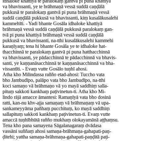
idhaloke khattiyā te paralokaṃ gantvā pi puna khattiyā
va bhavissanti, ye te brāhmaṇā vessā suddā caṇḍālā
pukkusā te paralokaṃ gantvā pi puna brāhmaṇā vessā
suddā caṇḍālā pukkusā va bhavissanti, kiṃ kusalākusalehi
kammehīti. - Yadi bhante Gosāla idhaloke khattiyā
brāhmaṇā vessā suddā caṇḍālā pukkusā paralokaṃ gan-
tvā pi puna khattiyā brāhmaṇā vessā suddā caṇḍālā
pukkusā va bhavissanti, na-tthi kusalākusalehi kammehi
karaṇīyaṃ; tena hi bhante Gosāla ye te idhaloke hat-
thacchinnā te paralokaṃ gantvā pi puna hatthacchinnā
va bhavissanti, ye pādacchinnā te pādacchinnā va bhavis-
santi, ye kaṇṇanāsacchinnā te kaṇṇanāsacchinnā va bha-
vissantīti. - Evaṃ vutte Gosālo tuṇhī ahosi.
Atha kho Milindassa rañño etad-ahosi: Tuccho vata
bho Jambudīpo, palāpo vata bho Jambudīpo, na-tthi
koci samaṇo vā brāhmaṇo vā yo mayā saddhiṃ salla-
pituṃ sakkoti kankhaṃ paṭivinetun-ti. Atha kho Mi-
lindo rājā amacce āmantesi: Ramaṇīyā vata bho dosinā
ratti, kan-nu khv-ajja samaṇaṃ vā brāhmaṇaṃ vā upa-
sankameyyāma pañhaṃ pucchituṃ, ko mayā saddhiṃ
sallapituṃ sakkoti kankhaṃ paṭivinetun-ti. Evaṃ vutte
amaccā tuṇhībhūtā rañño mukhaṃ olokayamānā aṭṭhaṃsu.
Tena kho pana samayena Sāgalanagaraṃ dvādasa
vassāni suññaṃ ahosi samaṇa-brāhmaṇa-gahapati-paṇ-
ḍitehi; yattha samaṇa-brāhmaṇa-gahapati-paṇḍitā paṭi-