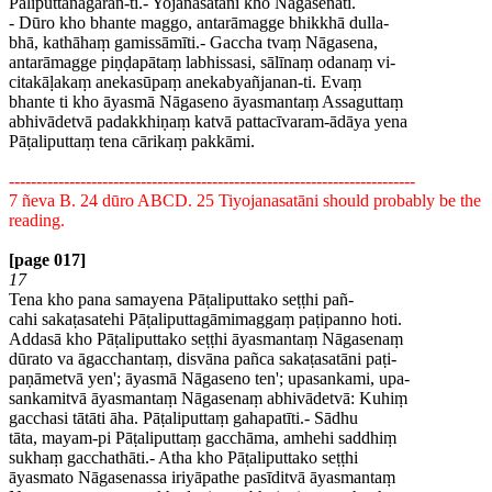
Pāliputtanagaran-ti.- Yojanasatāni kho Nāgasenāti.
- Dūro kho bhante maggo, antarāmagge bhikkhā dulla-
bhā, kathāhaṃ gamissāmīti.- Gaccha tvaṃ Nāgasena,
antarāmagge piṇḍapātaṃ labhissasi, sālīnaṃ odanaṃ vi-
citakāḷakaṃ anekasūpaṃ anekabyañjanan-ti. Evaṃ
bhante ti kho āyasmā Nāgaseno āyasmantaṃ Assaguttaṃ
abhivādetvā padakkhiṇaṃ katvā pattacīvaram-ādāya yena
Pāṭaliputtaṃ tena cārikaṃ pakkāmi.
--------------------------------------------------------------------------
7 ñeva B. 24 dūro ABCD. 25 Tiyojanasatāni should probably be the
reading.
[page 017]
17
Tena kho pana samayena Pāṭaliputtako seṭṭhi pañ-
cahi sakaṭasatehi Pāṭaliputtagāmimaggaṃ paṭipanno hoti.
Addasā kho Pāṭaliputtako seṭṭhi āyasmantaṃ Nāgasenaṃ
dūrato va āgacchantaṃ, disvāna pañca sakaṭasatāni paṭi-
paṇāmetvā yen'; āyasmā Nāgaseno ten'; upasankami, upa-
sankamitvā āyasmantaṃ Nāgasenaṃ abhivādetvā: Kuhiṃ
gacchasi tātāti āha. Pāṭaliputtaṃ gahapatīti.- Sādhu
tāta, mayam-pi Pāṭaliputtaṃ gacchāma, amhehi saddhiṃ
sukhaṃ gacchathāti.- Atha kho Pāṭaliputtako seṭṭhi
āyasmato Nāgasenassa iriyāpathe pasīditvā āyasmantaṃ