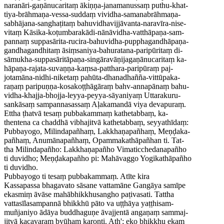
naranāri-gaṇānucaritaṃ ākiṇṇa-janamanussaṃ puthu-khat-
tiya-brāhmaṇa-vessa-suddaṃ vividha-samanabrāhmaṇa-
sabhājana-sanghaṭitaṃ bahuvidhavijjāvanta-naravīra-nise-
vitaṃ Kāsika-koṭumbarakādi-nānāvidha-vatthāpaṇa-sam-
pannaṃ suppasārita-rucira-bahuvidha-pupphagandhāpaṇa-
gandhagandhitaṃ āsiṃsaniya-bahuratana-paripūritaṃ di-
sāmukha-suppasāritāpaṇa-singāravāṇijagaṇānucaritaṃ ka-
hāpaṇa-rajata-suvaṇṇa-kaṃsa-patthara-paripūraṃ paj-
jotamāna-nidhi-niketaṃ pahūta-dhanadhañña-vittūpaka-
raṇaṃ paripuṇṇa-kosakoṭṭhāgāraṃ bahv-annapānaṃ bahu-
vidha-khajja-bhojja-leyya-peyya-sāyaniyaṃ Uttarakuru-
sankāsaṃ sampannasassaṃ Aḷakamandā viya devapuraṃ.
Ettha ṭhatvā tesaṃ pubbakammaṃ kathetabbaṃ, ka-
thentena ca chaddhā vibhajitvā kathetabbaṃ, seyyathīdaṃ:
Pubbayogo, Milindapañhaṃ, Lakkhaṇapañhaṃ, Meṇḍaka-
pañhaṃ, Anumānapañhaṃ, Opammakathāpañhan ti. Tat-
tha Milindapañho: Lakkhaṇapañho Vimaticchedanapañho
ti duvidho; Meṇḍakapañho pi: Mahāvaggo Yogikathāpañho
ti duvidho.
Pubbayogo ti tesaṃ pubbakammaṃ. Atīte kira
Kassapassa bhagavato sāsane vattamāne Gangāya samīpe
ekasmiṃ āvāse mahābhikkhusangho paṭivasati. Tattha
vattasīlasampannā bhikkhū pāto va uṭṭhāya yaṭṭhisam-
muñjaniyo ādāya buddhaguṇe āvajjentā angaṇaṃ sammaj-
jitvā kacavaraṃ byūhaṃ karonti. Ath'; eko bhikkhu ekaṃ