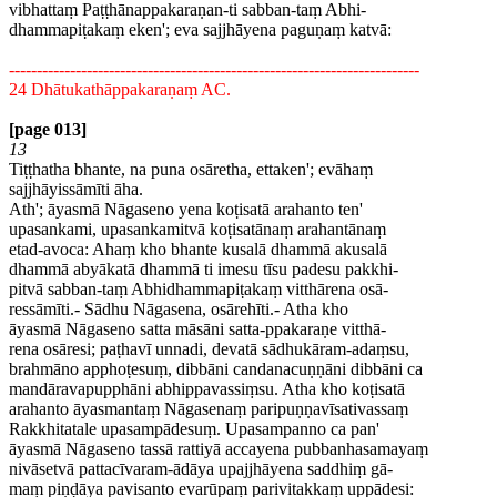
vibhattaṃ Paṭṭhānappakaraṇan-ti sabban-taṃ Abhi-
dhammapiṭakaṃ eken'; eva sajjhāyena paguṇaṃ katvā:
--------------------------------------------------------------------------
24 Dhātukathāppakaraṇaṃ AC.
[page 013]
13
Tiṭṭhatha bhante, na puna osāretha, ettaken'; evāhaṃ
sajjhāyissāmīti āha.
Ath'; āyasmā Nāgaseno yena koṭisatā arahanto ten'
upasankami, upasankamitvā koṭisatānaṃ arahantānaṃ
etad-avoca: Ahaṃ kho bhante kusalā dhammā akusalā
dhammā abyākatā dhammā ti imesu tīsu padesu pakkhi-
pitvā sabban-taṃ Abhidhammapiṭakaṃ vitthārena osā-
ressāmīti.- Sādhu Nāgasena, osārehīti.- Atha kho
āyasmā Nāgaseno satta māsāni satta-ppakaraṇe vitthā-
rena osāresi; paṭhavī unnadi, devatā sādhukāram-adaṃsu,
brahmāno apphoṭesuṃ, dibbāni candanacuṇṇāni dibbāni ca
mandāravapupphāni abhippavassiṃsu. Atha kho koṭisatā
arahanto āyasmantaṃ Nāgasenaṃ paripuṇṇavīsativassaṃ
Rakkhitatale upasampādesuṃ. Upasampanno ca pan'
āyasmā Nāgaseno tassā rattiyā accayena pubbanhasamayaṃ
nivāsetvā pattacīvaram-ādāya upajjhāyena saddhiṃ gā-
maṃ piṇḍāya pavisanto evarūpaṃ parivitakkaṃ uppādesi: