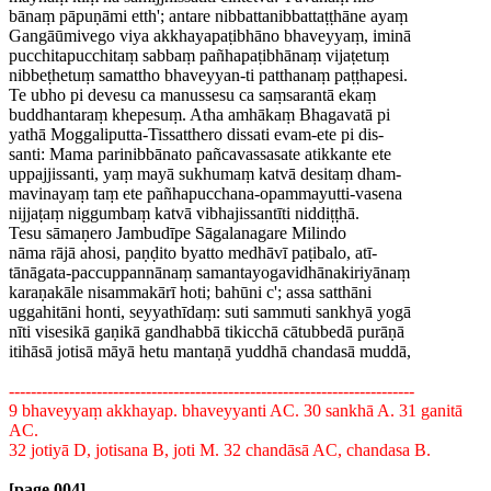
bānaṃ pāpuṇāmi etth'; antare nibbattanibbattaṭṭhāne ayaṃ
Gangāūmivego viya akkhayapaṭibhāno bhaveyyaṃ, iminā
pucchitapucchitaṃ sabbaṃ pañhapaṭibhānaṃ vijaṭetuṃ
nibbeṭhetuṃ samattho bhaveyyan-ti patthanaṃ paṭṭhapesi.
Te ubho pi devesu ca manussesu ca saṃsarantā ekaṃ
buddhantaraṃ khepesuṃ. Atha amhākaṃ Bhagavatā pi
yathā Moggaliputta-Tissatthero dissati evam-ete pi dis-
santi: Mama parinibbānato pañcavassasate atikkante ete
uppajjissanti, yaṃ mayā sukhumaṃ katvā desitaṃ dham-
mavinayaṃ taṃ ete pañhapucchana-opammayutti-vasena
nijjaṭaṃ niggumbaṃ katvā vibhajissantīti niddiṭṭhā.
Tesu sāmaṇero Jambudīpe Sāgalanagare Milindo
nāma rājā ahosi, paṇḍito byatto medhāvī paṭibalo, atī-
tānāgata-paccuppannānaṃ samantayogavidhānakiriyānaṃ
karaṇakāle nisammakārī hoti; bahūni c'; assa satthāni
uggahitāni honti, seyyathīdaṃ: suti sammuti sankhyā yogā
nīti visesikā gaṇikā gandhabbā tikicchā cātubbedā purāṇā
itihāsā jotisā māyā hetu mantaṇā yuddhā chandasā muddā,
--------------------------------------------------------------------------
9 bhaveyyaṃ akkhayap. bhaveyyanti AC. 30 sankhā A. 31 ganitā
AC.
32 jotiyā D, jotisana B, joti M. 32 chandāsā AC, chandasa B.
[page 004]