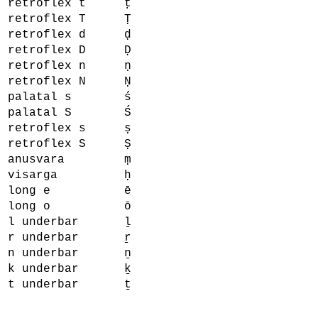
retroflex t
ṭ
retroflex T
Ṭ
retroflex d
ḍ
retroflex D
Ḍ
retroflex n
ṇ
retroflex N
Ṇ
palatal s
ś
palatal S
Ś
retroflex s
ṣ
retroflex S
Ṣ
anusvara
ṃ
visarga
ḥ
long e
ē
long o
ō
l underbar
ḻ
r underbar
ṟ
n underbar
ṉ
k underbar
ḵ
t underbar
ṯ