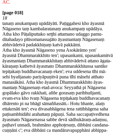
AC.
[page 018]
18
tanaṃ anukampaṃ upādāyāti. Paṭiggahesi kho āyasmā
Nāgaseno taṃ kambalaratanaṃ anukampaṃ upādāya.
Atha kho Pāṭaliputtako seṭṭhi attamano udaggo pamu-
ditahadayo pītisomanassajāto āyasmantaṃ Nāgasenaṃ
abhivādetvā padakkhiṇaṃ katvā pakkāmi.
Atha kho āyasmā Nāgaseno yena Asokārāmo yen'
āyasmā Dhammarakkhito ten'; upasankami, upasankamitvā
āyasmantaṃ Dhammarakkhitaṃ abhivādetvā attano āgata-
kāraṇaṃ kathetvā āyasmato Dhammarakkhitassa santike
tepiṭakaṃ buddhavacanaṃ eken'; eva uddesena tīhi mā-
sehi byañjanato pariyāpuṇitvā puna tīhi māsehi atthato
manasākāsi. Atha kho āyasmā Dhammarakkhito āyas-
mantaṃ Nāgasenaṃ etad-avoca: Seyyathā pi Nāgasena
gopālako gāvo rakkhati, aññe gorasaṃ paribhuñjanti,
evam-eva kho tvaṃ Nāgasena tepiṭakaṃ buddhavacanaṃ
dhārento pi na bhāgī sāmaññassāti.- Hotu bhante, alaṃ
ettakenāti ten'; eva divasabhāgena tena rattibhāgena saha
paṭisambhidāhi arahattaṃ pāpuṇi. Saha saccapaṭivedhena
āyasmato Nāgasenassa sabbe devā sādhukāraṃ-adaṃsu,
paṭhavī unnadi, brahmāno apphoṭesuṃ, dibbāni candana-
cuṇṇāni c'; eva dibbāni ca mandāravapupphāni abhippa-