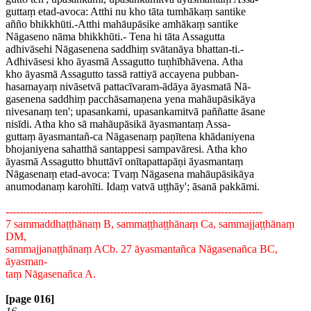
guttaṃ etad-avoca: Atthi nu kho tāta tumhākaṃ santike
añño bhikkhūti.-Atthi mahāupāsike amhākaṃ santike
Nāgaseno nāma bhikkhūti.- Tena hi tāta Assagutta
adhivāsehi Nāgasenena saddhiṃ svātanāya bhattan-ti.-
Adhivāsesi kho āyasmā Assagutto tuṇhībhāvena. Atha
kho āyasmā Assagutto tassā rattiyā accayena pubban-
hasamayaṃ nivāsetvā pattacīvaram-ādāya āyasmatā Nā-
gasenena saddhiṃ pacchāsamaṇena yena mahāupāsikāya
nivesanaṃ ten'; upasankami, upasankamitvā paññatte āsane
nisīdi. Atha kho sā mahāupāsikā āyasmantaṃ Assa-
guttaṃ āyasmantañ-ca Nāgasenaṃ paṇītena khādaniyena
bhojaniyena sahatthā santappesi sampavāresi. Atha kho
āyasmā Assagutto bhuttāvī onītapattapāṇi āyasmantaṃ
Nāgasenaṃ etad-avoca: Tvaṃ Nāgasena mahāupāsikāya
anumodanaṃ karohīti. Idaṃ vatvā uṭṭhāy'; āsanā pakkāmi.
--------------------------------------------------------------------------
7 sammaddhaṭṭhānaṃ B, sammaṭṭhaṭṭhānaṃ Ca, sammajjaṭṭhānaṃ
DM,
sammajjanaṭṭhānaṃ ACb. 27 āyasmantañca Nāgasenañca BC,
āyasman-
taṃ Nāgasenañca A.
[page 016]