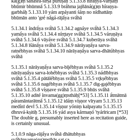
ká(g)ṃ sahásra-śīrṣā púruṣaḥ 5.1.33.8 híraṇya-varṇāṃ
bhū́mir bhūmnā́ 5.1.33.9 bráhma jajñāná(g)ṃ híraṇya-
garbháḥ 5.1.33.10 yám arpáyanti śáṃ no nídhattāṃ
bhūmān anto 'gré nā́gá-rājā́ya svā́hā
5.1.34.1 índrā́ya svā́hā 5.1.34.2 agnáye svā́hā 5.1.34.3
yamā́ya svā́hā 5.1.34.4 nírr̥taye svā́hā 5.1.34.5 váruṇāya
svā́hā 5.1.34.6 vāyáve svā́hā 5.1.34.7 kuberāya svā́hā
5.1.34.8 īśānā́ya svā́hā 5.1.34.9 nārāyaṇā́ya sarva-
ratnébhyas svā́hā 5.1.34.10 nārāyaṇā́ya sarva-dhātúbhyas
svā́hā
5.1.35.1 nārāyaṇā́ya sarva-bījébhyas svā́hā 5.1.35.2
nārāyaṇā́ya sarva-lohébhyas svā́hā 5.1.35.3 nádībhyas
svā́hā 5.1.35.4 pātālébhyas svā́hā 5.1.35.5 vr̥kṣébhyas
svā́hā 5.1.35.6 nagébhyas svā́hā 5.1.35.7 dig-gajébhyas
svā́hā 5.1.35.8 víṣṇave svā́hā 5.1.35.9 bhūs svā́hā
5.1.35.10 adité ínvama(gg)ṃsthāḥ[*53] 5.1.35.11 ā́tmātmā
páramāntarātmā́ 5.1.35.12 idáṃ víṣṇor vīryam 5.1.35.13
medínī devī́ 5.1.35.14 víṣṇur yóniṃ kalpayatu 5.1.35.15
dhruvá-kṣitiḥ 5.1.35.16 yád asya kármaṇó 'tyárīricam [*53]
The double g, presumably inserted here as recitation guide,
is certainly unusual.
5.1.0.9 nāga-rājā́ya svā́hā dhātubhyas
svā́hānvama(gg)ṃsthāṣ ṣaṭ ca