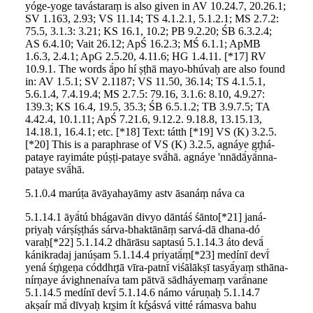
yóge-yoge tavástaraṃ is also given in AV 10.24.7, 20.26.1;
SV 1.163, 2.93; VS 11.14; TS 4.1.2.1, 5.1.2.1; MS 2.7.2:
75.5, 3.1.3: 3.21; KS 16.1, 10.2; PB 9.2.20; ŚB 6.3.2.4;
AS 6.4.10; Vait 26.12; ApŚ 16.2.3; MŚ 6.1.1; ApMB
1.6.3, 2.4.1; ApG 2.5.20, 4.11.6; HG 1.4.11. [*17] RV
10.9.1. The words ā́po hí ṣṭhā mayo-bhúvaḥ are also found
in: AV 1.5.1; SV 2.1187; VS 11.50, 36.14; TS 4.1.5.1,
5.6.1.4, 7.4.19.4; MS 2.7.5: 79.16, 3.1.6: 8.10, 4.9.27:
139.3; KS 16.4, 19.5, 35.3; ŚB 6.5.1.2; TB 3.9.7.5; TA
4.42.4, 10.1.11; ApŚ 7.21.6, 9.12.2. 9.18.8, 13.15.13,
14.18.1, 16.4.1; etc. [*18] Text: tátth [*19] VS (K) 3.2.5.
[*20] This is a paraphrase of VS (K) 3.2.5, agnáye gr̥há-
pataye rayimáte púṣṭi-pataye svā́hā. agnáye 'nnādā́yā́nna-
pataye svā́hā.
5.1.0.4 marúṭa āvāyahayāmy astv āsanáṃ náva ca
5.1.14.1 āyā́tú bhágavān divyo dāntáś śānto[*21] janá-
priyaḥ várṣíṣṭhás sárva-bhaktānāṃ sarvá-dā dhana-dó
varaḥ[*22] 5.1.14.2 dhārāsu saptasú 5.1.14.3 áto devā́
kánikradaj janúṣam 5.1.14.4 priyatā́ṃ[*23] medínī devī́
yená śr̥ṅgeṇa códdhr̥tā vīra-patnī́ viśālākṣī tasyā́yaṃ sthāna-
nírṇaye ávighnenaíva tam pātvā sādháyemaṃ varā́nane
5.1.14.5 medínī devī́ 5.1.14.6 námo váruṇaḥ 5.1.14.7
akṣaír mā́ dīvyaḥ kr̥ṣim ít kŕ̥ṣásvá vitté rámasva bahu