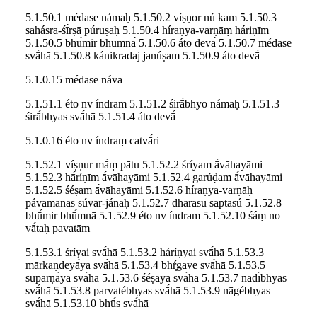
5.1.50.1 médase námaḥ 5.1.50.2 víṣṇor nú kam 5.1.50.3
sahásra-śī́rṣā púruṣaḥ 5.1.50.4 híraṇya-varṇāṃ háriṇīm
5.1.50.5 bhū́mir bhūmnā́ 5.1.50.6 áto devā́ 5.1.50.7 médase
svā́hā 5.1.50.8 kánikradaj janúṣam 5.1.50.9 áto devā́
5.1.0.15 médase náva
5.1.51.1 éto nv índram 5.1.51.2 śirā́bhyo námaḥ 5.1.51.3
śirā́bhyas svā́hā 5.1.51.4 áto devā́
5.1.0.16 éto nv índraṃ catvā́ri
5.1.52.1 víṣṇur mā́ṃ pātu 5.1.52.2 śríyam ā́vāhayāmi
5.1.52.3 hā́ríṇīm ā́vāhayāmi 5.1.52.4 garúḍam ā́vāhayāmi
5.1.52.5 śéṣam ā́vāhayāmi 5.1.52.6 híraṇya-varṇāḥ
pávamānas súvar-jánaḥ 5.1.52.7 dhārāsu saptasú 5.1.52.8
bhū́mir bhū́mnā 5.1.52.9 éto nv índram 5.1.52.10 śáṃ no
vā́taḥ pavatām
5.1.53.1 śríyai svā́hā 5.1.53.2 háríṇyai svā́hā 5.1.53.3
mārkaṇdeyā́ya svā́hā 5.1.53.4 bhŕ̥gave svā́hā 5.1.53.5
suparṇā́ya svā́hā 5.1.53.6 śéṣāya svā́hā 5.1.53.7 nadī́bhyas
svā́hā 5.1.53.8 parvatébhyas svā́hā 5.1.53.9 nāgébhyas
svā́hā 5.1.53.10 bhū́s svā́hā