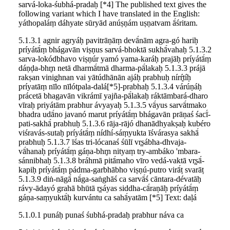
sarvá-loka-śubhá-pradaḥ [*4] The published text gives the
following variant which I have translated in the English:
yáthopaláṃ dáhyate sūryād anúṣṇám uṣṇatvam ā́śritam.
5.1.3.1 agnir agryáḥ pavitrāṇāṃ devā́nām agra-gó hariḥ
príyátā́ṃ bhágavān viṣṇus sarvá-bhoktā sukhā́vahaḥ 5.1.3.2
sarva-lokódbhavo viṣṇúr yamó yama-karáḥ prajāḥ príyátā́ṃ
dáṇḍa-bhr̥n netā dharmā́tmā dharma-pā́lakaḥ 5.1.3.3 prájā
rakṣan vinighnan vai yātúdhānān ajáḥ prabhuḥ nírŕ̥tíḥ
príyatāṃ nīlo nīlótpala-dalá[*5]-prabhaḥ 5.1.3.4 várúṇáḥ
prácetā bhagavān vikrámī yajña-pā́lakaḥ ráktāmbará-dharo
vīraḥ priyátām prabhur ávyayaḥ 5.1.3.5 vā́yus sarvā́tmako
bhadra udā́no javanó marut príyátā́ṃ bhágavān prāṇaś śacī́-
pati-sakhā́ prabhuḥ 5.1.3.6 rāja-rājó dhanādhyakṣaḥ kubéro
viśravás-sutaḥ príyátā́ṃ nídhí-sáṃyukta īśvárasya sakhā́
prabhuḥ 5.1.3.7 īśas tri-lócanaś śūlī vr̥ṣábha-dhvaja-
vā́hanaḥ príyátā́ṃ gáṇa-bhr̥n nityaṃ try-ambáko 'mbara-
sánnibhaḥ 5.1.3.8 bráhmā pitā́maho vīro vedá-vaktā vr̥ṣā́-
kapiḥ príyátā́ṃ pádma-garbhābho viṣṇú-putro virā́ṭ svarāṭ
5.1.3.9 diṅ-nāgā́ nā́ga-saṅghāś ca sarvā́ś cāntara-dévatāḥ
rávy-ādayó grahā bhūtā r̥ṣáyas siddha-cā́raṇāḥ príyátā́ṃ
gáṇa-saṃyuktā́ḥ kurvántu ca sahā́yatām [*5] Text: daḷá
5.1.0.1 punáḥ punaś śubhá-pradaḥ prabhur náva ca