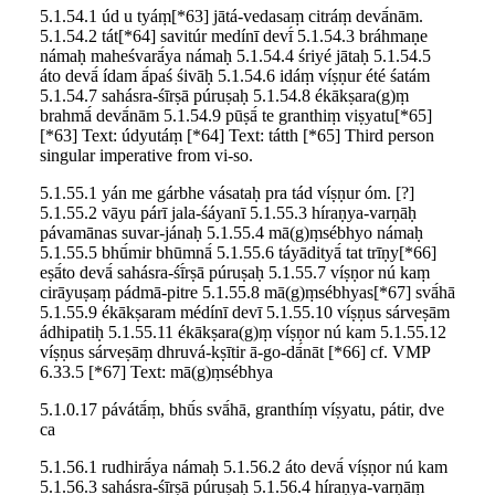
5.1.54.1 úd u tyáṃ[*63] jātá-vedasaṃ citráṃ devā́nām.
5.1.54.2 tát[*64] savitúr medínī devī́ 5.1.54.3 bráhmaṇe
námaḥ maheśvarā́ya námaḥ 5.1.54.4 śriyé jātaḥ 5.1.54.5
áto devā́ ídam ā́paś śivāḥ 5.1.54.6 idáṃ víṣṇur été śatám
5.1.54.7 sahásra-śīrṣā púruṣaḥ 5.1.54.8 ékākṣara(g)ṃ
brahmā́ devā́nām 5.1.54.9 pūṣā́ te granthiṃ viṣyatu[*65]
[*63] Text: údyutáṃ [*64] Text: tátth [*65] Third person
singular imperative from vi-so.
5.1.55.1 yán me gárbhe vásataḥ pra tád víṣṇur óm. [?]
5.1.55.2 vāyu párī jala-śáyanī 5.1.55.3 híraṇya-varṇāḥ
pávamānas suvar-jánaḥ 5.1.55.4 mā(g)ṃsébhyo námaḥ
5.1.55.5 bhū́mir bhūmnā́ 5.1.55.6 táyādityā́ tat trīṇy[*66]
eṣā́to devā́ sahásra-śī́rṣā púruṣaḥ 5.1.55.7 víṣṇor nú kaṃ
cirāyuṣaṃ pádmā-pitre 5.1.55.8 mā(g)ṃsébhyas[*67] svā́hā
5.1.55.9 ékākṣaram médínī devī 5.1.55.10 víṣṇus sárveṣām
ádhipatiḥ 5.1.55.11 ékākṣara(g)ṃ víṣṇor nú kam 5.1.55.12
víṣṇus sárveṣāṃ dhruvá-kṣītir ā-go-dā́nāt [*66] cf. VMP
6.33.5 [*67] Text: mā(g)ṃsébhya
5.1.0.17 pávátā́ṃ, bhū́s svā́hā, granthíṃ víṣyatu, pátir, dve
ca
5.1.56.1 rudhirā́ya námaḥ 5.1.56.2 áto devā́ víṣṇor nú kam
5.1.56.3 sahásra-śīrṣā púruṣaḥ 5.1.56.4 híraṇya-varṇāṃ