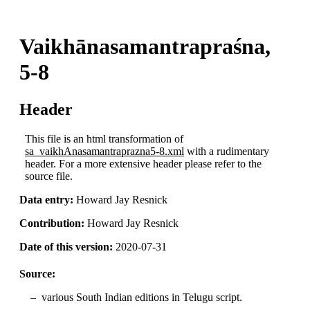
Vaikhānasamantrapraśna,
5-8
Header
This file is an html transformation of
sa_vaikhAnasamantraprazna5-8.xml
with a rudimentary
header. For a more extensive header please refer to the
source file.
Data entry:
Howard Jay Resnick
Contribution:
Howard Jay Resnick
Date of this version:
2020-07-31
Source:
various South Indian editions in Telugu script.