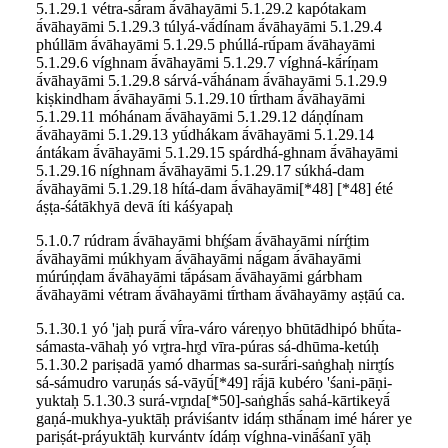
5.1.29.1 vétra-sā́ram ā́vāhayāmi 5.1.29.2 kapótakam
ā́vāhayāmi 5.1.29.3 túlyá-vā́dínam ā́vāhayāmi 5.1.29.4
phúllām ā́vāhayāmi 5.1.29.5 phúllá-rū́pam ā́vāhayāmi
5.1.29.6 víghnam ā́vāhayāmi 5.1.29.7 víghná-kā́ríṇam
ā́vāhayāmi 5.1.29.8 sárvá-vā́hánam ā́vāhayāmi 5.1.29.9
kiṣkindham ā́vāhayāmi 5.1.29.10 tī́rtham ā́vāhayāmi
5.1.29.11 móhánam ā́vāhayāmi 5.1.29.12 dáṇḍínam
ā́vāhayāmi 5.1.29.13 yū́dhákam ā́vāhayāmi 5.1.29.14
ántákam ā́vāhayāmi 5.1.29.15 spárdhá-ghnam ā́vāhayāmi
5.1.29.16 níghnam ā́vāhayāmi 5.1.29.17 súkhá-dam
ā́vāhayāmi 5.1.29.18 hítá-dam ā́vāhayāmi[*48] [*48] été
áṣṭa-śátākhyā devā íti káśyapaḥ
5.1.0.7 rúdram ā́vāhayāmi bhŕ̥śam ā́vāhayāmi nírŕ̥tim
ā́vāhayāmi múkhyam ā́vāhayāmi nā́gam ā́vāhayāmi
múrúṇḍam ā́vāhayāmi tā́pásam ā́vāhayāmi gárbham
ā́vāhayāmi vétram ā́vāhayāmi tī́rtham ā́vāhayāmy aṣṭāú ca.
5.1.30.1 yó 'jaḥ purā́ vī́ra-váro váreṇyo bhūtādhipó bhū́ta-
sámasta-vāhaḥ yó vr̥tra-hr̥d vīra-púras sá-dhūma-ketúḥ
5.1.30.2 pariṣadā yamó dharmas sa-surā́ri-saṅghaḥ nirr̥tís
sá-sámudro varuṇás sá-vāyū́[*49] rā́jā kubéro 'śani-pāṇi-
yuktaḥ 5.1.30.3 surá-vr̥nda[*50]-saṅghā́s sahá-kārtikeyā́
gaṇá-mukhya-yuktāḥ práviśantv idáṃ sthā́nam imé hárer ye
pariṣát-práyuktāḥ kurvántv ídáṃ víghna-vinā́śanī yāḥ