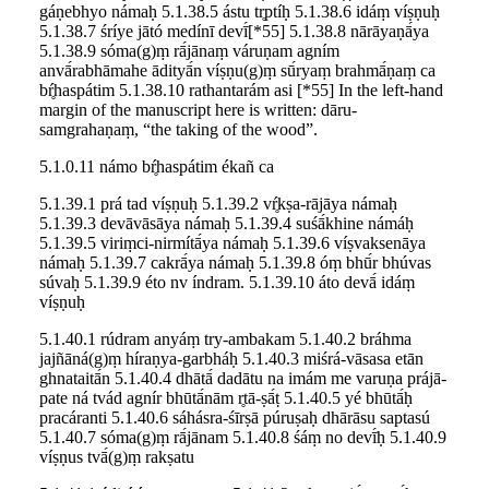
gáṇebhyo námaḥ 5.1.38.5 ástu tr̥ptíḥ 5.1.38.6 idáṃ víṣṇuḥ
5.1.38.7 śríye jātó medínī devī́[*55] 5.1.38.8 nārāyaṇā́ya
5.1.38.9 sóma(g)ṃ rā́jānaṃ váruṇam agním
anvā́rabhāmahe ādityā́n víṣṇu(g)ṃ sū́ryaṃ brahmā́ṇaṃ ca
bŕ̥haspátim 5.1.38.10 rathantarám asi [*55] In the left-hand
margin of the manuscript here is written: dāru-
samgrahaṇaṃ, “the taking of the wood”.
5.1.0.11 námo bŕ̥haspátim ékañ ca
5.1.39.1 prá tad víṣṇuḥ 5.1.39.2 vŕ̥kṣa-rājāya námaḥ
5.1.39.3 devāvāsāya námaḥ 5.1.39.4 suśā́khine námáḥ
5.1.39.5 viriṃci-nirmítā́ya námaḥ 5.1.39.6 víṣvaksenāya
námaḥ 5.1.39.7 cakrā́ya námaḥ 5.1.39.8 óṃ bhū́r bhúvas
súvaḥ 5.1.39.9 éto nv índram. 5.1.39.10 áto devā́ idáṃ
víṣṇuḥ
5.1.40.1 rúdram anyáṃ try-ambakam 5.1.40.2 bráhma
jajñāná(g)ṃ híraṇya-garbháḥ 5.1.40.3 miśrá-vāsasa etān
ghnataitā́n 5.1.40.4 dhātā́ dadātu na imám me varuṇa prájā-
pate ná tvád agnír bhūtā́nām r̥tā-ṣā́ṭ 5.1.40.5 yé bhūtā́ḥ
pracáranti 5.1.40.6 sáhásra-śīrṣā púruṣaḥ dhārāsu saptasú
5.1.40.7 sóma(g)ṃ rā́jānam 5.1.40.8 śáṃ no devī́ḥ 5.1.40.9
víṣṇus tvā́(g)ṃ rakṣatu