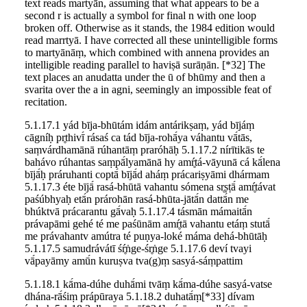
text reads martyān, assuming that what appears to be a
second r is actually a symbol for final n with one loop
broken off. Otherwise as it stands, the 1984 edition would
read marrtyā. I have corrected all these unintelligible forms
to martyānāṃ, which combined with annena provides an
intelligible reading parallel to haviṣā surāṇān. [*32] The
text places an anudatta under the ū of bhūmy and then a
svarita over the a in agni, seemingly an impossible feat of
recitation.
5.1.17.1 yád bīja-bhūtám idám antárikṣaṃ, yád bījáṃ
cāgníḥ pr̥thivī́ rásaś ca tád bīja-rohā́ya váhantu vā́tās,
saṃvárdhamānā rúhantāṃ praróhāḥ 5.1.17.2 nírītikās te
bahávo rúhantas saṃpā́lyamānā hy amŕ̥tá-vāyunā cá kā́lena
bījā́ḥ práruhanti coptā́ bījā́d aháṃ prácariṣyāmi dhármam
5.1.17.3 éte bījā́ rasá-bhūtā vahantu sómena sr̥ṣṭā́ amŕ̥távat
paśúbhyaḥ etā́n prárohān rasá-bhūta-jātā́n dattā́n me
bhúktvā prácarantu gā́vaḥ 5.1.17.4 tásmān mámaitā́n
právapāmi gehé té me paśūnām amŕ̥tā vahantu etáṃ stutā́
me právahantv amútra té puṇya-loké máma dehá-bhūtāḥ
5.1.17.5 samudrávátī śŕ̥ṅge-śr̥ṅge 5.1.17.6 deví tvayi
vā́payāmy amū́n kuruṣva tva(g)ṃ sasyá-sáṃpattim
5.1.18.1 kā́ma-dúhe duhā́mi tvāṃ kā́ma-dúhe sasyá-vatse
dhána-rā́śiṃ prápūraya 5.1.18.2 duhatā́ṃ[*33] dívam