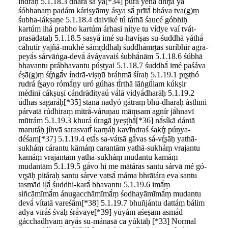
índraḥ 5.1.18.3 dharā sā yā[*34] púrā yena dhŕ̥tā yā
śóbhanaṃ padám káriṣyāmy ásya sā́ prītā́ bháva tva(g)ṃ
śubha-lákṣaṇe 5.1.18.4 daiviké tú táthā śaucé góbhiḥ
kartúm ihá prabho kartúm árhasi nítye tu vídye vaí tvát-
prasādataḥ 5.1.18.5 sasyā́ imé su-havíṣas su-śuddhā yáthā́
cā́hutír yajñá-mukhé sámr̥ddhāḥ śuddhā́mr̥tās sūríbhir agra-
peyā́s sárvāṅga-devā́ áváyavaiś śubhā́nām 5.1.18.6 śúbhā
bhavantu prábhavantu púṣṭyai 5.1.18.7 śuddhā́ imé paśáva
éṣā(g)ṃ śŕ̥ṅgā́v índrā-viṣṇū bráhmā śíraḥ 5.1.19.1 pr̥ṣṭhó
rudrá ŕ̥ṣayo rómā́ṇy uró gúhas tī́rthā lāṅgū́lam kúkṣir
médinī cákṣuṣī cándrādityaú vā́lā vidyā́dharāḥ 5.1.19.2
ū́dhas sāgarā́ḥ[*35] stanā́ nadyó gā́traṃ bhū́-dharāḥ ásthīni
párvatā rúdhiraṃ mitrā́-váruṇau māṃsam agnír jā́hnavī
mūtrám 5.1.19.3 khurá úragā jyeṣṭhā́[*36] nā́síkā dántā
marutáḥ jíhvā sarasvatī́ karṇáḥ kavī́ndraś śakŕ̥t púṇya-
déśam[*37] 5.1.19.4 etā́s sa-vátsā gā́vas sá-vŕ̥ṣāḥ yathā-
sukháṃ cárantu kāmáṃ carantām yathā-sukháṃ vrajantu
kāmáṃ vrajantām yathā-sukháṃ mudantu kāmáṃ
mudantām 5.1.19.5 gā́vo hi me mātáras santu sárvā mé gó-
vr̥ṣāḥ pitáraḥ santu sárve vatsā́ máma bhrātára eva santu
tasmād iḷā́ śuddhi-karā́ bhavantu 5.1.19.6 imā́ṃ
siñcāmīmā́m ánugacchāmīmā́ṃ śodhayāmīmā́ṃ mudantu
devā́ vítatā vareśā́m[*38] 5.1.19.7 bhuñjántu dattáṃ bálim
adya vīrā́ś śvaḥ śrā́vaye[*39] yūyám aśeṣam asmā́d
gácchadhvam āryā́s su-mánasā ca yúktāḥ [*33] Normal