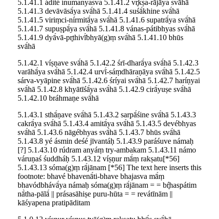
5.1.41.1 ádité ínumanyasva 5.1.41.2 vr̥kṣa-rājā́ya svā́hā
5.1.41.3 devāvāsā́ya svā́hā 5.1.41.4 suśā́khine svā́hā
5.1.41.5 viriṃci-nírmitā́ya svā́hā 5.1.41.6 supatrā́ya svā́hā
5.1.41.7 supuṣpā́ya svā́hā 5.1.41.8 vánas-pátibhyas svā́hā
5.1.41.9 dyā́vā-pr̥thivī́bhyā(g)ṃ svā́hā 5.1.41.10 bhūs
svā́hā
5.1.42.1 víṣṇave svā́hā 5.1.42.2 śrī-dharā́ya svā́hā 5.1.42.3
varāhā́ya svā́hā 5.1.42.4 urvī́-sáṃdhāraṇāya svā́hā 5.1.42.5
sárva-vyāpine svā́hā 5.1.42.6 śríyai svā́hā 5.1.42.7 haríṇyai
svā́hā 5.1.42.8 khyātīśā́ya svā́hā 5.1.42.9 cirā́yuṣe svā́hā
5.1.42.10 bráhmaṇe svā́hā
5.1.43.1 sthā́ṇave svā́hā 5.1.43.2 sarpā́śine svā́hā 5.1.43.3
cakrā́ya svā́hā 5.1.43.4 amitā́ya svā́hā 5.1.43.5 devébhyas
svā́hā 5.1.43.6 nāgébhyas svā́hā 5.1.43.7 bhūs svā́hā
5.1.43.8 yé ásmin deśé jīvantáḥ 5.1.43.9 paráśuve námaḥ
[?] 5.1.43.10 rúdram anyáṃ try-ambakam 5.1.43.11 námo
váruṇaś śuddháḥ 5.1.43.12 víṣṇur mā́ṃ rakṣatu[*56]
5.1.43.13 sóma(g)ṃ rā́jānam [*56] The text here inserts this
footnote: bhavé bhavenā́ti-bhave bhajasva mā́ṃ
bhavódbhávā́ya námaḥ sóma(g)ṃ rā́jānam = = bŕ̥haspátim
nā̀tha-pālā́ || prásasāhiṣe puru-hūta = = revátīnām ||
kāśyapena pratipāditam