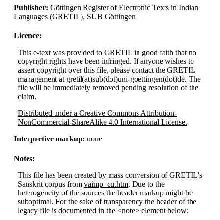
Publisher:
Göttingen Register of Electronic Texts in Indian
Languages (GRETIL), SUB Göttingen
Licence:
This e-text was provided to GRETIL in good faith that no
copyright rights have been infringed. If anyone wishes to
assert copyright over this file, please contact the GRETIL
management at gretil(at)sub(dot)uni-goettingen(dot)de. The
file will be immediately removed pending resolution of the
claim.
Distributed under a Creative Commons Attribution-
NonCommercial-ShareAlike 4.0 International License.
Interpretive markup:
none
Notes:
This file has been created by mass conversion of GRETIL's
Sanskrit corpus from
vaimp_cu.htm
. Due to the
heterogeneity of the sources the header markup might be
suboptimal. For the sake of transparency the header of the
legacy file is documented in the <note> element below: