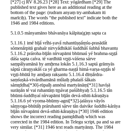
[*27] cj RV 8.26.23 [*28] Text: yógārdham [*29] The
published text gives here as an additional reading at the
bottom of the page: (rudram anyaṃ try-ambakam iti
marīciḥ). The words “the published text” indicate both the
1946 and 1984 editions.
5.1.0.5 mányamāno bhávanāya kálpita(g)ṃ sapta ca
5.1.16.1 imé bījā́ vrī́hi-yavā́ ruhantūṣṇā́ṃśu-prasādā́t
sómenā́rpitā grahaír nirvyā́dhikāś śuddhā́ś śubhā́ bhavantu
5.1.16.2 prároha-bījā́n nírvapāmi bhūmaú yé brahma-sr̥ṣṭā́
dáśa sapta caíva. té vardhitā vr̥ṣṭi-váśena sárve
saṃpā́lyamānā hy amŕ̥tena lokā́n 5.1.16.3 saptá grāmyās
sáptá cāraṇyakā́ś ca yé gharma-naṣṭā́ himá-varṣa-sr̥ṣṭā́s té
vr̥ṣṭi-bhūtā́ hy amŕ̥taṃ rakṣantu 5.1.16.4 dīrṇā́rdra-
saṃśuṣká-vivárdhamānā mū́laiḥ phalaíś śā́kais
sámr̥ddha[*30]-rūpaíḥ annéná martyānāṃ[*31] havíṣā
surāṇā́n té vai ruhantā́ṃ tr̥ṇávat paśúbhyaḥ 5.1.16.5 tā́n
bhūmi-śuddhyaí nírvapāmi bījā́n devá-sthiti-kā́raṇāya
5.1.16.6 yé vyoma-bhūmy-agni[*32]-jalásya vāyós
sáṃyoga-bhūtā́ḥ práruhanti sárve tā́n daivike śuddhi-kárāya
bījā́n nírvapāmi devá-sthiti-kā́raṇāya [*30] 1946 edition
shows the incorrect reading pamr̥ddhaiḥ which was
corrected in the 1984 edition. In Telegu script, pa and sa are
very similar. [*31] 1946 text reads martyānṃ. The 1984