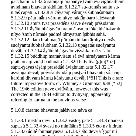
gacchāmi 5.1.32.6 śaraṇáṃ prápadye tvā́m evāvighnā́rtham
ávighnaṃ bhavatu siddháṃ 5.1.32.7 su-kramā́s santu su-
nītā́ś cā́paḥ 5.1.32.8 sūcáyatāṃ váruṇaś śubhā́śubham
5.1.32.9 pātu mā́ṃ váruṇo nityo raktā́mbaro jaléśvaraḥ
5.1.32.10 amíta tvat-prasādéna sárve devā́ḥ prásīdantu
5.1.32.11 ā́yā́tú bhágavān brahmā asmín lóke hitáṅ-karaḥ
nítyo 'smín nírmale padmé rámyatām ŕ̥ṣibhis sahá.
5.1.32.12 idáṃ bráhmaṇā pūrṇáṃ tú tam ā́ruhya devā́s
sūcáyantu śubhā́śubham 5.1.32.13 upagatā́s sūcáyantu
devā́ḥ 5.1.32.14 ā́yā́tú bhágavān viśvá-karmā viśatu
5.1.32.15 búddhiṃ mamā́viśatu sá evá nírṇáyatāṃ kárma
prathamáṃ virā́ḍ badhnātu 5.1.32.16 dvitī́ya(g)ṃ[*52]
sápta-ŕ̥ṣayas téṣāṃ prasādā́d ávighnam astu 5.1.32.17
asyā́ṅga-devā́ḥ práviśantv idáṃ puṣṭyaí bhavantu só 'haṃ
karómi dívyaṃ kárma kāráyantu devā́ḥ [*51] This is a rare
future imperative form. cf. Whitney's Grammar, 938 [*52]
The 1946 edition gave dvitī́yāṃ, however this was
corrected in the 1984 edition to dvitī́yaṃ, apparently
referring to karma in the previous verse.
5.1.0.8 cárāmo bhavantu jaléśvaro náva ca
5.1.33.1 medínī devī́ 5.1.33.2 vā́stoṣ-pate 5.1.33.3 dhārāsu
saptasú 5.1.33.4 svastí no mimītām 5.1.33.5 éto nv índram
5.1.33.6 ádité ínumanyasva 5.1.33.7 áto devā́ víṣṇor nú