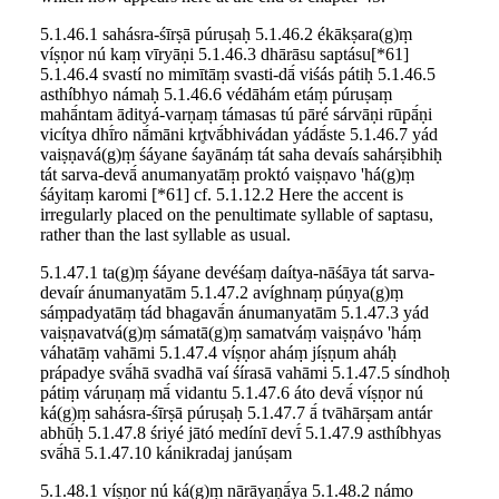
5.1.46.1 sahásra-śīrṣā púruṣaḥ 5.1.46.2 ékākṣara(g)ṃ
víṣṇor nú kaṃ vīryāṇi 5.1.46.3 dhārāsu saptásu[*61]
5.1.46.4 svastí no mimītāṃ svasti-dā́ viśás pátiḥ 5.1.46.5
asthíbhyo námaḥ 5.1.46.6 védāhám etáṃ púruṣaṃ
mahā́ntam ādityá-varṇaṃ támasas tú pāré sárvāṇi rūpā́ṇi
vicítya dhī́ro nā́māni kr̥tvā́bhivádan yádā́ste 5.1.46.7 yád
vaiṣṇavá(g)ṃ śáyane śayānáṃ tát saha devaís sahárṣibhiḥ
tát sarva-devā́ anumanyatāṃ proktó vaiṣṇavo 'há(g)ṃ
śáyitaṃ karomi [*61] cf. 5.1.12.2 Here the accent is
irregularly placed on the penultimate syllable of saptasu,
rather than the last syllable as usual.
5.1.47.1 ta(g)ṃ śáyane devéśaṃ daítya-nāśāya tát sarva-
devaír ánumanyatām 5.1.47.2 avíghnaṃ púṇya(g)ṃ
sáṃpadyatāṃ tád bhagavā́n ánumanyatām 5.1.47.3 yád
vaiṣṇavatvá(g)ṃ sámatā(g)ṃ samatváṃ vaiṣṇávo 'háṃ
váhatāṃ vahāmi 5.1.47.4 víṣṇor aháṃ jíṣṇum aháḥ
prápadye svā́hā svadhā vaí śírasā vahāmi 5.1.47.5 síndhoḥ
pátiṃ váruṇaṃ mā́ vidantu 5.1.47.6 áto devā́ víṣṇor nú
ká(g)ṃ sahásra-śīrṣā púruṣaḥ 5.1.47.7 ā́ tvāhārṣam antár
abhū́ḥ 5.1.47.8 śriyé jātó medínī devī́ 5.1.47.9 asthíbhyas
svā́hā 5.1.47.10 kánikradaj janúṣam
5.1.48.1 víṣṇor nú ká(g)ṃ nārāyaṇā́ya 5.1.48.2 námo