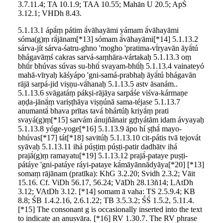
3.7.11.4; TA 10.1.9; TAA 10.55; Mahān U 20.5; ApŚ
3.12.1; VHDh 8.43.
5.1.13.1 ápā́ṃ pátim ā́vāhayāmi yámam ā́vāhayāmi
sóma(g)ṃ rā́jānam[*13] sómam ā́vāhayāmi[*14] 5.1.13.2
sárva-jít sárva-śatru-ghno 'mogho 'pratima-vī́ryavān āyā́tú
bhágavāṃś cakras sarvá-saṃhāra-vártakaḥ 5.1.13.3 oṃ
bhū́r bhúvas súvas su-bhū́ svayam-bhū́ḥ 5.1.13.4 vainateyó
mahā-vīryaḥ kāśyápo 'gni-samá-prabhaḥ āyā́tú bhágavān
rājā sarpá-jid viṣṇu-vā́hanaḥ 5.1.13.5 astv āsanám..
5.1.13.6 svāgatáṃ pákṣi-rājāya sarpā́śe viśva-kármaṇe
aṇḍa-jānā́ṃ variṣṭhāya viṣṇúnā sama-téjase 5.1.13.7
anumantā́ bhava prītas tavá bhártúḥ kriyā́ṃ prati
svayá(g)ṃ[*15] sarvám ánujñānair gr̥hyátām idam ávyayaḥ
5.1.13.8 yóge-yoge[*16] 5.1.13.9 āpo hí ṣṭhā́ mayo-
bhúvas[*17] tát[*18] savitúḥ 5.1.13.10 cit-pátis tvā tejovát
syāvaḥ 5.1.13.11 ihá púṣṭiṃ púṣṭi-patir dadhātv ihá
prajā́(g)ṃ ramayatu[*19] 5.1.13.12 prajā́-pataye puṣṭi-
pátáye 'gni-patáye ráyi-pataye kā́māyānnā́dyāya[*20] [*13]
somaṃ rājānam (pratīka): KhG 3.2.20; Svidh 2.3.2; Vāit
15.16. Cf. ViDh 56.17, 56.24; VāDh 28.13ñ14; LAtDh
3.12; VAtDh 3.12. [*14] somam ā vaha: TS 2.5.9.4; KB
8.8; ŚB 1.4.2.16, 2.6.1.22; TB 3.5.3.2; ŚŚ 1.5.2, 5.11.4.
[*15] The consonant g is occasionally inserted into the text
to indicate an anusvāra. [*16] RV 1.30.7. The RV phrase