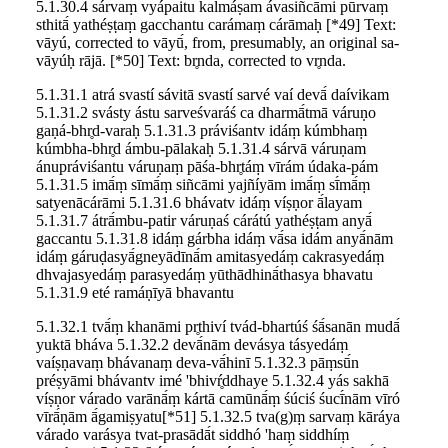
5.1.30.4 sárvaṃ vyápaitu kalmáṣam ávasiñcāmi pū́rvaṃ
sthitā́ yathéṣṭaṃ gacchantu carámaṃ cárāmaḥ [*49] Text:
vāyú, corrected to vāyū́, from, presumably, an original sa-
vāyúḥ rājā. [*50] Text: br̥nda, corrected to vr̥nda.
5.1.31.1 atrá svastí sávitā svastí sarvé vaí devā́ daívikam
5.1.31.2 svásty ástu sarveśvaráś ca dharmā́tmā váruṇo
gaṇá-bhr̥d-varaḥ 5.1.31.3 práviśantv idáṃ kúmbhaṃ
kúmbha-bhr̥d ámbu-pālakaḥ 5.1.31.4 sárvā váruṇam
ánupráviśantu váruṇaṃ pāśa-bhr̥táṃ vīrám údaka-pám
5.1.31.5 imā́ṃ sīmā́ṃ siñcāmi yajñíyām imā́ṃ sī́mā́ṃ
satyenācárāmi 5.1.31.6 bhávatv idáṃ víṣṇor ā́layam
5.1.31.7 átrā́mbu-patir váruṇaś cárátú yathéṣṭam anyā́
gaccantu 5.1.31.8 idáṃ gárbha idáṃ vā́sa idám anyā́nām
idáṃ gáruḍasyā́gneyādīnā́m amitasyedáṃ cakrasyedáṃ
dhvajasyedáṃ parasyedáṃ yūthādhinā́thasya bhavatu
5.1.31.9 eté ramáṇīyā bhavantu
5.1.32.1 tvā́ṃ khanāmi pr̥thiví tvád-bhartúś śā́sanān mudā́
yuktā bháva 5.1.32.2 devā́nām devásya tásyedáṃ
vaíṣṇavaṃ bhávanaṃ deva-vā́hinī 5.1.32.3 pāṃsū́n
préṣyāmi bhávantv imé 'bhivŕ̥ddhaye 5.1.32.4 yás sakhā
víṣṇor várado varānā́ṃ kártā camūnā́ṃ śúciś śucī́nām vīró
vīrā́ṇām ā́gamiṣyatu[*51] 5.1.32.5 tva(g)ṃ sarvaṃ kāráya
várado varásya tvat-prasādā́t siddhó 'haṃ siddhíṃ