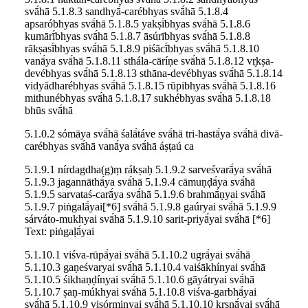
svā́hā 5.1.8.3 sandhyā́-carébhyas svā́hā 5.1.8.4
apsaróbhyas svā́hā 5.1.8.5 yakṣī́bhyas svā́hā 5.1.8.6
kumārī́bhyas svā́hā 5.1.8.7 āsúrībhyas svā́hā 5.1.8.8
rākṣasī́bhyas svā́hā 5.1.8.9 piśācī́bhyas svā́hā 5.1.8.10
vanā́ya svā́hā 5.1.8.11 sthála-cāríṇe svā́hā 5.1.8.12 vr̥kṣa-
devébhyas svā́hā 5.1.8.13 sthāna-devébhyas svā́hā 5.1.8.14
vidyādharébhyas svā́hā 5.1.8.15 rūpibhyas svā́hā 5.1.8.16
mithunébhyas svā́hā 5.1.8.17 sukhébhyas svā́hā 5.1.8.18
bhūs svā́hā
5.1.0.2 sómāya svā́hā śalā́táve svā́hā tri-hastā́ya svā́hā divā-
carébhyas svā́hā vanā́ya svā́hā áṣṭaú ca
5.1.9.1 nírdagdha(g)ṃ rákṣaḥ 5.1.9.2 sarveśvarā́ya svā́hā
5.1.9.3 jagannāthā́ya svā́hā 5.1.9.4 cāmuṇḍā́ya svā́hā
5.1.9.5 sarvataś-carā́ya svā́hā 5.1.9.6 brahmā́ṇyai svā́hā
5.1.9.7 piṅgalā́yai[*6] svā́hā 5.1.9.8 gaúryai svā́hā 5.1.9.9
sárváto-mukhyai svā́hā 5.1.9.10 sarit-priyā́yai svā́hā [*6]
Text: piṅgaḷā́yai
5.1.10.1 viśva-rūpā́yai svā́hā 5.1.10.2 ugrā́yai svā́hā
5.1.10.3 gaṇeśvaryai svā́hā 5.1.10.4 vaiśākhínyai svā́hā
5.1.10.5 śikhaṇḍínyai svā́hā 5.1.10.6 gāyátryai svā́hā
5.1.10.7 ṣaṇ-múkhyai svā́hā 5.1.10.8 viśva-garbhā́yai
svā́hā 5.1.10.9 viṣórmiṇyai svā́hā 5.1.10.10 kr̥ṣṇā́yai svā́hā