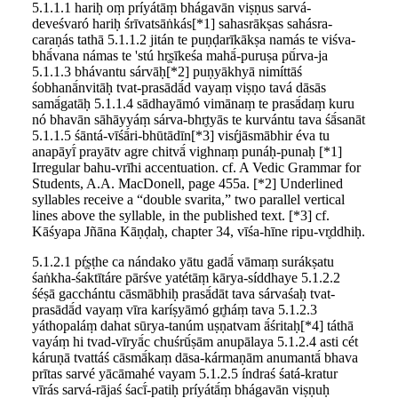
5.1.1.1 hariḥ oṃ príyátāṃ bhágavān viṣṇus sarvá-
deveśvaró hariḥ śrīvatsāṅkás[*1] sahasrākṣas sahásra-
caraṇás tathā 5.1.1.2 jitán te puṇḍarīkākṣa namás te viśva-
bhā́vana námas te 'stú hr̥ṣīkeśa mahā́-puruṣa pū́rva-ja
5.1.1.3 bhávantu sárvāḥ[*2] puṇyākhyā nimíttāś
śobhanā́nvitāḥ tvat-prasādā́d vayaṃ viṣṇo tavá dāsās
samā́gatāḥ 5.1.1.4 sādhayāmó vimānaṃ te prasā́daṃ kuru
nó bhavān sāhāyyáṃ sárva-bhr̥tyās te kurvántu tava śā́sanāt
5.1.1.5 śāntá-vīśā́ri-bhūtādīn[*3] visŕ̥jāsmābhir éva tu
anapāyī́ prayātv agre chitvā́ vighnaṃ punáḥ-punaḥ [*1]
Irregular bahu-vrīhi accentuation. cf. A Vedic Grammar for
Students, A.A. MacDonell, page 455a. [*2] Underlined
syllables receive a “double svarita,” two parallel vertical
lines above the syllable, in the published text. [*3] cf.
Kāśyapa Jñāna Kāṇḍaḥ, chapter 34, vīśa-hīne ripu-vr̥ddhiḥ.
5.1.2.1 pŕ̥ṣṭhe ca nándako yātu gadā́ vāmaṃ surákṣatu
śaṅkha-śaktītáre pārśve yatétāṃ kārya-síddhaye 5.1.2.2
śéṣā gacchántu cāsmābhiḥ prasā́dāt tava sárvaśaḥ tvat-
prasādā́d vayaṃ vīra karíṣyāmó gr̥háṃ tava 5.1.2.3
yáthopaláṃ dahat sūrya-tanúm uṣṇatvam ā́śritaḥ[*4] táthā
vayáṃ hi tvad-vīryā́c chuśrū́ṣām anupālaya 5.1.2.4 asti cét
káruṇā tvattáś cāsmā́kaṃ dāsa-kármaṇām anumantā́ bhava
prītas sarvé yācāmahé vayam 5.1.2.5 índraś śatá-kratur
vīrás sarvá-rājaś śacī́-patiḥ príyátā́ṃ bhágavān viṣṇuḥ