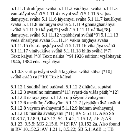
5.1.11.1 druhíṇyai svā́hā 5.1.11.2 vārā́hyai svā́hā 5.1.11.3
vara-dā́yai svā́hā 5.1.11.4 urvyai svā́hā 5.1.11.5 vajra-
daṃṣṭryai svā́hā 5.1.11.6 jáyantyai svā́hā 5.1.11.7 kauśíkyai
svā́hā 5.1.11.8 indrā́ṇyai svā́hā 5.1.11.9 ghanāghanányai
svā́hā 5.1.11.10 kā́lyai[*7] svā́hā 5.1.11.11 nā́līka[*8]-
daṃṣṭryai svā́hā 5.1.11.12 vr̥ṣábhāyai svā́hā[*9] 5.1.11.13
veda-dhāríṇyai svā́hā 5.1.11.14 vakra-tuṇḍā́ya svā́hā
5.1.11.15 éka-daṃṣṭrā́ya svā́hā 5.1.11.16 vikaṭā́ya svā́hā
5.1.11.17 vināyakā́ya svā́hā 5.1.11.18 bhūs svā́hā [*7]
Text: kā́ḷyai [*8] Text: nā́ḷīka [*9] 1926 edition: vr̥ṣábhāyai;
1946, 1984 eds.: vr̥ṣáhāyai
5.1.0.3 sarit-priyā́yai svā́hā kr̥ṣṇā́yai svā́hā kālyai[*10]
svā́hā aṣṭāú ca [*10] Text: kāḷyai
5.1.12.1 śuddhā́ imé paśávaḥ 5.1.12.2 dhārāsu saptású
5.1.12.3 svastí no mimītāṃ[*11] svasti-dā́ viśás pátiḥ[*12]
5.1.12.4 nārāyaṇā́ya 5.1.12.5 oṃ śéṣam ā́vāhayāmi
5.1.12.6 medínīm ā́vāhayāmi 5.1.12.7 jyéṣṭhām ā́vāhayāmi
5.1.12.8 vā́yum ā́vāhayāmi 5.1.12.9 índram ā́vāhayāmi
5.1.12.10 marúta ā́vāhayāmi [*11] RV 5.51.11. Also ŚŚ
10.8.17, 12.8.9, 14.3.12; ŚG 1.4.2, 1.15.12, 2.6.2; AŚ
8.1.23, 9.5.5; MG 2.15.6. [*12] RV 10.152.2a. Also found
in RV 10.152.2; AV 1.21.1, 8.5.22; ŚB 5.1; AdB 1; TB