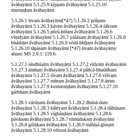
ā́vāhayāmi 5.1.25.9 kŕ̥ṣṇam ā́vāhayāmi 5.1.25.10
muruṇḍam ā́vāhayāmi
5.1.26.1 śivam ā́vāhayāmi[*47] 5.1.26.2 prā́ṇam
ā́vāhayāmi 5.1.26.3 kávim ā́vāhayāmi 5.1.26.4 śákram
ā́vāhayāmi 5.1.26.5 púrú-hū́tam ā́vāhayāmi 5.1.26.6
víṃdyām ā́vāhayāmi 5.1.26.7 yáśásam ā́vāhayāmi 5.1.26.8
bhádrām ā́vāhayāmi 5.1.26.9 védá-bhŕ̥tam ā́vāhayāmi
5.1.26.10 tāpásam ā́vāhayāmi [*47] śivam āvāhayāmy
aham: MS 2.9.1: 119.6.
5.1.27.1 síndhúṣām ā́vāhayāmi 5.1.27.2 vídyām ā́vāhayāmi
5.1.27.3 ámítam ā́vāhayāmi 5.1.27.4 pā́ñcá-bhaútíkam
ā́vāhayāmi 5.1.27.5 śívam ā́vāhayāmi 5.1.27.6 víśvam
ā́vāhayāmi 5.1.27.7 mítram ā́vāhayāmi 5.1.27.8 átrim
ā́vāhayāmi 5.1.27.9 kusturuṇḍam ā́vāhayāmi 5.1.27.10
gárbham ā́vāhayāmi
5.1.28.1 várúṇam ā́vāhayāmi 5.1.28.2 dháná-dam
ā́vāhayāmi 5.1.28.3 kā́léyam ā́vāhayāmi 5.1.28.4 dáhánam
ā́vāhayāmi 5.1.28.5 vígháṇḍam ā́vāhayāmi 5.1.28.6
pávánam ā́vāhayāmi 5.1.28.7 nimudakam ā́vāhayāmi
5.1.28.8 gólákam ā́vāhayāmi 5.1.28.9 máhíṣá-ghnam
ā́vāhayāmi 5.1.28.10 vétram ā́vāhayāmi