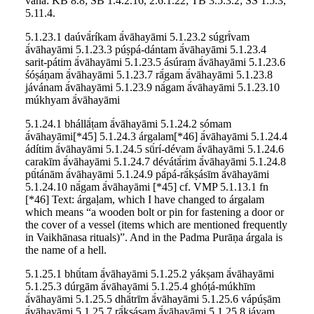
vaha: KB 8.8; ŚB 1.4.2.16, 2.6.1.22; TB 3.5.3.2; ŚŚ 1.5.3,
5.11.4.
5.1.23.1 daúvā́ríkam ā́vāhayāmi 5.1.23.2 súgrī́vam
ā́vāhayāmi 5.1.23.3 púṣpá-dántam ā́vāhayāmi 5.1.23.4
sarit-pátim ā́vāhayāmi 5.1.23.5 ásúram ā́vāhayāmi 5.1.23.6
śóṣáṇam ā́vāhayāmi 5.1.23.7 rā́gam ā́vāhayāmi 5.1.23.8
jávánam ā́vāhayāmi 5.1.23.9 nā́gam ā́vāhayāmi 5.1.23.10
múkhyam ā́vāhayāmi
5.1.24.1 bhállā́ṭam ā́vāhayāmi 5.1.24.2 sómam
ā́vāhayāmi[*45] 5.1.24.3 árgalam[*46] ā́vāhayāmi 5.1.24.4
ádítim ā́vāhayāmi 5.1.24.5 sū́rí-dévam ā́vāhayāmi 5.1.24.6
carakīm ā́vāhayāmi 5.1.24.7 dévátā́rim ā́vāhayāmi 5.1.24.8
pū́tánām ā́vāhayāmi 5.1.24.9 pā́pá-rā́kṣásīm ā́vāhayāmi
5.1.24.10 nā́gam ā́vāhayāmi [*45] cf. VMP 5.1.13.1 fn
[*46] Text: árgaḷam, which I have changed to árgalam
which means “a wooden bolt or pin for fastening a door or
the cover of a vessel (items which are mentioned frequently
in Vaikhānasa rituals)”. And in the Padma Purāṇa árgala is
the name of a hell.
5.1.25.1 bhū́tam ā́vāhayāmi 5.1.25.2 yákṣam ā́vāhayāmi
5.1.25.3 dúrgām ā́vāhayāmi 5.1.25.4 ghóṭá-múkhīm
ā́vāhayāmi 5.1.25.5 dhā́trīm ā́vāhayāmi 5.1.25.6 vápúṣām
ā́vāhayāmi 5.1.25.7 rā́kṣásam ā́vāhayāmi 5.1.25.8 jáyam