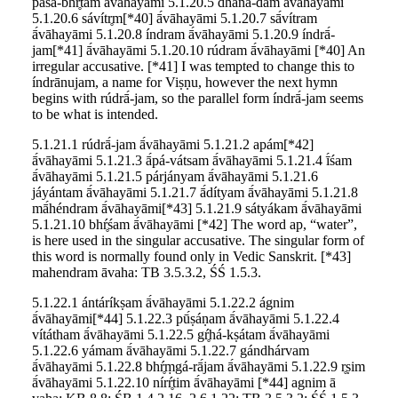
pā́śá-bhŕ̥tam ā́vāhayāmi 5.1.20.5 dháná-dam ā́vāhayāmi
5.1.20.6 sávítr̥m[*40] ā́vāhayāmi 5.1.20.7 sā́vítram
ā́vāhayāmi 5.1.20.8 índram ā́vāhayāmi 5.1.20.9 índrā́-
jam[*41] ā́vāhayāmi 5.1.20.10 rúdram ā́vāhayāmi [*40] An
irregular accusative. [*41] I was tempted to change this to
índrānujam, a name for Viṣṇu, however the next hymn
begins with rúdrā́-jam, so the parallel form índrā́-jam seems
to be what is intended.
5.1.21.1 rúdrā́-jam ā́vāhayāmi 5.1.21.2 apám[*42]
ā́vāhayāmi 5.1.21.3 ā́pá-vátsam ā́vāhayāmi 5.1.21.4 ī́śam
ā́vāhayāmi 5.1.21.5 párjányam ā́vāhayāmi 5.1.21.6
jáyántam ā́vāhayāmi 5.1.21.7 ā́dítyam ā́vāhayāmi 5.1.21.8
mā́héndram ā́vāhayāmi[*43] 5.1.21.9 sátyákam ā́vāhayāmi
5.1.21.10 bhŕ̥śam ā́vāhayāmi [*42] The word ap, “water”,
is here used in the singular accusative. The singular form of
this word is normally found only in Vedic Sanskrit. [*43]
mahendram āvaha: TB 3.5.3.2, ŚŚ 1.5.3.
5.1.22.1 ántáríkṣam ā́vāhayāmi 5.1.22.2 ágnim
ā́vāhayāmi[*44] 5.1.22.3 pū́ṣáṇam ā́vāhayāmi 5.1.22.4
vítátham ā́vāhayāmi 5.1.22.5 gŕ̥há-kṣátam ā́vāhayāmi
5.1.22.6 yámam ā́vāhayāmi 5.1.22.7 gándhárvam
ā́vāhayāmi 5.1.22.8 bhŕ̥ṃgá-rā́jam ā́vāhayāmi 5.1.22.9 r̥ṣim
ā́vāhayāmi 5.1.22.10 nírŕ̥tim ā́vāhayāmi [*44] agnim ā