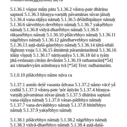
5.1.36.1 víṣṇur mā́ṃ pātu 5.1.36.2 vā́stoṣ-pate dhārāsu
saptasú 5.1.36.3 híraṇya-varṇāḥ pávamānas súvar-jánaḥ
5.1.36.4 vana-rājā́ya námaḥ 5.1.36.5 déśādhipátaye námaḥ
5.1.36.6 sárvebhyo devébhyo námaḥ 5.1.36.7 yakṣébhyo
námaḥ 5.1.36.8 vidyā-dharébhyo námaḥ 5.1.36.9
rākṣasébhyo námaḥ 5.1.36.10 píśācebhyo námaḥ 5.1.36.11
nāgébhyo námaḥ 5.1.36.12 gándharvebhyo námaḥ
5.1.36.13 aṣṭā-daśá-gáṇebhyo námaḥ 5.1.36.14 tátrá-sthāś
śī́ghraṃ vraja 5.1.36.15 ā́tmātmā páramāntarātmā́ 5.1.36.16
idáṃ víṣṇuḥ 5.1.36.17 nārāyaṇā́ya 5.1.36.18 úd u tyáṃ
jātá-vedasaṃ citráṃ devā́nām 5.1.36.19 rathantarám[*54]
asi vāmadevyám asīndrasya tvā [*54] Text: radhantarám.
5.1.0.10 píśācebhyo námo náva ca
5.1.37.1 asmín deśé vasanta údvasa 5.1.37.2 námo vācé yā́
coditā́ 5.1.37.3 vā́stoṣ-pate 'ṇór áṇīyān 5.1.37.4 híraṇya-
varṇāḥ pávamānas súvar-jánaḥ 5.1.37.5 dhārāsu saptasú
vana-rājā́ya námaḥ 5.1.37.6 vánas-pátibhyo námaḥ
5.1.37.7 vana-devátābhyo námaḥ 5.1.37.8 bhūtébhyo
námaḥ 5.1.37.9 yakṣébhyo námaḥ
5.1.38.1 píśācebhyo námaḥ 5.1.38.2 nāgébhyo námaḥ
5.1.38.3 vidyā-dharébhyo námaḥ 5.1.38.4 aṣṭā-daśá-