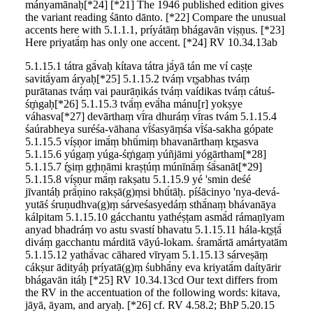
mányamānaḥ[*24] [*21] The 1946 published edition gives
the variant reading śānto dānto. [*22] Compare the unusual
accents here with 5.1.1.1, príyátāṃ bhágavān viṣṇus. [*23]
Here priyatā́ṃ has only one accent. [*24] RV 10.34.13ab
5.1.15.1 tátra gā́vaḥ kítava tátra jā́yā tán me ví caṣṭe
savitā́yam áryaḥ[*25] 5.1.15.2 tváṃ vr̥ṣabhas tváṃ
purātanas tváṃ vai paurāṇikás tváṃ vaídikas tváṃ cátuś-
śr̥ṅgaḥ[*26] 5.1.15.3 tvā́ṃ evā́ha mánu[r] yokṣye
váhasva[*27] devārthaṃ vī́ra dhuráṃ vī́ras tvám 5.1.15.4
śaúrabheya suréśa-vāhana vī́śasyāṃśa vī́śa-sakha gópate
5.1.15.5 víṣṇor imā́ṃ bhū́miṃ bhavanārthaṃ kr̥ṣasva
5.1.15.6 yúgaṃ yúga-śr̥ṅgaṃ yúñjāmi yógārtham[*28]
5.1.15.7 ŕ̥ṣiṃ gr̥hṇāmi kraṣṭúṃ múnīnā́ṃ śā́sanāt[*29]
5.1.15.8 víṣṇur mā́ṃ rakṣatu 5.1.15.9 yé 'smin deśé
jīvantáḥ prā́ṇino rakṣā(g)ṃsi bhū́tāḥ. píśācinyo 'nya-devá-
yutāś śruṇudhva(g)ṃ sárveśasyedáṃ sthā́naṃ bhávanāya
kálpitam 5.1.15.10 gácchantu yathéṣṭam asmā́d rámaṇīyam
anyad bhadráṃ vo astu svastí bhavatu 5.1.15.11 hála-kr̥ṣṭā́
diváṃ gacchantu márditā vāyú-lokam. śramā́rtā amártyatām
5.1.15.12 yathā́vac cāhared vīryam 5.1.15.13 sárveṣāṃ
cákṣur ādityáḥ príyatā(g)ṃ śubhā́ny eva kriyatā́m daítyārir
bhágavān itáḥ [*25] RV 10.34.13cd Our text differs from
the RV in the accentuation of the following words: kitava,
jāyā, āyam, and aryaḥ. [*26] cf. RV 4.58.2; BhP 5.20.15