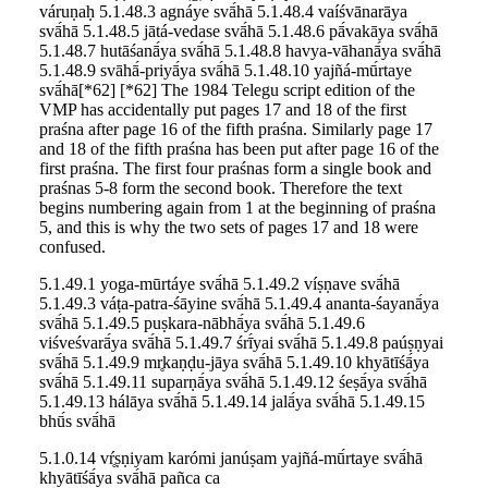
váruṇaḥ 5.1.48.3 agnáye svā́hā 5.1.48.4 vaíśvānarāya
svā́hā 5.1.48.5 jātá-vedase svā́hā 5.1.48.6 pā́vakāya svā́hā
5.1.48.7 hutāśanā́ya svā́hā 5.1.48.8 havya-vāhanā́ya svā́hā
5.1.48.9 svāhā́-priyā́ya svā́hā 5.1.48.10 yajñá-mū́rtaye
svā́hā[*62] [*62] The 1984 Telegu script edition of the
VMP has accidentally put pages 17 and 18 of the first
praśna after page 16 of the fifth praśna. Similarly page 17
and 18 of the fifth praśna has been put after page 16 of the
first praśna. The first four praśnas form a single book and
praśnas 5-8 form the second book. Therefore the text
begins numbering again from 1 at the beginning of praśna
5, and this is why the two sets of pages 17 and 18 were
confused.
5.1.49.1 yoga-mūrtáye svā́hā 5.1.49.2 víṣṇave svā́hā
5.1.49.3 váṭa-patra-śāyine svā́hā 5.1.49.4 ananta-śayanā́ya
svā́hā 5.1.49.5 puṣkara-nābhā́ya svā́hā 5.1.49.6
viśveśvarā́ya svā́hā 5.1.49.7 śrī́yai svā́hā 5.1.49.8 paúṣṇyai
svā́hā 5.1.49.9 mr̥kaṇḍu-jāya svā́hā 5.1.49.10 khyātīśā́ya
svā́hā 5.1.49.11 suparṇā́ya svā́hā 5.1.49.12 śeṣā́ya svā́hā
5.1.49.13 hálāya svā́hā 5.1.49.14 jalā́ya svā́hā 5.1.49.15
bhū́s svā́hā
5.1.0.14 vŕ̥ṣṇiyam karómi janúṣam yajñá-mū́rtaye svā́hā
khyātīśā́ya svā́hā pañca ca