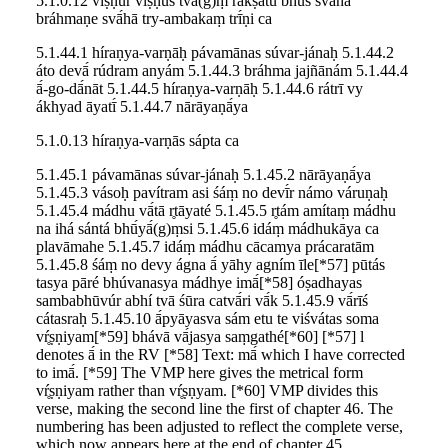
5.1.0.12 víṣṇur víṣṇus tvā(g)ṃ rakṣatu bhū́s svā́hā
bráhmaṇe svā́hā try-ambakaṃ trī́ṇi ca
5.1.44.1 híraṇya-varṇāḥ pávamānas súvar-jánaḥ 5.1.44.2
áto devā́ rúdram anyám 5.1.44.3 bráhma jajñānám 5.1.44.4
ā́-go-dā́nāt 5.1.44.5 híraṇya-varṇāḥ 5.1.44.6 rátrī vy
ákhyad āyatī́ 5.1.44.7 nārāyaṇā́ya
5.1.0.13 híraṇya-varṇās sápta ca
5.1.45.1 pávamānas súvar-jánaḥ 5.1.45.2 nārāyaṇā́ya
5.1.45.3 vásoḥ pavítram asi śáṃ no devī́r námo váruṇaḥ
5.1.45.4 mádhu vā́tā r̥tāyaté 5.1.45.5 r̥tám amítaṃ mádhu
na ihá sántá bhū́yā́(g)ṃsi 5.1.45.6 idáṃ mádhukāya ca
plavāmahe 5.1.45.7 idáṃ mádhu cācamya prácaratām
5.1.45.8 śáṃ no devy ágna ā́ yāhy agním īle[*57] pūtás
tasya pāré bhúvanasya mádhye imā́[*58] óṣadhayas
sambabhūvúr abhí tvā śūra catvā́ri vā́k 5.1.45.9 vā́rīś
cátasraḥ 5.1.45.10 ā́pyāyasva sám etu te viśvátas soma
vŕ̥ṣṇiyam[*59] bhávā vā́jasya saṃgathé[*60] [*57] l
denotes ā́ in the RV [*58] Text: mā́ which I have corrected
to imā́. [*59] The VMP here gives the metrical form
vŕ̥ṣṇiyam rather than vŕ̥ṣṇyam. [*60] VMP divides this
verse, making the second line the first of chapter 46. The
numbering has been adjusted to reflect the complete verse,
which now appears here at the end of chapter 45.