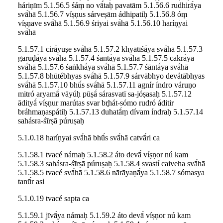
háriṇīm 5.1.56.5 śáṃ no vā́taḥ pavatām 5.1.56.6 rudhirā́ya
svā́hā 5.1.56.7 víṣṇus sárveṣām ádhipatiḥ 5.1.56.8 óṃ
víṣṇave svā́hā 5.1.56.9 śriyai svā́hā 5.1.56.10 haríṇyai
svā́hā
5.1.57.1 cirā́yuṣe svā́hā 5.1.57.2 khyātīśā́ya svā́hā 5.1.57.3
garuḍā́ya svā́hā 5.1.57.4 śāntā́ya svā́hā 5.1.57.5 cakrā́ya
svā́hā 5.1.57.6 śaṅkhā́ya svā́hā 5.1.57.7 śāntā́ya svā́hā
5.1.57.8 bhūtébhyas svā́hā 5.1.57.9 sárvābhyo devátābhyas
svā́hā 5.1.57.10 bhū́s svā́hā 5.1.57.11 agnír índro váruṇo
mitró aryamā́ vāyúḥ pūṣā́ sárasvatī sa-jóṣasaḥ 5.1.57.12
ādityā́ víṣṇur marútas svar br̥hát-sómo rudró áditir
bráhmaṇaspátiḥ 5.1.57.13 duhatā́ṃ dívam índraḥ 5.1.57.14
sahásra-śīrṣā púruṣaḥ
5.1.0.18 haríṇyai svā́hā bhū́s svā́hā catvā́ri ca
5.1.58.1 tvacé námaḥ 5.1.58.2 áto devā́ víṣṇor nú kam
5.1.58.3 sahásra-śīrṣā púruṣaḥ 5.1.58.4 svastí caiveha svā́hā
5.1.58.5 tvacé svā́hā 5.1.58.6 nārāyaṇā́ya 5.1.58.7 sómasya
tanū́r asi
5.1.0.19 tvacé sapta ca
5.1.59.1 jīvā́ya námaḥ 5.1.59.2 áto devā́ víṣṇor nú kam