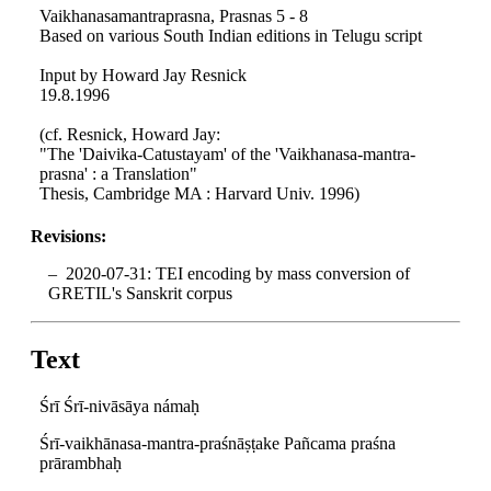
Vaikhanasamantraprasna, Prasnas 5 - 8
Based on various South Indian editions in Telugu script
Input by Howard Jay Resnick
19.8.1996
(cf. Resnick, Howard Jay:
"The 'Daivika-Catustayam' of the 'Vaikhanasa-mantra-
prasna' : a Translation"
Thesis, Cambridge MA : Harvard Univ. 1996)
Revisions:
2020-07-31: TEI encoding by mass conversion of
GRETIL's Sanskrit corpus
Text
Śrī Śrī-nivāsāya námaḥ
Śrī-vaikhānasa-mantra-praśnāṣṭake Pañcama praśna
prārambhaḥ