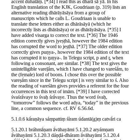
accent dúhatā́ṃ. [*34] I read this as dharā sā yā. In his
English translation of the KJK, Goudriaan (p. 319) lists an
alternative reading dhārāyāsāya from a group of
manuscripts which he calls L. Goudriaan is unable to
translate these letters either as dhārāsāyā (which he
incorrectly lists as dhārāsāya) or as dhārāyāsāya. [*35] I
have added visarga to correct the text. [*36] The 1946
edition correctly gives jyeṣṭhā, however the 1984 edition
has corrupted the word to jeṣṭhā. [*37] The older edition
correctly gives puṇya-, however the 1984 edition of the text
has corrupted it to r̥uṇya-. In Telegu script, p and r̥, when
following a consonant, are similar. [*38] The text gives the
unintelligible vareḷā́m, which I have changed to vareśā́m, to
the (female) lord of boons. I chose this over the possible
vareṣā́m since in the Telegu script ḷ is very similar to ś. Also
the reading of vareśām gives provides a referent for the four
occurrences in this text of imām. [*39] I have corrected
śvaśrā́vaye to śvaḥ śrā́vaye. Thus the word śvaḥ,
“tomorrow” follows the word adya, “today” in the previous
line, a common sequence. cf. RV 6.56.6d.
5.1.0.6 kā́raṇāya sáṃpattiṃ śíram údantā(g)ṃ catvā́ri ca
5.1.20.1 bráhmā́ṇam ā́vāhayāmi 5.1.20.2 aryámṇam
ā́vāhayāmi 5.1.20.3 dáṇḍá-dháram ā́vāhayāmi 5.1.20.4