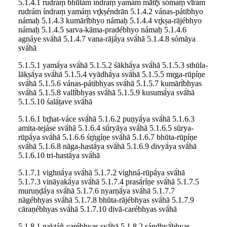
5.1.4.1 rudráṃ bhūtám índraṃ yamám mātr̥̄s sómaṃ vīrám
rudrám índraṃ yamáṃ vr̥kṣéndrān 5.1.4.2 vánas-pátibhyo
námaḥ 5.1.4.3 kumārī́bhyo námaḥ 5.1.4.4 vr̥kṣa-rājébhyo
námaḥ 5.1.4.5 sarva-kāma-pradébhyo námaḥ 5.1.4.6
agnáye svā́hā 5.1.4.7 vana-rājā́ya svā́hā 5.1.4.8 sómāya
svā́hā
5.1.5.1 yamā́ya svā́hā 5.1.5.2 śākhā́ya svā́hā 5.1.5.3 sthūla-
lākṣā́ya svā́hā 5.1.5.4 vyādhā́ya svā́hā 5.1.5.5 mr̥ga-rūpíṇe
svā́hā 5.1.5.6 vánas-pátibhyas svā́hā 5.1.5.7 kumārī́bhyas
svā́hā 5.1.5.8 vallī́bhyas svā́hā 5.1.5.9 kusumā́ya svā́hā
5.1.5.10 śalā́ṭave svā́hā
5.1.6.1 br̥hat-váce svā́hā 5.1.6.2 puṇyā́ya svā́hā 5.1.6.3
amita-tejáse svā́hā 5.1.6.4 sū́ryāya svā́hā 5.1.6.5 sūrya-
rūpā́ya svā́hā 5.1.6.6 śr̥ṅgíṇe svā́hā 5.1.6.7 bhūta-rūpíṇe
svā́hā 5.1.6.8 nāga-hastā́ya svā́hā 5.1.6.9 divyā́ya svā́hā
5.1.6.10 tri-hastā́ya svā́hā
5.1.7.1 vighnā́ya svā́hā 5.1.7.2 vighná-rūpā́ya svā́hā
5.1.7.3 vināyakā́ya svā́hā 5.1.7.4 prasā́ríṇe svā́hā 5.1.7.5
muruṇḍā́ya svā́hā 5.1.7.6 nyarṇā́ya svā́hā 5.1.7.7
nāgébhyas svā́hā 5.1.7.8 bhūta-rājébhyas svā́hā 5.1.7.9
cāraṇébhyas svā́hā 5.1.7.10 divā-carébhyas svā́hā
5.1.8.1 naktáñ-carébhyas svā́hā 5.1.8.2 sándhyā́bhyas