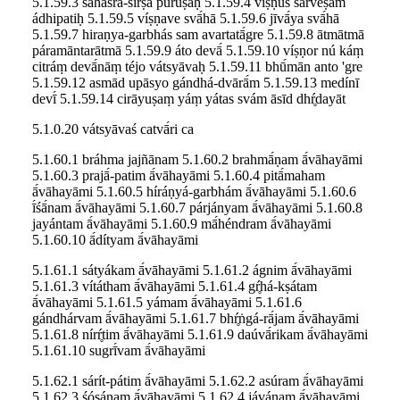
5.1.59.3 sahásra-śīrṣā púruṣaḥ 5.1.59.4 víṣṇus sarveṣām
ádhipatiḥ 5.1.59.5 víṣṇave svā́hā 5.1.59.6 jīvā́ya svā́hā
5.1.59.7 hiraṇya-garbhás sam avartatā́gre 5.1.59.8 ātmātmā
páramāntarātmā 5.1.59.9 áto devā́ 5.1.59.10 víṣṇor nú káṃ
citráṃ devā́nāṃ téjo vátsyāvaḥ 5.1.59.11 bhū́mān anto 'gre
5.1.59.12 asmād upāsyo gándhá-dvārā́m 5.1.59.13 medínī
devī́ 5.1.59.14 cirāyuṣaṃ yáṃ yátas svám āsīd dhŕ̥dayāt
5.1.0.20 vátsyāvaś catvā́ri ca
5.1.60.1 bráhma jajñānam 5.1.60.2 brahmā́ṇam ā́vāhayāmi
5.1.60.3 prajā́-patim ā́vāhayāmi 5.1.60.4 pitā́maham
ā́vāhayāmi 5.1.60.5 híráṇyá-garbhám ā́vāhayāmi 5.1.60.6
ī́śā́nam ā́vāhayāmi 5.1.60.7 párjányam ā́vāhayāmi 5.1.60.8
jayántam ā́vāhayāmi 5.1.60.9 mā́héndram ā́vāhayāmi
5.1.60.10 ā́dítyam ā́vāhayāmi
5.1.61.1 sátyákam ā́vāhayāmi 5.1.61.2 ágnim ā́vāhayāmi
5.1.61.3 vítátham ā́vāhayāmi 5.1.61.4 gŕ̥há-kṣátam
ā́vāhayāmi 5.1.61.5 yámam ā́vāhayāmi 5.1.61.6
gándhárvam ā́vāhayāmi 5.1.61.7 bhŕ̥ṅgá-rā́jam ā́vāhayāmi
5.1.61.8 nírŕ̥tim ā́vāhayāmi 5.1.61.9 daúvā́rikam ā́vāhayāmi
5.1.61.10 sugrī́vam ā́vāhayāmi
5.1.62.1 sárít-pátim ā́vāhayāmi 5.1.62.2 asúram ā́vāhayāmi
5.1.62.3 śóṣáṇam ā́vāhayāmi 5.1.62.4 jávánam ā́vāhayāmi