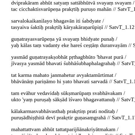
dviprakāram abhūt satyaṃ sattābhūtvā svayaṃ svayam /
tac cicchaktisvarūpeṇa prakṛtiḥ puruṣo mahān // SatvT_
sarvalokaikanilayo bhagavān iti śabdyate /
tasyaiva śaktiḥ prakṛtiḥ kāryakāraṇarūpiṇī // SatvT_1.12
guṇatrayasvarūpeṇa yā svayaṃ bhidyate punaḥ /
yaḥ kālas taṃ vadanty eke hareś ceṣṭāṃ duranvayām // 
yasmād guṇatrayakṣobhāt pṛthagbhūto 'bhavat purā /
jīvasya yasmād bhavati śubhāśubhaphalagrahaḥ // Satv
tat karma mahato janmahetur avyaktamūrtimat /
bhāvānāṃ pariṇāmo hi yato bhavati sarvadā // SatvT_1.
tam evāhur vedavidaḥ sūkṣmarūpaṃ svabhāvakam /
ukto 'yaṃ puruṣaḥ sākṣād īśvaro bhagavattanuḥ // SatvT
kālakarmasvabhāvasthaḥ prakṛtiṃ prati noditaḥ /
puruṣādhiṣṭhitā devī prakṛtir guṇasaṃgrahā // SatvT_1.1
mahattattvam abhūt tattatparijñānakriyātmakam /