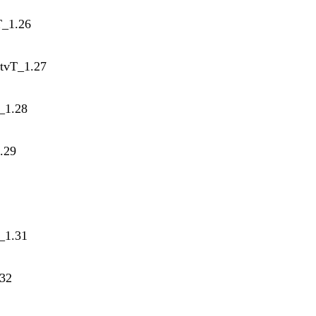
T_1.26
atvT_1.27
T_1.28
1.29
_1.31
.32