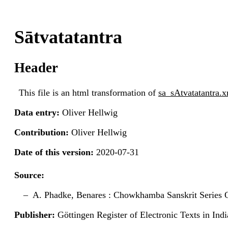
Sātvatatantra
Header
This file is an html transformation of
sa_sAtvatatantra.
Data entry:
Oliver Hellwig
Contribution:
Oliver Hellwig
Date of this version:
2020-07-31
Source:
A. Phadke, Benares : Chowkhamba Sanskrit Series O
Publisher:
Göttingen Register of Electronic Texts in I