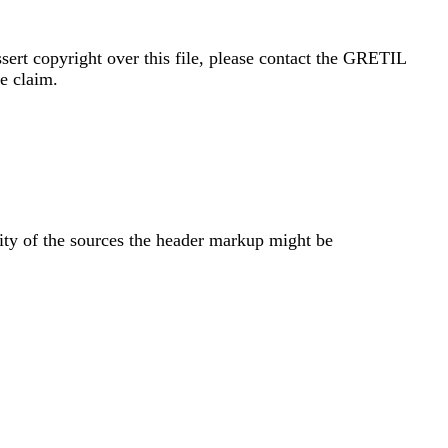
sert copyright over this file, please contact the GRETIL
e claim.
ity of the sources the header markup might be