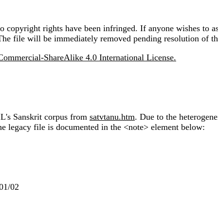
 copyright rights have been infringed. If anyone wishes to as
The file will be immediately removed pending resolution of th
ommercial-ShareAlike 4.0 International License.
IL's Sanskrit corpus from
satvtanu.htm
. Due to the heterogene
the legacy file is documented in the <note> element below:
001/02