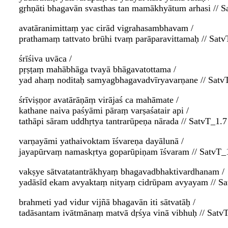
gṛhṇāti bhagavān svasthas tan mamākhyātum arhasi // S
avatāranimittaṃ yac cirād vigrahasambhavam /
prathamaṃ tattvato brūhi tvaṃ parāparavittamaḥ // Satv
śrīśiva uvāca /
pṛṣṭaṃ mahābhāga tvayā bhāgavatottama /
yad ahaṃ noditaḥ samyagbhagavadvīryavarṇane // Satv
śrīviṣṇor avatārāṇāṃ virājaś ca mahāmate /
kathane naiva paśyāmi pāraṃ varṣaśatair api /
tathāpi sāram uddhṛtya tantrarūpeṇa nārada // SatvT_1.7
varṇayāmi yathaivoktam īśvareṇa dayālunā /
jayapūrvaṃ namaskṛtya goparūpiṇam īśvaram // SatvT_
vakṣye sātvatatantrākhyaṃ bhagavadbhaktivardhanam /
yadāsīd ekam avyaktaṃ nityaṃ cidrūpam avyayam // Sa
brahmeti yad vidur vijñā bhagavān iti sātvatāḥ /
tadāsantam ivātmānaṃ matvā dṛśya vinā vibhuḥ // Satv