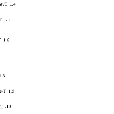
atvT_1.4
T_1.5
T_1.6
1.8
tvT_1.9
T_1.10