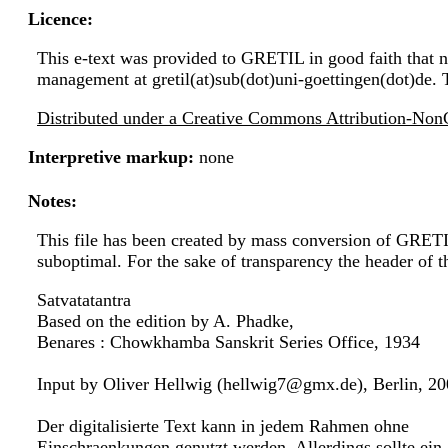
Licence:
This e-text was provided to GRETIL in good faith that no
management at gretil(at)sub(dot)uni-goettingen(dot)de. 
Distributed under a Creative Commons Attribution-NonC
Interpretive markup:
none
Notes:
This file has been created by mass conversion of GRET
suboptimal. For the sake of transparency the header of 
Satvatatantra
Based on the edition by A. Phadke,
Benares : Chowkhamba Sanskrit Series Office, 1934
Input by Oliver Hellwig (hellwig7@gmx.de), Berlin, 2
Der digitalisierte Text kann in jedem Rahmen ohne
Einschraenkungen genutzt werden. Allerdings sollte ein