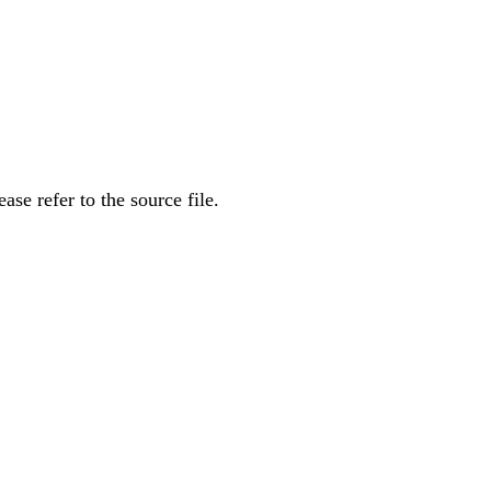
se refer to the source file.