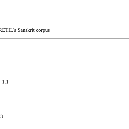
RETIL's Sanskrit corpus
_1.1
.3