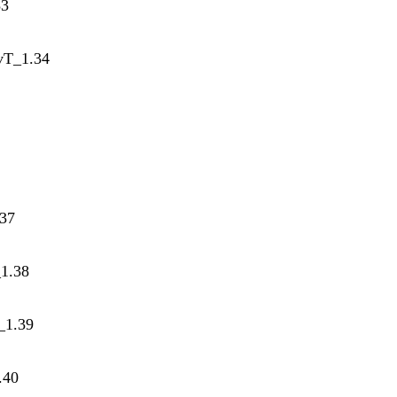
33
tvT_1.34
.37
_1.38
_1.39
.40