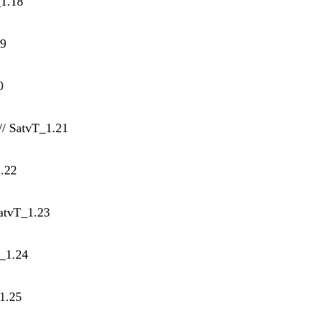
_1.18
19
0
// SatvT_1.21
1.22
SatvT_1.23
T_1.24
1.25