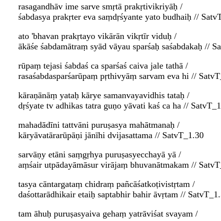
rasagandhāv ime sarve smṛtā prakṛtivikriyāḥ /
śabdasya prakṛter eva saṃdṛśyante yato budhaiḥ // Satv
ato 'bhavan prakṛtayo vikārān vikṛtīr viduḥ /
ākāśe śabdamātraṃ syād vāyau sparśaḥ saśabdakaḥ // S
rūpaṃ tejasi śabdaś ca sparśaś caiva jale tathā /
rasaśabdasparśarūpaṃ pṛthivyāṃ sarvam eva hi // Satv
kāraṇānāṃ yataḥ kārye samanvayavidhis tataḥ /
dṛśyate tv adhikas tatra guṇo yāvati kaś ca ha // SatvT_
mahadādīni tattvāni puruṣasya mahātmanaḥ /
kāryāvatārarūpāṇi jānīhi dvijasattama // SatvT_1.30
sarvāṇy etāni saṃgṛhya puruṣasyecchayā yā /
aṃśair utpādayāmāsur virājaṃ bhuvanātmakam // SatvT
tasya cāntargataṃ chidraṃ pañcāśatkoṭivistṛtam /
daśottarādhikair etaiḥ saptabhir bahir āvṛtam // SatvT_1
tam āhuḥ puruṣasyaiva gehaṃ yatrāviśat svayam /