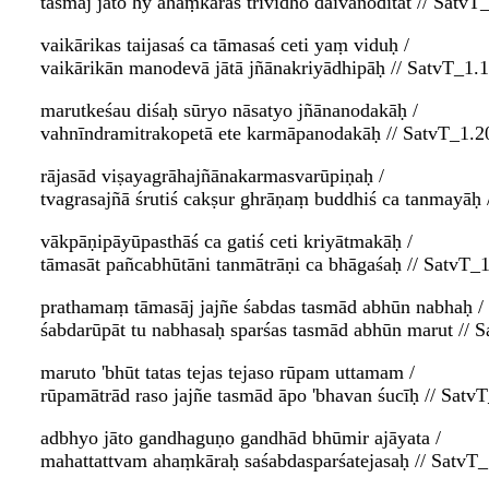
tasmāj jāto hy ahaṃkāras trividho daivanoditāt // SatvT
vaikārikas taijasaś ca tāmasaś ceti yaṃ viduḥ /
vaikārikān manodevā jātā jñānakriyādhipāḥ // SatvT_1.
marutkeśau diśaḥ sūryo nāsatyo jñānanodakāḥ /
vahnīndramitrakopetā ete karmāpanodakāḥ // SatvT_1.2
rājasād viṣayagrāhajñānakarmasvarūpiṇaḥ /
tvagrasajñā śrutiś cakṣur ghrāṇaṃ buddhiś ca tanmayāḥ 
vākpāṇipāyūpasthāś ca gatiś ceti kriyātmakāḥ /
tāmasāt pañcabhūtāni tanmātrāṇi ca bhāgaśaḥ // SatvT_
prathamaṃ tāmasāj jajñe śabdas tasmād abhūn nabhaḥ /
śabdarūpāt tu nabhasaḥ sparśas tasmād abhūn marut // 
maruto 'bhūt tatas tejas tejaso rūpam uttamam /
rūpamātrād raso jajñe tasmād āpo 'bhavan śucīḥ // Satv
adbhyo jāto gandhaguṇo gandhād bhūmir ajāyata /
mahattattvam ahaṃkāraḥ saśabdasparśatejasaḥ // SatvT_