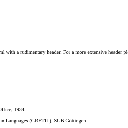
xml
with a rudimentary header. For a more extensive header plea
ffice, 1934.
ndian Languages (GRETIL), SUB Göttingen