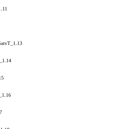
1.11
SatvT_1.13
T_1.14
15
_1.16
7