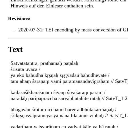
Hinweis auf den Einleser enthalten sein.
Revisions:
2020-07-31: TEI encoding by mass conversion of G
Text
Sātvatatantra, prathamaḥ paṭalaḥ
śrīsūta uvāca /
ya eko bahudhā kṛṣṇaḥ sṛṣṭyādau bahudheyate /
tam ahaṃ śaraṇaṃ yāmi paramānandavigraham // SatvT
kailāsaśikharāsīnaṃ śivaṃ śivakaraṃ param /
nāradaḥ paripapraccha sarvabhūtahite rataḥ // SatvT_1.2
bhagavan śrotum icchāmi harer adbhutakarmaṇaḥ /
śrīkṛṣṇasyāprameyasya nānā līlātanūr vibhoḥ // SatvT_1
yadarthaṃ yatsvarūpaṃ ca yadyat kāle yathā rataḥ /