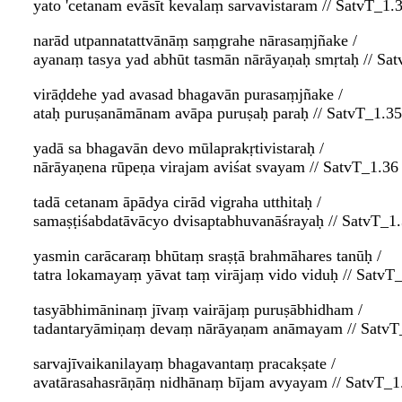
yato 'cetanam evāsīt kevalaṃ sarvavistaram // SatvT_1.
narād utpannatattvānāṃ saṃgrahe nārasaṃjñake /
ayanaṃ tasya yad abhūt tasmān nārāyaṇaḥ smṛtaḥ // Sa
virāḍdehe yad avasad bhagavān purasaṃjñake /
ataḥ puruṣanāmānam avāpa puruṣaḥ paraḥ // SatvT_1.35
yadā sa bhagavān devo mūlaprakṛtivistaraḥ /
nārāyaṇena rūpeṇa virajam aviśat svayam // SatvT_1.36
tadā cetanam āpādya cirād vigraha utthitaḥ /
samaṣṭiśabdatāvācyo dvisaptabhuvanāśrayaḥ // SatvT_1
yasmin carācaraṃ bhūtaṃ sraṣṭā brahmāhares tanūḥ /
tatra lokamayaṃ yāvat taṃ virājaṃ vido viduḥ // SatvT
tasyābhimāninaṃ jīvaṃ vairājaṃ puruṣābhidham /
tadantaryāmiṇaṃ devaṃ nārāyaṇam anāmayam // SatvT
sarvajīvaikanilayaṃ bhagavantaṃ pracakṣate /
avatārasahasrāṇāṃ nidhānaṃ bījam avyayam // SatvT_1