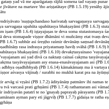
 gataṃ yad vā me aparāgataṃ rājñā somena tad vayaṃ punar
 jīvātave na martave 'tho ariṣṭatātaye (PB 1.5.19) yenāhy 
ātu
asyendriyāvato 'nuṣṭupchandaso harivataḥ sarvagaṇasya sarvag
sya sarvagaṇa upahūta upahūtasya bhakṣayāmi (PB 1.6.3) stuta
 iṣam (PB 1.6.4) iṣṭayajuṣas te deva soma stutastomasya śas
tvā deva stomapade viṣṇor dhāmāni vi muñcāmy etat tvaṃ de
PB 1.6.7) subhūr asi śreṣṭho raśmir devānāṃ saṃsad devānāṃ
adhīnāṃ rasa indrasya priyatamaṃ haviḥ svāhā (PB 1.6.9) h
upahūtasya bhakṣayāmi (PB 1.6.10) devakṛtasyainaso 'vayajana
vayajanam asi yad divā ca naktaṃ cainaś cakṛma tasyāvayajan
akṛma tasyāvayajanam asy enasa-enasāvayajanam asi (PB 1.6
adbhya oṣadhībhyaḥ (PB 1.6.14) kāmakāmaṃ ma ā vartaya (P
ṣṇor aśvasya vājinaḥ / surabhi no mukhā karat pra na āyūṃṣi 
aptir arvāg si vṛṣāsi (PB 1.7.2) ādityānāṃ patmānv ihi namas te
a tvā varcasā prati gṛhṇāmi (PB 1.7.4) rathantaram asi vāma
 indriyavān patatrī te no 'gnayaḥ paprayaḥ pārayantu (PB 1.7
nam ayman pary eti jāgṛviḥ (PB 1.7.7) gidaiṣa te ratha eṣa 
 gṛhāṇa