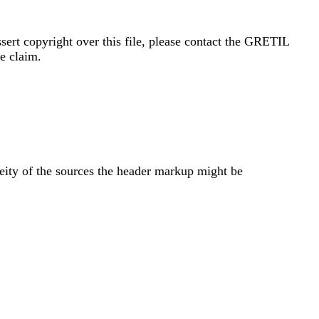
sert copyright over this file, please contact the GRETIL
e claim.
neity of the sources the header markup might be