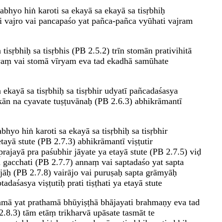
abhyo hiṅ karoti sa ekayā sa ekayā sa tisṛbhiḥ
i vajro vai pancapaśo yat pañca-pañca vyūhati vajram
tisṛbhiḥ sa tisṛbhis (PB 2.5.2) trīn stomān prativihitā
ryaṃ vai stomā vīryam eva tad ekadhā samūhate
 ekayā sa tisṛbhiḥ sa tisṛbhir udyatī pañcadaśasya
kān na cyavate tuṣṭuvānaḥ (PB 2.6.3) abhikrāmantī
hyo hiṅ karoti sa ekayā sa tisṛbhiḥ sa tisṛbhir
ayā stute (PB 2.7.3) abhikrāmantī viṣṭutir
ajayā pra paśubhir jāyate ya etayā stute (PB 2.7.5) viḍ
a gacchati (PB 2.7.7) annaṃ vai saptadaśo yat sapta
āḥ (PB 2.7.8) vairājo vai puruṣaḥ sapta grāmyāḥ
daśasya viṣṭutiḥ prati tiṣṭhati ya etayā stute
mā yat prathamā bhūyiṣṭhā bhājayati brahmaṇy eva tad
2.8.3) tām etāṃ trikharvā upāsate tasmāt te