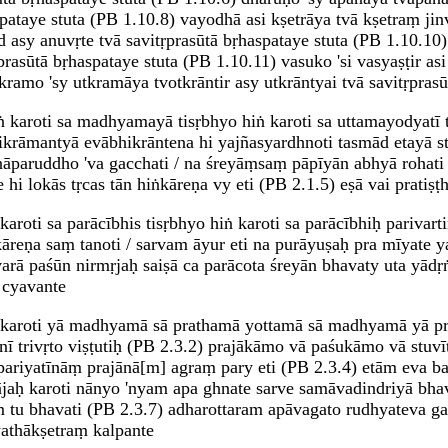
pataye stuta (PB 1.10.8) vayodhā asi kṣetrāya tvā kṣetraṃ jinv
vṛd asy anuvṛte tvā savitṛprasūtā bṛhaspataye stuta (PB 1.10.10
rasūtā bṛhaspataye stuta (PB 1.10.11) vasuko 'si vasyaṣṭir asi
amo 'sy utkramāya tvotkrāntir asy utkrāntyai tvā savitṛprasū
ṅ karoti sa madhyamayā tisṛbhyo hiṅ karoti sa uttamayodyatī tr
hikrāmantyā evābhikrāntena hi yajñasyardhnoti tasmād etayā s
nāparuddho 'va gacchati / na śreyāṃsaṃ pāpīyān abhyā rohati 
 lokās tṛcas tān hiṅkāreṇa vy eti (PB 2.1.5) eṣā vai pratiṣṭhitā
karoti sa parācībhis tisṛbhyo hiṅ karoti sa parācībhiḥ parivart
ṅkāreṇa saṃ tanoti / sarvam āyur eti na purāyuṣaḥ pra mīyate y
varā paśūn nirmṛjaḥ saiṣā ca parācota śreyān bhavaty uta yādṛ
 cyavante
hiṅ karoti yā madhyamā sā prathamā yottamā sā madhyamā yā p
trivṛto viṣṭutiḥ (PB 2.3.2) prajākāmo vā paśukāmo vā stuv
ariyatīnāṃ prajānā[m] agraṃ pary eti (PB 2.3.4) etām eva b
aḥ karoti nānyo 'nyam apa ghnate sarve samāvadindriyā bhav
saṃ tu bhavati (PB 2.3.7) adharottaram apāvagato rudhyateva
yathākṣetraṃ kalpante