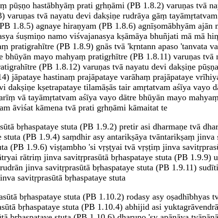
yāṃ pūṣṇo hastābhyāṃ prati gṛhṇāmi (PB 1.8.2) varuṇas tvā n
) varuṇas tvā nayatu devi dakṣiṇe rudrāya gāṃ tayāmṛtatvam
am (PB 1.8.5) agnaye hiraṇyam (PB 1.8.6) agnīṣomābhyām aj
vasya śuṣmiṇo namo viśvajanasya kṣāmāya bhuñjati mā mā hiṃs
pratigrahītre (PB 1.8.9) gnās tvā 'kṛntann apaso 'tanvata va
e bhūyān mayo mahyaṃ pratigṛhītre (PB 1.8.11) varuṇas tvā 
igrahītre (PB 1.8.12) varuṇas tvā nayatu devi dakṣiṇe pūṣ
4) jāpataye hastinaṃ prajāpataye varāhaṃ prajāpataye vrīhi
vi dakṣiṇe kṣetrapataye tilamāṣās tair amṛtatvam aśīya vayo
vatarīṃ vā tayāmṛtatvam aśīya vayo dātre bhūyān mayo mahyaṃ
m āviśat kāmena tvā prati gṛhṇāmi kāmaitat te
sūtā bṛhaspataye stuta (PB 1.9.2) pretir asi dharmaṇe tvā dha
e stuta (PB 1.9.4) saṃdhir asy antarikṣāya tvāntarikṣaṃ jinva s
uta (PB 1.9.6) viṣṭambho 'si vṛṣṭyai tvā vṛṣṭiṃ jinva savitṛpra
ātryai rātriṃ jinva savitṛprasūtā bṛhaspataye stuta (PB 1.9.9) 
rudrān jinva savitṛprasūtā bṛhaspataye stuta (PB 1.9.11) sudīt
jinva savitṛprasūtā bṛhaspataye stuta
prasūtā bṛhaspataye stuta (PB 1.10.2) rodasy asy oṣadhībhyas t
asūtā bṛhaspataye stuta (PB 1.10.4) abhijid asi yuktagrāvendr
sūtā bṛhaspataye stuta (PB 1.10.6) dharuṇo 'sy apānāya tvāpānā