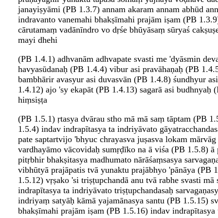
janayiṣyāmi (PB 1.3.7) annam akaram annam abhūd annam
indravanto vanemahi bhakṣīmahi prajām iṣam (PB 1.3.9
cārutamaṃ vadānīndro vo dṛśe bhūyāsaṃ sūryaś cakṣuṣe
mayi dhehi
(PB 1.4.1) adhvanām adhvapate svasti me 'dyāsmin devay
havyasūdanaḥ (PB 1.4.4) vibur asi pravāhaṇaḥ (PB 1.4.5) 
bambhārir avasyur asi duvasvān (PB 1.4.8) śundhyur asi
1.4.12) ajo 'sy ekapāt (PB 1.4.13) sagarā asi budhnyaḥ
hiṃsiṣṭa
(PB 1.5.1) ṛtasya dvārau stho mā mā saṃ tāptam (PB 1
1.5.4) indav indrapītasya ta indriyāvato gāyatracchand
pate saptartvijo 'bhyuc chrayasva juṣasva lokam mārvāg
vardhayāmo vācovidaḥ sumṛḍīko na ā viśa (PB 1.5.8) ā p
pitṛbhir bhakṣitasya madhumato nārāśaṃsasya sarvagaṇ
vibhūtyā prajāpatis tvā yunaktu prajābhyo 'pānāya (PB
1.5.12) vṛṣako 'si triṣṭupchandā anu tvā rabhe svasti 
indrapītasya ta indriyāvato triṣṭupchandasaḥ sarvagaṇ
indriyaṃ satyāḥ kāmā yajamānasya santu (PB 1.5.15) sva
bhakṣīmahi prajām iṣam (PB 1.5.16) indav indrapītasya