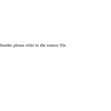
eader please refer to the source file.