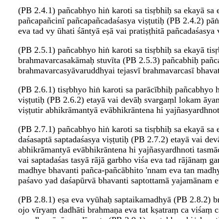
(PB 2.4.1) pañcabhyo hiṅ karoti sa tisṛbhiḥ sa ekayā sa 
pañcapañcinī pañcapañcadaśasya viṣṭutiḥ (PB 2.4.2) pāṅ
eva tad vy ūhati śāntyā eṣā vai pratiṣṭhitā pañcadaśasya vi
(PB 2.5.1) pañcabhyo hiṅ karoti sa tisṛbhiḥ sa ekayā tisṛ
brahmavarcasakāmaḥ stuvīta (PB 2.5.3) pañcabhiḥ pañca
brahmavarcasyāvaruddhyai tejasvī brahmavarcasī bhavati
(PB 2.6.1) tisṛbhyo hiṅ karoti sa parācībhiḥ pañcabhyo hi
viṣṭutiḥ (PB 2.6.2) etayā vai devāḥ svargaṃl lokam āya
viṣṭutir abhikrāmantyā evābhikrāntena hi yajñasyardhno
(PB 2.7.1) pañcabhyo hiṅ karoti sa tisṛbhiḥ sa ekayā sa 
daśasaptā saptadaśasya viṣṭutiḥ (PB 2.7.2) etayā vai de
abhikrāmantyā evābhikrāntena hi yajñasyardhnoti tasmād 
vai saptadaśas tasyā rājā garbho viśa eva tad rājānaṃ g
madhye bhavanti pañca-pañcābhito 'nnam eva tan madhya
paśavo yad daśapūrvā bhavanti saptottamā yajamānam eva ta
(PB 2.8.1) eṣa eva vyūhaḥ saptaikamadhyā (PB 2.8.2) 
ojo vīryaṃ dadhāti brahmaṇa eva tat kṣatraṃ ca viśaṃ cā