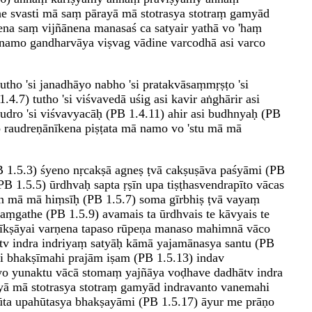
he svasti mā saṃ pārayā mā stotrasya stotraṃ gamyād
na saṃ vijñānena manasaś ca satyair yathā vo 'haṃ
namo gandharvāya viṣvag vādine varcodhā asi varco
tho 'si janadhāyo nabho 'si pratakvāsaṃmṛṣṭo 'si
4.7) tutho 'si viśvavedā uśig asi kavir aṅghārir asi
udro 'si viśvavyacāḥ (PB 1.4.11) ahir asi budhnyaḥ (PB
o raudreṇānīkena piṣṭata mā namo vo 'stu mā mā
 1.5.3) śyeno nṛcakṣā agneṣ ṭvā cakṣuṣāva paśyāmi (PB
B 1.5.5) ūrdhvaḥ sapta ṛṣīn upa tiṣṭhasvendrapīto vācas
tan mā mā hiṃsīḥ (PB 1.5.7) soma gīrbhiṣ ṭvā vayaṃ
ṃgathe (PB 1.5.9) avamais ta ūrdhvais te kāvyais te
dīkṣāyai varṇena tapaso rūpeṇa manaso mahimnā vāco
tv indra indriyaṃ satyāḥ kāmā yajamānasya santu (PB
hi bhakṣīmahi prajām iṣam (PB 1.5.13) indav
ryo yunaktu vācā stomaṃ yajñāya voḍhave dadhātv indra
ayā mā stotrasya stotraṃ gamyād indravanto vanemahi
hūta upahūtasya bhakṣayāmi (PB 1.5.17) āyur me prāṇo