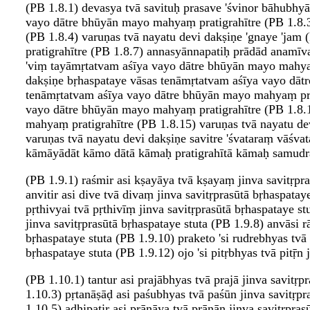
(PB 1.8.1) devasya tvā savituḥ prasave 'śvinor bāhubh
vayo dātre bhūyān mayo mahyaṃ pratigrahītre (PB 1.8.3
(PB 1.8.4) varuṇas tvā nayatu devi dakṣiṇe 'gnaye 'j
pratigrahītre (PB 1.8.7) annasyānnapatiḥ prādād anamī
'viṃ tayāmṛtatvam aśīya vayo dātre bhūyān mayo mahyaṃ 
dakṣiṇe bṛhaspataye vāsas tenāmṛtatvam aśīya vayo dātr
tenāmṛtatvam aśīya vayo dātre bhūyān mayo mahyaṃ prat
vayo dātre bhūyān mayo mahyaṃ pratigrahītre (PB 1.8.1
mahyaṃ pratigrahītre (PB 1.8.15) varuṇas tvā nayatu de
varuṇas tvā nayatu devi dakṣiṇe savitre 'śvataraṃ vāś
kāmāyādāt kāmo dātā kāmaḥ pratigrahītā kāmaḥ samudra
(PB 1.9.1) raśmir asi kṣayāya tvā kṣayaṃ jinva savitṛpra
anvitir asi dive tvā divaṃ jinva savitṛprasūtā bṛhaspatay
pṛthivyai tvā pṛthivīṃ jinva savitṛprasūtā bṛhaspataye st
jinva savitṛprasūtā bṛhaspataye stuta (PB 1.9.8) anvāsi r
bṛhaspataye stuta (PB 1.9.10) praketo 'si rudrebhyas tvā 
bṛhaspataye stuta (PB 1.9.12) ojo 'si pitṛbhyas tvā pitṝn 
(PB 1.10.1) tantur asi prajābhyas tvā prajā jinva savitṛ
1.10.3) pṛtanāṣāḍ asi paśubhyas tvā paśūn jinva savitṛpr
1.10.5) adhipatir asi prāṇāya tvā prāṇān jinva savitṛpra