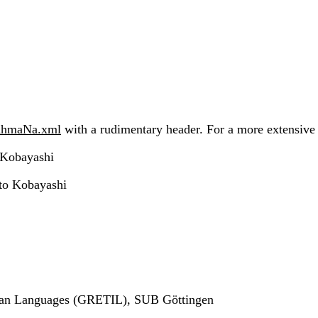
AhmaNa.xml
with a rudimentary header. For a more extensive h
 Kobayashi
to Kobayashi
ndian Languages (GRETIL), SUB Göttingen