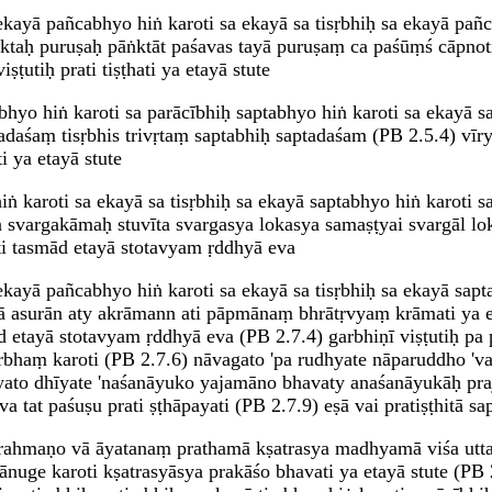
ekayā pañcabhyo hiṅ karoti sa ekayā sa tisṛbhiḥ sa ekayā pañc
ktaḥ puruṣaḥ pāṅktāt paśavas tayā puruṣaṃ ca paśūṃś cāpnot
ṣṭutiḥ prati tiṣṭhati ya etayā stute
bhyo hiṅ karoti sa parācībhiḥ saptabhyo hiṅ karoti sa ekayā sa 
daśaṃ tisṛbhis trivṛtaṃ saptabhiḥ saptadaśam (PB 2.5.4) vī
 ya etayā stute
ṅ karoti sa ekayā sa tisṛbhiḥ sa ekayā saptabhyo hiṅ karoti sa
n svargakāmaḥ stuvīta svargasya lokasya samaṣṭyai svargāl lo
ti tasmād etayā stotavyam ṛddhyā eva
ekayā pañcabhyo hiṅ karoti sa ekayā sa tisṛbhiḥ sa ekayā saptab
vā asurān aty akrāmann ati pāpmānaṃ bhrātṛvyaṃ krāmati ya et
etayā stotavyam ṛddhyā eva (PB 2.7.4) garbhiṇī viṣṭutiḥ pa pr
arbhaṃ karoti (PB 2.7.6) nāvagato 'pa rudhyate nāparuddho 'v
to dhīyate 'naśanāyuko yajamāno bhavaty anaśanāyukāḥ praj
t paśuṣu prati ṣṭhāpayati (PB 2.7.9) eṣā vai pratiṣṭhitā sapta
brahmaṇo vā āyatanaṃ prathamā kṣatrasya madhyamā viśa utta
nuge karoti kṣatrasyāsya prakāśo bhavati ya etayā stute (PB 