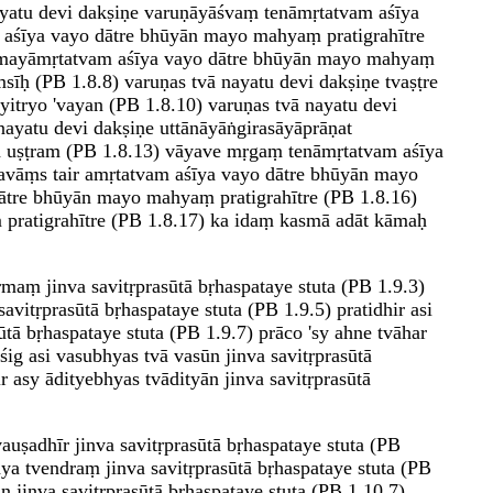
ayatu devi dakṣiṇe varuṇāyāśvaṃ tenāmṛtatvam aśīya
 aśīya vayo dātre bhūyān mayo mahyaṃ pratigrahītre
ān mayāmṛtatvam aśīya vayo dātre bhūyān mayo mahyaṃ
īḥ (PB 1.8.8) varuṇas tvā nayatu devi dakṣiṇe tvaṣṭre
yitryo 'vayan (PB 1.8.10) varuṇas tvā nayatu devi
nayatu devi dakṣiṇe uttānāyāṅgirasāyāprāṇat
ṇa uṣṭram (PB 1.8.13) vāyave mṛgaṃ tenāmṛtatvam aśīya
yavāṃs tair amṛtatvam aśīya vayo dātre bhūyān mayo
 dātre bhūyān mayo mahyaṃ pratigrahītre (PB 1.8.16)
 pratigrahītre (PB 1.8.17) ka idaṃ kasmā adāt kāmaḥ
rmaṃ jinva savitṛprasūtā bṛhaspataye stuta (PB 1.9.3)
avitṛprasūtā bṛhaspataye stuta (PB 1.9.5) pratidhir asi
sūtā bṛhaspataye stuta (PB 1.9.7) prāco 'sy ahne tvāhar
uśig asi vasubhyas tvā vasūn jinva savitṛprasūtā
ir asy ādityebhyas tvādityān jinva savitṛprasūtā
vauṣadhīr jinva savitṛprasūtā bṛhaspataye stuta (PB
āya tvendraṃ jinva savitṛprasūtā bṛhaspataye stuta (PB
n jinva savitṛprasūtā bṛhaspataye stuta (PB 1.10.7)