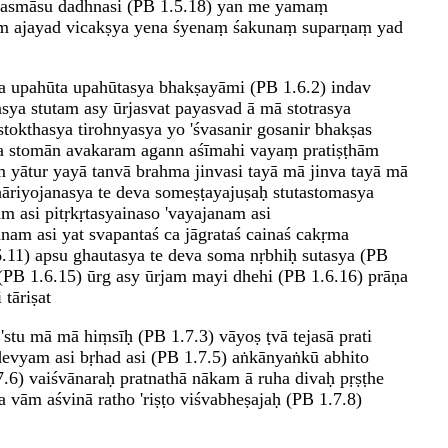
 asmāsu dadhnasi (PB 1.5.18) yan me yamaṃ
ājim ajayad vicakṣya yena śyenaṃ śakunaṃ suparṇaṃ yad
aṇa upahūta upahūtasya bhakṣayāmi (PB 1.6.2) indav
sya stutam asy ūrjasvat payasvad ā mā stotrasya
tokthasya tirohnyasya yo 'śvasanir gosanir bhakṣas
va stomān avakaram agann aśīmahi vayaṃ pratiṣṭhām
 yātur yayā tanvā brahma jinvasi tayā mā jinva tayā mā
āriyojanasya te deva someṣṭayajuṣaḥ stutastomasya
m asi pitṛkṛtasyainaso 'vayajanam asi
am asi yat svapantaś ca jāgrataś cainaś cakṛma
.11) apsu ghautasya te deva soma nṛbhiḥ sutasya (PB
B 1.6.15) ūrg asy ūrjam mayi dhehi (PB 1.6.16) prāṇa
tāriṣat
 'stu mā mā hiṃsīḥ (PB 1.7.3) vāyoṣ ṭvā tejasā prati
devyam asi bṛhad asi (PB 1.7.5) aṅkānyaṅkū abhito
.6) vaiśvānaraḥ pratnathā nākam ā ruha divaḥ pṛṣṭhe
vām aśvinā ratho 'riṣṭo viśvabheṣajaḥ (PB 1.7.8)