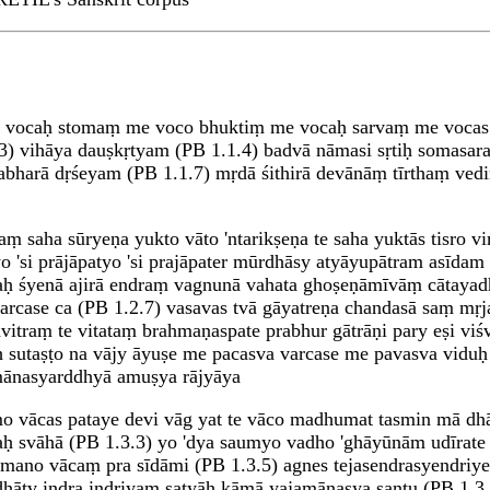
vocaḥ stomaṃ me voco bhuktiṃ me vocaḥ sarvaṃ me vocas ta
3) vihāya dauṣkṛtyam (PB 1.1.4) badvā nāmasi sṛtiḥ somasar
harā dṛśeyam (PB 1.1.7) mṛdā śithirā devānāṃ tīrthaṃ vedir
ṃ saha sūryeṇa yukto vāto 'ntarikṣeṇa te saha yuktās tisro v
atyo 'si prājāpatyo 'si prajāpater mūrdhāsy atyāyupātram as
haḥ śyenā ajirā endraṃ vagnunā vahata ghoṣeṇāmīvāṃ cātaya
ase ca (PB 1.2.7) vasavas tvā gāyatreṇa chandasā saṃ mṛjan
vitraṃ te vitataṃ brahmaṇaspate prabhur gātrāṇi pary eṣi viśv
 sutaṣṭo na vājy āyuṣe me pacasva varcase me pavasva viduḥ 
ānasyarddhyā amuṣya rājyāya
o vācas pataye devi vāg yat te vāco madhumat tasmin mā dhā
yaḥ svāhā (PB 1.3.3) yo 'dya saumyo vadho 'ghāyūnām udīrat
 mano vācaṃ pra sīdāmi (PB 1.3.5) agnes tejasendrasyendriye
dhātv indra indriyaṃ satyāḥ kāmā yajamānasya santu (PB 1