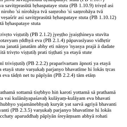
a savitṛprasūtā bṛhaspataye stuta (PB 1.10.9) trivṛd asi
) niroho 'si nirohāya tvā saṃroho 'si saṃrohāya tvā
 veṣaśrīr asi savitṛprasūtā bṛhaspataye stuta (PB 1.10.12)
tā bṛhaspataye stuta
ivṛto viṣṭutiḥ (PB 2.1.2) jyeṣṭho jyaiṣṭhineya stuvīta
totavyam ṛddhyā eva (PB 2.1.4) pāpavasīyaso vidhṛtir
na janatā janatām abhy eti nānyo 'nyasya prajā ā dadate
 trivṛto viṣṭutiḥ prati tiṣṭhati ya etayā stute
inī triviṣṭutiḥ (PB 2.2.2) praparīvartam āpnoti ya etayā
a etayā stute varṣukaḥ parjanyo bhavatīme hi lokās tṛcas
ṅ eva tādṛṅ net tu pāpīyān (PB 2.2.4) tām etāṃ
rathamā sottamā tisṛbhyo hiṅ karoti yottamā sā prathamā
īta vai kulānāyapaśavaḥ kulāyaṃ-kulāyam eva bhavati
ahubhyo yajamānebhyaḥ kuryāt yat sarvā agriyā bhavanti
anti (PB 2.3.5) varṣukaḥ parjanyo bhavatīme hi lokās
 gacchaty aparuddhaḥ pāpīyān śreyāṃsam abhyā rohati