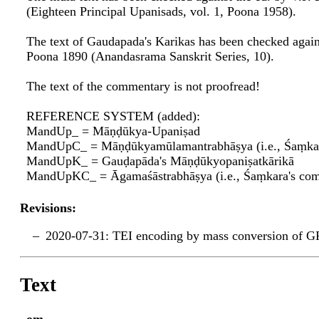
(Eighteen Principal Upanisads, vol. 1, Poona 1958).
The text of Gaudapada's Karikas has been checked again
Poona 1890 (Anandasrama Sanskrit Series, 10).
The text of the commentary is not proofread!
REFERENCE SYSTEM (added):
MandUp_ = Māṇḍūkya-Upaniṣad
MandUpC_ = Māṇḍūkyamūlamantrabhāṣya (i.e., Śaṃka
MandUpK_ = Gauḍapāda's Māṇḍūkyopaniṣatkārikā
MandUpKC_ = Āgamaśāstrabhāṣya (i.e., Śaṃkara's c
Revisions:
2020-07-31: TEI encoding by mass conversion of G
Text