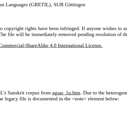
ndian Languages (GRETIL), SUB Göttingen
 copyright rights have been infringed. If anyone wishes to as
The file will be immediately removed pending resolution of th
ommercial-ShareAlike 4.0 International License.
IL's Sanskrit corpus from
agsas_1u.htm
. Due to the heterogen
the legacy file is documented in the <note> element below: