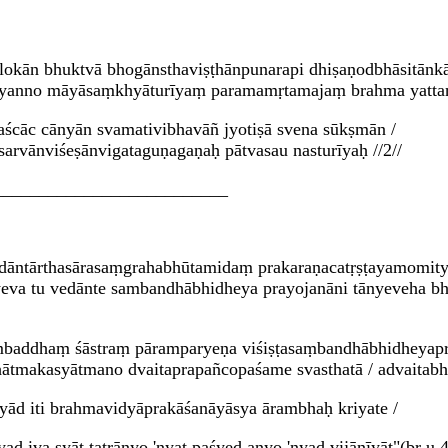
 lokān bhuktvā bhogānsthaviṣṭhānpunarapi dhiṣaṇodbhāsitānk
ayanno māyāsaṃkhyāturīyaṃ paramamṛtamajaṃ brahma yattann
paścāc cānyān svamativibhavāñ jyotiṣā svena sūkṣmān /
 sarvānviśeṣānvigataguṇagaṇaḥ pātvasau nasturīyaḥ //2//
__________________________
āntārthasārasaṃgrahabhūtamidaṃ prakaraṇacatṛṣṭayamomityet
eva tu vedānte sambandhābhidheya prayojanāni tānyeveha bha
mbaddhaṃ śāstraṃ pāramparyeṇa viśiṣṭasaṃbandhābhidheyapra
ḥkhātmakasyātmano dvaitaprapañcopaśame svasthatā / advaitab
yād iti brahmavidyāprakāśanāyāsya ārambhaḥ kriyate /
nyad iva syāt tatrānyo 'nyat paśyed anyo 'nyad vijānīyāt"(bṛ.u