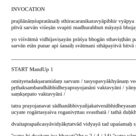
INVOCATION
prajñānāṃśupratānaiḥ sthiracaranikaravyāpibhir vyāpya
pītvā sarvān viśeṣān svapiti madhurabhuṅ māyayā bhoj
yo viśvātmā vidhijaviṣayān prāśya bhogān sthaviṣṭhān 
sarvān etān punar api śanaiḥ svātmani sthāpayitvā hitvā
_____________________________________________
START MandUp 1
omityetadakṣaramidaṃ sarvam / tasyopavyākhyānaṃ ved
pṛthaksambandhābhidheyaprayojanāni vaktavyāni / yāny
saṃkṣepato vaktavyāni /
tatra prayojanavat sādhanābhivyañjakatvenābhidheyasa
ucyate rogārtasyaiva roganivṛttau svasthatā / tathā du
dvaitaprapañcasyāvidyākṛtatvād vidyayā tad upaśamaḥ s
"yatra hi dvaitam iva bhavati"(bṛ.u 2 / 4 / 14) "yatra vā