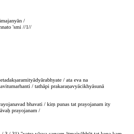
āmajanyān /
ato 'smi //1//
adakṣaramityādyārabhyate / ata eva na
vitumarhanti / tathāpi prakaraṇavyācikhyāsunā
yojanavad bhavati / kiṃ punas tat prayojanam ity
hāvaḥ prayojanam /
 4 / 3 / 31) "yatra vāsya sarvam ātmaivābhūt tat kena kaṃ