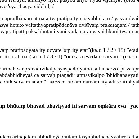
hyo 'syārthasya siddhiḥ /
apradhānām ātmatattvapratipatty upāyabhūtam / yasya dvaita
tasya hetuto vaitathyapratipādanāya dvitīyaṃ prakaraṇam / tat
tvapratipattipakṣabhūtāni yāni vādāntarāṇyavaidikāni teṣām a
ṃ pratipadyata ity ucyate"oṃ ity etat"(ka.u 1 / 2 / 15) "eta
 iti brahma"(tai.u.1 / 8 / 1) "oṃkāra evedaṃ sarvam" (chā.u.2 
amārthaḥ sanprāṇādivikalpasyāspado yathā tathā sarvo 'pi vāk
abdābhidheyaś ca sarvaḥ prāṇādir ātmavikalpo 'bhidhānavya
mabhiḥ sarvaṃ sitam" "sarvaṃ hīdaṃ nāmāni"ity ādi śrutibhya
 bhūtaṃ bhavad bhaviṣyad iti sarvam oṃkāra eva | yac c
 idam arthajātam abhidheyabhūtaṃ tasyābhidhānāvyatirekād 