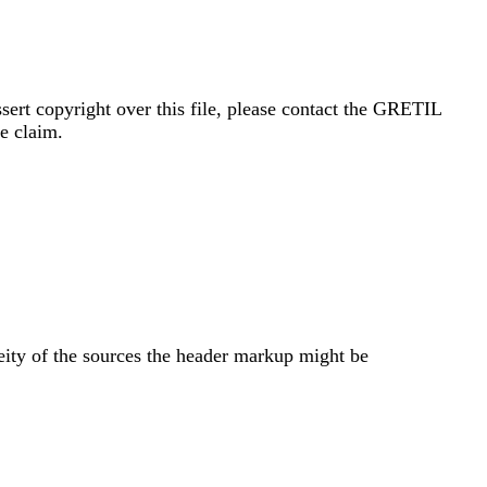
sert copyright over this file, please contact the GRETIL
e claim.
eity of the sources the header markup might be