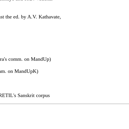
st the ed. by A.V. Kathavate,
ra's comm. on MandUp)
omm. on MandUpK)
RETIL's Sanskrit corpus