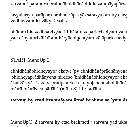
sarvam / paraṃ ca brahmābhidhānābhidheya upāyapūrva
tasyaitasya parāpara brahmarūpasyākṣarasya oṃ ity e
veditavyam iti vākyaśeṣaḥ /
bhūtaṃ bhavadbhaviṣyad iti kālatrayaparicchedyaṃ yat 
yac cānyat trikālātītaṃ kāryādhigamyaṃ kālāparicchedy
_____________________________________________
START MandUp 2
abhidhānābhidheyayor ekatve 'py abhidhānāprādhānyena 
'bhidheyaprādhānyena nirdeśo 'bhidhānābhidheyayor ekat
āśaṅkā syāt / ekatvapratipatteś ca prayojanam abhidhān
mātrā mātrāś ca pādāḥ" (mā.u.8) iti / tadāha
sarvaṃ hy etad brahmāyam ātmā brahma so 'yam ātm
__________
MandUpC_2 sarvaṃ hy etad brahmeti / sarvaṃ yad uktam