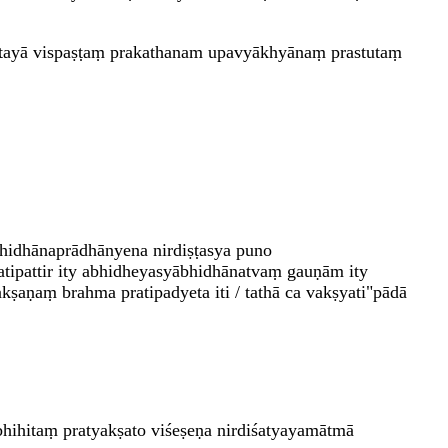
atayā vispaṣṭaṃ prakathanam upavyākhyānaṃ prastutaṃ
bhidhānaprādhānyena nirdiṣṭasya puno
ratipattir ity abhidheyasyābhidhānatvaṃ gauṇām ity
kṣaṇaṃ brahma pratipadyeta iti / tathā ca vakṣyati"pādā
hihitaṃ pratyakṣato viśeṣeṇa nirdiśatyayamātmā