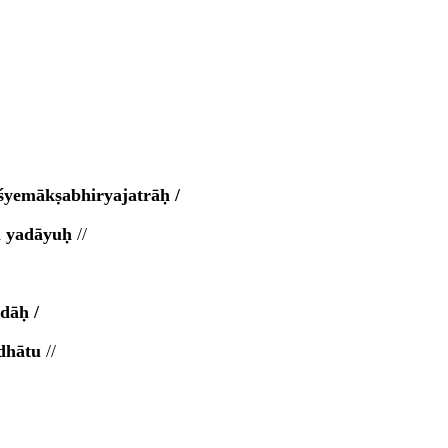
yemākṣabhiryajatrāḥ /
aṃ yadāyuḥ
//
dāḥ /
adhātu
//