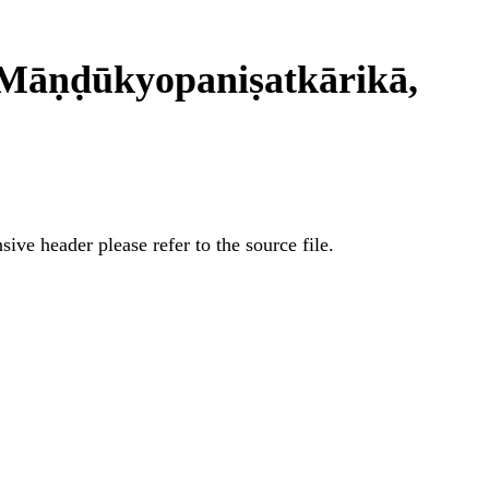
Māṇḍūkyopaniṣatkārikā,
ive header please refer to the source file.