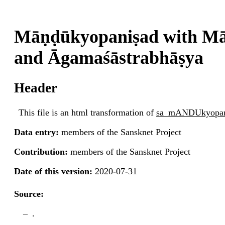
Māṇḍūkyopaniṣad with Mā
and Āgamaśāstrabhāṣya
Header
This file is an html transformation of
sa_mANDUkyopan
Data entry:
members of the Sansknet Project
Contribution:
members of the Sansknet Project
Date of this version:
2020-07-31
Source:
.