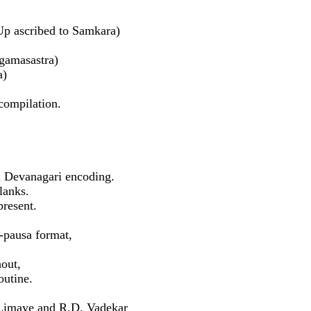
 ascribed to Samkara)
gamasastra)
a)
compilation.
 Devanagari encoding.
lanks.
present.
i-pausa format,
hout,
outine.
. Limaye and R.D. Vadekar