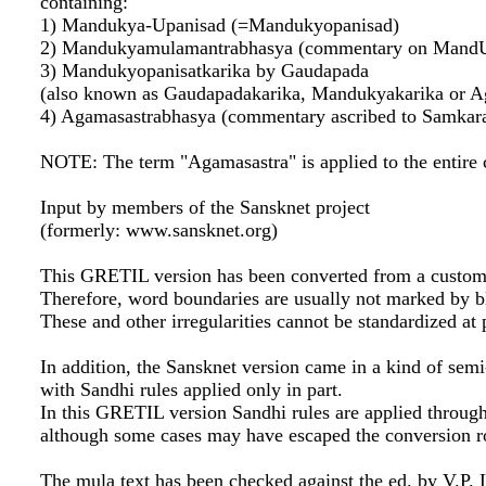
containing:
1) Mandukya-Upanisad (=Mandukyopanisad)
2) Mandukyamulamantrabhasya (commentary on MandUp
3) Mandukyopanisatkarika by Gaudapada
(also known as Gaudapadakarika, Mandukyakarika or A
4) Agamasastrabhasya (commentary ascribed to Samkar
NOTE: The term "Agamasastra" is applied to the entire 
Input by members of the Sansknet project
(formerly: www.sansknet.org)
This GRETIL version has been converted from a custom
Therefore, word boundaries are usually not marked by b
These and other irregularities cannot be standardized at 
In addition, the Sansknet version came in a kind of sem
with Sandhi rules applied only in part.
In this GRETIL version Sandhi rules are applied throug
although some cases may have escaped the conversion r
The mula text has been checked against the ed. by V.P