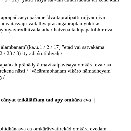
prapañcasyopaśame 'dvaitapratipattī rajjvām iva
hādvaitasyāpi vaitathyaprasaṅgaprāptau yuktitas
nyonyavirodhitvādatathārthatvena tadupapattibhir eva
d ālambanam"(ka.u.1 / 2 / 17) "etad vai satyakāma"
/ 23 / 3) ity ādi śrutibhyaḥ /
prapañcaḥ prāṇādy ātmavikalpaviṣaya oṃkāra eva / sa
tirekeṇa nāsti / "vācārambhaṇaṃ vikāro nāmadheyam"
ḥ /
ānyat trikālātītaṃ tad apy oṃkāra eva ||
abhidhānasya ca oṃkārāvyatirekād oṃkāra evedaṃ