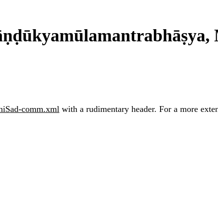
ṇḍūkyamūlamantrabhāṣya, 
iSad-comm.xml
with a rudimentary header. For a more extens