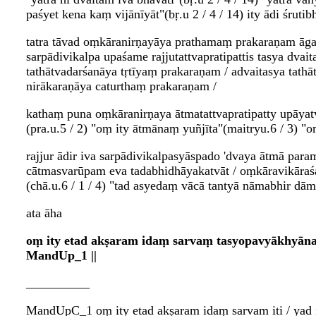
paśyet kena kaṃ vijānīyāt"(bṛ.u 2 / 4 / 14) ity ādi śrutib
tatra tāvad oṃkāranirṇayāya prathamaṃ prakaraṇam āgam
sarpādivikalpa upaśame rajjutattvapratipattis tasya dvai
tathātvadarśanāya tṛtīyaṃ prakaraṇam / advaitasya tathā
nirākaraṇāya caturthaṃ prakaraṇam /
kathaṃ puna oṃkāranirṇaya ātmatattvapratipatty upāyatva
(pra.u.5 / 2) "oṃ ity ātmānaṃ yuñjīta"(maitryu.6 / 3) "oṃ
rajjur ādir iva sarpādivikalpasyāspado 'dvaya ātmā par
cātmasvarūpam eva tadabhidhāyakatvāt / oṃkāravikāraś
(chā.u.6 / 1 / 4) "tad asyedaṃ vācā tantyā nāmabhir dā
ata āha
oṃ ity etad akṣaram idaṃ sarvaṃ tasyopavyākhyānaṃ
MandUp_1 ||
__________
MandUpC_1 oṃ ity etad akṣaram idaṃ sarvam iti / yad