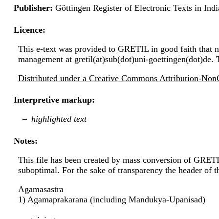
Publisher:
Göttingen Register of Electronic Texts in I
Licence:
This e-text was provided to GRETIL in good faith that no
management at gretil(at)sub(dot)uni-goettingen(dot)de. 
Distributed under a Creative Commons Attribution-NonC
Interpretive markup:
highlighted text
Notes:
This file has been created by mass conversion of GRET
suboptimal. For the sake of transparency the header of 
Agamasastra
1) Agamaprakarana (including Mandukya-Upanisad)