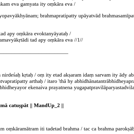
kam eva gamyata ity oṃkāra eva /
tasyopavyākhyānam; brahmapratipatty upāyatvād brahmasamīp
tad apy oṃkāra evoktanyāyataḥ /
amavyākṛtādi tad apy oṃkāra eva //1//
__________________________
nirdeśaḥ kṛtaḥ / oṃ ity etad akṣaram idaṃ sarvam ity ādy a
vapratipatty arthaḥ / itaro 'thā hy abhidhānatantrābhidheyap
ābhidheyayor ekenaiva prayatnena yugapatpravilāparyastadvila
ā catuṣpāt || MandUp_2 ||
 oṃkāramātram iti tadetad brahma / tac ca brahma parokṣāb