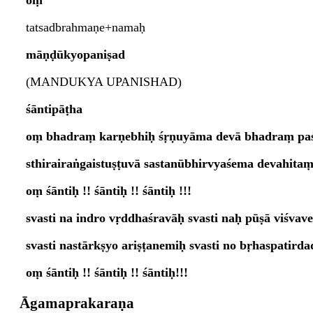
oṃ
tatsadbrahmaṇe+namaḥ
māṇḍūkyopaniṣad
(MANDUKYA UPANISHAD)
śāntipāṭha
oṃ bhadraṃ karṇebhiḥ śṛṇuyāma devā bhadraṃ paś
sthirairaṅgaistuṣṭuvā sastanūbhirvyaśema devahit
oṃ śāntiḥ !! śāntiḥ !! śāntiḥ !!!
svasti na indro vṛddhaśravāḥ svasti naḥ pūṣā viśvave
svasti nastārkṣyo ariṣṭanemiḥ svasti no bṛhaspatird
oṃ śāntiḥ !! śāntiḥ !! śāntiḥ!!!
Āgamaprakaraṇa