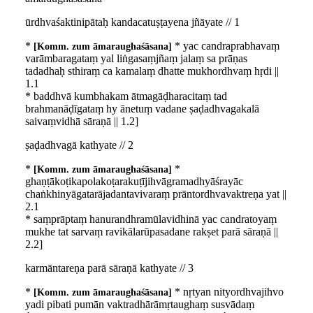
ūrdhvaśaktinipātaḥ kandacatuṣṭayena jñāyate // 1
*
* yac candraprabhavaṃ
Komm. zum āmaraughaśāsana
varāmbaragataṃ yal liṅgasaṃjñaṃ jalaṃ sa prāṇas
tadadhaḥ sthiraṃ ca kamalaṃ dhatte mukhordhvaṃ hṛdi ||
1.1
* baddhvā kumbhakam ātmagāḍharacitaṃ tad
brahmanāḍīgataṃ hy ānetuṃ vadane ṣaḍadhvagakalā
saivaṃvidhā sāraṇā || 1.2]
ṣaḍadhvagā kathyate // 2
*
*
Komm. zum āmaraughaśāsana
ghaṇṭākoṭikapolakoṭarakuṭījihvāgramadhyāśrayāc
chaṅkhinyāgatarājadantavivaraṃ prāntordhvavaktreṇa yat ||
2.1
* saṃprāptaṃ hanurandhramūlavidhinā yac candratoyaṃ
mukhe tat sarvaṃ ravikālarūpasadane rakṣet parā sāraṇā ||
2.2]
karmāntareṇa parā sāraṇā kathyate // 3
*
* nṛtyan nityordhvajihvo
Komm. zum āmaraughaśāsana
yadi pibati pumān vaktradhārāmṛtaughaṃ susvādaṃ