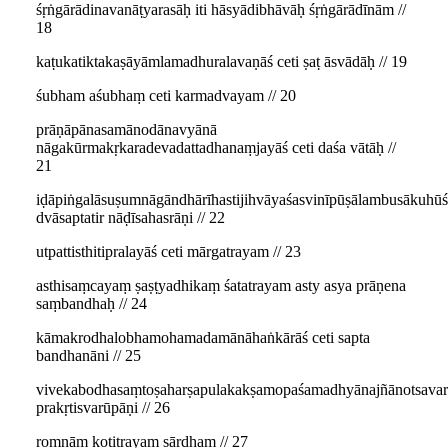
śṛṅgārādinavanāṭyarasāḥ iti hāsyādibhāvāḥ śṛṅgārādīnām //
18
kaṭukatiktakaṣāyāmlamadhuralavaṇāś ceti ṣaṭ āsvādāḥ // 19
śubham aśubhaṃ ceti karmadvayam // 20
prāṇāpānasamānodānavyānā
nāgakūrmakṛkaradevadattadhanaṃjayāś ceti daśa vātāḥ //
21
iḍāpiṅgalāsuṣumnāgāndhārīhastijihvāyaśasvinīpūṣālambusākuhūś
dvāsaptatir nāḍīsahasrāṇi // 22
utpattisthitipralayāś ceti mārgatrayam // 23
asthisaṃcayaṃ ṣaṣṭyadhikaṃ śatatrayam asty asya prāṇena
saṃbandhaḥ // 24
kāmakrodhalobhamohamadamānāhaṅkārāś ceti sapta
bandhanāni // 25
vivekabodhasaṃtoṣaharṣapulakakṣamopaśamadhyānajñānotsava
prakṛtisvarūpāṇi // 26
romṇāṃ koṭitrayaṃ sārdham // 27