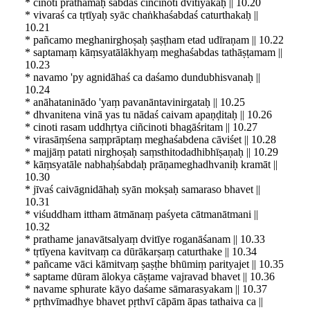
* cinoti prathamaḥ śabdaś ciñcinoti dvitīyakaḥ || 10.20
* vivaraś ca tṛtīyaḥ syāc chaṅkhaśabdaś caturthakaḥ ||
10.21
* pañcamo meghanirghoṣaḥ ṣaṣṭham etad udīraṇam || 10.22
* saptamaṃ kāṃsyatālākhyaṃ meghaśabdas tathāṣṭamam ||
10.23
* navamo 'py agnidāhaś ca daśamo dundubhisvanaḥ ||
10.24
* anāhataninādo 'yaṃ pavanāntavinirgataḥ || 10.25
* dhvanitena vinā yas tu nādaś caivam apaṇḍitaḥ || 10.26
* cinoti rasam uddhṛtya ciñcinoti bhagāśritam || 10.27
* virasāṃśena saṃprāptaṃ meghaśabdena cāviśet || 10.28
* majjāṃ patati nirghoṣaḥ saṃsthitodadhibhīṣaṇaḥ || 10.29
* kāṃsyatāle nabhaḥśabdaḥ prāṇameghadhvaniḥ kramāt ||
10.30
* jīvaś caivāgnidāhaḥ syān mokṣaḥ samaraso bhavet ||
10.31
* viśuddham ittham ātmānaṃ paśyeta cātmanātmani ||
10.32
* prathame janavātsalyaṃ dvitīye roganāśanam || 10.33
* tṛtīyena kavitvaṃ ca dūrākarṣaṃ caturthake || 10.34
* pañcame vāci kāmitvaṃ ṣaṣṭhe bhūmiṃ parityajet || 10.35
* saptame dūram ālokya cāṣṭame vajravad bhavet || 10.36
* navame sphurate kāyo daśame sāmarasyakam || 10.37
* pṛthvīmadhye bhavet pṛthvī cāpām āpas tathaiva ca ||