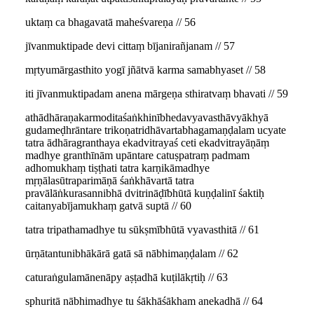
uktaṃ ca bhagavatā maheśvareṇa // 56
jīvanmuktipade devi cittaṃ bījanirañjanam // 57
mṛtyumārgasthito yogī jñātvā karma samabhyaset // 58
iti jīvanmuktipadam anena mārgeṇa sthiratvaṃ bhavati // 59
athādhāraṇakarmoditaśaṅkhinībhedavyavasthāvyākhyā
gudameḍhrāntare trikoṇatridhāvartabhagamaṇḍalam ucyate
tatra ādhāragranthaya ekadvitrayaś ceti ekadvitrayāṇāṃ
madhye granthīnām upāntare catuṣpatraṃ padmam
adhomukhaṃ tiṣṭhati tatra karṇikāmadhye
mṛṇālasūtraparimāṇā śaṅkhāvartā tatra
pravālāṅkurasannibhā dvitrināḍībhūtā kuṇḍalinī śaktiḥ
caitanyabījamukhaṃ gatvā suptā // 60
tatra tripathamadhye tu sūkṣmībhūtā vyavasthitā // 61
ūrṇātantunibhākārā gatā sā nābhimaṇḍalam // 62
caturaṅgulamānenāpy aṣṭadhā kuṭilākṛtiḥ // 63
sphuritā nābhimadhye tu śākhāśākham anekadhā // 64