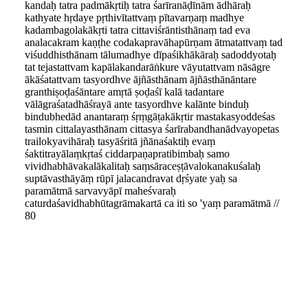
kandaḥ tatra padmākṛtiḥ tatra śarīranāḍīnām ādhāraḥ
kathyate hṛdaye pṛthivītattvaṃ pītavarṇaṃ madhye
kadambagolakākṛti tatra cittaviśrāntisthānaṃ tad eva
analacakram kaṇṭhe codakapravāhapūrṇam ātmatattvaṃ tad
viśuddhisthānam tālumadhye dīpaśikhākāraḥ sadoddyotaḥ
tat tejastattvam kapālakandarāṅkure vāyutattvam nāsāgre
ākāśatattvam tasyordhve ājñāsthānam ājñāsthānāntare
granthiṣoḍaśāntare amṛtā ṣoḍaśī kalā tadantare
vālāgraśatadhāśrayā ante tasyordhve kalānte binduḥ
bindubhedād anantaraṃ śṛṃgāṭakākṛtir mastakasyoddeśas
tasmin cittalayasthānam cittasya śarīrabandhanādvayopetas
trailokyavihāraḥ tasyāśritā jñānaśaktiḥ evaṃ
śaktitrayālaṃkṛtaś ciddarpaṇapratibimbaḥ samo
vividhabhāvakalākalitaḥ saṃsāraceṣṭāvalokanakuśalaḥ
suptāvasthāyāṃ rūpī jalacandravat dṛśyate yaḥ sa
paramātmā sarvavyāpī maheśvaraḥ
caturdaśavidhabhūtagrāmakartā ca iti so 'yaṃ paramātmā //
80