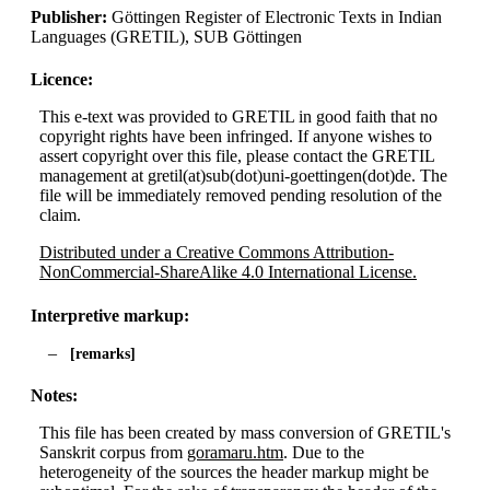
Publisher:
Göttingen Register of Electronic Texts in Indian
Languages (GRETIL), SUB Göttingen
Licence:
This e-text was provided to GRETIL in good faith that no
copyright rights have been infringed. If anyone wishes to
assert copyright over this file, please contact the GRETIL
management at gretil(at)sub(dot)uni-goettingen(dot)de. The
file will be immediately removed pending resolution of the
claim.
Distributed under a Creative Commons Attribution-
NonCommercial-ShareAlike 4.0 International License.
Interpretive markup:
remarks
Notes:
This file has been created by mass conversion of GRETIL's
Sanskrit corpus from
goramaru.htm
. Due to the
heterogeneity of the sources the header markup might be