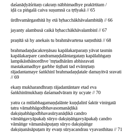
daśanāḍyāśritaṃ cakraṃ nābhimadhye prakīrtitam /
iḍā ca piṅgalā caiva suṣumnā ca tṛtīyakā // 65
ūrdhvamārgasthitā hy etā bṛhacchākhāvalambitāḥ // 66
jayanty alambusā caikā bṛhacchākhāvalambinī // 67
praṇītā sā hy anekais tu brahmāvartena saṃsthitā // 68
brahmadaṇḍacakreṇāsau kapālakarparaṃ yāvat tasmin
kapālakarpare candramaṇḍalāntargataṃ kapālaliṅgaṃ
lampikāsthānordhve 'mṛtadhārām abhisravati
mastakamadhye garbhe tiṣṭhati tad evāmṛtaṃ
rājadantamaye śaṅkhinī brahmadaṇḍatale damayitvā sravati
// 69
ekaṃ mukharandhraṃ rājadantāntare etad eva
śaṅkhinīmukhaṃ daśamadvāram ity ucyate // 70
yatra ca mūlabhagamaṇḍalānte kuṇḍalinī śaktir vinirgatā
tatra vāmabhāgodbhavasomanāḍikā
dakṣiṇabhāgodbhavasūryanāḍikā candro
vāmāṅgavyāpakaḥ sūryo dakṣiṇāṅgavyāpakaḥ candro
vāmāṅge vāmanāsāpuṭaṃ sūryo dakṣiṇāṅge
dakṣiṇanāsāpuṭam ity evaṃ sūryacandrau vyavasthitau // 71