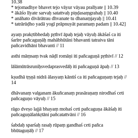
10.38
* tejomadhye bhavet tejo vāyur vāyau pralīyate || 10.39
* ākāśo līyate sarvaḥ satattvaḥ piṇḍasaṃgrahaḥ || 10.40
* anāhato divārātrau dhvanate tu dhanaṃjayaḥ || 10.41
* tatrārūḍho yadā yogī prāpnuyāt paramaṃ padam || 10.42]
ayaṃ prakṛtibhedaḥ pṛthvī āpaḥ tejaḥ vāyuḥ ākāśaś ca iti
śarīre pañcaguṇāḥ mahābhūtāni bhavanti tatraiva tāni
pañcavidhāni bhavanti // 11
asthi māṃsaṃ tvak nāḍī romāṇi iti pañcaguṇā pṛthivī // 12
lālāmūtrāsruniḥsvedaprasvedāḥ iti pañcaguṇā āpaḥ // 13
kṣudhā tṛṣṇā nidrā ālasyaṃ kāntiś ca iti pañcaguṇaṃ tejaḥ //
14
dhāvanaṃ valganam ākuñcanaṃ prasāraṇaṃ nirodhaś ceti
pañcaguṇo vāyuḥ // 15
rāgo dveṣo lajjā bhayaṃ mohaś ceti pañcaguṇa ākāśaḥ iti
pañcaguṇālaṅkṛtāni pañcatattvāni // 16
śabdaḥ sparśaḥ rasaḥ rūpaṃ gandhaś ceti pañca
bhūtaguṇāḥ // 17