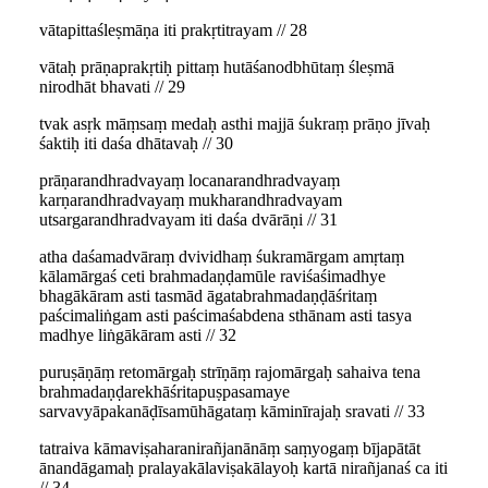
vātapittaśleṣmāṇa iti prakṛtitrayam // 28
vātaḥ prāṇaprakṛtiḥ pittaṃ hutāśanodbhūtaṃ śleṣmā
nirodhāt bhavati // 29
tvak asṛk māṃsaṃ medaḥ asthi majjā śukraṃ prāṇo jīvaḥ
śaktiḥ iti daśa dhātavaḥ // 30
prāṇarandhradvayaṃ locanarandhradvayaṃ
karṇarandhradvayaṃ mukharandhradvayam
utsargarandhradvayam iti daśa dvārāṇi // 31
atha daśamadvāraṃ dvividhaṃ śukramārgam amṛtaṃ
kālamārgaś ceti brahmadaṇḍamūle raviśaśimadhye
bhagākāram asti tasmād āgatabrahmadaṇḍāśritaṃ
paścimaliṅgam asti paścimaśabdena sthānam asti tasya
madhye liṅgākāram asti // 32
puruṣāṇāṃ retomārgaḥ strīṇāṃ rajomārgaḥ sahaiva tena
brahmadaṇḍarekhāśritapuṣpasamaye
sarvavyāpakanāḍīsamūhāgataṃ kāminīrajaḥ sravati // 33
tatraiva kāmaviṣaharanirañjanānāṃ saṃyogaṃ bījapātāt
ānandāgamaḥ pralayakālaviṣakālayoḥ kartā nirañjanaś ca iti
// 34