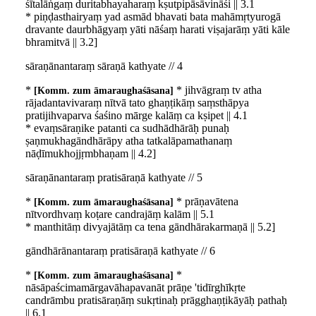
śītalāṅgaṃ duritabhayaharaṃ kṣutpipāsāvināśi || 3.1
* piṇḍasthairyaṃ yad asmād bhavati bata mahāmṛtyurogā
dravante daurbhāgyaṃ yāti nāśaṃ harati viṣajarāṃ yāti kāle
bhramitvā || 3.2]
sāraṇānantaraṃ sāraṇā kathyate // 4
*
* jihvāgraṃ tv atha
Komm. zum āmaraughaśāsana
rājadantavivaraṃ nītvā tato ghaṇṭikāṃ saṃsthāpya
pratijihvaparva śaśino mārge kalāṃ ca kṣipet || 4.1
* evaṃsāraṇike patanti ca sudhādhārāḥ punaḥ
ṣaṇmukhagāndhārāpy atha tatkalāpamathanaṃ
nāḍīmukhojjṛmbhaṇam || 4.2]
sāraṇānantaraṃ pratisāraṇā kathyate // 5
*
* prāṇavātena
Komm. zum āmaraughaśāsana
nītvordhvaṃ koṭare candrajāṃ kalām || 5.1
* manthitāṃ divyajātāṃ ca tena gāndhārakarmaṇā || 5.2]
gāndhārānantaraṃ pratisāraṇā kathyate // 6
*
*
Komm. zum āmaraughaśāsana
nāsāpaścimamārgavāhapavanāt prāṇe 'tidīrghīkṛte
candrāmbu pratisāraṇāṃ sukṛtinaḥ prāgghaṇṭikāyāḥ pathaḥ
|| 6.1