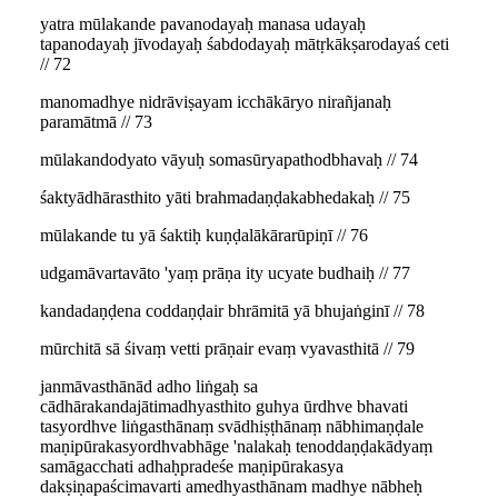
yatra mūlakande pavanodayaḥ manasa udayaḥ
tapanodayaḥ jīvodayaḥ śabdodayaḥ mātṛkākṣarodayaś ceti
// 72
manomadhye nidrāviṣayam icchākāryo nirañjanaḥ
paramātmā // 73
mūlakandodyato vāyuḥ somasūryapathodbhavaḥ // 74
śaktyādhārasthito yāti brahmadaṇḍakabhedakaḥ // 75
mūlakande tu yā śaktiḥ kuṇḍalākārarūpiṇī // 76
udgamāvartavāto 'yaṃ prāṇa ity ucyate budhaiḥ // 77
kandadaṇḍena coddaṇḍair bhrāmitā yā bhujaṅginī // 78
mūrchitā sā śivaṃ vetti prāṇair evaṃ vyavasthitā // 79
janmāvasthānād adho liṅgaḥ sa
cādhārakandajātimadhyasthito guhya ūrdhve bhavati
tasyordhve liṅgasthānaṃ svādhiṣṭhānaṃ nābhimaṇḍale
maṇipūrakasyordhvabhāge 'nalakaḥ tenoddaṇḍakādyaṃ
samāgacchati adhaḥpradeśe maṇipūrakasya
dakṣiṇapaścimavarti amedhyasthānam madhye nābheḥ