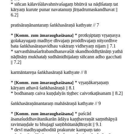
* siñcan kālaviśālavahnivaśagaṃ bhūtvā sa nāḍīśataṃ tat
kāryaṃ kurute punar navatanuṃ jīrṇadrumaskandhavat ||
6.2]
pratisāraṇānantaraṃ śaṅkhasāraṇā kathyate // 7
*
* protkṣiptaṃ vṛṣaṇasya
Komm. zum āmaraughaśāsana
golakayugaṃ madhye dhvajaṃ proddhvajaṃ nityordhve
bata śaṅkhasāraṇavidhau vaktraṃ vidheyaṃ nijam || 7.1
* sarvasthānaśarīrabandhanavaśāt skandhoddhṛtānāṃ yathā
nāḍīnāṃ mukhataḥ sudhānidhijalaṃ siñcann adho gacchati
|| 7.2]
karmāntareṇa śaṅkhasāraṇā kathyate // 8
*
* vṛṣaṇākarṣaṇaṃ
Komm. zum āmaraughaśāsana
kāryam athavā śaṅkhasāraṇā || 8.1
* bodhanaṃ caiva kuṇḍalyās tiṣṭhec caivotkaṭāsanam || 8.2]
śaṅkhasāraṇānantaraṃ mahāsāraṇā kathyate // 9
*
* paścād
Komm. zum āmaraughaśāsana
āsanaśuddhavātanikarān ādāya kaṇṭhavraṇāt saṃsthāpyā
ravimaṇḍale tu bhujagī saṃbhūtanāḍītrayāt || 9.1
* devī madhyapathoditā prakurute kampaṃ tato