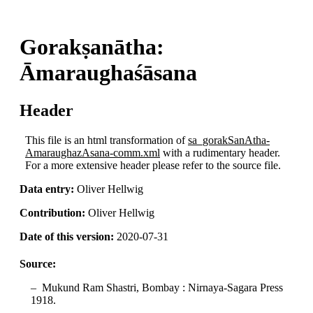
Gorakṣanātha:
Āmaraughaśāsana
Header
This file is an html transformation of
sa_gorakSanAtha-
AmaraughazAsana-comm.xml
with a rudimentary header.
For a more extensive header please refer to the source file.
Data entry:
Oliver Hellwig
Contribution:
Oliver Hellwig
Date of this version:
2020-07-31
Source:
Mukund Ram Shastri, Bombay : Nirnaya-Sagara Press
1918.