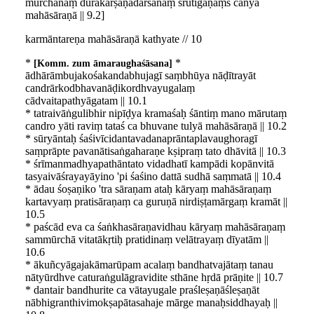
mūrchanāṃ dūrakarṣaṇadarśanaṃ śrutigaṇāṃś cānyā
mahāsāraṇā || 9.2]
karmāntareṇa mahāsāraṇā kathyate // 10
*
*
Komm. zum āmaraughaśāsana
ādhārāmbujakośakandabhujagī saṃbhūya nāḍītrayāt
candrārkodbhavanāḍikordhvayugalaṃ
cādvaitapathyāgatam || 10.1
* tatraivāṅgulibhir nipīḍya kramaśaḥ śāntiṃ mano mārutaṃ
candro yāti raviṃ tataś ca bhuvane tulyā mahāsāraṇā || 10.2
* sūryāntaḥ śaśivīcidantavadanaprāntaplavaughoragī
saṃprāpte pavanātisaṅgaharaṇe kṣipraṃ tato dhāvitā || 10.3
* śrīmanmadhyapathāntato vidadhatī kampādi kopānvitā
tasyaivāśrayayāyino 'pi śaśino dattā sudhā saṃmatā || 10.4
* ādau śoṣaṇiko 'tra sāraṇam ataḥ kāryaṃ mahāsāraṇaṃ
kartavyaṃ pratisāraṇaṃ ca guruṇā nirdiṣṭamārgaṃ kramāt ||
10.5
* paścād eva ca śaṅkhasāraṇavidhau kāryaṃ mahāsāraṇaṃ
sammūrchā vitatākṛtiḥ pratidinaṃ velātrayaṃ dīyatām ||
10.6
* ākuñcyāgajakāmarūpam acalaṃ bandhatvajātaṃ tanau
nātyūrdhve caturaṅgulāgravidite sthāne hṛdā prāṇite || 10.7
* dantair bandhurite ca vātayugale praśleṣaṇāśleṣaṇāt
nābhigranthivimokṣapātasahaje mārge manaḥsiddhayaḥ ||