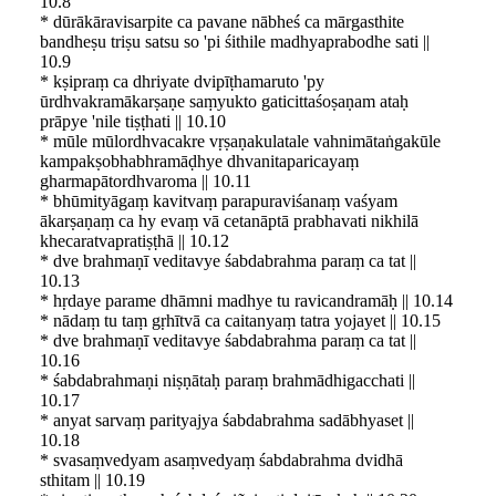
10.8
* dūrākāravisarpite ca pavane nābheś ca mārgasthite
bandheṣu triṣu satsu so 'pi śithile madhyaprabodhe sati ||
10.9
* kṣipraṃ ca dhriyate dvipīṭhamaruto 'py
ūrdhvakramākarṣaṇe saṃyukto gaticittaśoṣaṇam ataḥ
prāpye 'nile tiṣṭhati || 10.10
* mūle mūlordhvacakre vṛṣaṇakulatale vahnimātaṅgakūle
kampakṣobhabhramāḍhye dhvanitaparicayaṃ
gharmapātordhvaroma || 10.11
* bhūmityāgaṃ kavitvaṃ parapuraviśanaṃ vaśyam
ākarṣaṇaṃ ca hy evaṃ vā cetanāptā prabhavati nikhilā
khecaratvapratiṣṭhā || 10.12
* dve brahmaṇī veditavye śabdabrahma paraṃ ca tat ||
10.13
* hṛdaye parame dhāmni madhye tu ravicandramāḥ || 10.14
* nādaṃ tu taṃ gṛhītvā ca caitanyaṃ tatra yojayet || 10.15
* dve brahmaṇī veditavye śabdabrahma paraṃ ca tat ||
10.16
* śabdabrahmaṇi niṣṇātaḥ paraṃ brahmādhigacchati ||
10.17
* anyat sarvaṃ parityajya śabdabrahma sadābhyaset ||
10.18
* svasaṃvedyam asaṃvedyaṃ śabdabrahma dvidhā
sthitam || 10.19