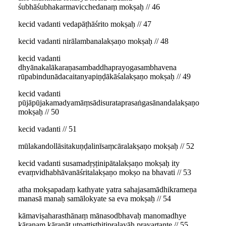
śubhāśubhakarmavicchedanaṃ mokṣaḥ // 46
kecid vadanti vedapāṭhāśrito mokṣaḥ // 47
kecid vadanti nirālambanalakṣaṇo mokṣaḥ // 48
kecid vadanti
dhyānakalākaraṇasambaddhaprayogasambhavena
rūpabindunādacaitanyapiṇḍākāśalakṣaṇo mokṣaḥ // 49
kecid vadanti
pūjāpūjakamadyamāṃsādisurataprasaṅgasānandalakṣaṇo
mokṣaḥ // 50
kecid vadanti // 51
mūlakandollāsitakuṇḍalinīsaṃcāralakṣaṇo mokṣaḥ // 52
kecid vadanti susamadṛṣṭinipātalakṣaṇo mokṣaḥ ity
evaṃvidhabhāvanāśritalakṣaṇo mokṣo na bhavati // 53
atha mokṣapadaṃ kathyate yatra sahajasamādhikrameṇa
manasā manaḥ samālokyate sa eva mokṣaḥ // 54
kāmaviṣaharasthānaṃ mānasodbhavaḥ manomadhye
kāraṇaṃ kāraṇāt utpattisthitipralayāḥ pravartante // 55