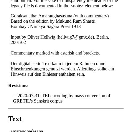
suboptimal. For the sake of transparency the header of the
legacy file is documented in the <note> element below:
Goraksanatha: Amaraughasasana (with commentary)
Based on the edition by Mukund Ram Shastri,
Bombay : Nirnaya-Sagara Press 1918
Input by Oliver Hellwig (hellwig7@gmx.de), Berlin,
2001/02
Commentary marked with asterisk and brackets.
Der digitalisierte Text kann in jedem Rahmen ohne
Einschraenkungen genutzt werden. Allerdings sollte ein
Hinweis auf den Einleser enthalten sein.
Revisions:
2020-07-31: TEI encoding by mass conversion of
GRETIL's Sanskrit corpus
Text
āmaraughaśāsana