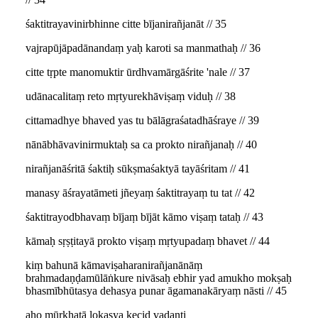
śaktitrayavinirbhinne citte bījanirañjanāt // 35
vajrapūjāpadānandaṃ yaḥ karoti sa manmathaḥ // 36
citte tṛpte manomuktir ūrdhvamārgāśrite 'nale // 37
udānacalitaṃ reto mṛtyurekhāviṣaṃ viduḥ // 38
cittamadhye bhaved yas tu bālāgraśatadhāśraye // 39
nānābhāvavinirmuktaḥ sa ca prokto nirañjanaḥ // 40
nirañjanāśritā śaktiḥ sūkṣmaśaktyā tayāśritam // 41
manasy āśrayatāmeti jñeyaṃ śaktitrayaṃ tu tat // 42
śaktitrayodbhavaṃ bījaṃ bījāt kāmo viṣaṃ tataḥ // 43
kāmaḥ sṛṣṭitayā prokto viṣaṃ mṛtyupadaṃ bhavet // 44
kiṃ bahunā kāmaviṣaharanirañjanānāṃ
brahmadaṇḍamūlāṅkure nivāsaḥ ebhir yad amukho mokṣaḥ
bhasmībhūtasya dehasya punar āgamanakāryaṃ nāsti // 45
aho mūrkhatā lokasya kecid vadanti