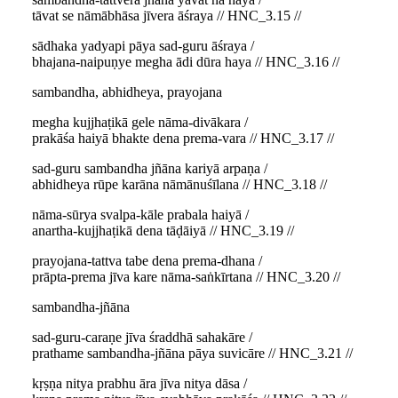
tāvat se nāmābhāsa jīvera āśraya // HNC_3.15 //
sādhaka yadyapi pāya sad-guru āśraya /
bhajana-naipuṇye megha ādi dūra haya // HNC_3.16 //
sambandha, abhidheya, prayojana
megha kujjhaṭikā gele nāma-divākara /
prakāśa haiyā bhakte dena prema-vara // HNC_3.17 //
sad-guru sambandha jñāna kariyā arpaṇa /
abhidheya rūpe karāna nāmānuśīlana // HNC_3.18 //
nāma-sūrya svalpa-kāle prabala haiyā /
anartha-kujjhaṭikā dena tāḍāiyā // HNC_3.19 //
prayojana-tattva tabe dena prema-dhana /
prāpta-prema jīva kare nāma-saṅkīrtana // HNC_3.20 //
sambandha-jñāna
sad-guru-caraṇe jīva śraddhā sahakāre /
prathame sambandha-jñāna pāya suvicāre // HNC_3.21 //
kṛṣṇa nitya prabhu āra jīva nitya dāsa /