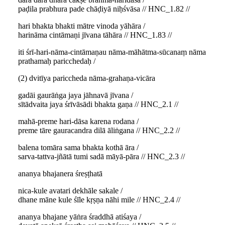
paḍila prabhura pade chāḍiyā niḥśvāsa // HNC_1.82 //
hari bhakta bhakti mātre vinoda yāhāra /
harināma cintāmaṇi jīvana tāhāra // HNC_1.83 //
iti śrī-hari-nāma-cintāmaṇau nāma-māhātma-sūcanaṃ nāma
prathamaḥ paricchedaḥ /
(2) dvitīya pariccheda nāma-grahaṇa-vicāra
gadāi gaurāṅga jaya jāhnavā jīvana /
sītādvaita jaya śrīvāsādi bhakta gaṇa // HNC_2.1 //
mahā-preme hari-dāsa karena rodana /
preme tāre gauracandra dilā āliṅgana // HNC_2.2 //
balena tomāra sama bhakta kothā āra /
sarva-tattva-jñātā tumi sadā māyā-pāra // HNC_2.3 //
ananya bhajanera śreṣṭhatā
nica-kule avatari dekhāle sakale /
dhane māne kule śīle kṛṣṇa nāhi mile // HNC_2.4 //
ananya bhajane yāṅra śraddhā atiśaya /