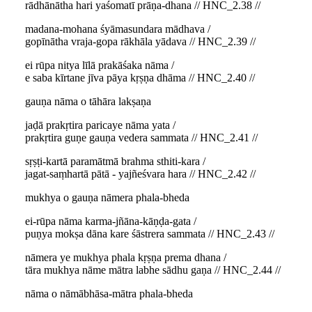
rādhānātha hari yaśomatī prāṇa-dhana // HNC_2.38 //
madana-mohana śyāmasundara mādhava /
gopīnātha vraja-gopa rākhāla yādava // HNC_2.39 //
ei rūpa nitya līlā prakāśaka nāma /
e saba kīrtane jīva pāya kṛṣṇa dhāma // HNC_2.40 //
gauṇa nāma o tāhāra lakṣaṇa
jaḍā prakṛtira paricaye nāma yata /
prakṛtira guṇe gauṇa vedera sammata // HNC_2.41 //
sṛṣṭi-kartā paramātmā brahma sthiti-kara /
jagat-saṃhartā pātā - yajñeśvara hara // HNC_2.42 //
mukhya o gauṇa nāmera phala-bheda
ei-rūpa nāma karma-jñāna-kāṇḍa-gata /
puṇya mokṣa dāna kare śāstrera sammata // HNC_2.43 //
nāmera ye mukhya phala kṛṣṇa prema dhana /
tāra mukhya nāme mātra labhe sādhu gaṇa // HNC_2.44 //
nāma o nāmābhāsa-mātra phala-bheda