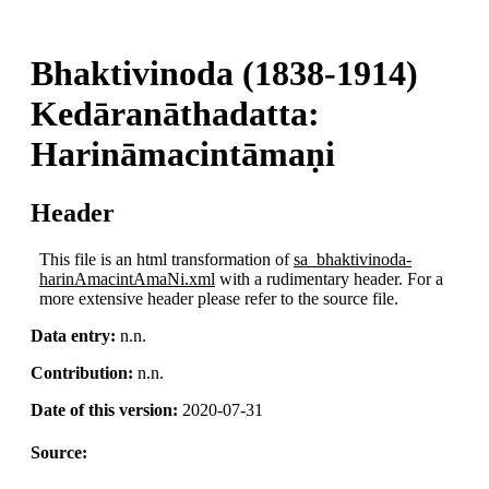
Bhaktivinoda (1838-1914)
Kedāranāthadatta:
Harināmacintāmaṇi
Header
This file is an html transformation of
sa_bhaktivinoda-
harinAmacintAmaNi.xml
with a rudimentary header. For a
more extensive header please refer to the source file.
Data entry:
n.n.
Contribution:
n.n.
Date of this version:
2020-07-31
Source: