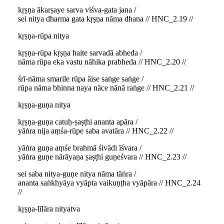
kṛṣṇa ākarṣaye sarva viśva-gata jana /
sei nitya dharma gata kṛṣṇa nāma dhana // HNC_2.19 //
kṛṣṇa-rūpa nitya
kṛṣṇa-rūpa kṛṣṇa haite sarvadā abheda /
nāma rūpa eka vastu nāhika prabheda // HNC_2.20 //
śrī-nāma smarile rūpa āise saṅge saṅge /
rūpa nāma bhinna naya nāce nānā raṅge // HNC_2.21 //
kṛṣṇa-guṇa nitya
kṛṣṇa-guṇa catuḥ-ṣaṣṭhi ananta apāra /
yāṅra nija aṃśa-rūpe saba avatāra // HNC_2.22 //
yāṅra guṇa aṃśe brahmā śivādi īśvara /
yāṅra guṇe nārāyaṇa ṣaṣṭhi guṇeśvara // HNC_2.23 //
sei saba nitya-guṇe nitya nāma tāṅra /
ananta saṅkhyāya vyāpta vaikuṇṭha vyāpāra // HNC_2.24
//
kṛṣṇa-līlāra nityatva