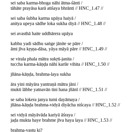
sei saba karma-bhoga nāhi ātma-śānti /
tāhāte prayāsa karā atiśaya bhrānti // HNC_1.47 //
sei saba śubha karma upāya haiyā /
anitya upeya sādhe loka sukha diyā // HNC_1.48 //
sei avasthā haite uddhārera upāya
kabhu yadi sādhu saṅge jānite se pāre /
āmi jīva kṛṣṇa-dāsa, yāya māyā pāre // HNC_1.49 //
se virala phala mātra sukṛti-janita /
tuccha karma-kāṇḍa nāhi karile vihita // HNC_1.50 //
jñāna-kāṇḍa, brahma-laya sukha
āra yini māyāra yantraṇā mātra jāni /
mukti lābhe yatnavān tini hana jñānī // HNC_1.51 //
se saba lokera janya tumi dayāmaya /
jñāna-kāṇḍa brahma-vidyā diyācha niścaya // HNC_1.52 //
sei vidyā māyāvāda kariyā āśraya /
jaḍa mukta haye brahme jīva haya laya // HNC_1.53 //
brahma-vastu ki?