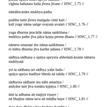
vighna bahutara haila jīvera jīvane // HNC_1.75 //
nāmālocanāra mukhya-patha
prabhu tumi jīvera maṅgala cintā kari /
kali yuge nāma saṅge svayaṃ avatari // HNC_1.76 //
yuga dharma pracārile nāma saṅkīrtana /
mukhya pathe jīva pāya kṛṣṇa prema dhana // HNC_1.77 //
nāmera smaraṇe āra nāma-saṅkīrtana /
ei mātra dharma jīva karibe pālana // HNC_1.78 //
sādhya-sādhana o upāya upeyera abhedatā-krame nāmera
mukhyatā
yei ta sādhana sei sādhya yabe haila /
upāya upeya madhye bheda nā rahila // HNC_1.79 //
sādhyera sādhane āra nāhi antarāya /
anāyāse tare jīva tomāra kṛpāya // HNC_1.80 //
āmi ta adhama ati majiyā viṣaye /
nā bhajinu nāma tava ati mūḍha haye // HNC_1.81 //
dara dara dhārā cakṣe brahma-haridāsa /