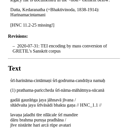
Datta, Kedaranatha (=Bhaktivinoda, 1838-1914):
Harinamacintamani
[HNC 11.2-25 missing!]
Revisions:
2020-07-31: TEI encoding by mass conversion of
GRETIL's Sanskrit corpus
Text
śrī-harināma-cintāmaṇi śrī-godruma-candrāya namaḥ
(1) prathama-pariccheda śrī-nāma-māhātmya-sūcanā
gadāi gaurāṅga jaya jāhnavā jīvana /
sītādvaita jaya śrīvāsādi bhakta gaṇa // HNC_1.1 //
lavaṇa jaladhi tīre nīlācale śrī mandire
dāru brahma puruṣa pradhāna /
jīve nistārite hari arcā rūpe avatari