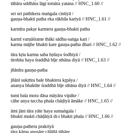
tāhāra uddhāra lāgi tomāra yatana // HNC_1.60 //
sei sei pathikera maṅgala cintiyā /
gauṇa-bhakti patha eka rākhila kariyā // HNC_1.61 //
karmīra pakṣe karmera gauṇa-bhakti patha
karmī varṇāśrame thāki sādhu-saṅga kari /
karma mājhe bhakti kare gauṇa-patha dhari // HNC_1.62 //
tāra kṛta karma saba hṛdaya śodhiyā /
tirohita haya śraddhā bīje sthāna diyā // HNC_1.63 //
jñānīra gauṇa-patha
jñānī sukṛtira bale bhaktera kṛpāya /
ananya bhaktite śraddhā bīje sthāna diyā // HNC_1.64 //
tumi bala mora dāsa māyāra vipāke /
cāhe anya tuccha phala chāḍiyā āmāke // HNC_1.65 //
āmi jāni tāra yāte haya sumaṅgala /
bhukti mukti chāḍāiyā di-i bhakti phala // HNC_1.66 //
gauṇa-pathera prakriyā
tāra kāma anusāre cālāñā tāhāre