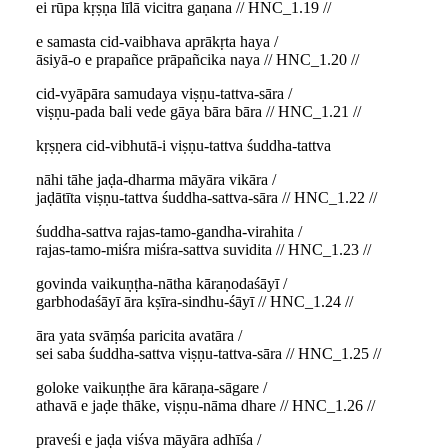
ei rūpa kṛṣṇa līlā vicitra gaṇana // HNC_1.19 //
e samasta cid-vaibhava aprākṛta haya /
āsiyā-o e prapañce prāpañcika naya // HNC_1.20 //
cid-vyāpāra samudaya viṣṇu-tattva-sāra /
viṣṇu-pada bali vede gāya bāra bāra // HNC_1.21 //
kṛṣṇera cid-vibhutā-i viṣṇu-tattva śuddha-tattva
nāhi tāhe jaḍa-dharma māyāra vikāra /
jaḍātīta viṣṇu-tattva śuddha-sattva-sāra // HNC_1.22 //
śuddha-sattva rajas-tamo-gandha-virahita /
rajas-tamo-miśra miśra-sattva suvidita // HNC_1.23 //
govinda vaikuṇṭha-nātha kāraṇodaśāyī /
garbhodaśāyī āra kṣīra-sindhu-śāyī // HNC_1.24 //
āra yata svāṃśa paricita avatāra /
sei saba śuddha-sattva viṣṇu-tattva-sāra // HNC_1.25 //
goloke vaikuṇṭhe āra kāraṇa-sāgare /
athavā e jaḍe thāke, viṣṇu-nāma dhare // HNC_1.26 //
praveśi e jaḍa viśva māyāra adhīśa /