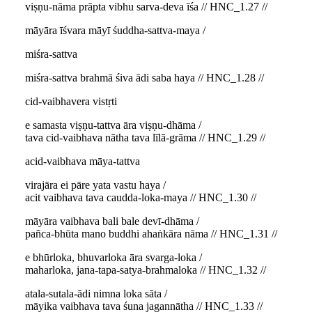
viṣṇu-nāma prāpta vibhu sarva-deva īśa // HNC_1.27 //
māyāra īśvara māyī śuddha-sattva-maya /
miśra-sattva
miśra-sattva brahmā śiva ādi saba haya // HNC_1.28 //
cid-vaibhavera vistṛti
e samasta viṣṇu-tattva āra viṣṇu-dhāma /
tava cid-vaibhava nātha tava līlā-grāma // HNC_1.29 //
acid-vaibhava māya-tattva
virajāra ei pāre yata vastu haya /
acit vaibhava tava caudda-loka-maya // HNC_1.30 //
māyāra vaibhava bali bale devī-dhāma /
pañca-bhūta mano buddhi ahaṅkāra nāma // HNC_1.31 //
e bhūrloka, bhuvarloka āra svarga-loka /
maharloka, jana-tapa-satya-brahmaloka // HNC_1.32 //
atala-sutala-ādi nimna loka sāta /
māyika vaibhava tava śuna jagannātha // HNC_1.33 //