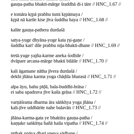
gauṇa-patha bhakti-mārge śraddhā di-i tāre // HNC_1.67 //
e tomāra kṛpā prabhu tumi kṛpāmaya /
kṛpā nā karile kise jīva śuddha haya // HNC_1.68 //
kalite gauṇa-pathera durdaśā
satya-yuge dhyāna-yoge kata ṛṣi-gaṇe /
śuddha kari' dile prabhu nija-bhakti-dhane // HNC_1.69 //
tretā-yuge yajña-karme aneka śodhile /
dvāpare arcana-mārge bhakti bilāile // HNC_1.70 //
kali āgamane nātha jīvera durdaśā /
dekhi jñāna karma yoga chāḍila bharasā // HNC_1.71 //
alpa āyu, bahu pīḍā, bala-buddhi-hrāsa /
ei saba upadrava jīve kaila grāsa // HNC_1.72 //
varṇāśrama dharma āra sāṅkhya yoga jñāna /
kali-jīve uddhārite nahe balavān // HNC_1.73 //
jñāna-karma-gata ye bhaktira gauṇa-patha /
kaṇṭake saṅkīrṇa hañā haila vipatha // HNC_1.74 //
pṛthak upāya dhari upeya sādhane /