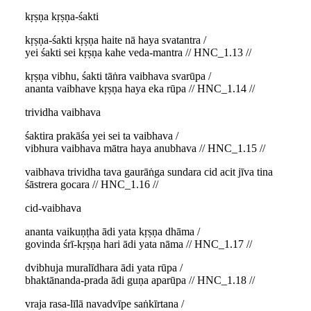
kṛṣṇa kṛṣṇa-śakti
kṛṣṇa-śakti kṛṣṇa haite nā haya svatantra /
yei śakti sei kṛṣṇa kahe veda-mantra // HNC_1.13 //
kṛṣṇa vibhu, śakti tāṅra vaibhava svarūpa /
ananta vaibhave kṛṣṇa haya eka rūpa // HNC_1.14 //
trividha vaibhava
śaktira prakāśa yei sei ta vaibhava /
vibhura vaibhava mātra haya anubhava // HNC_1.15 //
vaibhava trividha tava gaurāṅga sundara cid acit jīva tina
śāstrera gocara // HNC_1.16 //
cid-vaibhava
ananta vaikuṇṭha ādi yata kṛṣṇa dhāma /
govinda śrī-kṛṣṇa hari ādi yata nāma // HNC_1.17 //
dvibhuja muralīdhara ādi yata rūpa /
bhaktānanda-prada ādi guṇa aparūpa // HNC_1.18 //
vraja rasa-līlā navadvīpe saṅkīrtana /