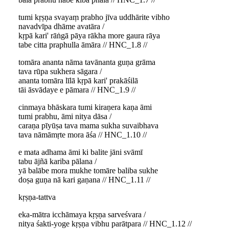
tumi kṛṣṇa svayaṃ prabho jīva uddhārite vibho
navadvīpa dhāme avatāra /
kṛpā kari' rāṅgā pāya rākha more gaura rāya
tabe citta praphulla āmāra // HNC_1.8 //
tomāra ananta nāma tavānanta guṇa grāma
tava rūpa sukhera sāgara /
ananta tomāra līlā kṛpā kari' prakāśilā
tāi āsvādaye e pāmara // HNC_1.9 //
cinmaya bhāskara tumi kiraṇera kaṇa āmi
tumi prabhu, āmi nitya dāsa /
caraṇa pīyūṣa tava mama sukha suvaibhava
tava nāmāmṛte mora āśa // HNC_1.10 //
e mata adhama āmi ki balite jāni svāmī
tabu ājñā kariba pālana /
yā balābe mora mukhe tomāre baliba sukhe
doṣa guṇa nā kari gaṇana // HNC_1.11 //
kṛṣṇa-tattva
eka-mātra icchāmaya kṛṣṇa sarveśvara /
nitya śakti-yoge kṛṣṇa vibhu parātpara // HNC_1.12 //