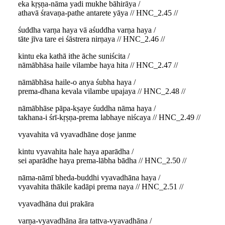
eka kṛṣṇa-nāma yadi mukhe bāhirāya /
athavā śravaṇa-pathe antarete yāya // HNC_2.45 //
śuddha varṇa haya vā aśuddha varṇa haya /
tāte jīva tare ei śāstrera nirṇaya // HNC_2.46 //
kintu eka kathā ithe āche suniścita /
nāmābhāsa haile vilambe haya hita // HNC_2.47 //
nāmābhāsa haile-o anya śubha haya /
prema-dhana kevala vilambe upajaya // HNC_2.48 //
nāmābhāse pāpa-kṣaye śuddha nāma haya /
takhana-i śrī-kṛṣṇa-prema labhaye niścaya // HNC_2.49 //
vyavahita vā vyavadhāne doṣe janme
kintu vyavahita hale haya aparādha /
sei aparādhe haya prema-lābha bādha // HNC_2.50 //
nāma-nāmī bheda-buddhi vyavadhāna haya /
vyavahita thākile kadāpi prema naya // HNC_2.51 //
vyavadhāna dui prakāra
varṇa-vyavadhāna āra tattva-vyavadhāna /