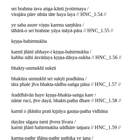
sei brahma tava aṅga-kānti jyotirmaya /
virajāra pāre sthita tāte haya laya // HNC_1.54 //
ye saba asure viṣṇu karena saṃhāra /
tāhārā-o sei brahme yāya māyā-pāra // HNC_1.55 //
kṛṣṇa-bahirmukha
karmī jñānī ubhaye-i kṛṣṇa-bahirmukha /
kabhu nāhi āsvādaya kṛṣṇa-dāsya-sukha // HNC_1.56 //
bhakty-unmukhī sukṛti
bhaktira unmukhī sei sukṛti pradhāna /
tāra phale jīva bhakta-sādhu-saṅga pāna // HNC_1.57 //
śraddhāvān haye kṛṣṇa-bhakta-saṅga kare /
nāme ruci, jīve dayā, bhakti-patha dhare // HNC_1.58 //
karmī o jñānīra prati kṛpāya gauṇa-patha vidhāna
dayāra sāgara tumi jīvera īśvara /
karmī jñānī bahirmukha uddhāre tatpara // HNC_1.59 //
karma-pathe jñāna-pathe pathika ye jana /