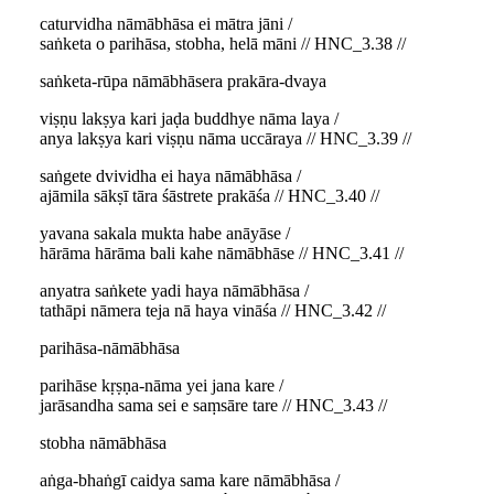
caturvidha nāmābhāsa ei mātra jāni /
saṅketa o parihāsa, stobha, helā māni // HNC_3.38 //
saṅketa-rūpa nāmābhāsera prakāra-dvaya
viṣṇu lakṣya kari jaḍa buddhye nāma laya /
anya lakṣya kari viṣṇu nāma uccāraya // HNC_3.39 //
saṅgete dvividha ei haya nāmābhāsa /
ajāmila sākṣī tāra śāstrete prakāśa // HNC_3.40 //
yavana sakala mukta habe anāyāse /
hārāma hārāma bali kahe nāmābhāse // HNC_3.41 //
anyatra saṅkete yadi haya nāmābhāsa /
tathāpi nāmera teja nā haya vināśa // HNC_3.42 //
parihāsa-nāmābhāsa
parihāse kṛṣṇa-nāma yei jana kare /
jarāsandha sama sei e saṃsāre tare // HNC_3.43 //
stobha nāmābhāsa
aṅga-bhaṅgī caidya sama kare nāmābhāsa /