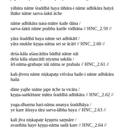
yāhāra nāme śraddhā haya tāhāra-i nāme adhikāra haiyā
thāke nāme sarva-śakti āche
nāme adhikāra nara-mātre kaile dāna /
sarva-śakti nāme prabhu karile vidhāna // HNC_2.59 //
yāra śraddhā haya nāme sei adhikārī /
yāra mukhe kṛṣṇa-nāma sei se ācārī // HNC_2.60 //
deśa-kāla aśaucādira bādhā nāme nāi
deśa kāla aśaucādi niyama sakāla /
śrī-nāma-grahaṇe nāi nāma se prabala // HNC_2.61 //
kali-jīvera nāme niṣkapaṭa viśvāsa haile-i nāme adhikāra
haila
dāne yajñe snāne jape āche ta vicāra /
kṛṣṇa-saṅkīrtane mātra śraddhā adhikāra // HNC_2.62 //
yuga-dharma hari-nāma ananya śraddhāya /
ye kare āśraya tāra sarva-lābha haya // HNC_2.63 //
kali jīva niṣkapaṭe kṛṣṇera saṃsāre /
avasthita haye kṛṣṇa-nāma sadā kare // HNC_2.64 //