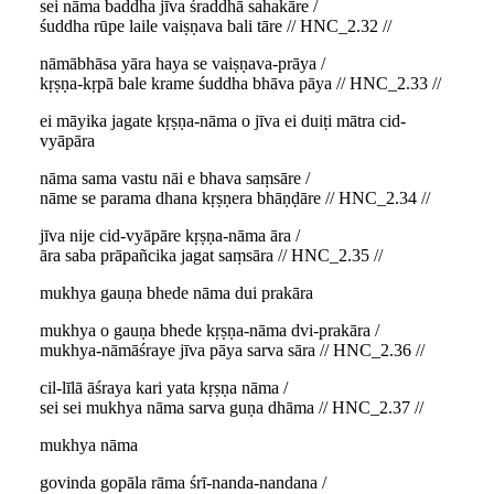
sei nāma baddha jīva śraddhā sahakāre /
śuddha rūpe laile vaiṣṇava bali tāre // HNC_2.32 //
nāmābhāsa yāra haya se vaiṣṇava-prāya /
kṛṣṇa-kṛpā bale krame śuddha bhāva pāya // HNC_2.33 //
ei māyika jagate kṛṣṇa-nāma o jīva ei duiṭi mātra cid-
vyāpāra
nāma sama vastu nāi e bhava saṃsāre /
nāme se parama dhana kṛṣṇera bhāṇḍāre // HNC_2.34 //
jīva nije cid-vyāpāre kṛṣṇa-nāma āra /
āra saba prāpañcika jagat saṃsāra // HNC_2.35 //
mukhya gauṇa bhede nāma dui prakāra
mukhya o gauṇa bhede kṛṣṇa-nāma dvi-prakāra /
mukhya-nāmāśraye jīva pāya sarva sāra // HNC_2.36 //
cil-līlā āśraya kari yata kṛṣṇa nāma /
sei sei mukhya nāma sarva guṇa dhāma // HNC_2.37 //
mukhya nāma
govinda gopāla rāma śrī-nanda-nandana /