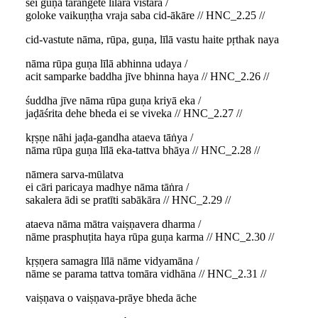
sei guṇa taraṅgete līlāra vistāra /
goloke vaikuṇṭha vraja saba cid-ākāre // HNC_2.25 //
cid-vastute nāma, rūpa, guṇa, līlā vastu haite pṛthak naya
nāma rūpa guṇa līlā abhinna udaya /
acit samparke baddha jīve bhinna haya // HNC_2.26 //
śuddha jīve nāma rūpa guṇa kriyā eka /
jaḍāśrita dehe bheda ei se viveka // HNC_2.27 //
kṛṣṇe nāhi jaḍa-gandha ataeva tāṅya /
nāma rūpa guṇa līlā eka-tattva bhāya // HNC_2.28 //
nāmera sarva-mūlatva
ei cāri paricaya madhye nāma tāṅra /
sakalera ādi se pratīti sabākāra // HNC_2.29 //
ataeva nāma mātra vaiṣṇavera dharma /
nāme prasphuṭita haya rūpa guṇa karma // HNC_2.30 //
kṛṣṇera samagra līlā nāme vidyamāna /
nāme se parama tattva tomāra vidhāna // HNC_2.31 //
vaiṣṇava o vaiṣṇava-prāye bheda āche