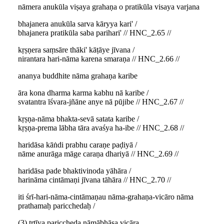
nāmera anukūla viṣaya grahaṇa o pratikūla visaya varjana
bhajanera anukūla sarva kāryya kari' /
bhajanera pratikūla saba parihari' // HNC_2.65 //
kṛṣṇera saṃsāre thāki' kāṭāye jīvana /
nirantara hari-nāma karena smaraṇa // HNC_2.66 //
ananya buddhite nāma grahaṇa karibe
āra kona dharma karma kabhu nā karibe /
svatantra īśvara-jñāne anye nā pūjibe // HNC_2.67 //
kṛṣṇa-nāma bhakta-sevā satata karibe /
kṛṣṇa-prema lābha tāra avaśya ha-ibe // HNC_2.68 //
haridāsa kāṅdi prabhu caraṇe paḍiyā /
nāme anurāga māge caraṇa dhariyā // HNC_2.69 //
haridāsa pade bhaktivinoda yāhāra /
harināma cintāmaṇi jīvana tāhāra // HNC_2.70 //
iti śrī-hari-nāma-cintāmaṇau nāma-grahaṇa-vicāro nāma
prathamaḥ paricchedaḥ /
(3) tṛtīya pariccheda nāmābhāsa vicāra