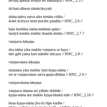
devatā apekṣā śreṣṭha sei mahāśaya // HNC_2.5 //
śrī-hari-dāsera nāmācāryyatā
nāma-tattva sarva-sāra tomāra vidita /
ācāre ācāryya tumi pracāre paṇḍita // HNC_2.6 //
bala haridāsa nāma-mahimā apāra /
śuniyā tomāra mukhe ānanda āmāra // HNC_2.7 //
vaiṣṇava-lakṣaṇa
eka nāma yāra mukhe vaiṣṇava se haya /
tāre gṛhī yatna kari mānibe niścaya // HNC_2.8 //
vaiṣṇavatara-lakṣaṇa
nirantara yāra mukhe śuni kṛṣṇa-nāma /
sei se vaiṣṇavatara sarva-guṇa-dhāma // HNC_2.9 //
vaiṣṇavatama-lakṣaṇa
vaiṣṇava uttama sei yāhāre dekhile /
kṛṣṇa-nāma āse mukhe kṛṣṇa-bhakti mile // HNC_2.10 //
hena kṛṣṇa-nāma jīva ki rūpe karibe /