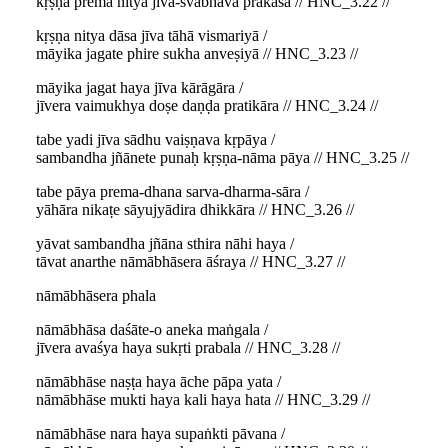
kṛṣṇa prema nitya jīva-svabhāva prakāśa // HNC_3.22 //
kṛṣṇa nitya dāsa jīva tāhā vismariyā /
māyika jagate phire sukha anveṣiyā // HNC_3.23 //
māyika jagat haya jīva kārāgāra /
jīvera vaimukhya doṣe daṇḍa pratikāra // HNC_3.24 //
tabe yadi jīva sādhu vaiṣṇava kṛpāya /
sambandha jñānete punaḥ kṛṣṇa-nāma pāya // HNC_3.25 //
tabe pāya prema-dhana sarva-dharma-sāra /
yāhāra nikaṭe sāyujyādira dhikkāra // HNC_3.26 //
yāvat sambandha jñāna sthira nāhi haya /
tāvat anarthe nāmābhāsera āśraya // HNC_3.27 //
nāmābhāsera phala
nāmābhāsa daśāte-o aneka maṅgala /
jīvera avaśya haya sukṛti prabala // HNC_3.28 //
nāmābhāse naṣṭa haya āche pāpa yata /
nāmābhāse mukti haya kali haya hata // HNC_3.29 //
nāmābhāse nara haya supaṅkti pāvana /