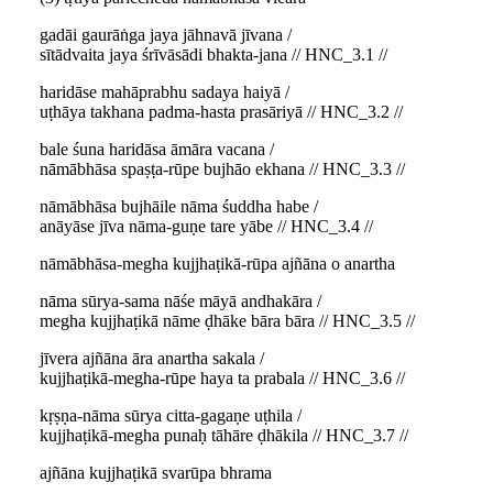
gadāi gaurāṅga jaya jāhnavā jīvana /
sītādvaita jaya śrīvāsādi bhakta-jana // HNC_3.1 //
haridāse mahāprabhu sadaya haiyā /
uṭhāya takhana padma-hasta prasāriyā // HNC_3.2 //
bale śuna haridāsa āmāra vacana /
nāmābhāsa spaṣṭa-rūpe bujhāo ekhana // HNC_3.3 //
nāmābhāsa bujhāile nāma śuddha habe /
anāyāse jīva nāma-guṇe tare yābe // HNC_3.4 //
nāmābhāsa-megha kujjhaṭikā-rūpa ajñāna o anartha
nāma sūrya-sama nāśe māyā andhakāra /
megha kujjhaṭikā nāme ḍhāke bāra bāra // HNC_3.5 //
jīvera ajñāna āra anartha sakala /
kujjhaṭikā-megha-rūpe haya ta prabala // HNC_3.6 //
kṛṣṇa-nāma sūrya citta-gagaṇe uṭhila /
kujjhaṭikā-megha punaḥ tāhāre ḍhākila // HNC_3.7 //
ajñāna kujjhaṭikā svarūpa bhrama