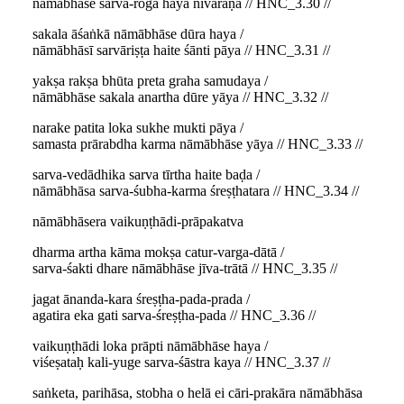
nāmābhāse sarva-roga haya nivāraṇa // HNC_3.30 //
sakala āśaṅkā nāmābhāse dūra haya /
nāmābhāsī sarvāriṣṭa haite śānti pāya // HNC_3.31 //
yakṣa rakṣa bhūta preta graha samudaya /
nāmābhāse sakala anartha dūre yāya // HNC_3.32 //
narake patita loka sukhe mukti pāya /
samasta prārabdha karma nāmābhāse yāya // HNC_3.33 //
sarva-vedādhika sarva tīrtha haite baḍa /
nāmābhāsa sarva-śubha-karma śreṣṭhatara // HNC_3.34 //
nāmābhāsera vaikuṇṭhādi-prāpakatva
dharma artha kāma mokṣa catur-varga-dātā /
sarva-śakti dhare nāmābhāse jīva-trātā // HNC_3.35 //
jagat ānanda-kara śreṣṭha-pada-prada /
agatira eka gati sarva-śreṣṭha-pada // HNC_3.36 //
vaikuṇṭhādi loka prāpti nāmābhāse haya /
viśeṣataḥ kali-yuge sarva-śāstra kaya // HNC_3.37 //
saṅketa, parihāsa, stobha o helā ei cāri-prakāra nāmābhāsa