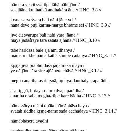
nāmera ye cit svarūpa tāhā nāhi jāne /
se ajñāna kujjhaṭikā andhakāra āne // HNC_3.8 //
kṛṣṇa sarveśvara bali nāhi jāne yei /
nānā deve pūji karma-mārge bhrame sei // HNC_3.9 //
jīve cit svarūpa bali nāhi yāra jñāna /
māyā jaḍāśraye tāra satata ajñāna // HNC_3.10 //
tabe haridāsa bale āja āmi dhanya /
mama mukhe nāma kathā śunibe caitanya // HNC_3.11 //
kṛṣṇa jīva prabhu dāsa jaḍātmikā māyā /
ye nā jāne tāra śire ajñānera chāyā // HNC_3.12 //
megha anartha-asat-tṛṣṇā, hṛdaya-daurbalya, aparādha
asat-tṛṣṇā, hṛdaya-daurbalya, aparādha /
anartha e saba megha-rūpe kare bādha // HNC_3.13 //
nāma-sūrya raśmi ḍhāke nāmābhāsa haya /
svataḥ siddha kṛṣṇa-nāme sadā ācchādaya // HNC_3.14 //
nāmābhāsera avadhi
sambandha-tattvera jñāna yāvat nā haya /