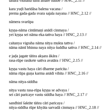
tāhāra vidhāna tumi āmāre balibe // HNC_2.11 //
kara yuḍi haridāsa balena vacana /
prema gada-gada svara sajala nayana // HNC_2.12 //
nāmera svarūpa
kṛṣṇa-nāma cintāmaṇi anādi cinmaya /
yei kṛṣṇa sei nāma eka-tattva haya // HNC_2.13 //
caitanya vigraha nāma nitya mukta tattva /
nāma nāmī bhinna naya nitya śuddha sattva // HNC_2.14 //
e jaḍa jagate tāṅra akṣara ākāra /
rasa-rūpe rasikete sattva avatāra // HNC_2.15 //
kṛṣṇa vastu haya cāri dharme paricita /
nāma rūpa guṇa karma anādi vihita // HNC_2.16 //
nāma nitya-siddha
nitya vastu rasa-rūpa kṛṣṇa se advaya /
sei cāri paricaye vastu siddha haya // HNC_2.17 //
sandhinī śaktite tāṅra cāri paricaya /
nitya-siddha rūpe khyāta sarvadā cinmaya // HNC_2.18 //