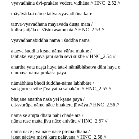
vyavadhāna dvi-prakāra vedera vidhāna // HNC_2.52 //
māyāvāda-i nāme tattva-vyavadhāna kare
tattva-vyavadhāna māyāvāda duṣṭa mata /
kalira jañjāla ei śāstra asammata // HNC_2.53 //
vyavadhānābiddha nāma-i śuddha nāma
ataeva śuddha kṛṣṇa nāma yāṅra mukhe /
tāṅhāke vaiṣṇava jāni sadā sevi sukhe // HNC_2.54 //
anartha yata naṣṭa haya tata-i nāmābhāsatva dūra haya o
cinmaya nāma prakāśa pāya
nāmābhāsa bhedi śuddha-nāma labhibāre /
sad-guru sevibe jīva yatna sahakāre // HNC_2.55 //
bhajane anartha nāśa yei kṣaṇe pāya /
cit-svarūpa nāme nāce bhaktera jīhvāya // HNC_2.56 //
nāma se amṛta dhārā nāhi chāḍe āra /
nāma rase matta jīva nāce anivāra // HNC_2.57 //
nāma nāce jīva nāce nāce prema dhana /
jagat nācāya māyā kare palāyana // HNC_2.58 //