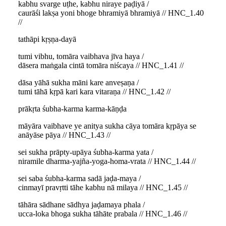
kabhu svarge uṭhe, kabhu niraye paḍiyā /
caurāśi lakṣa yoni bhoge bhramiyā bhramiyā // HNC_1.40
//
tathāpi kṛṣṇa-dayā
tumi vibhu, tomāra vaibhava jīva haya /
dāsera maṅgala cintā tomāra niścaya // HNC_1.41 //
dāsa yāhā sukha māni kare anveṣaṇa /
tumi tāhā kṛpā kari kara vitaraṇa // HNC_1.42 //
prākṛta śubha-karma karma-kāṇḍa
māyāra vaibhave ye anitya sukha cāya tomāra kṛpāya se
anāyāse pāya // HNC_1.43 //
sei sukha prāpty-upāya śubha-karma yata /
niramile dharma-yajña-yoga-homa-vrata // HNC_1.44 //
sei saba śubha-karma sadā jaḍa-maya /
cinmayī pravṛtti tāhe kabhu nā milaya // HNC_1.45 //
tāhāra sādhane sādhya jaḍamaya phala /
ucca-loka bhoga sukha tāhāte prabala // HNC_1.46 //