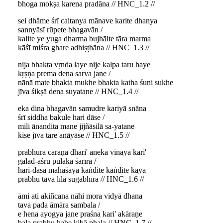
bhoga mokṣa karena pradāna // HNC_1.2 //
sei dhāme śrī caitanya mānave karite dhanya
sannyāsī rūpete bhagavān /
kalite ye yuga dharma bujhāite tāra marma
kāśī miśra ghare adhiṣṭhāna // HNC_1.3 //
nija bhakta vṛnda laye nije kalpa taru haye
kṛṣṇa prema dena sarva jane /
nānā mate bhakta mukhe bhakta katha śuni sukhe
jīva śikṣā dena suyatane // HNC_1.4 //
eka dina bhagavān samudre kariyā snāna
śrī siddha bakule hari dāse /
mili ānandita mane jijñāsilā sa-yatane
kise jīva tare anāyāse // HNC_1.5 //
prabhura caraṇa dhari' aneka vinaya kari'
galad-aśru pulaka śarīra /
hari-dāsa mahāśaya kāṅdite kāṅdite kaya
prabhu tava līlā sugabhīra // HNC_1.6 //
āmi ati akiñcana nāhi mora vidyā dhana
tava pada āmāra sambala /
e hena ayogya jane praśna kari' akāraṇe
bala prabhu habe kibā phala // HNC_1.7 //