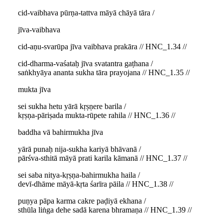
cid-vaibhava pūrṇa-tattva māyā chāyā tāra /
jīva-vaibhava
cid-aṇu-svarūpa jīva vaibhava prakāra // HNC_1.34 //
cid-dharma-vaśataḥ jīva svatantra gaṭhana /
saṅkhyāya ananta sukha tāra prayojana // HNC_1.35 //
mukta jīva
sei sukha hetu yārā kṛṣṇere barila /
kṛṣṇa-pāriṣada mukta-rūpete rahila // HNC_1.36 //
baddha vā bahirmukha jīva
yārā punaḥ nija-sukha kariyā bhāvanā /
pārśva-sthitā māyā prati karila kāmanā // HNC_1.37 //
sei saba nitya-kṛṣṇa-bahirmukha haila /
devī-dhāme māyā-kṛta śarīra pāila // HNC_1.38 //
puṇya pāpa karma cakre paḍiyā ekhana /
sthūla liṅga dehe sadā karena bhramaṇa // HNC_1.39 //