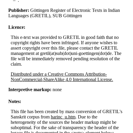
.
Publisher:
Göttingen Register of Electronic Texts in Indian
Languages (GRETIL), SUB Göttingen
Licence:
This e-text was provided to GRETIL in good faith that no
copyright rights have been infringed. If anyone wishes to
assert copyright over this file, please contact the GRETIL
management at gretil(at)sub(dot)uni-goettingen(dot)de. The
file will be immediately removed pending resolution of the
claim.
Distributed under a Creative Commons Attribution-
NonCommercial-ShareAlike 4.0 International License.
Interpretive markup:
none
Notes:
This file has been created by mass conversion of GRETIL's
Sanskrit corpus from
harinc_u.htm
. Due to the
heterogeneity of the sources the header markup might be
suboptimal. For the sake of transparency the header of the
legacy file is documented in the <note> element below: