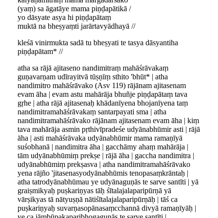
(yaṃ) sa āgatāye mama piṇḍapātikā /
yo dāsyate asya hi piṇḍapātaṃ
muktā na bheṣyaṃti jarārtavyādhayā //
kleśā vinirmukta sadā tu bheṣyati te tasya dāsyantiha
piṇḍapātam* //
atha sa rājā ajitaseno nandimitraṃ mahāśrāvakaṃ
guṇavarṇam udīrayitvā tūṣṇīṃ sthito 'bhūt* | atha
nandimitro mahāśrāvako (Asv 119) rājānam ajitasenam
evam āha | evam astu mahārāja bhuñje piṇḍapātaṃ tava
gṛhe | atha rājā ajitasenaḥ khādanīyena bhojanīyena taṃ
nandimitramahāśrāvakaṃ santarpayati sma | atha
nandimitramahāśrāvako rājānam ajitasenam evam āha | kiṃ
tava mahārāja asmin pṛthivīpradeśe udyānabhūmir asti | rājā
āha | asti mahāśrāvaka udyānabhūmir mama ramaṇīyā
suśobhanā | nandimitra āha | gacchāmy ahaṃ mahārāja |
tām udyānabhūmiṃ prekṣe | rājā āha | gaccha nandimitra |
udyānabhūmiṃ prekṣasva | atha nandimitramahāśrāvako
yena rājño 'jitasenasyodyānabhūmis tenopasaṃkrāntaḥ |
atha tatrodyānabhūmau ye udyānaguṇās te sarve santīti | yā
graiṣmikyaḥ puṣkariṇyas tāḥ śītalajalaparipūrṇā yā
vārṣikyas tā nātyuṣṇā nātiśītalajalaparipūrṇāḥ | tāś ca
puṣkariṇyaḥ suvarṇasopānasaṃcchannā divyā ramaṇīyāḥ |
ye ca jāṃbūpakaparibhogaguṇās te sarve santīti |