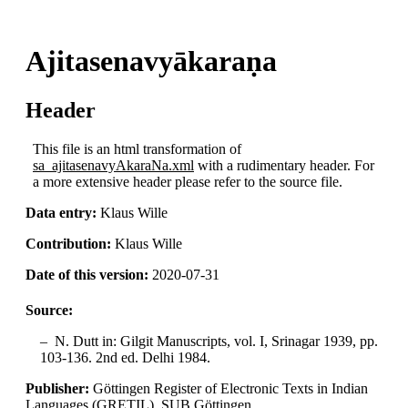
Ajitasenavyākaraṇa
Header
This file is an html transformation of
sa_ajitasenavyAkaraNa.xml
with a rudimentary header. For
a more extensive header please refer to the source file.
Data entry:
Klaus Wille
Contribution:
Klaus Wille
Date of this version:
2020-07-31
Source:
N. Dutt in: Gilgit Manuscripts, vol. I, Srinagar 1939, pp.
103-136. 2nd ed. Delhi 1984.
Publisher:
Göttingen Register of Electronic Texts in Indian
Languages (GRETIL), SUB Göttingen