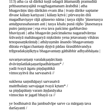
113) atha ca sā dārikā tuṣṭā udagrā āttamanāḥ pramuditā
prītisaumasyajātā svagṛhagamanam ārabdhā | atha
bhagavāṃs tāṃ dārikām evam āha | tvaṃ dārike saptame
divase kālaṃ kariṣyasi | kālaṃ kṛtvā | pūrvasyān diśi
magadhaviṣaye rājā ajitaseno nāma | tasya rājño 'jitasenasya
antaḥpurasahasram asti | tasya khalu punā rājño 'jitasenasya
putro janiṣyase | eṣa eva tava paścimo garbhavāso
bhaviṣyati | atha bhagavān paścimakena nagaradvāreṇa
śrāvastyā mahānagaryā niṣkrānto yena jetavanaṃ vihāras
tenopasaṃkrāntaḥ | athāyuṣmān ānando bhagavantaṃ
dūrata evāgacchantaṃ dṛṣṭvā pādau śirasābhivandya
triḥpradakṣiṇīkṛtya bhagavantaṃ gāthābhir adhyabhāṣata |
suvarṇavarṇaṃ varalakṣaṇārcitaṃ
dvāviṃśatilakṣaṇarūpadhāriṇam* /
yadā tvayā āgatu piṇḍapātikā
vimocayitvā iha sarvasatvā //
sukhena saṃsthāpayi sarvasatvā
maitrībalaṃ sarvajagat tvayā kṛtam* /
sa piṇḍapātaṃ varam āṇḍanāyaka
vimocitas te jagatī bhayā ca //
ye bodhisatvā iha jambudvīpe sarve ca mārgaṃ tava
darśayanti /