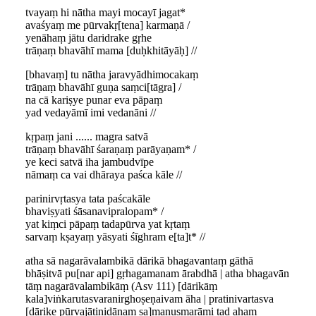
tvayaṃ hi nātha mayi mocayī jagat*
avaśyaṃ me pūrvakṛ[tena] karmaṇā /
yenāhaṃ jātu daridrake gṛhe
trāṇaṃ bhavāhī mama [duḥkhitāyāḥ] //
[bhavaṃ] tu nātha jaravyādhimocakaṃ
trāṇaṃ bhavāhī guṇa saṃci[tāgra] /
na cā kariṣye punar eva pāpaṃ
yad vedayāmī imi vedanāni //
kṛpaṃ jani ...... magra satvā
trāṇaṃ bhavāhī śaraṇaṃ parāyaṇam* /
ye keci satvā iha jambudvīpe
nāmaṃ ca vai dhāraya paśca kāle //
parinirvṛtasya tata paścakāle
bhaviṣyati śāsanavipralopam* /
yat kiṃci pāpaṃ tadapūrva yat kṛtaṃ
sarvaṃ kṣayaṃ yāsyati śīghram e[ta]t* //
atha sā nagarāvalambikā dārikā bhagavantaṃ gāthā
bhāṣitvā pu[nar api] gṛhagamanam ārabdhā | atha bhagavān
tāṃ nagarāvalambikāṃ (Asv 111) [dārikāṃ
kala]viṅkarutasvaranirghoṣeṇaivam āha | pratinivartasva
[dārike pūrvajātinidānaṃ sa]manusmarāmi tad ahaṃ