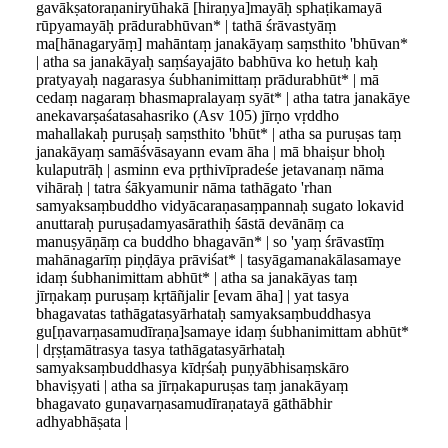
gavākṣatoraṇaniryūhakā [hiraṇya]mayāḥ sphaṭikamayā
rūpyamayāḥ prādurabhūvan* | tathā śrāvastyāṃ
ma[hānagaryāṃ] mahāntaṃ janakāyaṃ saṃsthito 'bhūvan*
| atha sa janakāyaḥ saṃśayajāto babhūva ko hetuḥ kaḥ
pratyayaḥ nagarasya śubhanimittaṃ prādurabhūt* | mā
cedaṃ nagaraṃ bhasmapralayaṃ syāt* | atha tatra janakāye
anekavarṣaśatasahasriko (Asv 105) jīrṇo vṛddho
mahallakaḥ puruṣaḥ saṃsthito 'bhūt* | atha sa puruṣas taṃ
janakāyaṃ samāśvāsayann evam āha | mā bhaiṣur bhoḥ
kulaputrāḥ | asminn eva pṛthivīpradeśe jetavanaṃ nāma
vihāraḥ | tatra śākyamunir nāma tathāgato 'rhan
samyaksaṃbuddho vidyācaraṇasaṃpannaḥ sugato lokavid
anuttaraḥ puruṣadamyasārathiḥ śāstā devānāṃ ca
manuṣyāṇāṃ ca buddho bhagavān* | so 'yaṃ śrāvastīṃ
mahānagarīṃ piṇḍāya prāviśat* | tasyāgamanakālasamaye
idaṃ śubhanimittam abhūt* | atha sa janakāyas taṃ
jīrṇakaṃ puruṣaṃ kṛtāñjalir [evam āha] | yat tasya
bhagavatas tathāgatasyārhataḥ samyaksaṃbuddhasya
gu[ṇavarṇasamudīraṇa]samaye idaṃ śubhanimittam abhūt*
| dṛṣṭamātrasya tasya tathāgatasyārhataḥ
samyaksaṃbuddhasya kīdṛśaḥ puṇyābhisaṃskāro
bhaviṣyati | atha sa jīrṇakapuruṣas taṃ janakāyaṃ
bhagavato guṇavarṇasamudīraṇatayā gāthābhir
adhyabhāṣata |