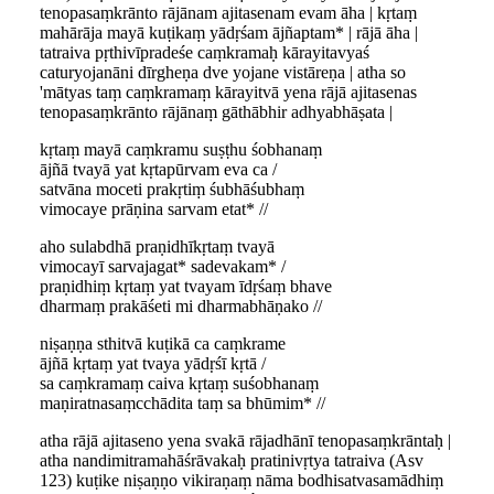
tenopasaṃkrānto rājānam ajitasenam evam āha | kṛtaṃ
mahārāja mayā kuṭikaṃ yādṛśam ājñaptam* | rājā āha |
tatraiva pṛthivīpradeśe caṃkramaḥ kārayitavyaś
caturyojanāni dīrgheṇa dve yojane vistāreṇa | atha so
'mātyas taṃ caṃkramaṃ kārayitvā yena rājā ajitasenas
tenopasaṃkrānto rājānaṃ gāthābhir adhyabhāṣata |
kṛtaṃ mayā caṃkramu suṣṭhu śobhanaṃ
ājñā tvayā yat kṛtapūrvam eva ca /
satvāna moceti prakṛtiṃ śubhāśubhaṃ
vimocaye prāṇina sarvam etat* //
aho sulabdhā praṇidhīkṛtaṃ tvayā
vimocayī sarvajagat* sadevakam* /
praṇidhiṃ kṛtaṃ yat tvayam īdṛśaṃ bhave
dharmaṃ prakāśeti mi dharmabhāṇako //
niṣaṇṇa sthitvā kuṭikā ca caṃkrame
ājñā kṛtaṃ yat tvaya yādṛśī kṛtā /
sa caṃkramaṃ caiva kṛtaṃ suśobhanaṃ
maṇiratnasaṃcchādita taṃ sa bhūmim* //
atha rājā ajitaseno yena svakā rājadhānī tenopasaṃkrāntaḥ |
atha nandimitramahāśrāvakaḥ pratinivṛtya tatraiva (Asv
123) kuṭike niṣaṇṇo vikiraṇaṃ nāma bodhisatvasamādhiṃ