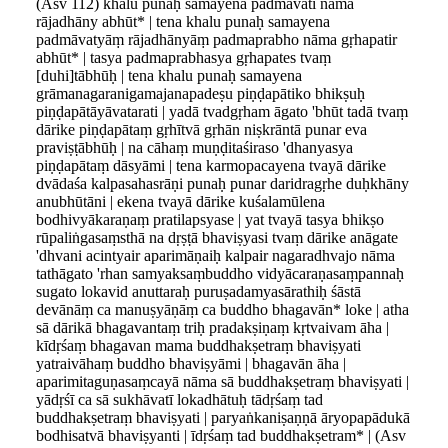
(Asv 112) khalu punaḥ samayena padmāvatī nāma
rājadhāny abhūt* | tena khalu punaḥ samayena
padmāvatyāṃ rājadhānyāṃ padmaprabho nāma gṛhapatir
abhūt* | tasya padmaprabhasya gṛhapates tvaṃ
[duhi]tābhūḥ | tena khalu punaḥ samayena
grāmanagaranigamajanapadeṣu piṇḍapātiko bhikṣuḥ
piṇḍapātāyāvatarati | yadā tvadgṛham āgato 'bhūt tadā tvaṃ
dārike piṇḍapātaṃ gṛhītvā gṛhān niṣkrāntā punar eva
praviṣṭābhūḥ | na cāhaṃ muṇḍitaśiraso 'dhanyasya
piṇḍapātaṃ dāsyāmi | tena karmopacayena tvayā dārike
dvādaśa kalpasahasrāṇi punaḥ punar daridragṛhe duḥkhāny
anubhūtāni | ekena tvayā dārike kuśalamūlena
bodhivyākaraṇaṃ pratilapsyase | yat tvayā tasya bhikṣo
rūpaliṅgasaṃsthā na dṛṣṭā bhaviṣyasi tvaṃ dārike anāgate
'dhvani acintyair aparimāṇaiḥ kalpair nagaradhvajo nāma
tathāgato 'rhan samyaksaṃbuddho vidyācaraṇasaṃpannaḥ
sugato lokavid anuttaraḥ puruṣadamyasārathiḥ śāstā
devānāṃ ca manuṣyāṇāṃ ca buddho bhagavān* loke | atha
sā dārikā bhagavantaṃ triḥ pradakṣiṇaṃ kṛtvaivam āha |
kīdṛśaṃ bhagavan mama buddhakṣetraṃ bhaviṣyati
yatraivāhaṃ buddho bhaviṣyāmi | bhagavān āha |
aparimitaguṇasaṃcayā nāma sā buddhakṣetraṃ bhaviṣyati |
yādṛśī ca sā sukhāvatī lokadhātuḥ tādṛśaṃ tad
buddhakṣetraṃ bhaviṣyati | paryaṅkaniṣaṇṇā āryopapādukā
bodhisatvā bhaviṣyanti | īdṛśaṃ tad buddhakṣetram* | (Asv