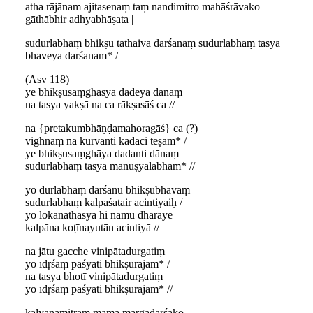
atha rājānam ajitasenaṃ taṃ nandimitro mahāśrāvako
gāthābhir adhyabhāṣata |
sudurlabhaṃ bhikṣu tathaiva darśanaṃ sudurlabhaṃ tasya
bhaveya darśanam* /
(Asv 118)
ye bhikṣusaṃghasya dadeya dānaṃ
na tasya yakṣā na ca rākṣasāś ca //
na {pretakumbhāṇḍamahoragāś} ca (?)
vighnaṃ na kurvanti kadāci teṣām* /
ye bhikṣusaṃghāya dadanti dānaṃ
sudurlabhaṃ tasya manuṣyalābham* //
yo durlabhaṃ darśanu bhikṣubhāvaṃ
sudurlabhaṃ kalpaśatair acintiyaiḥ /
yo lokanāthasya hi nāmu dhāraye
kalpāna koṭīnayutān acintiyā //
na jātu gacche vinipātadurgatiṃ
yo īdṛśaṃ paśyati bhikṣurājam* /
na tasya bhotī vinipātadurgatiṃ
yo īdṛśaṃ paśyati bhikṣurājam* //
kalyāṇamitraṃ mama mārgadarśako