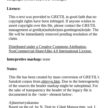
Licence:
This e-text was provided to GRETIL in good faith that no
copyright rights have been infringed. If anyone wishes to
assert copyright over this file, please contact the GRETIL
management at gretil(at)sub(dot)uni-goettingen(dot)de. The
file will be immediately removed pending resolution of the
claim.
Distributed under a Creative Commons Attribution-
NonCommercial-ShareAlike 4.0 International License.
Interpretive markup:
none
Notes:
This file has been created by mass conversion of GRETIL's
Sanskrit corpus from
ajitsvyu.htm
. Due to the heterogeneity
of the sources the header markup might be suboptimal. For
the sake of transparency the header of the legacy file is
documented in the <note> element below:
Ajitasenavyakarana
Based on the ed. by N. Dutt in: Gilgit Manuscripts, vol. I,