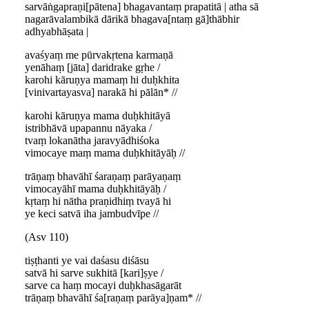
sarvāṅgapraṇi[pātena] bhagavantaṃ prapatitā | atha sā
nagarāvalambikā dārikā bhagava[ntaṃ gā]thābhir
adhyabhāṣata |
avaśyaṃ me pūrvakṛtena karmaṇā
yenāhaṃ [jāta] daridrake gṛhe /
karohi kāruṇya mamaṃ hi duḥkhita
[vinivartayasva] narakā hi pālān* //
karohi kāruṇya mama duḥkhitāyā
istribhāvā upapannu nāyaka /
tvaṃ lokanātha jaravyādhiśoka
vimocaye maṃ mama duḥkhitāyāḥ //
trāṇaṃ bhavāhī śaraṇaṃ parāyaṇaṃ
vimocayāhī mama duḥkhitāyāḥ /
kṛtaṃ hi nātha praṇidhiṃ tvayā hi
ye keci satvā iha jambudvīpe //
(Asv 110)
tiṣṭhanti ye vai daśasu diśāsu
satvā hi sarve sukhitā [kari]ṣye /
sarve ca haṃ mocayi duḥkhasāgarāt
trāṇaṃ bhavāhī śa[raṇaṃ parāya]ṇam* //