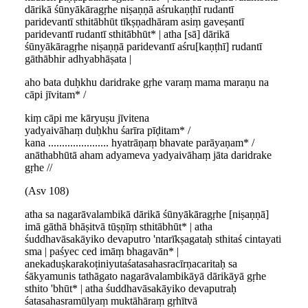
dārikā śūnyākāragṛhe niṣaṇṇā aśrukaṇṭhī rudantī
paridevantī sthitābhūt tīkṣṇadhāram asiṃ gaveṣantī
paridevantī rudantī sthitābhūt* | atha [sā] dārikā
śūnyākāragṛhe niṣaṇṇā paridevantī aśru[kaṇṭhī] rudantī
gāthābhir adhyabhāṣata |
aho bata duḥkhu daridrake gṛhe varaṃ mama maraṇu na
cāpi jīvitam* /
kiṃ cāpi me kāryuṣu jīvitena
yadyaivāhaṃ duḥkhu śarīra pīḍitam* /
kana ...................... hyatrāṇaṃ bhavate parāyaṇam* /
anāthabhūtā aham adyameva yadyaivāhaṃ jāta daridrake
gṛhe //
(Asv 108)
atha sa nagarāvalambikā dārikā śūnyākāragṛhe [niṣaṇṇā]
imā gāthā bhāṣitvā tūṣṇīṃ sthitābhūt* | atha
śuddhavāsakāyiko devaputro 'ntarīkṣagataḥ sthitaś cintayati
sma | paśyec ced imāṃ bhagavān* |
anekaduṣkarakoṭiniyutaśatasahasracīrṇacaritaḥ sa
śākyamunis tathāgato nagarāvalambikāyā dārikāyā gṛhe
sthito 'bhūt* | atha śuddhavāsakāyiko devaputraḥ
śatasahasramūlyaṃ muktāhāraṃ gṛhītvā