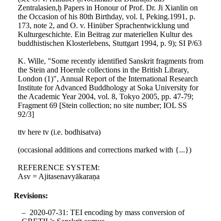
Zentralasien,ḥ Papers in Honour of Prof. Dr. Ji Xianlin on
the Occasion of his 80th Birthday, vol. I, Peking.1991, p.
173, note 2, and O. v. Hinüber Sprachentwicklung und
Kulturgeschichte. Ein Beitrag zur materiellen Kultur des
buddhistischen Klosterlebens, Stuttgart 1994, p. 9); SI P/63
K. Wille, "Some recently identified Sanskrit fragments from
the Stein and Hoernle collections in the British Library,
London (1)", Annual Report of the International Research
Institute for Advanced Buddhology at Soka University for
the Academic Year 2004, vol. 8, Tokyo 2005, pp. 47-79;
Fragment 69 [Stein collection; no site number; IOL SS
92/3]
ttv here tv (i.e. bodhisatva)
(occasional additions and corrections marked with {...})
REFERENCE SYSTEM:
Asv = Ajitasenavyākaraṇa
Revisions:
2020-07-31: TEI encoding by mass conversion of