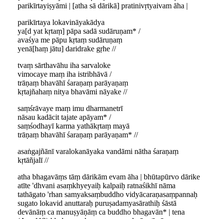
parikīrtayiṣyāmi | [atha sā dārikā] pratinivṛtyaivam āha |
parikīrtaya lokavināyakādya
ya[d yat kṛtaṃ] pāpa sadā sudāruṇam* /
avaśya me pāpu kṛtaṃ sudāruṇaṃ
yenā[haṃ jātu] daridrake gṛhe //
tvaṃ sārthavāhu iha sarvaloke
vimocaye maṃ iha istribhāvā /
trāṇaṃ bhavāhī śaraṇaṃ parāyaṇaṃ
kṛtajñahaṃ nitya bhavāmi nāyake //
saṃśrāvaye maṃ imu dharmanetrī
nāsau kadācit tajate apāyam* /
saṃśodhayī karma yathākṛtaṃ mayā
trāṇaṃ bhavāhī śaraṇaṃ parāyaṇam* //
asaṅgajñānī varalokanāyaka vandāmi nātha śaraṇaṃ
kṛtāñjalī //
atha bhagavāṃs tāṃ dārikām evam āha | bhūtapūrvo dārike
atīte 'dhvani asaṃkhyeyaiḥ kalpaiḥ ratnaśikhī nāma
tathāgato 'rhan samyaksaṃbuddho vidyācaraṇasaṃpannaḥ
sugato lokavid anuttaraḥ puruṣadamyasārathiḥ śāstā
devānāṃ ca manuṣyāṇāṃ ca buddho bhagavān* | tena