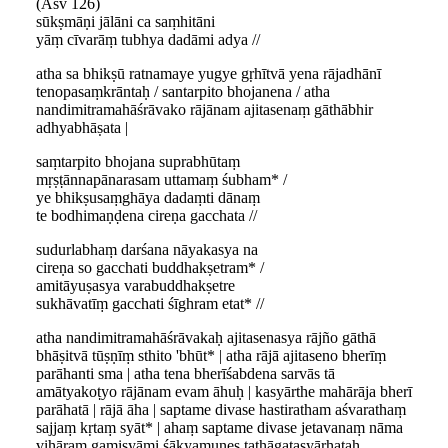
(Asv 126)
sūkṣmāṇi jālāni ca saṃhitāni
yāṃ cīvarāṃ tubhya dadāmi adya //
atha sa bhikṣū ratnamaye yugye gṛhītvā yena rājadhānī
tenopasaṃkrāntaḥ / santarpito bhojanena / atha
nandimitramahāśrāvako rājānam ajitasenaṃ gāthābhir
adhyabhāṣata |
saṃtarpito bhojana suprabhūtaṃ
mṛṣṭānnapānarasam uttamaṃ śubham* /
ye bhikṣusaṃghāya dadaṃti dānaṃ
te bodhimaṇḍena cireṇa gacchata //
sudurlabhaṃ darśana nāyakasya na
cireṇa so gacchati buddhakṣetram* /
amitāyuṣasya varabuddhakṣetre
sukhāvatīṃ gacchati śīghram etat* //
atha nandimitramahāśrāvakaḥ ajitasenasya rājño gāthā
bhāṣitvā tūṣṇīṃ sthito 'bhūt* | atha rājā ajitaseno bherīṃ
parāhanti sma | atha tena bherīśabdena sarvās tā
amātyakoṭyo rājānam evam āhuḥ | kasyārthe mahārāja bherī
parāhatā | rājā āha | saptame divase hastiratham aśvarathaṃ
sajjaṃ kṛtaṃ syāt* | ahaṃ saptame divase jetavanaṃ nāma
vihāraṃ gamiṣyāmi śākyamunes tathāgatasyārhataḥ