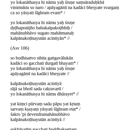
yo lokanāthasya hi nāmu yaḥ śruṇe saṃsāraduḥkhā
vinimuktu so naro / apāyagāmī na kadāci bheṣyate svargaṃ
ca so yāsyati śīghram evam* /
yo lokanāthasya hi nāmu yaḥ śruṇe
dṛḍhapratijño bahukalpakoṭibhiḥ /
mahānubhāvo sugato mahātmanaḥ
kalpānakoṭīnayutān acintiyān* //
(Asv 106)
so bodhisatvo sthita gaṅgavālukān
kadāci so gacchati durgatī bhayam* /
yo lokanāthasya hi nāmu yaḥ śruṇe
apāyagāmī na kadāci bheṣyate //
kalpānakoṭīnayutān acintiyā
rājā sa bhotī sada cakravartī /
yo lokanāthasya hi nāmu dhārayet* //
yat kiṃci pūrvaṃ sada pāpu yat kṛtaṃ
sarvaṃ kṣayaṃ yāsyati śīghram etat* /
śakro 'pi devendramahānubhāvo
kalpānakoṭīnayutān acintiyā //
sukhāvatīṃ gacchati buddhakṣetraṃ