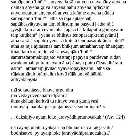
samāpanno 'bhūt* | anyena keśān anyena nayanāny anyena
dantān anyena grīvā anyena bāhū anyena hṛdayam
anyenodaram anyenorū anyena jaṅghe anyena pādau
samāpanno 'bhūt* | atha sa rājā ajitasenaḥ
saptāhasyātyayena taṃ bhikṣuṃ na paśyati | atha rājā
jyeṣṭhakumāram evam āha | āgaccha kulaputra gamiṣyāmi
tāṃ kuṭikām* | yena sa bhikṣus tenopasaṃkramiṣyāmi |
atha sa rājā saputro yena sā kuṭikā tenopasaṃkrānto 'bhūt* |
atha sa rājā ajitasenas taṃ bhikṣum ātmabhāvaṃ khaṇḍaṃ
khaṇḍaṃ kṛtaṃ dṛṣṭvā saṃśayajāto 'bhūt* |
saṃtrastaromakūpajāto vastrāṇi pāṭayan paridevan rudan
aśrukaṇṭhaḥ putram evam āha | ānaya putra tīkṣṇadhāram
asim* | ātmānaṃ jīvitād vyavaropayiṣyāmi | atha sa
rājakumāraḥ prāṃjaliṃ kṛtvā rājānaṃ gāthābhir
adhyabhāṣata |
mā śokacittasya bhave nṛpendra
mā vedayī vedanam īdṛśāni /
ātmaghātaṃ karitvā tu niraye tvaṃ gamiṣyasi
rauravaṃ narakaṃ cāpi gamiṣyasi sudāruṇam* //
... dakṣiṇīyo ayaṃ loke jaravyādhipramocakaḥ / (Asv 124)
na cāyaṃ ghātito yakṣair na bhūtair na ca rākṣasaiḥ /
bodhisatvo 'py ayaṃ loke jaravyādhipramocakaḥ //