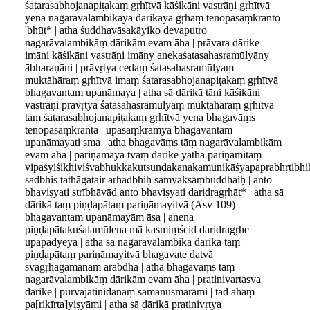
śatarasabhojanapiṭakaṃ gṛhītvā kāśikāni vastrāṇi gṛhītvā
yena nagarāvalambikāyā dārikāyā gṛhaṃ tenopasaṃkrānto
'bhūt* | atha śuddhavāsakāyiko devaputro
nagarāvalambikāṃ dārikām evam āha | prāvara dārike
imāni kāśikāni vastrāṇi imāny anekaśatasahasramūlyāny
ābharaṇāni | prāvṛtya cedaṃ śatasahasramūlyaṃ
muktāhāraṃ gṛhītvā imaṃ śatarasabhojanapiṭakaṃ gṛhītvā
bhagavantam upanāmaya | atha sā dārikā tāni kāśikāni
vastrāṇi prāvṛtya śatasahasramūlyaṃ muktāhāraṃ gṛhītvā
taṃ śatarasabhojanapiṭakaṃ gṛhītvā yena bhagavāṃs
tenopasaṃkrāntā | upasaṃkramya bhagavantam
upanāmayati sma | atha bhagavāṃs tāṃ nagarāvalambikām
evam āha | pariṇāmaya tvaṃ dārike yathā pariṇāmitaṃ
vipaśyiśikhiviśvabhukkakutsundakanakamunikāśyapaprabhṛtibhi
sadbhis tathāgatair arhadbhiḥ samyaksaṃbuddhaiḥ | anto
bhaviṣyati strībhāvād anto bhaviṣyati daridragṛhāt* | atha sā
dārikā taṃ piṇḍapātaṃ pariṇāmayitvā (Asv 109)
bhagavantam upanāmayām āsa | anena
piṇḍapātakuśalamūlena mā kasmiṃścid daridragṛhe
upapadyeya | atha sā nagarāvalambikā dārikā taṃ
piṇḍapātaṃ pariṇāmayitvā bhagavate datvā
svagṛhagamanam ārabdhā | atha bhagavāṃs tāṃ
nagarāvalambikāṃ dārikām evam āha | pratinivartasva
dārike | pūrvajātinidānaṃ samanusmarāmi | tad ahaṃ
pa[rikīrta]yiṣyāmi | atha sā dārikā pratinivṛtya