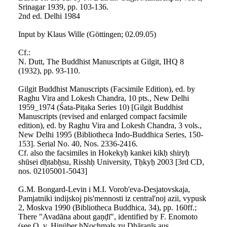
Srinagar 1939, pp. 103-136.
2nd ed. Delhi 1984
Input by Klaus Wille (Göttingen; 02.09.05)
Cf.:
N. Dutt, The Buddhist Manuscripts at Gilgit, IHQ 8
(1932), pp. 93-110.
Gilgit Buddhist Manuscripts (Facsimile Edition), ed. by
Raghu Vira and Lokesh Chandra, 10 pts., New Delhi
1959_1974 (Śata-Piṭaka Series 10) [Gilgit Buddhist
Manuscripts (revised and enlarged compact facsimile
edition), ed. by Raghu Vira and Lokesh Chandra, 3 vols.,
New Delhi 1995 (Bibliotheca Indo-Buddhica Series, 150-
153]. Serial No. 40, Nos. 2336-2416.
Cf. also the facsimiles in Hokekyḥ kankei kikḥ shiryḥ
shūsei dḥtabḥsu, Risshḥ University, Tḥkyḥ 2003 [3rd CD,
nos. 02105001-5043]
G.M. Bongard-Levin i M.I. Vorob'eva-Desjatovskaja,
Pamjatniki indijskoj pis'mennosti iz central'noj azii, vypusk
2, Moskva 1990 (Bibliotheca Buddhica, 34), pp. 160ff.;
There "Avadāna about gaṇḍī", identified by F. Enomoto
(see O. v. Hinüber ḥNochmals zu Dhāraṇīs aus