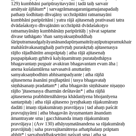
129) kumbhāni paripūrayitavyāni | tadā taiḥ sarvair
amātyair ājñātam* | sarvagrāmanagaranigamajanapadaiḥ
pathaṃ śodhitaṃ dhvajāny ucchrāpitāni ratnamayāni
kumbhāni paripūritāni | yatra rājā ajitasenaḥ prativasati tatra
dvādaśakoṭyo dhvajānām ucchrāpitā dvādaśakoṭyo
ratnamayānāṃ kumbhānāṃ paripūritāḥ | yāvat saptame
divase tathāgato 'rhan samyaksaṃbuddhaḥ
śāriputramaudgalyāyanānandapūrṇamaitrāyaṇīputrapramukhair
mahāśrāvakasaṃghaiḥ parivṛtaḥ puraskṛtaḥ ajitasenasya
rājño rājadhānīm anuprāptaḥ | atha rājā ajitasenaḥ
puṣpapiṭakaṃ gṛhītvā kalyāṇamitraṃ purataḥsthāpya
bhagavantaṃ puṣpair avakiran bhagavantam evam āha |
anena kuśalamūlena sarvasatvā anuttarāṃ
samyaksaṃbodhim abhisampadyante | atha rājñā
ajitasenena āsanāni prajñaptāni | tasya bhagavataḥ
siṃhāsanaṃ pradattam* | atha bhagavān siṃhāsane niṣaṇṇo
rājño 'jitasenasya dharmān deśitavān* | atha rājñā
ajitasenena prabhūtenāhāreṇa khādanīyena bhojanīyena
santarpitaḥ | atha rājā ajitaseno jyeṣṭhakaṃ rājakumāraṃ
dadāti | imaṃ rājakumāraṃ pravrājaya | tad ahaṃ paścāt
pravrajiṣyāmi | atha bhagavān āyuṣmantam ānandam
āmantrayate sma | gacchānanda imaṃ rājakumāraṃ
pravrājaya | (Asv 130) athāyuṣmatānandena sa rājakumāraḥ
pravrājitaḥ | saha pravrajitamātreṇa arhatphalaṃ prāptam
abhūt* | sarvabuddhakṣetrāṇi paśyati sma | atha sa