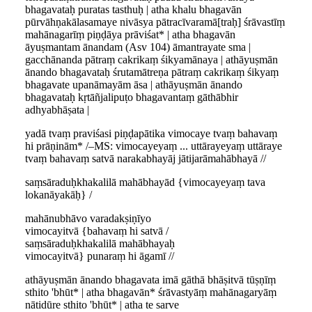
bhagavataḥ puratas tasthuḥ | atha khalu bhagavān
pūrvāhṇakālasamaye nivāsya pātracīvaramā[traḥ] śrāvastīṃ
mahānagarīṃ piṇḍāya prāviśat* | atha bhagavān
āyuṣmantam ānandam (Asv 104) āmantrayate sma |
gacchānanda pātraṃ cakrikaṃ śikyamānaya | athāyuṣmān
ānando bhagavataḥ śrutamātreṇa pātraṃ cakrikaṃ śikyaṃ
bhagavate upanāmayām āsa | athāyuṣmān ānando
bhagavataḥ kṛtāñjalipuṭo bhagavantaṃ gāthābhir
adhyabhāṣata |
yadā tvaṃ praviśasi piṇḍapātika vimocaye tvaṃ bahavaṃ
hi prāṇinām* /–MS: vimocayeyaṃ ... uttārayeyaṃ uttāraye
tvaṃ bahavaṃ satvā narakabhayāj jātijarāmahābhayā //
saṃsāraduḥkhakalilā mahābhayād {vimocayeyaṃ tava
lokanāyakāḥ} /
mahānubhāvo varadakṣiṇīyo
vimocayitvā {bahavaṃ hi satvā /
saṃsāraduḥkhakalilā mahābhayaḥ
vimocayitvā} punaraṃ hi āgamī //
athāyuṣmān ānando bhagavata imā gāthā bhāṣitvā tūṣṇīṃ
sthito 'bhūt* | atha bhagavān* śrāvastyāṃ mahānagaryāṃ
nātidūre sthito 'bhūt* | atha te sarve