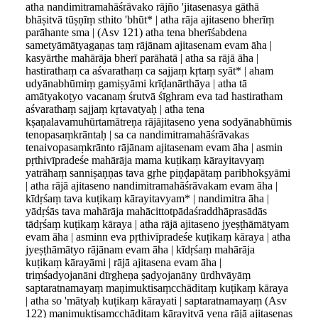
atha nandimitramahāśrāvako rājño 'jitasenasya gāthā
bhāṣitvā tūṣṇīṃ sthito 'bhūt* | atha rāja ajitaseno bherīṃ
parāhante sma | (Asv 121) atha tena bherīśabdena
sametyāmātyagaṇas taṃ rājānam ajitasenam evam āha |
kasyārthe mahārāja bherī parāhatā | atha sa rājā āha |
hastirathaṃ ca aśvarathaṃ ca sajjaṃ kṛtaṃ syāt* | aham
udyānabhūmiṃ gamiṣyāmi krīḍanārthāya | atha tā
amātyakoṭyo vacanaṃ śrutvā śīghram eva tad hastiratham
aśvarathaṃ sajjaṃ kṛtavatyaḥ | atha tena
kṣaṇalavamuhūrtamātreṇa rājājitaseno yena sodyānabhūmis
tenopasaṃkrāntaḥ | sa ca nandimitramahāśrāvakas
tenaivopasaṃkrānto rājānam ajitasenam evam āha | asmin
pṛthivīpradeśe mahārāja mama kuṭikaṃ kārayitavyaṃ
yatrāhaṃ sanniṣaṇṇas tava gṛhe piṇḍapātaṃ paribhokṣyāmi
| atha rājā ajitaseno nandimitramahāśrāvakam evam āha |
kīdṛśaṃ tava kuṭikaṃ kārayitavyam* | nandimitra āha |
yādṛśās tava mahārāja mahācittotpādaśraddhāprasādās
tādṛśaṃ kuṭikaṃ kāraya | atha rājā ajitaseno jyeṣṭhāmātyam
evam āha | asminn eva pṛthivīpradeśe kuṭikaṃ kāraya | atha
jyeṣṭhāmātyo rājānam evam āha | kīdṛśaṃ mahārāja
kuṭikaṃ kārayāmi | rājā ajitasena evam āha |
triṃśadyojanāni dīrgheṇa ṣaḍyojanāny ūrdhvāyāṃ
saptaratnamayaṃ maṇimuktisaṃcchāditaṃ kuṭikaṃ kāraya
| atha so 'mātyaḥ kuṭikaṃ kārayati | saptaratnamayaṃ (Asv
122) maṇimuktisaṃcchāditaṃ kārayitvā yena rājā ajitasenas