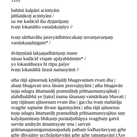
bahūni kalpāni acintiyāni
jātīśatākoṭi acintiyāni /
na me kadācid iha dṛṣṭarūpaṃ
tvaṃ lokanātho varadakṣiṇīyo //
tvaṃ sārthavāha jaravyādhimocakaṃ suvarṇavarṇaṃ
varalakṣaṇāṃgam* /
dvātṛṃśatā lakṣaṇadhāriṇaṃ mune
nāsau kadācid vrajate apāyabhūmim* /
yo lokanāthasya hi rūpu paśye
tvaṃ lokanāthā śirasā namasyāmī //
atha rājā ajitasenaḥ kṛtāñjaliḥ bhagavantam evam āha |
ahaṃ bhagavan tava śāsane pravrajiṣyāmi | atha bhagavān
tuṣṭa udagra āttamanāḥ pramuditaḥ prītisaumansyajātaḥ |
alabdhalābhā ye [tatra] mama śāsanaṃ vaistārikaṃ bhavati |
taṃ rājānam ajitasenam evam āha | gaccha tvaṃ mahārāja
svagṛhe saptame divase āgamiṣyāmi | atha rājā ajitasenas
tuṣṭa udagra āttamanāḥ pramuditaḥ prītisaumansyajātas taṃ
kalyāṇamitraṃ bhikṣuṃ purataḥsthāpya svagṛhaṃ gatvā
sarvān amātyān āmantrayate sma | sarvair
grāmanagaranigamajanapadaiḥ pathaṃ śodhayitavyaṃ gṛhe
gṛhe dhvajāny ucchrāpitavyāni gṛhe gṛhe ratnamayāni (Asv