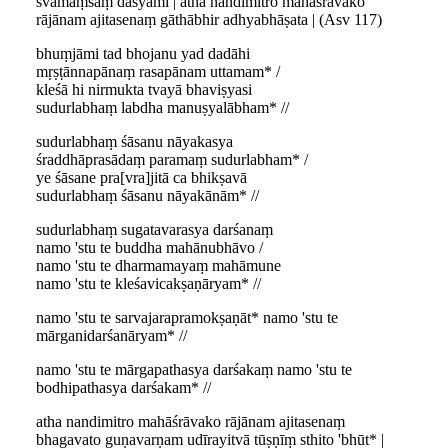
svamāṃsaṃ dāsyāmi | atha nandimitro mahāśrāvako
rājānam ajitasenaṃ gāthābhir adhyabhāṣata | (Asv 117)
bhuṃjāmi tad bhojanu yad dadāhi
mṛṣṭānnapānaṃ rasapānam uttamam* /
kleśā hi nirmukta tvayā bhaviṣyasi
sudurlabhaṃ labdha manuṣyalābham* //
sudurlabhaṃ śāsanu nāyakasya
śraddhāprasādaṃ paramaṃ sudurlabham* /
ye śāsane pra[vra]jitā ca bhikṣavā
sudurlabhaṃ śāsanu nāyakānām* //
sudurlabhaṃ sugatavarasya darśanaṃ
namo 'stu te buddha mahānubhāvo /
namo 'stu te dharmamayaṃ mahāmune
namo 'stu te kleśavicakṣaṇāryam* //
namo 'stu te sarvajarapramokṣaṇāt* namo 'stu te
mārganidarśanāryam* //
namo 'stu te mārgapathasya darśakaṃ namo 'stu te
bodhipathasya darśakam* //
atha nandimitro mahāśrāvako rājānam ajitasenaṃ
bhagavato guṇavarṇam udīrayitvā tūṣṇīṃ sthito 'bhūt* |