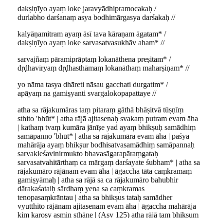
dakṣiṇīyo ayaṃ loke jaravyādhipramocakaḥ /
durlabho darśanaṃ asya bodhimārgasya darśakaḥ //
kalyāṇamitram ayaṃ āsī tava kāraṇam āgatam* /
dakṣiṇīyo ayaṃ loke sarvasatvasukhāv aham* //
sarvajñaṃ pāramiprāptaṃ lokanāthena preṣitam* /
dṛḍhavīryaṃ dṛḍhasthāmaṃ lokanāthaṃ maharṣiṇam* //
yo nāma tasya dhāreti nāsau gacchati durgatim* /
apāyaṃ na gamiṣyanti svargalokopapattaye //
atha sa rājakumāras taṃ pitaraṃ gāthā bhāṣitvā tūṣṇīṃ
sthito 'bhūt* | atha rājā ajitasenaḥ svakaṃ putram evam āha
| kathaṃ tvaṃ kumāra jānīṣe yad ayaṃ bhikṣuḥ samādhiṃ
samāpanno 'bhūt* | atha sa rājakumāra evam āha | paśya
mahārāja ayaṃ bhikṣur bodhisatvasamādhiṃ samāpannaḥ
sarvakleśavinirmukto bhavasāgarapāraṃgataḥ
sarvasatvahitārthaṃ ca mārgaṃ darśayate śubham* | atha sa
rājakumāro rājānam evam āha | āgaccha tāta caṃkramaṃ
gamiṣyāmaḥ | atha sa rājā sa ca rājakumāro bahubhir
dārakaśataiḥ sārdhaṃ yena sa caṃkramas
tenopasaṃkrāntau | atha sa bhikṣus tataḥ samādher
vyutthito rājānam ajitasenam evam āha | āgaccha mahārāja
kiṃ karoṣy asmin sthāne | (Asv 125) atha rājā taṃ bhikṣuṃ