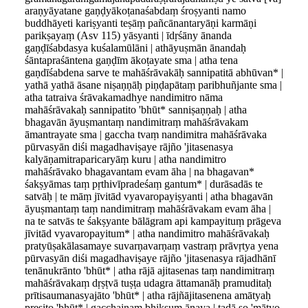
araṇyāyatane gaṇḍyākoṭanaśabdaṃ śroṣyanti namo
buddhāyeti kariṣyanti teṣāṃ pañcānantaryāṇi karmāṇi
parikṣayaṃ (Asv 115) yāsyanti | īdṛśāny ānanda
gaṇḍīśabdasya kuśalamūlāni | athāyuṣmān ānandaḥ
śāntapraśāntena gaṇḍīm ākoṭayate sma | atha tena
gaṇdīśabdena sarve te mahāśrāvakāḥ sannipatitā abhūvan* |
yathā yathā āsane niṣaṇṇāḥ piṇḍapātaṃ paribhuñjante sma |
atha tatraiva śrāvakamadhye nandimitro nāma
mahāśrāvakaḥ sannipatito 'bhūt* sanniṣaṇṇaḥ | atha
bhagavān āyuṣmantaṃ nandimitraṃ mahāśrāvakam
āmantrayate sma | gaccha tvaṃ nandimitra mahāśrāvaka
pūrvasyān diśi magadhaviṣaye rājño 'jitasenasya
kalyāṇamitraparicaryāṃ kuru | atha nandimitro
mahāśrāvako bhagavantam evam āha | na bhagavan*
śakṣyāmas taṃ pṛthivīpradeśaṃ gantum* | durāsadās te
satvāḥ | te māṃ jīvitād vyavaropayiṣyanti | atha bhagavān
āyuṣmantaṃ taṃ nandimitraṃ mahāśrāvakam evam āha |
na te satvās te śakṣyante bālāgram api kampayituṃ prāgeva
jīvitād vyavaropayitum* | atha nandimitro mahāśrāvakaḥ
pratyūṣakālasamaye suvarṇavarṇaṃ vastraṃ prāvṛtya yena
pūrvasyān diśi magadhaviṣaye rājño 'jitasenasya rājadhānī
tenānukrānto 'bhūt* | atha rājā ajitasenas taṃ nandimitraṃ
mahāśrāvakaṃ dṛṣṭvā tuṣṭa udagra āttamanāḥ pramuditaḥ
prītisaumanasyajāto 'bhūt* | atha rājñājitasenena amātyaḥ
preṣito 'bhūt* | gacchainaṃ bhikṣum ānaya | tadā so 'mātyo