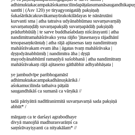
adhimuktakacampakāśokamucilindapāṭalasumanāsaugandhikapu
santīti | (Asv 120) ye tiryagyonigatāḥ pakṣiṇaḥ
śukaśārikācakravākamayūrakokilādayas te nānārutāni
kurvanti sma | atha tatraiva udyānabhūmau suvarṇavarṇāḥ
suvarṇatuṇḍāḥ suvarṇapakṣāḥ suvarṇapādāḥ pakṣiṇāḥ
prādurbhūtāḥ | te sarve buddhaśabdaṃ niścārayanti | atha
nandimitramahāśrāvako yena rājño 'jitasenasya rājadhānī
tenopasaṃkrāntaḥ | atha rājā ajitasenas taṃ nandimitraṃ
mahāśrāvakam evam āha | āgatas tvaṃ mahāśrāvaka |
dṛṣṭodyānabhūmiḥ | nandimitra āha | dṛṣṭā
mayodyānabhūmī ramaṇīyā suśobhanā | atha nandimitraṃ
mahāśrāvakaṃ rājā ajitaseno gāthābhir adhyabhāṣata |
ye jambudvīpe paribhogamāsī
adhimuktakacampakadhānuṣkārikā /
aśokamucilinda tathaiva pāṭalā
saugandhikāś ca sumanā ca vārṣikā //
tadā pāriyātrā nadītīranirmitā suvarṇavarṇā sada pakṣiṇā
abhūt* /
mārgaṃ ca te darśayi agrabodhaye
divyā manojñā madhurasvarāṃś ca
saṃśrāvayiṣyanti ca nityakālam* //