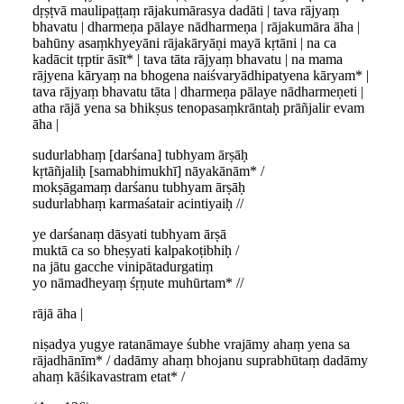
dṛṣṭvā maulipaṭṭaṃ rājakumārasya dadāti | tava rājyaṃ
bhavatu | dharmeṇa pālaye nādharmeṇa | rājakumāra āha |
bahūny asaṃkhyeyāni rājakāryāṇi mayā kṛtāni | na ca
kadācit tṛptir āsīt* | tava tāta rājyaṃ bhavatu | na mama
rājyena kāryaṃ na bhogena naiśvaryādhipatyena kāryam* |
tava rājyaṃ bhavatu tāta | dharmeṇa pālaye nādharmeṇeti |
atha rājā yena sa bhikṣus tenopasaṃkrāntaḥ prāñjalir evam
āha |
sudurlabhaṃ [darśana] tubhyam ārṣāḥ
kṛtāñjaliḥ [samabhimukhī] nāyakānām* /
mokṣāgamaṃ darśanu tubhyam ārṣāḥ
sudurlabhaṃ karmaśatair acintiyaiḥ //
ye darśanaṃ dāsyati tubhyam ārṣā
muktā ca so bheṣyati kalpakoṭibhiḥ /
na jātu gacche vinipātadurgatiṃ
yo nāmadheyaṃ śṛṇute muhūrtam* //
rājā āha |
niṣadya yugye ratanāmaye śubhe vrajāmy ahaṃ yena sa
rājadhānīm* / dadāmy ahaṃ bhojanu suprabhūtaṃ dadāmy
ahaṃ kāśikavastram etat* /