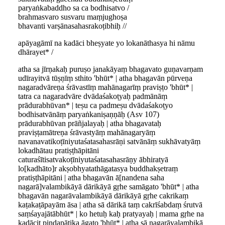
paryaṅkabaddho sa ca bodhisatvo /
brahmasvaro susvaru maṃjughoṣa
bhavanti varṣānasahasrakoṭibhiḥ //
apāyagāmī na kadāci bheṣyate yo lokanāthasya hi nāmu
dhārayet* /
atha sa jīrṇakaḥ puruṣo janakāyaṃ bhagavato guṇavarṇam
udīrayitvā tūṣṇīṃ sthito 'bhūt* | atha bhagavān pūrveṇa
nagaradvāreṇa śrāvastīṃ mahānagarīṃ praviṣṭo 'bhūt* |
tatra ca nagaradvāre dvādaśakoṭyaḥ padmānāṃ
prādurabhūvan* | teṣu ca padmeṣu dvādaśakoṭyo
bodhisatvānāṃ paryaṅkaniṣaṇṇāḥ (Asv 107)
prādurabhūvan prāñjalayaḥ | atha bhagavataḥ
praviṣṭamātreṇa śrāvastyāṃ mahānagaryāṃ
navanavatikoṭīniyutaśatasahasrāṇi satvānāṃ sukhāvatyāṃ
lokadhātau pratiṣṭhāpitāni
caturaśītisatvakoṭīniyutaśatasahasrāṇy ābhiratyā
lo[kadhāto]r akṣobhyatathāgatasya buddhakṣetraṃ
pratiṣṭhāpitāni | atha bhagavān ā[nandena saha
nagarā]valambikāyā dārikāyā gṛhe samāgato 'bhūt* | atha
bhagavān nagarāvalambikāyā dārikāyā gṛhe cakrikaṃ
kaṭakaṭāpayām āsa | atha sā dārikā taṃ cakrīśabdaṃ śrutvā
saṃśayajātābhūt* | ko hetuḥ kaḥ pratyayaḥ | mama gṛhe na
kadācit piṇḍapātika āgato 'bhūt* | atha sā nagarāvalambikā