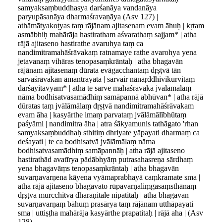
samyaksaṃbuddhasya darśanāya vandanāya
paryupāsanāya dharmaśravaṇāya (Asv 127) |
athāmātyakoṭyas taṃ rājānam ajitasenam evam āhuḥ | kṛtam
asmābhiḥ mahārāja hastiratham aśvarathaṃ sajjam* | atha
rājā ajitaseno hastirathe avaruhya taṃ ca
nandimitramahāśrāvakaṃ ratnamaye rathe avarohya yena
jetavanaṃ vihāras tenopasaṃkrāntaḥ | atha bhagavān
rājānam ajitasenaṃ dūrata evāgacchantaṃ dṛṣṭvā tān
sarvaśrāvakān āmantrayata | sarvair nānāṛddhivikurvitaṃ
darśayitavyam* | atha te sarve mahāśrāvakā jvālāmālaṃ
nāma bodhisatvasamādhiṃ samāpannā abhūvan* | atha rājā
dūratas taṃ jvālāmālaṃ dṛṣṭvā nandimitramahāśrāvakam
evam āha | kasyārthe imaṃ parvataṃ jvālāmālībhūtaṃ
paśyāmi | nandimitra āha | atra śākyamunis tathāgato 'rhan
samyaksaṃbuddhaḥ sthitiṃ dhriyate yāpayati dharmaṃ ca
deśayati | te ca bodhisatvā jvālāmālaṃ nāma
bodhisatvasamādhiṃ samāpannāḥ | atha rājā ajitaseno
hastirathād avatīrya pādābhyāṃ putrasahasreṇa sārdhaṃ
yena bhagavāṃs tenopasaṃkrāntaḥ | atha bhagavān
suvarṇavarṇena kāyena vyāmaprabhayā caṃkramate sma |
atha rājā ajitaseno bhagavato rūpavarṇaliṃgasaṃsthānaṃ
dṛṣṭvā mūrcchitvā dharaṇitale nipatitaḥ | atha bhagavān
suvarṇavarṇaṃ bāhuṃ prasārya taṃ rājānam utthāpayati
sma | uttiṣṭha mahārāja kasyārthe prapatitaḥ | rājā aha | (Asv
128)