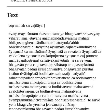
GRETIL's Sanskrit corpus
Text
oṃ namaḥ sarvajñāya ||
evaṃ mayā śrutam ekasmin samaye bhagavān* śrāvastyāṃ
viharati sma jetavane anāthapiṇḍadasyārāme mahatā
bhikṣusaṃghena sārdham ardhatrayodaśabhir
bhikṣusahasraiḥ | tadyathā āyuṣmatā cājñātakauṇḍinyena
āyuṣmatā ca mahānāmnā āyuṣmatā ca revatena āyuṣmatā ca
vakkulena āyuṣmatā ca śāripu[treṇa āyuṣmatā ca] pūrṇena
maitrāyaṇī[putreṇa] ca śrāvakaniyutaiḥ | te sarve yena
bhagavān yena ca jetavanaṃ vihāraṃ tenopasaṃkrāntā
bhagavataḥ pādau śirasābhivandya bhagavataḥ puratas
tasthur dvātriṃśatā bodhisatvasahasraiḥ | tadyathā
sahacittotpādadharmacakrapravartanena ca bodhisatvena
mahāsatvena anikṣiptadhureṇa ca bodhisatvena
mahāsatvena maitreyeṇa ca bodhisatvena mahāsatvena
avalokiteśvareṇa ca bodhisatvena mahāsatvena
mahāsthāmaprāptena ca bodhisatvena mahāsatvena |
evaṃpramukhair dvātriṃśatā bodhisatvasahasraiḥ | te sarve
yena bhagavān yena ca jetavanaṃ vihāraṃ
tenopasaṃkrāntā bhagavataḥ pādau śirasābhivandya