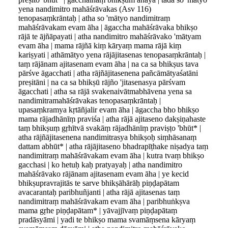
yena nandimitro mahāśrāvakas (Asv 116)
tenopasaṃkrāntaḥ | atha so 'mātyo nandimitraṃ
mahāśrāvakam evam āha | āgaccha mahāśrāvaka bhikṣo
rājā te ājñāpayati | atha nandimitro mahāśrāvako 'mātyam
evam āha | mama rājñā kiṃ kāryaṃ mama rājā kiṃ
kariṣyati | athāmātyo yena rājājitasenas tenopasaṃkrāntaḥ |
taṃ rājānam ajitasenam evam āha | na ca sa bhikṣus tava
pārśve āgacchati | atha rājñājitasenena pañcāmātyaśatāni
preṣitāni | na ca sa bhikṣū rājño 'jitasenasya pārśvam
āgacchati | atha sa rājā svakenaivātmabhāvena yena sa
nandimitramahāśrāvakas tenopasaṃkrāntaḥ |
upasaṃkramya kṛtāñjalir evam āha | āgaccha bho bhikṣo
mama rājadhānīṃ praviśa | atha rājā ajitaseno dakṣiṇahaste
taṃ bhikṣuṃ gṛhītvā svakāṃ rājadhānīṃ praviṣṭo 'bhūt* |
atha rājñājitasenena nandimitrasya bhikṣoḥ siṃhāsanaṃ
dattam abhūt* | atha rājājitaseno bhadrapīṭhake niṣadya taṃ
nandimitraṃ mahāśrāvakam evam āha | kutra tvaṃ bhikṣo
gacchasi | ko hetuḥ kaḥ pratyayaḥ | atha nandimitro
mahāśrāvako rājānam ajitasenam evam āha | ye kecid
bhikṣupravrajitās te sarve bhikṣāhārāḥ piṇḍapātam
avacarantaḥ paribhuñjanti | atha rājā ajitasenas taṃ
nandimitraṃ mahāśrāvakam evam āha | paribhuṅkṣva
mama gṛhe piṇḍapātam* | yāvajjīvaṃ piṇḍapātaṃ
pradāsyāmi | yadi te bhikṣo mama svamāṃsena kāryaṃ