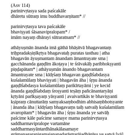
(Asv 114)
parinirvṛtasya sada paścakāle
dhāretu sūtraṃ imu buddhavarṇitam* //
parinirvṛtasya tava paścakāle
bhaviṣyati śāsanavipralopam* /
imām nayaṃ dhārayi sūtraratnam* //
athāyuṣmān ānanda imā gāthā bhāṣitvā bhagavantaṃ
triḥpradakṣiṇīkṛtya bhagavataḥ puratas tasthau | atha
bhagavān āyuṣmantam ānandam āmantrayate sma |
gacchānanda gaṇḍīm ākoṭaya | te śrāvakāḥ paribhokṣyanti
piṇḍapātam* | athāyuṣmān ānando bhagavantam
āmantrayate sma | kīdṛśaṃ bhagavan gaṇḍīśabdasya
kuśalamūlaṃ bhaviṣyati | bhagavān āha | śṛṇu ānanda
gaṇḍīśabdasya kuśalamūlaṃ parikīrtayāmi | ye kecid
ānanda gaṇḍīśabdaṃ śroṣyanti teṣāṃ pañcānantaryāṇi
kṛtyāni parīkṣayaṃ yāsyanti | avaivartikās te bhaviṣyanti
kṣipraṃ cānuttarāṃ samyaksaṃbodhim abhisaṃbhotsyante
| ānanda āha | kīdṛśaṃ bhagavaṃs taiḥ satvaiḥ kuśalamūlam
avaropitam* | bhagavān āha | śṛṇu ānanda ye satvāḥ
paścime kāle paścime samaye mama parinirvṛtasya
saddharmavipralope vartamāne
saddharmasyāntardhānakālasamaye
grāmanagaranigamajanapadarāṣṭrarājadhānīṣu ye satvā [vā]