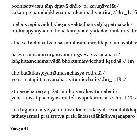
bodhisattvastu tāṃ dṛṣṭvā dhīro 'pi karuṇāvaśāt /
cakampe paraduḥkhena mahīkampādivādrirāṭ // Jm_1.16 
mahatsvapi svaduḥkheṣu vyaktadhairyāḥ kṛpātmakāḥ /
mṛdunāpyanyaduḥkhena kampante yattadadbhutam // Jm
atha sa bodhisattvaḥ sasaṃbhramāmreḍitapadaṃ svabhāv
paśya saṃsāranairguṇyaṃ mṛgyeṣā svasutānapi /
laṅghitasnehamaryādā bhoktumanvicchati kṣudhā // Jm_1
aho batātikaṣṭeyamātmasnehasya rodratā /
yena mātāpi tanayānāhārayitumicchati // Jm_1.19 //
ātmasnehamayaṃ śatruṃ ko vardhayitumahati /
yena kuryāt padanyāsamīdṛśeṣvapi karmasu // Jm_1.20 /
tacchīghramanviṣyatāṃ tāvatkutaścidasyāḥ kṣudduḥkhap
tathetyasmai pratiśrutya prakrāntastadāhārānveṣaṇapar
Vaidya 4