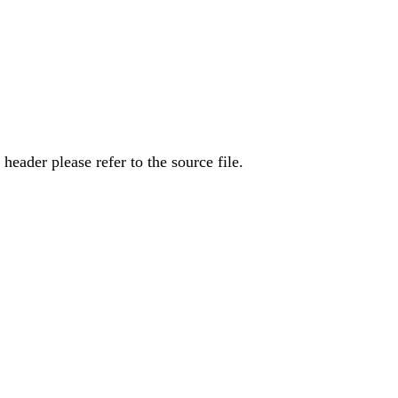
eader please refer to the source file.