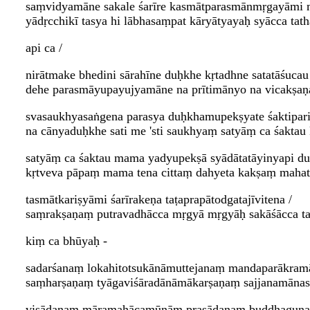
saṃvidyamāne sakale śarīre kasmātparasmānmṛgayāmi
yādṛcchikī tasya hi lābhasaṃpat kāryātyayaḥ syācca ta
api ca /
nirātmake bhedini sārahīne duḥkhe kṛtadhne satatāśucau 
dehe parasmāyupayujyamāne na prītimānyo na vicakṣaṇa
svasaukhyasaṅgena parasya duḥkhamupekṣyate śaktipari
na cānyaduḥkhe sati me 'sti saukhyaṃ satyāṃ ca śaktau
satyāṃ ca śaktau mama yadyupekṣā syādātatāyinyapi d
kṛtveva pāpaṃ mama tena cittaṃ dahyeta kakṣaṃ mahatā
tasmātkariṣyāmi śarīrakeṇa taṭaprapātodgatajīvitena /
saṃrakṣaṇaṃ putravadhācca mṛgyā mṛgyāḥ sakāśācca ta
kiṃ ca bhūyaḥ -
sadarśanaṃ lokahitotsukānāmuttejanaṃ mandaparākram
saṃharṣaṇaṃ tyāgaviśāradānāmākarṣaṇaṃ sajjanamānasā
viṣādanaṃ māramahācamūnāṃ prasādanaṃ buddhaguṇa