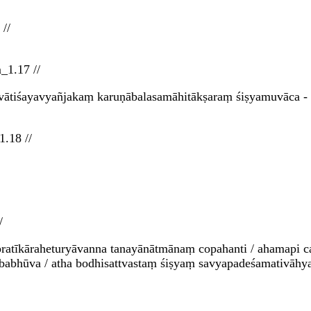
//
_1.17 //
ātiśayavyañjakaṃ karuṇābalasamāhitākṣaraṃ śiṣyamuvāca - 
.18 //
/
ratīkāraheturyāvanna tanayānātmānaṃ copahanti / ahamapi c
o babhūva / atha bodhisattvastaṃ śiṣyaṃ savyapadeśamativāhy