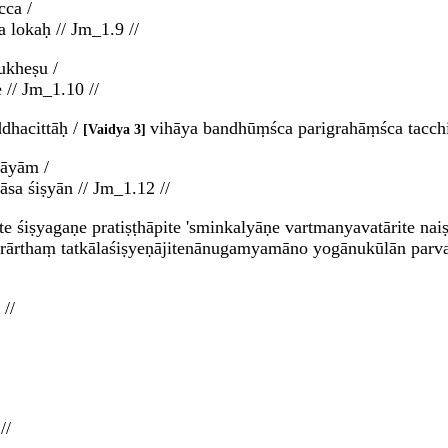
cca /
a lokaḥ // Jm_1.9 //
ukheṣu /
 // Jm_1.10 //
dhacittāḥ /
vihāya bandhūṃśca parigrahāṃśca tacch
Vaidya 3
tāyām /
sa śiṣyān // Jm_1.12 //
te śiṣyagaṇe pratiṣṭhāpite 'sminkalyāṇe vartmanyavatārite n
rārthaṃ tatkālaśiṣyeṇājitenānugamyamāno yogānukūlān parva
//
//