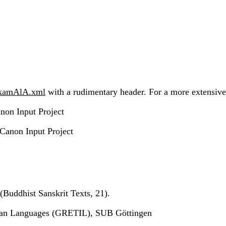
akamAlA.xml
with a rudimentary header. For a more extensive h
non Input Project
 Canon Input Project
(Buddhist Sanskrit Texts, 21).
ndian Languages (GRETIL), SUB Göttingen