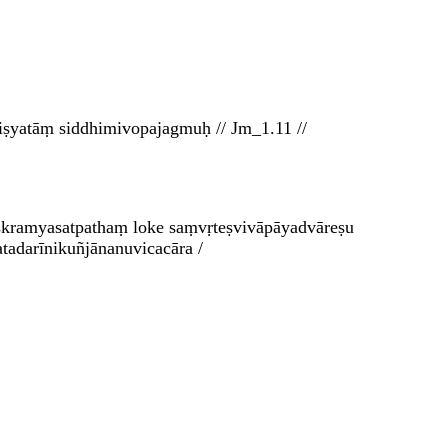
iṣyatāṃ siddhimivopajagmuḥ // Jm_1.11 //
aiṣkramyasatpathaṃ loke saṃvṛteṣvivāpāyadvāreṣu
tadarīnikuñjānanuvicacāra /