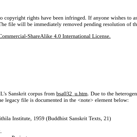
 copyright rights have been infringed. If anyone wishes to as
The file will be immediately removed pending resolution of th
ommercial-ShareAlike 4.0 International License.
IL's Sanskrit corpus from
bsa032_u.htm
. Due to the heteroge
the legacy file is documented in the <note> element below:
hila Institute, 1959 (Buddhist Sanskrit Texts, 21)
.