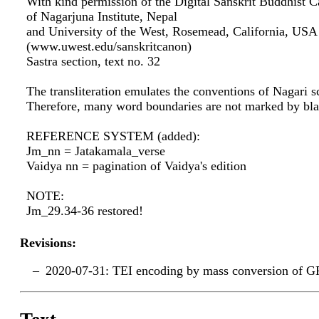
With kind permission of the Digital Sanskrit Buddhist C
of Nagarjuna Institute, Nepal
and University of the West, Rosemead, California, USA
(www.uwest.edu/sanskritcanon)
Sastra section, text no. 32
The transliteration emulates the conventions of Nagari sc
Therefore, many word boundaries are not marked by bla
REFERENCE SYSTEM (added):
Jm_nn = Jatakamala_verse
Vaidya nn = pagination of Vaidya's edition
NOTE:
Jm_29.34-36 restored!
Revisions:
2020-07-31: TEI encoding by mass conversion of G