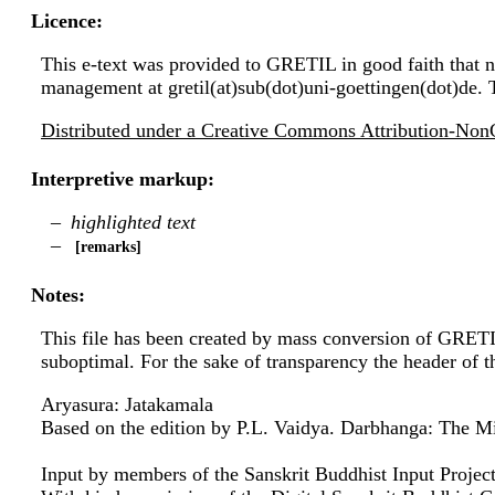
Licence:
This e-text was provided to GRETIL in good faith that no
management at gretil(at)sub(dot)uni-goettingen(dot)de. 
Distributed under a Creative Commons Attribution-NonC
Interpretive markup:
highlighted text
remarks
Notes:
This file has been created by mass conversion of GRET
suboptimal. For the sake of transparency the header of 
Aryasura: Jatakamala
Based on the edition by P.L. Vaidya. Darbhanga: The Mit
Input by members of the Sanskrit Buddhist Input Project