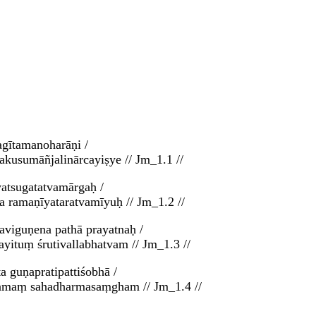
agītamanoharāṇi /
kusumāñjalinārcayiṣye // Jm_1.1 //
yatsugatatvamārgaḥ /
 ramaṇīyataratvamīyuḥ // Jm_1.2 //
aviguṇena pathā prayatnaḥ /
yituṃ śrutivallabhatvam // Jm_1.3 //
a guṇapratipattiśobhā /
asamaṃ sahadharmasaṃgham // Jm_1.4 //