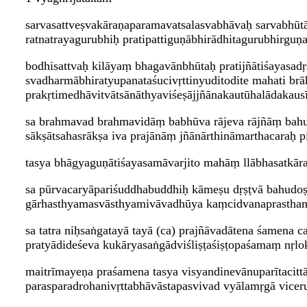
sarvasattveṣvakāraṇaparamavatsalasvabhāvaḥ sarvabhūtā
ratnatrayagurubhiḥ pratipattiguṇābhirādhitagurubhirg
bodhisattvaḥ kilāyaṃ bhagavānbhūtaḥ pratijñātiśayasad
svadharmābhiratyupanataśucivṛttinyuditodite mahati b
prakṛtimedhāvitvātsānāthyaviśeṣājjñānakautūhalādakaus
sa brahmavad brahmavidāṃ babhūva rājeva rājñāṃ bah
sākṣātsahasrākṣa iva prajānāṃ jñānārthināmarthacaraḥ pi
tasya bhāgyaguṇātiśayasamāvarjito mahāṃ llābhasatkāra
sa pūrvacaryāpariśuddhabuddhiḥ kāmeṣu dṛṣṭvā bahudoṣ
gārhasthyamasvāsthyamivāvadhūya kaṃcidvanaprasthama
sa tatra niḥsaṅgatayā tayā (ca) prajñāvadātena śamena ca
pratyādideśeva kukāryasaṅgādviśliṣṭaśiṣṭopaśamaṃ nṛlo
maitrīmayeṇa praśamena tasya visyandinevānuparītacittā
parasparadrohanivṛttabhāvāstapasvivad vyālamṛgā viceru