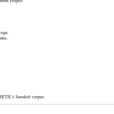
anon Project
ript.
nks.
RETIL's Sanskrit corpus