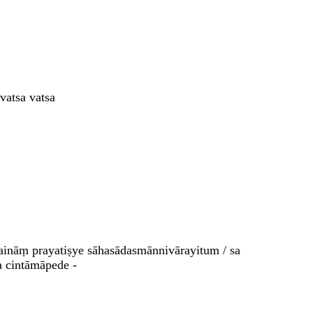
vatsa vatsa
aināṃ prayatiṣye sāhasādasmānnivārayitum / sa
a cintāmāpede -