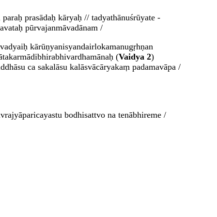
paraḥ prasādaḥ kāryaḥ // tadyathānuśrūyate -
gavataḥ pūrvajanmāvadānam /
iravadyaiḥ kārūṇyanisyandairlokamanugṛhṇan
jātakarmādibhirabhivardhamānaḥ (
Vaidya 2
)
ruddhāsu ca sakalāsu kalāsvācāryakaṃ padamavāpa /
rajyāparicayastu bodhisattvo na tenābhireme /