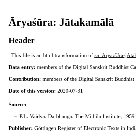
Āryaśūra: Jātakamālā
Header
This file is an html transformation of
sa_AryazUra-jAt
Data entry:
members of the Digital Sanskrit Buddhist Ca
Contribution:
members of the Digital Sanskrit Buddhist
Date of this version:
2020-07-31
Source:
P.L. Vaidya. Darbhanga: The Mithila Institute, 1959 
Publisher:
Göttingen Register of Electronic Texts in I