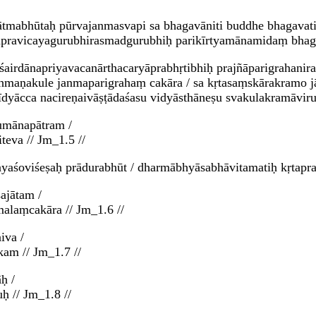
tmabhūtaḥ pūrvajanmasvapi sa bhagavāniti buddhe bhagavati 
uṇapravicayagurubhirasmadgurubhiḥ parikīrtyamānamidaṃ bha
ṛśairdānapriyavacanārthacaryāprabhṛtibhiḥ prajñāparigrahan
rāhmaṇakule janmaparigrahaṃ cakāra / sa kṛtasaṃskārakramo 
īdyācca nacireṇaivāṣṭādaśasu vidyāsthāneṣu svakulakramāvi
umānapātram /
teva // Jm_1.5 //
yaśoviśeṣaḥ prādurabhūt / dharmābhyāsabhāvitamatiḥ kṛtaprav
ajātam /
laṃcakāra // Jm_1.6 //
iva /
kam // Jm_1.7 //
ḥ /
ḥ // Jm_1.8 //