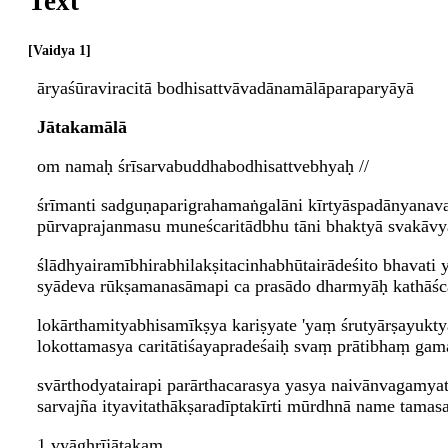
Text
Vaidya 1
āryaśūraviracitā bodhisattvāvadānamālāparaparyāyā
Jātakamālā
om namaḥ śrīsarvabuddhabodhisattvebhyaḥ //
śrīmanti sadguṇaparigrahamaṅgalāni kīrtyāspadānyanav
pūrvaprajanmasu muneścaritādbhu tāni bhaktyā svakāvya
ślādhyairamībhirabhilakṣitacinhabhūtairādeśito bhavati 
syādeva rūkṣamanasāmapi ca prasādo dharmyāḥ kathāśca
lokārthamityabhisamīkṣya kariṣyate 'yaṃ śrutyārṣayukty
lokottamasya caritātiśayapradeśaiḥ svaṃ prātibhaṃ gama
svārthodyatairapi parārthacarasya yasya naivānvagamyat
sarvajña ityavitathākṣaradīptakīrti mūrdhnā name tam
1 vyāghrījātakam