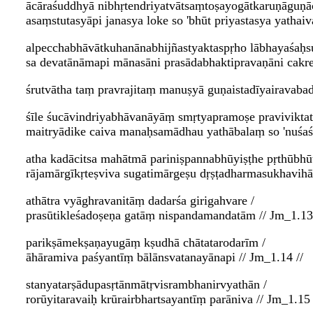
ācāraśuddhyā nibhṛtendriyatvātsaṃtoṣayogātkaruṇāguṇā
asaṃstutasyāpi janasya loke so 'bhūt priyastasya yathaiv
alpecchabhāvātkuhanānabhijñastyaktaspṛho lābhayaśaḥs
sa devatānāmapi mānasāni prasādabhaktipravaṇāni cakre
śrutvātha taṃ pravrajitaṃ manuṣyā guṇaistadīyairavabad
śīle śucāvindriyabhāvanāyāṃ smṛtyapramoṣe pravivikta
maitryādike caiva manaḥsamādhau yathābalaṃ so 'nuśaśā
atha kadācitsa mahātmā pariniṣpannabhūyiṣṭhe pṛthūbhū
rājamārgīkṛteṣviva sugatimārgeṣu dṛṣṭadharmasukhavihā
athātra vyāghravanitāṃ dadarśa girigahvare /
prasūtikleśadoṣeṇa gatāṃ nispandamandatām // Jm_1.13 
parikṣāmekṣaṇayugāṃ kṣudhā chātatarodarīm /
āhāramiva paśyantīṃ bālānsvatanayānapi // Jm_1.14 //
stanyatarṣādupasṛtānmātṛvisrambhanirvyathān /
rorūyitaravaiḥ krūrairbhartsayantīṃ parāniva // Jm_1.15 