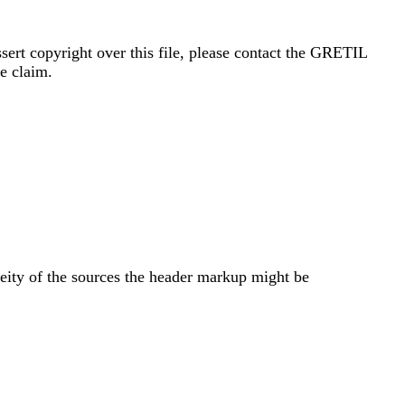
sert copyright over this file, please contact the GRETIL
e claim.
neity of the sources the header markup might be