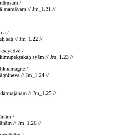
 māṃsam /
thā mamāyam // Jm_1.21 //
ca /
ḥ saḥ // Jm_1.22 //
kṣayādvā /
 kimupekṣakaḥ syām // Jm_1.23 //
uḥkhamagne /
gnineva // Jm_1.24 //
dātmajānām // Jm_1.25 //
āṇām /
nām // Jm_1.26 //
priyāṇām /