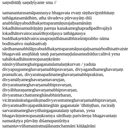
saṃsthitāḥ saṃdṛśyante sma //
samanantarasamāpannasya bhagavata evaṃ siṃhavijṛmbhitaṃ
tathāgatasamādhim, atha tāvadeva pūrvasyāṃ diśi
anabhilāpyabuddhakṣetraparamāṇurajaḥsamānāṃ
lokadhātusamudrāṇāṃ pareṇa kanakameghapradīpadhvajāyā
lokadhātorvairocanaśrītejorājasya tathāgatasya
buddhakṣetrādvairocanapraṇidhānanābhiraśmiprabho nāma
bodhisattvo mahāsattvaḥ
sārdhamanabhilāpyabuddhakṣetraparamāṇurajaḥsamairbodhisattvaist
bhagavatā anujñātaḥ tataḥ parṣanmaṇḍalasamudrāduccalitvā yena
sahālokadhātustenopasaṃkrānto
nānāvyūhameghairgaganatalamalaṃkurvan / yaduta
divyapuṣpameghavarṣamabhipravarṣan, divyagandhameghavarṣaṃ
pramuñcan, divyaratnapadmameghavarṣamabhiprakiran,
divyamālyameghavarṣamavarsṛjan,
divyaratnameghavarṣamabhipravarṣan,
divyābharaṇameghavarṣamabhipravarṣan,
divyaratnacchatrameghānabhinirharan,
vicitranānāraṅgasūkṣmadivyavastrameghavarṣamabhipravarṣan,
divyaratnadhvajapatākāmeghān gaganatale 'dhitiṣṭhan, ruciraiḥ
sarvaratnameghavyūhairgaganatalaṃ spharan, yena
bhagavāṃstenopasaṃkramya sārdhaṃ parivāreṇa bhagavantaṃ
namaskṛtya pūrvāṃ diśamupaniśritya
samantavyūhamaṇiratnajālasaṃchannāni kūṭāgārāṇi