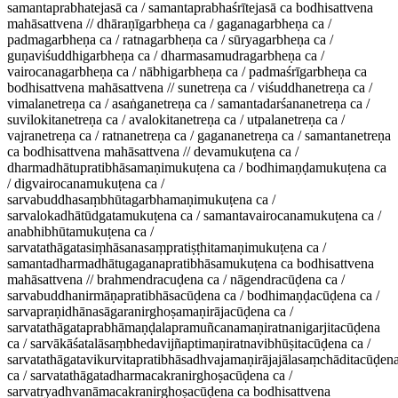
samantaprabhatejasā ca / samantaprabhaśrītejasā ca bodhisattvena
mahāsattvena // dhāraṇīgarbheṇa ca / gaganagarbheṇa ca /
padmagarbheṇa ca / ratnagarbheṇa ca / sūryagarbheṇa ca /
guṇaviśuddhigarbheṇa ca / dharmasamudragarbheṇa ca /
vairocanagarbheṇa ca / nābhigarbheṇa ca / padmaśrīgarbheṇa ca
bodhisattvena mahāsattvena // sunetreṇa ca / viśuddhanetreṇa ca /
vimalanetreṇa ca / asaṅganetreṇa ca / samantadarśananetreṇa ca /
suvilokitanetreṇa ca / avalokitanetreṇa ca / utpalanetreṇa ca /
vajranetreṇa ca / ratnanetreṇa ca / gagananetreṇa ca / samantanetreṇa
ca bodhisattvena mahāsattvena // devamukuṭena ca /
dharmadhātupratibhāsamaṇimukuṭena ca / bodhimaṇḍamukuṭena ca
/ digvairocanamukuṭena ca /
sarvabuddhasaṃbhūtagarbhamaṇimukuṭena ca /
sarvalokadhātūdgatamukuṭena ca / samantavairocanamukuṭena ca /
anabhibhūtamukuṭena ca /
sarvatathāgatasiṃhāsanasaṃpratiṣṭhitamaṇimukuṭena ca /
samantadharmadhātugaganapratibhāsamukuṭena ca bodhisattvena
mahāsattvena // brahmendracuḍena ca / nāgendracūḍena ca /
sarvabuddhanirmāṇapratibhāsacūḍena ca / bodhimaṇḍacūḍena ca /
sarvapraṇidhānasāgaranirghoṣamaṇirājacūḍena ca /
sarvatathāgataprabhāmaṇḍalapramuñcanamaṇiratnanigarjitacūḍena
ca / sarvākāśatalāsaṃbhedavijñaptimaṇiratnavibhūṣitacūḍena ca /
sarvatathāgatavikurvitapratibhāsadhvajamaṇirājajālasaṃchāditacūḍen
ca / sarvatathāgatadharmacakranirghoṣacūḍena ca /
sarvatryadhvanāmacakranirghoṣacūḍena ca bodhisattvena