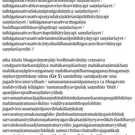
tathāgatasarvasattvamārgāvabhāsānapi saṃdarśayet /
tathāgatasattvabhavanapraveśavikurvitānyapi saṃdarśayet /
tathāgatasattvadakṣiṇāpratigrahāṃśca saṃdarśayet /
tathāgatasarvasattvapuṇyadakṣiṇādeśanāprātihāryāṇyapi
saṃdarśayet / tathāgatasarvasattvacittagatiṣu
buddhapratibhāsavijñaptīrapi saṃdarśayet /
tathāgatasattvavikurvitaprātihāryāṇyapi saṃdarśayet /
tathāgatasarvasattvadeśanānuśāsanīprātihāryāṇyapi saṃdarśayet /
tathāgatasarvasattvācintyabuddhasamādhigocaravikurvitānyapi
saṃdarśayediti //
atha khalu bhagavāṃsteṣāṃ bodhisattvānāṃ cetasaiva
cetaḥparivitarkamājñāya mahākaruṇāśarīraṃ mahākaruṇāmukhaṃ
mahākaruṇāpūrvaṃgamaṃ mahākaruṇādharmagaganayānugamaṃ
siṃhavijṛmbhitaṃ nāma (
Gv 5
) samādhiṃ samāpadyate sma
jagadvirocanavyūham / samanantarasamāpannasya ca bhagavato
mahāvyūhaḥ kūṭāgāro 'nantamadhyavipulaḥ saṃsthito 'bhūt /
aparājitavajradharaṇītalavyūhaḥ
sarvamaṇiratnarājajālasaṃsthitabhūmitalamanekaratnapuṣpābhikīrṇo
mahāmaṇiratnasuvikīrṇo vaiḍūryastambhopaśobhito
jagadvirocanamaṇirājasuvibhaktālaṃkāraḥ
sarvaratnayamakasaṃghāto jāmbūnadamaṇiratnakūṭopaśobhitaḥ
sarvaratnaniryūhatoraṇaharmyagavākṣāsaṃkhyeyavedikāviśuddhavy
sarvalokendrasadṛśamaṇiratnavyūho jagatsāgaramaṇiratnavyūhaḥ
sarvamaṇiratnasaṃchāditaḥ samucchritacchatradhvajapatākaḥ