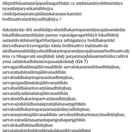
dikprabhāsamaṇirājapadmagarbhāṇi ca siṃhāsanānyabhinirmāya
nyaṣidatparyaṅkamābhujya
cintārājamaṇiratnajālālaṃkārasaṃchannāni
bodhisattvaśarīrāṇyadhiṣṭhāya //
dakṣiṇāyāṃ diśi anabhilāpyabuddhakṣetraparamāṇurajaḥsamānāṃ
lokadhātusamudrāṇāṃ pareṇa vajrasāgaragarbhāyā lokadhātoḥ
samantāvabhāsaśrīgarbharājasya tathāgatasya buddhakṣetrād
duryodhanavīryavegarājo nāma bodhisattvo mahāsattvaḥ
sārdhamanabhilāpyabuddhakṣetraparamāṇurajaḥsamairbodhisattvaiḥ
tena ca bhagavatā anujñātaḥ tataḥ parṣanmaṇḍalasamudrāduccalitvā
yena sahālokadhātustenopasaṃkrāntaḥ (
Gv 7
)
sarvagandhadāmajālāvanaddhān sarvalokasamudrānadhitiṣṭhan,
sarvaratnahāradāmajālāvanaddhān
sarvabuddhakṣetraprasarānadhitiṣṭhan,
sarvapuṣpadāmahārajālāvanaddhān
sarvabuddhakṣetravaṃśānadhitiṣṭhan,
sarvamālyadāmahārajālāvanaddhān
sarvabuddhakṣetraparivartānadhitiṣṭhan,
sarvavajrahārādhastalapratiṣṭhānasaṃgṛhītāni
sarvabuddhakṣetraparṣanmaṇḍalānyadhitiṣṭhan,
sarvamaṇiratnajālāvanaddhān sarvabuddhakṣetranayānadhitiṣṭhan,
sarvavastradāmasamantaparigrahaparigṛhītān
sarvalokadhātūnadhitiṣṭhan
sarvaratnabimbahāradāmakalāpajālāvanaddhāni