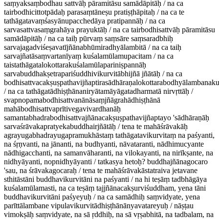
saṃyaksaṃbodhau sattvāḥ pāramitāsu samādāpitāḥ / na ca
tairbodhicittotpādaḥ parasaṃtāneṣu pratiṣṭhāpitaḥ / na ca te
tathāgatavaṃśasyānupacchedāya pratipannāḥ / na ca
sarvasattvasaṃgrahāya prayuktāḥ / na ca tairbodhisattvāḥ pāramitāsu
samādāpitāḥ / na ca taiḥ pūrvaṃ saṃsāre saṃsaradbhiḥ
sarvajagadviśeṣavatījñānabhūmiradhyālambitā / na ca taiḥ
sarvajñatāsaṃvartanīyaṃ kuśalamūlamupacitam / na ca
taistathāgatalokottarakuśalamūlapariniṣpannāḥ
sarvabuddhakṣetrapariśuddhivikurvitābhijñā jñātāḥ / na ca
bodhisattvacakṣuṣpathavijñaptirasādhāraṇalokottarabodhyālambana
/ na ca tathāgatādhiṣṭhānaniryātamāyāgatadharmatā nirvṛttāḥ /
svapnopamabodhisattvanānāsaṃjñāgrahādhiṣṭhānā
mahābodhisattvaprītivegavivardhanāḥ
samantabhadrabodhisattvajñānacakṣuṣpathavijñaptayo 'sādhāraṇāḥ
sarvaśrāvakapratyekabuddhairjñātāḥ / tena te mahāśrāvakāḥ
agrayugabhadrayugapramukhāstaṃ tathāgatavikurvitaṃ na paśyanti,
na śṛṇvanti, na jānanti, na budhyanti, nāvataranti, nādhimucyante
nādhigacchanti, na samanvāharanti, na vilokayanti, na nirīkṣante, na
nidhyāyanti, nopnidhyāyanti / tatkasya hetoḥ? buddhajñānagocaro
'sau, na śrāvakagocaraḥ / tena te mahāśrāvakāstatraiva jetavane
sthitāstāni buddhavikurvitāni na paśyanti / na hi teṣāṃ tadbhāgāya
kuśalamūlamasti, na ca teṣāṃ tajjñānacakṣurviśuddham, yena tāni
buddhavikurvitāni paśyeyuḥ / na ca samādhiḥ saṃvidyate, yena
parīttālambane vipulavikurvitādhiṣṭhānānyavatareyuḥ / nāṣṭau
vimokṣāḥ saṃvidyate, na sā ṛddhiḥ, na sā vṛṣabhitā, na tadbalam, na