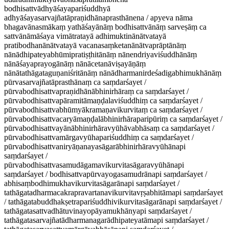
bodhisattvādhyāśayapariśuddhyā
adhyāśayasarvajñatāpraṇidhānaprasthānena / apyeva nāma
bhagavānasmākaṃ yathāśayānāṃ bodhisattvānāṃ sarveṣāṃ ca
sattvānāmāśaya vimātratayā adhimuktinānātvatayā
pratibodhanānātvatayā vacanasaṃketanānātvaprāptānāṃ
nānādhipateyabhūmipratiṣṭhitānāṃ nānendriyaviśuddhānāṃ
nānāśayaprayogānāṃ nānācetanāviṣayāṇāṃ
nānātathāgataguṇaniśritānāṃ nānādharmanirdeśadigabhimukhānāṃ
pūrvasarvajñatāprasthānaṃ ca saṃdarśayet /
pūrvabodhisattvapraṇidhānābhinirhāraṃ ca saṃdarśayet /
pūrvabodhisattvapāramitāmaṇḍalaviśuddhiṃ ca saṃdarśayet /
pūrvabodhisattvabhūmyākramaṇavikurvitaṃ ca saṃdarśayet /
pūrvabodhisattvacaryāmaṇḍalābhinirhāraparipūriṃ ca saṃdarśayet /
pūrvabodhisattvayānābhinirhāravyūhāvabhāsaṃ ca saṃdarśayet /
pūrvabodhisattvamārgavyūhapariśuddhiṃ ca saṃdarśayet /
pūrvabodhisattvaniryāṇanayasāgarābhinirhāravyūhānapi
saṃdarśayet /
pūrvabodhisattvasamudāgamavikurvitasāgaravyūhānapi
saṃdarśayet / bodhisattvapūrvayogasamudrānapi saṃdarśayet /
abhisaṃbodhimukhavikurvitasāgarānapi saṃdarśayet /
tathāgatadharmacakrapravartanavikurvitavṛṣabhitāmapi saṃdarśayet
/ tathāgatabuddhakṣetrapariśuddhivikurvitasāgarānapi saṃdarśayet /
tathāgatasattvadhātuvinayopāyamukhānyapi saṃdarśayet /
tathāgatasarvajñatādharmanagarādhipateyatāmapi saṃdarśayet /