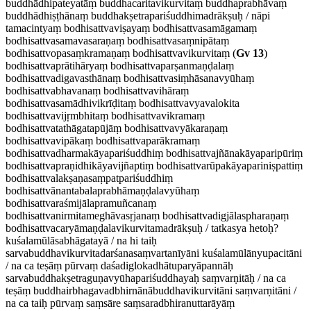
buddhādhipateyatāṃ buddhacaritavikurvitaṃ buddhaprabhāvaṃ
buddhādhiṣṭhānaṃ buddhakṣetrapariśuddhimadrākṣuḥ / nāpi
tamacintyaṃ bodhisattvaviṣayaṃ bodhisattvasamāgamaṃ
bodhisattvasamavasaraṇaṃ bodhisattvasaṃnipātaṃ
bodhisattvopasaṃkramaṇaṃ bodhisattvavikurvitaṃ (
Gv 13
)
bodhisattvaprātihāryaṃ bodhisattvaparṣanmaṇḍalaṃ
bodhisattvadigavasthānaṃ bodhisattvasiṃhāsanavyūhaṃ
bodhisattvabhavanaṃ bodhisattvavihāraṃ
bodhisattvasamādhivikrīḍitaṃ bodhisattvavyavalokita
bodhisattvavijṛmbhitaṃ bodhisattvavikramaṃ
bodhisattvatathāgatapūjāṃ bodhisattvavyākaraṇaṃ
bodhisattvavipākaṃ bodhisattvaparākramaṃ
bodhisattvadharmakāyapariśuddhiṃ bodhisattvajñānakāyaparipūriṃ
bodhisattvapraṇidhikāyavijñaptiṃ bodhisattvarūpakāyapariniṣpattiṃ
bodhisattvalakṣaṇasaṃpatpariśuddhiṃ
bodhisattvānantabalaprabhāmaṇḍalavyūhaṃ
bodhisattvaraśmijālapramuñcanaṃ
bodhisattvanirmitameghāvasṛjanaṃ bodhisattvadigjālaspharaṇaṃ
bodhisattvacaryāmaṇḍalavikurvitamadrākṣuḥ / tatkasya hetoḥ?
kuśalamūlāsabhāgatayā / na hi taiḥ
sarvabuddhavikurvitadarśanasaṃvartanīyāni kuśalamūlānyupacitāni
/ na ca teṣāṃ pūrvaṃ daśadiglokadhātuparyāpannāḥ
sarvabuddhakṣetraguṇavyūhapariśuddhayaḥ saṃvarṇitāḥ / na ca
teṣāṃ buddhairbhagavadbhirnānābuddhavikurvitāni saṃvarṇitāni /
na ca taiḥ pūrvaṃ saṃsāre saṃsaradbhiranuttarāyāṃ