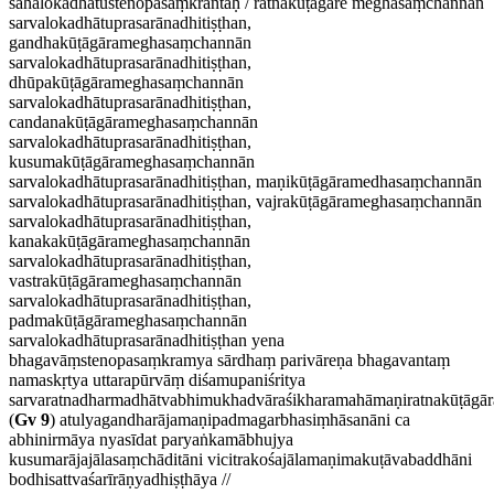
sahālokadhātustenopasaṃkrāntaḥ / ratnakūṭāgāre meghasaṃchannān
sarvalokadhātuprasarānadhitiṣṭhan,
gandhakūṭāgārameghasaṃchannān
sarvalokadhātuprasarānadhitiṣṭhan,
dhūpakūṭāgārameghasaṃchannān
sarvalokadhātuprasarānadhitiṣṭhan,
candanakūṭāgārameghasaṃchannān
sarvalokadhātuprasarānadhitiṣṭhan,
kusumakūṭāgārameghasaṃchannān
sarvalokadhātuprasarānadhitiṣṭhan, maṇikūṭāgāramedhasaṃchannān
sarvalokadhātuprasarānadhitiṣṭhan, vajrakūṭāgārameghasaṃchannān
sarvalokadhātuprasarānadhitiṣṭhan,
kanakakūṭāgārameghasaṃchannān
sarvalokadhātuprasarānadhitiṣṭhan,
vastrakūṭāgārameghasaṃchannān
sarvalokadhātuprasarānadhitiṣṭhan,
padmakūṭāgārameghasaṃchannān
sarvalokadhātuprasarānadhitiṣṭhan yena
bhagavāṃstenopasaṃkramya sārdhaṃ parivāreṇa bhagavantaṃ
namaskṛtya uttarapūrvāṃ diśamupaniśritya
sarvaratnadharmadhātvabhimukhadvāraśikharamahāmaṇiratnakūṭāgār
(
Gv 9
) atulyagandharājamaṇipadmagarbhasiṃhāsanāni ca
abhinirmāya nyasīdat paryaṅkamābhujya
kusumarājajālasaṃchāditāni vicitrakośajālamaṇimakuṭāvabaddhāni
bodhisattvaśarīrāṇyadhiṣṭhāya //