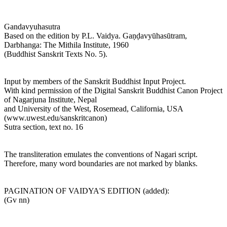
Gandavyuhasutra
Based on the edition by P.L. Vaidya. Gaṇḍavyūhasūtram,
Darbhanga: The Mithila Institute, 1960
(Buddhist Sanskrit Texts No. 5).
Input by members of the Sanskrit Buddhist Input Project.
With kind permission of the Digital Sanskrit Buddhist Canon Project
of Nagarjuna Institute, Nepal
and University of the West, Rosemead, California, USA
(www.uwest.edu/sanskritcanon)
Sutra section, text no. 16
The transliteration emulates the conventions of Nagari script.
Therefore, many word boundaries are not marked by blanks.
PAGINATION OF VAIDYA'S EDITION (added):
(Gv nn)