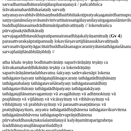
sarvadharmadhāturaśmijālaspharaṇatayā / pañcabhiśca
śrāvakamaharddhikaśataiḥ sarvaiḥ
satyanayasvabhāvābhisaṃbuddhairbhūtakoṭipratyakṣagatairdharmaprak
saṃyojanānuśayavāsanāvinivartitairasaṅgālayanilayairgaganaśāntavi
buddhajñānasamudrādhimuktipathāvatīrṇaiḥ // lokendraiśca
pūrvajinakṛtādhikāraiḥ
sarvajagaddhitasukhapratipannairanadhīṣṭakalyāṇamitraiḥ (
Gv 4
)
parasattvarakṣāpratipannaiḥ lokaviśeṣavartijñānasukhavatīrṇaiḥ
sarvasattvāparityāgacittairbuddhaśāsanagocaraniryātaistathāgataśās
sarvajñatājñānābhilāṣibhiḥ //
atha khalu teṣāṃ bodhisattvānāṃ saparivārāṇāṃ teṣāṃ ca
śrāvakamaharddhikānāṃ teṣāṃ ca lokendrāṇāṃ
saparivārāṇāmetadabhavatna śakyaṃ sadevakenāpi lokena
tathāgataviṣayaṃ tathāgatajñānagocaraṃ tathāgatādhiṣṭhānaṃ
tathāgatabalaṃ tathāgatavaiśāradyaṃ tathāgatasamādhiṃ
tathāgatavihāraṃ tathāgatādhipatyaṃ tathāgatakāyaṃ
tathāgatajñānamavagantuṃ vā avagāhituṃ vā adhimoktuṃ vā
prajñātuṃ vā vijñātuṃ vā vicārayituṃ vā vibhāvayituṃ vā
vibhājituṃ vā prabhāvayituṃ vā parasattvasaṃtāneṣu vā
pratiṣṭhāpayitum, anyatra tathāgatādhiṣṭhānena tathāgatavikurvitena
tathāgatānubhāvena tathāgatapūrvaprāṇidhānena
pūrvabuddhasukṛtakuśalamūlatayā kalyāṇamitraparigraheṇa
śraddhānayanajñānapariśuddhyā
udārādhimuktyavabhāsapratilambhena