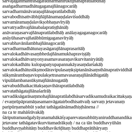
sarvajaganmantrasāgaradharmaniruktijñānapratilabdhāḥ
asaṅgadharmadhātugaganajñānagocarāḥ
sarvadharmānāvaraṇajñānapratilabdhāḥ
sarvabodhisattvābhijñājñānamaṇḍalaviśuddhāḥ
sarvamāramaṇḍalavikṣobhaṇavīryāḥ
sarvatryadhvajñānabalapratiṣṭhānāḥ
anāvaraṇasarvajñānapratilabdhāḥ anālayagaganagocarāḥ
anāyūhasarvajñatābhūmigaganavīryāḥ
sarvabhavānilambhajñānagocarāḥ
sarvadharmadhātunayasāgarajñānaprasaritāḥ
sarvalokadhātvasaṃbhedajñānamukhapraviṣṭāḥ
sarvalokadhātvanyonyasamavasaraṇavikurvitaniryātāḥ
sarvalokadhātu kulopapatyupapannakāyasaṃdarśakāḥ
sarvalokadhātusūkṣmodāravipulasaṃkṣiptanānāsaṃsthānapratividdhā
sūkṣmārambaṇaviopulakṣetrasamavasaraṇajñānādhigatāḥ
vipulālambanasūkṣmajñānānugatāḥ
sarvabuddhaikacittakṣaṇavihārapratilabdhāḥ
sarvatathāgatajñānaśarīrāḥ
sarvadiksāgarāsaṃmohajñānapratilabdhāsarvadiksamudraikacittakṣaṇ
/ evaṃrūpāpramāṇasamanvāgatairbodhisattvaiḥ sarvaṃ jetavanaṃ
paripūrṇamabhūt yadut tathāgatānāmadhiṣṭhānena //
na ca te mahāśrāvakāḥ
śāriputramaudgalyāyanamahākāśyaparevatasubhūtyaniruddhanandika
jetavane tathāgatavikurvitamadrākṣuḥ / na ca tān buddhavyūhān
buddhavṛṣabhitāṃ buddhavikrīḍitaṃ buddhaprātihāryaṃ