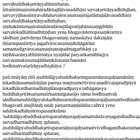
sarvabuddhakṣetrāṇyabhinirharan,
śrīraśmimaṇiratnahāradāmajālāvanaddhāni sarvakṣetrāṇyadhitiṣṭhan,
sarvavyūharaśmyavabhāsavairocanamaṇirājadāmajālāvanaddhāni
sarvabuddhakṣetrāṇyadhitiṣṭhan,
siṃhakāntamaṇiratnahāradāmajālapratiṣṭhānasaṃgṛhītān
sarvalokadhātūnadhitiṣṭhan yena bhagavāstenopasaṃkramya
sārdhaṃ parivāreṇa bhagavantaṃ namaskṛtya dakṣiṇāṃ
diśamupaniśritya jagadvirocanamaṇikūṭāgārāṇi
samantadigvirocanamaṇiratnapadmagarbhāṇi ca
siṃhāsanānyabhinirmāya nyaṣīdat paryaṅkamābhujya
sarvaratnakusumajālālaṃkārasaṃchannāni
bodhisattvaśarīrāṇyadhiṣṭhāya //
paścimāyāṃ diśi anabhilāpyabuddhakṣetraparamāṇurajaḥsamānāṃ
lokadhātusamudrāṇāṃ pareṇa maṇisumerūvirocanadhvajapradīpāyā
lokadhātordharmadhātujñānapradīpasya tathāgatasya
buddhakṣetrātsamantaśrīsamudgatarājo nāma bodhisattvaḥ
sārdhamanabhilāpyalokadhātusamudraparamāṇurajaḥsamairbodhisattv
bhagavatā anujñātaḥ tataḥ parṣanmaṇḍalāduccalitvā yena
sahālokadhātustenopasaṃkrānto
'nabhilāpyabuddhakṣetraparamāṇurajaḥsamairnānāvarṇagandhadhva
sarvadharmadhātuṃ spharan,
anabhilāpyabuddhakṣetraparamāṇurajaḥsamairvividhagandhakusuma
sarvadharmadhātuṃ spharan,
anabhilāpyabuddhakṣetraparamāṇurajaḥsamairanekavarṇagandhasu