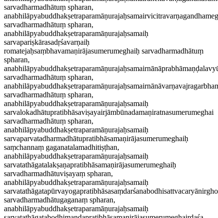
sarvadharmadhātuṃ spharan,
anabhilāpyabuddhakṣetraparamāṇurajaḥsamairvicitravarṇagandhame
sarvadharmadhātuṃ spharan,
anabhilāpyabuddhakṣetraparamāṇurajaḥsamaiḥ
sarvapariṣkārasadṛśavarṇaiḥ
romatejaḥsaṃbhavamaṇirājasumerumeghaiḥ sarvadharmadhātuṃ
spharan,
anabhilāpyabuddhakṣetraparamāṇurajaḥsamairnānāprabhāmaṇḍalavy
sarvadharmadhātuṃ spharan,
anabhilāpyabuddhakṣetraparamāṇurajaḥsamairnānāvarṇavajragarbh
sarvadharmadhātuṃ spharan,
anabhilāpyabuddhakṣetraparamāṇurajaḥsamaiḥ
sarvalokadhātupratibhāsaviṣayairjāmbūnadamaṇiratnasumerumeghai
sarvadharmadhātuṃ spharan,
anabhilāpyabuddhakṣetraparamāṇurajaḥsamaiḥ
sarvaparvatadharmadhātupratibhāsamaṇirājasumerumeghaiḥ
saṃchannaṃ gaganatalamadhitiṣṭhan,
anabhilāpyabuddhakṣetraparamāṇurajaḥsamaiḥ
sarvatathāgatalakṣaṇapratibhāsamaṇirājasumerumeghaiḥ
sarvadharmadhātuviṣayaṃ spharan,
anabhilāpyabuddhakṣetraparamāṇurajaḥsamaiḥ
sarvatathāgatapūrvayogapratibhāsasaṃdarśanabodhisattvacaryānirg
sarvadharmadhātugaganaṃ spharan,
anabhilāpyabuddhakṣetraparamāṇurajaḥsamaiḥ
sarvatathāgatabodhimaṇḍapratibhāsamaṇirājasumerumeghairdaśa