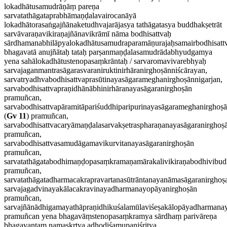
lokadhātusamudrāṇāṃ pareṇa
sarvatathāgataprabhāmaṇḍalavairocanāyā
lokadhātorasaṅgajñānaketudhvajarājasya tathāgatasya buddhakṣetrāt
sarvāvaraṇavikiraṇajñānavikrāmī nāma bodhisattvaḥ
sārdhamanabhilāpyalokadhātusamudraparamāṇurajaḥsamairbodhisattv
bhagavatā anujñātaḥ tataḥ parṣanmaṇḍalasamudrādabhyudgamya
yena sahālokadhātustenopasaṃkrāntaḥ / sarvaromavivarebhyaḥ
sarvajaganmantrasāgarasvaraniruktinirhāranirghoṣānniścārayan,
sarvatryadhvabodhisattvaprasūtinayasāgarameghanirghoṣānnigarjan,
sarvabodhisattvapraṇidhānābhinirhāranayasāgaranirghoṣān
pramuñcan,
sarvabodhisattvapāramitāpariśuddhiparipurinayasāgarameghanirghoṣ
(
Gv 11
) pramuñcan,
sarvabodhisattvacaryāmaṇḍalasarvakṣetraspharaṇanayasāgaranirghoṣ
pramuñcan,
sarvabodhisattvasamudāgamavikurvitanayasāgaranirghoṣān
pramuñcan,
sarvatathāgatabodhimaṇḍopasaṃkramaṇamārakalivikiraṇabodhivibud
pramuñcan,
sarvatathāgatadharmacakrapravartanasūtrāntanayanāmasāgaranirghoṣ
sarvajagadvinayakālacakravinayadharmanayopāyanirghoṣān
pramuñcan,
sarvajñānādhigamayathāpraṇidhikuśalamūlaviśeṣakālopāyadharmana
pramuñcan yena bhagavāṃstenopasaṃkramya sārdhaṃ parivāreṇa
bhagavantaṃ namaskṛtya adhodiśamupaniśritya