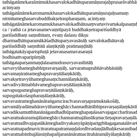
tathāgatāmekaraśmimukhasarvalokadhātuparamāṇurajaḥprasarāvabhā
acintyaṃ
tathāgatānāmekaromamukhasarvalokadhātuparamāṇurajaḥsamaṃ
nirmitameghasarvabuddhakṣetraspharaṇam, acintyaṃ
tathāgatānāmekaromamukhasarvalokadhātusaṃvartavivartakalpasaṃ
ca / yathā ca jetavanamevaṃrūpayā buddhakṣetrapariśuddhyā
pariśuddhaṃ saṃsthitam, evaṃ daśasu dikṣu
dharmadhātuparamākāśadhātuparyavasānāḥ sarvalokadhātavaḥ
pariśuddhāḥ saṃsthitā alaṃkṛtāḥ pratimaṇḍitāḥ
tathāgatakāyaparisphuṭā jetavanasamavasaraṇā
bodhisattvaparipūrṇāḥ
tathāgataparṣanmaṇḍalasamudrasuvyavasthitāḥ
sarvavyūhameghabhipravarṣaṇāḥ, sarvaratnaprabhāvabhāsitāḥ
sarvamaṇiratnameghapravarṣitālaṃkārāḥ,
sarvakṣetravyūhameghasaṃchannālaṃkārāḥ,
sarvadivyātmabhāvameghapravarṣitālaṃkārāḥ
sarvapuṣpameghapravarṣitālaṃkārāḥ,
supuṣpitakośaspharaṇālaṃkārāḥ,
sarvavastrameghanānāraṅgaruciracīvaravarṣapramuktakośāḥ,
sarvamālyadāmahāravyūhameghācchannadhārābhipravarṣaṇālaṃkārā
sarvadiksamutthitanānāgandhadhūpameghapaṭalasarvajagaccharīrasa
sarvaratnakusumajālameghācchannaratnajālasūkṣmacūrṇapravarṣaṇā
sarvaratnadhvajapatākāmeghadivyakanyāpāṇiparigṛhītagaganatalāvar
sarvaratnapadmavicitraratnapatramaṇḍalordhvadaṇḍādhaḥkesaraniba
sarvaratnabimbajālasiṃhapañjaranānāratnacitrahāramālyālaṃkārāḥ