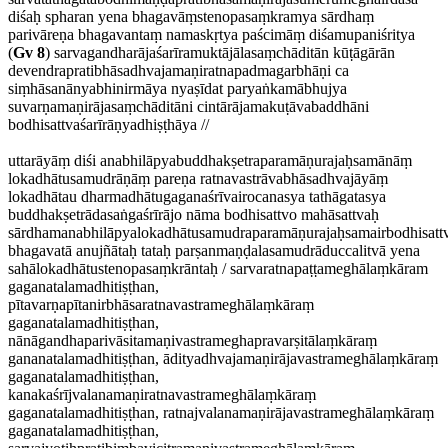
diśaḥ spharan yena bhagavāṃstenopasaṃkramya sārdhaṃ
parivāreṇa bhagavantaṃ namaskṛtya paścimāṃ diśamupaniśritya
(
Gv 8
) sarvagandharājaśarīramuktājālasaṃchāditān kūṭāgārān
devendrapratibhāsadhvajamaṇiratnapadmagarbhāṇi ca
siṃhāsanānyabhinirmāya nyaṣīdat paryaṅkamābhujya
suvarṇamaṇirājasaṃchāditāni cintārājamakuṭāvabaddhāni
bodhisattvaśarīrāṇyadhiṣṭhāya //
uttarāyāṃ diśi anabhilāpyabuddhakṣetraparamāṇurajaḥsamānāṃ
lokadhātusamudrāṇāṃ pareṇa ratnavastrāvabhāsadhvajāyāṃ
lokadhātau dharmadhātugaganaśrīvairocanasya tathāgatasya
buddhakṣetrādasaṅgaśrīrājo nāma bodhisattvo mahāsattvaḥ
sārdhamanabhilāpyalokadhātusamudraparamāṇurajaḥsamairbodhisattv
bhagavatā anujñātaḥ tataḥ parṣanmaṇḍalasamudrāduccalitvā yena
sahālokadhātustenopasaṃkrāntaḥ / sarvaratnapaṭṭameghālaṃkāram
gaganatalamadhitiṣṭhan,
pītavarṇapītanirbhāsaratnavastrameghālaṃkāraṃ
gaganatalamadhitiṣṭhan,
nānāgandhaparivāsitamaṇivastrameghapravarṣitālaṃkāraṃ
gananatalamadhitiṣṭhan, ādityadhvajamaṇirājavastrameghālaṃkāraṃ
gaganatalamadhitiṣṭhan,
kanakaśrījvalanamaṇiratnavastrameghālaṃkāraṃ
gaganatalamadhitiṣṭhan, ratnajvalanamaṇirājavastrameghālaṃkāraṃ
gaganatalamadhitiṣṭhan,