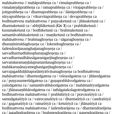
mahāsattvena // mahāprabheṇa ca / vimalaprabheṇa ca /
vimalatejaḥprabheṇa ca / ratnaprabheṇa ca / virajaprabheṇa ca /
jotiṣprabheṇa ca / dharmaprabheṇa ca / śāntiprabheṇa ca /
sūryaprabheṇa ca / vikurvitaprabheṇa ca / devaprabheṇa ca
bodhisattvena mahāsattvena // puṇyaketunā ca / jñānaketunā ca /
dharmaketunā ca / abhijñāketunā (
Gv 3
) ca / prabhāketunā /
kusumaketunā ca / bodhiketunā ca / brahmaketunā ca /
samantāvabhāsaketunā ca / maṇiketunā ca bodhisattvena
mahāsattvena // brahmaghoṣeṇa ca / sāgaraghoṣeṇa ca /
dharaṇīnirnādaghoṣeṇa ca / lokendraghoṣeṇa ca /
śailendrarājasaṃghaṭṭanaghoṣeṇa ca /
sarvadharmadhātuspharaṇaghoṣeṇa ca /
sarvadharmadhātusāgaranigarjitaghoṣeṇa ca /
sarvamāaramaṇḍalapramardanaghoṣeṇa ca /
mahākaruṇānayameghanigarjitaghoṣeṇa ca /
sarvajagadduḥkhapraśāntyāśvāsanaghoṣeṇa ca bodhisattvena
mahāsattvena / dharmodgatena ca / viśeṣodgatena ca / jñānodgatena
ca / puṇyasumerūdgatena ca / guṇaprabhāvodgatena ca /
yaśodgatena ca / samantāvabhāsodgatena ca / mahāmaitryudgatena
ca / jñānasaṃbhārodgatena ca / tathāgatakulagotrodgatena ca
bodhisattvena mahāsattvena // prabhāśriyā ca / pravaraśriyā ca /
samudgataśriyā ca / vairocanaśriyā ca / dharmaśriyā ca / candraśriyā
ca / gaganaśriyā ca / ratnaśriyā ca / ketuśriyā ca / jñānaśriyā ca
bodhisattvena mahāsattvena // śailendrarājena ca / dharmendrarājena
ca / jagadindrarājena ca / brahmendrarājena ca / gaṇendrarājena ca /