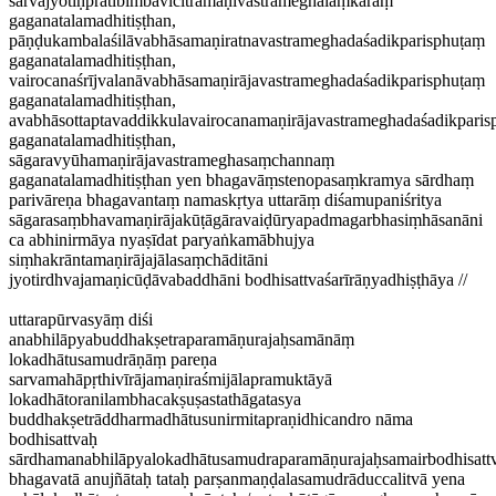
sarvajyotiḥpratibimbavicitramaṇivastrameghālaṃkāraṃ
gaganatalamadhitiṣṭhan,
pāṇḍukambalaśilāvabhāsamaṇiratnavastrameghadaśadikparisphuṭaṃ
gaganatalamadhitiṣṭhan,
vairocanaśrījvalanāvabhāsamaṇirājavastrameghadaśadikparisphuṭaṃ
gaganatalamadhitiṣṭhan,
avabhāsottaptavaddikkulavairocanamaṇirājavastrameghadaśadikpari
gaganatalamadhitiṣṭhan,
sāgaravyūhamaṇirājavastrameghasaṃchannaṃ
gaganatalamadhitiṣṭhan yen bhagavāṃstenopasaṃkramya sārdhaṃ
parivāreṇa bhagavantaṃ namaskṛtya uttarāṃ diśamupaniśritya
sāgarasaṃbhavamaṇirājakūṭāgāravaiḍūryapadmagarbhasiṃhāsanāni
ca abhinirmāya nyaṣīdat paryaṅkamābhujya
siṃhakrāntamaṇirājajālasaṃchāditāni
jyotirdhvajamaṇicūḍāvabaddhāni bodhisattvaśarīrāṇyadhiṣṭhāya //
uttarapūrvasyāṃ diśi
anabhilāpyabuddhakṣetraparamāṇurajaḥsamānāṃ
lokadhātusamudrāṇāṃ pareṇa
sarvamahāpṛthivīrājamaṇiraśmijālapramuktāyā
lokadhātoranilambhacakṣuṣastathāgatasya
buddhakṣetrāddharmadhātusunirmitapraṇidhicandro nāma
bodhisattvaḥ
sārdhamanabhilāpyalokadhātusamudraparamāṇurajaḥsamairbodhisattv
bhagavatā anujñātaḥ tataḥ parṣanmaṇḍalasamudrāduccalitvā yena