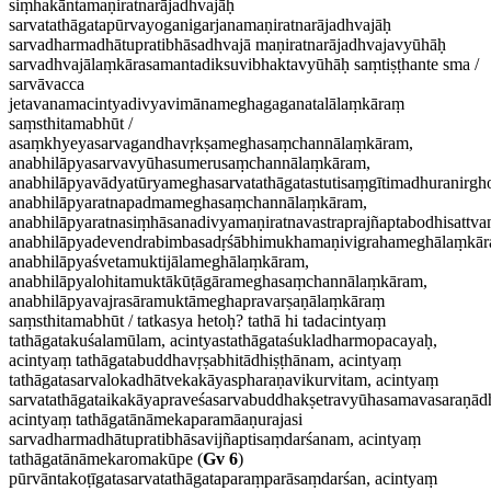
siṃhakāntamaṇiratnarājadhvajāḥ
sarvatathāgatapūrvayoganigarjanamaṇiratnarājadhvajāḥ
sarvadharmadhātupratibhāsadhvajā maṇiratnarājadhvajavyūhāḥ
sarvadhvajālaṃkārasamantadiksuvibhaktavyūhāḥ saṃtiṣṭhante sma /
sarvāvacca
jetavanamacintyadivyavimānameghagaganatalālaṃkāraṃ
saṃsthitamabhūt /
asaṃkhyeyasarvagandhavṛkṣameghasaṃchannālaṃkāram,
anabhilāpyasarvavyūhasumerusaṃchannālaṃkāram,
anabhilāpyavādyatūryameghasarvatathāgatastutisaṃgītimadhuranirg
anabhilāpyaratnapadmameghasaṃchannālaṃkāram,
anabhilāpyaratnasiṃhāsanadivyamaṇiratnavastraprajñaptabodhisattv
anabhilāpyadevendrabimbasadṛśābhimukhamaṇivigrahameghālaṃkār
anabhilāpyaśvetamuktijālameghālaṃkāram,
anabhilāpyalohitamuktākūṭāgārameghasaṃchannālaṃkāram,
anabhilāpyavajrasāramuktāmeghapravarṣaṇālaṃkāraṃ
saṃsthitamabhūt / tatkasya hetoḥ? tathā hi tadacintyaṃ
tathāgatakuśalamūlam, acintyastathāgataśukladharmopacayaḥ,
acintyaṃ tathāgatabuddhavṛṣabhitādhiṣṭhānam, acintyaṃ
tathāgatasarvalokadhātvekakāyaspharaṇavikurvitam, acintyaṃ
sarvatathāgataikakāyapraveśasarvabuddhakṣetravyūhasamavasaraṇā
acintyaṃ tathāgatānāmekaparamāaṇurajasi
sarvadharmadhātupratibhāsavijñaptisaṃdarśanam, acintyaṃ
tathāgatānāmekaromakūpe (
Gv 6
)
pūrvāntakoṭīgatasarvatathāgataparaṃparāsaṃdarśan, acintyaṃ