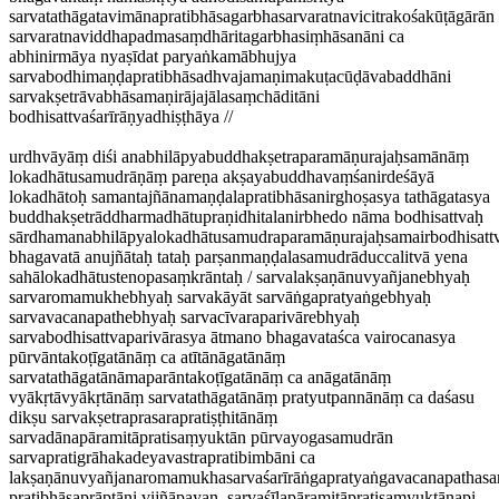
sarvatathāgatavimānapratibhāsagarbhasarvaratnavicitrakośakūṭāgārān
sarvaratnaviddhapadmasaṃdhāritagarbhasiṃhāsanāni ca
abhinirmāya nyaṣīdat paryaṅkamābhujya
sarvabodhimaṇḍapratibhāsadhvajamaṇimakuṭacūḍāvabaddhāni
sarvakṣetrāvabhāsamaṇirājajālasaṃchāditāni
bodhisattvaśarīrāṇyadhiṣṭhāya //
urdhvāyāṃ diśi anabhilāpyabuddhakṣetraparamāṇurajaḥsamānāṃ
lokadhātusamudrāṇāṃ pareṇa akṣayabuddhavaṃśanirdeśāyā
lokadhātoḥ samantajñānamaṇḍalapratibhāsanirghoṣasya tathāgatasya
buddhakṣetrāddharmadhātupraṇidhitalanirbhedo nāma bodhisattvaḥ
sārdhamanabhilāpyalokadhātusamudraparamāṇurajaḥsamairbodhisattv
bhagavatā anujñātaḥ tataḥ parṣanmaṇḍalasamudrāduccalitvā yena
sahālokadhātustenopasaṃkrāntaḥ / sarvalakṣaṇānuvyañjanebhyaḥ
sarvaromamukhebhyaḥ sarvakāyāt sarvāṅgapratyaṅgebhyaḥ
sarvavacanapathebhyaḥ sarvacīvaraparivārebhyaḥ
sarvabodhisattvaparivārasya ātmano bhagavataśca vairocanasya
pūrvāntakoṭīgatānāṃ ca atītānāgatānāṃ
sarvatathāgatānāmaparāntakoṭīgatānāṃ ca anāgatānāṃ
vyākṛtāvyākṛtānāṃ sarvatathāgatānāṃ pratyutpannānāṃ ca daśasu
dikṣu sarvakṣetraprasarapratiṣṭhitānāṃ
sarvadānapāramitāpratisaṃyuktān pūrvayogasamudrān
sarvapratigrāhakadeyavastrapratibimbāni ca
lakṣaṇānuvyañjanaromamukhasarvaśarīrāṅgapratyaṅgavacanapathasar
pratibhāsaprāptāni vijñāpayan, sarvaśīlapāramitāpratisaṃyuktānapi