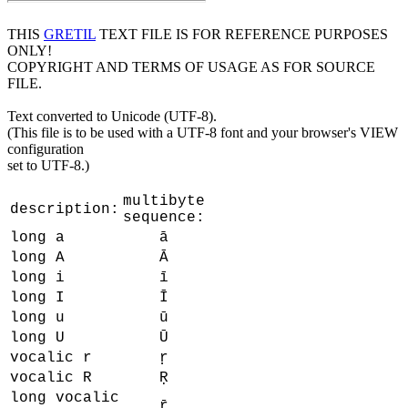
THIS
GRETIL
TEXT FILE IS FOR REFERENCE PURPOSES
ONLY!
COPYRIGHT AND TERMS OF USAGE AS FOR SOURCE
FILE.
Text converted to Unicode (UTF-8).
(This file is to be used with a UTF-8 font and your browser's VIEW
configuration
set to UTF-8.)
multibyte
description:
sequence:
long a
ā
long A
Ā
long i
ī
long I
Ī
long u
ū
long U
Ū
vocalic r
ṛ
vocalic R
Ṛ
long vocalic
ṝ