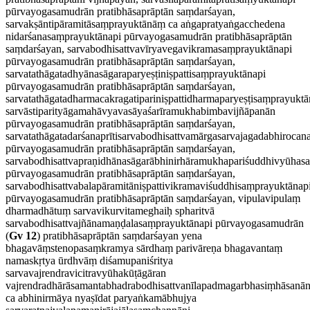
pūrvayogasamudrān pratibhāsaprāptān saṃdarśayan,
sarvakṣāntipāramitāsaṃprayuktānāṃ ca aṅgapratyaṅgacchedena
nidarśanasaṃprayuktānapi pūrvayogasamudrān pratibhāsaprāptān
saṃdarśayan, sarvabodhisattvavīryavegavikramasaṃprayuktānapi
pūrvayogasamudrān pratibhāsaprāptān saṃdarśayan,
sarvatathāgatadhyānasāgaraparyeṣṭiniṣpattisaṃprayuktānapi
pūrvayogasamudrān pratibhāsaprāptān saṃdarśayan,
sarvatathāgatadharmacakragatipariniṣpattidharmaparyeṣṭisaṃprayuktā
sarvāstiparityāgamahāvyavasāyaśarīramukhabimbavijñāpanān
pūrvayogasamudrān pratibhāsaprāptān saṃdarśayan,
sarvatathāgatadarśanaprītisarvabodhisattvamārgasarvajagadabhiroca
pūrvayogasamudrān pratibhāsaprāptān saṃdarśayan,
sarvabodhisattvapraṇidhānasāgarābhinirhāramukhapariśuddhivyūhas
pūrvayogasamudrān pratibhāsaprāptān saṃdarśayan,
sarvabodhisattvabalapāramitāniṣpattivikramaviśuddhisaṃprayuktānap
pūrvayogasamudrān pratibhāsaprāptān saṃdarśayan, vipulavipulaṃ
dharmadhātuṃ sarvavikurvitameghaiḥ spharitvā
sarvabodhisattvajñānamaṇḍalasaṃprayuktānapi pūrvayogasamudrān
(
Gv 12
) pratibhāsaprāptān saṃdarśayan yena
bhagavāṃstenopasaṃkramya sārdhaṃ parivāreṇa bhagavantaṃ
namaskṛtya ūrdhvāṃ diśamupaniśritya
sarvavajrendravicitravyūhakūṭāgāran
vajrendradhārāsamantabhadrabodhisattvanīlapadmagarbhasiṃhāsanān
ca abhinirmāya nyaṣīdat paryaṅkamābhujya