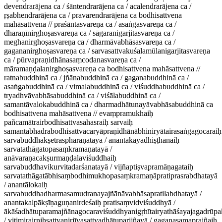
devendrarājena ca / śāntendrarājena ca / acalendrarājena ca /
ṛṣabhendrarājena ca / pravarendrarājena ca bodhisattvena
mahāsattvena // praśāntasvareṇa ca / asaṅgasvareṇa ca /
dharaṇīnirghoṣasvareṇa ca / sāgaranigarjitasvareṇa ca /
meghanirghoṣasvareṇa ca / dharmāvabhāsasvareṇa ca /
gagananirghoṣasvareṇa ca / sarvasattvakuśalamūlanigarjitasvareṇa
ca / pūrvapraṇidhānasaṃcodanasvareṇa ca /
māramaṇḍalanirghoṣasvareṇa ca bodhisattvena mahāsattvena //
ratnabuddhinā ca / jñānabuddhinā ca / gaganabuddhinā ca /
asaṅgabuddhinā ca / vimalabuddhinā ca / viśuddhabuddhinā ca /
tryadhvāvabhāsabuddhinā ca / viśālabuddhinā ca /
samantāvalokabuddhinā ca / dharmadhātunayāvabhāsabuddhinā ca
bodhisattvena mahāsattvena // evaṃpramukhaiḥ
pañcamātrairbodhisattvasahasraiḥ sarvaiḥ
samantabhadrabodhisattvacaryāpraṇidhānābhiniryātairasaṅgagocaraiḥ
sarvabuddhakṣetraspharaṇatayā / anantakāyādhiṣṭhānaiḥ
sarvatathāgatopasaṃkramaṇatayā /
anāvaraṇacakṣurmaṇḍalaviśuddhaiḥ
sarvabuddhavikurvitadarśanatayā / vijñaptiṣvapramāṇagataiḥ
sarvatathāgatābhisaṃbodhimukhopasaṃkramaṇāpratiprasrabdhatayā
/ anantālokaiḥ
sarvabuddhadharmasamudranayajñānāvabhāsapratilabdhatayā /
anantakalpākṣīṇaguṇanirdeśaiḥ pratisaṃvidviśuddhyā /
ākāśadhātuparamajñānagocaraviśuddhyanigṛhītairyathāśayajagadrūp
/ vitimirairniḥsattvanirjīvasattvadhātuparijñayā / gaganasamaprajñaiḥ