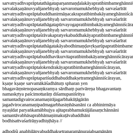
sarvatryadhvaprāptatathāgataparṣanmaṇḍalakāyapratibimbameghānniś
sarvalakṣaṇānuvyañjanebhyaḥ sarvaromamukhebhyaḥ sarvaśarīrāt
sarvatryadhvaprāptabuddhanirmāṇacakrapratibimbakāyameghānniścā
sarvalakṣaṇānuvyañjanebhyaḥ sarvaromamukhebhyaḥ sarvaśarīrāt
sarvatryadhvaprāptatathāgatapūrvayogapratibimbakāyameghānniścār
sarvalakṣaṇānuvyañjanebhyaḥ sarvaromamukhebhyaḥ sarvaśarīrāt
sarvatryadhvaprāptaśrāvakapratyekabuddhakāyapratibimbameghānniś
sarvalakṣaṇānuvyañjanebhyaḥ sarvaromamukhebhyaḥ sarvaśarīrat
sarvatryadhvaprāptatathāgatakāyabodhimaṇḍavṛkṣarūpapratibimbame
sarvalakṣaṇānuvyañjanebhyaḥ sarvaromamukhebhyaḥ sarvaśarīrāt
sarvatryadhvaprāptabuddhavikurvitapratibimbakāyameghānniścāraya
sarvalakṣaṇānuvyañjanebhyaḥ sarvaromamukhebhyaḥ sarvaśarīrāt
sarvatryadhvaprāptalokendrakāyapratibimbameghānniścārayan,
sarvalakṣaṇānuvyañjanebhyaḥ sarvaromamukhebhyaḥ sarvaśarīrāt
sarvatryadhvaprāptapariśuddhabuddhakṣetrameghānniścārayan,
kṣaṇe kṣaṇe sarvamākāśadhātuṃ spharan yen
bhagavāṃstenopasaṃkramya sārdhaṃ parivāreṇa bhagavantaṃ
namaskṛtya paścimottarāṃ diśamupaniśritya
samantadigvairocanamaṇirājagarbhakūṭāgārān
jagadvirocanamaṇipadmagarbhasiṃhāsanāni ca abhinirmāya
nyaṣīdat paryaṅkamābhujya ajitaprabhamuktājālasaṃchānnāni
samantāvabhāsaprabhāmaṇimakuṭāvabaddhāni
bodhisattvaśarīrāṇyadhiṣṭhāya //
adhodiśi anabhilāpyabuddhakṣetraparamāṇurajaḥsamānāṃ