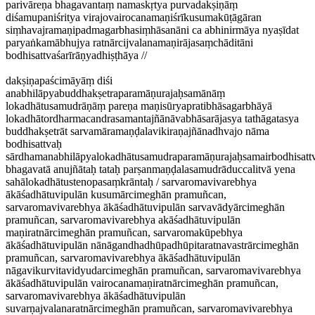
parivāreṇa bhagavantaṃ namaskṛtya purvadakṣiṇāṃ
diśamupaniśritya virajovairocanamaṇiśrīkusumakūṭāgāran
siṃhavajramaṇipadmagarbhasiṃhāsanāni ca abhinirmāya nyaṣīdat
paryaṅkamābhujya ratnārcijvalanamaṇirājasaṃchāditāni
bodhisattvaśarīrāṇyadhiṣṭhāya //
dakṣiṇapaścimāyāṃ diśi
anabhilāpyabuddhakṣetraparamāṇurajaḥsamānāṃ
lokadhātusamudrāṇāṃ pareṇa maṇisūryapratibhāsagarbhāyā
lokadhātordharmacandrasamantajñānāvabhāsarājasya tathāgatasya
buddhakṣetrāt sarvamāramaṇḍalavikiraṇajñānadhvajo nāma
bodhisattvaḥ
sārdhamanabhilāpyalokadhātusamudraparamāṇurajaḥsamairbodhisattv
bhagavatā anujñātaḥ tataḥ parṣanmaṇḍalasamudrāduccalitvā yena
sahālokadhātustenopasaṃkrāntaḥ / sarvaromavivarebhya
ākāśadhātuvipulān kusumārcimeghān pramuñcan,
sarvaromavivarebhya ākāśadhātuvipulān sarvavādyārcimeghān
pramuñcan, sarvaromavivarebhya akāśadhātuvipulān
maṇiratnārcimeghān pramuñcan, sarvaromakūpebhya
ākāśadhātuvipulān nānāgandhadhūpadhūpitaratnavastrārcimeghān
pramuñcan, sarvaromavivarebhya ākāśadhātuvipulān
nāgavikurvitavidyudarcimeghān pramuñcan, sarvaromavivarebhya
ākāśadhātuvipulān vairocanamaṇiratnārcimeghān pramuñcan,
sarvaromavivarebhya ākāśadhātuvipulān
suvarṇajvalanaratnārcimeghān pramuñcan, sarvaromavivarebhya