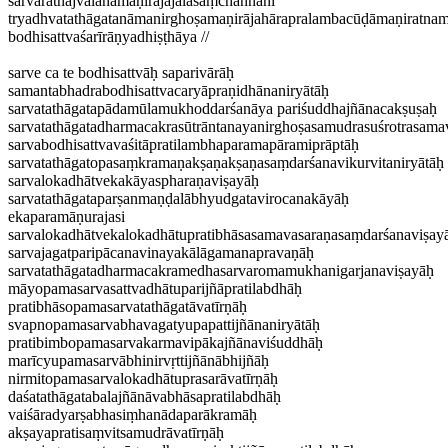
sarvaratnajvalanamaṇirājajālasaṃchannāni
tryadhvatathāgatanāmanirghoṣamaṇirājahārapralambacūḍāmaṇiratna
bodhisattvaśarīrāṇyadhiṣṭhāya //
sarve ca te bodhisattvāḥ saparivārāḥ
samantabhadrabodhisattvacaryāpraṇidhānaniryātāḥ
sarvatathāgatapādamūlamukhoddarśanāya pariśuddhajñānacakṣuṣaḥ
sarvatathāgatadharmacakrasūtrāntanayanirghoṣasamudrasuśrotrasama
sarvabodhisattvavaśitāpratilambhaparamapāramiprāptāḥ
sarvatathāgatopasaṃkramaṇakṣaṇakṣaṇasaṃdarśanavikurvitaniryātāḥ
sarvalokadhātvekakāyaspharaṇaviṣayāḥ
sarvatathāgataparṣanmaṇḍalābhyudgatavirocanakāyāḥ
ekaparamāṇurajasi
sarvalokadhātvekalokadhātupratibhāsasamavasaraṇasaṃdarśanaviṣay
sarvajagatparipācanavinayakālāgamanapravaṇāḥ
sarvatathāgatadharmacakramedhasarvaromamukhanigarjanaviṣayāḥ
māyopamasarvasattvadhātuparijñāpratilabdhāḥ
pratibhāsopamasarvatathāgatāvatīrṇāḥ
svapnopamasarvabhavagatyupapattijñānaniryātāḥ
pratibimbopamasarvakarmavipākajñānaviśuddhāḥ
marīcyupamasarvābhinirvṛttijñānābhijñāḥ
nirmitopamasarvalokadhātuprasarāvatīrṇāḥ
daśatathāgatabalajñānāvabhāsapratilabdhāḥ
vaiśāradyarṣabhasiṃhanādaparākramāḥ
akṣayapratisaṃvitsamudrāvatīrṇāḥ