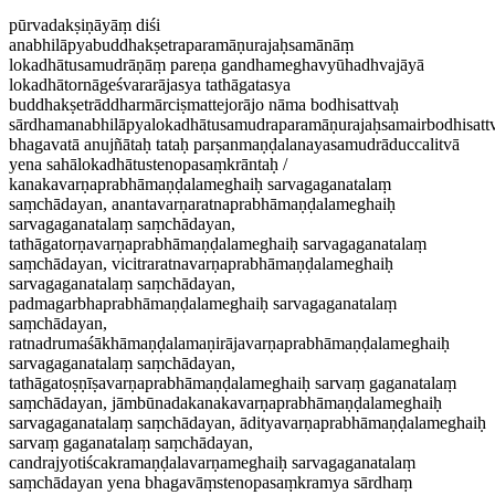
pūrvadakṣiṇāyāṃ diśi
anabhilāpyabuddhakṣetraparamāṇurajaḥsamānāṃ
lokadhātusamudrāṇāṃ pareṇa gandhameghavyūhadhvajāyā
lokadhātornāgeśvararājasya tathāgatasya
buddhakṣetrāddharmārciṣmattejorājo nāma bodhisattvaḥ
sārdhamanabhilāpyalokadhātusamudraparamāṇurajaḥsamairbodhisattv
bhagavatā anujñātaḥ tataḥ parṣanmaṇḍalanayasamudrāduccalitvā
yena sahālokadhātustenopasaṃkrāntaḥ /
kanakavarṇaprabhāmaṇḍalameghaiḥ sarvagaganatalaṃ
saṃchādayan, anantavarṇaratnaprabhāmaṇḍalameghaiḥ
sarvagaganatalaṃ saṃchādayan,
tathāgatorṇavarṇaprabhāmaṇḍalameghaiḥ sarvagaganatalaṃ
saṃchādayan, vicitraratnavarṇaprabhāmaṇḍalameghaiḥ
sarvagaganatalaṃ saṃchādayan,
padmagarbhaprabhāmaṇḍalameghaiḥ sarvagaganatalaṃ
saṃchādayan,
ratnadrumaśākhāmaṇḍalamaṇirājavarṇaprabhāmaṇḍalameghaiḥ
sarvagaganatalaṃ saṃchādayan,
tathāgatoṣṇīṣavarṇaprabhāmaṇḍalameghaiḥ sarvaṃ gaganatalaṃ
saṃchādayan, jāmbūnadakanakavarṇaprabhāmaṇḍalameghaiḥ
sarvagaganatalaṃ saṃchādayan, ādityavarṇaprabhāmaṇḍalameghaiḥ
sarvaṃ gaganatalaṃ saṃchādayan,
candrajyotiścakramaṇḍalavarṇameghaiḥ sarvagaganatalaṃ
saṃchādayan yena bhagavāṃstenopasaṃkramya sārdhaṃ