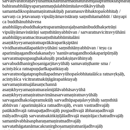
sarvadvāratoraṇavyūhamukhairdharmadhāturaśmijālapramuktasphar
bahiranabhilāpyaparṣanmaṇḍalabhūmitalavedikāvyūhaḥ
samantadiksopānamaṇiratnakūṭaḥ paramasuvibhaktopaśobhitaḥ /
sarvaṃ ca jetavanaṃ vipulāyāmavistāraṃ saṃsthitamabhūt / tānyapi
ca buddhānubhāvena
anabhilāpyabuddhakṣetraparamāṇurajaḥsamānibuddhakṣetrāṇi
vipulāyāmavistārāṇi saṃsthitānyabhūvan / sarvaratnavicitravyūhāni
anabhilāpyaratnacitrasaṃsthitabhūmitalāni
asaṃkhyeyamaṇiratnaprākāraparikṣiptāni
vividharatnatālapaṅktivyūhāni saṃsthitānyabhūvan / teṣu ca
aparimāṇagandhodakanadyo 'nantāvartagandhodakaparipūrṇāḥ
sarvaratnapuṣpaughakaluṣāḥ pradakṣiṇavāhinyaḥ
sarvabuddhanirghoṣanigarjitavyūhāḥ samavatiṣṭhante sma /
acintyāśca ratnapuṇḍarīkapaṅktayaḥ
sarvaratnodgatapraphullapadmavyūhopaśobhitatalāśca ratnavṛkṣāḥ,
acintyāśca vicitraratnakūṭāgārapaṅktayaḥ
sarvamaṇiratnajālasaṃchannā
asaṃkhyeyamaṇiratnaraśmijālāvabhāsavyūhā
asaṃkhyeyamaṇiratnavimānasarvamaṇiratnavyūhāḥ
sarvagandhakośapramuktāḥ sarvadhūpapaṭalavyūhāḥ saṃsthitā
abhūvan / aparimāṇāśca ratnadhvajāḥ, evam vastradhvajāḥ
patākādhvajā ratnapaṭṭadhvajāḥ puṣpadhvajā ābharaṇadhvajā
mālyadhvajāḥ sarvaratnakiṅkiṇījāladhvajā maṇirājacchatradhvajāḥ
samantāvabhāsaspharaṇamaṇiratnadhvajāḥ
sarvatathāgatanāmacakranirghoṣamaṇiratnarājadhvajāḥ