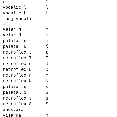
r
vocalic l
ḷ
vocalic L
Ḷ
long vocalic
ḹ
l
velar n
ṅ
velar N
Ṅ
palatal n
ñ
palatal N
Ñ
retroflex t
ṭ
retroflex T
Ṭ
retroflex d
ḍ
retroflex D
Ḍ
retroflex n
ṇ
retroflex N
Ṇ
palatal s
ś
palatal S
Ś
retroflex s
ṣ
retroflex S
Ṣ
anusvara
ṃ
visarga
ḥ