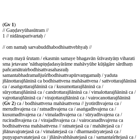
(
Gv 1
)
// Gaṇḍavyūhasūtram //
1 // nidānaparivartaḥ /
// om namaḥ sarvabuddhabodhisattvebhyaḥ //
evaṃ mayā śrutam / ekasmin samaye bhagavān śrāvastyāṃ viharati
sma jetavane 'nāthapiṇḍadasyārāme mahāvyūhe kūṭāgāre sārdhaṃ
pañcamātrairbodhisattvasahasraiḥ
samantabhadramañjuśrībodhisattvapūrvaṃgamaiḥ / yaduta
jñānottarajñāninā ca bodhisattvena mahāsattvena / sattvottarajñāninā
ca / asaṅgottarajñāninā ca / kusumottarajñāninā ca /
sūryottarajñāninā ca / candrottarajñāninā ca / vimalottarajñāninā ca /
vajrottarajñāninā ca / virajottarajñāninā ca / vairocanottarajñāninā
(
Gv 2
) ca / bodhisattvena mahāsattvena // jyotirdhvajena ca /
merudhvajena ca / ratnadhvajena ca / asaṅgadhvajena ca /
kusumadhvajena ca / vimaladhvajena ca / sūryadhvajena ca /
ruciradhvajena ca / virajadhvajena ca / vairocanadhvajrena ca
bodhisattvena mahāsattvena // ratnatejasā ca / mahātejasā ca /
jñānavajratejasā ca / vimalatejasā ca / dharmasūryatejasā ca /
puṇyaparvatatejasā ca / jñānāvabhāsatejasā ca / samantaśrītejasā ca /