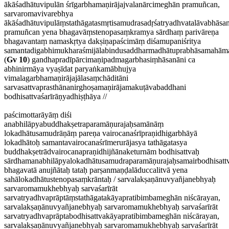
ākāśadhātuvipulān śrīgarbhamaṇirājajvalanārcimeghān pramuñcan,
sarvaromavivarebhya
ākāśadhātuvipulāṃstathāgatasmṛtisamudrasadṛśatryadhvatalāvabhāsa
pramuñcan yena bhagavāṃstenopasaṃkramya sārdhaṃ parivāreṇa
bhagavantaṃ namaskṛtya dakṣiṇapaścimāṃ diśamupaniśritya
samantadigabhimukharaśmijālabindusaddharmadhātuprabhāsamahāma
(
Gv 10
) gandhapradīpārcimaṇipadmagarbhasiṃhāsanāni ca
abhinirmāya vyaṣīdat paryaṅkamābhujya
vimalagarbhamaṇirājajālasaṃchāditāni
sarvasattvaprasthānanirghoṣamaṇirājamakuṭāvabaddhani
bodhisattvaśarīrāṇyadhiṣṭhāya //
paścimottarāyāṃ diśi
anabhilāpyabuddhakṣetraparamāṇurajaḥsamānāṃ
lokadhātusamudrāṇāṃ pareṇa vairocanaśrīpraṇidhigarbhāyā
lokadhātoḥ samantavairocanaśrīmerurājasya tathāgatasya
buddhakṣetrādvairocanapraṇidhijñānaketurnām bodhisattvaḥ
sārdhamanabhilāpyalokadhātusamudraparamāṇurajaḥsamairbodhisattv
bhagavatā anujñātaḥ tataḥ parṣanmaṇḍalāduccalitvā yena
sahālokadhātustenopasaṃkrāntaḥ / sarvalakṣaṇānuvyañjanebhyaḥ
sarvaromamukhebhyaḥ sarvaśarīrāt
sarvatryadhvaprāptāṃstathāgatakāyapratibimbameghān niścārayan,
sarvalakṣaṇānuvyañjanebhyaḥ sarvaromamukhebhyaḥ sarvaśarīrāt
sarvatryadhvaprāptabodhisattvakāyapratibimbameghān niścārayan,
sarvalakṣaṇānuvyañjanebhyaḥ sarvaromamukhebhyaḥ sarvaśarīrāt