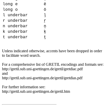
long e
ē
long o
ō
l underbar
ḻ
r underbar
ṟ
n underbar
ṉ
k underbar
ḵ
t underbar
ṯ
Unless indicated otherwise, accents have been dropped in order
to facilitate word search.
For a comprehensive list of GRETIL encodings and formats see:
http://gretil.sub.uni-goettingen.de/gretil/gretdiac.pdf
and
http://gretil.sub.uni-goettingen.de/gretil/gretdias.pdf
For further information see:
http://gretil.sub.uni-goettingen.de/gretil.htm