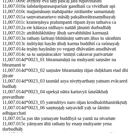
11,007.009c āvṛṇoty eva taṃ paścāj jarā rūpavināśinī
11,007.010a śabdarūparasasparśair gandhaiś ca vividhair api
11,007.010c majjamānaṃ mahāpaṅke nirālambe samantataḥ
11,007.011a saṃvatsarartavo māsāḥ pakṣāhorātrasaṃdhayaḥ
11,007.011c krameṇāsya pralumpanti rūpam āyus tathaiva ca
11,007.012a ete kālasya nidhayo naitāñ jānanti durbudhāḥ
11,007.012c atrābhilikhitāny āhuḥ sarvabhūtāni karmaṇā
11,007.013a rathaṃ śarīraṃ bhūtānāṃ sattvam āhus tu sārathim
11,007.013c indriyāṇi hayān āhuḥ karma buddhiś ca raśmayaḥ
11,007.014a teṣāṃ hayānāṃ yo vegaṃ dhāvatām anudhāvati
11,007.014c sa tu saṃsāracakre 'smiṃś cakravat parivartate
11,007.014d*0023_01 bhramamāṇā na muhyanti saṃsāre na
bhramanti te
11,007.014d*0023_02 saṃsāre bhramatāṃ rājan duḥkham etad dhi
jāyate
11,007.014d*0023_03 tasmād asya nivṛttyarthaṃ yatnam evācared
budhaḥ
11,007.014d*0023_04 upekṣā nātra kartavyā śataśākhaḥ
pravardhate
11,007.014d*0023_05 yatendriyo naro rājan krodhalobhanirākṛtaḥ
11,007.014d*0023_06 saṃtuṣṭaḥ satyavādī yaḥ sa śāntim
adhigacchati
11,007.015a yas tān yamayate buddhyā sa yantā na nivartate
11,007.015c yāmyam āhū rathaṃ hy enaṃ muhyante yena
durbudhāḥ