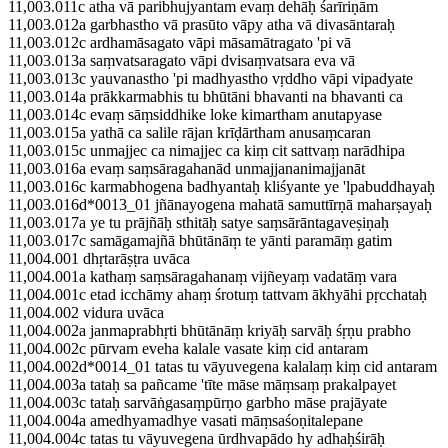
11,003.011c atha vā paribhujyantam evaṃ dehāḥ śarīriṇām
11,003.012a garbhastho vā prasūto vāpy atha vā divasāntaraḥ
11,003.012c ardhamāsagato vāpi māsamātragato 'pi vā
11,003.013a saṃvatsaragato vāpi dvisaṃvatsara eva vā
11,003.013c yauvanastho 'pi madhyastho vṛddho vāpi vipadyate
11,003.014a prākkarmabhis tu bhūtāni bhavanti na bhavanti ca
11,003.014c evaṃ sāṃsiddhike loke kimartham anutapyase
11,003.015a yathā ca salile rājan krīḍārtham anusaṃcaran
11,003.015c unmajjec ca nimajjec ca kiṃ cit sattvaṃ narādhipa
11,003.016a evaṃ saṃsāragahanād unmajjananimajjanāt
11,003.016c karmabhogena badhyantaḥ kliśyante ye 'lpabuddhayaḥ
11,003.016d*0013_01 jñānayogena mahatā samuttīrṇā maharṣayaḥ
11,003.017a ye tu prājñāḥ sthitāḥ satye saṃsārāntagaveṣiṇaḥ
11,003.017c samāgamajñā bhūtānāṃ te yānti paramāṃ gatim
11,004.001 dhṛtarāṣṭra uvāca
11,004.001a kathaṃ saṃsāragahanaṃ vijñeyaṃ vadatāṃ vara
11,004.001c etad icchāmy ahaṃ śrotuṃ tattvam ākhyāhi pṛcchataḥ
11,004.002 vidura uvāca
11,004.002a janmaprabhṛti bhūtānāṃ kriyāḥ sarvāḥ śṛṇu prabho
11,004.002c pūrvam eveha kalale vasate kiṃ cid antaram
11,004.002d*0014_01 tatas tu vāyuvegena kalalaṃ kiṃ cid antaram
11,004.003a tataḥ sa pañcame 'tīte māse māṃsaṃ prakalpayet
11,004.003c tataḥ sarvāṅgasaṃpūrṇo garbho māse prajāyate
11,004.004a amedhyamadhye vasati māṃsaśoṇitalepane
11,004.004c tatas tu vāyuvegena ūrdhvapādo hy adhaḥśirāḥ