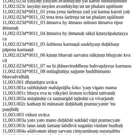
11,002.023a yasyāṃ yasyām avasthāyāṃ yat karoti śubhāśubham
11,002.023c tasyāṃ tasyām avasthāyāṃ tat tat phalam upāśnute
11,002.023d*0011_01 yena yena śarīreṇa yad yat karma karoti yaḥ
11,002.023d*0011_02 tena tena śarīreṇa tat tat phalam upāśnute
11,002.023d*0011_03 ātmaiva hy ātmano mitram ātmaiva ripur
ātmanaḥ
11,002.023d*0011_04 ātmaiva hy ātmanaḥ sākṣī kṛtasyāpakṛtasya
ca
11,002.023d*0011_05 śubhena karmaṇā saukhyaṃ duḥkhaṃ
pāpena karmaṇā
11,002.023d*0011_06 kṛtaṃ bhavati sarvatra nākṛtaṃ bhujyate kva
cit
11,002.023d*0011_07 na hi jñānaviruddheṣu bahvapāyeṣu karmasu
11,002.023d*0011_08 mūlaghātiṣu sajjante buddhimanto
bhavadvidhāḥ
11,003.001 dhṛtarāṣṭra uvāca
11,003.001a subhāṣitair mahāprājña śoko 'yaṃ vigato mama
11,003.001c bhuya eva tu vākyāni śrotum icchāmi tattvataḥ
11,003.002a aniṣṭānāṃ ca saṃsargād iṣṭānāṃ ca vivarjanāt
11,003.002c kathaṃ hi mānasair duḥkhaiḥ pramucyante 'tra
paṇḍitāḥ
11,003.003 vidura uvāca
11,003.003a yato yato mano duḥkhāt sukhād vāpi pramucyate
11,003.003c tatas tataḥ śamaṃ labdhvā sugatiṃ vindate budhaḥ
11,003.004a aśāśvatam idaṃ sarvaṃ cintyamānaṃ nararṣabha