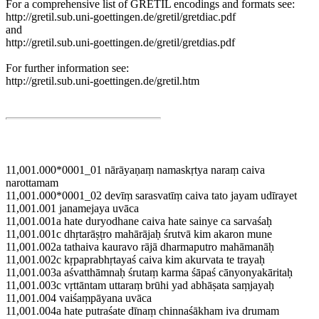
For a comprehensive list of GRETIL encodings and formats see:
http://gretil.sub.uni-goettingen.de/gretil/gretdiac.pdf
and
http://gretil.sub.uni-goettingen.de/gretil/gretdias.pdf
For further information see:
http://gretil.sub.uni-goettingen.de/gretil.htm
11,001.000*0001_01 nārāyaṇaṃ namaskṛtya naraṃ caiva
narottamam
11,001.000*0001_02 devīṃ sarasvatīṃ caiva tato jayam udīrayet
11,001.001 janamejaya uvāca
11,001.001a hate duryodhane caiva hate sainye ca sarvaśaḥ
11,001.001c dhṛtarāṣṭro mahārājaḥ śrutvā kim akaron mune
11,001.002a tathaiva kauravo rājā dharmaputro mahāmanāḥ
11,001.002c kṛpaprabhṛtayaś caiva kim akurvata te trayaḥ
11,001.003a aśvatthāmnaḥ śrutaṃ karma śāpaś cānyonyakāritaḥ
11,001.003c vṛttāntam uttaraṃ brūhi yad abhāṣata saṃjayaḥ
11,001.004 vaiśaṃpāyana uvāca
11,001.004a hate putraśate dīnaṃ chinnaśākham iva drumam