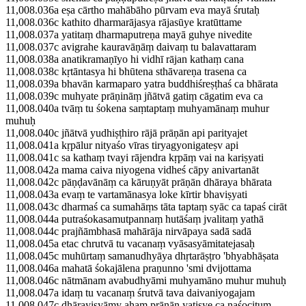
11,008.036a eṣa cārtho mahābāho pūrvam eva mayā śrutaḥ
11,008.036c kathito dharmarājasya rājasūye kratūttame
11,008.037a yatitaṃ dharmaputreṇa mayā guhye nivedite
11,008.037c avigrahe kauravāṇāṃ daivaṃ tu balavattaram
11,008.038a anatikramaṇīyo hi vidhī rājan kathaṃ cana
11,008.038c kṛtāntasya hi bhūtena sthāvareṇa trasena ca
11,008.039a bhavān karmaparo yatra buddhiśreṣṭhaś ca bhārata
11,008.039c muhyate prāṇināṃ jñātvā gatiṃ cāgatim eva ca
11,008.040a tvāṃ tu śokena saṃtaptaṃ muhyamānaṃ muhur
muhuḥ
11,008.040c jñātvā yudhiṣṭhiro rājā prāṇān api parityajet
11,008.041a kṛpālur nityaśo vīras tiryagyonigateṣv api
11,008.041c sa kathaṃ tvayi rājendra kṛpāṃ vai na kariṣyati
11,008.042a mama caiva niyogena vidheś cāpy anivartanāt
11,008.042c pāṇḍavānāṃ ca kāruṇyāt prāṇān dhāraya bhārata
11,008.043a evaṃ te vartamānasya loke kīrtir bhaviṣyati
11,008.043c dharmaś ca sumahāṃs tāta taptaṃ syāc ca tapaś cirāt
11,008.044a putraśokasamutpannaṃ hutāśaṃ jvalitaṃ yathā
11,008.044c prajñāmbhasā mahārāja nirvāpaya sadā sadā
11,008.045a etac chrutvā tu vacanaṃ vyāsasyāmitatejasaḥ
11,008.045c muhūrtaṃ samanudhyāya dhṛtarāṣṭro 'bhyabhāṣata
11,008.046a mahatā śokajālena praṇunno 'smi dvijottama
11,008.046c nātmānam avabudhyāmi muhyamāno muhur muhuḥ
11,008.047a idaṃ tu vacanaṃ śrutvā tava daivaniyogajam
11,008.047c dhārayiṣyāmy ahaṃ prāṇān yatiṣye ca naśocitum