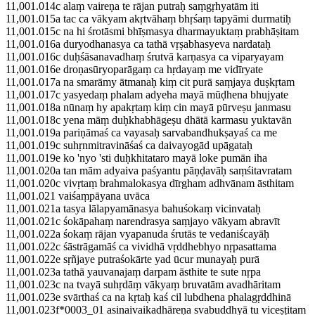
11,001.014c alaṃ vaireṇa te rājan putraḥ saṃgṛhyatām iti
11,001.015a tac ca vākyam akṛtvāhaṃ bhṛśaṃ tapyāmi durmatiḥ
11,001.015c na hi śrotāsmi bhīṣmasya dharmayuktaṃ prabhāṣitam
11,001.016a duryodhanasya ca tathā vṛṣabhasyeva nardataḥ
11,001.016c duḥśāsanavadhaṃ śrutvā karṇasya ca viparyayam
11,001.016e droṇasūryoparāgaṃ ca hṛdayaṃ me vidīryate
11,001.017a na smarāmy ātmanaḥ kiṃ cit purā saṃjaya duṣkṛtam
11,001.017c yasyedaṃ phalam adyeha mayā mūḍhena bhujyate
11,001.018a nūnaṃ hy apakṛtaṃ kiṃ cin mayā pūrveṣu janmasu
11,001.018c yena māṃ duḥkhabhāgeṣu dhātā karmasu yuktavān
11,001.019a pariṇāmaś ca vayasaḥ sarvabandhukṣayaś ca me
11,001.019c suhṛnmitravināśaś ca daivayogād upāgataḥ
11,001.019e ko 'nyo 'sti duḥkhitataro mayā loke pumān iha
11,001.020a tan mām adyaiva paśyantu pāṇḍavāḥ saṃśitavratam
11,001.020c vivṛtaṃ brahmalokasya dīrgham adhvānam āsthitam
11,001.021 vaiśaṃpāyana uvāca
11,001.021a tasya lālapyamānasya bahuśokaṃ vicinvataḥ
11,001.021c śokāpahaṃ narendrasya saṃjayo vākyam abravīt
11,001.022a śokaṃ rājan vyapanuda śrutās te vedaniścayāḥ
11,001.022c śāstrāgamāś ca vividhā vṛddhebhyo nṛpasattama
11,001.022e sṛñjaye putraśokārte yad ūcur munayaḥ purā
11,001.023a tathā yauvanajaṃ darpam āsthite te sute nṛpa
11,001.023c na tvayā suhṛdāṃ vākyaṃ bruvatām avadhāritam
11,001.023e svārthaś ca na kṛtaḥ kaś cil lubdhena phalagṛddhinā
11,001.023f*0003_01 asinaivaikadhāreṇa svabuddhyā tu viceṣṭitam