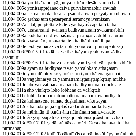
11,004.005a yonidvāram upāgamya bahūn kleśān samṛcchati
11,004.005c yonisaṃpīḍanāc caiva pūrvakarmabhir anvitaḥ
11,004.006a tasmān muktaḥ sa saṃsārād anyān paśyaty upadravān
11,004.006c grahās tam upasarpanti sārameyā ivāmiṣam
11,004.007a tataḥ prāptottare kāle vyādhayaś cāpi taṃ tathā
11,004.007c upasarpanti jīvantaṃ badhyamānaṃ svakarmabhiḥ
11,004.008a baddham indriyapāśais taṃ saṅgasvādubhir āturam
11,004.008c vyasanāny upavartante vividhāni narādhipa
11,004.008e badhyamānaś ca tair bhūyo naiva tṛptim upaiti saḥ
11,004.008f*0015_01 tadā na vetti caivāyaṃ prakurvan sādhv
asādhunī
11,004.008f*0016_01 tathaiva parirakṣyanti ye dhyānapariniṣṭhitāḥ
11,004.009a ayaṃ na budhyate tāvad yamalokam athāgatam
11,004.009c yamadūtair vikṛṣyaṃś ca mṛtyuṃ kālena gacchati
11,004.010a vāgghīnasya ca yanmātram iṣṭāniṣṭaṃ kṛtaṃ mukhe
11,004.010c bhūya evātmanātmānaṃ badhyamānam upekṣate
11,004.011a aho vinikṛto loko lobhena ca vaśīkṛtaḥ
11,004.011c lobhakrodhamadonmatto nātmānam avabudhyate
11,004.012a kulīnatvena ramate duṣkulīnān vikutsayan
11,004.012c dhanadarpeṇa dṛptaś ca daridrān parikutsayan
11,004.013a mūrkhān iti parān āha nātmānaṃ samavekṣate
11,004.013c śikṣāṃ kṣipati cānyeṣāṃ nātmānaṃ śāstum icchati
11,004.013d*0017_01 yadā prājñāś ca mūḍhāś ca dhanavanto 'tha
nirdhanāḥ
11,004.013d*0017_02 kulīnāś cākulīnāś ca mānino 'thāpy amāninaḥ