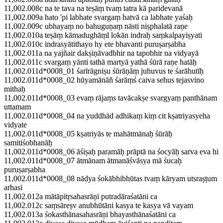
11,002.008c na te tava na teṣāṃ tvaṃ tatra kā paridevanā
11,002.009a hato 'pi labhate svargaṃ hatvā ca labhate yaśaḥ
11,002.009c ubhayaṃ no bahuguṇaṃ nāsti niṣphalatā raṇe
11,002.010a teṣāṃ kāmadughāṃl lokān indraḥ saṃkalpayiṣyati
11,002.010c indrasyātithayo hy ete bhavanti puruṣarṣabha
11,002.011a na yajñair dakṣiṇāvadbhir na tapobhir na vidyayā
11,002.011c svargaṃ yānti tathā martyā yathā śūrā raṇe hatāḥ
11,002.011d*0008_01 śarīrāgniṣu śūrāṇāṃ juhuvus te śarāhutīḥ
11,002.011d*0008_02 hūyamānāñ śarāṃś caiva sehus tejasvino
mithaḥ
11,002.011d*0008_03 evaṃ rājaṃs tavācakṣe svargyaṃ panthānam
uttamam
11,002.011d*0008_04 na yuddhād adhikaṃ kiṃ cit kṣatriyasyeha
vidyate
11,002.011d*0008_05 kṣatriyās te mahātmānaḥ śūrāḥ
samitiśobhanāḥ
11,002.011d*0008_06 āśiṣaḥ paramāḥ prāptā na śocyāḥ sarva eva hi
11,002.011d*0008_07 ātmānam ātmanāśvāsya mā śucaḥ
puruṣarṣabha
11,002.011d*0008_08 nādya śokābhibhūtas tvaṃ kāryam utsraṣṭum
arhasi
11,002.012a mātāpitṛsahasrāṇi putradāraśatāni ca
11,002.012c saṃsāreṣv anubhūtāni kasya te kasya vā vayam
11,002.013a śokasthānasahasrāṇi bhayasthānaśatāni ca