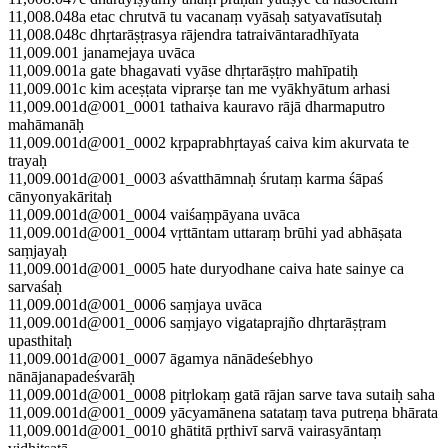
11,008.048a etac chrutvā tu vacanaṃ vyāsaḥ satyavatīsutaḥ
11,008.048c dhṛtarāṣṭrasya rājendra tatraivāntaradhīyata
11,009.001 janamejaya uvāca
11,009.001a gate bhagavati vyāse dhṛtarāṣṭro mahīpatiḥ
11,009.001c kim aceṣṭata viprarṣe tan me vyākhyātum arhasi
11,009.001d@001_0001 tathaiva kauravo rājā dharmaputro
mahāmanāḥ
11,009.001d@001_0002 kṛpaprabhṛtayaś caiva kim akurvata te
trayaḥ
11,009.001d@001_0003 aśvatthāmnaḥ śrutaṃ karma śāpaś
cānyonyakāritaḥ
11,009.001d@001_0004 vaiśaṃpāyana uvāca
11,009.001d@001_0004 vṛttāntam uttaraṃ brūhi yad abhāṣata
saṃjayaḥ
11,009.001d@001_0005 hate duryodhane caiva hate sainye ca
sarvaśaḥ
11,009.001d@001_0006 saṃjaya uvāca
11,009.001d@001_0006 saṃjayo vigataprajño dhṛtarāṣṭram
upasthitaḥ
11,009.001d@001_0007 āgamya nānādeśebhyo
nānājanapadeśvarāḥ
11,009.001d@001_0008 pitṛlokaṃ gatā rājan sarve tava sutaiḥ saha
11,009.001d@001_0009 yācyamānena satataṃ tava putreṇa bhārata
11,009.001d@001_0010 ghātitā pṛthivī sarvā vairasyāntaṃ