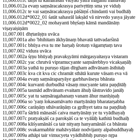
11,006.011c tāṃs tu kāmarasān vidyād yatra majjanti mānavāḥ
11,006.012a evaṃ saṃsāracakrasya parivṛttiṃ sma ye viduḥ
11,006.012c te vai saṃsāracakrasya pāśāṃś chindanti vai budhāḥ
11,006.012d*0022_01 śatāt sahasrāl lakṣād vā nirvedo yasya jāyate
11,006.012d*0022_02 mohayanti bhṛśaṃ kāmā mandānāṃ
viṣayaiṣiṇām
11,007.001 dhṛtarāṣṭra uvāca
11,007.001a aho 'bhihitam ākhyānaṃ bhavatā tattvadarśinā
11,007.001c bhūya eva tu me harṣaḥ śrotuṃ vāgamṛtaṃ tava
11,007.002 vidura uvāca
11,007.002a śṛṇu bhūyaḥ pravakṣyāmi mārgasyaitasya vistaram
11,007.002c yac chrutvā vipramucyante saṃsārebhyo vicakṣaṇāḥ
11,007.003a yathā tu puruṣo rājan dīrgham adhvānam āsthitaḥ
11,007.003c kva cit kva cic chramāt sthātā kurute vāsam eva vā
11,007.004a evaṃ saṃsāraparyāye garbhavāseṣu bhārata
11,007.004c kurvanti durbudhā vāsaṃ mucyante tatra paṇḍitāḥ
11,007.005a tasmād adhvānam evaitam āhuḥ śāstravido janāḥ
11,007.005c yat tu saṃsāragahanaṃ vanam āhur manīṣiṇaḥ
11,007.006a so 'yaṃ lokasamāvarto martyānāṃ bharatarṣabha
11,007.006c carāṇāṃ sthāvarāṇāṃ ca gṛdhyet tatra na paṇḍitaḥ
11,007.007a śārīrā mānasāś caiva martyānāṃ ye tu vyādhayaḥ
11,007.007c pratyakṣāś ca parokṣāś ca te vyālāḥ kathitā budhaiḥ
11,007.008a kliśyamānāś ca tair nityaṃ hanyamānāś ca bhārata
11,007.008c svakarmabhir mahāvyālair nodvijanty alpabuddhayaḥ
11,007.009a athāpi tair vimucyeta vyādhibhiḥ puruṣo nṛpa