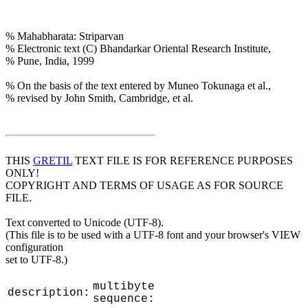
% Mahabharata: Striparvan
% Electronic text (C) Bhandarkar Oriental Research Institute,
% Pune, India, 1999
% On the basis of the text entered by Muneo Tokunaga et al.,
% revised by John Smith, Cambridge, et al.
THIS
GRETIL
TEXT FILE IS FOR REFERENCE PURPOSES
ONLY!
COPYRIGHT AND TERMS OF USAGE AS FOR SOURCE
FILE.
Text converted to Unicode (UTF-8).
(This file is to be used with a UTF-8 font and your browser's VIEW
configuration
set to UTF-8.)
multibyte
description:
sequence: