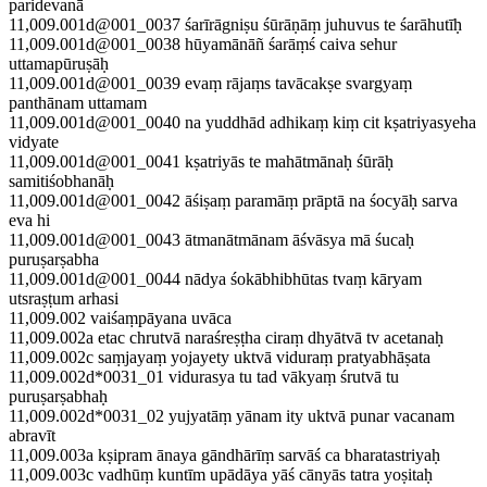
paridevanā
11,009.001d@001_0037 śarīrāgniṣu śūrāṇāṃ juhuvus te śarāhutīḥ
11,009.001d@001_0038 hūyamānāñ śarāṃś caiva sehur
uttamapūruṣāḥ
11,009.001d@001_0039 evaṃ rājaṃs tavācakṣe svargyaṃ
panthānam uttamam
11,009.001d@001_0040 na yuddhād adhikaṃ kiṃ cit kṣatriyasyeha
vidyate
11,009.001d@001_0041 kṣatriyās te mahātmānaḥ śūrāḥ
samitiśobhanāḥ
11,009.001d@001_0042 āśiṣaṃ paramāṃ prāptā na śocyāḥ sarva
eva hi
11,009.001d@001_0043 ātmanātmānam āśvāsya mā śucaḥ
puruṣarṣabha
11,009.001d@001_0044 nādya śokābhibhūtas tvaṃ kāryam
utsraṣṭum arhasi
11,009.002 vaiśaṃpāyana uvāca
11,009.002a etac chrutvā naraśreṣṭha ciraṃ dhyātvā tv acetanaḥ
11,009.002c saṃjayaṃ yojayety uktvā viduraṃ pratyabhāṣata
11,009.002d*0031_01 vidurasya tu tad vākyaṃ śrutvā tu
puruṣarṣabhaḥ
11,009.002d*0031_02 yujyatāṃ yānam ity uktvā punar vacanam
abravīt
11,009.003a kṣipram ānaya gāndhārīṃ sarvāś ca bharatastriyaḥ
11,009.003c vadhūṃ kuntīm upādāya yāś cānyās tatra yoṣitaḥ