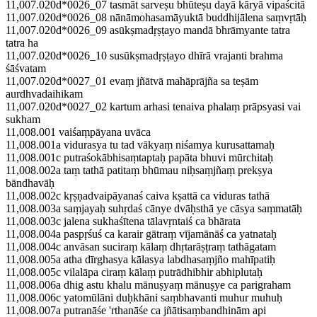
11,007.020d*0026_07 tasmāt sarveṣu bhūteṣu dayā kāryā vipaścitā
11,007.020d*0026_08 nānāmohasamāyuktā buddhijālena saṃvṛtāḥ
11,007.020d*0026_09 asūkṣmadṛṣṭayo mandā bhrāmyante tatra
tatra ha
11,007.020d*0026_10 susūkṣmadṛṣṭayo dhīrā vrajanti brahma
śāśvatam
11,007.020d*0027_01 evaṃ jñātvā mahāprājña sa teṣām
aurdhvadaihikam
11,007.020d*0027_02 kartum arhasi tenaiva phalaṃ prāpsyasi vai
sukham
11,008.001 vaiśaṃpāyana uvāca
11,008.001a vidurasya tu tad vākyaṃ niśamya kurusattamaḥ
11,008.001c putraśokābhisaṃtaptaḥ papāta bhuvi mūrchitaḥ
11,008.002a taṃ tathā patitaṃ bhūmau niḥsaṃjñaṃ prekṣya
bāndhavāḥ
11,008.002c kṛṣṇadvaipāyanaś caiva kṣattā ca viduras tathā
11,008.003a saṃjayaḥ suhṛdaś cānye dvāḥsthā ye cāsya saṃmatāḥ
11,008.003c jalena sukhaśītena tālavṛntaiś ca bhārata
11,008.004a paspṛśuś ca karair gātraṃ vījamānāś ca yatnataḥ
11,008.004c anvāsan suciraṃ kālaṃ dhṛtarāṣṭraṃ tathāgatam
11,008.005a atha dīrghasya kālasya labdhasaṃjño mahīpatiḥ
11,008.005c vilalāpa ciraṃ kālaṃ putrādhibhir abhiplutaḥ
11,008.006a dhig astu khalu mānuṣyaṃ mānuṣye ca parigraham
11,008.006c yatomūlāni duḥkhāni saṃbhavanti muhur muhuḥ
11,008.007a putranāśe 'rthanāśe ca jñātisaṃbandhinām api