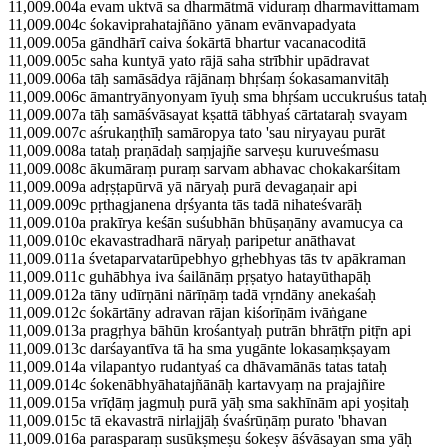
11,009.004a evam uktvā sa dharmātmā viduraṃ dharmavittamam
11,009.004c śokaviprahatajñāno yānam evānvapadyata
11,009.005a gāndhārī caiva śokārtā bhartur vacanacoditā
11,009.005c saha kuntyā yato rājā saha strībhir upādravat
11,009.006a tāḥ samāsādya rājānaṃ bhṛśaṃ śokasamanvitāḥ
11,009.006c āmantryānyonyam īyuḥ sma bhṛśam uccukruśus tataḥ
11,009.007a tāḥ samāśvāsayat kṣattā tābhyaś cārtataraḥ svayam
11,009.007c aśrukaṇṭhīḥ samāropya tato 'sau niryayau purāt
11,009.008a tataḥ praṇādaḥ saṃjajñe sarveṣu kuruveśmasu
11,009.008c ākumāraṃ puraṃ sarvam abhavac chokakarśitam
11,009.009a adṛṣṭapūrvā yā nāryaḥ purā devagaṇair api
11,009.009c pṛthagjanena dṛśyanta tās tadā nihateśvarāḥ
11,009.010a prakīrya keśān suśubhān bhūṣaṇāny avamucya ca
11,009.010c ekavastradharā nāryaḥ paripetur anāthavat
11,009.011a śvetaparvatarūpebhyo gṛhebhyas tās tv apākraman
11,009.011c guhābhya iva śailānāṃ pṛṣatyo hatayūthapāḥ
11,009.012a tāny udīrṇāni nārīṇāṃ tadā vṛndāny anekaśaḥ
11,009.012c śokārtāny adravan rājan kiśorīṇām ivāṅgane
11,009.013a pragṛhya bāhūn krośantyaḥ putrān bhrātṝn pitṝn api
11,009.013c darśayantīva tā ha sma yugānte lokasaṃkṣayam
11,009.014a vilapantyo rudantyaś ca dhāvamānās tatas tataḥ
11,009.014c śokenābhyāhatajñānāḥ kartavyaṃ na prajajñire
11,009.015a vrīḍāṃ jagmuḥ purā yāḥ sma sakhīnām api yoṣitaḥ
11,009.015c tā ekavastrā nirlajjāḥ śvaśrūṇāṃ purato 'bhavan
11,009.016a parasparaṃ susūkṣmeṣu śokeṣv āśvāsayan sma yāḥ