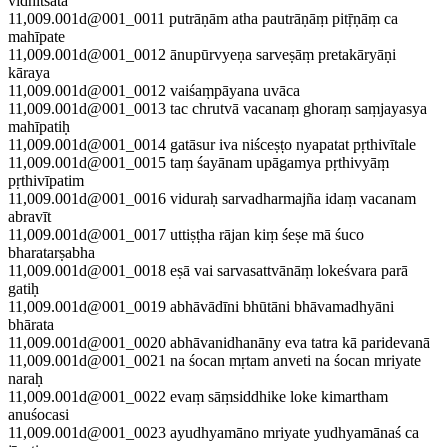
vidhitsatā
11,009.001d@001_0011 putrāṇām atha pautrāṇāṃ pitṝṇāṃ ca
mahīpate
11,009.001d@001_0012 ānupūrvyeṇa sarveṣāṃ pretakāryāṇi
kāraya
11,009.001d@001_0012 vaiśaṃpāyana uvāca
11,009.001d@001_0013 tac chrutvā vacanaṃ ghoraṃ saṃjayasya
mahīpatiḥ
11,009.001d@001_0014 gatāsur iva niśceṣṭo nyapatat pṛthivītale
11,009.001d@001_0015 taṃ śayānam upāgamya pṛthivyāṃ
pṛthivīpatim
11,009.001d@001_0016 viduraḥ sarvadharmajña idaṃ vacanam
abravīt
11,009.001d@001_0017 uttiṣṭha rājan kiṃ śeṣe mā śuco
bharatarṣabha
11,009.001d@001_0018 eṣā vai sarvasattvānāṃ lokeśvara parā
gatiḥ
11,009.001d@001_0019 abhāvādīni bhūtāni bhāvamadhyāni
bhārata
11,009.001d@001_0020 abhāvanidhanāny eva tatra kā paridevanā
11,009.001d@001_0021 na śocan mṛtam anveti na śocan mriyate
naraḥ
11,009.001d@001_0022 evaṃ sāṃsiddhike loke kimartham
anuśocasi
11,009.001d@001_0023 ayudhyamāno mriyate yudhyamānaś ca