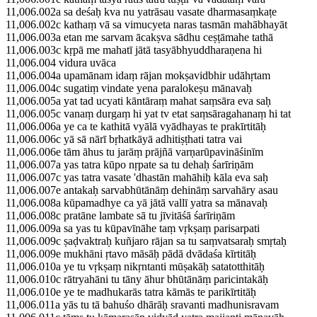
11,006.002a sa deśaḥ kva nu yatrāsau vasate dharmasaṃkaṭe
11,006.002c kathaṃ vā sa vimucyeta naras tasmān mahābhayāt
11,006.003a etan me sarvam ācakṣva sādhu ceṣṭāmahe tathā
11,006.003c kṛpā me mahatī jātā tasyābhyuddharaṇena hi
11,006.004 vidura uvāca
11,006.004a upamānam idaṃ rājan mokṣavidbhir udāhṛtam
11,006.004c sugatiṃ vindate yena paralokeṣu mānavaḥ
11,006.005a yat tad ucyati kāntāraṃ mahat saṃsāra eva saḥ
11,006.005c vanaṃ durgaṃ hi yat tv etat saṃsāragahanaṃ hi tat
11,006.006a ye ca te kathitā vyālā vyādhayas te prakīrtitāḥ
11,006.006c yā sā nārī bṛhatkāyā adhitiṣṭhati tatra vai
11,006.006e tām āhus tu jarāṃ prājñā varṇarūpavināśinīm
11,006.007a yas tatra kūpo nṛpate sa tu dehaḥ śarīriṇām
11,006.007c yas tatra vasate 'dhastān mahāhiḥ kāla eva saḥ
11,006.007e antakaḥ sarvabhūtānāṃ dehināṃ sarvahāry asau
11,006.008a kūpamadhye ca yā jātā vallī yatra sa mānavaḥ
11,006.008c pratāne lambate sā tu jīvitāśā śarīriṇām
11,006.009a sa yas tu kūpavīnāhe taṃ vṛkṣaṃ parisarpati
11,006.009c ṣaḍvaktraḥ kuñjaro rājan sa tu saṃvatsaraḥ smṛtaḥ
11,006.009e mukhāni ṛtavo māsāḥ pādā dvādaśa kīrtitāḥ
11,006.010a ye tu vṛkṣaṃ nikṛntanti mūṣakāḥ satatotthitāḥ
11,006.010c rātryahāni tu tāny āhur bhūtānāṃ paricintakāḥ
11,006.010e ye te madhukarās tatra kāmās te parikīrtitāḥ
11,006.011a yās tu tā bahuśo dhārāḥ sravanti madhunisravam