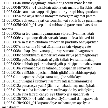
11,005.004a siṃhavyāghragajākārair atighorair mahāśanaiḥ
11,005.004b*0018_01 piśitādair atibhayair mahogrākṛtibhis tathā
11,005.004c samantāt saṃparikṣiptaṃ mṛtyor api bhayapradam
11,005.005a tad asya dṛṣṭvā hṛdayam udvegam agamat param
11,005.005c abhyucchrayaś ca romṇāṃ vai vikriyāś ca paraṃtapa
11,005.005d*0019_01 vepathuś cābhavad gātre romaharṣaś ca
bhārata
11,005.006a sa tad vanaṃ vyanusaran vipradhāvan itas tataḥ
11,005.006c vīkṣamāṇo diśaḥ sarvāḥ śaraṇaṃ kva bhaved iti
11,005.007a sa teṣāṃ chidram anvicchan pradruto bhayapīḍitaḥ
11,005.007c na ca niryāti vai dūraṃ na ca tair viprayujyate
11,005.008a athāpaśyad vanaṃ ghoraṃ samantād vāgurāvṛtam
11,005.008c bāhubhyāṃ saṃpariṣvaktaṃ striyā paramaghorayā
11,005.009a pañcaśīrṣadharair nāgaiḥ śailair iva samunnataiḥ
11,005.009c nabhaḥspṛśair mahāvṛkṣaiḥ parikṣiptaṃ mahāvanam
11,005.010a vanamadhye ca tatrābhūd udapānaḥ samāvṛtaḥ
11,005.010c vallībhis tṛṇachannābhir gūḍhābhir abhisaṃvṛtaḥ
11,005.011a papāta sa dvijas tatra nigūḍhe salilāśaye
11,005.011c vilagnaś cābhavat tasmiṃl latāsaṃtānasaṃkaṭe
11,005.012a panasasya yathā jātaṃ vṛntabaddhaṃ mahāphalam
11,005.012c sa tathā lambate tatra ūrdhvapādo hy adhaḥśirāḥ
11,005.013a atha tatrāpi cānyo 'sya bhūyo jāta upadravaḥ
11,005.013b*0020_01 tathā tatraiva cāyāto dantī daḷitaparvataḥ
11,005.013b*0021_01 kūpamadhye mahānāgam apaśyata
mahābalam