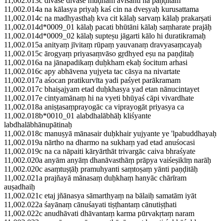
11,002.013c divase divase mūḍham āviśanti na paṇḍitam
11,002.014a na kālasya priyaḥ kaś cin na dveṣyaḥ kurusattama
11,002.014c na madhyasthaḥ kva cit kālaḥ sarvaṃ kālaḥ prakarṣati
11,002.014d*0009_01 kālaḥ pacati bhūtāni kālaḥ saṃharate prajāḥ
11,002.014d*0009_02 kālaḥ supteṣu jāgarti kālo hi duratikramaḥ
11,002.015a anityaṃ jīvitaṃ rūpaṃ yauvanaṃ dravyasaṃcayaḥ
11,002.015c ārogyaṃ priyasaṃvāso gṛdhyed eṣu na paṇḍitaḥ
11,002.016a na jānapadikaṃ duḥkham ekaḥ śocitum arhasi
11,002.016c apy abhāvena yujyeta tac cāsya na nivartate
11,002.017a aśocan pratikurvīta yadi paśyet parākramam
11,002.017c bhaiṣajyam etad duḥkhasya yad etan nānucintayet
11,002.017e cintyamānaṃ hi na vyeti bhūyaś cāpi vivardhate
11,002.018a aniṣṭasaṃprayogāc ca viprayogāt priyasya ca
11,002.018b*0010_01 alabdhalābhāḥ kliśyante
labdhalābhānupātinaḥ
11,002.018c manuṣyā mānasair duḥkhair yujyante ye 'lpabuddhayaḥ
11,002.019a nārtho na dharmo na sukhaṃ yad etad anuśocasi
11,002.019c na ca nāpaiti kāryārthāt trivargāc caiva bhraśyate
11,002.020a anyām anyāṃ dhanāvasthāṃ prāpya vaiśeṣikīṃ narāḥ
11,002.020c asaṃtuṣṭāḥ pramuhyanti saṃtoṣaṃ yānti paṇḍitāḥ
11,002.021a prajñayā mānasaṃ duḥkhaṃ hanyāc chārīram
auṣadhaiḥ
11,002.021c etaj jñānasya sāmarthyaṃ na bālaiḥ samatām iyāt
11,002.022a śayānaṃ cānuśayati tiṣṭhantaṃ cānutiṣṭhati
11,002.022c anudhāvati dhāvantaṃ karma pūrvakṛtaṃ naram