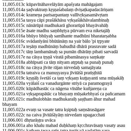
11,005.013c kūpavīnāhavelāyām apaśyata mahāgajam
11,005.014a ṣaḍvaktraṃ kṛṣṇaśabalaṃ dviṣaṭkapadacāriṇam
11,005.014c krameṇa parisarpantaṃ vallīvṛkṣasamāvṛtam
11,005.015a tasya cāpi praśākhāsu vṛkṣaśākhāvalambinaḥ
11,005.015c nānārūpā madhukarā ghorarūpā bhayāvahāḥ
11,005.015e āsate madhu saṃbhṛtya pūrvam eva niketajāḥ
11,005.016a bhūyo bhūyaḥ samīhante madhūni bharatarṣabha
11,005.016c svādanīyāni bhūtānāṃ na yair bālo 'pi tṛpyate
11,005.017a teṣāṃ madhūnāṃ bahudhā dhārā prasravate sadā
11,005.017c tāṃ lambamānaḥ sa pumān dhārāṃ pibati sarvadā
11,005.017e na cāsya tṛṣṇā viratā pibamānasya saṃkaṭe
11,005.018a abhīpsati ca tāṃ nityam atṛptaḥ sa punaḥ punaḥ
11,005.018c na cāsya jīvite rājan nirvedaḥ samajāyata
11,005.019a tatraiva ca manuṣyasya jīvitāśā pratiṣṭhitā
11,005.019c kṛṣṇāḥ śvetāś ca taṃ vṛkṣaṃ kuṭṭayanti sma mūṣakāḥ
11,005.020a vyālaiś ca vanadurgānte striyā ca paramograyā
11,005.020c kūpādhastāc ca nāgena vīnāhe kuñjareṇa ca
11,005.021a vṛkṣaprapātāc ca bhayaṃ mūṣakebhyaś ca pañcamam
11,005.021c madhulobhān madhukaraiḥ ṣaṣṭham āhur mahad
bhayam
11,005.022a evaṃ sa vasate tatra kṣiptaḥ saṃsārasāgare
11,005.022c na caiva jīvitāśāyāṃ nirvedam upagacchati
11,006.001 dhṛtarāṣṭra uvāca
11,006.001a aho khalu mahad duḥkhaṃ kṛcchravāsaṃ vasaty asau
11,006.001c kathaṃ tasya ratis tatra tuṣṭir vā vadatāṃ vara