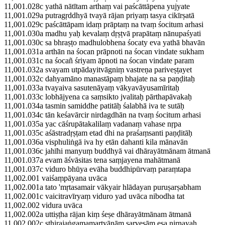
11,001.028c yathā nātītam arthaṃ vai paścāttāpena yujyate
11,001.029a putragṛddhyā tvayā rājan priyaṃ tasya cikīrṣatā
11,001.029c paścāttāpam idaṃ prāptaṃ na tvaṃ śocitum arhasi
11,001.030a madhu yaḥ kevalaṃ dṛṣṭvā prapātaṃ nānupaśyati
11,001.030c sa bhraṣṭo madhulobhena śocaty eva yathā bhavān
11,001.031a arthān na śocan prāpnoti na śocan vindate sukham
11,001.031c na śocañ śriyam āpnoti na śocan vindate param
11,001.032a svayam utpādayitvāgniṃ vastreṇa pariveṣṭayet
11,001.032c dahyamāno manastāpaṃ bhajate na sa paṇḍitaḥ
11,001.033a tvayaiva sasutenāyaṃ vākyavāyusamīritaḥ
11,001.033c lobhājyena ca saṃsikto jvalitaḥ pārthapāvakaḥ
11,001.034a tasmin samiddhe patitāḥ śalabhā iva te sutāḥ
11,001.034c tān keśavārcir nirdagdhān na tvaṃ śocitum arhasi
11,001.035a yac cāśrupātakalilaṃ vadanaṃ vahase nṛpa
11,001.035c aśāstradṛṣṭam etad dhi na praśaṃsanti paṇḍitāḥ
11,001.036a visphuliṅgā iva hy etān dahanti kila mānavān
11,001.036c jahīhi manyuṃ buddhyā vai dhārayātmānam ātmanā
11,001.037a evam āśvāsitas tena saṃjayena mahātmanā
11,001.037c viduro bhūya evāha buddhipūrvaṃ paraṃtapa
11,002.001 vaiśaṃpāyana uvāca
11,002.001a tato 'mṛtasamair vākyair hlādayan puruṣarṣabham
11,002.001c vaicitravīryaṃ viduro yad uvāca nibodha tat
11,002.002 vidura uvāca
11,002.002a uttiṣṭha rājan kiṃ śeṣe dhārayātmānam ātmanā
11,002.002c sthirajaṅgamamartyānāṃ sarveṣām eṣa nirṇayaḥ