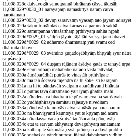
11,008.028c daivayogāt samutpannā bhrātaraś cāsya tādṛśāḥ
11,008.029*0030_01 nārāyaṇaṃ namaskṛtya naraṃ caiva
narottamam
11,008.029*0030_02 devīṃ sarasvatīṃ vyāsaṃ tato jayam udīrayet
11,008.029a śakunir mātulaś caiva karṇaś ca paramaḥ sakhā
11,008.029c samutpannā vināśārthaṃ pṛthivyāṃ sahitā nṛpāḥ
11,008.029d*0029_01 yādṛśo jāyate rājā tādṛśo 'sya jano bhavet
11,008.029d*0029_02 adharmo dharmatāṃ yāti svāmī ced
dhārmiko bhavet
11,008.029d*0029_03 svāmino guṇadoṣābhyāṃ bhṛtyāḥ syur nātra
saṃśayaḥ
11,008.029d*0029_04 duṣṭaṃ rājānam āsādya gatās te tanayā nṛpa
11,008.029e etam arthaṃ mahābāho nārado veda tattvataḥ
11,008.030a ātmāparādhāt putrās te vinaṣṭāḥ pṛthivīpate
11,008.030c mā tāñ śocasva rājendra na hi śoke 'sti kāraṇam
11,008.031a na hi te pāṇḍavāḥ svalpam aparādhyanti bhārata
11,008.031c putrās tava durātmāno yair iyaṃ ghātitā mahī
11,008.032a nāradena ca bhadraṃ te pūrvam eva na saṃśayaḥ
11,008.032c yudhiṣṭhirasya samitau rājasūye niveditam
11,008.033a pāṇḍavāḥ kauravāś caiva samāsādya parasparam
11,008.033c na bhaviṣyanti kaunteya yat te kṛtyaṃ tad ācara
11,008.034a nāradasya vacaḥ śrutvā tadāśocanta pāṇḍavāḥ
11,008.034c etat te sarvam ākhyātaṃ devaguhyaṃ sanātanam
11,008.035a kathaṃ te śokanāśaḥ syāt prāṇeṣu ca dayā prabho
11,008.035c snehaś ca pāṇḍuputreṣu jñātvā daivakṛtaṃ vidhim