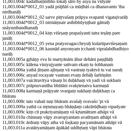
11,003.004c kadalīsaṃnibho lokaḥ sāro hy asya na vidyate
11,003.004d*0012_01 yadā prājñāś ca mūḍhāś ca dhanavanto 'tha
nirdhanāḥ
11,003.004d*0012_02 sarve pitṛvaśaṃ prāpya svapanti vigatajvarāḥ
11,003.004d*0012_03 nirmāṃsair asthibhūyiṣṭhair gātraiḥ
snāyunibandhanaiḥ
11,003.004d*0012_04 kiṃ viśeṣaṃ prapaśyanti tatra teṣāṃ pare
janāḥ
11,003.004d*0012_05 yena pratyavagaccheyuḥ kularūpaviśeṣaṇam
11,003.004d*0012_06 kasmād anyonyam icchanti vipralabdhadhiyo
narāḥ
11,003.005a gṛhāṇy eva hi martyānām āhur dehāni paṇḍitāḥ
11,003.005c kālena viniyujyante sattvam ekaṃ tu śobhanam
11,003.006a yathā jīrṇam ajīrṇaṃ vā vastraṃ tyaktvā tu vai naraḥ
11,003.006c anyad rocayate vastram evaṃ dehāḥ śarīriṇām
11,003.007a vaicitravīrya vāsaṃ hi duḥkhaṃ vā yadi vā sukham
11,003.007c prāpnuvantīha bhūtāni svakṛtenaiva karmaṇā
11,003.008a karmaṇā prāpyate svargaṃ sukhaṃ duḥkhaṃ ca
bhārata
11,003.008c tato vahati taṃ bhāram avaśaḥ svavaśo 'pi vā
11,003.009a yathā ca mṛnmayaṃ bhāṇḍaṃ cakrārūḍhaṃ vipadyate
11,003.009c kiṃ cit prakriyamāṇaṃ vā kṛtamātram athāpi vā
11,003.010a chinnaṃ vāpy avaropyantam avatīrṇam athāpi vā
11,003.010c ārdraṃ vāpy atha vā śuṣkaṃ pacyamānam athāpi vā
11,003.011a avatāryamāṇam āpākād uddhṛtaṃ vāpi bhārata