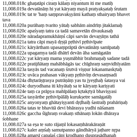
11,008.018c ghaṭatāpi ciraṃ kālaṃ niyantum iti me matiḥ
11,008.019a devatānāṃ hi yat kāryaṃ mayā pratyakṣataḥ śrutam
11,008.019c tat te 'haṃ saṃpravakṣyāmi kathaṃ sthairyaṃ bhavet
tava
11,008.020a purāhaṃ tvarito yātaḥ sabhām aindrīṃ jitaklamaḥ
11,008.020c apaśyaṃ tatra ca tadā samavetān divaukasaḥ
11,008.020e nāradapramukhāṃś cāpi sarvān devaṛṣīṃs tathā
11,008.021a tatra cāpi mayā dṛṣṭā pṛthivī pṛthivīpate
11,008.021c kāryārtham upasaṃprāptā devatānāṃ samīpataḥ
11,008.022a upagamya tadā dhātrī devān āha samāgatān
11,008.022c yat kāryaṃ mama yuṣmābhir brahmaṇaḥ sadane tadā
11,008.022e pratijñātaṃ mahābhāgās tac chīghraṃ saṃvidhīyatām
11,008.023a tasyās tad vacanaṃ śrutvā viṣṇur lokanamaskṛtaḥ
11,008.023c uvāca prahasan vākyaṃ pṛthivīṃ devasaṃsadi
11,008.024a dhṛtarāṣṭrasya putrāṇāṃ yas tu jyeṣṭhaḥ śatasya vai
11,008.024c duryodhana iti khyātaḥ sa te kāryaṃ kariṣyati
11,008.024e taṃ ca prāpya mahīpālaṃ kṛtakṛtyā bhaviṣyasi
11,008.025a tasyārthe pṛthivīpālāḥ kurukṣetre samāgatāḥ
11,008.025c anyonyaṃ ghātayiṣyanti dṛḍhaiḥ śastraiḥ prahāriṇaḥ
11,008.026a tatas te bhavitā devi bhārasya yudhi nāśanam
11,008.026c gaccha śīghraṃ svakaṃ sthānaṃ lokān dhāraya
śobhane
11,008.027a sa eṣa te suto rājaṃl lokasaṃhārakāraṇāt
11,008.027c kaler aṃśaḥ samutpanno gāndhāryā jaṭhare nṛpa
11,008.028a amarṣī capalaś cāpi krodhano duṣprasādhanaḥ