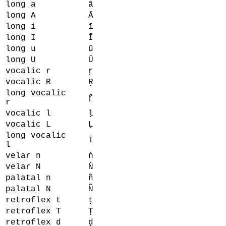
long a
ā
long A
Ā
long i
ī
long I
Ī
long u
ū
long U
Ū
vocalic r
ṛ
vocalic R
Ṛ
long vocalic
ṝ
r
vocalic l
ḷ
vocalic L
Ḷ
long vocalic
ḹ
l
velar n
ṅ
velar N
Ṅ
palatal n
ñ
palatal N
Ñ
retroflex t
ṭ
retroflex T
Ṭ
retroflex d
ḍ