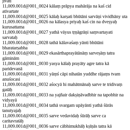
jīvati
11,009.001d@001_0024 kālaṃ prāpya mahārāja na kaś cid
ativartate
11,009.001d@001_0025 kālaḥ karṣati bhūtāni sarvāṇi vividhāny uta
11,009.001d@001_0026 na kālasya priyaḥ kaś cin na dveṣyaḥ
kurusattama
11,009.001d@001_0027 yathā vāyus tṛṇāgrāṇi saṃvartayati
sarvataḥ
11,009.001d@001_0028 tathā kālavaśaṃ yānti bhūtāni
bharatarṣabha
11,009.001d@001_0029 ekasārthaprayātānāṃ sarveṣāṃ tatra
gāminām
11,009.001d@001_0030 yasya kālaḥ prayāty agre tatra kā
paridevanā
11,009.001d@001_0031 yāṃś cāpi nihatān yuddhe rājaṃs tvam
anuśocasi
11,009.001d@001_0032 aśocyā hi mahātmānaḥ sarve te tridivaṃ
gatāḥ
11,009.001d@001_0033 na yajñair dakṣiṇāvadbhir na tapobhir na
vidyayā
11,009.001d@001_0034 tathā svargam upāyānti yathā śūrās
tanutyajaḥ
11,009.001d@001_0035 sarve vedavidaḥ śūrāḥ sarve ca
caritavratāḥ
11,009.001d@001_0036 sarve cābhimukhāḥ kṣīṇās tatra kā