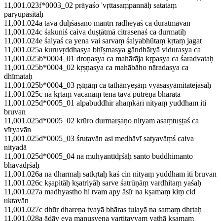
11,001.023f*0003_02 prāyaśo 'vṛttasaṃpannāḥ satataṃ
paryupāsitāḥ
11,001.024a tava duḥśāsano mantrī rādheyaś ca durātmavān
11,001.024c śakuniś caiva duṣṭātmā citrasenaś ca durmatiḥ
11,001.024e śalyaś ca yena vai sarvaṃ śalyabhūtaṃ kṛtaṃ jagat
11,001.025a kuruvṛddhasya bhīṣmasya gāndhāryā vidurasya ca
11,001.025b*0004_01 droṇasya ca mahārāja kṛpasya ca śaradvataḥ
11,001.025b*0004_02 kṛṣṇasya ca mahābāho nāradasya ca
dhīmataḥ
11,001.025b*0004_03 ṛṣīṇāṃ ca tathānyeṣāṃ vyāsasyāmitatejasaḥ
11,001.025c na kṛtaṃ vacanaṃ tena tava putreṇa bhārata
11,001.025d*0005_01 alpabuddhir ahaṃkārī nityaṃ yuddham iti
bruvan
11,001.025d*0005_02 krūro durmarṣaṇo nityam asaṃtuṣṭaś ca
vīryavān
11,001.025d*0005_03 śrutavān asi medhāvī satyavāṃś caiva
nityadā
11,001.025d*0005_04 na muhyantīdṛśāḥ santo buddhimanto
bhavādṛśāḥ
11,001.026a na dharmaḥ satkṛtaḥ kaś cin nityaṃ yuddham iti bruvan
11,001.026c kṣapitāḥ kṣatriyāḥ sarve śatrūṇāṃ vardhitaṃ yaśaḥ
11,001.027a madhyastho hi tvam apy āsīr na kṣamaṃ kiṃ cid
uktavān
11,001.027c dhūr dhareṇa tvayā bhāras tulayā na samaṃ dhṛtaḥ
11,001.028a ādāv eva manuṣyeṇa vartitavyaṃ yathā kṣamam