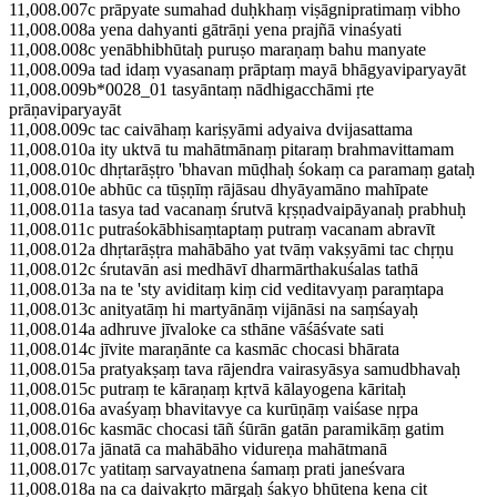
11,008.007c prāpyate sumahad duḥkhaṃ viṣāgnipratimaṃ vibho
11,008.008a yena dahyanti gātrāṇi yena prajñā vinaśyati
11,008.008c yenābhibhūtaḥ puruṣo maraṇaṃ bahu manyate
11,008.009a tad idaṃ vyasanaṃ prāptaṃ mayā bhāgyaviparyayāt
11,008.009b*0028_01 tasyāntaṃ nādhigacchāmi ṛte
prāṇaviparyayāt
11,008.009c tac caivāhaṃ kariṣyāmi adyaiva dvijasattama
11,008.010a ity uktvā tu mahātmānaṃ pitaraṃ brahmavittamam
11,008.010c dhṛtarāṣṭro 'bhavan mūḍhaḥ śokaṃ ca paramaṃ gataḥ
11,008.010e abhūc ca tūṣṇīṃ rājāsau dhyāyamāno mahīpate
11,008.011a tasya tad vacanaṃ śrutvā kṛṣṇadvaipāyanaḥ prabhuḥ
11,008.011c putraśokābhisaṃtaptaṃ putraṃ vacanam abravīt
11,008.012a dhṛtarāṣṭra mahābāho yat tvāṃ vakṣyāmi tac chṛṇu
11,008.012c śrutavān asi medhāvī dharmārthakuśalas tathā
11,008.013a na te 'sty aviditaṃ kiṃ cid veditavyaṃ paraṃtapa
11,008.013c anityatāṃ hi martyānāṃ vijānāsi na saṃśayaḥ
11,008.014a adhruve jīvaloke ca sthāne vāśāśvate sati
11,008.014c jīvite maraṇānte ca kasmāc chocasi bhārata
11,008.015a pratyakṣaṃ tava rājendra vairasyāsya samudbhavaḥ
11,008.015c putraṃ te kāraṇaṃ kṛtvā kālayogena kāritaḥ
11,008.016a avaśyaṃ bhavitavye ca kurūṇāṃ vaiśase nṛpa
11,008.016c kasmāc chocasi tāñ śūrān gatān paramikāṃ gatim
11,008.017a jānatā ca mahābāho vidureṇa mahātmanā
11,008.017c yatitaṃ sarvayatnena śamaṃ prati janeśvara
11,008.018a na ca daivakṛto mārgaḥ śakyo bhūtena kena cit