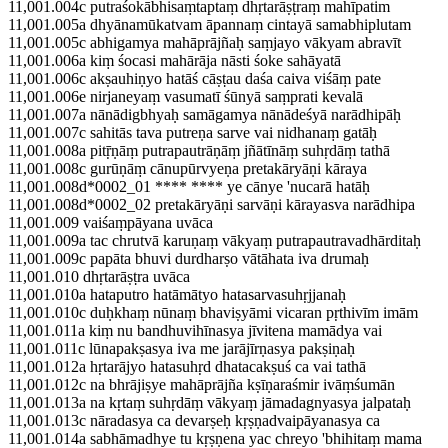
11,001.004c putraśokābhisaṃtaptaṃ dhṛtarāṣṭraṃ mahīpatim
11,001.005a dhyānamūkatvam āpannaṃ cintayā samabhiplutam
11,001.005c abhigamya mahāprājñaḥ saṃjayo vākyam abravīt
11,001.006a kiṃ śocasi mahārāja nāsti śoke sahāyatā
11,001.006c akṣauhiṇyo hatāś cāṣṭau daśa caiva viśāṃ pate
11,001.006e nirjaneyaṃ vasumatī śūnyā saṃprati kevalā
11,001.007a nānādigbhyaḥ samāgamya nānādeśyā narādhipāḥ
11,001.007c sahitās tava putreṇa sarve vai nidhanaṃ gatāḥ
11,001.008a pitṝṇāṃ putrapautrāṇāṃ jñātīnāṃ suhṛdāṃ tathā
11,001.008c gurūṇāṃ cānupūrvyeṇa pretakāryāṇi kāraya
11,001.008d*0002_01 **** **** ye cānye 'nucarā hatāḥ
11,001.008d*0002_02 pretakāryāṇi sarvāṇi kārayasva narādhipa
11,001.009 vaiśaṃpāyana uvāca
11,001.009a tac chrutvā karuṇaṃ vākyaṃ putrapautravadhārditaḥ
11,001.009c papāta bhuvi durdharṣo vātāhata iva drumaḥ
11,001.010 dhṛtarāṣṭra uvāca
11,001.010a hataputro hatāmātyo hatasarvasuhṛjjanaḥ
11,001.010c duḥkhaṃ nūnaṃ bhaviṣyāmi vicaran pṛthivīm imām
11,001.011a kiṃ nu bandhuvihīnasya jīvitena mamādya vai
11,001.011c lūnapakṣasya iva me jarājīrṇasya pakṣiṇaḥ
11,001.012a hṛtarājyo hatasuhṛd dhatacakṣuś ca vai tathā
11,001.012c na bhrājiṣye mahāprājña kṣīṇaraśmir ivāṃśumān
11,001.013a na kṛtaṃ suhṛdāṃ vākyaṃ jāmadagnyasya jalpataḥ
11,001.013c nāradasya ca devarṣeḥ kṛṣṇadvaipāyanasya ca
11,001.014a sabhāmadhye tu kṛṣṇena yac chreyo 'bhihitaṃ mama