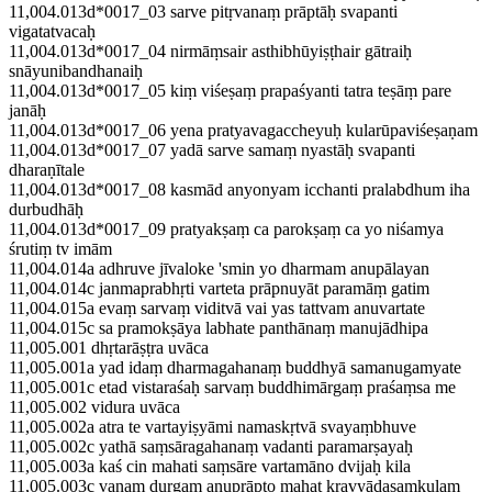
11,004.013d*0017_03 sarve pitṛvanaṃ prāptāḥ svapanti
vigatatvacaḥ
11,004.013d*0017_04 nirmāṃsair asthibhūyiṣṭhair gātraiḥ
snāyunibandhanaiḥ
11,004.013d*0017_05 kiṃ viśeṣaṃ prapaśyanti tatra teṣāṃ pare
janāḥ
11,004.013d*0017_06 yena pratyavagaccheyuḥ kularūpaviśeṣaṇam
11,004.013d*0017_07 yadā sarve samaṃ nyastāḥ svapanti
dharaṇītale
11,004.013d*0017_08 kasmād anyonyam icchanti pralabdhum iha
durbudhāḥ
11,004.013d*0017_09 pratyakṣaṃ ca parokṣaṃ ca yo niśamya
śrutiṃ tv imām
11,004.014a adhruve jīvaloke 'smin yo dharmam anupālayan
11,004.014c janmaprabhṛti varteta prāpnuyāt paramāṃ gatim
11,004.015a evaṃ sarvaṃ viditvā vai yas tattvam anuvartate
11,004.015c sa pramokṣāya labhate panthānaṃ manujādhipa
11,005.001 dhṛtarāṣṭra uvāca
11,005.001a yad idaṃ dharmagahanaṃ buddhyā samanugamyate
11,005.001c etad vistaraśaḥ sarvaṃ buddhimārgaṃ praśaṃsa me
11,005.002 vidura uvāca
11,005.002a atra te vartayiṣyāmi namaskṛtvā svayaṃbhuve
11,005.002c yathā saṃsāragahanaṃ vadanti paramarṣayaḥ
11,005.003a kaś cin mahati saṃsāre vartamāno dvijaḥ kila
11,005.003c vanaṃ durgam anuprāpto mahat kravyādasaṃkulam