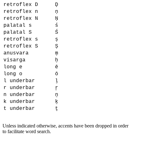
retroflex D
Ḍ
retroflex n
ṇ
retroflex N
Ṇ
palatal s
ś
palatal S
Ś
retroflex s
ṣ
retroflex S
Ṣ
anusvara
ṃ
visarga
ḥ
long e
ē
long o
ō
l underbar
ḻ
r underbar
ṟ
n underbar
ṉ
k underbar
ḵ
t underbar
ṯ
Unless indicated otherwise, accents have been dropped in order
to facilitate word search.