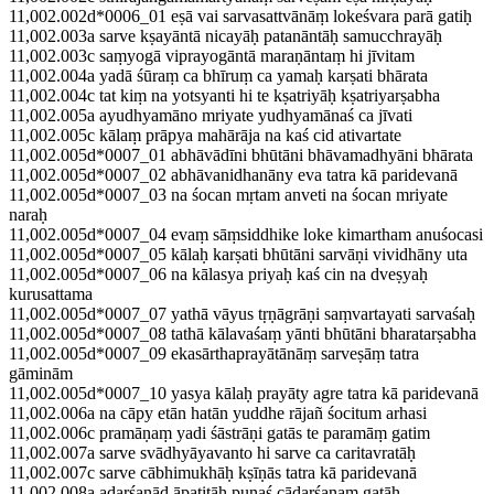
11,002.002d*0006_01 eṣā vai sarvasattvānāṃ lokeśvara parā gatiḥ
11,002.003a sarve kṣayāntā nicayāḥ patanāntāḥ samucchrayāḥ
11,002.003c saṃyogā viprayogāntā maraṇāntaṃ hi jīvitam
11,002.004a yadā śūraṃ ca bhīruṃ ca yamaḥ karṣati bhārata
11,002.004c tat kiṃ na yotsyanti hi te kṣatriyāḥ kṣatriyarṣabha
11,002.005a ayudhyamāno mriyate yudhyamānaś ca jīvati
11,002.005c kālaṃ prāpya mahārāja na kaś cid ativartate
11,002.005d*0007_01 abhāvādīni bhūtāni bhāvamadhyāni bhārata
11,002.005d*0007_02 abhāvanidhanāny eva tatra kā paridevanā
11,002.005d*0007_03 na śocan mṛtam anveti na śocan mriyate
naraḥ
11,002.005d*0007_04 evaṃ sāṃsiddhike loke kimartham anuśocasi
11,002.005d*0007_05 kālaḥ karṣati bhūtāni sarvāṇi vividhāny uta
11,002.005d*0007_06 na kālasya priyaḥ kaś cin na dveṣyaḥ
kurusattama
11,002.005d*0007_07 yathā vāyus tṛṇāgrāṇi saṃvartayati sarvaśaḥ
11,002.005d*0007_08 tathā kālavaśaṃ yānti bhūtāni bharatarṣabha
11,002.005d*0007_09 ekasārthaprayātānāṃ sarveṣāṃ tatra
gāminām
11,002.005d*0007_10 yasya kālaḥ prayāty agre tatra kā paridevanā
11,002.006a na cāpy etān hatān yuddhe rājañ śocitum arhasi
11,002.006c pramāṇaṃ yadi śāstrāṇi gatās te paramāṃ gatim
11,002.007a sarve svādhyāyavanto hi sarve ca caritavratāḥ
11,002.007c sarve cābhimukhāḥ kṣīṇās tatra kā paridevanā
11,002.008a adarśanād āpatitāḥ punaś cādarśanaṃ gatāḥ