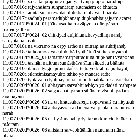
11,007.016a sa caitat prāpnute rājan yat tvaṃ prāpto narādhipa
11,007.016c rājyanāśaṃ suhṛnnāśaṃ sutanāśaṃ ca bhārata
11,007.017a anutarṣulam evaitad duḥkhaṃ bhavati bhārata
11,007.017c sādhuḥ paramaduḥkhānāṃ duḥkhabhaiṣajyam ācaret
11,007.017d*0024_01 jñānauṣadham avāpyeha dūrapāraṃ
mahauṣadham
11,007.017d*0024_02 chindyād duḥkhamahāvyādhiṃ naraḥ
saṃyatamānasaḥ
11,007.018a na vikramo na cāpy artho na mitraṃ na suhṛjjanaḥ
11,007.018c tathonmocayate duḥkhād yathātmā sthirasaṃyamaḥ
11,007.018d*0025_01 tathātmamātṛputrādir na duḥkhāni vyapohati
11,007.019a tasmān maitraṃ samāsthāya śīlam āpadya bhārata
11,007.019c damas tyāgo 'pramādaś ca te trayo brahmaṇo hayāḥ
11,007.020a śīlaraśmisamāyukte sthito yo mānase rathe
11,007.020c tyaktvā mṛtyubhayaṃ rājan brahmalokaṃ sa gacchati
11,007.020d*0026_01 abhayaṃ sarvabhūtebhyo yo dadāti mahīpate
11,007.020d*0026_02 sa gacchati paraṃ sthānaṃ viṣṇoḥ padam
anāmayam
11,007.020d*0026_03 na tat kratusahasreṇa nopavāsaiś ca nityaśaḥ
11,007.020d*0026_04 abhayasya ca dānena yat phalaṃ prāpnuyān
naraḥ
11,007.020d*0026_05 na hy ātmanaḥ priyataraṃ kiṃ cid bhūteṣu
niścitam
11,007.020d*0026_06 aniṣṭaṃ sarvabhūtānāṃ maraṇaṃ nāma
bhārata