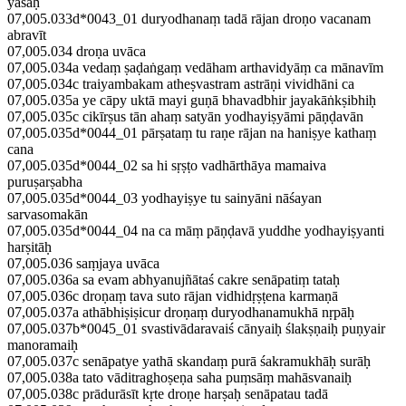
yaśaḥ
07,005.033d*0043_01 duryodhanaṃ tadā rājan droṇo vacanam
abravīt
07,005.034 droṇa uvāca
07,005.034a vedaṃ ṣaḍaṅgaṃ vedāham arthavidyāṃ ca mānavīm
07,005.034c traiyambakam atheṣvastram astrāṇi vividhāni ca
07,005.035a ye cāpy uktā mayi guṇā bhavadbhir jayakāṅkṣibhiḥ
07,005.035c cikīrṣus tān ahaṃ satyān yodhayiṣyāmi pāṇḍavān
07,005.035d*0044_01 pārṣataṃ tu raṇe rājan na haniṣye kathaṃ
cana
07,005.035d*0044_02 sa hi sṛṣṭo vadhārthāya mamaiva
puruṣarṣabha
07,005.035d*0044_03 yodhayiṣye tu sainyāni nāśayan
sarvasomakān
07,005.035d*0044_04 na ca māṃ pāṇḍavā yuddhe yodhayiṣyanti
harṣitāḥ
07,005.036 saṃjaya uvāca
07,005.036a sa evam abhyanujñātaś cakre senāpatiṃ tataḥ
07,005.036c droṇaṃ tava suto rājan vidhidṛṣṭena karmaṇā
07,005.037a athābhiṣiṣicur droṇaṃ duryodhanamukhā nṛpāḥ
07,005.037b*0045_01 svastivādaravaiś cānyaiḥ ślakṣṇaiḥ puṇyair
manoramaiḥ
07,005.037c senāpatye yathā skandaṃ purā śakramukhāḥ surāḥ
07,005.038a tato vāditraghoṣeṇa saha puṃsāṃ mahāsvanaiḥ
07,005.038c prādurāsīt kṛte droṇe harṣaḥ senāpatau tadā