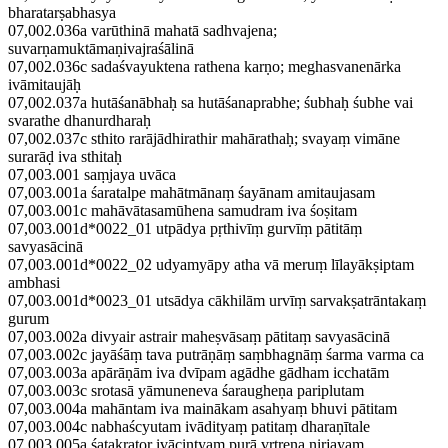
bharatarṣabhasya
07,002.036a varūthinā mahatā sadhvajena;
suvarṇamuktāmaṇivajraśālinā
07,002.036c sadaśvayuktena rathena karṇo; meghasvanenārka
ivāmitaujāḥ
07,002.037a hutāśanābhaḥ sa hutāśanaprabhe; śubhaḥ śubhe vai
svarathe dhanurdharaḥ
07,002.037c sthito rarājādhirathir mahārathaḥ; svayaṃ vimāne
surarāḍ iva sthitaḥ
07,003.001 saṃjaya uvāca
07,003.001a śaratalpe mahātmānaṃ śayānam amitaujasam
07,003.001c mahāvātasamūhena samudram iva śoṣitam
07,003.001d*0022_01 utpādya pṛthivīṃ gurvīṃ pātitāṃ
savyasācinā
07,003.001d*0022_02 udyamyāpy atha vā meruṃ līlayākṣiptam
ambhasi
07,003.001d*0023_01 utsādya cākhilām urvīṃ sarvakṣatrāntakaṃ
gurum
07,003.002a divyair astrair maheṣvāsaṃ pātitaṃ savyasācinā
07,003.002c jayāśāṃ tava putrāṇāṃ saṃbhagnāṃ śarma varma ca
07,003.003a apārāṇām iva dvīpam agādhe gādham icchatām
07,003.003c srotasā yāmuneneva śaraugheṇa pariplutam
07,003.004a mahāntam iva mainākam asahyaṃ bhuvi pātitam
07,003.004c nabhaścyutam ivādityaṃ patitaṃ dharaṇītale
07,003.005a śatakrator ivācintyaṃ purā vṛtreṇa nirjayam