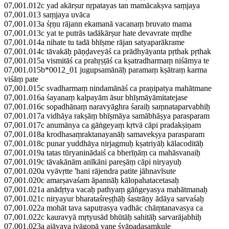
07,001.012c yad akārṣur nṛpatayas tan mamācakṣva saṃjaya
07,001.013 saṃjaya uvāca
07,001.013a śṛṇu rājann ekamanā vacanaṃ bruvato mama
07,001.013c yat te putrās tadākārṣur hate devavrate mṛdhe
07,001.014a nihate tu tadā bhīṣme rājan satyaparākrame
07,001.014c tāvakāḥ pāṇḍaveyāś ca prādhyāyanta pṛthak pṛthak
07,001.015a vismitāś ca prahṛṣṭāś ca kṣatradharmaṃ niśāmya te
07,001.015b*0012_01 jugupsamānāḥ paramaṃ kṣātraṃ karma
viśāṃ pate
07,001.015c svadharmaṃ nindamānāś ca praṇipatya mahātmane
07,001.016a śayanaṃ kalpayām āsur bhīṣmāyāmitatejase
07,001.016c sopadhānaṃ naravyāghra śaraiḥ saṃnataparvabhiḥ
07,001.017a vidhāya rakṣāṃ bhīṣmāya samābhāṣya parasparam
07,001.017c anumānya ca gāṅgeyaṃ kṛtvā cāpi pradakṣiṇam
07,001.018a krodhasaṃraktanayanāḥ samavekṣya parasparam
07,001.018c punar yuddhāya nirjagmuḥ kṣatriyāḥ kālacoditāḥ
07,001.019a tatas tūryaninādaiś ca bherīṇāṃ ca mahāsvanaiḥ
07,001.019c tāvakānām anīkāni pareṣāṃ cāpi niryayuḥ
07,001.020a vyāvṛtte 'hani rājendra patite jāhnavīsute
07,001.020c amarṣavaśam āpannāḥ kālopahatacetasaḥ
07,001.021a anādṛtya vacaḥ pathyaṃ gāṅgeyasya mahātmanaḥ
07,001.021c niryayur bharataśreṣṭhāḥ śastrāṇy ādāya sarvaśaḥ
07,001.022a mohāt tava saputrasya vadhāc chāṃtanavasya ca
07,001.022c kauravyā mṛtyusād bhūtāḥ sahitāḥ sarvarājabhiḥ
07,001.023a ajāvaya ivāgopā vane śvāpadasaṃkule