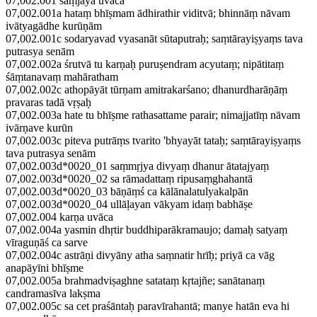
07,002.001 saṃjaya uvāca
07,002.001a hataṃ bhīṣmam ādhirathir viditvā; bhinnāṃ nāvam
ivātyagādhe kurūṇām
07,002.001c sodaryavad vyasanāt sūtaputraḥ; saṃtārayiṣyaṃs tava
putrasya senām
07,002.002a śrutvā tu karṇaḥ puruṣendram acyutaṃ; nipātitaṃ
śāṃtanavaṃ mahāratham
07,002.002c athopāyāt tūrṇam amitrakarśano; dhanurdharāṇāṃ
pravaras tadā vṛṣaḥ
07,002.003a hate tu bhīṣme rathasattame parair; nimajjatīṃ nāvam
ivārṇave kurūn
07,002.003c piteva putrāṃs tvarito 'bhyayāt tataḥ; saṃtārayiṣyaṃs
tava putrasya senām
07,002.003d*0020_01 saṃmṛjya divyaṃ dhanur ātatajyaṃ
07,002.003d*0020_02 sa rāmadattaṃ ripusaṃghahantā
07,002.003d*0020_03 bāṇāṃś ca kālānalatulyakalpān
07,002.003d*0020_04 ullāḷayan vākyam idaṃ babhāṣe
07,002.004 karṇa uvāca
07,002.004a yasmin dhṛtir buddhiparākramaujo; damaḥ satyaṃ
vīraguṇāś ca sarve
07,002.004c astrāṇi divyāny atha saṃnatir hrīḥ; priyā ca vāg
anapāyīni bhīṣme
07,002.005a brahmadviṣaghne satataṃ kṛtajñe; sanātanaṃ
candramasīva lakṣma
07,002.005c sa cet praśāntaḥ paravīrahantā; manye hatān eva hi