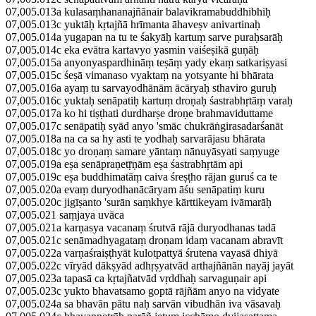
07,005.013a kulasaṃhananajñānair balavikramabuddhibhiḥ
07,005.013c yuktāḥ kṛtajñā hrīmanta āhaveṣv anivartinaḥ
07,005.014a yugapan na tu te śakyāḥ kartuṃ sarve puraḥsarāḥ
07,005.014c eka evātra kartavyo yasmin vaiśeṣikā guṇāḥ
07,005.015a anyonyaspardhināṃ teṣāṃ yady ekaṃ satkariṣyasi
07,005.015c śeṣā vimanaso vyaktaṃ na yotsyante hi bhārata
07,005.016a ayaṃ tu sarvayodhānām ācāryaḥ sthaviro guruḥ
07,005.016c yuktaḥ senāpatiḥ kartuṃ droṇaḥ śastrabhṛtāṃ varaḥ
07,005.017a ko hi tiṣṭhati durdharṣe droṇe brahmaviduttame
07,005.017c senāpatiḥ syād anyo 'smāc chukrāṅgirasadarśanāt
07,005.018a na ca sa hy asti te yodhaḥ sarvarājasu bhārata
07,005.018c yo droṇaṃ samare yāntaṃ nānuyāsyati saṃyuge
07,005.019a eṣa senāpraṇetṝṇām eṣa śastrabhṛtām api
07,005.019c eṣa buddhimatāṃ caiva śreṣṭho rājan guruś ca te
07,005.020a evaṃ duryodhanācāryam āśu senāpatiṃ kuru
07,005.020c jigīṣanto 'surān saṃkhye kārttikeyam ivāmarāḥ
07,005.021 saṃjaya uvāca
07,005.021a karṇasya vacanaṃ śrutvā rājā duryodhanas tadā
07,005.021c senāmadhyagataṃ droṇam idaṃ vacanam abravīt
07,005.022a varṇaśraiṣṭhyāt kulotpattyā śrutena vayasā dhiyā
07,005.022c vīryād dākṣyād adhṛṣyatvād arthajñānān nayāj jayāt
07,005.023a tapasā ca kṛtajñatvād vṛddhaḥ sarvaguṇair api
07,005.023c yukto bhavatsamo goptā rājñām anyo na vidyate
07,005.024a sa bhavān pātu naḥ sarvān vibudhān iva vāsavaḥ