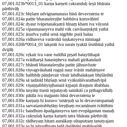
07,001.023b*0013_01 karṇa karṇeti cakranduḥ śeṣā bhārata
pārthivāḥ
07,001.023c bhṛśam udvignamanaso hīnā devavratena te
07,001.024a patite bharataśreṣṭhe babhūva kuruvāhinī
07,001.024c dyaur ivāpetanakṣatrā hīnaṃ kham iva vāyunā
07,001.025a vipannasasyeva mahī vāk caivāsaṃskṛtā yathā
07,001.025c āsurīva yathā senā nigṛhīte purā balau
07,001.026a vidhaveva varārohā śuṣkatoyeva nimnagā
07,001.026b*0014_01 lakṣmīr iva surais tyaktā śrutihīnā yathā
dvijāḥ
07,001.026c vṛkair iva vane ruddhā pṛṣatī hatayūthapā
07,001.027a svādharṣā hatasiṃheva mahatī girikandarā
07,001.027c bhāratī bharataśreṣṭha patite jāhnavīsute
07,001.028a viṣvagvātahatā rugṇā naur ivāsīn mahārṇave
07,001.028c balibhiḥ pāṇḍavair vīrair labdhalakṣair bhṛśārditā
07,001.029a sā tadāsīd bhṛśaṃ senā vyākulāśvarathadvipā
07,001.029c viṣaṇṇabhūyiṣṭhanarā kṛpaṇā draṣṭum ābabhau
07,001.030a tasyāṃ trastā nṛpatayaḥ sainikāś ca pṛthagvidhāḥ
07,001.030c pātāla iva majjanto hīnā devavratena te
07,001.030e karṇaṃ hi kuravo 'smārṣuḥ sa hi devavratopamaḥ
07,001.031a sarvaśastrabhṛtāṃ śreṣṭhaṃ rocamānam ivātithim
07,001.031c bandhum āpadgatasyeva tam evopāgaman manaḥ
07,001.032a cukruśuḥ karṇa karṇeti tatra bhārata pārthivāḥ
07,001.032c rādheyaṃ hitam asmākaṃ sūtaputraṃ tanutyajam
07,001.033a sa hi nāyudhyata tadā daśāhāni mahāyaśāḥ