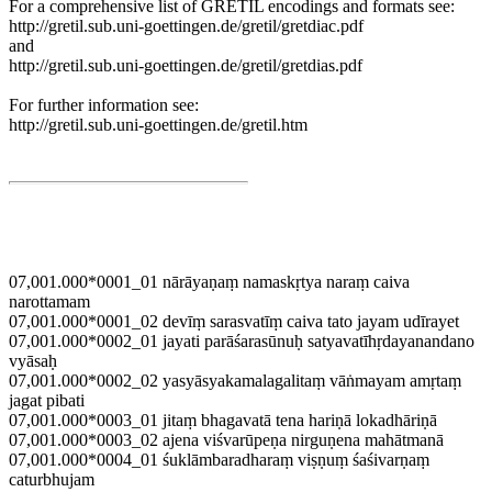
For a comprehensive list of GRETIL encodings and formats see:
http://gretil.sub.uni-goettingen.de/gretil/gretdiac.pdf
and
http://gretil.sub.uni-goettingen.de/gretil/gretdias.pdf
For further information see:
http://gretil.sub.uni-goettingen.de/gretil.htm
07,001.000*0001_01 nārāyaṇaṃ namaskṛtya naraṃ caiva
narottamam
07,001.000*0001_02 devīṃ sarasvatīṃ caiva tato jayam udīrayet
07,001.000*0002_01 jayati parāśarasūnuḥ satyavatīhṛdayanandano
vyāsaḥ
07,001.000*0002_02 yasyāsyakamalagalitaṃ vāṅmayam amṛtaṃ
jagat pibati
07,001.000*0003_01 jitaṃ bhagavatā tena hariṇā lokadhāriṇā
07,001.000*0003_02 ajena viśvarūpeṇa nirguṇena mahātmanā
07,001.000*0004_01 śuklāmbaradharaṃ viṣṇuṃ śaśivarṇaṃ
caturbhujam