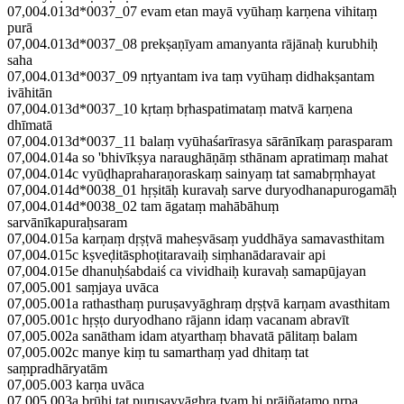
07,004.013d*0037_07 evam etan mayā vyūhaṃ karṇena vihitaṃ
purā
07,004.013d*0037_08 prekṣaṇīyam amanyanta rājānaḥ kurubhiḥ
saha
07,004.013d*0037_09 nṛtyantam iva taṃ vyūhaṃ didhakṣantam
ivāhitān
07,004.013d*0037_10 kṛtaṃ bṛhaspatimataṃ matvā karṇena
dhīmatā
07,004.013d*0037_11 balaṃ vyūhaśarīrasya sārānīkaṃ parasparam
07,004.014a so 'bhivīkṣya naraughāṇāṃ sthānam apratimaṃ mahat
07,004.014c vyūḍhapraharaṇoraskaṃ sainyaṃ tat samabṛṃhayat
07,004.014d*0038_01 hṛṣitāḥ kuravaḥ sarve duryodhanapurogamāḥ
07,004.014d*0038_02 tam āgataṃ mahābāhuṃ
sarvānīkapuraḥsaram
07,004.015a karṇaṃ dṛṣṭvā maheṣvāsaṃ yuddhāya samavasthitam
07,004.015c kṣveḍitāsphoṭitaravaiḥ siṃhanādaravair api
07,004.015e dhanuḥśabdaiś ca vividhaiḥ kuravaḥ samapūjayan
07,005.001 saṃjaya uvāca
07,005.001a rathasthaṃ puruṣavyāghraṃ dṛṣṭvā karṇam avasthitam
07,005.001c hṛṣṭo duryodhano rājann idaṃ vacanam abravīt
07,005.002a sanātham idam atyarthaṃ bhavatā pālitaṃ balam
07,005.002c manye kiṃ tu samarthaṃ yad dhitaṃ tat
saṃpradhāryatām
07,005.003 karṇa uvāca
07,005.003a brūhi tat puruṣavyāghra tvaṃ hi prājñatamo nṛpa