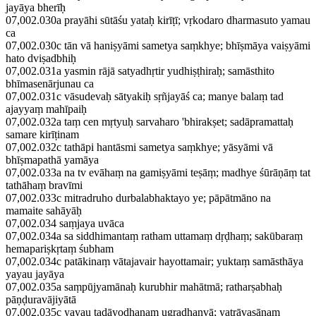
jayāya bherīḥ
07,002.030a prayāhi sūtāśu yataḥ kirīṭī; vṛkodaro dharmasuto yamau
ca
07,002.030c tān vā haniṣyāmi sametya saṃkhye; bhīṣmāya vaiṣyāmi
hato dviṣadbhiḥ
07,002.031a yasmin rājā satyadhṛtir yudhiṣṭhiraḥ; samāsthito
bhīmasenārjunau ca
07,002.031c vāsudevaḥ sātyakiḥ sṛñjayāś ca; manye balaṃ tad
ajayyaṃ mahīpaiḥ
07,002.032a taṃ cen mṛtyuḥ sarvaharo 'bhirakṣet; sadāpramattaḥ
samare kirīṭinam
07,002.032c tathāpi hantāsmi sametya saṃkhye; yāsyāmi vā
bhīṣmapathā yamāya
07,002.033a na tv evāhaṃ na gamiṣyāmi teṣāṃ; madhye śūrāṇāṃ tat
tathāhaṃ bravīmi
07,002.033c mitradruho durbalabhaktayo ye; pāpātmāno na
mamaite sahāyāḥ
07,002.034 saṃjaya uvāca
07,002.034a sa siddhimantaṃ ratham uttamaṃ dṛḍhaṃ; sakūbaraṃ
hemapariṣkṛtaṃ śubham
07,002.034c patākinaṃ vātajavair hayottamair; yuktaṃ samāsthāya
yayau jayāya
07,002.035a saṃpūjyamānaḥ kurubhir mahātmā; ratharṣabhaḥ
pāṇḍuravājiyātā
07,002.035c yayau tadāyodhanam ugradhanvā; yatrāvasānaṃ