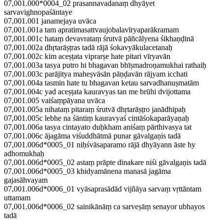
07,001.000*0004_02 prasannavadanaṃ dhyāyet
sarvavighnopaśāntaye
07,001.001 janamejaya uvāca
07,001.001a tam apratimasattvaujobalavīryaparākramam
07,001.001c hataṃ devavrataṃ śrutvā pāñcālyena śikhaṇḍinā
07,001.002a dhṛtarāṣṭras tadā rājā śokavyākulacetanaḥ
07,001.002c kim aceṣṭata viprarṣe hate pitari vīryavān
07,001.003a tasya putro hi bhagavan bhīṣmadroṇamukhai rathaiḥ
07,001.003c parājitya maheṣvāsān pāṇḍavān rājyam icchati
07,001.004a tasmin hate tu bhagavan ketau sarvadhanuṣmatām
07,001.004c yad aceṣṭata kauravyas tan me brūhi dvijottama
07,001.005 vaiśaṃpāyana uvāca
07,001.005a nihataṃ pitaraṃ śrutvā dhṛtarāṣṭro janādhipaḥ
07,001.005c lebhe na śāntiṃ kauravyaś cintāśokaparāyaṇaḥ
07,001.006a tasya cintayato duḥkham aniśaṃ pārthivasya tat
07,001.006c ājagāma viśuddhātmā punar gāvalgaṇis tadā
07,001.006d*0005_01 niḥśvāsaparamo rājā dhyāyann āste hy
adhomukhaḥ
07,001.006d*0005_02 astaṃ prāpte dinakare niśi gāvalgaṇis tadā
07,001.006d*0005_03 khidyamānena manasā jagāma
gajasāhvayam
07,001.006d*0006_01 vyāsaprasādād vijñāya sarvaṃ vṛttāntam
uttamam
07,001.006d*0006_02 sainikānāṃ ca sarveṣāṃ senayor ubhayos
tadā