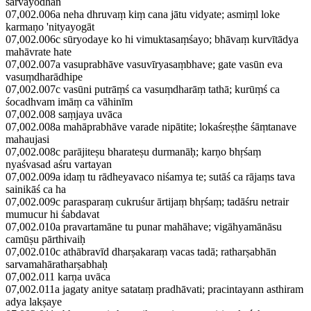
sarvayodhān
07,002.006a neha dhruvaṃ kiṃ cana jātu vidyate; asmiṃl loke
karmaṇo 'nityayogāt
07,002.006c sūryodaye ko hi vimuktasaṃśayo; bhāvaṃ kurvītādya
mahāvrate hate
07,002.007a vasuprabhāve vasuvīryasaṃbhave; gate vasūn eva
vasuṃdharādhipe
07,002.007c vasūni putrāṃś ca vasuṃdharāṃ tathā; kurūṃś ca
śocadhvam imāṃ ca vāhinīm
07,002.008 saṃjaya uvāca
07,002.008a mahāprabhāve varade nipātite; lokaśreṣṭhe śāṃtanave
mahaujasi
07,002.008c parājiteṣu bharateṣu durmanāḥ; karṇo bhṛśaṃ
nyaśvasad aśru vartayan
07,002.009a idaṃ tu rādheyavaco niśamya te; sutāś ca rājaṃs tava
sainikāś ca ha
07,002.009c parasparaṃ cukruśur ārtijaṃ bhṛśaṃ; tadāśru netrair
mumucur hi śabdavat
07,002.010a pravartamāne tu punar mahāhave; vigāhyamānāsu
camūṣu pārthivaiḥ
07,002.010c athābravīd dharṣakaraṃ vacas tadā; ratharṣabhān
sarvamahāratharṣabhaḥ
07,002.011 karṇa uvāca
07,002.011a jagaty anitye satataṃ pradhāvati; pracintayann asthiram
adya lakṣaye