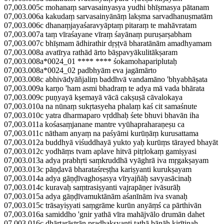
07,003.005c mohanaṃ sarvasainyasya yudhi bhīṣmasya pātanam
07,003.006a kakudaṃ sarvasainyānāṃ lakṣma sarvadhanuṣmatām
07,003.006c dhanaṃjayaśaravyāptaṃ pitaraṃ te mahāvratam
07,003.007a taṃ vīraśayane vīraṃ śayānaṃ puruṣarṣabham
07,003.007c bhīṣmam ādhirathir dṛṣṭvā bharatānām amadhyamam
07,003.008a avatīrya rathād ārto bāṣpavyākulitākṣaram
07,003.008a*0024_01 **** **** śokamohapariplutaḥ
07,003.008a*0024_02 padbhyām eva jagāmārto
07,003.008c abhivādyāñjaliṃ baddhvā vandamāno 'bhyabhāṣata
07,003.009a karṇo 'ham asmi bhadraṃ te adya mā vada bhārata
07,003.009c puṇyayā kṣemayā vācā cakṣuṣā cāvalokaya
07,003.010a na nūnaṃ sukṛtasyeha phalaṃ kaś cit samaśnute
07,003.010c yatra dharmaparo vṛddhaḥ śete bhuvi bhavān iha
07,003.011a kośasaṃjanane mantre vyūhapraharaṇeṣu ca
07,003.011c nātham anyaṃ na paśyāmi kurūṇāṃ kurusattama
07,003.012a buddhyā viśuddhayā yukto yaḥ kurūṃs tārayed bhayāt
07,003.012c yodhāṃs tvam aplave hitvā pitṛlokaṃ gamiṣyasi
07,003.013a adya prabhṛti saṃkruddhā vyāghrā iva mṛgakṣayam
07,003.013c pāṇḍavā bharataśreṣṭha kariṣyanti kurukṣayam
07,003.014a adya gāṇḍīvaghoṣasya vīryajñāḥ savyasācinaḥ
07,003.014c kuravaḥ saṃtrasiṣyanti vajrapāṇer ivāsurāḥ
07,003.015a adya gāṇḍīvamuktānām aśanīnām iva svanaḥ
07,003.015c trāsayiṣyati saṃgrāme kurūn anyāṃś ca pārthivān
07,003.016a samiddho 'gnir yathā vīra mahājvālo drumān dahet
07,003.016c dhārtarāṣṭrān pradhakṣyanti tathā bāṇāḥ kirīṭinaḥ