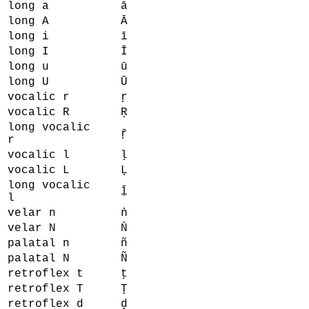
long a
ā
long A
Ā
long i
ī
long I
Ī
long u
ū
long U
Ū
vocalic r
ṛ
vocalic R
Ṛ
long vocalic
ṝ
r
vocalic l
ḷ
vocalic L
Ḷ
long vocalic
ḹ
l
velar n
ṅ
velar N
Ṅ
palatal n
ñ
palatal N
Ñ
retroflex t
ṭ
retroflex T
Ṭ
retroflex d
ḍ