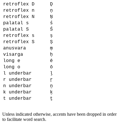
retroflex D
Ḍ
retroflex n
ṇ
retroflex N
Ṇ
palatal s
ś
palatal S
Ś
retroflex s
ṣ
retroflex S
Ṣ
anusvara
ṃ
visarga
ḥ
long e
ē
long o
ō
l underbar
ḻ
r underbar
ṟ
n underbar
ṉ
k underbar
ḵ
t underbar
ṯ
Unless indicated otherwise, accents have been dropped in order
to facilitate word search.