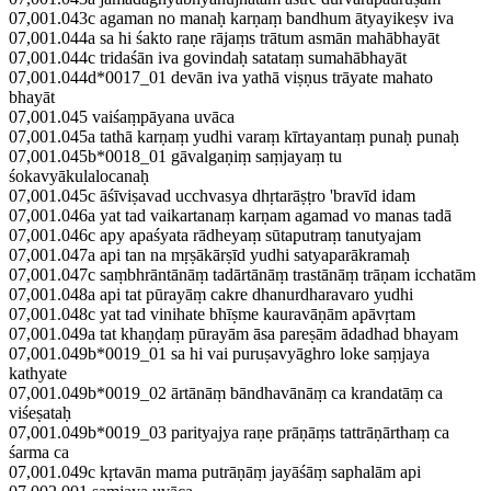
07,001.043c agaman no manaḥ karṇaṃ bandhum ātyayikeṣv iva
07,001.044a sa hi śakto raṇe rājaṃs trātum asmān mahābhayāt
07,001.044c tridaśān iva govindaḥ satataṃ sumahābhayāt
07,001.044d*0017_01 devān iva yathā viṣṇus trāyate mahato
bhayāt
07,001.045 vaiśaṃpāyana uvāca
07,001.045a tathā karṇaṃ yudhi varaṃ kīrtayantaṃ punaḥ punaḥ
07,001.045b*0018_01 gāvalgaṇiṃ saṃjayaṃ tu
śokavyākulalocanaḥ
07,001.045c āśīviṣavad ucchvasya dhṛtarāṣṭro 'bravīd idam
07,001.046a yat tad vaikartanaṃ karṇam agamad vo manas tadā
07,001.046c apy apaśyata rādheyaṃ sūtaputraṃ tanutyajam
07,001.047a api tan na mṛṣākārṣīd yudhi satyaparākramaḥ
07,001.047c saṃbhrāntānāṃ tadārtānāṃ trastānāṃ trāṇam icchatām
07,001.048a api tat pūrayāṃ cakre dhanurdharavaro yudhi
07,001.048c yat tad vinihate bhīṣme kauravāṇām apāvṛtam
07,001.049a tat khaṇḍaṃ pūrayām āsa pareṣām ādadhad bhayam
07,001.049b*0019_01 sa hi vai puruṣavyāghro loke saṃjaya
kathyate
07,001.049b*0019_02 ārtānāṃ bāndhavānāṃ ca krandatāṃ ca
viśeṣataḥ
07,001.049b*0019_03 parityajya raṇe prāṇāṃs tattrāṇārthaṃ ca
śarma ca
07,001.049c kṛtavān mama putrāṇāṃ jayāśāṃ saphalām api