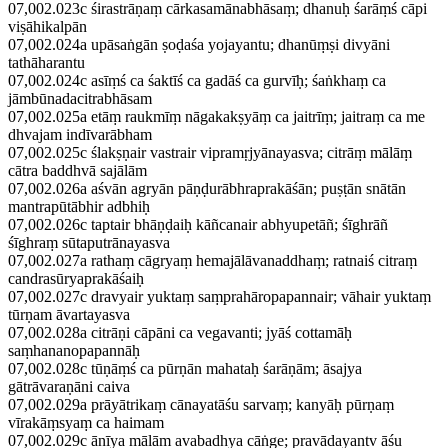
07,002.023c śirastrāṇaṃ cārkasamānabhāsaṃ; dhanuḥ śarāṃś cāpi
viṣāhikalpān
07,002.024a upāsaṅgān ṣoḍaśa yojayantu; dhanūṃṣi divyāni
tathāharantu
07,002.024c asīṃś ca śaktīś ca gadāś ca gurvīḥ; śaṅkhaṃ ca
jāmbūnadacitrabhāsam
07,002.025a etāṃ raukmīṃ nāgakakṣyāṃ ca jaitrīṃ; jaitraṃ ca me
dhvajam indīvarābham
07,002.025c ślakṣṇair vastrair vipramṛjyānayasva; citrāṃ mālāṃ
cātra baddhvā sajālām
07,002.026a aśvān agryān pāṇḍurābhraprakāśān; puṣṭān snātān
mantrapūtābhir adbhiḥ
07,002.026c taptair bhāṇḍaiḥ kāñcanair abhyupetāñ; śīghrāñ
śīghraṃ sūtaputrānayasva
07,002.027a rathaṃ cāgryaṃ hemajālāvanaddhaṃ; ratnaiś citraṃ
candrasūryaprakāśaiḥ
07,002.027c dravyair yuktaṃ saṃprahāropapannair; vāhair yuktaṃ
tūrṇam āvartayasva
07,002.028a citrāṇi cāpāni ca vegavanti; jyāś cottamāḥ
saṃhananopapannāḥ
07,002.028c tūṇāṃś ca pūrṇān mahataḥ śarāṇām; āsajya
gātrāvaraṇāni caiva
07,002.029a prāyātrikaṃ cānayatāśu sarvaṃ; kanyāḥ pūrṇaṃ
vīrakāṃsyaṃ ca haimam
07,002.029c ānīya mālām avabadhya cāṅge; pravādayantv āśu