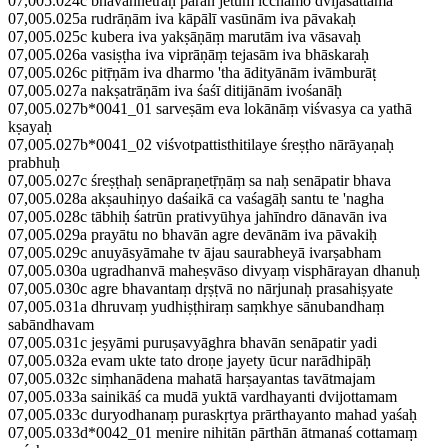
07,005.024c bhavannetrāḥ parāñ jetum icchāmo dvijasattama
07,005.025a rudrāṇām iva kāpālī vasūnām iva pāvakaḥ
07,005.025c kubera iva yakṣāṇāṃ marutām iva vāsavaḥ
07,005.026a vasiṣṭha iva viprāṇāṃ tejasām iva bhāskaraḥ
07,005.026c pitṝṇām iva dharmo 'tha ādityānām ivāmburāṭ
07,005.027a nakṣatrāṇām iva śaśī ditijānām ivośanāḥ
07,005.027b*0041_01 sarveṣām eva lokānāṃ viśvasya ca yathā
kṣayaḥ
07,005.027b*0041_02 viśvotpattisthitilaye śreṣṭho nārāyaṇaḥ
prabhuḥ
07,005.027c śreṣṭhaḥ senāpraṇetṝṇāṃ sa naḥ senāpatir bhava
07,005.028a akṣauhiṇyo daśaikā ca vaśagāḥ santu te 'nagha
07,005.028c tābhiḥ śatrūn prativyūhya jahīndro dānavān iva
07,005.029a prayātu no bhavān agre devānām iva pāvakiḥ
07,005.029c anuyāsyāmahe tv ājau saurabheyā ivarṣabham
07,005.030a ugradhanvā maheṣvāso divyaṃ visphārayan dhanuḥ
07,005.030c agre bhavantaṃ dṛṣṭvā no nārjunaḥ prasahiṣyate
07,005.031a dhruvaṃ yudhiṣṭhiraṃ saṃkhye sānubandhaṃ
sabāndhavam
07,005.031c jeṣyāmi puruṣavyāghra bhavān senāpatir yadi
07,005.032a evam ukte tato droṇe jayety ūcur narādhipāḥ
07,005.032c siṃhanādena mahatā harṣayantas tavātmajam
07,005.033a sainikāś ca mudā yuktā vardhayanti dvijottamam
07,005.033c duryodhanaṃ puraskṛtya prārthayanto mahad yaśaḥ
07,005.033d*0042_01 menire nihitān pārthān ātmanaś cottamaṃ