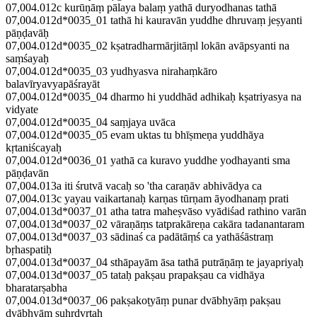
07,004.012c kurūṇāṃ pālaya balaṃ yathā duryodhanas tathā
07,004.012d*0035_01 tathā hi kauravān yuddhe dhruvaṃ jeṣyanti
pāṇḍavāḥ
07,004.012d*0035_02 kṣatradharmārjitāṃl lokān avāpsyanti na
saṃśayaḥ
07,004.012d*0035_03 yudhyasva nirahaṃkāro
balavīryavyapāśrayāt
07,004.012d*0035_04 dharmo hi yuddhād adhikaḥ kṣatriyasya na
vidyate
07,004.012d*0035_04 saṃjaya uvāca
07,004.012d*0035_05 evam uktas tu bhīṣmeṇa yuddhāya
kṛtaniścayaḥ
07,004.012d*0036_01 yathā ca kuravo yuddhe yodhayanti sma
pāṇḍavān
07,004.013a iti śrutvā vacaḥ so 'tha caraṇāv abhivādya ca
07,004.013c yayau vaikartanaḥ karṇas tūrṇam āyodhanaṃ prati
07,004.013d*0037_01 atha tatra maheṣvāso vyādiśad rathino varān
07,004.013d*0037_02 vāraṇāṃs tatprakāreṇa cakāra tadanantaram
07,004.013d*0037_03 sādinaś ca padātāṃś ca yathāśāstraṃ
bṛhaspatiḥ
07,004.013d*0037_04 sthāpayām āsa tathā putrāṇāṃ te jayapriyaḥ
07,004.013d*0037_05 tataḥ pakṣau prapakṣau ca vidhāya
bharatarṣabha
07,004.013d*0037_06 pakṣakoṭyāṃ punar dvābhyāṃ pakṣau
dvābhyāṃ suhṛdvṛtaḥ