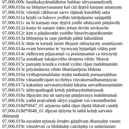
07,006.009c hastikakṣyāmahāketur babhau sūryasamadyutiḥ
07,006.010a na bhīṣmavyasanaṃ kaś cid dṛṣṭvā karṇam amanyata
07,006.010c viśokāś cābhavan sarve rājānaḥ kurubhiḥ saha
07,006.011a hṛṣṭāś ca bahavo yodhās tatrājalpanta saṃgatāḥ
07,006.011c na hi karṇaṃ raṇe dṛṣṭvā yudhi sthāsyanti pāṇḍavāḥ
07,006.012a karṇo hi samare śakto jetuṃ devān savāsavān
07,006.012c kim u pāṇḍusutān yuddhe hīnavīryaparākramān
07,006.013a bhīṣmeṇa tu raṇe pārthāḥ pālitā bāhuśālinā
07,006.013c tāṃs tu karṇaḥ śarais tīkṣṇair nāśayiṣyaty asaṃśayam
07,006.014a evaṃ bruvantas te 'nyonyaṃ hṛṣṭarūpā viśāṃ pate
07,006.014c rādheyaṃ pūjayantaś ca praśaṃsantaś ca niryayuḥ
07,006.015a asmākaṃ śakaṭavyūho droṇena vihito 'bhavat
07,006.015c pareṣāṃ krauñca evāsīd vyūho rājan mahātmanām
07,006.015e prīyamāṇena vihito dharmarājena bhārata
07,006.016a vyūhapramukhatas teṣāṃ tasthatuḥ puruṣarṣabhau
07,006.016c vānaradhvajam ucchritya viṣvaksenadhanaṃjayau
07,006.017a kakudaṃ sarvasainyānāṃ lakṣma sarvadhanuṣmatām
07,006.017c ādityapathagaḥ ketuḥ pārthasyāmitatejasaḥ
07,006.018a dīpayām āsa tat sainyaṃ pāṇḍavasya mahātmanaḥ
07,006.018c yathā prajvalitaḥ sūryo yugānte vai vasuṃdharām
07,006.018d*0047_01 arjunena tathā rājan tāpitā bhāratī camūḥ
07,006.018d*0048_01 dīpyan dṛśyeta hi tathā ketuḥ sarvatra
dhīmataḥ
07,006.019a asyatām arjunaḥ śreṣṭho gāṇḍīvaṃ dhanuṣāṃ varam
07,006.019c vāsudevaś ca bhūtānāṃ cakrāṇāṃ ca sudarśanam