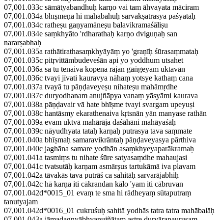
07,001.033c sāmātyabandhuḥ karṇo vai tam āhvayata māciram
07,001.034a bhīṣmeṇa hi mahābāhuḥ sarvakṣatrasya paśyataḥ
07,001.034c ratheṣu gaṇyamāneṣu balavikramaśāliṣu
07,001.034e saṃkhyāto 'rdharathaḥ karṇo dviguṇaḥ san
nararṣabhaḥ
07,001.035a rathātirathasaṃkhyāyāṃ yo 'graṇīḥ śūrasaṃmataḥ
07,001.035c pitṛvittāmbudeveśān api yo yoddhum utsahet
07,001.036a sa tu tenaiva kopena rājan gāṅgeyam uktavān
07,001.036c tvayi jīvati kauravya nāhaṃ yotsye kathaṃ cana
07,001.037a tvayā tu pāṇḍaveyeṣu nihateṣu mahāmṛdhe
07,001.037c duryodhanam anujñāpya vanaṃ yāsyāmi kaurava
07,001.038a pāṇḍavair vā hate bhīṣme tvayi svargam upeyuṣi
07,001.038c hantāsmy ekarathenaiva kṛtsnān yān manyase rathān
07,001.039a evam uktvā mahārāja daśāhāni mahāyaśāḥ
07,001.039c nāyudhyata tataḥ karṇaḥ putrasya tava saṃmate
07,001.040a bhīṣmaḥ samaravikrāntaḥ pāṇḍaveyasya pārthiva
07,001.040c jaghāna samare yodhān asaṃkhyeyaparākramaḥ
07,001.041a tasmiṃs tu nihate śūre satyasaṃdhe mahaujasi
07,001.041c tvatsutāḥ karṇam asmārṣus tartukāmā iva plavam
07,001.042a tāvakās tava putrāś ca sahitāḥ sarvarājabhiḥ
07,001.042c hā karṇa iti cākrandan kālo 'yam iti cābruvan
07,001.042d*0015_01 evaṃ te sma hi rādheyaṃ sūtaputraṃ
tanutyajam
07,001.042d*0016_01 cukruśuḥ sahitā yodhās tatra tatra mahābalāḥ
07,001.043a jāmadagnyābhyanujñātam astre durvārapauruṣam