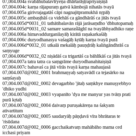
07,004.004a svabāhubalavīryeṇa dhārtarāṣṭrapriyaiṣiṇā
07,004.004c karṇa rājapuraṃ gatvā kāmbojā nihatās tvayā
07,004.005a girivrajagatāś cāpi nagnajitpramukhā nṛpāḥ
07,004.005c ambaṣṭhāś ca videhāś ca gāndhārāś ca jitās tvayā
07,004.005d*0031_01 tathātibalavān rājā jarāsaṃdho 'dbhutopamaḥ
07,004.005d*0031_02 samare samaraślāghī na tvayābhyadhiko raṇe
07,004.006a himavaddurganilayāḥ kirātā raṇakarkaśāḥ
07,004.006c duryodhanasya vaśagāḥ kṛtāḥ karṇa tvayā purā
07,004.006d*0032_01 utkalā mekalāḥ pauṇḍrāḥ kaliṅgāndhrāś ca
saṃyuge
07,004.006d*0032_02 niṣādāś ca trigartāś ca bāhlīkāś ca jitās tvayā
07,004.007a tatra tatra ca saṃgrāme duryodhanahitaiṣiṇā
07,004.007c bahavaś ca jitā vīrās tvayā karṇa mahaujasā
07,004.007d@002_0001 brahmaṇyaḥ satyavādī ca tejasārko na
saṃśayaḥ
07,004.007d@002_0002 devagarbho 'jitaḥ saṃkhye manuṣyebhyo
'dhiko yudhi
07,004.007d@002_0003 vyapanīto 'dya me manyur yas tvāṃ prati
purā kṛtaḥ
07,004.007d@002_0004 daivaṃ puruṣakāreṇa na śakyam
ativartitum
07,004.007d@002_0005 saudaryāḥ pāṇḍavā vīra bhrātaras te
'risūdana
07,004.007d@002_0006 gacchaikatvaṃ mahābāho mama ced
icchasi priyam