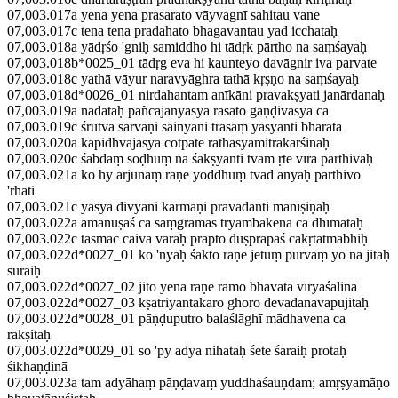
07,003.017a yena yena prasarato vāyvagnī sahitau vane
07,003.017c tena tena pradahato bhagavantau yad icchataḥ
07,003.018a yādṛśo 'gniḥ samiddho hi tādṛk pārtho na saṃśayaḥ
07,003.018b*0025_01 tādṛg eva hi kaunteyo davāgnir iva parvate
07,003.018c yathā vāyur naravyāghra tathā kṛṣṇo na saṃśayaḥ
07,003.018d*0026_01 nirdahantam anīkāni pravakṣyati janārdanaḥ
07,003.019a nadataḥ pāñcajanyasya rasato gāṇḍivasya ca
07,003.019c śrutvā sarvāṇi sainyāni trāsaṃ yāsyanti bhārata
07,003.020a kapidhvajasya cotpāte rathasyāmitrakarśinaḥ
07,003.020c śabdaṃ soḍhuṃ na śakṣyanti tvām ṛte vīra pārthivāḥ
07,003.021a ko hy arjunaṃ raṇe yoddhuṃ tvad anyaḥ pārthivo
'rhati
07,003.021c yasya divyāni karmāṇi pravadanti manīṣiṇaḥ
07,003.022a amānuṣaś ca saṃgrāmas tryambakena ca dhīmataḥ
07,003.022c tasmāc caiva varaḥ prāpto duṣprāpaś cākṛtātmabhiḥ
07,003.022d*0027_01 ko 'nyaḥ śakto raṇe jetuṃ pūrvaṃ yo na jitaḥ
suraiḥ
07,003.022d*0027_02 jito yena raṇe rāmo bhavatā vīryaśālinā
07,003.022d*0027_03 kṣatriyāntakaro ghoro devadānavapūjitaḥ
07,003.022d*0028_01 pāṇḍuputro balaślāghī mādhavena ca
rakṣitaḥ
07,003.022d*0029_01 so 'py adya nihataḥ śete śaraiḥ protaḥ
śikhaṇḍinā
07,003.023a tam adyāhaṃ pāṇḍavaṃ yuddhaśauṇḍam; amṛṣyamāṇo