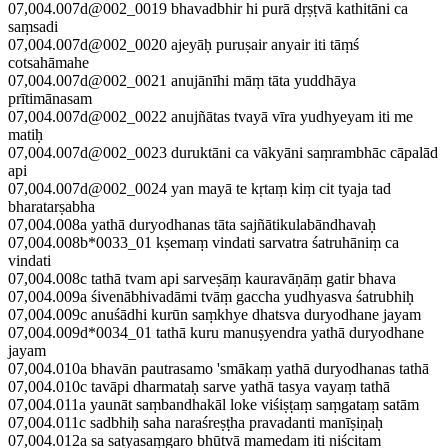
07,004.007d@002_0019 bhavadbhir hi purā dṛṣṭvā kathitāni ca
saṃsadi
07,004.007d@002_0020 ajeyāḥ puruṣair anyair iti tāṃś
cotsahāmahe
07,004.007d@002_0021 anujānīhi māṃ tāta yuddhāya
prītimānasam
07,004.007d@002_0022 anujñātas tvayā vīra yudhyeyam iti me
matiḥ
07,004.007d@002_0023 duruktāni ca vākyāni saṃrambhāc cāpalād
api
07,004.007d@002_0024 yan mayā te kṛtaṃ kiṃ cit tyaja tad
bharatarṣabha
07,004.008a yathā duryodhanas tāta sajñātikulabāndhavaḥ
07,004.008b*0033_01 kṣemaṃ vindati sarvatra śatruhāniṃ ca
vindati
07,004.008c tathā tvam api sarveṣāṃ kauravāṇāṃ gatir bhava
07,004.009a śivenābhivadāmi tvāṃ gaccha yudhyasva śatrubhiḥ
07,004.009c anuśādhi kurūn saṃkhye dhatsva duryodhane jayam
07,004.009d*0034_01 tathā kuru manuṣyendra yathā duryodhane
jayam
07,004.010a bhavān pautrasamo 'smākaṃ yathā duryodhanas tathā
07,004.010c tavāpi dharmataḥ sarve yathā tasya vayaṃ tathā
07,004.011a yaunāt saṃbandhakāl loke viśiṣṭaṃ saṃgataṃ satām
07,004.011c sadbhiḥ saha naraśreṣṭha pravadanti manīṣiṇaḥ
07,004.012a sa satyasaṃgaro bhūtvā mamedam iti niścitam