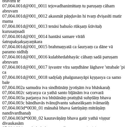
bravīmi te
07,004.001d@001_0011 tejovadhanimittaṃ tu paruṣaṃ cāham
abruvam
07,004.001d@001_0012 akasmāt pāṇḍavān hi tvaṃ dviṣasīti matir
mama
07,004.001d@001_0013 tenāsi bahuśo rūkṣaṃ śrāvitaḥ
kurusaṃsadi
07,004.001d@001_0014 hantāsi samare vīrāñ
śatrupakṣakṣayaṃkara
07,004.001d@001_0015 brahmaṇyatā ca śauryaṃ ca dāne vā
paramo nidhiḥ
07,004.001d@001_0016 kulabhedabhayāc cāhaṃ sadā paruṣam
abruvam
07,004.001d@001_0017 iṣvastre vīra saṃdhāne lāghave 'strabale 'pi
ca
07,004.001d@001_0018 sadṛśaḥ phalgunasyāpi kṛṣṇasya ca samo
bale
07,004.002a samudra iva sindhūnāṃ jyotiṣām iva bhāskaraḥ
07,004.002c satyasya ca yathā santo bījānām iva corvarā
07,004.003a parjanya iva bhūtānāṃ pratiṣṭhā suhṛdāṃ bhava
07,004.003c bāndhavās tvānujīvantu sahasrākṣam ivāmarāḥ
07,004.003d*0030_01 mānahā bhava śatrūṇāṃ mitrāṇāṃ
nandivardhanaḥ
07,004.003d*0030_02 kauravāṇāṃ bhava gatir yathā viṣṇur
divaukasām