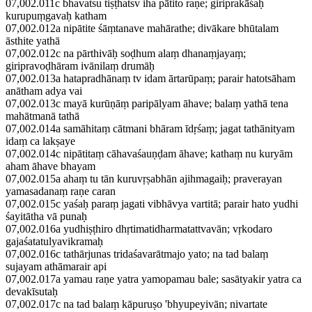
07,002.011c bhavatsu tiṣṭhatsv iha pātito raṇe; giriprakāśaḥ
kurupuṃgavaḥ katham
07,002.012a nipātite śāṃtanave mahārathe; divākare bhūtalam
āsthite yathā
07,002.012c na pārthivāḥ soḍhum alaṃ dhanaṃjayaṃ;
giripravoḍhāram ivānilaṃ drumāḥ
07,002.013a hatapradhānaṃ tv idam ārtarūpaṃ; parair hatotsāham
anātham adya vai
07,002.013c mayā kurūṇāṃ paripālyam āhave; balaṃ yathā tena
mahātmanā tathā
07,002.014a samāhitaṃ cātmani bhāram īdṛśaṃ; jagat tathānityam
idaṃ ca lakṣaye
07,002.014c nipātitaṃ cāhavaśauṇḍam āhave; kathaṃ nu kuryām
aham āhave bhayam
07,002.015a ahaṃ tu tān kuruvṛṣabhān ajihmagaiḥ; praverayan
yamasadanaṃ raṇe caran
07,002.015c yaśaḥ paraṃ jagati vibhāvya vartitā; parair hato yudhi
śayitātha vā punaḥ
07,002.016a yudhiṣṭhiro dhṛtimatidharmatattvavān; vṛkodaro
gajaśatatulyavikramaḥ
07,002.016c tathārjunas tridaśavarātmajo yato; na tad balaṃ
sujayam athāmarair api
07,002.017a yamau raṇe yatra yamopamau bale; sasātyakir yatra ca
devakīsutaḥ
07,002.017c na tad balaṃ kāpuruṣo 'bhyupeyivān; nivartate