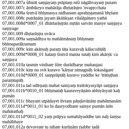
07,001.007a śibirāt saṃjayaṃ prāptaṃ niśi nāgāhvayaṃ puram
07,001.007c āmbikeyo mahārāja dhṛtarāṣṭro 'nvapṛcchata
07,001.008a śrutvā bhīṣmasya nidhanam aprahṛṣṭamanā bhṛśam
07,001.008c putrāṇāṃ jayam ākāṅkṣan vilalāpāturo yathā
07,001.008d*0007_01 dhārtarāṣṭrān mṛtān sarvān manye saṃjaya
saṃyuge
07,001.009 dhṛtarāṣṭra uvāca
07,001.009a saṃsādhya tu mahātmānaṃ bhīṣmaṃ
bhīmaparākramam
07,001.009c kim akārṣuḥ paraṃ tāta kuravaḥ kālacoditāḥ
07,001.009d*0008_01 hataṃ śrutvā mama sutaḥ kim akārṣīc ca
saṃjaya
07,001.010a tasmin vinihate śūre durādharṣe mahaujasi
07,001.010c kiṃ nu svit kuravo 'kārṣur nimagnāḥ śokasāgare
07,001.010d*0009_01 saṃprāptāḥ kuravo yuddhe ke 'trātiṣṭhan
paraṃtapāḥ
07,001.011a tad udīrṇaṃ mahat sainyaṃ trailokyasyāpi saṃjaya
07,001.011b*0010_01 bhīṣmataḥ kauraveyāṇām abhiyāsyati kaḥ
pumān
07,001.011c bhayam utpādayet tīvraṃ pāṇḍavānāṃ mahātmanām
07,001.011d*0011_01 ko hi dauryodhane sainye pumān āsīn
mahārathaḥ
07,001.011d*0011_02 yaṃ prāpya sumahāyuddhe tan naḥ śaṃsa
mahābhaye
07,001.012a devavrate tu nihate kurūṇām ṛṣabhe tadā