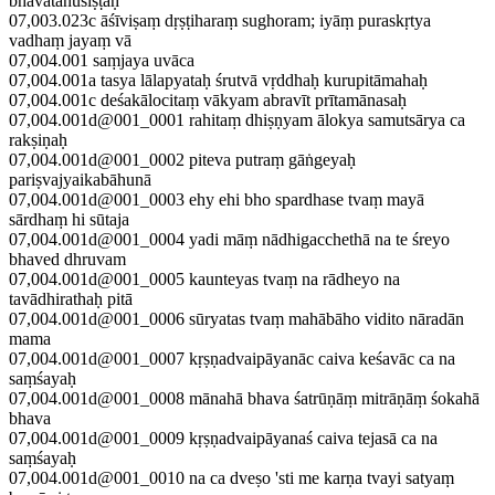
bhavatānuśiṣṭaḥ
07,003.023c āśīviṣaṃ dṛṣṭiharaṃ sughoram; iyāṃ puraskṛtya
vadhaṃ jayaṃ vā
07,004.001 saṃjaya uvāca
07,004.001a tasya lālapyataḥ śrutvā vṛddhaḥ kurupitāmahaḥ
07,004.001c deśakālocitaṃ vākyam abravīt prītamānasaḥ
07,004.001d@001_0001 rahitaṃ dhiṣṇyam ālokya samutsārya ca
rakṣiṇaḥ
07,004.001d@001_0002 piteva putraṃ gāṅgeyaḥ
pariṣvajyaikabāhunā
07,004.001d@001_0003 ehy ehi bho spardhase tvaṃ mayā
sārdhaṃ hi sūtaja
07,004.001d@001_0004 yadi māṃ nādhigacchethā na te śreyo
bhaved dhruvam
07,004.001d@001_0005 kaunteyas tvaṃ na rādheyo na
tavādhirathaḥ pitā
07,004.001d@001_0006 sūryatas tvaṃ mahābāho vidito nāradān
mama
07,004.001d@001_0007 kṛṣṇadvaipāyanāc caiva keśavāc ca na
saṃśayaḥ
07,004.001d@001_0008 mānahā bhava śatrūṇāṃ mitrāṇāṃ śokahā
bhava
07,004.001d@001_0009 kṛṣṇadvaipāyanaś caiva tejasā ca na
saṃśayaḥ
07,004.001d@001_0010 na ca dveṣo 'sti me karṇa tvayi satyaṃ