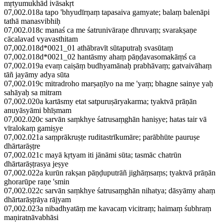
mṛtyumukhād ivāsakṛt
07,002.018a tapo 'bhyudīrṇaṃ tapasaiva gamyate; balaṃ balenāpi
tathā manasvibhiḥ
07,002.018c manaś ca me śatrunivāraṇe dhruvaṃ; svarakṣaṇe
cācalavad vyavasthitam
07,002.018d*0021_01 athābravīt sūtaputraḥ svasūtaṃ
07,002.018d*0021_02 hantāsmy ahaṃ pāṇḍavasomakāṃś ca
07,002.019a evaṃ caiṣāṃ budhyamānaḥ prabhāvaṃ; gatvaivāhaṃ
tāñ jayāmy adya sūta
07,002.019c mitradroho marṣaṇīyo na me 'yaṃ; bhagne sainye yaḥ
sahāyaḥ sa mitram
07,002.020a kartāsmy etat satpuruṣāryakarma; tyaktvā prāṇān
anuyāsyāmi bhīṣmam
07,002.020c sarvān saṃkhye śatrusaṃghān haniṣye; hatas tair vā
vīralokaṃ gamiṣye
07,002.021a saṃprākruṣṭe ruditastrīkumāre; parābhūte pauruṣe
dhārtarāṣṭre
07,002.021c mayā kṛtyam iti jānāmi sūta; tasmāc chatrūn
dhārtarāṣṭrasya jeṣye
07,002.022a kurūn rakṣan pāṇḍuputrāñ jighāṃsaṃs; tyaktvā prāṇān
ghorarūpe raṇe 'smin
07,002.022c sarvān saṃkhye śatrusaṃghān nihatya; dāsyāmy ahaṃ
dhārtarāṣṭrāya rājyam
07,002.023a nibadhyatāṃ me kavacaṃ vicitraṃ; haimaṃ śubhraṃ
maṇiratnāvabhāsi