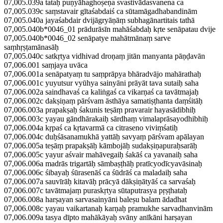
07,005.039a tataḥ puṇyāhaghoṣeṇa svastivādasvanena ca
07,005.039c saṃstavair gītaśabdaiś ca sūtamāgadhabandinām
07,005.040a jayaśabdair dvijāgryāṇāṃ subhagānartitais tathā
07,005.040b*0046_01 prādurāsīn mahāśabdaḥ kṛte senāpatau dvije
07,005.040b*0046_02 senāpatye mahātmānaṃ sarve
saṃhṛṣṭamānasāḥ
07,005.040c satkṛtya vidhivad droṇaṃ jitān manyanta pāṇḍavān
07,006.001 saṃjaya uvāca
07,006.001a senāpatyaṃ tu saṃprāpya bhāradvājo mahārathaḥ
07,006.001c yuyutsur vyūhya sainyāni prāyāt tava sutaiḥ saha
07,006.002a saindhavaś ca kaliṅgaś ca vikarṇaś ca tavātmajaḥ
07,006.002c dakṣiṇaṃ pārśvam āsthāya samatiṣṭhanta daṃśitāḥ
07,006.003a prapakṣaḥ śakunis teṣāṃ pravarair hayasādibhiḥ
07,006.003c yayau gāndhārakaiḥ sārdhaṃ vimalaprāsayodhibhiḥ
07,006.004a kṛpaś ca kṛtavarmā ca citraseno viviṃśatiḥ
07,006.004c duḥśāsanamukhā yattāḥ savyaṃ pārśvam apālayan
07,006.005a teṣāṃ prapakṣāḥ kāmbojāḥ sudakṣiṇapuraḥsarāḥ
07,006.005c yayur aśvair mahāvegaiḥ śakāś ca yavanaiḥ saha
07,006.006a madrās trigartāḥ sāmbaṣṭhāḥ pratīcyodīcyavāsinaḥ
07,006.006c śibayaḥ śūrasenāś ca śūdrāś ca maladaiḥ saha
07,006.007a sauvīrāḥ kitavāḥ prācyā dākṣiṇātyāś ca sarvaśaḥ
07,006.007c tavātmajaṃ puraskṛtya sūtaputrasya pṛṣṭhataḥ
07,006.008a harṣayan sarvasainyāni baleṣu balam ādadhat
07,006.008c yayau vaikartanaḥ karṇaḥ pramukhe sarvadhanvinām
07,006.009a tasya dīpto mahākāyaḥ svāny anīkāni harṣayan