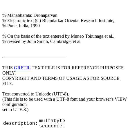
% Mahabharata: Dronaparvan
% Electronic text (C) Bhandarkar Oriental Research Institute,
% Pune, India, 1999
% On the basis of the text entered by Muneo Tokunaga et al.,
% revised by John Smith, Cambridge, et al.
THIS
GRETIL
TEXT FILE IS FOR REFERENCE PURPOSES
ONLY!
COPYRIGHT AND TERMS OF USAGE AS FOR SOURCE
FILE.
Text converted to Unicode (UTF-8).
(This file is to be used with a UTF-8 font and your browser's VIEW
configuration
set to UTF-8.)
multibyte
description:
sequence: