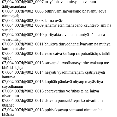
07,004.007d@002_0007 mayā bhavatu nirvṛttaṃ vairam
ādityanandana
07,004.007d@002_0008 pṛthivyāṃ sarvarājāno bhavantv adya
nirāmayāḥ
07,004.007d@002_0008 karṇa uvāca
07,004.007d@002_0009 jānāmy etan mahābāho kaunteyo 'smi na
sūtajaḥ
07,004.007d@002_0010 parityaktas tv ahaṃ kuntyā sūtena ca
vivardhitaḥ
07,004.007d@002_0011 bhuktvā duryodhanaiśvaryaṃ na mithyā
kartum utsahe
07,004.007d@002_0012 vasu caiva śarīraṃ ca putradārāṃs tathā
yaśaḥ
07,004.007d@002_0013 sarvaṃ duryodhanasyārthe tyaktaṃ me
bhūridakṣiṇa
07,004.007d@002_0014 neṣyati vyādhimaraṇaṃ kṣatriyasyeti
kaurava
07,004.007d@002_0015 kopitāḥ pāṇḍavā nityaṃ mayāśritya
suyodhanam
07,004.007d@002_0016 aparāvartino ye 'rthās te na śakyā
nivartitum
07,004.007d@002_0017 daivaṃ puruṣakāreṇa ko nivartitum
utsahet
07,004.007d@002_0018 pṛthivīkṣayaṃ śaṃsanti nimittānīha
bhārata