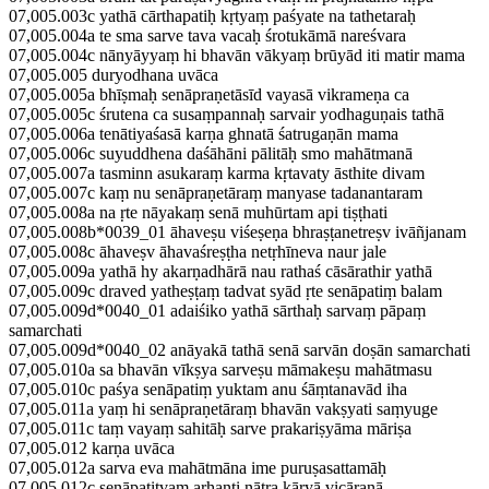
07,005.003c yathā cārthapatiḥ kṛtyaṃ paśyate na tathetaraḥ
07,005.004a te sma sarve tava vacaḥ śrotukāmā nareśvara
07,005.004c nānyāyyaṃ hi bhavān vākyaṃ brūyād iti matir mama
07,005.005 duryodhana uvāca
07,005.005a bhīṣmaḥ senāpraṇetāsīd vayasā vikrameṇa ca
07,005.005c śrutena ca susaṃpannaḥ sarvair yodhaguṇais tathā
07,005.006a tenātiyaśasā karṇa ghnatā śatrugaṇān mama
07,005.006c suyuddhena daśāhāni pālitāḥ smo mahātmanā
07,005.007a tasminn asukaraṃ karma kṛtavaty āsthite divam
07,005.007c kaṃ nu senāpraṇetāraṃ manyase tadanantaram
07,005.008a na ṛte nāyakaṃ senā muhūrtam api tiṣṭhati
07,005.008b*0039_01 āhaveṣu viśeṣeṇa bhraṣṭanetreṣv ivāñjanam
07,005.008c āhaveṣv āhavaśreṣṭha netṛhīneva naur jale
07,005.009a yathā hy akarṇadhārā nau rathaś cāsārathir yathā
07,005.009c draved yatheṣṭaṃ tadvat syād ṛte senāpatiṃ balam
07,005.009d*0040_01 adaiśiko yathā sārthaḥ sarvaṃ pāpaṃ
samarchati
07,005.009d*0040_02 anāyakā tathā senā sarvān doṣān samarchati
07,005.010a sa bhavān vīkṣya sarveṣu māmakeṣu mahātmasu
07,005.010c paśya senāpatiṃ yuktam anu śāṃtanavād iha
07,005.011a yaṃ hi senāpraṇetāraṃ bhavān vakṣyati saṃyuge
07,005.011c taṃ vayaṃ sahitāḥ sarve prakariṣyāma māriṣa
07,005.012 karṇa uvāca
07,005.012a sarva eva mahātmāna ime puruṣasattamāḥ
07,005.012c senāpatitvam arhanti nātra kāryā vicāraṇā