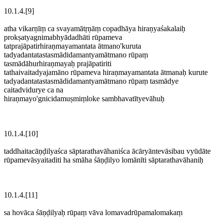
10.1.4.[9]
atha vikarṇīṃ ca svayamātṛṇāṃ copadhāya hiraṇyaśakalaiḥ
prokṣatyagnimabhyādadhāti rūpameva
tatprajāpatirhiraṇmayamantata ātmano'kuruta
tadyadantatastasmādidamantyamātmano rūpaṃ
tasmādāhurhiraṇmayaḥ prajāpatiriti
tathaivaitadyajamāno rūpameva hiraṇmayamantata ātmanaḥ kurute
tadyadantatastasmādidamantyamātmano rūpaṃ tasmādye
caitadvidurye ca na
hiraṇmayo'gnicidamuṣmiṃloke sambhavatītyevāhuḥ
10.1.4.[10]
taddhaitacāṇḍilyaśca sāptarathavāhaniśca ācāryāntevāsibau vyūdāte
rūpamevāsyaitaditi ha smāha śāṇḍilyo lomānīti sāptarathavāhaniḥ
10.1.4.[11]
sa hovāca śāṇḍilyaḥ rūpaṃ vāva lomavadrūpamalomakaṃ