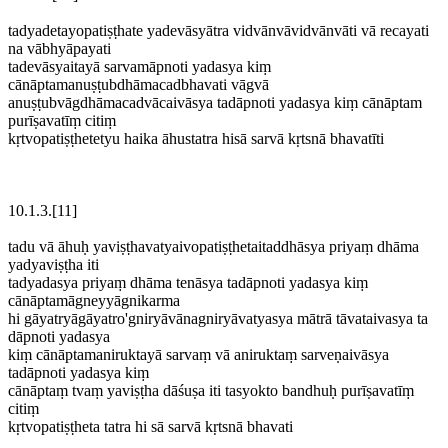
tadyadetayopatiṣṭhate yadevāsyātra vidvānvāvidvānvāti vā recayati
na vābhyāpayati
tadevāsyaitayā sarvamāpnoti yadasya kiṃ
cānāptamanuṣṭubdhāmacadbhavati vāgvā
anuṣṭubvāgdhāmacadvācaivāsya tadāpnoti yadasya kiṃ cānāptam
purīṣavatīṃ citiṃ
kṛtvopatiṣṭhetetyu haika āhustatra hisā sarvā kṛtsnā bhavatīti
10.1.3.[11]
tadu vā āhuḥ yaviṣṭhavatyaivopatiṣṭhetaitaddhāsya priyaṃ dhāma
yadyaviṣṭha iti
tadyadasya priyaṃ dhāma tenāsya tadāpnoti yadasya kiṃ
cānāptamāgneyyāgnikarma
hi gāyatryāgāyatro'gniryāvānagniryāvatyasya mātrā tāvataivasya ta
dāpnoti yadasya
kiṃ cānāptamaniruktayā sarvaṃ vā aniruktaṃ sarveṇaivāsya
tadāpnoti yadasya kiṃ
cānāptaṃ tvaṃ yaviṣṭha dāśuṣa iti tasyokto bandhuḥ purīṣavatīṃ
citiṃ
kṛtvopatiṣṭheta tatra hi sā sarvā kṛtsnā bhavati