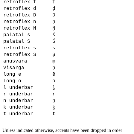
retroflex T
Ṭ
retroflex d
ḍ
retroflex D
Ḍ
retroflex n
ṇ
retroflex N
Ṇ
palatal s
ś
palatal S
Ś
retroflex s
ṣ
retroflex S
Ṣ
anusvara
ṃ
visarga
ḥ
long e
ē
long o
ō
l underbar
ḻ
r underbar
ṟ
n underbar
ṉ
k underbar
ḵ
t underbar
ṯ
Unless indicated otherwise, accents have been dropped in order