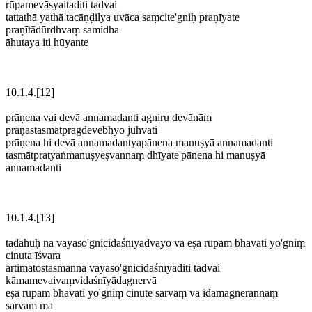
rūpamevāsyaitaditi tadvai
tattathā yathā tacāṇḍilya uvāca saṃcite'gniḥ praṇīyate
praṇītādūrdhvaṃ samidha
āhutaya iti hūyante
10.1.4.[12]
prāṇena vai devā annamadanti agniru devānām
prāṇastasmātprāgdevebhyo juhvati
prāṇena hi devā annamadantyapānena manuṣyā annamadanti
tasmātpratyaṅmanuṣyeṣvannaṃ dhīyate'pānena hi manuṣyā
annamadanti
10.1.4.[13]
tadāhuḥ na vayaso'gnicidaśnīyādvayo vā eṣa rūpam bhavati yo'gniṃ
cinuta īśvara
ārtimātostasmānna vayaso'gnicidaśnīyāditi tadvai
kāmamevaivaṃvidaśnīyādagnervā
eṣa rūpam bhavati yo'gniṃ cinute sarvaṃ vā idamagnerannaṃ
sarvam ma