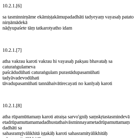
10.2.1.[6]
sa tasminnirṇāme ekāmiṣṭakāmupadadhāti tadyeyaṃ vayasaḥ patato
nirṇāmādekā
nāḍyupaśete tāṃ tatkarotyatho idam
10.2.1.[7]
atha vakrau karoti vakrau hi vayasaḥ pakṣau bhavataḥ sa
caturaṅgulameva
paścādudūhati caturaṅgulam purastādupasamūhati
tadyāvadevodūhati
tāvadupasamūhati tannāhaivātirecayati no kanīyaḥ karoti
10.2.1.[8]
atha rūpamūttamaṃ karoti atraiṣa sarvo'gniḥ saṃskṛtastasmindevā
etadrūpamuttamamadadhustathaivāsminnayametadrūpamuttamaṃ
dadhāti sa
sahasramṛjvālikhitā iṣṭakāḥ karoti sahasramityālikhitāḥ