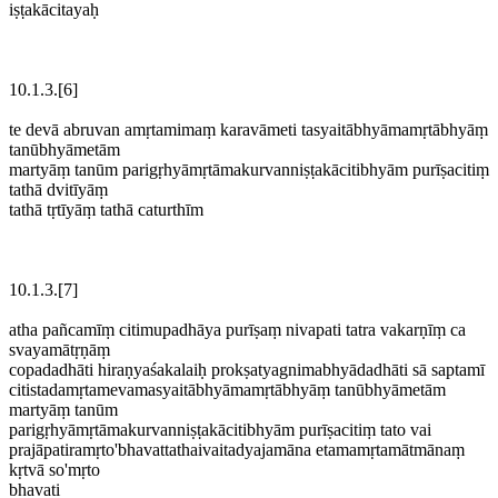
iṣṭakācitayaḥ
10.1.3.[6]
te devā abruvan amṛtamimaṃ karavāmeti tasyaitābhyāmamṛtābhyāṃ
tanūbhyāmetām
martyāṃ tanūm parigṛhyāmṛtāmakurvanniṣṭakācitibhyām purīṣacitiṃ
tathā dvitīyāṃ
tathā tṛtīyāṃ tathā caturthīm
10.1.3.[7]
atha pañcamīṃ citimupadhāya purīṣaṃ nivapati tatra vakarṇīṃ ca
svayamātṛṇāṃ
copadadhāti hiraṇyaśakalaiḥ prokṣatyagnimabhyādadhāti sā saptamī
citistadamṛtamevamasyaitābhyāmamṛtābhyāṃ tanūbhyāmetām
martyāṃ tanūm
parigṛhyāmṛtāmakurvanniṣṭakācitibhyām purīṣacitiṃ tato vai
prajāpatiramṛto'bhavattathaivaitadyajamāna etamamṛtamātmānaṃ
kṛtvā so'mṛto
bhavati