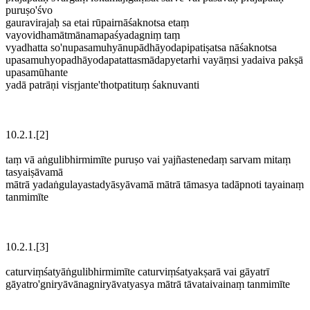
puruṣo'śvo
gauravirajaḥ sa etai rūpairnāśaknotsa etaṃ
vayovidhamātmānamapaśyadagniṃ taṃ
vyadhatta so'nupasamuhyānupādhāyodapipatiṣatsa nāśaknotsa
upasamuhyopadhāyodapatattasmādapyetarhi vayāṃsi yadaiva pakṣā
upasamūhante
yadā patrāṇi visṛjante'thotpatituṃ śaknuvanti
10.2.1.[2]
taṃ vā aṅgulibhirmimīte puruṣo vai yajñastenedaṃ sarvam mitaṃ
tasyaiṣāvamā
mātrā yadaṅgulayastadyāsyāvamā mātrā tāmasya tadāpnoti tayainaṃ
tanmimīte
10.2.1.[3]
caturviṃśatyāṅgulibhirmimīte caturviṃśatyakṣarā vai gāyatrī
gāyatro'gniryāvānagniryāvatyasya mātrā tāvataivainaṃ tanmimīte