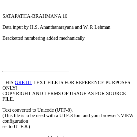
SATAPATHA-BRAHMANA 10
Data input by H.S. Ananthanarayana and W. P. Lehman.
Bracketted numbering added mechanically.
THIS
GRETIL
TEXT FILE IS FOR REFERENCE PURPOSES
ONLY!
COPYRIGHT AND TERMS OF USAGE AS FOR SOURCE
FILE.
Text converted to Unicode (UTF-8).
(This file is to be used with a UTF-8 font and your browser's VIEW
configuration
set to UTF-8.)