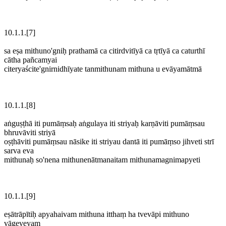
10.1.1.[7]
sa eṣa mithuno'gniḥ prathamā ca citirdvitīyā ca tṛtīyā ca caturthī
cātha pañcamyai
citeryaścite'gnirnidhīyate tanmithunam mithuna u evāyamātmā
10.1.1.[8]
aṅguṣṭhā iti pumāṃsaḥ aṅgulaya iti striyaḥ karṇāviti pumāṃsau
bhruvāviti striyā
oṣṭhāviti pumāṃsau nāsike iti striyau dantā iti pumāṃso jihveti strī
sarva eva
mithunaḥ so'nena mithunenātmanaitam mithunamagnimapyeti
10.1.1.[9]
eṣātrāpītiḥ apyahaivam mithuna itthaṃ ha tvevāpi mithuno
vāgeveyaṃ