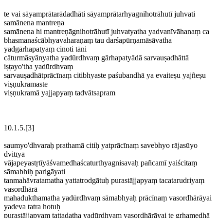
te vai sāyamprātarādadhāti sāyamprātarhyagnihotrāhutī juhvati
samānena mantreṇa
samānena hi mantreṇāgnihotrāhutī juhvatyatha yadvanīvāhanaṃ ca
bhasmanaścābhyavaharaṇaṃ tau darśapūrṇamāsāvatha
yadgārhapatyaṃ cinoti tāni
cāturmāsyānyatha yadūrdhvaṃ gārhapatyādā sarvauṣadhāttā
iṣṭayo'tha yadūrdhvaṃ
sarvauṣadhātprācīnaṃ citibhyaste paśubandhā ya evaiteṣu yajñeṣu
viṣṇukramāste
viṣṇukramā yajjapyaṃ tadvātsapram
10.1.5.[3]
saumyo'dhvaraḥ prathamā citiḥ yatprācīnaṃ savebhyo rājasūyo
dvitīyā
vājapeyastṛtīyāśvamedhaścaturthyagnisavaḥ pañcamī yaiścitaṃ
sāmabhiḥ parigāyati
tanmahāvratamatha yattatrodgātuḥ purastājjapyaṃ tacatarudriyaṃ
vasordhārā
mahadukthamatha yadūrdhvaṃ sāmabhyaḥ prācīnaṃ vasordhārāyai
yadeva tatra hotuḥ
purastājjapyaṃ tattadatha yadūrdhvaṃ vasordhārāyai te gṛhamedhā