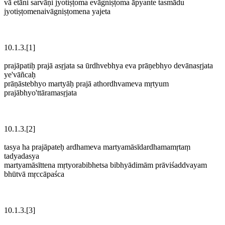
vā etāni sarvāṇi jyotiṣṭoma evāgniṣṭoma āpyante tasmādu
jyotiṣṭomenaivāgniṣṭomena yajeta
10.1.3.[1]
prajāpatiḥ prajā asṛjata sa ūrdhvebhya eva prāṇebhyo devānasṛjata
ye'vāñcaḥ
prāṇāstebhyo martyāḥ prajā athordhvameva mṛtyum
prajābhyo'ttāramasṛjata
10.1.3.[2]
tasya ha prajāpateḥ ardhameva martyamāsīdardhamamṛtaṃ
tadyadasya
martyamāsīttena mṛtyorabibhetsa bibhyādimām prāviśaddvayam
bhūtvā mṛccāpaśca
10.1.3.[3]