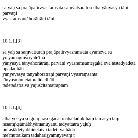
sa yaḥ sa prajāpatirvyasraṃsata saṃvatsaraḥ so'tha yānyasya tāni
parvāṇi
vyasraṃsantāhorātrāṇi tāni
10.1.1.[3]
sa yaḥ sa saṃvatsaraḥ prajāpatirvyasraṃsata ayameva sa
yo'yamagniścīyate'tha
yānyasya tānyahorātrāṇi parvāṇi vyasraṃsanteṣṭakā eva tāstadyadetā
upadadhāti
yānyevāsya tānyahorātrāṇi parvāṇi vyasraṃsanta
tānyasminnetatpratidadhāti
tadetadatraiva yajuścitamatrāptam
10.1.1.[4]
atha yo'sya so'graṃ raso'gacat mahattadukthaṃ tamasya taṃ
rasamṛkṣāmābhyāmanuyanti tadyattatra yajuḥ
purastādetyabhinetaiva tadeti yathādo
me'mutraikaṃ tadāhariṣyāmītyevaṃ t