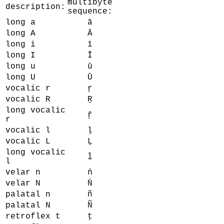
multibyte
description:
sequence:
long a
ā
long A
Ā
long i
ī
long I
Ī
long u
ū
long U
Ū
vocalic r
ṛ
vocalic R
Ṛ
long vocalic
ṝ
r
vocalic l
ḷ
vocalic L
Ḷ
long vocalic
ḹ
l
velar n
ṅ
velar N
Ṅ
palatal n
ñ
palatal N
Ñ
retroflex t
ṭ