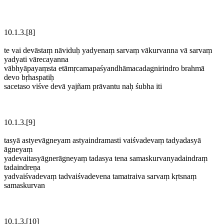
10.1.3.[8]
te vai devāstaṃ nāviduḥ yadyenaṃ sarvaṃ vākurvanna vā sarvaṃ
yadyati vārecayanna
vābhyāpayaṃsta etāmṛcamapaśyandhāmacadagnirindro brahmā
devo bṛhaspatiḥ
sacetaso viśve devā yajñam prāvantu naḥ śubha iti
10.1.3.[9]
tasyā astyevāgneyam astyaindramasti vaiśvadevaṃ tadyadasyā
āgneyaṃ
yadevaitasyāgnerāgneyaṃ tadasya tena samaskurvanyadaindraṃ
tadaindreṇa
yadvaiśvadevaṃ tadvaiśvadevena tamatraiva sarvaṃ kṛtsnaṃ
samaskurvan
10.1.3.[10]