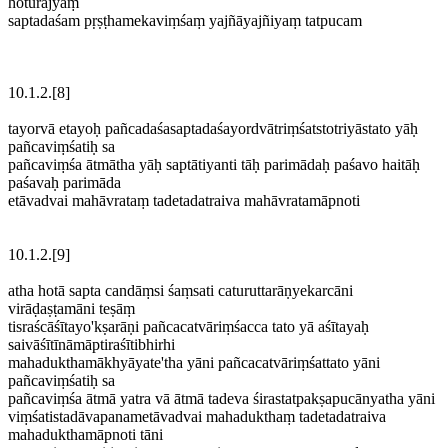
hoturājyaṃ
saptadaśam pṛṣṭhamekaviṃśaṃ yajñāyajñiyaṃ tatpucam
10.1.2.[8]
tayorvā etayoḥ pañcadaśasaptadaśayordvātriṃśatstotriyāstato yāḥ
pañcaviṃśatiḥ sa
pañcaviṃśa ātmātha yāḥ saptātiyanti tāḥ parimādaḥ paśavo haitāḥ
paśavaḥ parimāda
etāvadvai mahāvrataṃ tadetadatraiva mahāvratamāpnoti
10.1.2.[9]
atha hotā sapta candāṃsi śaṃsati caturuttarāṇyekarcāni
virāḍaṣṭamāni teṣāṃ
tisraścāśītayo'kṣarāṇi pañcacatvāriṃśacca tato yā aśītayaḥ
saivāśītīnāmāptiraśītibhirhi
mahadukthamākhyāyate'tha yāni pañcacatvāriṃśattato yāni
pañcaviṃśatiḥ sa
pañcaviṃśa ātmā yatra vā ātmā tadeva śirastatpakṣapucānyatha yāni
viṃśatistadāvapanametāvadvai mahadukthaṃ tadetadatraiva
mahadukthamāpnoti tāni