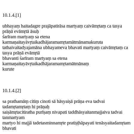
10.1.4.[1]
ubhayaṃ haitadagre prajāpatirāsa martyaṃ caivāmṛtaṃ ca tasya
prāṇā evāmṛtā āsuḥ
śarīram martyaṃ sa etena
karmaṇaitayāvṛtaikadhājaramamṛtamātmānamakuruta
tathaivaitadyajamāna ubhayameva bhavati martyaṃ caivāmṛtaṃ ca
tasya prāṇā evāmṛtā
bhavanti śarīram martyaṃ sa etena
karmaṇaitayāvṛtaikadhājaramamṛtamātmānaṃ
kurute
10.1.4.[2]
sa prathamāṃ citiṃ cinoti sā hāsyaiṣā prāṇa eva tadvai
tadamṛtamṛtaṃ hi prāṇaḥ
saiṣāmṛtacitiratha purīṣaṃ nivapati taddhāsyaitanmajjaiva tadvai
tanmartyam
martyo hi majjā tadetasminnamṛte pratiṣṭhāpayati tenāsyaitadamṛtam
bhavati