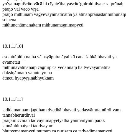
yo'yamagniścito vācā hi cīyate'tha yaścite'gnirnidhīyate sa prāṇaḥ
prāṇo vai vāco vṛṣā
prāṇo mithunaṃ vāgvevāyamātmātha ya ātmanprāṇastanmithunaṃ
so'nena
mithunenātmanaitam mithunamagnimapyeti
10.1.1.[10]
eṣo atrāpītiḥ na ha vā asyāputratāyai kā cana śaṅkā bhavati ya
evametau
mithunāvātmānaṃ cāgniṃ ca vedānnaṃ ha tvevāyamātmā
dakṣiṇānnaṃ vanute yo na
ātmeti hyapyṛṣiṇābhyuktam
10.1.1.[11]
tadidamannaṃ jagdhaṃ dvedhā bhavati yadasyāmṛtamūrdhvaṃ
tannābherūrdhvai
prāṇairuccarati tadvāyumapyetyatha yanmartyam parāk
tannābhimatyeti taddvayam
bhūtvemāmapyeti mūtraṃ ca purīṣaṃ ca tadyadimāmapyeti