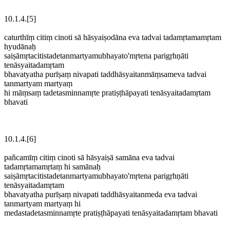
10.1.4.[5]
caturthīṃ citiṃ cinoti sā hāsyaiṣodāna eva tadvai tadamṛtamamṛtam
hyudānaḥ
saiṣāmṛtacitistadetanmartyamubhayato'mṛtena parigṛhṇāti
tenāsyaitadamṛtam
bhavatyatha purīṣaṃ nivapati taddhāsyaitanmāṃsameva tadvai
tanmartyam martyaṃ
hi māṃsaṃ tadetasminnamṛte pratiṣṭhāpayati tenāsyaitadamṛtam
bhavati
10.1.4.[6]
pañcamīṃ citiṃ cinoti sā hāsyaiṣā samāna eva tadvai
tadamṛtamamṛtaṃ hi samānaḥ
saiṣāmṛtacitistadetanmartyamubhayato'mṛtena parigṛhṇāti
tenāsyaitadamṛtam
bhavatyatha purīṣaṃ nivapati taddhāsyaitanmeda eva tadvai
tanmartyam martyaṃ hi
medastadetasminnamṛte pratiṣṭhāpayati tenāsyaitadamṛtam bhavati