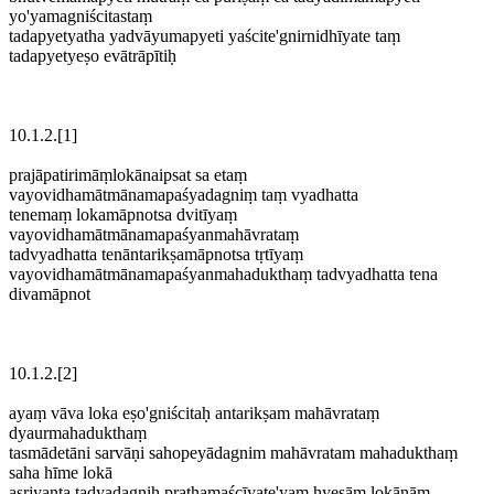
yo'yamagniścitastaṃ
tadapyetyatha yadvāyumapyeti yaścite'gnirnidhīyate taṃ
tadapyetyeṣo evātrāpītiḥ
10.1.2.[1]
prajāpatirimāṃlokānaipsat sa etaṃ
vayovidhamātmānamapaśyadagniṃ taṃ vyadhatta
tenemaṃ lokamāpnotsa dvitīyaṃ
vayovidhamātmānamapaśyanmahāvrataṃ
tadvyadhatta tenāntarikṣamāpnotsa tṛtīyaṃ
vayovidhamātmānamapaśyanmahadukthaṃ tadvyadhatta tena
divamāpnot
10.1.2.[2]
ayaṃ vāva loka eṣo'gniścitaḥ antarikṣam mahāvrataṃ
dyaurmahadukthaṃ
tasmādetāni sarvāṇi sahopeyādagnim mahāvratam mahadukthaṃ
saha hīme lokā
asṛjyanta tadyadagniḥ prathamaścīyate'yaṃ hyeṣāṃ lokānām