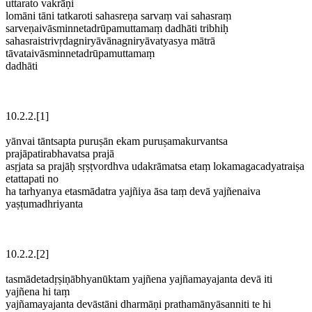
uttarato vakrāṇi
lomāni tāni tatkaroti sahasreṇa sarvaṃ vai sahasraṃ
sarveṇaivāsminnetadrūpamuttamaṃ dadhāti tribhiḥ
sahasraistrivṛdagniryāvānagniryāvatyasya mātrā
tāvataivāsminnetadrūpamuttamaṃ
dadhāti
10.2.2.[1]
yānvai tāntsapta puruṣān ekam puruṣamakurvantsa
prajāpatirabhavatsa prajā
asṛjata sa prajāḥ sṛṣṭvordhva udakrāmatsa etaṃ lokamagacadyatraiṣa
etattapati no
ha tarhyanya etasmādatra yajñiya āsa taṃ devā yajñenaiva
yaṣṭumadhriyanta
10.2.2.[2]
tasmādetadṛṣiṇābhyanūktam yajñena yajñamayajanta devā iti
yajñena hi taṃ
yajñamayajanta devāstāni dharmāṇi prathamānyāsanniti te hi