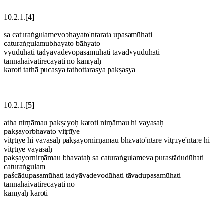
10.2.1.[4]
sa caturaṅgulamevobhayato'ntarata upasamūhati
caturaṅgulamubhayato bāhyato
vyudūhati tadyāvadevopasamūhati tāvadvyudūhati
tannāhaivātirecayati no kanīyaḥ
karoti tathā pucasya tathottarasya pakṣasya
10.2.1.[5]
atha nirṇāmau pakṣayoḥ karoti nirṇāmau hi vayasaḥ
pakṣayorbhavato vitṛtīye
vitṛtīye hi vayasaḥ pakṣayornirṇāmau bhavato'ntare vitṛtīye'ntare hi
vitṛtīye vayasaḥ
pakṣayornirṇāmau bhavataḥ sa caturaṅgulameva purastādudūhati
caturaṅgulam
paścādupasamūhati tadyāvadevodūhati tāvadupasamūhati
tannāhaivātirecayati no
kanīyaḥ karoti