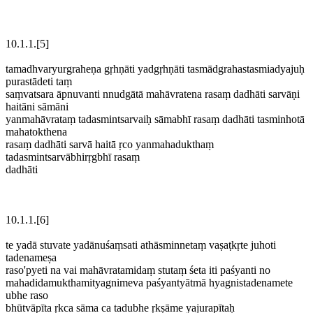
10.1.1.[5]
tamadhvaryurgraheṇa gṛhṇāti yadgṛhṇāti tasmādgrahastasmiadyajuḥ
purastādeti taṃ
saṃvatsara āpnuvanti nnudgātā mahāvratena rasaṃ dadhāti sarvāṇi
haitāni sāmāni
yanmahāvrataṃ tadasmintsarvaiḥ sāmabhī rasaṃ dadhāti tasminhotā
mahatokthena
rasaṃ dadhāti sarvā haitā ṛco yanmahadukthaṃ
tadasmintsarvābhirṛgbhī rasaṃ
dadhāti
10.1.1.[6]
te yadā stuvate yadānuśaṃsati athāsminnetaṃ vaṣaṭkṛte juhoti
tadenameṣa
raso'pyeti na vai mahāvratamidaṃ stutaṃ śeta iti paśyanti no
mahadidamukthamityagnimeva paśyantyātmā hyagnistadenamete
ubhe raso
bhūtvāpīta ṛkca sāma ca tadubhe ṛkṣāme yajurapītaḥ