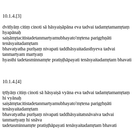
10.1.4.[3]
dvitīyāṃ citiṃ cinoti sā hāsyaiṣāpāna eva tadvai tadamṛtamamṛtaṃ
hyapānaḥ
saiṣāmṛtacitistadetanmartyamubhayato'mṛtena parigṛhṇāti
tenāsyaitadamṛtam
bhavatyatha purīṣaṃ nivapati taddhāsyaitadasthyeva tadvai
tanmartyam martyaṃ
hyasthi tadetasminnamṛte pratiṣṭhāpayati tenāsyaitadamṛtam bhavati
10.1.4.[4]
tṛtīyāṃ citiṃ cinoti sā hāsyaiṣā vyāna eva tadvai tadamṛtamamṛtaṃ
hi vyānaḥ
saiṣāmṛtacitistadetanmartyamubhayato'mṛtena parigṛhṇāti
tenāsyaitadamṛtam
bhavatyatha purīṣaṃ nivapati taddhāsyaitatsnāvaiva tadvai
tanmartyaṃ hi snāva
tadetasminnamṛte pratiṣṭhāpayati tenāsyaitadamṛtam bhavati