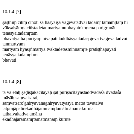
10.1.4.[7]
ṣaṣṭhīṃ citiṃ cinoti sā hāsyaiṣā vāgevatadvai tadamṛ tamamṛtaṃ hi
vākṣaiṣāmṛtacitistadetanmartyamubhayato'mṛtena parigṛhṇāti
tenāsyaitadamṛtam
bhavatyatha puriṣaṃ nivapati taddhāsyaitadasṛgeva tvageva tadvai
tanmartyam
martyaṃ hyasṛṅmartyā tvaktadetasminnamṛte pratiṣṭhāpayati
tenāsyaitadamṛtam
bhavati
10.1.4.[8]
tā vā etāḥ ṣaḍiṣṭakācitayaḥ ṣaṭ purīṣacitayastaddvādaśa dvādaśa
māsāḥ saṃvatsaraḥ
saṃvatsaro'gniryāvānagniryāvatyasya mātrā tāvataiva
tatprajāpatirekadhājaramamṛtamātmānamakuruta
tathaivaitadyajamāna
ekadhājaramamṛtamātmānaṃ kurute