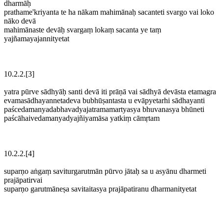
dharmāḥ
prathame'kriyanta te ha nākam mahimānaḥ sacanteti svargo vai loko
nāko devā
mahimānaste devāḥ svargaṃ lokaṃ sacanta ye taṃ
yajñamayajannityetat
10.2.2.[3]
yatra pūrve sādhyāḥ santi devā iti prāṇā vai sādhyā devāsta etamagra
evamasādhayannetadeva bubhūṣantasta u evāpyetarhi sādhayanti
paścedamanyadabhavadyajatramamartyasya bhuvanasya bhūneti
paścāhaivedamanyadyajñiyamāsa yatkiṃ cāmṛtam
10.2.2.[4]
suparṇo aṅgaṃ saviturgarutmān pūrvo jātaḥ sa u asyānu dharmeti
prajāpatirvai
suparṇo garutmāneṣa savitaitasya prajāpatiranu dharmanityetat