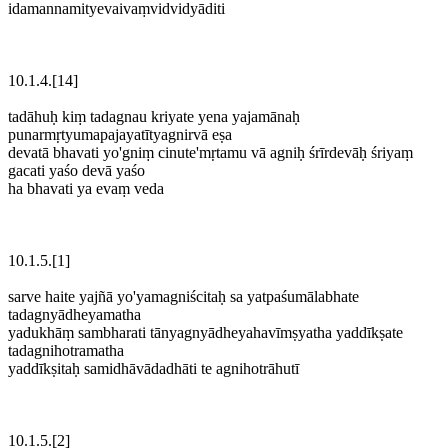
idamannamityevaivaṃvidvidyāditi
10.1.4.[14]
tadāhuḥ kiṃ tadagnau kriyate yena yajamānaḥ
punarmṛtyumapajayatītyagnirvā eṣa
devatā bhavati yo'gniṃ cinute'mṛtamu vā agniḥ śrīrdevāḥ śriyaṃ
gacati yaśo devā yaśo
ha bhavati ya evaṃ veda
10.1.5.[1]
sarve haite yajñā yo'yamagniścitaḥ sa yatpaśumālabhate
tadagnyādheyamatha
yadukhāṃ sambharati tānyagnyādheyahavīmṣyatha yaddīkṣate
tadagnihotramatha
yaddīkṣitaḥ samidhāvādadhāti te agnihotrāhutī
10.1.5.[2]