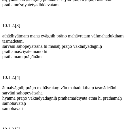
prathamo'sṛjyatetyadhidevatam
10.1.2.[3]
athādhyātmam mana evāgniḥ prāṇo mahāvrataṃ vāṅmahadukthaṃ
tasmādetāni
sarvāṇi sahopeyātsaha hi manaḥ prāṇo vāktadyadagniḥ
prathamaścīyate mano hi
prathamam prāṇānām
10.1.2.[4]
ātmaivāgniḥ prāṇo mahāvrataṃ vāṅ mahadukthaṃ tasmādetāni
sarvāṇi sahopeyātsaha
hyātmā prāṇo vāktadyadagniḥ prathamaścīyata ātmā hi prathamaḥ
sambhavataḥ
sambhavati