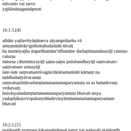
etāvanto vai sarve
yajñāstānagnināpnoti
10.1.5.[4]
athāto yajñavīryāṇāmeva sāyamprātarha vā
amuṣmiṃloke'gnihotrahudaśnāti tāvatī
ha tasminyajña ūrgardhamāse'rdhamāse darśapūrṇamāsayājī caturṣu-
caturṣu
māseṣu cāturmāsyayājī ṣaṭsu-ṣaṭsu paśubandhayājī saṃvatsare-
saṃvatsare somayājī
śate-śate saṃvatsareśvagnicitkāmamaśnāti kāmaṃ na
taddhaitadyāvacataṃ
saṃvatsarāstāvadamṛtamanantamaparyantaṃ sa so haitadevaṃ
vedaivaṃ
haivāsyaitadamṛtamanantamaparyantam bhavati tasya
yadapīṣīkayevopahanyāttadevāsyāmṛtamanantamaparyantam
bhavati
10.2.1.[1]
prajāpatiḥ svargaṃ lokamajigāṃsat sarve vai paśavaḥ prajāpatiḥ