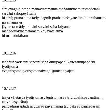
10.1.2.[5]
śira evāgniḥ prāṇo mahāvratamātmā mahadukthaṃ tasmādetāni
sarvāṇi sahopeyātsaha
hi śiraḥ prāṇa ātmā tadyadagniḥ prathamaścīyate śiro hi prathamaṃ
jāyamānasya
jāyate tasmādyatraitāni sarvāṇi saha kriyante
mahadevokthamātamāṃ khyāyata ātmā
hi mahaduktham
10.1.2.[6]
tadāhuḥ yadetāni sarvāṇi saha durupāpāni kaiteṣāmupāptiriti
jyotiṣṭoma
evāgniṣṭome jyotiṣṭomenaivāgniṣṭomena yajeta
10.1.2.[7]
tasya vā etasya jyotiṣṭomasyāgniṣṭomasya trivṛdbahiṣpavamānaṃ
tadvratasya śiraḥ
pañcadaśasaptadaśā uttarau pavamānau tau pakṣau pañcadaśaṃ