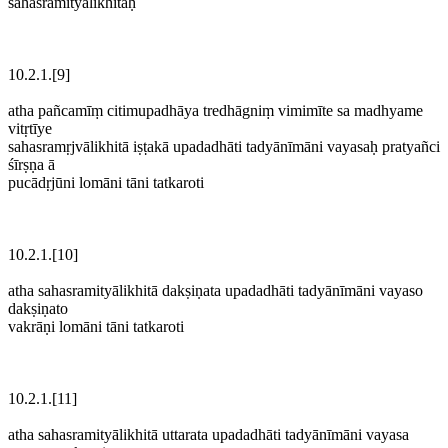
sahasramityālikhitāḥ
10.2.1.[9]
atha pañcamīṃ citimupadhāya tredhāgniṃ vimimīte sa madhyame
vitṛtīye
sahasramṛjvālikhitā iṣṭakā upadadhāti tadyānīmāni vayasaḥ pratyañci
śīrṣṇa ā
pucādṛjūni lomāni tāni tatkaroti
10.2.1.[10]
atha sahasramityālikhitā dakṣiṇata upadadhāti tadyānīmāni vayaso
dakṣiṇato
vakrāṇi lomāni tāni tatkaroti
10.2.1.[11]
atha sahasramityālikhitā uttarata upadadhāti tadyānīmāni vayasa