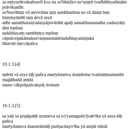
sa mṛtyurdevānabravīt kva nu so'bhūdyo no'sṛṣṭeti tvadbibhyadimām
prāvikṣaditi
so'bravīttaṃ vā anvicāma taṃ sambharāma na vā ahaṃ taṃ
hiṃsiṣyāmīti taṃ devā asyā
adhi samabharanyadasyāpsvāsīttā apaḥ samabharannatha yadasyāṃ
tām mṛdaṃ
tadubhayaṃ sambhṛtya mṛdaṃ
cāpaśceṣṭakāmakurvaṃstasmādetadubhayamiṣṭakā
bhavati mṛccāpaśca
10.1.3.[4]
tadetā vā asya tāḥ pañca martyāstanva āsaṃloma tvaṅmāṃsamasthi
majjāthaitā amṛtā
mano vākprāṇaścakṣuḥ śrotram
10.1.3.[5]
sa yaḥ sa prajāpatiḥ ayameva sa yo'yamagniścīyate'tha yā asya tāḥ
pañca
martyāstanva āsannetāstāḥ purīṣacitayo'tha yā amṛtā etāstā