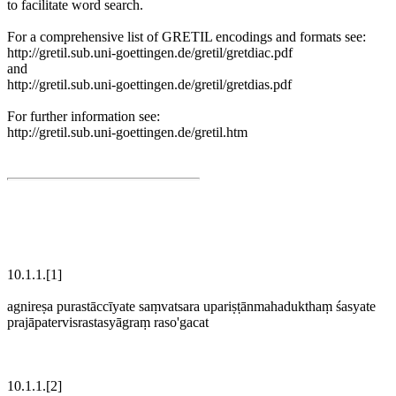
to facilitate word search.
For a comprehensive list of GRETIL encodings and formats see:
http://gretil.sub.uni-goettingen.de/gretil/gretdiac.pdf
and
http://gretil.sub.uni-goettingen.de/gretil/gretdias.pdf
For further information see:
http://gretil.sub.uni-goettingen.de/gretil.htm
10.1.1.[1]
agnireṣa purastāccīyate saṃvatsara upariṣṭānmahadukthaṃ śasyate
prajāpatervisrastasyāgraṃ raso'gacat
10.1.1.[2]